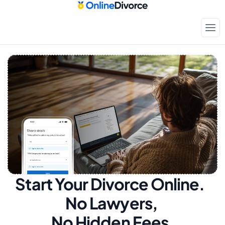
Start Your Divorce Online.  
No Lawyers, 
No Hidden Fees.