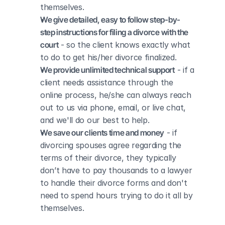
themselves.
We give detailed, easy to follow step-by-
step instructions for filing a divorce with the 
court
 - so the client knows exactly what 
to do to get his/her divorce finalized.
We provide unlimited technical support
 - if a 
client needs assistance through the 
online process, he/she can always reach 
out to us via phone, email, or live chat, 
and we'll do our best to help.
We save our clients time and money
 - if 
divorcing spouses agree regarding the 
terms of their divorce, they typically 
don’t have to pay thousands to a lawyer 
to handle their divorce forms and don't 
need to spend hours trying to do it all by 
themselves.