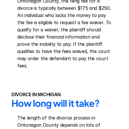
Ontonagon County, the filing fee for a 
divorce is typically between $175 and $250. 
An individual who lacks the money to pay 
the fee is eligible to request a fee waiver. To 
qualify for a waiver, the plaintiff should 
disclose their financial information and 
prove the inability to pay. If the plaintiff 
qualifies to have the fees waived, the court 
may order the defendant to pay the court 
fees.
DIVORCE IN MICHIGAN
How long will it take?
The length of the divorce process in 
Ontonagon County depends on lots of 