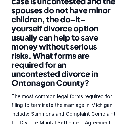
case is uncontested and the
spouses do not have minor
children, the do-it-
yourself divorce option
usually can help to save
money without serious
risks. What forms are
required for an
uncontested divorce in
Ontonagon County?
The most common legal forms required for
filing to terminate the marriage in Michigan
include: Summons and Complaint Complaint
for Divorce Marital Settlement Agreement