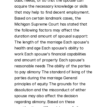
basic needs, or so that the spouse can 
acquire the necessary knowledge or skills 
that may help to find decent employment. 
Based on certain landmark cases, the 
Michigan Supreme Court has stated that 
the following factors may affect the 
duration and amount of spousal support: 
The length of the marriage Each spouse's 
health and age Each spouse's ability to 
work Each spouse's financial capabilities 
and amount of property Each spouse's 
reasonable needs The ability of the parties 
to pay alimony The standard of living of the 
parties during the marriage General 
principles of equity The grounds for the 
dissolution and the misconduct of either 
spouse may also affect the decision 
regarding alimony. Based on these 