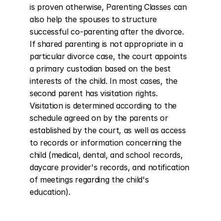
is proven otherwise, Parenting Classes can 
also help the spouses to structure 
successful co-parenting after the divorce. 
If shared parenting is not appropriate in a 
particular divorce case, the court appoints 
a primary custodian based on the best 
interests of the child. In most cases, the 
second parent has visitation rights. 
Visitation is determined according to the 
schedule agreed on by the parents or 
established by the court, as well as access 
to records or information concerning the 
child (medical, dental, and school records, 
daycare provider's records, and notification 
of meetings regarding the child's 
education).