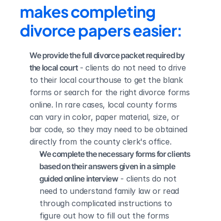
makes completing 
divorce papers easier:
We provide the full divorce packet required by 
the local court
 - clients do not need to drive 
to their local courthouse to get the blank 
forms or search for the right divorce forms 
online. In rare cases, local county forms 
can vary in color, paper material, size, or 
bar code, so they may need to be obtained 
directly from the county clerk's office.
We complete the necessary forms for clients 
based on their answers given in a simple 
guided online interview
 - clients do not 
need to understand family law or read 
through complicated instructions to 
figure out how to fill out the forms 