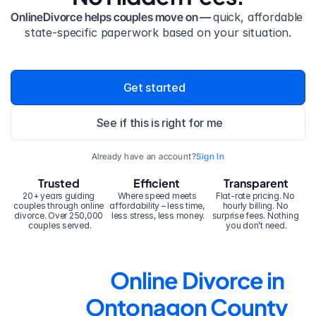
OnlineDivorce helps couples move on — 
quick, affordable 
state-specific paperwork based on your situation.
Get started
See if this is right for me
Already have an account?
Sign In
Trusted
Efficient
Transparent
20+ years guiding 
Where speed meets 
Flat-rate pricing. No 
couples through online 
affordability – less time, 
hourly billing. No 
divorce. Over 250,000 
less stress, less money.
surprise fees. Nothing 
couples served.
you don’t need.
Online Divorce in 
Ontonagon County