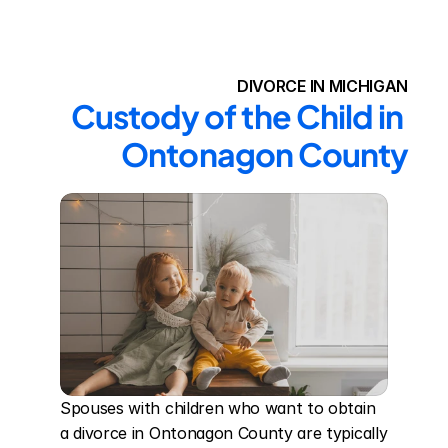
DIVORCE IN MICHIGAN
Custody of the Child in 
Ontonagon County
Spouses with children who want to obtain 
a divorce in Ontonagon County are typically 