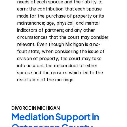
needs of each spouse and their ability to 
earn; the contribution that each spouse 
made for the purchase of property or its 
maintenance; age, physical, and mental 
indicators of partners; and any other 
circumstances that the court may consider 
relevant. Even though Michigan is a no-
fault state, when considering the issue of 
division of property, the court may take 
into account the misconduct of either 
spouse and the reasons which led to the 
dissolution of the marriage.
DIVORCE IN MICHIGAN
Mediation Support in 