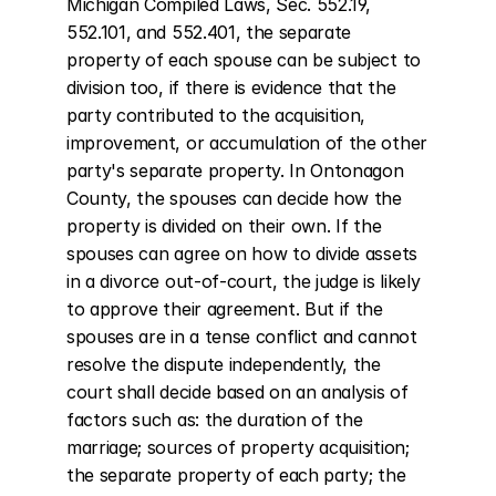
Michigan Compiled Laws, Sec. 552.19, 
552.101, and 552.401, the separate 
property of each spouse can be subject to 
division too, if there is evidence that the 
party contributed to the acquisition, 
improvement, or accumulation of the other 
party's separate property. In Ontonagon 
County, the spouses can decide how the 
property is divided on their own. If the 
spouses can agree on how to divide assets 
in a divorce out-of-court, the judge is likely 
to approve their agreement. But if the 
spouses are in a tense conflict and cannot 
resolve the dispute independently, the 
court shall decide based on an analysis of 
factors such as: the duration of the 
marriage; sources of property acquisition; 
the separate property of each party; the 