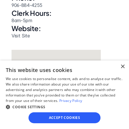
906-884-4255
Clerk Hours:
8am-5pm
Website: 
Visit Site
×
This website uses cookies
We use cookies to personalise content, ads and to analyse our traffic.
We also share information about your use of our site with our
advertising and analytics partners who may combine it with other
information that you’ve provided to them or that they’ve collected
from your use of their services.
Privacy Policy
COOKIE SETTINGS
Our simple
ACCEPT COOKIES
4-step process