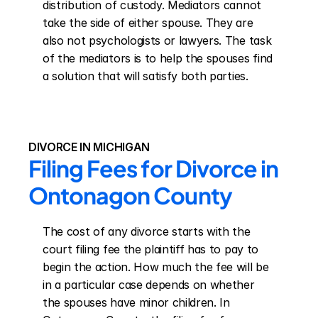
distribution of custody. Mediators cannot 
take the side of either spouse. They are 
also not psychologists or lawyers. The task 
of the mediators is to help the spouses find 
a solution that will satisfy both parties.
DIVORCE IN MICHIGAN
Filing Fees for Divorce in 
Ontonagon County
The cost of any divorce starts with the 
court filing fee the plaintiff has to pay to 
begin the action. How much the fee will be 
in a particular case depends on whether 
the spouses have minor children. In 