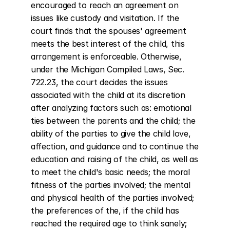
encouraged to reach an agreement on 
issues like custody and visitation. If the 
court finds that the spouses' agreement 
meets the best interest of the child, this 
arrangement is enforceable. Otherwise, 
under the Michigan Compiled Laws, Sec. 
722.23, the court decides the issues 
associated with the child at its discretion 
after analyzing factors such as: emotional 
ties between the parents and the child; the 
ability of the parties to give the child love, 
affection, and guidance and to continue the 
education and raising of the child, as well as 
to meet the child's basic needs; the moral 
fitness of the parties involved; the mental 
and physical health of the parties involved; 
the preferences of the, if the child has 
reached the required age to think sanely; 