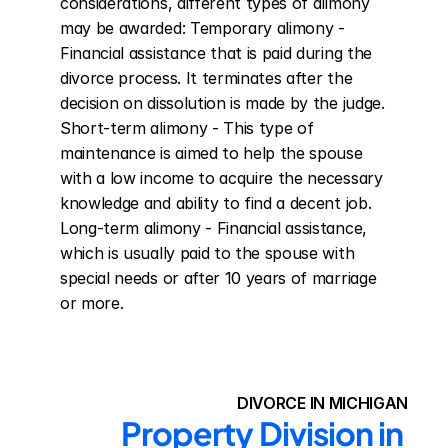
considerations, different types of alimony 
may be awarded: Temporary alimony - 
Financial assistance that is paid during the 
divorce process. It terminates after the 
decision on dissolution is made by the judge. 
Short-term alimony - This type of 
maintenance is aimed to help the spouse 
with a low income to acquire the necessary 
knowledge and ability to find a decent job. 
Long-term alimony - Financial assistance, 
which is usually paid to the spouse with 
special needs or after 10 years of marriage 
or more.
DIVORCE IN MICHIGAN
Property Division in 