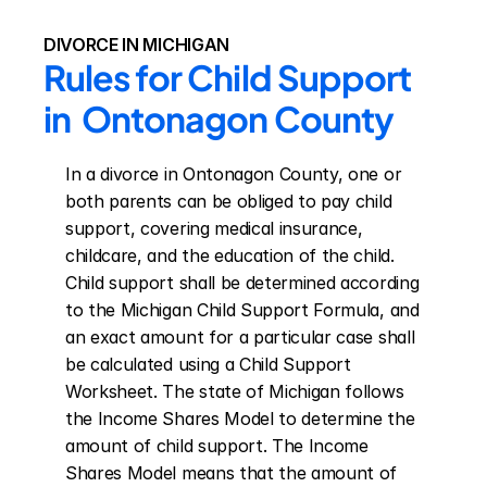
DIVORCE IN MICHIGAN
Rules for Child Support 
in  Ontonagon County
In a divorce in Ontonagon County, one or 
both parents can be obliged to pay child 
support, covering medical insurance, 
childcare, and the education of the child. 
Child support shall be determined according 
to the Michigan Child Support Formula, and 
an exact amount for a particular case shall 
be calculated using a Child Support 
Worksheet. The state of Michigan follows 
the Income Shares Model to determine the 
amount of child support. The Income 
Shares Model means that the amount of 