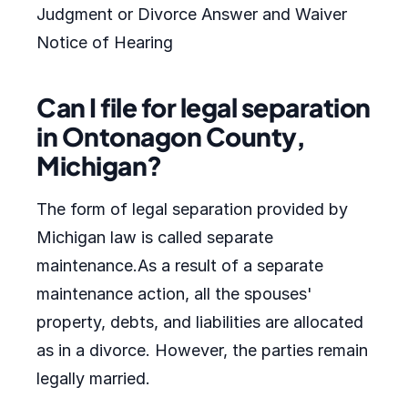
Judgment or Divorce Answer and Waiver
Notice of Hearing
Can I file for legal separation
in Ontonagon County,
Michigan?
The form of legal separation provided by
Michigan law is called separate
maintenance.As a result of a separate
maintenance action, all the spouses'
property, debts, and liabilities are allocated
as in a divorce. However, the parties remain
legally married.