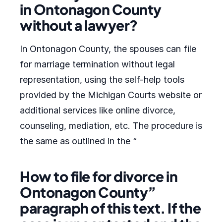
in Ontonagon County
without a lawyer?
In Ontonagon County, the spouses can file
for marriage termination without legal
representation, using the self-help tools
provided by the Michigan Courts website or
additional services like online divorce,
counseling, mediation, etc. The procedure is
the same as outlined in the “
How to file for divorce in
Ontonagon County”
paragraph of this text. If the