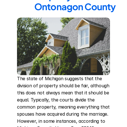
Ontonagon County
The state of Michigan suggests that the 
division of property should be fair, although 
this does not always mean that it should be 
equal. Typically, the courts divide the 
common property, meaning everything that 
spouses have acquired during the marriage. 
However, in some instances, according to 