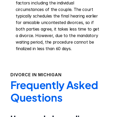
factors including the individual 
circumstances of the couple. The court 
typically schedules the final hearing earlier 
for amicable uncontested divorces, so if 
both parties agree, it takes less time to get 
a divorce. However, due to the mandatory 
waiting period, the procedure cannot be 
finalized in less than 60 days.
DIVORCE IN
MICHIGAN
Frequently Asked
Questions