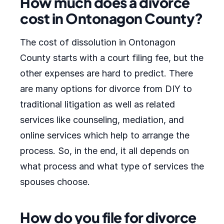
How much does a divorce
cost in Ontonagon County?
The cost of dissolution in Ontonagon
County starts with a court filing fee, but the
other expenses are hard to predict. There
are many options for divorce from DIY to
traditional litigation as well as related
services like counseling, mediation, and
online services which help to arrange the
process. So, in the end, it all depends on
what process and what type of services the
spouses choose.
How do you file for divorce