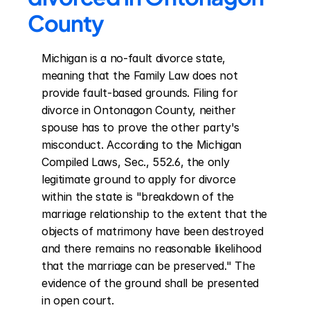
County
Michigan is a no-fault divorce state, 
meaning that the Family Law does not 
provide fault-based grounds. Filing for 
divorce in Ontonagon County, neither 
spouse has to prove the other party's 
misconduct. According to the Michigan 
Compiled Laws, Sec., 552.6, the only 
legitimate ground to apply for divorce 
within the state is "breakdown of the 
marriage relationship to the extent that the 
objects of matrimony have been destroyed 
and there remains no reasonable likelihood 
that the marriage can be preserved." The 
evidence of the ground shall be presented 
in open court.