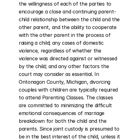
the willingness of each of the parties to 
encourage a close and continuing parent-
child relationship between the child and the 
other parent, and the ability to cooperate 
with the other parent in the process of 
raising a child; any cases of domestic 
violence, regardless of whether the 
violence was directed against or witnessed 
by the child; and any other factors the 
court may consider as essential. In 
Ontonagon County, Michigan, divorcing 
couples with children are typically required 
to attend Parenting Classes. The classes 
are committed to minimizing the difficult 
emotional consequences of marriage 
breakdown for both the child and the 
parents. Since joint custody is presumed to 
be in the best interest of the child, unless it 