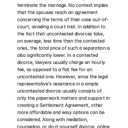
terminate the marriage. No contest implies 
that the spouses reach an agreement 
concerning the terms of their case out-of-
court, avoiding a court trial. In addition to 
the fact that uncontested divorces take, 
on average, less time than the contested 
ones, the total price of such a separation is 
also significantly lower. In a contested 
divorce, lawyers usually charge an hourly 
fee, as opposed to a flat fee for an 
uncontested one. However, since the legal 
representative's assistance in a simple 
uncontested divorce usually consists of 
only the paperwork matters and support in 
creating a Settlement Agreement, other 
more affordable and easy options can be 
considered. Along with mediation, 
counseling, or do-it-yourself divorce, online 