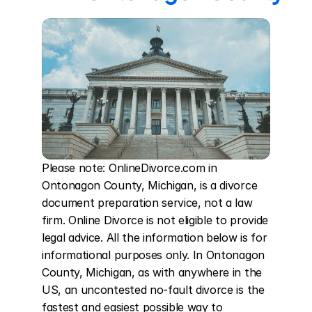
Please note: OnlineDivorce.com in 
Ontonagon County, Michigan, is a divorce 
document preparation service, not a law 
firm. Online Divorce is not eligible to provide 
legal advice. All the information below is for 
informational purposes only. In Ontonagon 
County, Michigan, as with anywhere in the 
US, an uncontested no-fault divorce is the 
fastest and easiest possible way to 