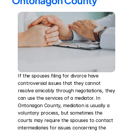
Ontonagon County
If the spouses filing for divorce have 
controversial issues that they cannot 
resolve amicably through negotiations, they 
can use the services of a mediator. In 
Ontonagon County, mediation is usually a 
voluntary process, but sometimes the 
courts may require the spouses to contact 
intermediaries for issues concerning the 