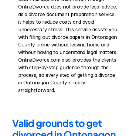
OnlineDivorce does not provide legal advice, 
as a divorce document preparation service, 
it helps to reduce costs and avoid 
unnecessary stress. This service assists you 
with filling out divorce papers in Ontonagon 
County online without leaving home and 
without having to understand legal matters. 
OnlineDivorce.com also provides the clients 
with step-by-step guidance through the 
process, so every step of getting a divorce 
in Ontonagon County is really 
straightforward.
Valid grounds to get 
divorced in Ontonagon 