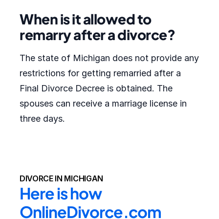
When is it allowed to
remarry after a divorce?
The state of Michigan does not provide any
restrictions for getting remarried after a
Final Divorce Decree is obtained. The
spouses can receive a marriage license in
three days.
DIVORCE IN MICHIGAN
Here is how 
OnlineDivorce.com 