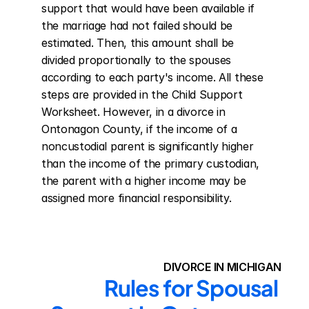
support that would have been available if 
the marriage had not failed should be 
estimated. Then, this amount shall be 
divided proportionally to the spouses 
according to each party's income. All these 
steps are provided in the Child Support 
Worksheet. However, in a divorce in 
Ontonagon County, if the income of a 
noncustodial parent is significantly higher 
than the income of the primary custodian, 
the parent with a higher income may be 
assigned more financial responsibility.
DIVORCE IN MICHIGAN
Rules for Spousal 