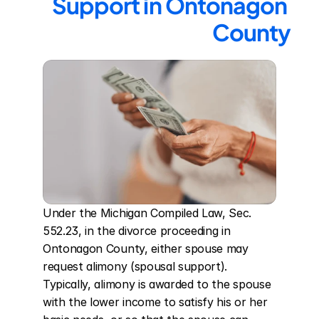
Support in Ontonagon 
County
Under the Michigan Compiled Law, Sec. 
552.23, in the divorce proceeding in 
Ontonagon County, either spouse may 
request alimony (spousal support). 
Typically, alimony is awarded to the spouse 
with the lower income to satisfy his or her 