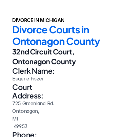
DIVORCE IN MICHIGAN
Divorce Courts in 
Ontonagon County
32nd Circuit Court, 
Ontonagon County
Clerk Name:
Eugene Fiszer
Court 
Address:
725 Greenland Rd.
Ontonagon, 
MI
 49953
Phone: