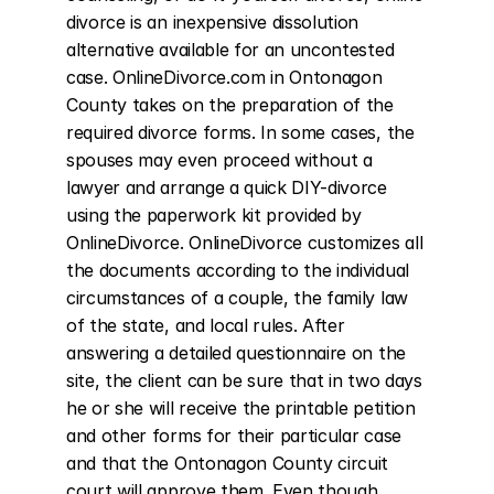
divorce is an inexpensive dissolution 
alternative available for an uncontested 
case. OnlineDivorce.com in Ontonagon 
County takes on the preparation of the 
required divorce forms. In some cases, the 
spouses may even proceed without a 
lawyer and arrange a quick DIY-divorce 
using the paperwork kit provided by 
OnlineDivorce. OnlineDivorce customizes all 
the documents according to the individual 
circumstances of a couple, the family law 
of the state, and local rules. After 
answering a detailed questionnaire on the 
site, the client can be sure that in two days 
he or she will receive the printable petition 
and other forms for their particular case 
and that the Ontonagon County circuit 
court will approve them. Even though 