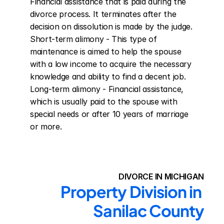
Financial assistance that is paid during the 
divorce process. It terminates after the 
decision on dissolution is made by the judge. 
Short-term alimony - This type of 
maintenance is aimed to help the spouse 
with a low income to acquire the necessary 
knowledge and ability to find a decent job. 
Long-term alimony - Financial assistance, 
which is usually paid to the spouse with 
special needs or after 10 years of marriage 
or more.
DIVORCE IN MICHIGAN
Property Division in 
Sanilac County