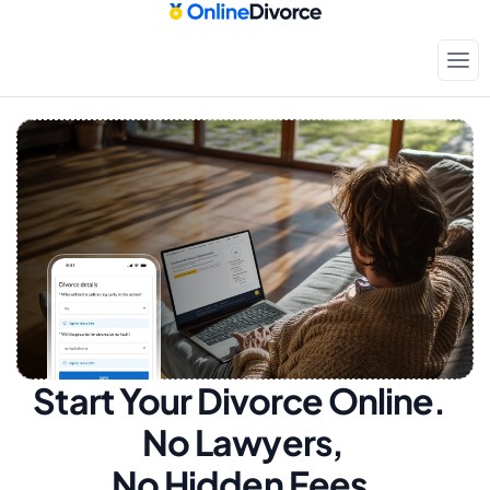
Start Your Divorce Online.  
No Lawyers, 
No Hidden Fees.