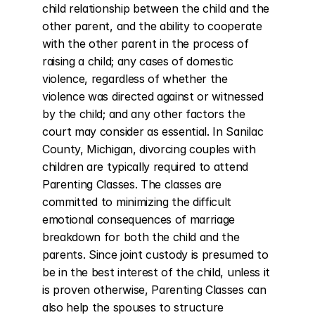
child relationship between the child and the 
other parent, and the ability to cooperate 
with the other parent in the process of 
raising a child; any cases of domestic 
violence, regardless of whether the 
violence was directed against or witnessed 
by the child; and any other factors the 
court may consider as essential. In Sanilac 
County, Michigan, divorcing couples with 
children are typically required to attend 
Parenting Classes. The classes are 
committed to minimizing the difficult 
emotional consequences of marriage 
breakdown for both the child and the 
parents. Since joint custody is presumed to 
be in the best interest of the child, unless it 
is proven otherwise, Parenting Classes can 
also help the spouses to structure 