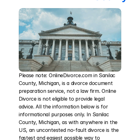
Please note: OnlineDivorce.com in Sanilac 
County, Michigan, is a divorce document 
preparation service, not a law firm. Online 
Divorce is not eligible to provide legal 
advice. All the information below is for 
informational purposes only. In Sanilac 
County, Michigan, as with anywhere in the 
US, an uncontested no-fault divorce is the 
fastest and easiest possible way to 