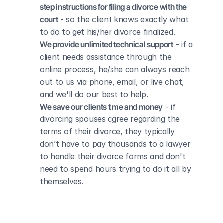
step instructions for filing a divorce with the 
court
 - so the client knows exactly what 
to do to get his/her divorce finalized.
We provide unlimited technical support
 - if a 
client needs assistance through the 
online process, he/she can always reach 
out to us via phone, email, or live chat, 
and we'll do our best to help.
We save our clients time and money
 - if 
divorcing spouses agree regarding the 
terms of their divorce, they typically 
don’t have to pay thousands to a lawyer 
to handle their divorce forms and don't 
need to spend hours trying to do it all by 
themselves.