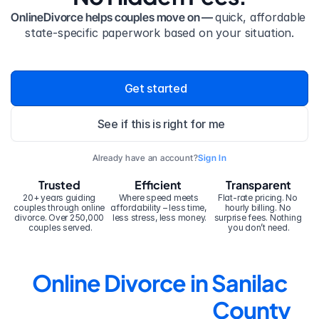
OnlineDivorce helps couples move on — 
quick, affordable 
state-specific paperwork based on your situation.
Get started
See if this is right for me
Already have an account?
Sign In
Trusted
Efficient
Transparent
20+ years guiding 
Where speed meets 
Flat-rate pricing. No 
couples through online 
affordability – less time, 
hourly billing. No 
divorce. Over 250,000 
less stress, less money.
surprise fees. Nothing 
couples served.
you don’t need.
Online Divorce in Sanilac 
County