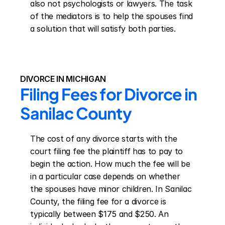
also not psychologists or lawyers. The task 
of the mediators is to help the spouses find 
a solution that will satisfy both parties.
DIVORCE IN MICHIGAN
Filing Fees for Divorce in 
Sanilac County
The cost of any divorce starts with the 
court filing fee the plaintiff has to pay to 
begin the action. How much the fee will be 
in a particular case depends on whether 
the spouses have minor children. In Sanilac 
County, the filing fee for a divorce is 
typically between $175 and $250. An 