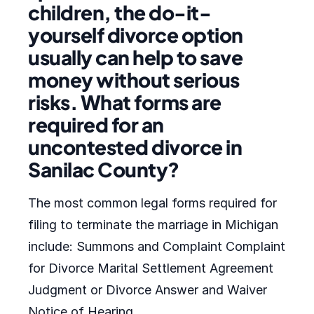
children, the do-it-
yourself divorce option
usually can help to save
money without serious
risks. What forms are
required for an
uncontested divorce in
Sanilac County?
The most common legal forms required for
filing to terminate the marriage in Michigan
include: Summons and Complaint Complaint
for Divorce Marital Settlement Agreement
Judgment or Divorce Answer and Waiver
Notice of Hearing