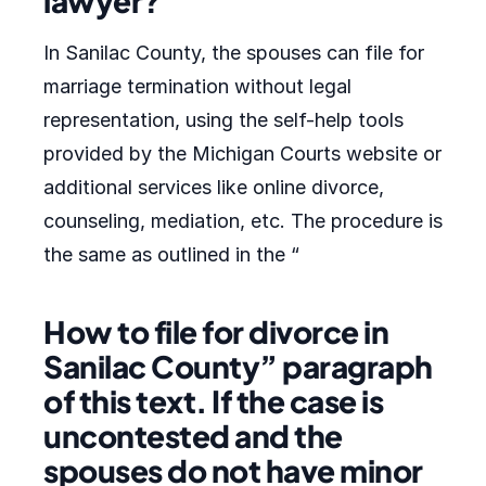
lawyer?
In Sanilac County, the spouses can file for
marriage termination without legal
representation, using the self-help tools
provided by the Michigan Courts website or
additional services like online divorce,
counseling, mediation, etc. The procedure is
the same as outlined in the “
How to file for divorce in
Sanilac County” paragraph
of this text. If the case is
uncontested and the
spouses do not have minor