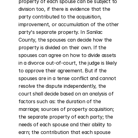
property of each spouse can be subject to 
division too, if there is evidence that the 
party contributed to the acquisition, 
improvement, or accumulation of the other 
party's separate property. In Sanilac 
County, the spouses can decide how the 
property is divided on their own. If the 
spouses can agree on how to divide assets 
in a divorce out-of-court, the judge is likely 
to approve their agreement. But if the 
spouses are in a tense conflict and cannot 
resolve the dispute independently, the 
court shall decide based on an analysis of 
factors such as: the duration of the 
marriage; sources of property acquisition; 
the separate property of each party; the 
needs of each spouse and their ability to 
earn; the contribution that each spouse 