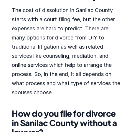
The cost of dissolution in Sanilac County
starts with a court filing fee, but the other
expenses are hard to predict. There are
many options for divorce from DIY to
traditional litigation as well as related
services like counseling, mediation, and
online services which help to arrange the
process. So, in the end, it all depends on
what process and what type of services the
spouses choose.
How do you file for divorce
in Sanilac County without a