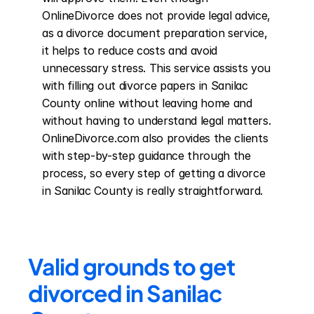
OnlineDivorce does not provide legal advice, 
as a divorce document preparation service, 
it helps to reduce costs and avoid 
unnecessary stress. This service assists you 
with filling out divorce papers in Sanilac 
County online without leaving home and 
without having to understand legal matters. 
OnlineDivorce.com also provides the clients 
with step-by-step guidance through the 
process, so every step of getting a divorce 
in Sanilac County is really straightforward.
Valid grounds to get 
divorced in Sanilac 