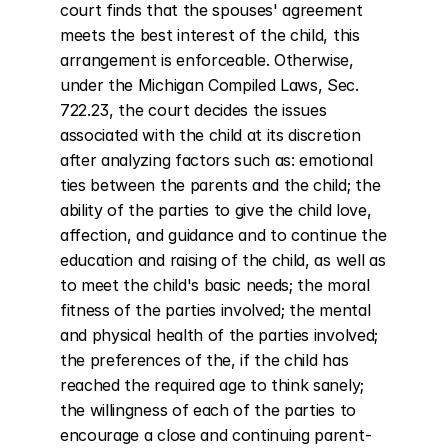
court finds that the spouses' agreement 
meets the best interest of the child, this 
arrangement is enforceable. Otherwise, 
under the Michigan Compiled Laws, Sec. 
722.23, the court decides the issues 
associated with the child at its discretion 
after analyzing factors such as: emotional 
ties between the parents and the child; the 
ability of the parties to give the child love, 
affection, and guidance and to continue the 
education and raising of the child, as well as 
to meet the child's basic needs; the moral 
fitness of the parties involved; the mental 
and physical health of the parties involved; 
the preferences of the, if the child has 
reached the required age to think sanely; 
the willingness of each of the parties to 
encourage a close and continuing parent-