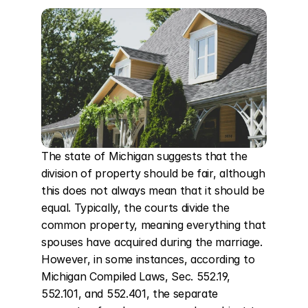
The state of Michigan suggests that the 
division of property should be fair, although 
this does not always mean that it should be 
equal. Typically, the courts divide the 
common property, meaning everything that 
spouses have acquired during the marriage. 
However, in some instances, according to 
Michigan Compiled Laws, Sec. 552.19, 
552.101, and 552.401, the separate 