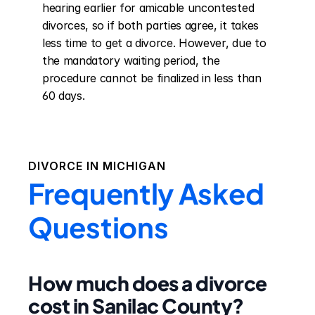
hearing earlier for amicable uncontested 
divorces, so if both parties agree, it takes 
less time to get a divorce. However, due to 
the mandatory waiting period, the 
procedure cannot be finalized in less than 
60 days.
DIVORCE IN
MICHIGAN
Frequently Asked
Questions
How much does a divorce
cost in Sanilac County?