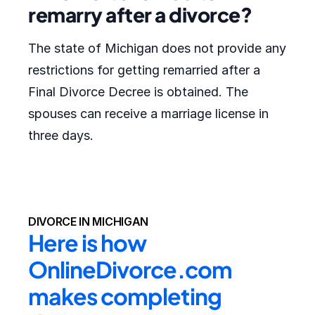
remarry after a divorce?
The state of Michigan does not provide any
restrictions for getting remarried after a
Final Divorce Decree is obtained. The
spouses can receive a marriage license in
three days.
DIVORCE IN MICHIGAN
Here is how 
OnlineDivorce.com 
makes completing 