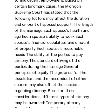
to find decent employment. Based on 
certain landmark cases, the Michigan 
Supreme Court has stated that the 
following factors may affect the duration 
and amount of spousal support: The length 
of the marriage Each spouse's health and 
age Each spouse's ability to work Each 
spouse's financial capabilities and amount 
of property Each spouse's reasonable 
needs The ability of the parties to pay 
alimony The standard of living of the 
parties during the marriage General 
principles of equity The grounds for the 
dissolution and the misconduct of either 
spouse may also affect the decision 
regarding alimony. Based on these 
considerations, different types of alimony 
may be awarded: Temporary alimony - 