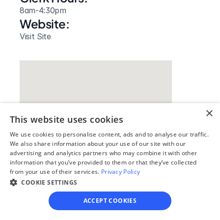
8am-4:30pm
Website: 
Visit Site
×
This website uses cookies
We use cookies to personalise content, ads and to analyse our traffic.
We also share information about your use of our site with our
advertising and analytics partners who may combine it with other
information that you’ve provided to them or that they’ve collected
Our simple
from your use of their services.
Privacy Policy
4-step process
COOKIE SETTINGS
ACCEPT COOKIES
We guide you through each step, from 
paperwork to final filing, so you can 