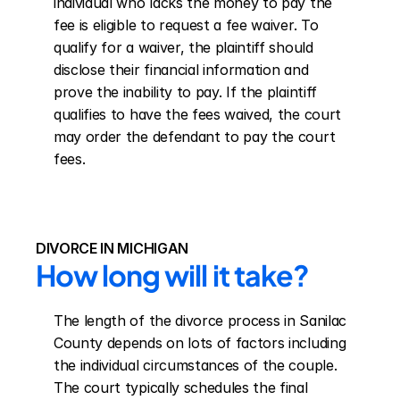
individual who lacks the money to pay the 
fee is eligible to request a fee waiver. To 
qualify for a waiver, the plaintiff should 
disclose their financial information and 
prove the inability to pay. If the plaintiff 
qualifies to have the fees waived, the court 
may order the defendant to pay the court 
fees.
DIVORCE IN MICHIGAN
How long will it take?
The length of the divorce process in Sanilac 
County depends on lots of factors including 
the individual circumstances of the couple. 
The court typically schedules the final 