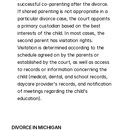
successful co-parenting after the divorce. 
If shared parenting is not appropriate in a 
particular divorce case, the court appoints 
a primary custodian based on the best 
interests of the child. In most cases, the 
second parent has visitation rights. 
Visitation is determined according to the 
schedule agreed on by the parents or 
established by the court, as well as access 
to records or information concerning the 
child (medical, dental, and school records, 
daycare provider's records, and notification 
of meetings regarding the child's 
education).
DIVORCE IN MICHIGAN