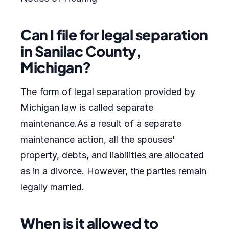
Can I file for legal separation
in Sanilac County,
Michigan?
The form of legal separation provided by
Michigan law is called separate
maintenance.As a result of a separate
maintenance action, all the spouses'
property, debts, and liabilities are allocated
as in a divorce. However, the parties remain
legally married.
When is it allowed to