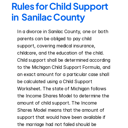
Rules for Child Support 
in  Sanilac County
In a divorce in Sanilac County, one or both 
parents can be obliged to pay child 
support, covering medical insurance, 
childcare, and the education of the child. 
Child support shall be determined according 
to the Michigan Child Support Formula, and 
an exact amount for a particular case shall 
be calculated using a Child Support 
Worksheet. The state of Michigan follows 
the Income Shares Model to determine the 
amount of child support. The Income 
Shares Model means that the amount of 
support that would have been available if 
the marriage had not failed should be 