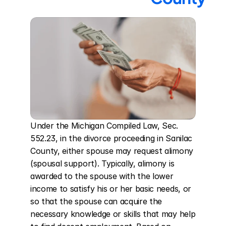
Under the Michigan Compiled Law, Sec. 
552.23, in the divorce proceeding in Sanilac 
County, either spouse may request alimony 
(spousal support). Typically, alimony is 
awarded to the spouse with the lower 
income to satisfy his or her basic needs, or 
so that the spouse can acquire the 
necessary knowledge or skills that may help 