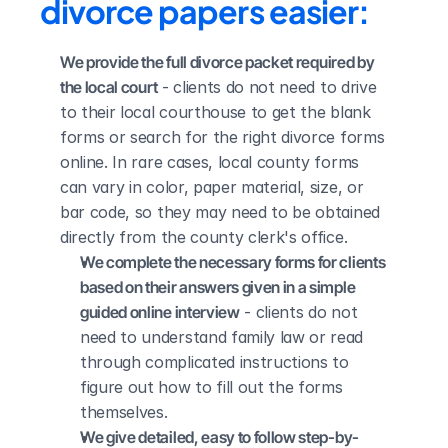
divorce papers easier:
We provide the full divorce packet required by 
the local court
 - clients do not need to drive 
to their local courthouse to get the blank 
forms or search for the right divorce forms 
online. In rare cases, local county forms 
can vary in color, paper material, size, or 
bar code, so they may need to be obtained 
directly from the county clerk's office.
We complete the necessary forms for clients 
based on their answers given in a simple 
guided online interview
 - clients do not 
need to understand family law or read 
through complicated instructions to 
figure out how to fill out the forms 
themselves.
We give detailed, easy to follow step-by-