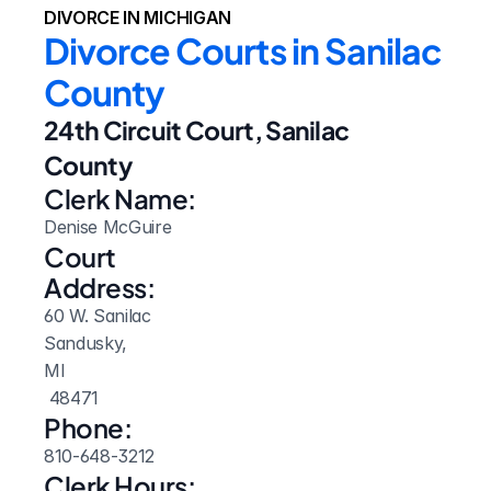
DIVORCE IN MICHIGAN
Divorce Courts in Sanilac 
County
24th Circuit Court, Sanilac 
County
Clerk Name:
Denise McGuire
Court 
Address:
60 W. Sanilac
Sandusky, 
MI
 48471
Phone:
810-648-3212
Clerk Hours: