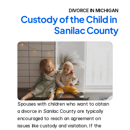
DIVORCE IN MICHIGAN
Custody of the Child in 
Sanilac County
Spouses with children who want to obtain 
a divorce in Sanilac County are typically 
encouraged to reach an agreement on 
issues like custody and visitation. If the 