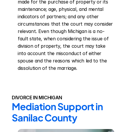
made for the purchase of property or its 
maintenance; age, physical, and mental 
indicators of partners; and any other 
circumstances that the court may consider 
relevant. Even though Michigan is a no-
fault state, when considering the issue of 
division of property, the court may take 
into account the misconduct of either 
spouse and the reasons which led to the 
dissolution of the marriage.
DIVORCE IN MICHIGAN
Mediation Support in 
Sanilac County