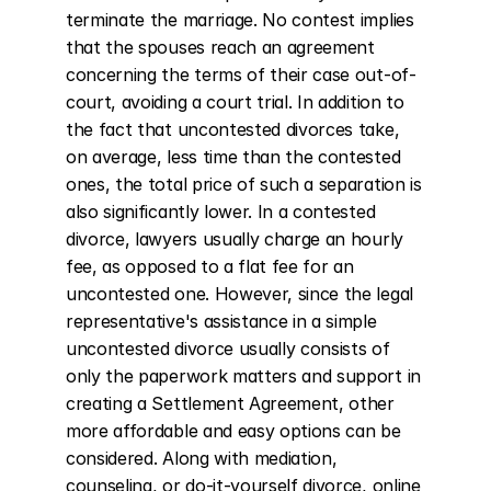
terminate the marriage. No contest implies 
that the spouses reach an agreement 
concerning the terms of their case out-of-
court, avoiding a court trial. In addition to 
the fact that uncontested divorces take, 
on average, less time than the contested 
ones, the total price of such a separation is 
also significantly lower. In a contested 
divorce, lawyers usually charge an hourly 
fee, as opposed to a flat fee for an 
uncontested one. However, since the legal 
representative's assistance in a simple 
uncontested divorce usually consists of 
only the paperwork matters and support in 
creating a Settlement Agreement, other 
more affordable and easy options can be 
considered. Along with mediation, 
counseling, or do-it-yourself divorce, online 