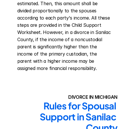
estimated. Then, this amount shall be 
divided proportionally to the spouses 
according to each party's income. All these 
steps are provided in the Child Support 
Worksheet. However, in a divorce in Sanilac 
County, if the income of a noncustodial 
parent is significantly higher than the 
income of the primary custodian, the 
parent with a higher income may be 
assigned more financial responsibility.
DIVORCE IN MICHIGAN
Rules for Spousal 
Support in Sanilac 
County