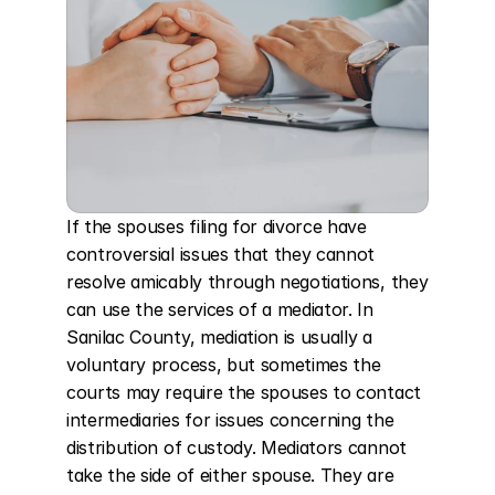
If the spouses filing for divorce have 
controversial issues that they cannot 
resolve amicably through negotiations, they 
can use the services of a mediator. In 
Sanilac County, mediation is usually a 
voluntary process, but sometimes the 
courts may require the spouses to contact 
intermediaries for issues concerning the 
distribution of custody. Mediators cannot 
take the side of either spouse. They are 