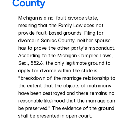
County
Michigan is a no-fault divorce state, 
meaning that the Family Law does not 
provide fault-based grounds. Filing for 
divorce in Sanilac County, neither spouse 
has to prove the other party's misconduct. 
According to the Michigan Compiled Laws, 
Sec., 552.6, the only legitimate ground to 
apply for divorce within the state is 
"breakdown of the marriage relationship to 
the extent that the objects of matrimony 
have been destroyed and there remains no 
reasonable likelihood that the marriage can 
be preserved." The evidence of the ground 
shall be presented in open court.