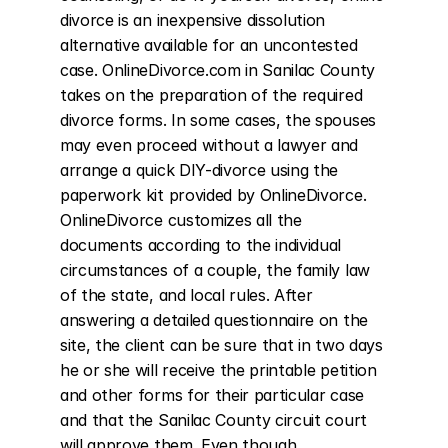
divorce is an inexpensive dissolution 
alternative available for an uncontested 
case. OnlineDivorce.com in Sanilac County 
takes on the preparation of the required 
divorce forms. In some cases, the spouses 
may even proceed without a lawyer and 
arrange a quick DIY-divorce using the 
paperwork kit provided by OnlineDivorce. 
OnlineDivorce customizes all the 
documents according to the individual 
circumstances of a couple, the family law 
of the state, and local rules. After 
answering a detailed questionnaire on the 
site, the client can be sure that in two days 
he or she will receive the printable petition 
and other forms for their particular case 
and that the Sanilac County circuit court 
will approve them. Even though 