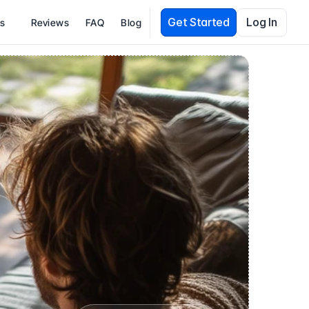
Get Started
Log In
es
Reviews
FAQ
Blog