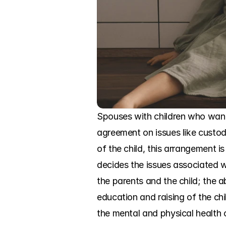
Spouses with children who want 
agreement on issues like custody
of the child, this arrangement 
decides the issues associated wi
the parents and the child; the ab
education and raising of the chil
the mental and physical health o