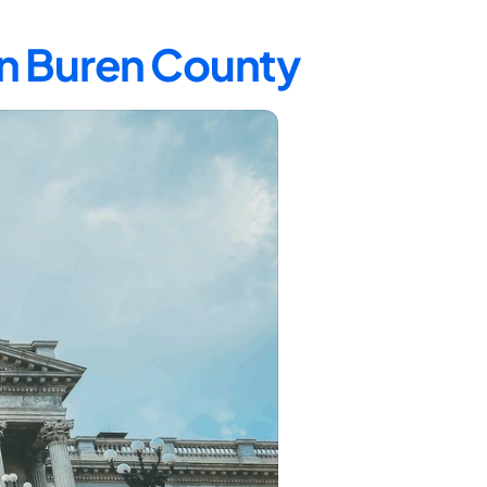
an Buren County