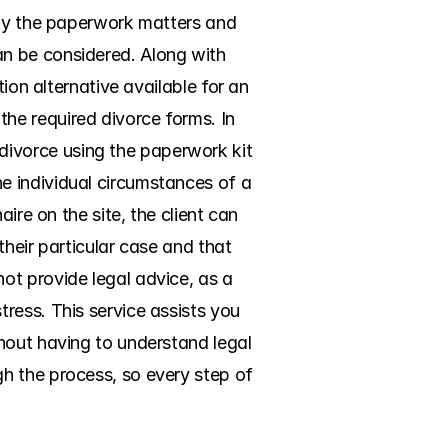
nly the paperwork matters and 
n be considered. Along with 
ion alternative available for an 
e required divorce forms. In 
ivorce using the paperwork kit 
 individual circumstances of a 
ire on the site, the client can 
their particular case and that 
t provide legal advice, as a 
ess. This service assists you 
hout having to understand legal 
h the process, so every step of 