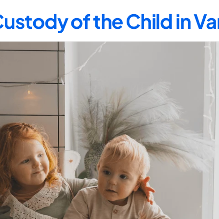
ustody of the Child in V