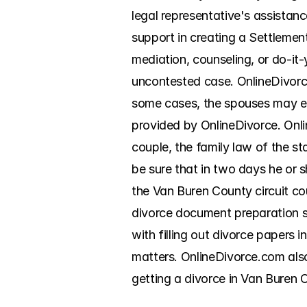
legal representative's assistan
support in creating a Settlemen
mediation, counseling, or do-it-y
uncontested case. OnlineDivorce
some cases, the spouses may ev
provided by OnlineDivorce. Onli
couple, the family law of the sta
be sure that in two days he or sh
the Van Buren County circuit co
divorce document preparation ser
with filling out divorce papers
matters. OnlineDivorce.com also
getting a divorce in Van Buren C