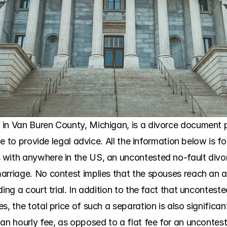
in Van Buren County, Michigan, is a divorce document pr
ble to provide legal advice. All the information below is fo
with anywhere in the US, an uncontested no-fault divorc
arriage. No contest implies that the spouses reach an 
ding a court trial. In addition to the fact that uncontest
, the total price of such a separation is also significant
 an hourly fee, as opposed to a flat fee for an uncontes