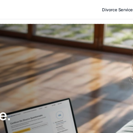
Divorce Servic
e. 