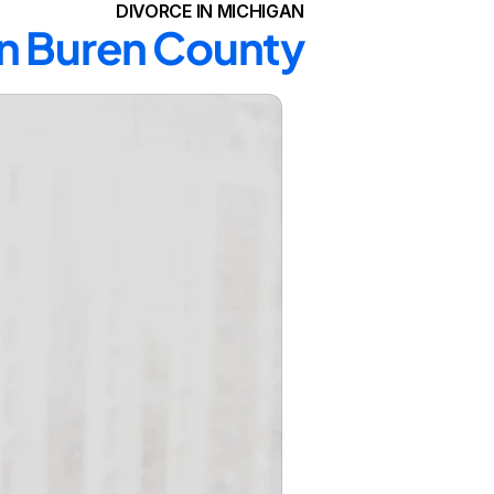
DIVORCE IN MICHIGAN
an Buren County