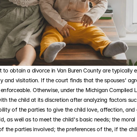
to obtain a divorce in Van Buren County are typically 
 and visitation. If the court finds that the spouses' ag
is enforceable. Otherwise, under the Michigan Compiled L
th the child at its discretion after analyzing factors su
ility of the parties to give the child love, affection, an
d, as well as to meet the child's basic needs; the moral f
f the parties involved; the preferences of the, if the chi