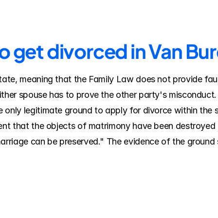
to get divorced in Van Bu
tate, meaning that the Family Law does not provide fault
ither spouse has to prove the other party's misconduct.
 only legitimate ground to apply for divorce within the 
tent that the objects of matrimony have been destroyed 
marriage can be preserved." The evidence of the ground s