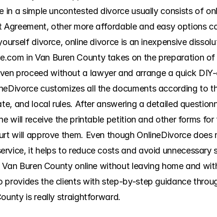
ce in a simple uncontested divorce usually consists of o
t Agreement, other more affordable and easy options ca
ourself divorce, online divorce is an inexpensive dissolut
.com in Van Buren County takes on the preparation of th
en proceed without a lawyer and arrange a quick DIY-d
neDivorce customizes all the documents according to the
te, and local rules. After answering a detailed questionna
e will receive the printable petition and other forms for 
urt will approve them. Even though OnlineDivorce does no
vice, it helps to reduce costs and avoid unnecessary str
 in Van Buren County online without leaving home and wit
 provides the clients with step-by-step guidance throug
ounty is really straightforward.