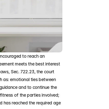
encouraged to reach an 
reement meets the best interest 
aws, Sec. 722.23, the court 
ch as: emotional ties between 
d guidance and to continue the 
itness of the parties involved; 
ld has reached the required age 