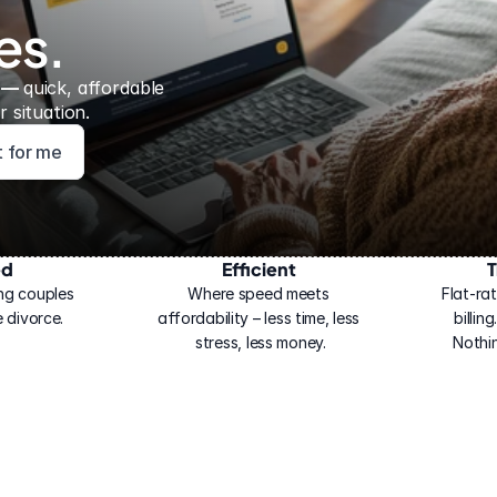
es.
 — 
quick, affordable 
 situation.
ht for me
ed
Efficient
T
ng couples 
Where speed meets 
Flat-rat
 divorce.
affordability – less time, less 
billin
stress, less money.
Nothi