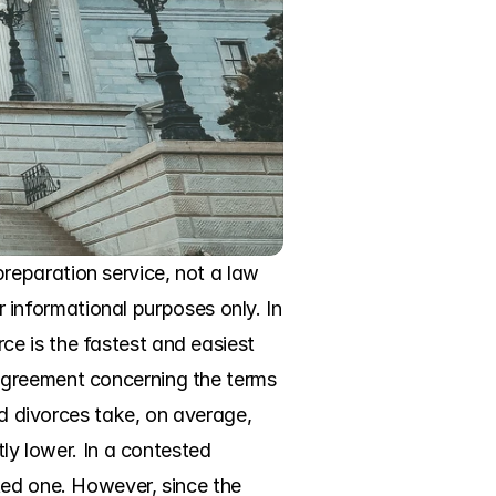
eparation service, not a law 
r informational purposes only. In 
e is the fastest and easiest 
agreement concerning the terms 
ed divorces take, on average, 
ly lower. In a contested 
ted one. However, since the 