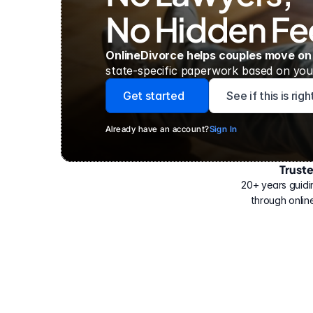
No Hidden Fe
OnlineDivorce helps couples move on
state-specific paperwork based on your
Get started
See if this is rig
Already have an account?
Sign In
Trust
Have
helped
20+ years guidi
500,000
through online
people
with
their
divorce.