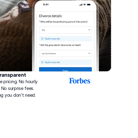
ransparent
2025
e pricing. No hourly 
Best
Online
g. No surprise fees. 
Divorce
ng you don’t need.
Service