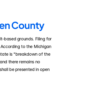
ren County
-based grounds. Filing for 
 According to the Michigan 
state is "breakdown of the 
and there remains no 
hall be presented in open 