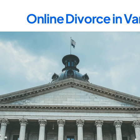
Online Divorce in V