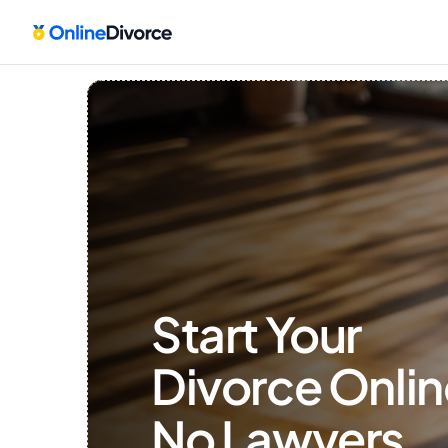
Start Your 
Divorce Onlin
No Lawyers, 