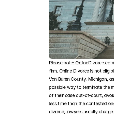
Please note: OnlineDivorce.com 
firm. Online Divorce is not eligi
Van Buren County, Michigan, as 
possible way to terminate the m
of their case out-of-court, avoi
less time than the contested ones
divorce, lawyers usually charge