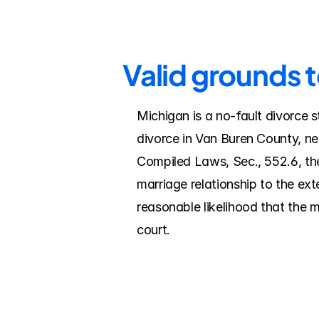
Valid grounds 
Michigan is a no-fault divorce s
divorce in Van Buren County, ne
Compiled Laws, Sec., 552.6, the
marriage relationship to the ex
reasonable likelihood that the 
court.