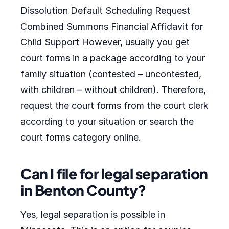
Dissolution Default Scheduling Request
Combined Summons Financial Affidavit for
Child Support However, usually you get
court forms in a package according to your
family situation (contested – uncontested,
with children – without children). Therefore,
request the court forms from the court clerk
according to your situation or search the
court forms category online.
Can I file for legal separation
in Benton County?
Yes, legal separation is possible in