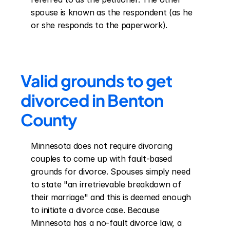
spouse is known as the respondent (as he 
or she responds to the paperwork).
Valid grounds to get 
divorced in Benton 
County
Minnesota does not require divorcing 
couples to come up with fault-based 
grounds for divorce. Spouses simply need 
to state "an irretrievable breakdown of 
their marriage" and this is deemed enough 
to initiate a divorce case. Because 
Minnesota has a no-fault divorce law, a 