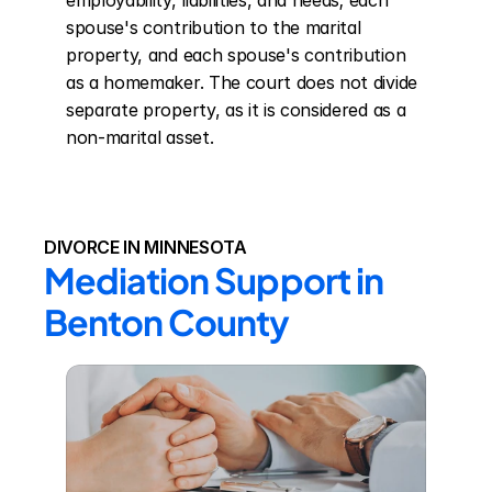
employability, liabilities, and needs; each 
spouse's contribution to the marital 
property, and each spouse's contribution 
as a homemaker. The court does not divide 
separate property, as it is considered as a 
non-marital asset.
DIVORCE IN MINNESOTA
Mediation Support in 
Benton County