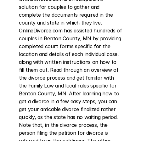
solution for couples to gather and 
complete the documents required in the 
county and state in which they live. 
OnlineDivorce.com has assisted hundreds of 
couples in Benton County, MN by providing 
completed court forms specific for the 
location and details of each individual case, 
along with written instructions on how to 
fill them out. Read through an overview of 
the divorce process and get familiar with 
the Family Law and local rules specific for 
Benton County, MN. After learning how to 
get a divorce in a few easy steps, you can 
get your amicable divorce finalized rather 
quickly, as the state has no waiting period. 
Note that, in the divorce process, the 
person filing the petition for divorce is 
referred to as the petitioner. The other 