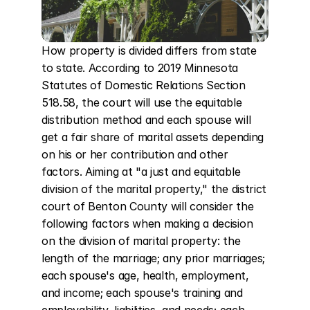
How property is divided differs from state 
to state. According to 2019 Minnesota 
Statutes of Domestic Relations Section 
518.58, the court will use the equitable 
distribution method and each spouse will 
get a fair share of marital assets depending 
on his or her contribution and other 
factors. Aiming at "a just and equitable 
division of the marital property," the district 
court of Benton County will consider the 
following factors when making a decision 
on the division of marital property: the 
length of the marriage; any prior marriages; 
each spouse's age, health, employment, 
and income; each spouse's training and 