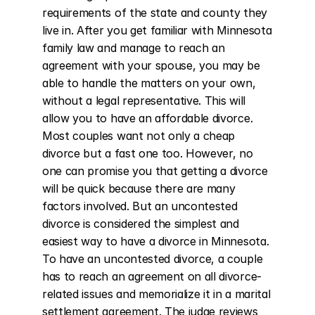
requirements of the state and county they 
live in. After you get familiar with Minnesota 
family law and manage to reach an 
agreement with your spouse, you may be 
able to handle the matters on your own, 
without a legal representative. This will 
allow you to have an affordable divorce. 
Most couples want not only a cheap 
divorce but a fast one too. However, no 
one can promise you that getting a divorce 
will be quick because there are many 
factors involved. But an uncontested 
divorce is considered the simplest and 
easiest way to have a divorce in Minnesota. 
To have an uncontested divorce, a couple 
has to reach an agreement on all divorce-
related issues and memorialize it in a marital 
settlement agreement. The judge reviews 