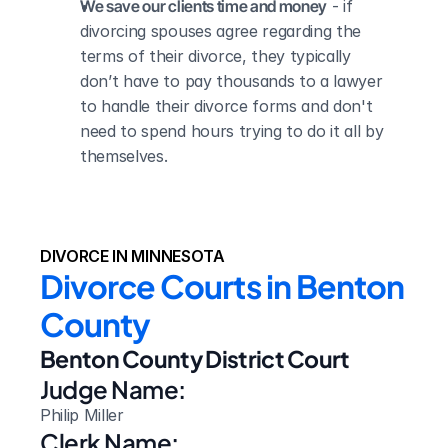
We save our clients time and money
 - if 
divorcing spouses agree regarding the 
terms of their divorce, they typically 
don’t have to pay thousands to a lawyer 
to handle their divorce forms and don't 
need to spend hours trying to do it all by 
themselves.
DIVORCE IN MINNESOTA
Divorce Courts in Benton 
County
Benton County District Court
Judge Name:
Philip Miller
Clerk Name: