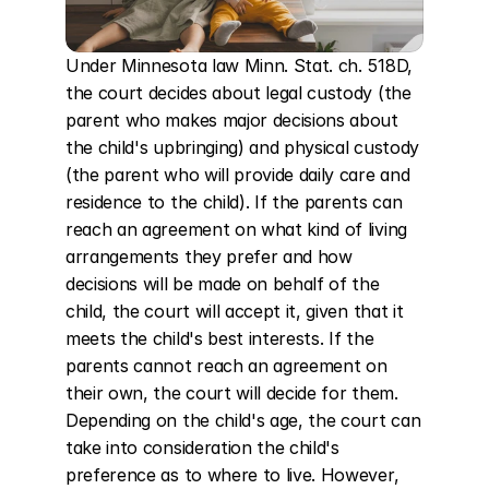
Under Minnesota law Minn. Stat. ch. 518D, 
the court decides about legal custody (the 
parent who makes major decisions about 
the child's upbringing) and physical custody 
(the parent who will provide daily care and 
residence to the child). If the parents can 
reach an agreement on what kind of living 
arrangements they prefer and how 
decisions will be made on behalf of the 
child, the court will accept it, given that it 
meets the child's best interests. If the 
parents cannot reach an agreement on 
their own, the court will decide for them. 
Depending on the child's age, the court can 
take into consideration the child's 
preference as to where to live. However, 