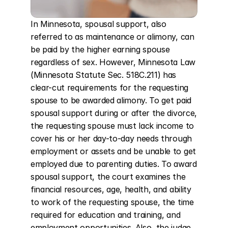
In Minnesota, spousal support, also 
referred to as maintenance or alimony, can 
be paid by the higher earning spouse 
regardless of sex. However, Minnesota Law 
(Minnesota Statute Sec. 518C.211) has 
clear-cut requirements for the requesting 
spouse to be awarded alimony. To get paid 
spousal support during or after the divorce, 
the requesting spouse must lack income to 
cover his or her day-to-day needs through 
employment or assets and be unable to get 
employed due to parenting duties. To award 
spousal support, the court examines the 
financial resources, age, health, and ability 
to work of the requesting spouse, the time 
required for education and training, and 
employment opportunities. Also, the judge 