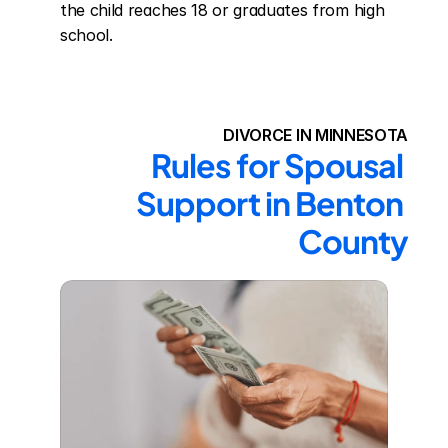
the child reaches 18 or graduates from high 
school.
DIVORCE IN MINNESOTA
Rules for Spousal 
Support in Benton 
County