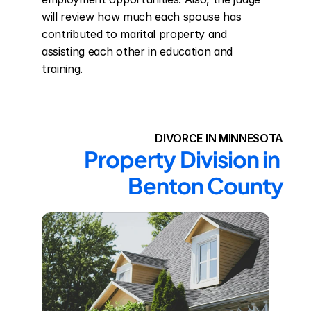
will review how much each spouse has 
contributed to marital property and 
assisting each other in education and 
training.
DIVORCE IN MINNESOTA
Property Division in 
Benton County