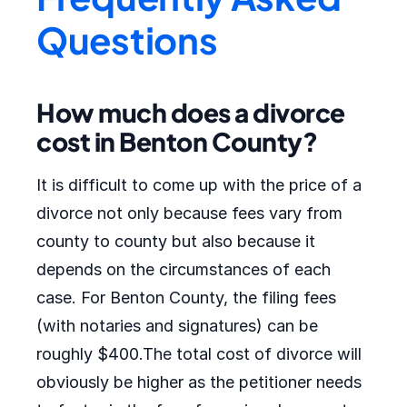
Questions
How much does a divorce
cost in Benton County?
It is difficult to come up with the price of a
divorce not only because fees vary from
county to county but also because it
depends on the circumstances of each
case. For Benton County, the filing fees
(with notaries and signatures) can be
roughly $400.The total cost of divorce will
obviously be higher as the petitioner needs