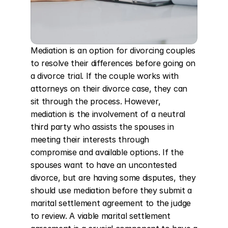
Mediation is an option for divorcing couples 
to resolve their differences before going on 
a divorce trial. If the couple works with 
attorneys on their divorce case, they can 
sit through the process. However, 
mediation is the involvement of a neutral 
third party who assists the spouses in 
meeting their interests through 
compromise and available options. If the 
spouses want to have an uncontested 
divorce, but are having some disputes, they 
should use mediation before they submit a 
marital settlement agreement to the judge 
to review. A viable marital settlement 