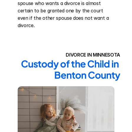
spouse who wants a divorce is almost 
certain to be granted one by the court 
even if the other spouse does not want a 
divorce.
DIVORCE IN MINNESOTA
Custody of the Child in 
Benton County