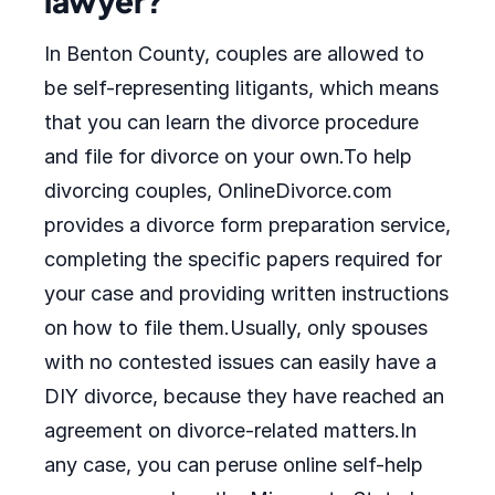
lawyer?
In Benton County, couples are allowed to
be self-representing litigants, which means
that you can learn the divorce procedure
and file for divorce on your own.To help
divorcing couples, OnlineDivorce.com
provides a divorce form preparation service,
completing the specific papers required for
your case and providing written instructions
on how to file them.Usually, only spouses
with no contested issues can easily have a
DIY divorce, because they have reached an
agreement on divorce-related matters.In
any case, you can peruse online self-help