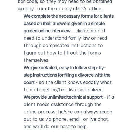
bar code, so they may need to be obtained 
directly from the county clerk's office.
We complete the necessary forms for clients 
based on their answers given in a simple 
guided online interview
 - clients do not 
need to understand family law or read 
through complicated instructions to 
figure out how to fill out the forms 
themselves.
We give detailed, easy to follow step-by-
step instructions for filing a divorce with the 
court
 - so the client knows exactly what 
to do to get his/her divorce finalized.
We provide unlimited technical support
 - if a 
client needs assistance through the 
online process, he/she can always reach 
out to us via phone, email, or live chat, 
and we'll do our best to help.