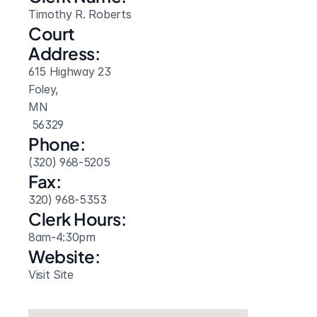
Timothy R. Roberts
Court 
Address:
615 Highway 23
Foley, 
MN
 56329
Phone:
(320) 968-5205
Fax:
320) 968-5353
Clerk Hours:
8am-4:30pm
Website: 
Visit Site