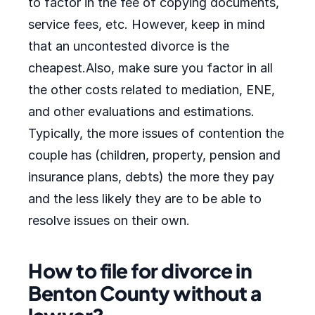
to factor in the fee of copying documents,
service fees, etc. However, keep in mind
that an uncontested divorce is the
cheapest.Also, make sure you factor in all
the other costs related to mediation, ENE,
and other evaluations and estimations.
Typically, the more issues of contention the
couple has (children, property, pension and
insurance plans, debts) the more they pay
and the less likely they are to be able to
resolve issues on their own.
How to file for divorce in
Benton County without a