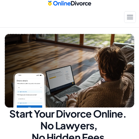
Start Your Divorce Online.  
No Lawyers, 
No Hidden Fees.