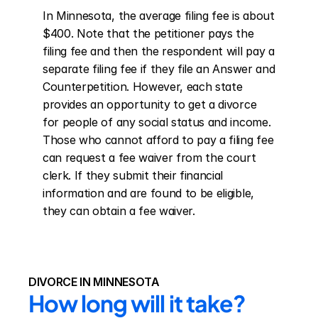
In Minnesota, the average filing fee is about 
$400. Note that the petitioner pays the 
filing fee and then the respondent will pay a 
separate filing fee if they file an Answer and 
Counterpetition. However, each state 
provides an opportunity to get a divorce 
for people of any social status and income. 
Those who cannot afford to pay a filing fee 
can request a fee waiver from the court 
clerk. If they submit their financial 
information and are found to be eligible, 
they can obtain a fee waiver.
DIVORCE IN MINNESOTA
How long will it take?