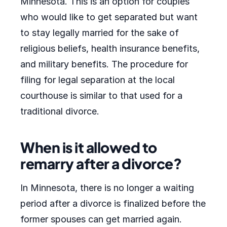
Minnesota. This is an option for couples
who would like to get separated but want
to stay legally married for the sake of
religious beliefs, health insurance benefits,
and military benefits. The procedure for
filing for legal separation at the local
courthouse is similar to that used for a
traditional divorce.
When is it allowed to
remarry after a divorce?
In Minnesota, there is no longer a waiting
period after a divorce is finalized before the
former spouses can get married again.