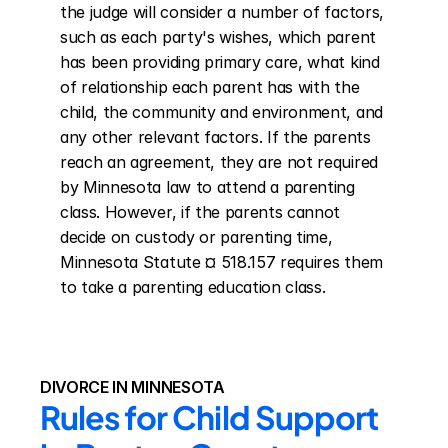
the judge will consider a number of factors, 
such as each party's wishes, which parent 
has been providing primary care, what kind 
of relationship each parent has with the 
child, the community and environment, and 
any other relevant factors. If the parents 
reach an agreement, they are not required 
by Minnesota law to attend a parenting 
class. However, if the parents cannot 
decide on custody or parenting time, 
Minnesota Statute ¤ 518.157 requires them 
to take a parenting education class.
DIVORCE IN MINNESOTA
Rules for Child Support 