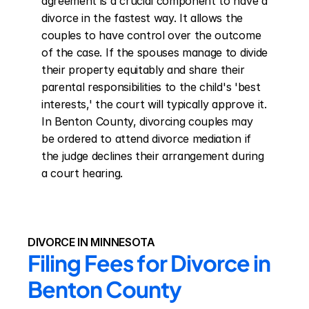
agreement is a crucial component to have a 
divorce in the fastest way. It allows the 
couples to have control over the outcome 
of the case. If the spouses manage to divide 
their property equitably and share their 
parental responsibilities to the child's 'best 
interests,' the court will typically approve it. 
In Benton County, divorcing couples may 
be ordered to attend divorce mediation if 
the judge declines their arrangement during 
a court hearing.
DIVORCE IN MINNESOTA
Filing Fees for Divorce in 
Benton County