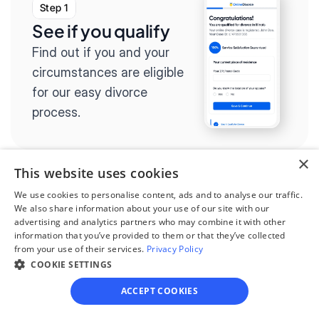
Step 1
See if you qualify
Find out if you and your 
circumstances are eligible 
for our easy divorce 
process.
×
This website uses cookies
Step 2
We use cookies to personalise content, ads and to analyse our traffic.
We also share information about your use of our site with our
Complete the 
advertising and analytics partners who may combine it with other
information that you’ve provided to them or that they’ve collected
questionnaire
from your use of their services.
Privacy Policy
Our questionnaire guides 
COOKIE SETTINGS
you through filling out 
ACCEPT COOKIES
divorce paperwork.