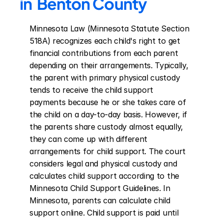
in  Benton County
Minnesota Law (Minnesota Statute Section 
518A) recognizes each child's right to get 
financial contributions from each parent 
depending on their arrangements. Typically, 
the parent with primary physical custody 
tends to receive the child support 
payments because he or she takes care of 
the child on a day-to-day basis. However, if 
the parents share custody almost equally, 
they can come up with different 
arrangements for child support. The court 
considers legal and physical custody and 
calculates child support according to the 
Minnesota Child Support Guidelines. In 
Minnesota, parents can calculate child 
support online. Child support is paid until 