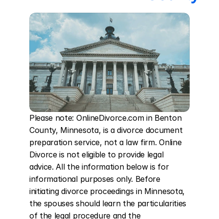
Please note: OnlineDivorce.com in Benton 
County, Minnesota, is a divorce document 
preparation service, not a law firm. Online 
Divorce is not eligible to provide legal 
advice. All the information below is for 
informational purposes only. Before 
initiating divorce proceedings in Minnesota, 
the spouses should learn the particularities 
of the legal procedure and the 