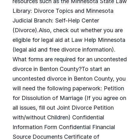
resources such as the Minnesota State Law
Library: Divorce Topics and Minnesota
Judicial Branch: Self-Help Center
(Divorce).Also, check out whether you are
eligible for legal aid at Law Help Minnesota
(legal aid and free divorce information).
What forms are required for an uncontested
divorce in Benton County?To start an
uncontested divorce in Benton County, you
will need the following paperwork: Petition
for Dissolution of Marriage (If you agree on
all issues, fill out Joint Divorce Petition
with/without Children) Confidential
Information Form Confidential Financial
Source Documents Certificate of