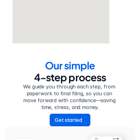
Our simple
4-step process
We guide you through each step, from 
paperwork to final filing, so you can 
move forward with confidence—saving 
time, stress, and money.
Get started