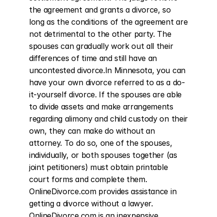
the agreement and grants a divorce, so 
long as the conditions of the agreement are 
not detrimental to the other party. The 
spouses can gradually work out all their 
differences of time and still have an 
uncontested divorce.In Minnesota, you can 
have your own divorce referred to as a do-
it-yourself divorce. If the spouses are able 
to divide assets and make arrangements 
regarding alimony and child custody on their 
own, they can make do without an 
attorney. To do so, one of the spouses, 
individually, or both spouses together (as 
joint petitioners) must obtain printable 
court forms and complete them. 
OnlineDivorce.com provides assistance in 
getting a divorce without a lawyer. 
OnlineDivorce.com is an inexpensive 