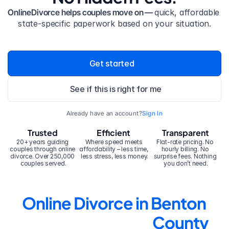
OnlineDivorce helps couples move on — 
quick, affordable 
state-specific paperwork based on your situation.
Get started
See if this is right for me
Already have an account?
Sign In
Trusted
Efficient
Transparent
20+ years guiding 
Where speed meets 
Flat-rate pricing. No 
couples through online 
affordability – less time, 
hourly billing. No 
divorce. Over 250,000 
less stress, less money.
surprise fees. Nothing 
couples served.
you don’t need.
Online Divorce in Benton 
County