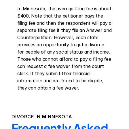
In Minnesota, the average filing fee is about 
$400. Note that the petitioner pays the 
filing fee and then the respondent will pay a 
separate filing fee if they file an Answer and 
Counterpetition. However, each state 
provides an opportunity to get a divorce 
for people of any social status and income. 
Those who cannot afford to pay a filing fee 
can request a fee waiver from the court 
clerk. If they submit their financial 
information and are found to be eligible, 
they can obtain a fee waiver.
DIVORCE IN
MINNESOTA
Frequently Asked