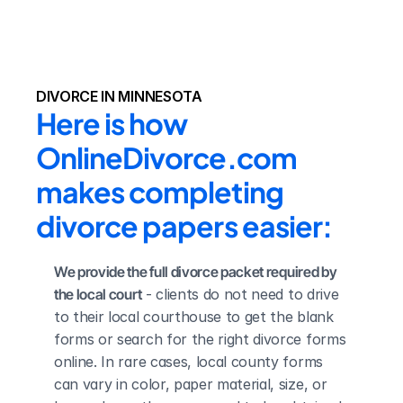
DIVORCE IN MINNESOTA
Here is how 
OnlineDivorce.com 
makes completing 
divorce papers easier:
We provide the full divorce packet required by 
the local court
 - clients do not need to drive 
to their local courthouse to get the blank 
forms or search for the right divorce forms 
online. In rare cases, local county forms 
can vary in color, paper material, size, or 