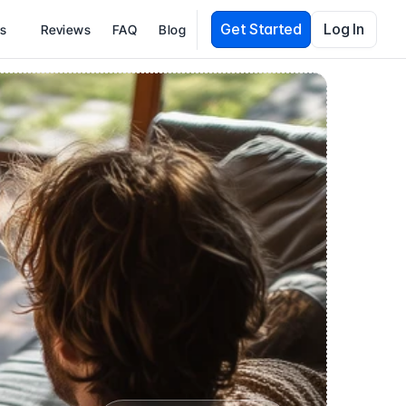
Get Started
Log In
es
Reviews
FAQ
Blog