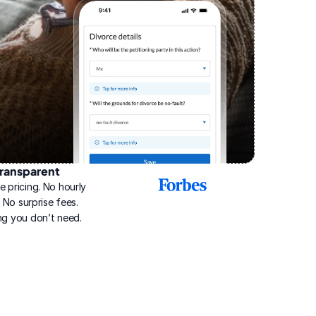
ransparent
2025
e pricing. No hourly 
Best
Online
g. No surprise fees. 
Divorce
ng you don’t need.
Service