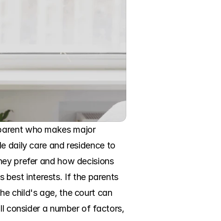
 parent who makes major 
e daily care and residence to 
hey prefer and how decisions 
s best interests. If the parents 
e child's age, the court can 
ll consider a number of factors, 