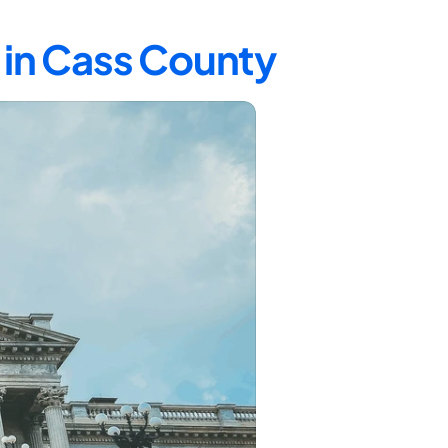
 in Cass County