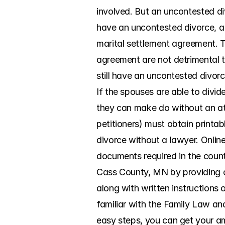
involved. But an uncontested di
have an uncontested divorce, a 
marital settlement agreement. T
agreement are not detrimental to
still have an uncontested divorc
If the spouses are able to divi
they can make do without an atto
petitioners) must obtain printa
divorce without a lawyer. Onlin
documents required in the count
Cass County, MN by providing co
along with written instructions 
familiar with the Family Law and
easy steps, you can get your ami