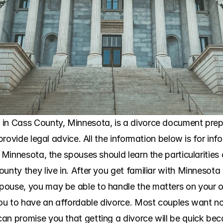
in Cass County, Minnesota, is a divorce document prepar
 provide legal advice. All the information below is for in
n Minnesota, the spouses should learn the particularities 
ounty they live in. After you get familiar with Minnesot
ouse, you may be able to handle the matters on your ow
 you to have an affordable divorce. Most couples want no
an promise you that getting a divorce will be quick bec