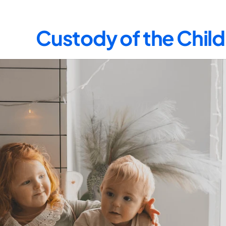
Custody of the Child