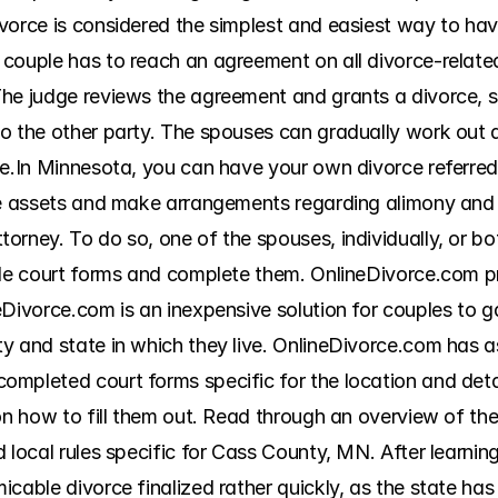
vorce is considered the simplest and easiest way to hav
couple has to reach an agreement on all divorce-related 
he judge reviews the agreement and grants a divorce, so
 the other party. The spouses can gradually work out all
e.In Minnesota, you can have your own divorce referred t
de assets and make arrangements regarding alimony and c
rney. To do so, one of the spouses, individually, or bot
ble court forms and complete them. OnlineDivorce.com pr
eDivorce.com is an inexpensive solution for couples to g
y and state in which they live. OnlineDivorce.com has as
mpleted court forms specific for the location and detail
on how to fill them out. Read through an overview of the
 local rules specific for Cass County, MN. After learning
cable divorce finalized rather quickly, as the state has 