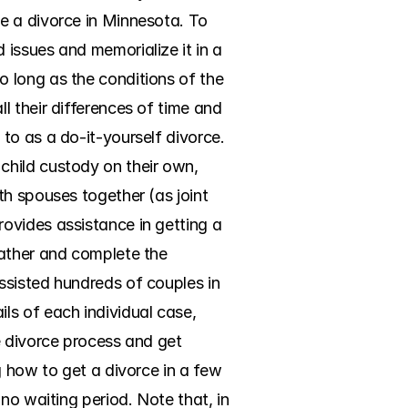
e a divorce in Minnesota. To 
issues and memorialize it in a 
 long as the conditions of the 
 their differences of time and 
o as a do-it-yourself divorce. 
hild custody on their own, 
h spouses together (as joint 
ovides assistance in getting a 
ather and complete the 
sisted hundreds of couples in 
s of each individual case, 
 divorce process and get 
 how to get a divorce in a few 
no waiting period. Note that, in 