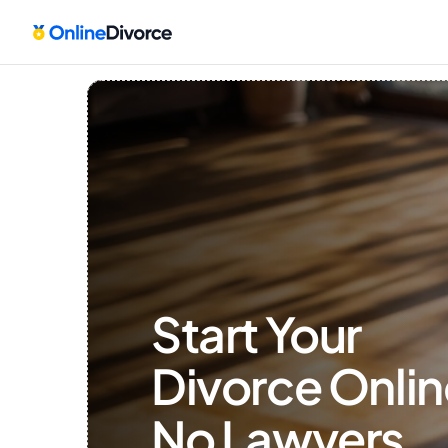
Start Your 
Divorce Onlin
No Lawyers, 