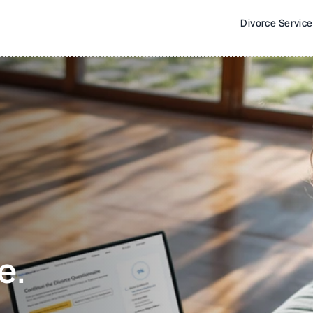
Divorce Servic
e. 