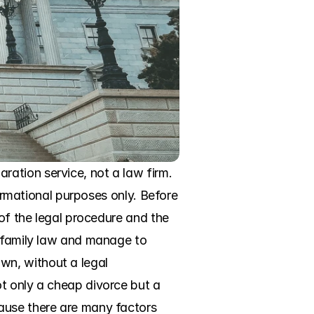
ation service, not a law firm. 
formational purposes only. Before 
of the legal procedure and the 
a family law and manage to 
n, without a legal 
t only a cheap divorce but a 
ause there are many factors 