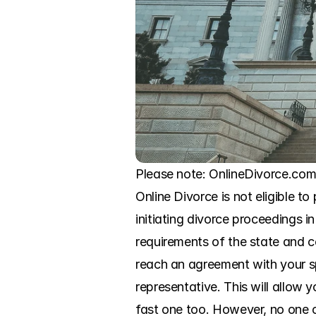
Please note: OnlineDivorce.com 
Online Divorce is not eligible to
initiating divorce proceedings i
requirements of the state and c
reach an agreement with your sp
representative. This will allow
fast one too. However, no one c