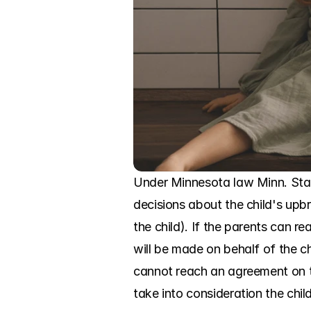
Under Minnesota law Minn. Stat
decisions about the child's upbr
the child). If the parents can 
will be made on behalf of the chil
cannot reach an agreement on th
take into consideration the chil