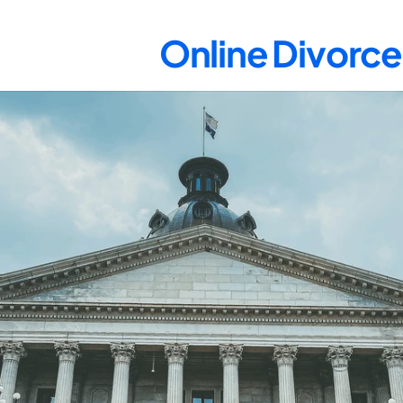
Online Divorce