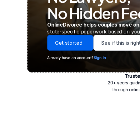
No Hidden Fe
OnlineDivorce helps couples move on
state-specific paperwork based on your
Get started
See if this is rig
Already have an account?
Sign In
Trust
Have
helped
20+ years guidi
500,000
through online
people
with
their
divorce.