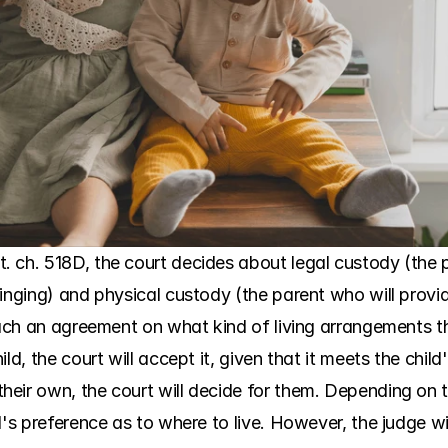
. ch. 518D, the court decides about legal custody (the
inging) and physical custody (the parent who will provid
reach an agreement on what kind of living arrangements t
d, the court will accept it, given that it meets the child'
eir own, the court will decide for them. Depending on th
d's preference as to where to live. However, the judge wi