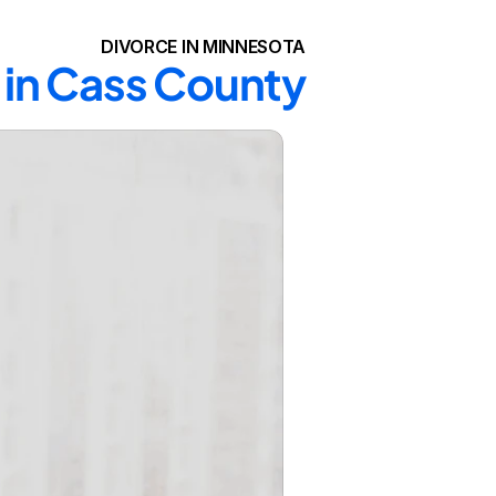
DIVORCE IN MINNESOTA
 in Cass County