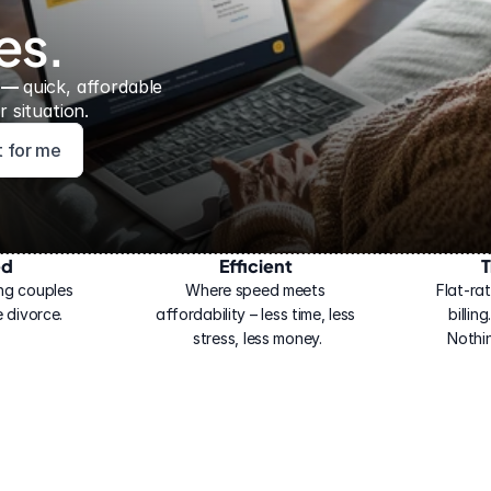
es.
 — 
quick, affordable 
 situation.
ht for me
ed
Efficient
T
ng couples 
Where speed meets 
Flat-rat
 divorce.
affordability – less time, less 
billin
stress, less money.
Nothi