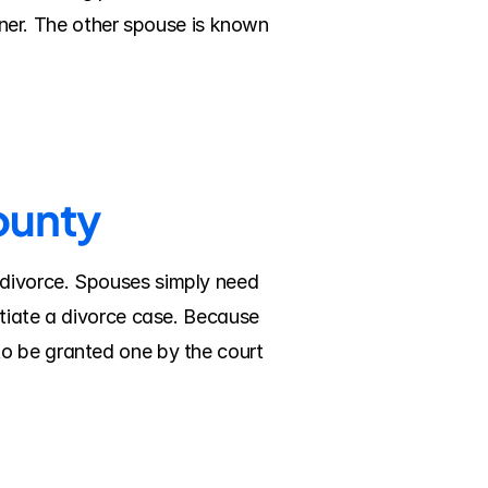
ioner. The other spouse is known 
ounty
divorce. Spouses simply need 
tiate a divorce case. Because 
o be granted one by the court 