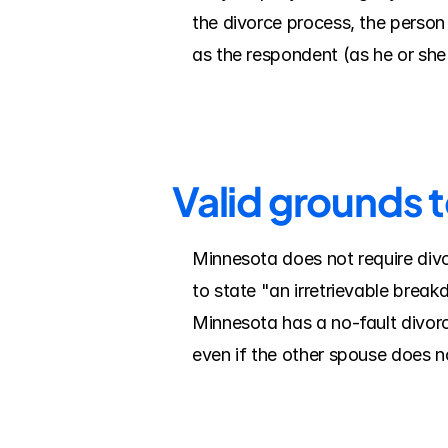
the divorce process, the person f
as the respondent (as he or sh
Valid grounds 
Minnesota does not require divo
to state "an irretrievable break
Minnesota has a no-fault divorc
even if the other spouse does n