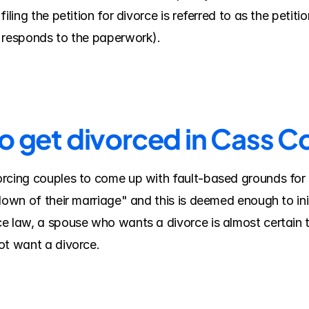
iling the petition for divorce is referred to as the petit
e responds to the paperwork).
to get divorced in Cass C
rcing couples to come up with fault-based grounds for 
down of their marriage" and this is deemed enough to ini
e law, a spouse who wants a divorce is almost certain t
ot want a divorce.