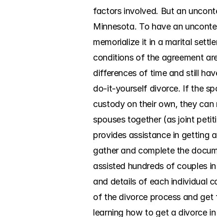
factors involved. But an uncont
Minnesota. To have an uncontest
memorialize it in a marital set
conditions of the agreement are 
differences of time and still h
do-it-yourself divorce. If the 
custody on their own, they can 
spouses together (as joint peti
provides assistance in getting a
gather and complete the documen
assisted hundreds of couples i
and details of each individual c
of the divorce process and get 
learning how to get a divorce in