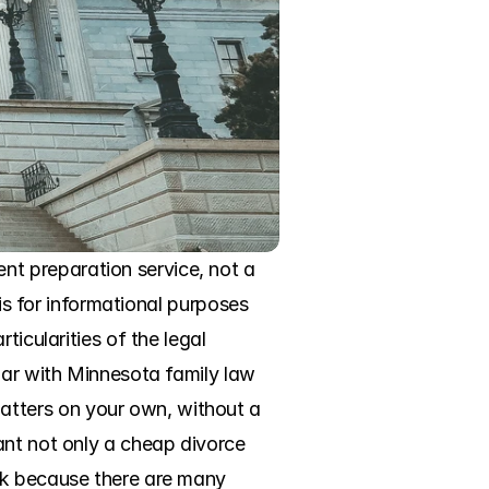
t preparation service, not a 
is for informational purposes 
icularities of the legal 
iar with Minnesota family law 
tters on your own, without a 
ant not only a cheap divorce 
ck because there are many 