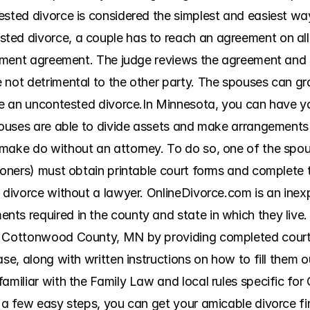
ested divorce is considered the simplest and easiest way
ed divorce, a couple has to reach an agreement on all 
tlement agreement. The judge reviews the agreement and g
not detrimental to the other party. The spouses can grad
ave an uncontested divorce.In Minnesota, you can have yo
spouses are able to divide assets and make arrangements 
make do without an attorney. To do so, one of the spouse
tioners) must obtain printable court forms and complete
 divorce without a lawyer. OnlineDivorce.com is an inexp
ts required in the county and state in which they live.
n Cottonwood County, MN by providing completed court fo
ase, along with written instructions on how to fill them 
familiar with the Family Law and local rules specific fo
 a few easy steps, you can get your amicable divorce fina