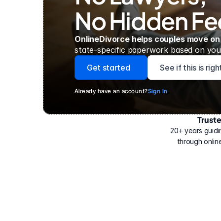
No Hidden Fe
OnlineDivorce helps couples move on
state-specific paperwork based on your
Get started
See if this is rig
Already have an account?
Sign In
Trust
Have
helped
20+ years guidi
500,000
through online
people
with
their
divorce.