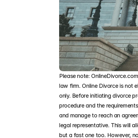
Please note: OnlineDivorce.com
law firm. Online Divorce is not e
only. Before initiating divorce p
procedure and the requirements o
and manage to reach an agreeme
legal representative. This will
but a fast one too. However, no