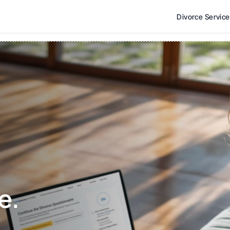
Divorce Servic
e. 