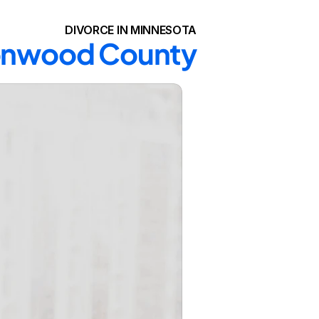
DIVORCE IN MINNESOTA
ttonwood County