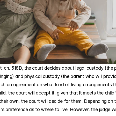
. ch. 518D, the court decides about legal custody (the
inging) and physical custody (the parent who will provid
reach an agreement on what kind of living arrangements t
d, the court will accept it, given that it meets the child'
eir own, the court will decide for them. Depending on th
d's preference as to where to live. However, the judge wi