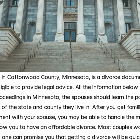
 in Cottonwood County, Minnesota, is a divorce documen
ligible to provide legal advice. All the information below 
roceedings in Minnesota, the spouses should learn the part
f the state and county they live in. After you get famil
nt with your spouse, you may be able to handle the ma
 allow you to have an affordable divorce. Most couples w
 one can promise you that getting a divorce will be qui