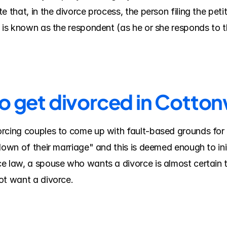
 that, in the divorce process, the person filing the petiti
e is known as the respondent (as he or she responds to 
to get divorced in Cott
rcing couples to come up with fault-based grounds for 
down of their marriage" and this is deemed enough to ini
e law, a spouse who wants a divorce is almost certain t
ot want a divorce.