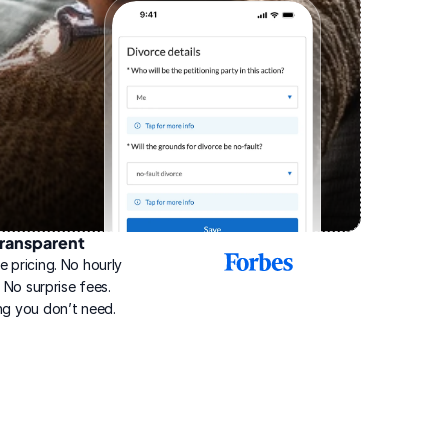
ransparent
2025
e pricing. No hourly 
Best
Online
g. No surprise fees. 
Divorce
ng you don’t need.
Service