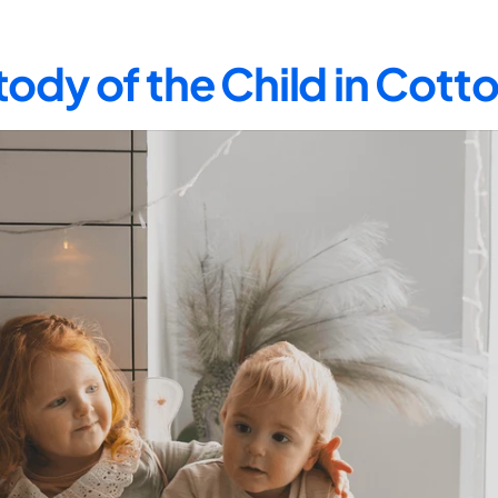
ody of the Child in Co