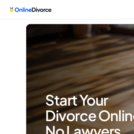
Start Your 
Divorce Onlin
No Lawyers, 