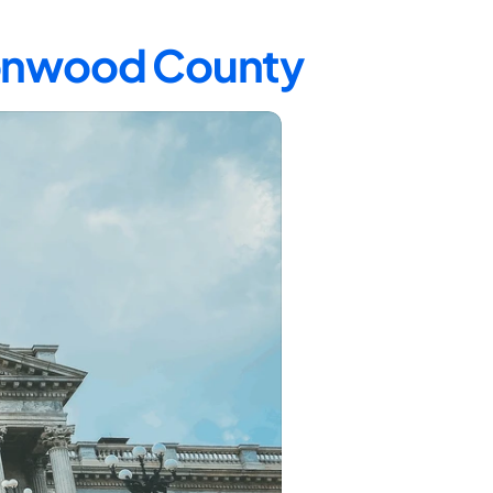
tonwood County