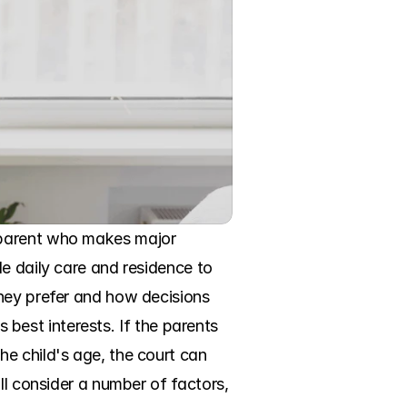
 parent who makes major 
e daily care and residence to 
hey prefer and how decisions 
s best interests. If the parents 
e child's age, the court can 
ll consider a number of factors, 