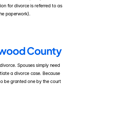
on for divorce is referred to as 
the paperwork).
onwood County
divorce. Spouses simply need 
tiate a divorce case. Because 
o be granted one by the court 