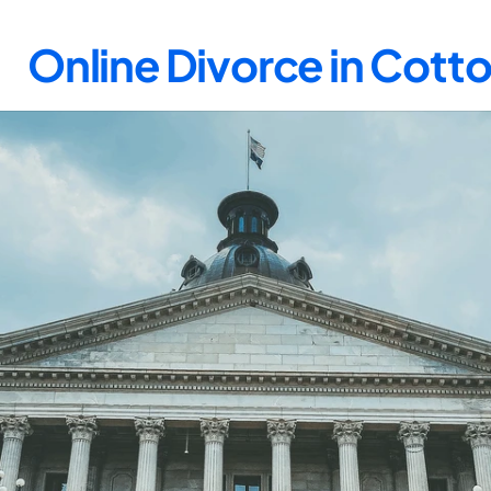
Online Divorce in Cot