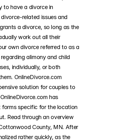
 to have a divorce in 
divorce-related issues and 
rants a divorce, so long as the 
ually work out all their 
ur own divorce referred to as a 
regarding alimony and child 
s, individually, or both 
 them. OnlineDivorce.com 
ensive solution for couples to 
 OnlineDivorce.com has 
rms specific for the location 
out. Read through an overview 
r Cottonwood County, MN. After 
lized rather quickly, as the 