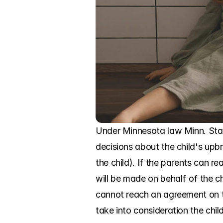
Under Minnesota law Minn. Stat
decisions about the child's upbr
the child). If the parents can 
will be made on behalf of the chil
cannot reach an agreement on th
take into consideration the chil