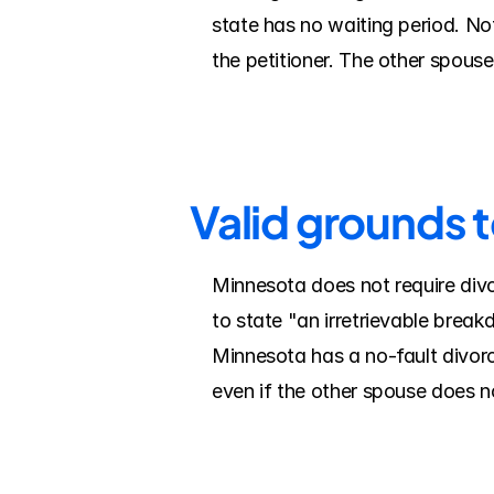
state has no waiting period. Note
the petitioner. The other spous
Valid grounds 
Minnesota does not require divo
to state "an irretrievable break
Minnesota has a no-fault divorc
even if the other spouse does n