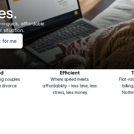
es.
 — 
quick, affordable 
 situation.
ht for me
ed
Efficient
T
ng couples 
Where speed meets 
Flat-rat
 divorce.
affordability – less time, less 
billin
stress, less money.
Nothi