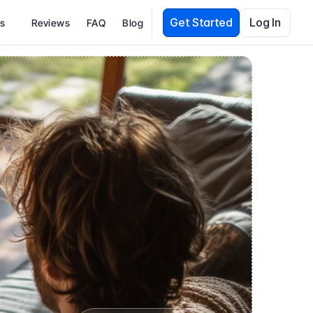
Get Started
Log In
es
Reviews
FAQ
Blog