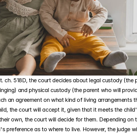
. ch. 518D, the court decides about legal custody (the
inging) and physical custody (the parent who will provid
reach an agreement on what kind of living arrangements t
d, the court will accept it, given that it meets the child'
eir own, the court will decide for them. Depending on th
d's preference as to where to live. However, the judge wi