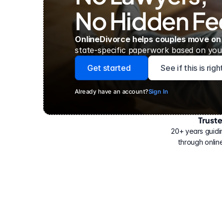
No Hidden Fe
OnlineDivorce helps couples move on
state-specific paperwork based on your
Get started
See if this is rig
Already have an account?
Sign In
Trust
Have
helped
20+ years guidi
500,000
through online
people
with
their
divorce.