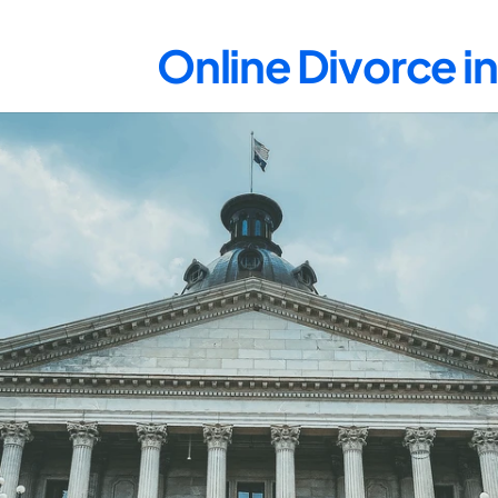
Online Divorce 