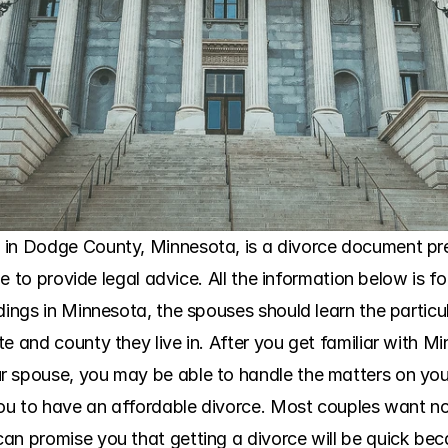
in Dodge County, Minnesota, is a divorce document prep
ble to provide legal advice. All the information below is f
dings in Minnesota, the spouses should learn the particula
te and county they live in. After you get familiar with 
 spouse, you may be able to handle the matters on your
 you to have an affordable divorce. Most couples want no
an promise you that getting a divorce will be quick bec