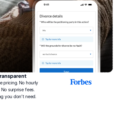
ransparent
2025
e pricing. No hourly 
Best
Online
g. No surprise fees. 
Divorce
ng you don’t need.
Service