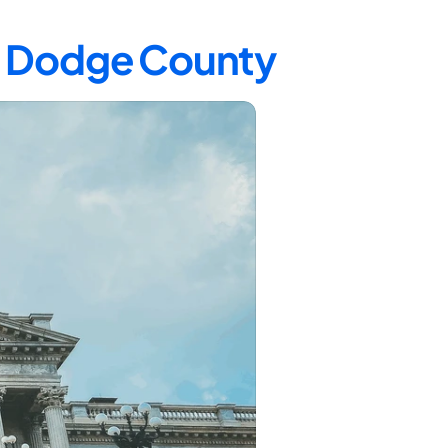
in Dodge County