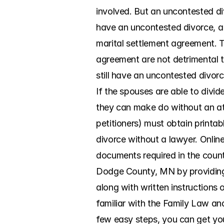
involved. But an uncontested di
have an uncontested divorce, a 
marital settlement agreement. T
agreement are not detrimental to
still have an uncontested divorc
If the spouses are able to divi
they can make do without an atto
petitioners) must obtain printa
divorce without a lawyer. Onlin
documents required in the count
Dodge County, MN by providing c
along with written instructions 
familiar with the Family Law and
few easy steps, you can get your