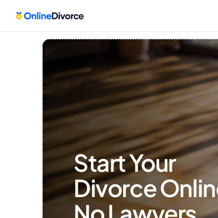
Start Your 
Divorce Onlin
No Lawyers, 