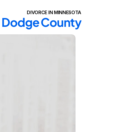
DIVORCE IN MINNESOTA
in Dodge County