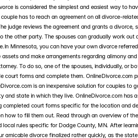
vorce is considered the simplest and easiest way to hav
couple has to reach an agreement on all divorce-related 
he judge reviews the agreement and grants a divorce, so
 the other party. The spouses can gradually work out all
e.In Minnesota, you can have your own divorce referred t
de assets and make arrangements regarding alimony and c
rney. To do so, one of the spouses, individually, or bot
ble court forms and complete them. OnlineDivorce.com pr
eDivorce.com is an inexpensive solution for couples to g
y and state in which they live. OnlineDivorce.com has as
ompleted court forms specific for the location and deta
on how to fill them out. Read through an overview of the
 local rules specific for Dodge County, MN. After learni
 amicable divorce finalized rather quickly, as the state