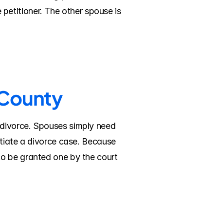
e petitioner. The other spouse is 
 County
divorce. Spouses simply need 
tiate a divorce case. Because 
o be granted one by the court 