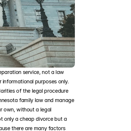
aration service, not a law 
or informational purposes only. 
rities of the legal procedure 
Minnesota family law and manage 
 own, without a legal 
t only a cheap divorce but a 
ause there are many factors 