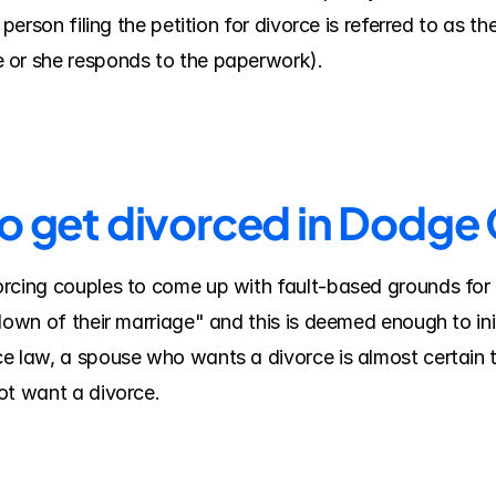
person filing the petition for divorce is referred to as th
 or she responds to the paperwork).
to get divorced in Dodge
rcing couples to come up with fault-based grounds for 
down of their marriage" and this is deemed enough to ini
e law, a spouse who wants a divorce is almost certain t
ot want a divorce.