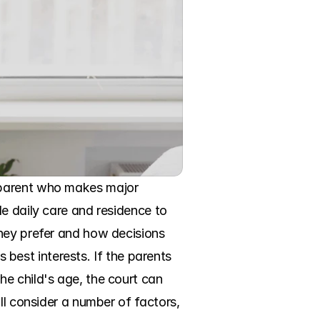
 parent who makes major 
e daily care and residence to 
hey prefer and how decisions 
s best interests. If the parents 
e child's age, the court can 
ll consider a number of factors, 