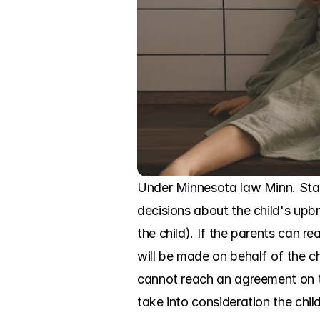
Under Minnesota law Minn. Stat
decisions about the child's upbr
the child). If the parents can 
will be made on behalf of the chil
cannot reach an agreement on th
take into consideration the chil