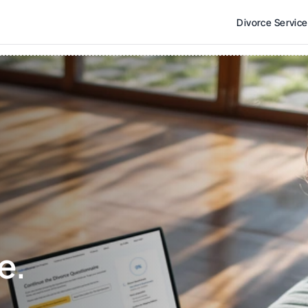
Divorce Servic
e. 