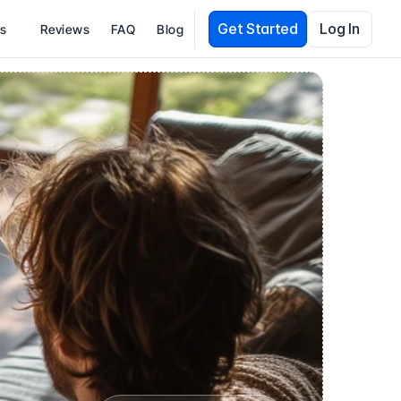
Get Started
Log In
es
Reviews
FAQ
Blog