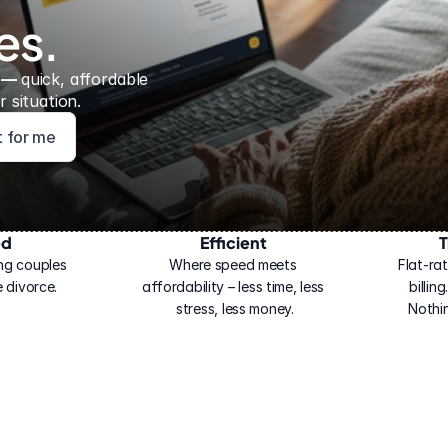
es.
 — 
quick, affordable 
 situation.
ht for me
ed
Efficient
T
ng couples 
Where speed meets 
Flat-rat
 divorce.
affordability – less time, less 
billin
stress, less money.
Nothi