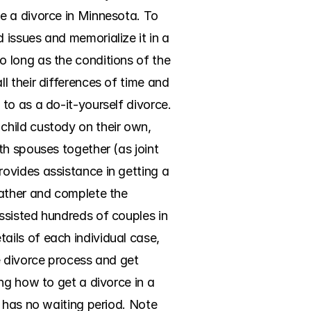
e a divorce in Minnesota. To 
issues and memorialize it in a 
 long as the conditions of the 
 their differences of time and 
o as a do-it-yourself divorce. 
hild custody on their own, 
h spouses together (as joint 
ovides assistance in getting a 
ather and complete the 
sisted hundreds of couples in 
ils of each individual case, 
 divorce process and get 
ng how to get a divorce in a 
 has no waiting period. Note 