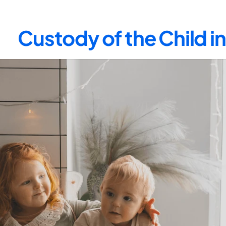
Custody of the Child 