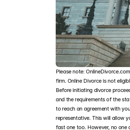
Please note: OnlineDivorce.com 
firm. Online Divorce is not eligi
Before initiating divorce procee
and the requirements of the sta
to reach an agreement with your
representative. This will allow
fast one too. However, no one c