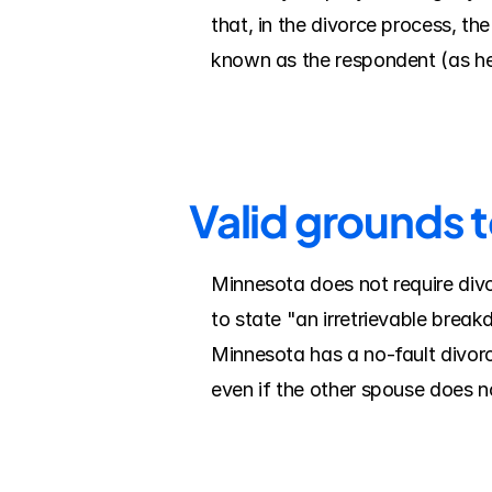
that, in the divorce process, the 
known as the respondent (as he
Valid grounds 
Minnesota does not require divo
to state "an irretrievable break
Minnesota has a no-fault divorc
even if the other spouse does n