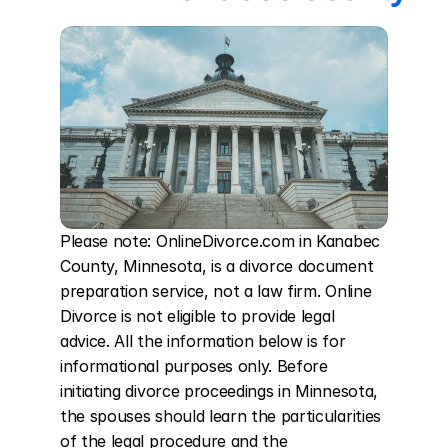
Please note: OnlineDivorce.com in Kanabec 
County, Minnesota, is a divorce document 
preparation service, not a law firm. Online 
Divorce is not eligible to provide legal 
advice. All the information below is for 
informational purposes only. Before 
initiating divorce proceedings in Minnesota, 
the spouses should learn the particularities 
of the legal procedure and the 