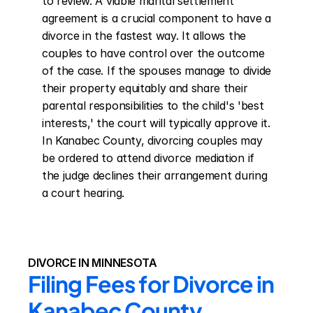
to review. A viable marital settlement 
agreement is a crucial component to have a 
divorce in the fastest way. It allows the 
couples to have control over the outcome 
of the case. If the spouses manage to divide 
their property equitably and share their 
parental responsibilities to the child's 'best 
interests,' the court will typically approve it. 
In Kanabec County, divorcing couples may 
be ordered to attend divorce mediation if 
the judge declines their arrangement during 
a court hearing.
DIVORCE IN MINNESOTA
Filing Fees for Divorce in 
Kanabec County