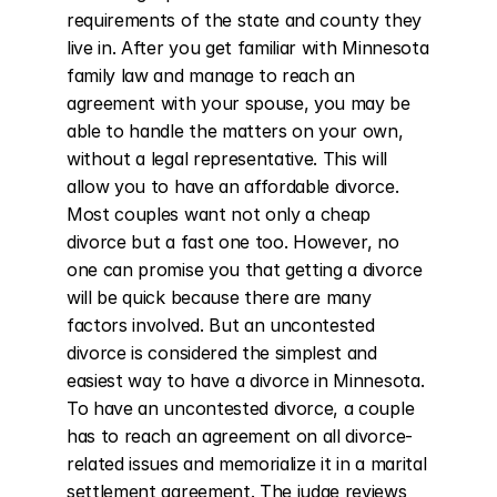
requirements of the state and county they 
live in. After you get familiar with Minnesota 
family law and manage to reach an 
agreement with your spouse, you may be 
able to handle the matters on your own, 
without a legal representative. This will 
allow you to have an affordable divorce. 
Most couples want not only a cheap 
divorce but a fast one too. However, no 
one can promise you that getting a divorce 
will be quick because there are many 
factors involved. But an uncontested 
divorce is considered the simplest and 
easiest way to have a divorce in Minnesota. 
To have an uncontested divorce, a couple 
has to reach an agreement on all divorce-
related issues and memorialize it in a marital 
settlement agreement. The judge reviews 