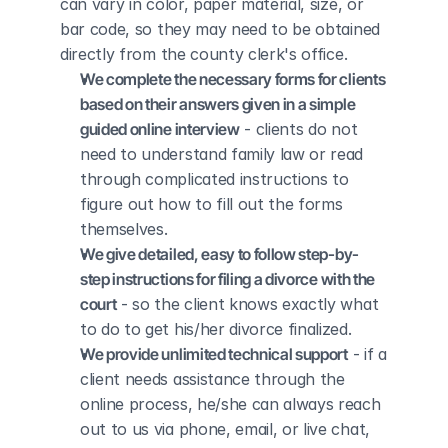
can vary in color, paper material, size, or 
bar code, so they may need to be obtained 
directly from the county clerk's office.
We complete the necessary forms for clients 
based on their answers given in a simple 
guided online interview
 - clients do not 
need to understand family law or read 
through complicated instructions to 
figure out how to fill out the forms 
themselves.
We give detailed, easy to follow step-by-
step instructions for filing a divorce with the 
court
 - so the client knows exactly what 
to do to get his/her divorce finalized.
We provide unlimited technical support
 - if a 
client needs assistance through the 
online process, he/she can always reach 
out to us via phone, email, or live chat, 