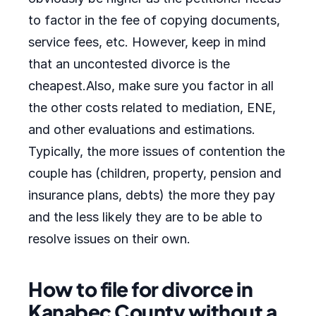
to factor in the fee of copying documents,
service fees, etc. However, keep in mind
that an uncontested divorce is the
cheapest.Also, make sure you factor in all
the other costs related to mediation, ENE,
and other evaluations and estimations.
Typically, the more issues of contention the
couple has (children, property, pension and
insurance plans, debts) the more they pay
and the less likely they are to be able to
resolve issues on their own.
How to file for divorce in
Kanabec County without a