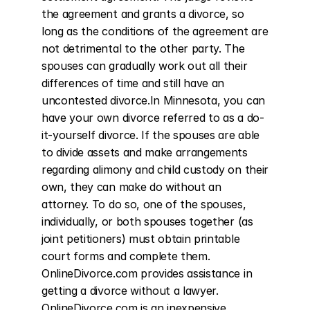
the agreement and grants a divorce, so 
long as the conditions of the agreement are 
not detrimental to the other party. The 
spouses can gradually work out all their 
differences of time and still have an 
uncontested divorce.In Minnesota, you can 
have your own divorce referred to as a do-
it-yourself divorce. If the spouses are able 
to divide assets and make arrangements 
regarding alimony and child custody on their 
own, they can make do without an 
attorney. To do so, one of the spouses, 
individually, or both spouses together (as 
joint petitioners) must obtain printable 
court forms and complete them. 
OnlineDivorce.com provides assistance in 
getting a divorce without a lawyer. 
OnlineDivorce.com is an inexpensive 