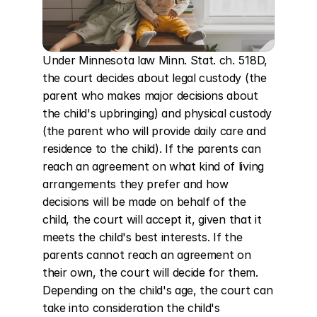
Under Minnesota law Minn. Stat. ch. 518D, 
the court decides about legal custody (the 
parent who makes major decisions about 
the child's upbringing) and physical custody 
(the parent who will provide daily care and 
residence to the child). If the parents can 
reach an agreement on what kind of living 
arrangements they prefer and how 
decisions will be made on behalf of the 
child, the court will accept it, given that it 
meets the child's best interests. If the 
parents cannot reach an agreement on 
their own, the court will decide for them. 
Depending on the child's age, the court can 
take into consideration the child's 