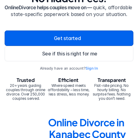
OnlineDivorce helps couples move on — 
quick, affordable 
state-specific paperwork based on your situation.
Get started
See if this is right for me
Already have an account?
Sign In
Trusted
Efficient
Transparent
20+ years guiding 
Where speed meets 
Flat-rate pricing. No 
couples through online 
affordability – less time, 
hourly billing. No 
divorce. Over 250,000 
less stress, less money.
surprise fees. Nothing 
couples served.
you don’t need.
Online Divorce in 
Kanabec County