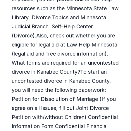
resources such as the Minnesota State Law
Library: Divorce Topics and Minnesota
Judicial Branch: Self-Help Center
(Divorce).Also, check out whether you are
eligible for legal aid at Law Help Minnesota
(legal aid and free divorce information).
What forms are required for an uncontested
divorce in Kanabec County?To start an
uncontested divorce in Kanabec County,
you will need the following paperwork:
Petition for Dissolution of Marriage (If you
agree on all issues, fill out Joint Divorce
Petition with/without Children) Confidential
Information Form Confidential Financial