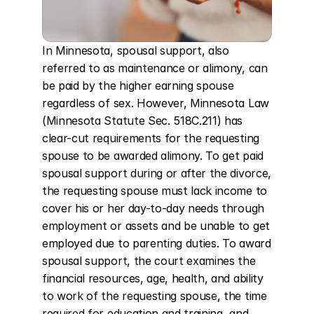
In Minnesota, spousal support, also 
referred to as maintenance or alimony, can 
be paid by the higher earning spouse 
regardless of sex. However, Minnesota Law 
(Minnesota Statute Sec. 518C.211) has 
clear-cut requirements for the requesting 
spouse to be awarded alimony. To get paid 
spousal support during or after the divorce, 
the requesting spouse must lack income to 
cover his or her day-to-day needs through 
employment or assets and be unable to get 
employed due to parenting duties. To award 
spousal support, the court examines the 
financial resources, age, health, and ability 
to work of the requesting spouse, the time 
required for education and training, and 