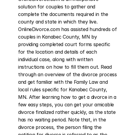
solution for couples to gather and 
complete the documents required in the 
county and state in which they live. 
OnlineDivorce.com has assisted hundreds of 
couples in Kanabec County, MN by 
providing completed court forms specific 
for the location and details of each 
individual case, along with written 
instructions on how to fill them out. Read 
through an overview of the divorce process 
and get familiar with the Family Law and 
local rules specific for Kanabec County, 
MN. After learning how to get a divorce in a 
few easy steps, you can get your amicable 
divorce finalized rather quickly, as the state 
has no waiting period. Note that, in the 
divorce process, the person filing the 
petition for divorce is referred to as the 