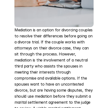
Mediation is an option for divorcing couples 
to resolve their differences before going on 
a divorce trial. If the couple works with 
attorneys on their divorce case, they can 
sit through the process. However, 
mediation is the involvement of a neutral 
third party who assists the spouses in 
meeting their interests through 
compromise and available options. If the 
spouses want to have an uncontested 
divorce, but are having some disputes, they 
should use mediation before they submit a 
marital settlement agreement to the judge 