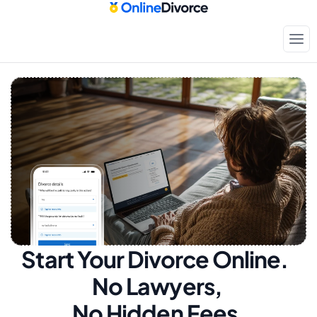
Start Your Divorce Online.  
No Lawyers, 
No Hidden Fees.