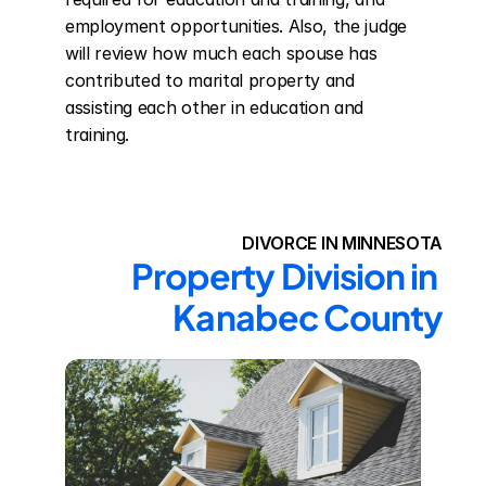
employment opportunities. Also, the judge 
will review how much each spouse has 
contributed to marital property and 
assisting each other in education and 
training.
DIVORCE IN MINNESOTA
Property Division in 
Kanabec County