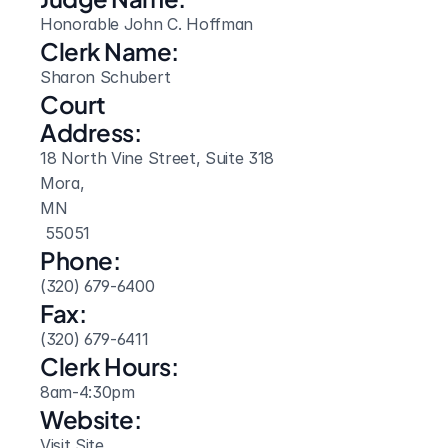
Honorable John C. Hoffman
Clerk Name:
Sharon Schubert
Court 
Address:
18 North Vine Street, Suite 318
Mora, 
MN
 55051
Phone:
(320) 679-6400
Fax:
(320) 679-6411
Clerk Hours:
8am-4:30pm
Website: 
Visit Site