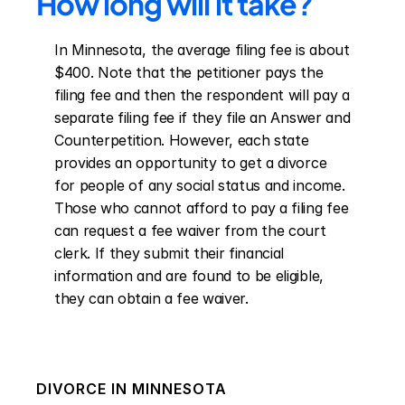
How long will it take?
In Minnesota, the average filing fee is about 
$400. Note that the petitioner pays the 
filing fee and then the respondent will pay a 
separate filing fee if they file an Answer and 
Counterpetition. However, each state 
provides an opportunity to get a divorce 
for people of any social status and income. 
Those who cannot afford to pay a filing fee 
can request a fee waiver from the court 
clerk. If they submit their financial 
information and are found to be eligible, 
they can obtain a fee waiver.
DIVORCE IN
MINNESOTA