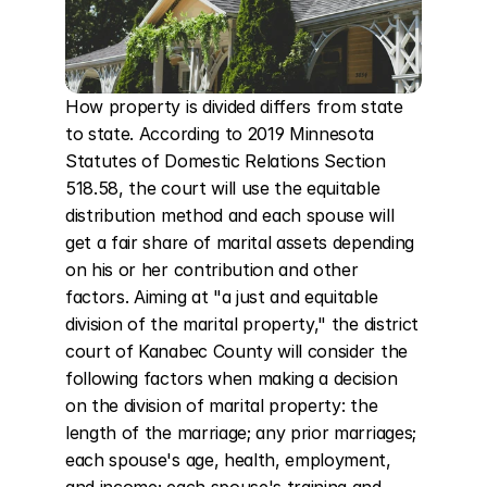
How property is divided differs from state 
to state. According to 2019 Minnesota 
Statutes of Domestic Relations Section 
518.58, the court will use the equitable 
distribution method and each spouse will 
get a fair share of marital assets depending 
on his or her contribution and other 
factors. Aiming at "a just and equitable 
division of the marital property," the district 
court of Kanabec County will consider the 
following factors when making a decision 
on the division of marital property: the 
length of the marriage; any prior marriages; 
each spouse's age, health, employment, 