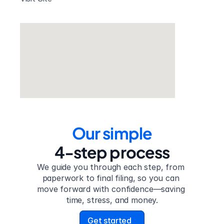
Our simple
4-step process
We guide you through each step, from 
paperwork to final filing, so you can 
move forward with confidence—saving 
time, stress, and money.
Get started