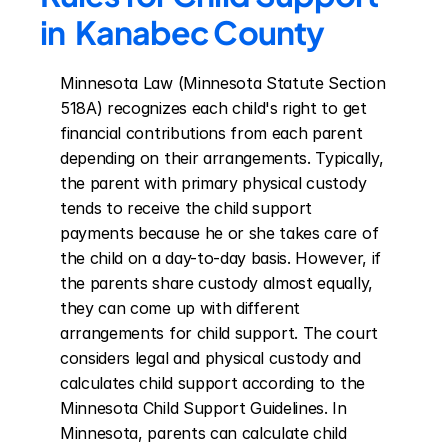
in  Kanabec County
Minnesota Law (Minnesota Statute Section 
518A) recognizes each child's right to get 
financial contributions from each parent 
depending on their arrangements. Typically, 
the parent with primary physical custody 
tends to receive the child support 
payments because he or she takes care of 
the child on a day-to-day basis. However, if 
the parents share custody almost equally, 
they can come up with different 
arrangements for child support. The court 
considers legal and physical custody and 
calculates child support according to the 
Minnesota Child Support Guidelines. In 
Minnesota, parents can calculate child 