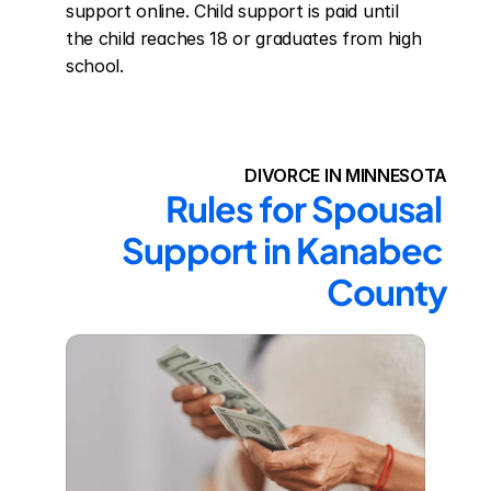
support online. Child support is paid until 
the child reaches 18 or graduates from high 
school.
DIVORCE IN MINNESOTA
Rules for Spousal 
Support in Kanabec 
County