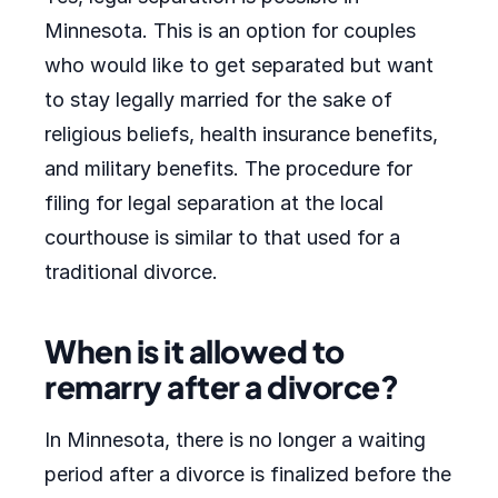
Minnesota. This is an option for couples
who would like to get separated but want
to stay legally married for the sake of
religious beliefs, health insurance benefits,
and military benefits. The procedure for
filing for legal separation at the local
courthouse is similar to that used for a
traditional divorce.
When is it allowed to
remarry after a divorce?
In Minnesota, there is no longer a waiting
period after a divorce is finalized before the