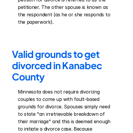
petitioner. The other spouse is known as 
the respondent (as he or she responds to 
the paperwork).
Valid grounds to get 
divorced in Kanabec 
County
Minnesota does not require divorcing 
couples to come up with fault-based 
grounds for divorce. Spouses simply need 
to state "an irretrievable breakdown of 
their marriage" and this is deemed enough 
to initiate a divorce case. Because 