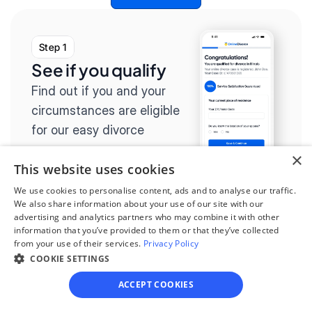
Step 1
See if you qualify
Find out if you and your 
circumstances are eligible 
for our easy divorce 
process.
×
This website uses cookies
We use cookies to personalise content, ads and to analyse our traffic.
We also share information about your use of our site with our
advertising and analytics partners who may combine it with other
Step 2
information that you’ve provided to them or that they’ve collected
from your use of their services.
Privacy Policy
Complete the 
COOKIE SETTINGS
questionnaire
ACCEPT COOKIES
Our questionnaire guides 