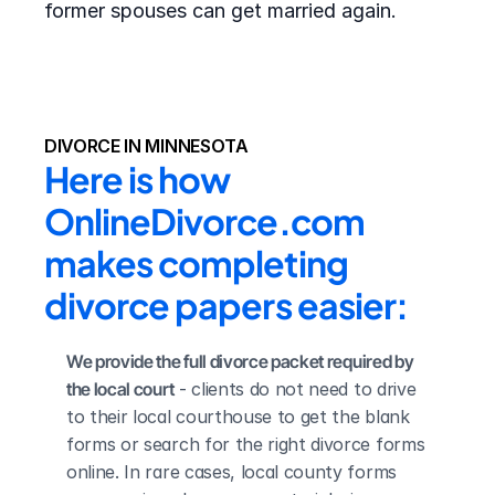
former spouses can get married again.
DIVORCE IN MINNESOTA
Here is how 
OnlineDivorce.com 
makes completing 
divorce papers easier:
We provide the full divorce packet required by 
the local court
 - clients do not need to drive 
to their local courthouse to get the blank 
forms or search for the right divorce forms 
online. In rare cases, local county forms 