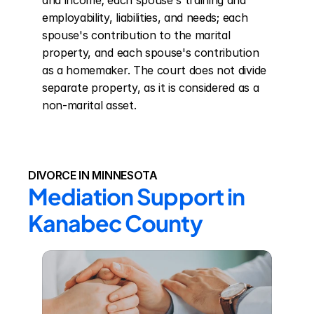
and income; each spouse's training and 
employability, liabilities, and needs; each 
spouse's contribution to the marital 
property, and each spouse's contribution 
as a homemaker. The court does not divide 
separate property, as it is considered as a 
non-marital asset.
DIVORCE IN MINNESOTA
Mediation Support in 
Kanabec County