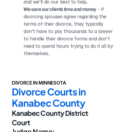
and we'll do our best to help.
We save our clients time and money
 - if 
divorcing spouses agree regarding the 
terms of their divorce, they typically 
don’t have to pay thousands to a lawyer 
to handle their divorce forms and don't 
need to spend hours trying to do it all by 
themselves.
DIVORCE IN MINNESOTA
Divorce Courts in 
Kanabec County
Kanabec County District 
Court
Judge Name: