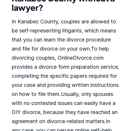
lawyer?
In Kanabec County, couples are allowed to
be self-representing litigants, which means
that you can learn the divorce procedure
and file for divorce on your own.To help
divorcing couples, OnlineDivorce.com
provides a divorce form preparation service,
completing the specific papers required for
your case and providing written instructions
on how to file them.Usually, only spouses
with no contested issues can easily have a
DIY divorce, because they have reached an
agreement on divorce-related matters.In
any case, you can peruse online self-help