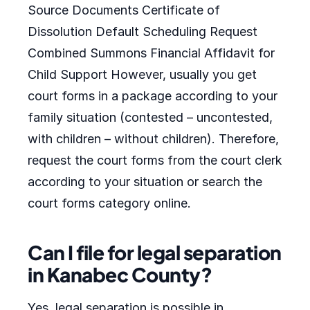
Source Documents Certificate of
Dissolution Default Scheduling Request
Combined Summons Financial Affidavit for
Child Support However, usually you get
court forms in a package according to your
family situation (contested – uncontested,
with children – without children). Therefore,
request the court forms from the court clerk
according to your situation or search the
court forms category online.
Can I file for legal separation
in Kanabec County?
Yes, legal separation is possible in