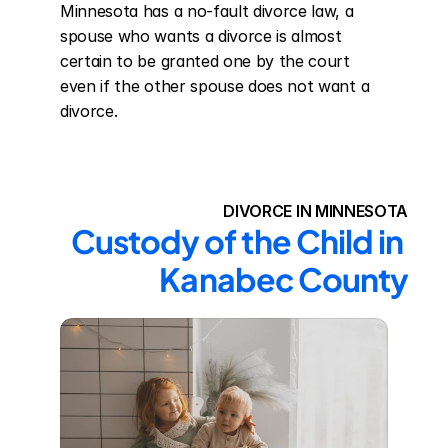
Minnesota has a no-fault divorce law, a 
spouse who wants a divorce is almost 
certain to be granted one by the court 
even if the other spouse does not want a 
divorce.
DIVORCE IN MINNESOTA
Custody of the Child in 
Kanabec County