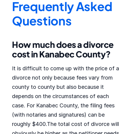
Frequently Asked
Questions
How much does a divorce
cost in Kanabec County?
It is difficult to come up with the price of a
divorce not only because fees vary from
county to county but also because it
depends on the circumstances of each
case. For Kanabec County, the filing fees
(with notaries and signatures) can be
roughly $400.The total cost of divorce will
obviously be higher as the petitioner needs