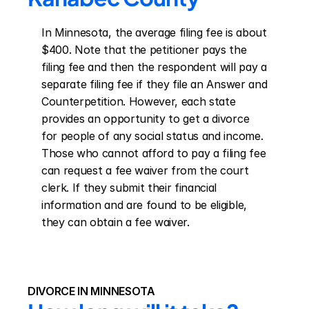
In Minnesota, the average filing fee is about 
$400. Note that the petitioner pays the 
filing fee and then the respondent will pay a 
separate filing fee if they file an Answer and 
Counterpetition. However, each state 
provides an opportunity to get a divorce 
for people of any social status and income. 
Those who cannot afford to pay a filing fee 
can request a fee waiver from the court 
clerk. If they submit their financial 
information and are found to be eligible, 
they can obtain a fee waiver.
DIVORCE IN MINNESOTA