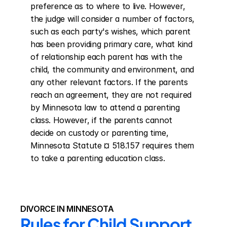
preference as to where to live. However, 
the judge will consider a number of factors, 
such as each party's wishes, which parent 
has been providing primary care, what kind 
of relationship each parent has with the 
child, the community and environment, and 
any other relevant factors. If the parents 
reach an agreement, they are not required 
by Minnesota law to attend a parenting 
class. However, if the parents cannot 
decide on custody or parenting time, 
Minnesota Statute ¤ 518.157 requires them 
to take a parenting education class.
DIVORCE IN MINNESOTA
Rules for Child Support 