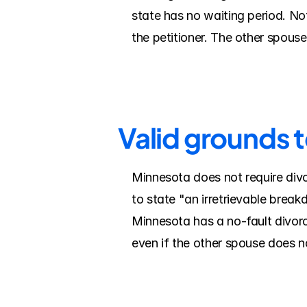
state has no waiting period. Note
the petitioner. The other spous
Valid grounds t
Minnesota does not require divo
to state "an irretrievable break
Minnesota has a no-fault divorc
even if the other spouse does n