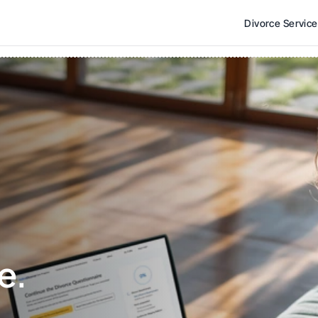
Divorce Servic
e. 