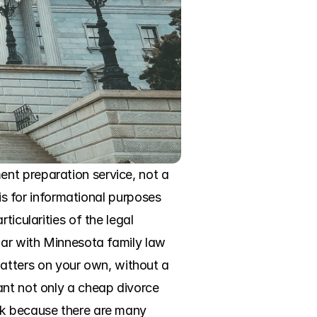
nt preparation service, not a 
is for informational purposes 
icularities of the legal 
iar with Minnesota family law 
tters on your own, without a 
ant not only a cheap divorce 
ck because there are many 