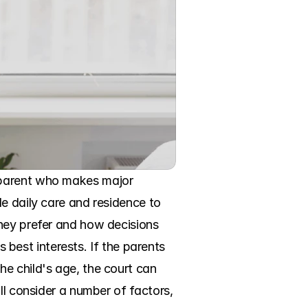
 parent who makes major 
e daily care and residence to 
hey prefer and how decisions 
s best interests. If the parents 
e child's age, the court can 
ll consider a number of factors, 