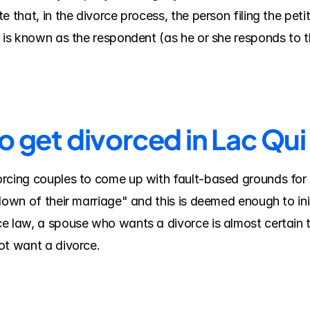
 that, in the divorce process, the person filing the petiti
e is known as the respondent (as he or she responds to 
o get divorced in Lac Qui
rcing couples to come up with fault-based grounds for 
down of their marriage" and this is deemed enough to ini
e law, a spouse who wants a divorce is almost certain t
ot want a divorce.