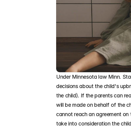
Under Minnesota law Minn. Stat
decisions about the child's upbr
the child). If the parents can 
will be made on behalf of the chil
cannot reach an agreement on th
take into consideration the chil