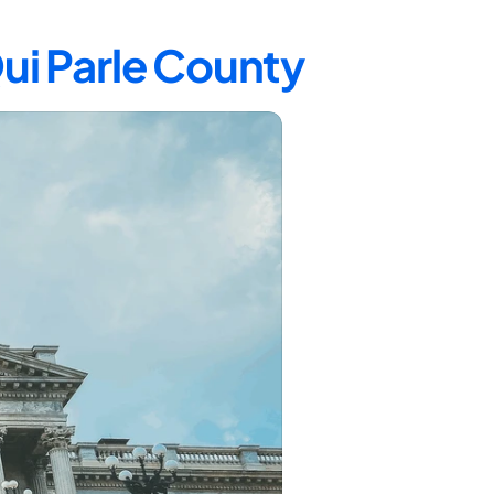
Qui Parle County