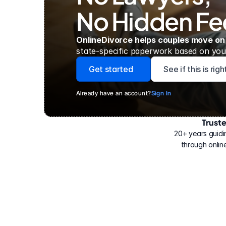
No Hidden Fe
OnlineDivorce helps couples move on
state-specific paperwork based on your
Get started
See if this is rig
Already have an account?
Sign In
Trust
Have
helped
20+ years guidi
500,000
through online
people
with
their
divorce.