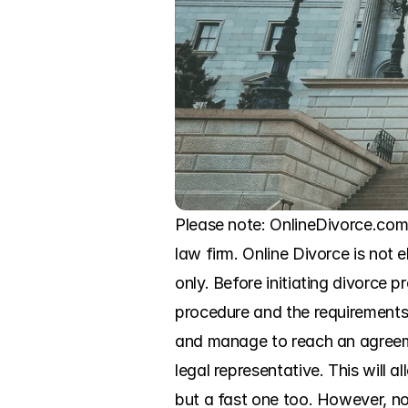
Please note: OnlineDivorce.com 
law firm. Online Divorce is not e
only. Before initiating divorce p
procedure and the requirements o
and manage to reach an agreeme
legal representative. This will
but a fast one too. However, no