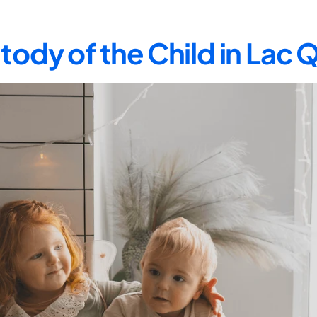
tody of the Child in Lac 