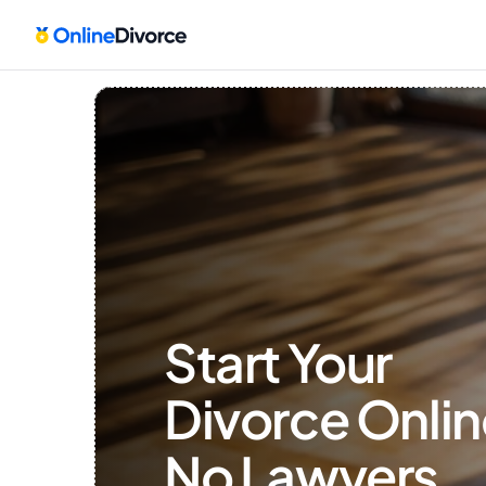
Start Your 
Divorce Onlin
No Lawyers, 