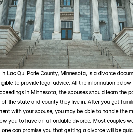
in Lac Qui Parle County, Minnesota, is a divorce docume
ligible to provide legal advice. All the information below 
roceedings in Minnesota, the spouses should learn the part
f the state and county they live in. After you get famil
nt with your spouse, you may be able to handle the ma
 allow you to have an affordable divorce. Most couples w
 one can promise you that getting a divorce will be qui