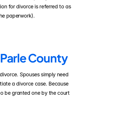
on for divorce is referred to as 
the paperwork).
 Parle County
divorce. Spouses simply need 
tiate a divorce case. Because 
o be granted one by the court 