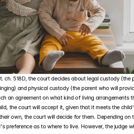
. ch. 518D, the court decides about legal custody (the
inging) and physical custody (the parent who will provid
reach an agreement on what kind of living arrangements t
d, the court will accept it, given that it meets the child'
eir own, the court will decide for them. Depending on th
d's preference as to where to live. However, the judge wi