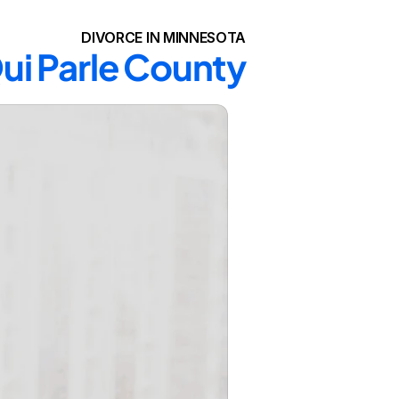
DIVORCE IN MINNESOTA
Qui Parle County