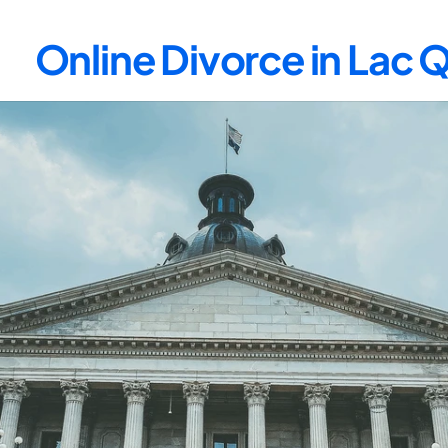
Online Divorce in Lac 