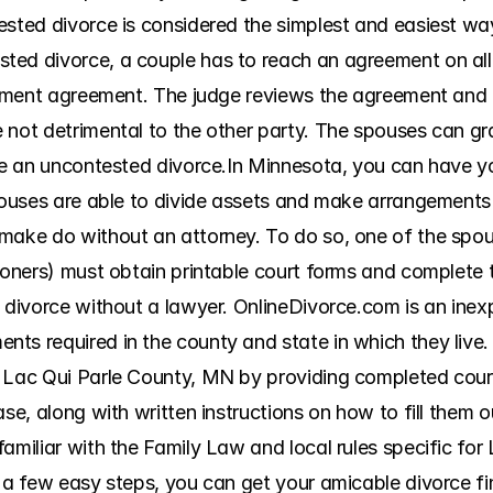
ested divorce is considered the simplest and easiest way
ed divorce, a couple has to reach an agreement on all 
tlement agreement. The judge reviews the agreement and g
not detrimental to the other party. The spouses can grad
ave an uncontested divorce.In Minnesota, you can have yo
spouses are able to divide assets and make arrangements 
make do without an attorney. To do so, one of the spouse
tioners) must obtain printable court forms and complete
 divorce without a lawyer. OnlineDivorce.com is an inexp
ts required in the county and state in which they live.
 Lac Qui Parle County, MN by providing completed court 
ase, along with written instructions on how to fill them 
amiliar with the Family Law and local rules specific for
 a few easy steps, you can get your amicable divorce fina