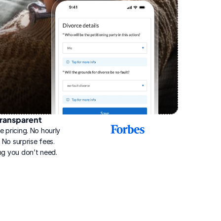
ransparent
2025
e pricing. No hourly 
Best
Online
g. No surprise fees. 
Divorce
ng you don’t need.
Service