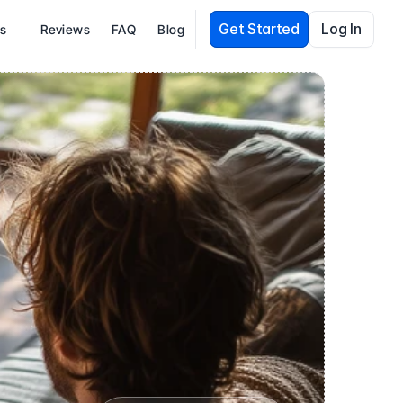
Get Started
Log In
es
Reviews
FAQ
Blog