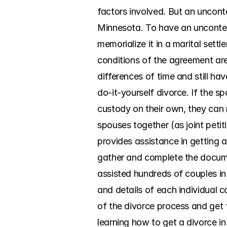
factors involved. But an uncont
Minnesota. To have an uncontest
memorialize it in a marital set
conditions of the agreement are 
differences of time and still h
do-it-yourself divorce. If the 
custody on their own, they can 
spouses together (as joint peti
provides assistance in getting a
gather and complete the documen
assisted hundreds of couples in
and details of each individual c
of the divorce process and get f
learning how to get a divorce in