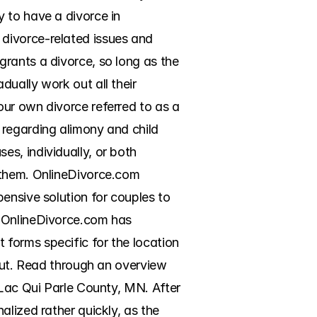
 to have a divorce in 
divorce-related issues and 
rants a divorce, so long as the 
ually work out all their 
ur own divorce referred to as a 
regarding alimony and child 
s, individually, or both 
 them. OnlineDivorce.com 
ensive solution for couples to 
 OnlineDivorce.com has 
forms specific for the location 
out. Read through an overview 
 Lac Qui Parle County, MN. After 
lized rather quickly, as the 