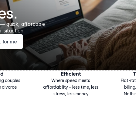
es.
 — 
quick, affordable 
 situation.
ht for me
ed
Efficient
T
ng couples 
Where speed meets 
Flat-rat
 divorce.
affordability – less time, less 
billin
stress, less money.
Nothi