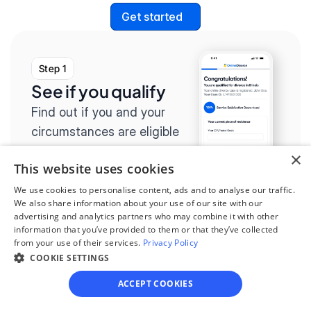
Get started
Step 1
See if you qualify
Find out if you and your 
circumstances are eligible 
for our easy divorce 
×
This website uses cookies
process.
We use cookies to personalise content, ads and to analyse our traffic.
We also share information about your use of our site with our
advertising and analytics partners who may combine it with other
information that you’ve provided to them or that they’ve collected
from your use of their services.
Privacy Policy
Step 2
COOKIE SETTINGS
Complete the 
ACCEPT COOKIES
questionnaire