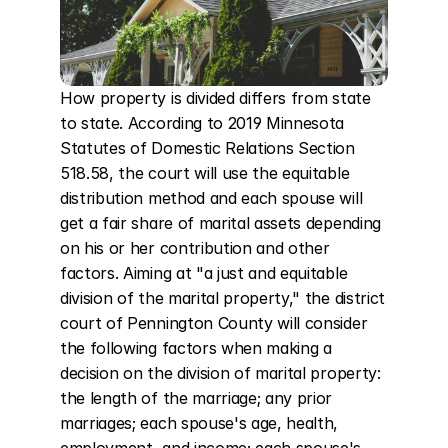
How property is divided differs from state 
to state. According to 2019 Minnesota 
Statutes of Domestic Relations Section 
518.58, the court will use the equitable 
distribution method and each spouse will 
get a fair share of marital assets depending 
on his or her contribution and other 
factors. Aiming at "a just and equitable 
division of the marital property," the district 
court of Pennington County will consider 
the following factors when making a 
decision on the division of marital property: 
the length of the marriage; any prior 
marriages; each spouse's age, health, 