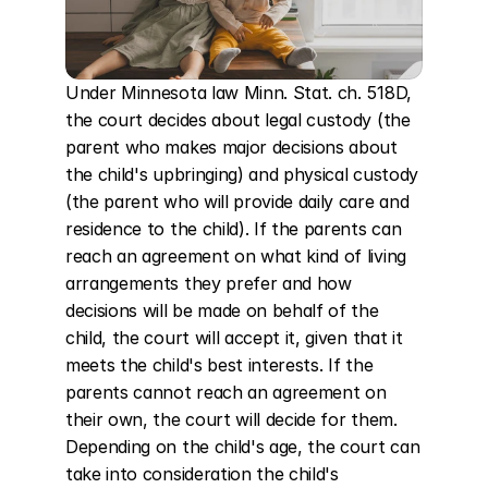
Under Minnesota law Minn. Stat. ch. 518D, 
the court decides about legal custody (the 
parent who makes major decisions about 
the child's upbringing) and physical custody 
(the parent who will provide daily care and 
residence to the child). If the parents can 
reach an agreement on what kind of living 
arrangements they prefer and how 
decisions will be made on behalf of the 
child, the court will accept it, given that it 
meets the child's best interests. If the 
parents cannot reach an agreement on 
their own, the court will decide for them. 
Depending on the child's age, the court can 
take into consideration the child's 