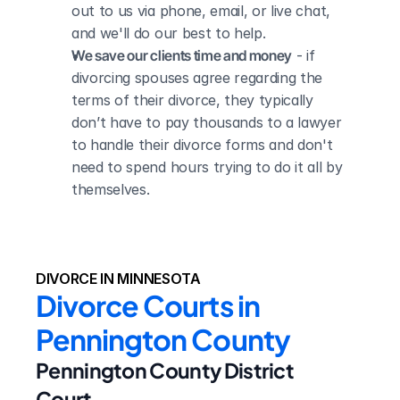
out to us via phone, email, or live chat, 
and we'll do our best to help.
We save our clients time and money
 - if 
divorcing spouses agree regarding the 
terms of their divorce, they typically 
don’t have to pay thousands to a lawyer 
to handle their divorce forms and don't 
need to spend hours trying to do it all by 
themselves.
DIVORCE IN MINNESOTA
Divorce Courts in 
Pennington County
Pennington County District 
Court