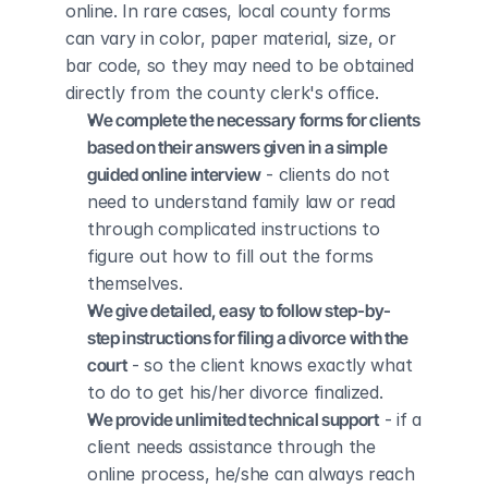
online. In rare cases, local county forms 
can vary in color, paper material, size, or 
bar code, so they may need to be obtained 
directly from the county clerk's office.
We complete the necessary forms for clients 
based on their answers given in a simple 
guided online interview
 - clients do not 
need to understand family law or read 
through complicated instructions to 
figure out how to fill out the forms 
themselves.
We give detailed, easy to follow step-by-
step instructions for filing a divorce with the 
court
 - so the client knows exactly what 
to do to get his/her divorce finalized.
We provide unlimited technical support
 - if a 
client needs assistance through the 
online process, he/she can always reach 