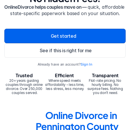
OnlineDivorce helps couples move on — 
quick, affordable 
state-specific paperwork based on your situation.
Get started
See if this is right for me
Already have an account?
Sign In
Trusted
Efficient
Transparent
20+ years guiding 
Where speed meets 
Flat-rate pricing. No 
couples through online 
affordability – less time, 
hourly billing. No 
divorce. Over 250,000 
less stress, less money.
surprise fees. Nothing 
couples served.
you don’t need.
Online Divorce in 
Pennington County