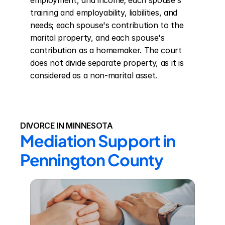
employment, and income; each spouse's 
training and employability, liabilities, and 
needs; each spouse's contribution to the 
marital property, and each spouse's 
contribution as a homemaker. The court 
does not divide separate property, as it is 
considered as a non-marital asset.
DIVORCE IN MINNESOTA
Mediation Support in 
Pennington County