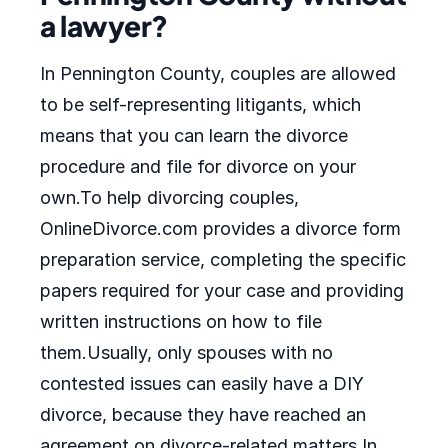
a lawyer?
In Pennington County, couples are allowed
to be self-representing litigants, which
means that you can learn the divorce
procedure and file for divorce on your
own.To help divorcing couples,
OnlineDivorce.com provides a divorce form
preparation service, completing the specific
papers required for your case and providing
written instructions on how to file
them.Usually, only spouses with no
contested issues can easily have a DIY
divorce, because they have reached an
agreement on divorce-related matters.In