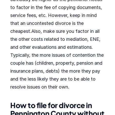
to factor in the fee of copying documents,
service fees, etc. However, keep in mind
that an uncontested divorce is the
cheapest.Also, make sure you factor in all
the other costs related to mediation, ENE,
and other evaluations and estimations.
Typically, the more issues of contention the
couple has (children, property, pension and
insurance plans, debts) the more they pay
and the less likely they are to be able to
resolve issues on their own.
How to file for divorce in
Pennington County without