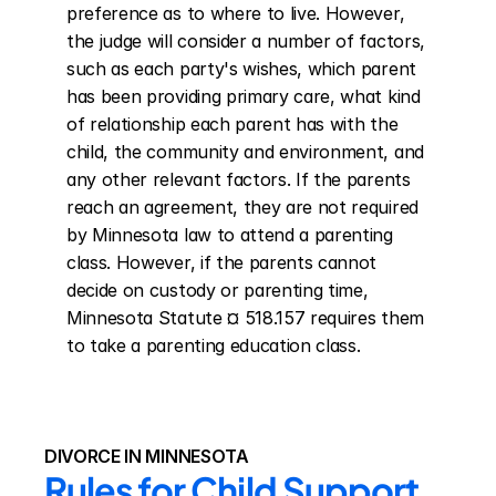
preference as to where to live. However, 
the judge will consider a number of factors, 
such as each party's wishes, which parent 
has been providing primary care, what kind 
of relationship each parent has with the 
child, the community and environment, and 
any other relevant factors. If the parents 
reach an agreement, they are not required 
by Minnesota law to attend a parenting 
class. However, if the parents cannot 
decide on custody or parenting time, 
Minnesota Statute ¤ 518.157 requires them 
to take a parenting education class.
DIVORCE IN MINNESOTA
Rules for Child Support 