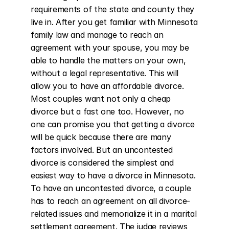
requirements of the state and county they 
live in. After you get familiar with Minnesota 
family law and manage to reach an 
agreement with your spouse, you may be 
able to handle the matters on your own, 
without a legal representative. This will 
allow you to have an affordable divorce. 
Most couples want not only a cheap 
divorce but a fast one too. However, no 
one can promise you that getting a divorce 
will be quick because there are many 
factors involved. But an uncontested 
divorce is considered the simplest and 
easiest way to have a divorce in Minnesota. 
To have an uncontested divorce, a couple 
has to reach an agreement on all divorce-
related issues and memorialize it in a marital 
settlement agreement. The judge reviews 