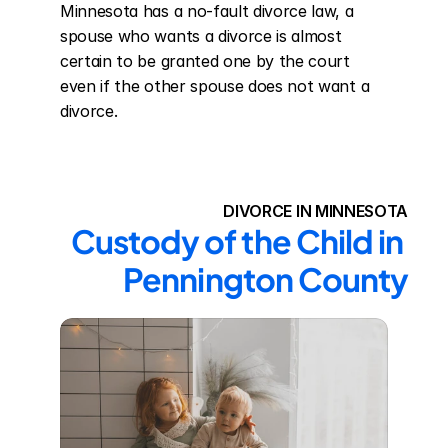
Minnesota has a no-fault divorce law, a 
spouse who wants a divorce is almost 
certain to be granted one by the court 
even if the other spouse does not want a 
divorce.
DIVORCE IN MINNESOTA
Custody of the Child in 
Pennington County