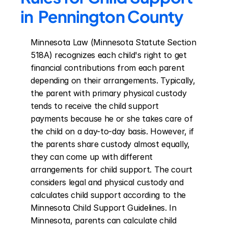
in  Pennington County
Minnesota Law (Minnesota Statute Section 
518A) recognizes each child's right to get 
financial contributions from each parent 
depending on their arrangements. Typically, 
the parent with primary physical custody 
tends to receive the child support 
payments because he or she takes care of 
the child on a day-to-day basis. However, if 
the parents share custody almost equally, 
they can come up with different 
arrangements for child support. The court 
considers legal and physical custody and 
calculates child support according to the 
Minnesota Child Support Guidelines. In 
Minnesota, parents can calculate child 