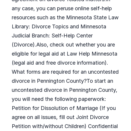
any case, you can peruse online self-help
resources such as the Minnesota State Law
Library: Divorce Topics and Minnesota
Judicial Branch: Self-Help Center
(Divorce).Also, check out whether you are
eligible for legal aid at Law Help Minnesota
(legal aid and free divorce information).
What forms are required for an uncontested
divorce in Pennington County?To start an
uncontested divorce in Pennington County,
you will need the following paperwork:
Petition for Dissolution of Marriage (If you
agree on all issues, fill out Joint Divorce
Petition with/without Children) Confidential