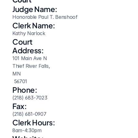
Judge Name:
Honorable Paul T. Benshoof
Clerk Name:
Kathy Narlock
Court 
Address:
101 Main Ave N
Thief River Falls, 
MN
 56701
Phone:
(218) 683-7023
Fax:
(218) 681-0907
Clerk Hours:
8am-4:30pm