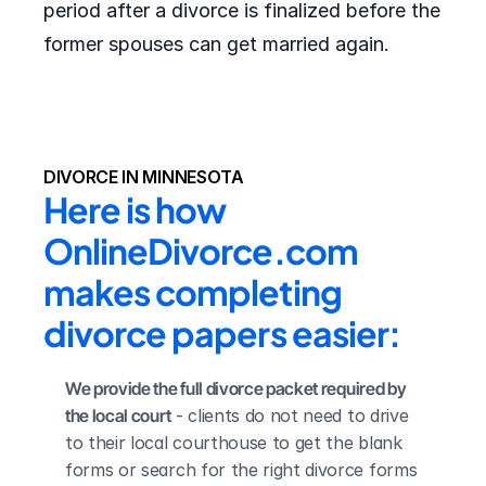
period after a divorce is finalized before the
former spouses can get married again.
DIVORCE IN MINNESOTA
Here is how 
OnlineDivorce.com 
makes completing 
divorce papers easier:
We provide the full divorce packet required by 
the local court
 - clients do not need to drive 
to their local courthouse to get the blank 
forms or search for the right divorce forms 