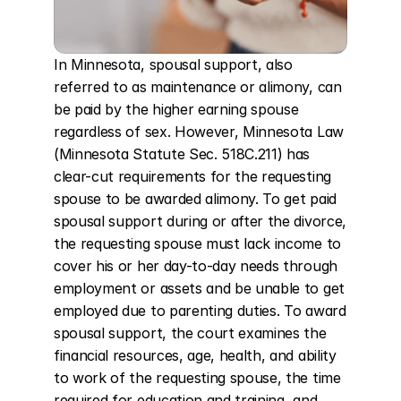
In Minnesota, spousal support, also 
referred to as maintenance or alimony, can 
be paid by the higher earning spouse 
regardless of sex. However, Minnesota Law 
(Minnesota Statute Sec. 518C.211) has 
clear-cut requirements for the requesting 
spouse to be awarded alimony. To get paid 
spousal support during or after the divorce, 
the requesting spouse must lack income to 
cover his or her day-to-day needs through 
employment or assets and be unable to get 
employed due to parenting duties. To award 
spousal support, the court examines the 
financial resources, age, health, and ability 
to work of the requesting spouse, the time 
required for education and training, and 