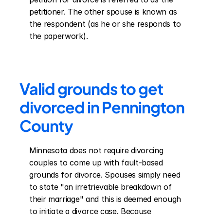
petitioner. The other spouse is known as 
the respondent (as he or she responds to 
the paperwork).
Valid grounds to get 
divorced in Pennington 
County
Minnesota does not require divorcing 
couples to come up with fault-based 
grounds for divorce. Spouses simply need 
to state "an irretrievable breakdown of 
their marriage" and this is deemed enough 
to initiate a divorce case. Because 