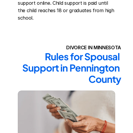
support online. Child support is paid until 
the child reaches 18 or graduates from high 
school.
DIVORCE IN MINNESOTA
Rules for Spousal 
Support in Pennington 
County