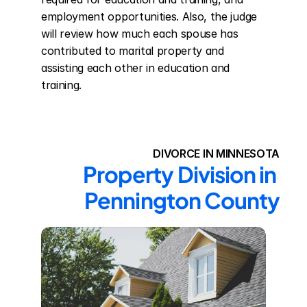
employment opportunities. Also, the judge 
will review how much each spouse has 
contributed to marital property and 
assisting each other in education and 
training.
DIVORCE IN MINNESOTA
Property Division in 
Pennington County