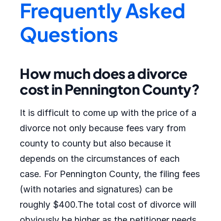
Frequently Asked
Questions
How much does a divorce
cost in Pennington County?
It is difficult to come up with the price of a
divorce not only because fees vary from
county to county but also because it
depends on the circumstances of each
case. For Pennington County, the filing fees
(with notaries and signatures) can be
roughly $400.The total cost of divorce will
obviously be higher as the petitioner needs