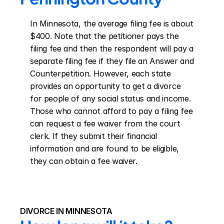
In Minnesota, the average filing fee is about 
$400. Note that the petitioner pays the 
filing fee and then the respondent will pay a 
separate filing fee if they file an Answer and 
Counterpetition. However, each state 
provides an opportunity to get a divorce 
for people of any social status and income. 
Those who cannot afford to pay a filing fee 
can request a fee waiver from the court 
clerk. If they submit their financial 
information and are found to be eligible, 
they can obtain a fee waiver.
DIVORCE IN MINNESOTA