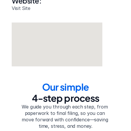
Website: 
Visit Site
Our simple
4-step process
We guide you through each step, from 
paperwork to final filing, so you can 
move forward with confidence—saving 
time, stress, and money.