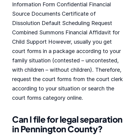
Information Form Confidential Financial
Source Documents Certificate of
Dissolution Default Scheduling Request
Combined Summons Financial Affidavit for
Child Support However, usually you get
court forms in a package according to your
family situation (contested – uncontested,
with children – without children). Therefore,
request the court forms from the court clerk
according to your situation or search the
court forms category online.
Can I file for legal separation
in Pennington County?