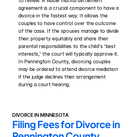
to review. A viable marital settlement 
agreement is a crucial component to have a 
divorce in the fastest way. It allows the 
couples to have control over the outcome 
of the case. If the spouses manage to divide 
their property equitably and share their 
parental responsibilities to the child's 'best 
interests,' the court will typically approve it. 
In Pennington County, divorcing couples 
may be ordered to attend divorce mediation 
if the judge declines their arrangement 
during a court hearing.
DIVORCE IN MINNESOTA
Filing Fees for Divorce in 
Pennington County