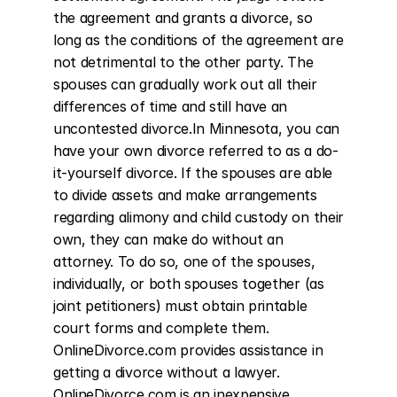
the agreement and grants a divorce, so 
long as the conditions of the agreement are 
not detrimental to the other party. The 
spouses can gradually work out all their 
differences of time and still have an 
uncontested divorce.In Minnesota, you can 
have your own divorce referred to as a do-
it-yourself divorce. If the spouses are able 
to divide assets and make arrangements 
regarding alimony and child custody on their 
own, they can make do without an 
attorney. To do so, one of the spouses, 
individually, or both spouses together (as 
joint petitioners) must obtain printable 
court forms and complete them. 
OnlineDivorce.com provides assistance in 
getting a divorce without a lawyer. 
OnlineDivorce.com is an inexpensive 