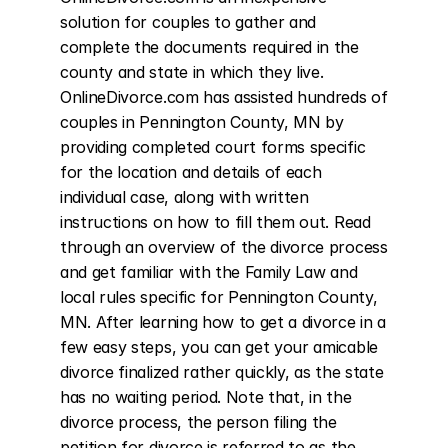
solution for couples to gather and 
complete the documents required in the 
county and state in which they live. 
OnlineDivorce.com has assisted hundreds of 
couples in Pennington County, MN by 
providing completed court forms specific 
for the location and details of each 
individual case, along with written 
instructions on how to fill them out. Read 
through an overview of the divorce process 
and get familiar with the Family Law and 
local rules specific for Pennington County, 
MN. After learning how to get a divorce in a 
few easy steps, you can get your amicable 
divorce finalized rather quickly, as the state 
has no waiting period. Note that, in the 
divorce process, the person filing the 
petition for divorce is referred to as the 