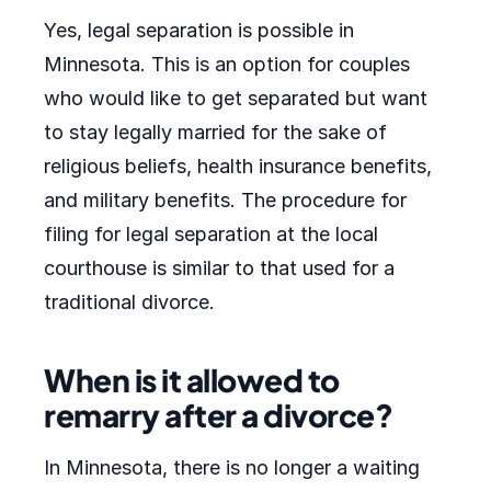
Yes, legal separation is possible in
Minnesota. This is an option for couples
who would like to get separated but want
to stay legally married for the sake of
religious beliefs, health insurance benefits,
and military benefits. The procedure for
filing for legal separation at the local
courthouse is similar to that used for a
traditional divorce.
When is it allowed to
remarry after a divorce?
In Minnesota, there is no longer a waiting