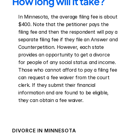
How long will it take?
In Minnesota, the average filing fee is about 
$400. Note that the petitioner pays the 
filing fee and then the respondent will pay a 
separate filing fee if they file an Answer and 
Counterpetition. However, each state 
provides an opportunity to get a divorce 
for people of any social status and income. 
Those who cannot afford to pay a filing fee 
can request a fee waiver from the court 
clerk. If they submit their financial 
information and are found to be eligible, 
they can obtain a fee waiver.
DIVORCE IN
MINNESOTA