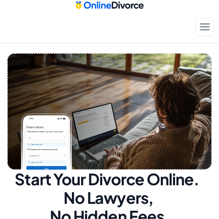
Start Your Divorce Online.  
No Lawyers, 
No Hidden Fees.