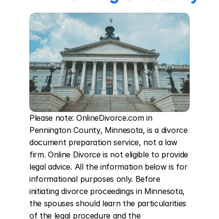
Please note: OnlineDivorce.com in 
Pennington County, Minnesota, is a divorce 
document preparation service, not a law 
firm. Online Divorce is not eligible to provide 
legal advice. All the information below is for 
informational purposes only. Before 
initiating divorce proceedings in Minnesota, 
the spouses should learn the particularities 
of the legal procedure and the 