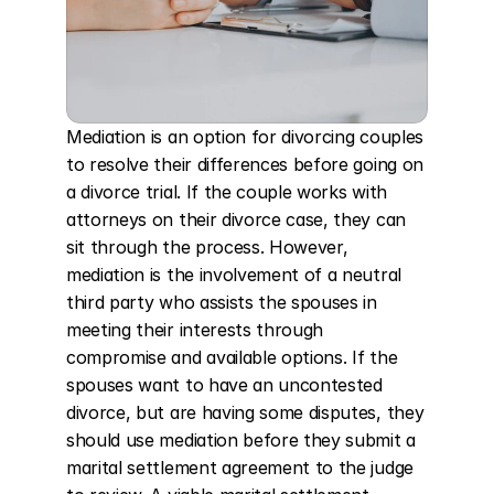
Mediation is an option for divorcing couples 
to resolve their differences before going on 
a divorce trial. If the couple works with 
attorneys on their divorce case, they can 
sit through the process. However, 
mediation is the involvement of a neutral 
third party who assists the spouses in 
meeting their interests through 
compromise and available options. If the 
spouses want to have an uncontested 
divorce, but are having some disputes, they 
should use mediation before they submit a 
marital settlement agreement to the judge 