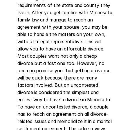
requirements of the state and county they 
live in. After you get familiar with Minnesota 
family law and manage to reach an 
agreement with your spouse, you may be 
able to handle the matters on your own, 
without a legal representative. This will 
allow you to have an affordable divorce. 
Most couples want not only a cheap 
divorce but a fast one too. However, no 
one can promise you that getting a divorce 
will be quick because there are many 
factors involved. But an uncontested 
divorce is considered the simplest and 
easiest way to have a divorce in Minnesota. 
To have an uncontested divorce, a couple 
has to reach an agreement on all divorce-
related issues and memorialize it in a marital 
settlement agreement. The judge reviews 