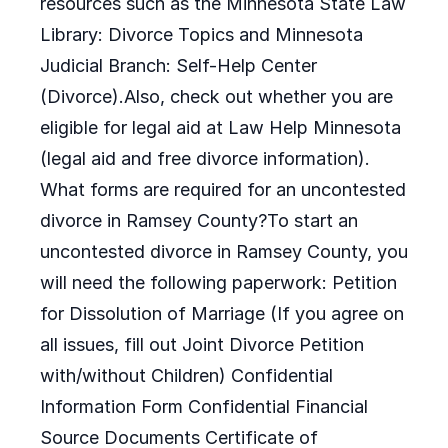
resources such as the Minnesota State Law
Library: Divorce Topics and Minnesota
Judicial Branch: Self-Help Center
(Divorce).Also, check out whether you are
eligible for legal aid at Law Help Minnesota
(legal aid and free divorce information).
What forms are required for an uncontested
divorce in Ramsey County?To start an
uncontested divorce in Ramsey County, you
will need the following paperwork: Petition
for Dissolution of Marriage (If you agree on
all issues, fill out Joint Divorce Petition
with/without Children) Confidential
Information Form Confidential Financial
Source Documents Certificate of