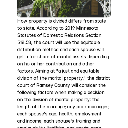
How property is divided differs from state 
to state. According to 2019 Minnesota 
Statutes of Domestic Relations Section 
518.58, the court will use the equitable 
distribution method and each spouse will 
get a fair share of marital assets depending 
on his or her contribution and other 
factors. Aiming at "a just and equitable 
division of the marital property," the district 
court of Ramsey County will consider the 
following factors when making a decision 
on the division of marital property: the 
length of the marriage; any prior marriages; 
each spouse's age, health, employment, 
and income; each spouse's training and 