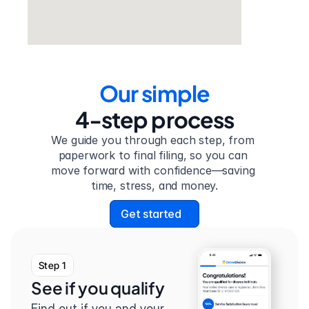
Our simple
4-step process
We guide you through each step, from 
paperwork to final filing, so you can 
move forward with confidence—saving 
time, stress, and money.
Get started
Step 1
See if you qualify
Find out if you and your 