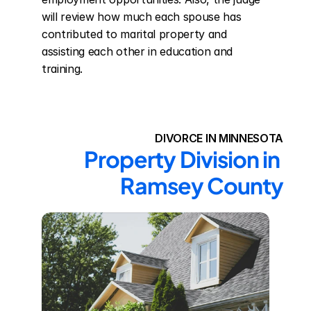
will review how much each spouse has 
contributed to marital property and 
assisting each other in education and 
training.
DIVORCE IN MINNESOTA
Property Division in 
Ramsey County