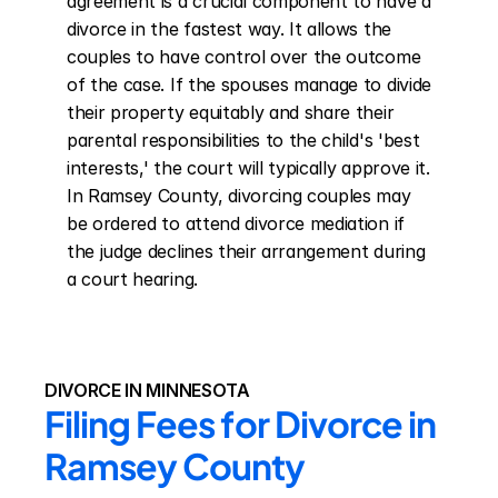
agreement is a crucial component to have a 
divorce in the fastest way. It allows the 
couples to have control over the outcome 
of the case. If the spouses manage to divide 
their property equitably and share their 
parental responsibilities to the child's 'best 
interests,' the court will typically approve it. 
In Ramsey County, divorcing couples may 
be ordered to attend divorce mediation if 
the judge declines their arrangement during 
a court hearing.
DIVORCE IN MINNESOTA
Filing Fees for Divorce in 
Ramsey County