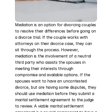
Mediation is an option for divorcing couples 
to resolve their differences before going on 
a divorce trial. If the couple works with 
attorneys on their divorce case, they can 
sit through the process. However, 
mediation is the involvement of a neutral 
third party who assists the spouses in 
meeting their interests through 
compromise and available options. If the 
spouses want to have an uncontested 
divorce, but are having some disputes, they 
should use mediation before they submit a 
marital settlement agreement to the judge 
to review. A viable marital settlement 