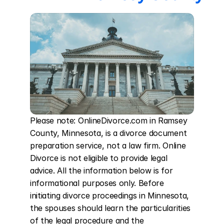
Please note: OnlineDivorce.com in Ramsey 
County, Minnesota, is a divorce document 
preparation service, not a law firm. Online 
Divorce is not eligible to provide legal 
advice. All the information below is for 
informational purposes only. Before 
initiating divorce proceedings in Minnesota, 
the spouses should learn the particularities 
of the legal procedure and the 