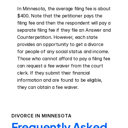
In Minnesota, the average filing fee is about 
$400. Note that the petitioner pays the 
filing fee and then the respondent will pay a 
separate filing fee if they file an Answer and 
Counterpetition. However, each state 
provides an opportunity to get a divorce 
for people of any social status and income. 
Those who cannot afford to pay a filing fee 
can request a fee waiver from the court 
clerk. If they submit their financial 
information and are found to be eligible, 
they can obtain a fee waiver.
DIVORCE IN
MINNESOTA
Frequently Asked