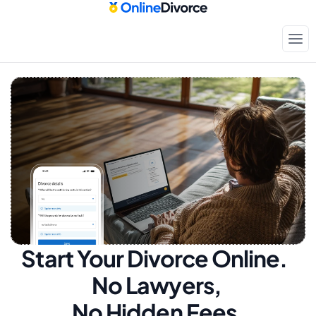
Start Your Divorce Online.  
No Lawyers, 
No Hidden Fees.