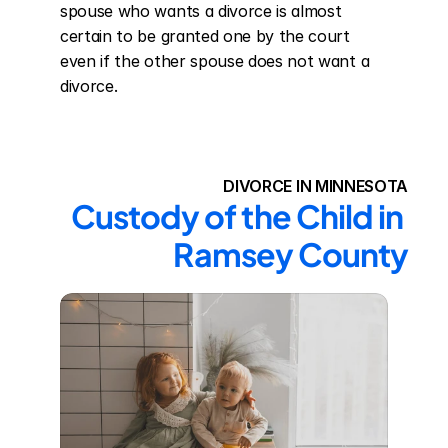
spouse who wants a divorce is almost 
certain to be granted one by the court 
even if the other spouse does not want a 
divorce.
DIVORCE IN MINNESOTA
Custody of the Child in 
Ramsey County