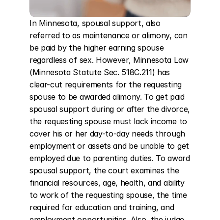
In Minnesota, spousal support, also 
referred to as maintenance or alimony, can 
be paid by the higher earning spouse 
regardless of sex. However, Minnesota Law 
(Minnesota Statute Sec. 518C.211) has 
clear-cut requirements for the requesting 
spouse to be awarded alimony. To get paid 
spousal support during or after the divorce, 
the requesting spouse must lack income to 
cover his or her day-to-day needs through 
employment or assets and be unable to get 
employed due to parenting duties. To award 
spousal support, the court examines the 
financial resources, age, health, and ability 
to work of the requesting spouse, the time 
required for education and training, and 
employment opportunities. Also, the judge 