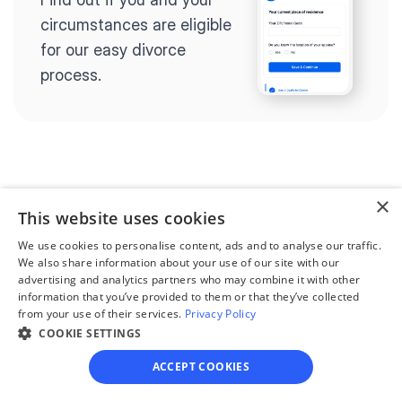
circumstances are eligible 
for our easy divorce 
process.
Step 2
×
Complete the 
This website uses cookies
questionnaire
We use cookies to personalise content, ads and to analyse our traffic.
Our questionnaire guides 
We also share information about your use of our site with our
advertising and analytics partners who may combine it with other
you through filling out 
information that you’ve provided to them or that they’ve collected
divorce paperwork.
from your use of their services.
Privacy Policy
COOKIE SETTINGS
ACCEPT COOKIES