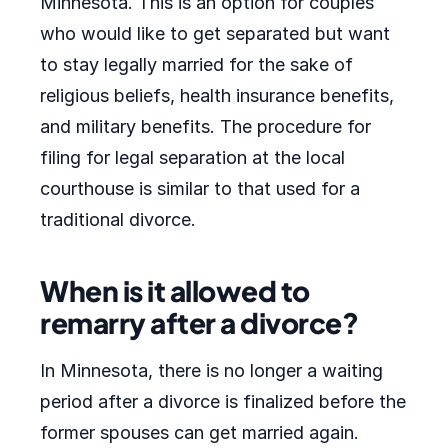
Minnesota. This is an option for couples
who would like to get separated but want
to stay legally married for the sake of
religious beliefs, health insurance benefits,
and military benefits. The procedure for
filing for legal separation at the local
courthouse is similar to that used for a
traditional divorce.
When is it allowed to
remarry after a divorce?
In Minnesota, there is no longer a waiting
period after a divorce is finalized before the
former spouses can get married again.