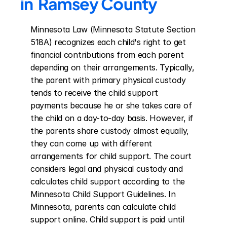
in  Ramsey County
Minnesota Law (Minnesota Statute Section 
518A) recognizes each child's right to get 
financial contributions from each parent 
depending on their arrangements. Typically, 
the parent with primary physical custody 
tends to receive the child support 
payments because he or she takes care of 
the child on a day-to-day basis. However, if 
the parents share custody almost equally, 
they can come up with different 
arrangements for child support. The court 
considers legal and physical custody and 
calculates child support according to the 
Minnesota Child Support Guidelines. In 
Minnesota, parents can calculate child 
support online. Child support is paid until 