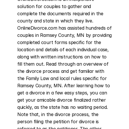
solution for couples to gather and 
complete the documents required in the 
county and state in which they live. 
OnlineDivorce.com has assisted hundreds of 
couples in Ramsey County, MN by providing 
completed court forms specific for the 
location and details of each individual case, 
along with written instructions on how to 
fill them out. Read through an overview of 
the divorce process and get familiar with 
the Family Law and local rules specific for 
Ramsey County, MN. After learning how to 
get a divorce in a few easy steps, you can 
get your amicable divorce finalized rather 
quickly, as the state has no waiting period. 
Note that, in the divorce process, the 
person filing the petition for divorce is 
referred to as the petitioner. The other 