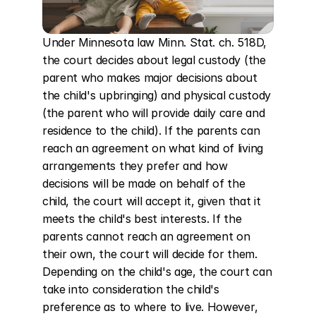
Under Minnesota law Minn. Stat. ch. 518D, 
the court decides about legal custody (the 
parent who makes major decisions about 
the child's upbringing) and physical custody 
(the parent who will provide daily care and 
residence to the child). If the parents can 
reach an agreement on what kind of living 
arrangements they prefer and how 
decisions will be made on behalf of the 
child, the court will accept it, given that it 
meets the child's best interests. If the 
parents cannot reach an agreement on 
their own, the court will decide for them. 
Depending on the child's age, the court can 
take into consideration the child's 
preference as to where to live. However, 