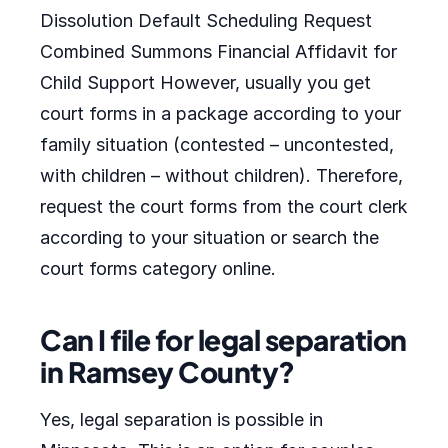
Dissolution Default Scheduling Request
Combined Summons Financial Affidavit for
Child Support However, usually you get
court forms in a package according to your
family situation (contested – uncontested,
with children – without children). Therefore,
request the court forms from the court clerk
according to your situation or search the
court forms category online.
Can I file for legal separation
in Ramsey County?
Yes, legal separation is possible in