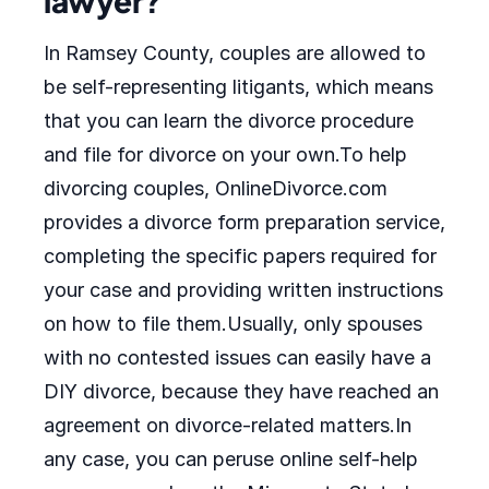
lawyer?
In Ramsey County, couples are allowed to
be self-representing litigants, which means
that you can learn the divorce procedure
and file for divorce on your own.To help
divorcing couples, OnlineDivorce.com
provides a divorce form preparation service,
completing the specific papers required for
your case and providing written instructions
on how to file them.Usually, only spouses
with no contested issues can easily have a
DIY divorce, because they have reached an
agreement on divorce-related matters.In
any case, you can peruse online self-help