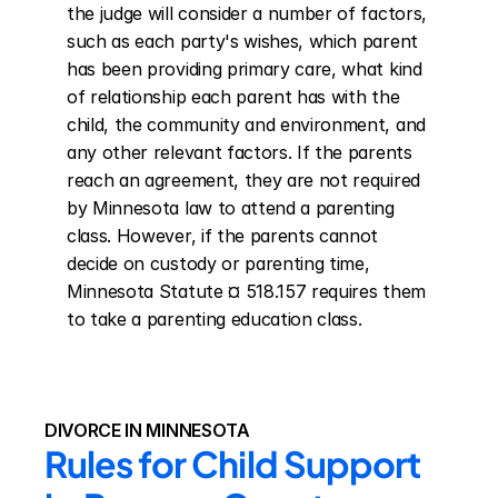
the judge will consider a number of factors, 
such as each party's wishes, which parent 
has been providing primary care, what kind 
of relationship each parent has with the 
child, the community and environment, and 
any other relevant factors. If the parents 
reach an agreement, they are not required 
by Minnesota law to attend a parenting 
class. However, if the parents cannot 
decide on custody or parenting time, 
Minnesota Statute ¤ 518.157 requires them 
to take a parenting education class.
DIVORCE IN MINNESOTA
Rules for Child Support 