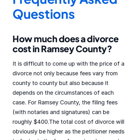
Questions
How much does a divorce
cost in Ramsey County?
It is difficult to come up with the price of a
divorce not only because fees vary from
county to county but also because it
depends on the circumstances of each
case. For Ramsey County, the filing fees
(with notaries and signatures) can be
roughly $400.The total cost of divorce will
obviously be higher as the petitioner needs