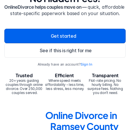
OnlineDivorce helps couples move on — 
quick, affordable 
state-specific paperwork based on your situation.
Get started
See if this is right for me
Already have an account?
Sign In
Trusted
Efficient
Transparent
20+ years guiding 
Where speed meets 
Flat-rate pricing. No 
couples through online 
affordability – less time, 
hourly billing. No 
divorce. Over 250,000 
less stress, less money.
surprise fees. Nothing 
couples served.
you don’t need.
Online Divorce in 
Ramsey County