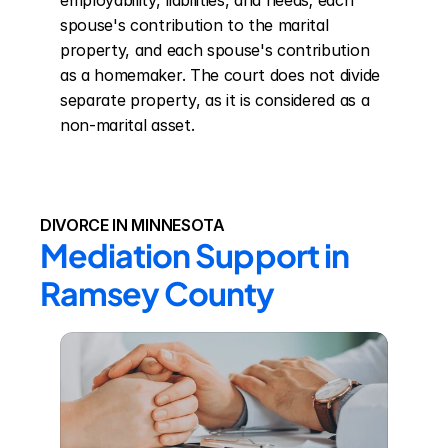
employability, liabilities, and needs; each 
spouse's contribution to the marital 
property, and each spouse's contribution 
as a homemaker. The court does not divide 
separate property, as it is considered as a 
non-marital asset.
DIVORCE IN MINNESOTA
Mediation Support in 
Ramsey County