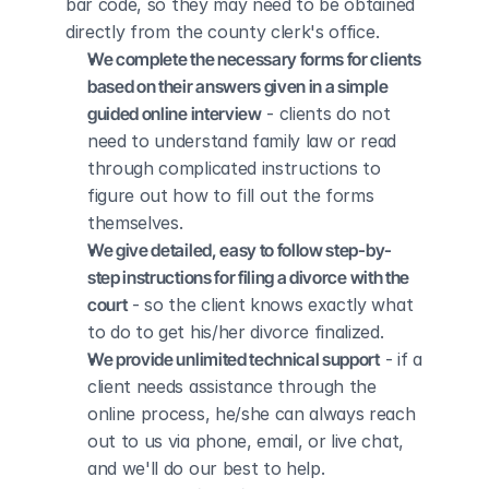
bar code, so they may need to be obtained 
directly from the county clerk's office.
We complete the necessary forms for clients 
based on their answers given in a simple 
guided online interview
 - clients do not 
need to understand family law or read 
through complicated instructions to 
figure out how to fill out the forms 
themselves.
We give detailed, easy to follow step-by-
step instructions for filing a divorce with the 
court
 - so the client knows exactly what 
to do to get his/her divorce finalized.
We provide unlimited technical support
 - if a 
client needs assistance through the 
online process, he/she can always reach 
out to us via phone, email, or live chat, 
and we'll do our best to help.