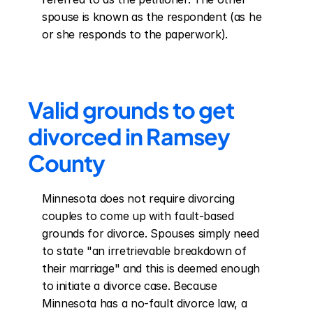
spouse is known as the respondent (as he 
or she responds to the paperwork).
Valid grounds to get 
divorced in Ramsey 
County
Minnesota does not require divorcing 
couples to come up with fault-based 
grounds for divorce. Spouses simply need 
to state "an irretrievable breakdown of 
their marriage" and this is deemed enough 
to initiate a divorce case. Because 
Minnesota has a no-fault divorce law, a 