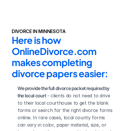
DIVORCE IN MINNESOTA
Here is how 
OnlineDivorce.com 
makes completing 
divorce papers easier:
We provide the full divorce packet required by 
the local court
 - clients do not need to drive 
to their local courthouse to get the blank 
forms or search for the right divorce forms 
online. In rare cases, local county forms 
can vary in color, paper material, size, or 