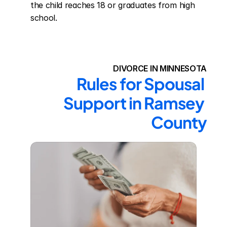
the child reaches 18 or graduates from high 
school.
DIVORCE IN MINNESOTA
Rules for Spousal 
Support in Ramsey 
County