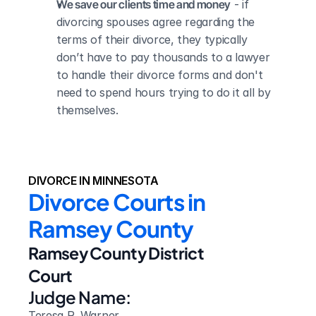
We save our clients time and money
 - if 
divorcing spouses agree regarding the 
terms of their divorce, they typically 
don’t have to pay thousands to a lawyer 
to handle their divorce forms and don't 
need to spend hours trying to do it all by 
themselves.
DIVORCE IN MINNESOTA
Divorce Courts in 
Ramsey County
Ramsey County District 
Court
Judge Name:
Teresa R. Warner