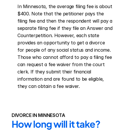
In Minnesota, the average filing fee is about 
$400. Note that the petitioner pays the 
filing fee and then the respondent will pay a 
separate filing fee if they file an Answer and 
Counterpetition. However, each state 
provides an opportunity to get a divorce 
for people of any social status and income. 
Those who cannot afford to pay a filing fee 
can request a fee waiver from the court 
clerk. If they submit their financial 
information and are found to be eligible, 
they can obtain a fee waiver.
DIVORCE IN MINNESOTA
How long will it take?