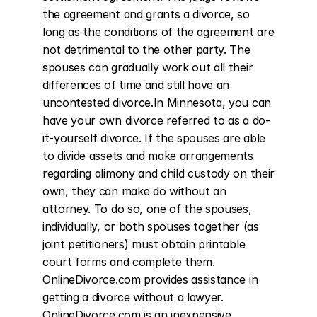
the agreement and grants a divorce, so 
long as the conditions of the agreement are 
not detrimental to the other party. The 
spouses can gradually work out all their 
differences of time and still have an 
uncontested divorce.In Minnesota, you can 
have your own divorce referred to as a do-
it-yourself divorce. If the spouses are able 
to divide assets and make arrangements 
regarding alimony and child custody on their 
own, they can make do without an 
attorney. To do so, one of the spouses, 
individually, or both spouses together (as 
joint petitioners) must obtain printable 
court forms and complete them. 
OnlineDivorce.com provides assistance in 
getting a divorce without a lawyer. 
OnlineDivorce.com is an inexpensive 