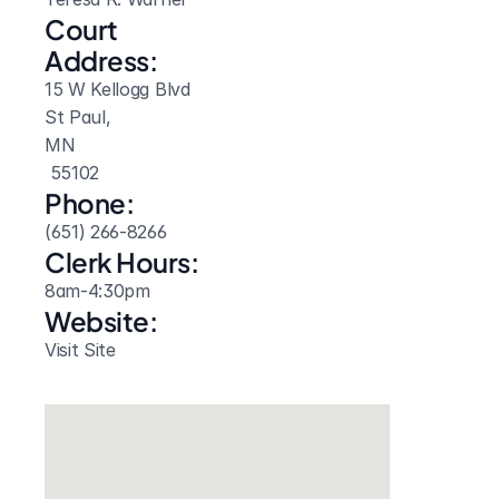
Court 
Address:
15 W Kellogg Blvd
St Paul, 
MN
 55102
Phone:
(651) 266-8266
Clerk Hours:
8am-4:30pm
Website: 
Visit Site