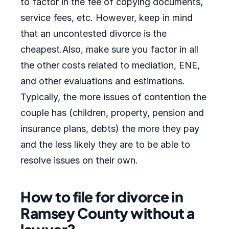
to factor in the fee of copying documents,
service fees, etc. However, keep in mind
that an uncontested divorce is the
cheapest.Also, make sure you factor in all
the other costs related to mediation, ENE,
and other evaluations and estimations.
Typically, the more issues of contention the
couple has (children, property, pension and
insurance plans, debts) the more they pay
and the less likely they are to be able to
resolve issues on their own.
How to file for divorce in
Ramsey County without a