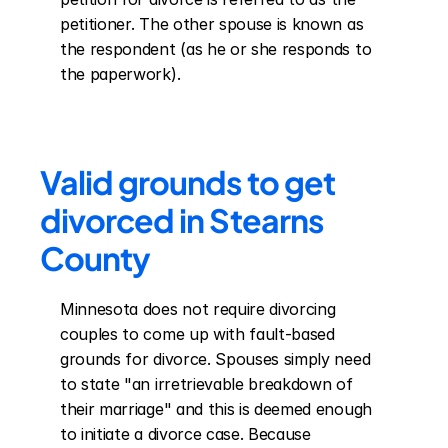
petitioner. The other spouse is known as 
the respondent (as he or she responds to 
the paperwork).
Valid grounds to get 
divorced in Stearns 
County
Minnesota does not require divorcing 
couples to come up with fault-based 
grounds for divorce. Spouses simply need 
to state "an irretrievable breakdown of 
their marriage" and this is deemed enough 
to initiate a divorce case. Because 