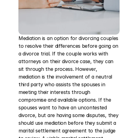
Mediation is an option for divorcing couples 
to resolve their differences before going on 
a divorce trial. If the couple works with 
attorneys on their divorce case, they can 
sit through the process. However, 
mediation is the involvement of a neutral 
third party who assists the spouses in 
meeting their interests through 
compromise and available options. If the 
spouses want to have an uncontested 
divorce, but are having some disputes, they 
should use mediation before they submit a 
marital settlement agreement to the judge 