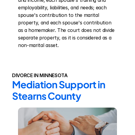
and income; each spouse's training and 
employability, liabilities, and needs; each 
spouse's contribution to the marital 
property, and each spouse's contribution 
as a homemaker. The court does not divide 
separate property, as it is considered as a 
non-marital asset.
DIVORCE IN MINNESOTA
Mediation Support in 
Stearns County