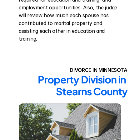
employment opportunities. Also, the judge 
will review how much each spouse has 
contributed to marital property and 
assisting each other in education and 
training.
DIVORCE IN MINNESOTA
Property Division in 
Stearns County