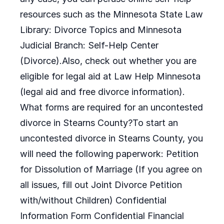
resources such as the Minnesota State Law
Library: Divorce Topics and Minnesota
Judicial Branch: Self-Help Center
(Divorce).Also, check out whether you are
eligible for legal aid at Law Help Minnesota
(legal aid and free divorce information).
What forms are required for an uncontested
divorce in Stearns County?To start an
uncontested divorce in Stearns County, you
will need the following paperwork: Petition
for Dissolution of Marriage (If you agree on
all issues, fill out Joint Divorce Petition
with/without Children) Confidential
Information Form Confidential Financial