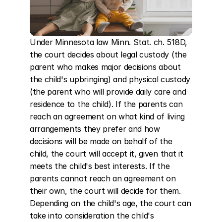
Under Minnesota law Minn. Stat. ch. 518D, 
the court decides about legal custody (the 
parent who makes major decisions about 
the child's upbringing) and physical custody 
(the parent who will provide daily care and 
residence to the child). If the parents can 
reach an agreement on what kind of living 
arrangements they prefer and how 
decisions will be made on behalf of the 
child, the court will accept it, given that it 
meets the child's best interests. If the 
parents cannot reach an agreement on 
their own, the court will decide for them. 
Depending on the child's age, the court can 
take into consideration the child's 