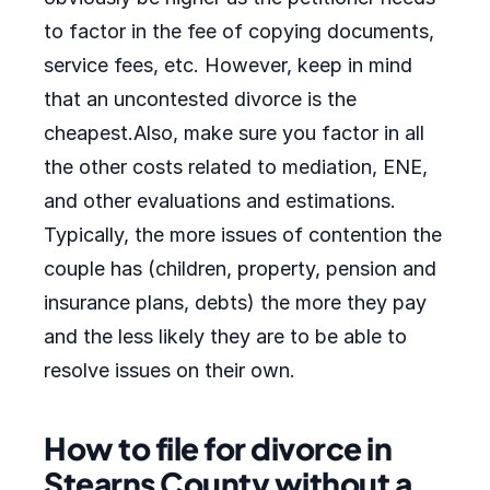
to factor in the fee of copying documents,
service fees, etc. However, keep in mind
that an uncontested divorce is the
cheapest.Also, make sure you factor in all
the other costs related to mediation, ENE,
and other evaluations and estimations.
Typically, the more issues of contention the
couple has (children, property, pension and
insurance plans, debts) the more they pay
and the less likely they are to be able to
resolve issues on their own.
How to file for divorce in
Stearns County without a