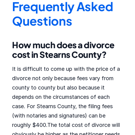
Frequently Asked
Questions
How much does a divorce
cost in Stearns County?
It is difficult to come up with the price of a
divorce not only because fees vary from
county to county but also because it
depends on the circumstances of each
case. For Stearns County, the filing fees
(with notaries and signatures) can be
roughly $400.The total cost of divorce will
obviously be higher as the petitioner needs