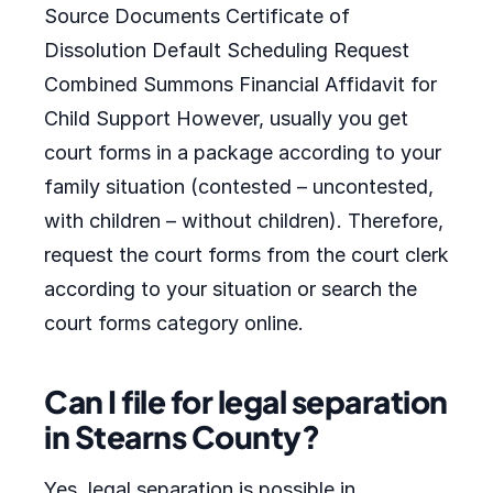
Source Documents Certificate of
Dissolution Default Scheduling Request
Combined Summons Financial Affidavit for
Child Support However, usually you get
court forms in a package according to your
family situation (contested – uncontested,
with children – without children). Therefore,
request the court forms from the court clerk
according to your situation or search the
court forms category online.
Can I file for legal separation
in Stearns County?
Yes, legal separation is possible in