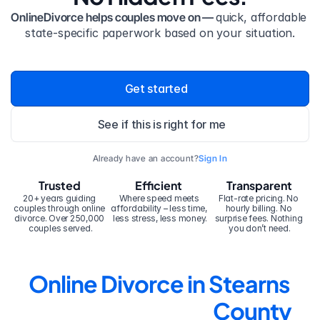
OnlineDivorce helps couples move on — 
quick, affordable 
state-specific paperwork based on your situation.
Get started
See if this is right for me
Already have an account?
Sign In
Trusted
Efficient
Transparent
20+ years guiding 
Where speed meets 
Flat-rate pricing. No 
couples through online 
affordability – less time, 
hourly billing. No 
divorce. Over 250,000 
less stress, less money.
surprise fees. Nothing 
couples served.
you don’t need.
Online Divorce in Stearns 
County