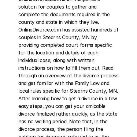
solution for couples to gather and 
complete the documents required in the 
county and state in which they live. 
OnlineDivorce.com has assisted hundreds of 
couples in Stearns County, MN by 
providing completed court forms specific 
for the location and details of each 
individual case, along with written 
instructions on how to fill them out. Read 
through an overview of the divorce process 
and get familiar with the Family Law and 
local rules specific for Stearns County, MN. 
After learning how to get a divorce in a few 
easy steps, you can get your amicable 
divorce finalized rather quickly, as the state 
has no waiting period. Note that, in the 
divorce process, the person filing the 
petition for divorce is referred to as the 