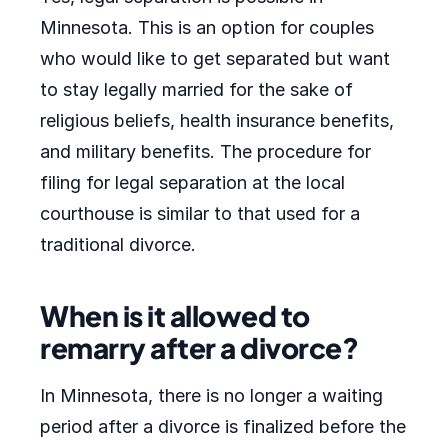
Minnesota. This is an option for couples
who would like to get separated but want
to stay legally married for the sake of
religious beliefs, health insurance benefits,
and military benefits. The procedure for
filing for legal separation at the local
courthouse is similar to that used for a
traditional divorce.
When is it allowed to
remarry after a divorce?
In Minnesota, there is no longer a waiting
period after a divorce is finalized before the