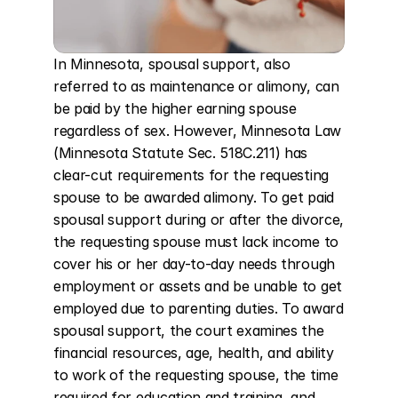
In Minnesota, spousal support, also 
referred to as maintenance or alimony, can 
be paid by the higher earning spouse 
regardless of sex. However, Minnesota Law 
(Minnesota Statute Sec. 518C.211) has 
clear-cut requirements for the requesting 
spouse to be awarded alimony. To get paid 
spousal support during or after the divorce, 
the requesting spouse must lack income to 
cover his or her day-to-day needs through 
employment or assets and be unable to get 
employed due to parenting duties. To award 
spousal support, the court examines the 
financial resources, age, health, and ability 
to work of the requesting spouse, the time 
required for education and training, and 