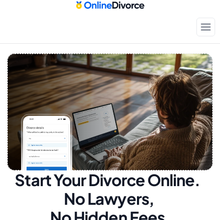
Start Your Divorce Online.  
No Lawyers, 
No Hidden Fees.