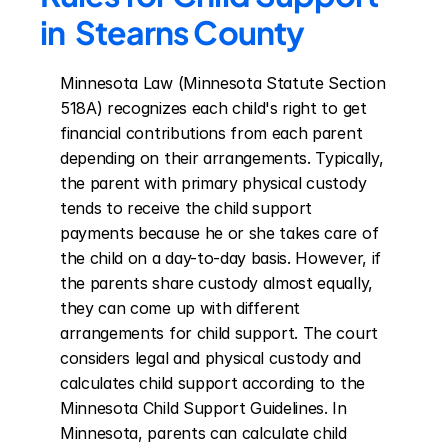
in  Stearns County
Minnesota Law (Minnesota Statute Section 
518A) recognizes each child's right to get 
financial contributions from each parent 
depending on their arrangements. Typically, 
the parent with primary physical custody 
tends to receive the child support 
payments because he or she takes care of 
the child on a day-to-day basis. However, if 
the parents share custody almost equally, 
they can come up with different 
arrangements for child support. The court 
considers legal and physical custody and 
calculates child support according to the 
Minnesota Child Support Guidelines. In 
Minnesota, parents can calculate child 