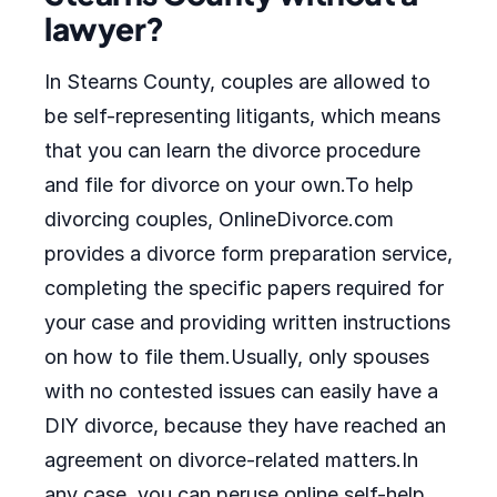
lawyer?
In Stearns County, couples are allowed to
be self-representing litigants, which means
that you can learn the divorce procedure
and file for divorce on your own.To help
divorcing couples, OnlineDivorce.com
provides a divorce form preparation service,
completing the specific papers required for
your case and providing written instructions
on how to file them.Usually, only spouses
with no contested issues can easily have a
DIY divorce, because they have reached an
agreement on divorce-related matters.In
any case, you can peruse online self-help