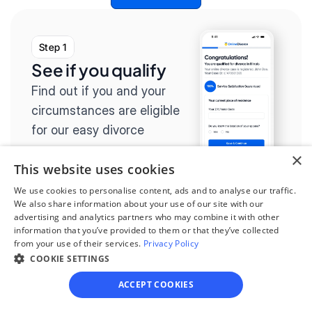
Step 1
See if you qualify
Find out if you and your 
circumstances are eligible 
for our easy divorce 
process.
×
This website uses cookies
We use cookies to personalise content, ads and to analyse our traffic.
We also share information about your use of our site with our
advertising and analytics partners who may combine it with other
Step 2
information that you’ve provided to them or that they’ve collected
from your use of their services.
Privacy Policy
Complete the 
COOKIE SETTINGS
questionnaire
ACCEPT COOKIES
Our questionnaire guides 