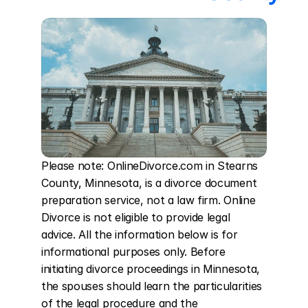
Please note: OnlineDivorce.com in Stearns 
County, Minnesota, is a divorce document 
preparation service, not a law firm. Online 
Divorce is not eligible to provide legal 
advice. All the information below is for 
informational purposes only. Before 
initiating divorce proceedings in Minnesota, 
the spouses should learn the particularities 
of the legal procedure and the 