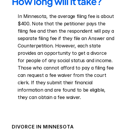
How long will it take?
In Minnesota, the average filing fee is about 
$400. Note that the petitioner pays the 
filing fee and then the respondent will pay a 
separate filing fee if they file an Answer and 
Counterpetition. However, each state 
provides an opportunity to get a divorce 
for people of any social status and income. 
Those who cannot afford to pay a filing fee 
can request a fee waiver from the court 
clerk. If they submit their financial 
information and are found to be eligible, 
they can obtain a fee waiver.
DIVORCE IN
MINNESOTA