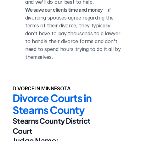
and we'll do our best to help.
We save our clients time and money
 - if 
divorcing spouses agree regarding the 
terms of their divorce, they typically 
don’t have to pay thousands to a lawyer 
to handle their divorce forms and don't 
need to spend hours trying to do it all by 
themselves.
DIVORCE IN MINNESOTA
Divorce Courts in 
Stearns County
Stearns County District 
Court
Judge Name: