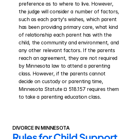
preference as to where to live. However, 
the judge will consider a number of factors, 
such as each party's wishes, which parent 
has been providing primary care, what kind 
of relationship each parent has with the 
child, the community and environment, and 
any other relevant factors. If the parents 
reach an agreement, they are not required 
by Minnesota law to attend a parenting 
class. However, if the parents cannot 
decide on custody or parenting time, 
Minnesota Statute ¤ 518.157 requires them 
to take a parenting education class.
DIVORCE IN MINNESOTA
Rules for Child Support 