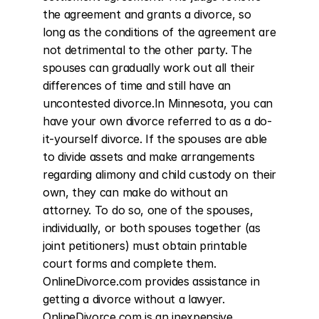
the agreement and grants a divorce, so 
long as the conditions of the agreement are 
not detrimental to the other party. The 
spouses can gradually work out all their 
differences of time and still have an 
uncontested divorce.In Minnesota, you can 
have your own divorce referred to as a do-
it-yourself divorce. If the spouses are able 
to divide assets and make arrangements 
regarding alimony and child custody on their 
own, they can make do without an 
attorney. To do so, one of the spouses, 
individually, or both spouses together (as 
joint petitioners) must obtain printable 
court forms and complete them. 
OnlineDivorce.com provides assistance in 
getting a divorce without a lawyer. 
OnlineDivorce.com is an inexpensive 