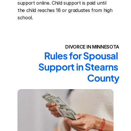
support online. Child support is paid until 
the child reaches 18 or graduates from high 
school.
DIVORCE IN MINNESOTA
Rules for Spousal 
Support in Stearns 
County