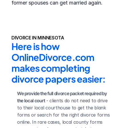
former spouses can get married again.
DIVORCE IN MINNESOTA
Here is how 
OnlineDivorce.com 
makes completing 
divorce papers easier:
We provide the full divorce packet required by 
the local court
 - clients do not need to drive 
to their local courthouse to get the blank 
forms or search for the right divorce forms 
online. In rare cases, local county forms 