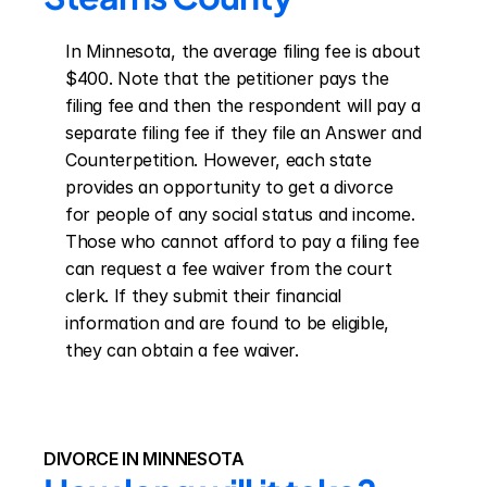
In Minnesota, the average filing fee is about 
$400. Note that the petitioner pays the 
filing fee and then the respondent will pay a 
separate filing fee if they file an Answer and 
Counterpetition. However, each state 
provides an opportunity to get a divorce 
for people of any social status and income. 
Those who cannot afford to pay a filing fee 
can request a fee waiver from the court 
clerk. If they submit their financial 
information and are found to be eligible, 
they can obtain a fee waiver.
DIVORCE IN MINNESOTA