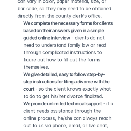
can vary in color, paper material, size, or 
bar code, so they may need to be obtained 
directly from the county clerk's office.
We complete the necessary forms for clients 
based on their answers given in a simple 
guided online interview
 - clients do not 
need to understand family law or read 
through complicated instructions to 
figure out how to fill out the forms 
themselves.
We give detailed, easy to follow step-by-
step instructions for filing a divorce with the 
court
 - so the client knows exactly what 
to do to get his/her divorce finalized.
We provide unlimited technical support
 - if a 
client needs assistance through the 
online process, he/she can always reach 
out to us via phone, email, or live chat, 