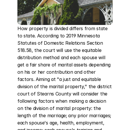
How property is divided differs from state 
to state. According to 2019 Minnesota 
Statutes of Domestic Relations Section 
518.58, the court will use the equitable 
distribution method and each spouse will 
get a fair share of marital assets depending 
on his or her contribution and other 
factors. Aiming at "a just and equitable 
division of the marital property," the district 
court of Stearns County will consider the 
following factors when making a decision 
on the division of marital property: the 
length of the marriage; any prior marriages; 
each spouse's age, health, employment, 