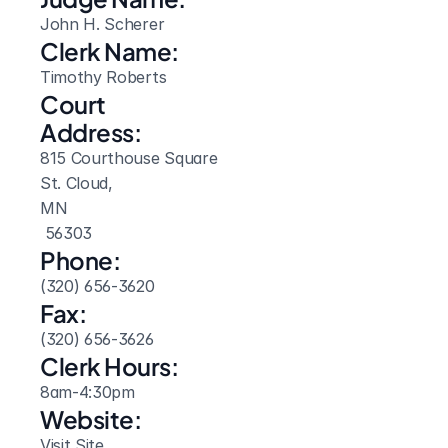
John H. Scherer
Clerk Name:
Timothy Roberts
Court 
Address:
815 Courthouse Square
St. Cloud, 
MN
 56303
Phone:
(320) 656-3620
Fax:
(320) 656-3626
Clerk Hours:
8am-4:30pm
Website: 
Visit Site