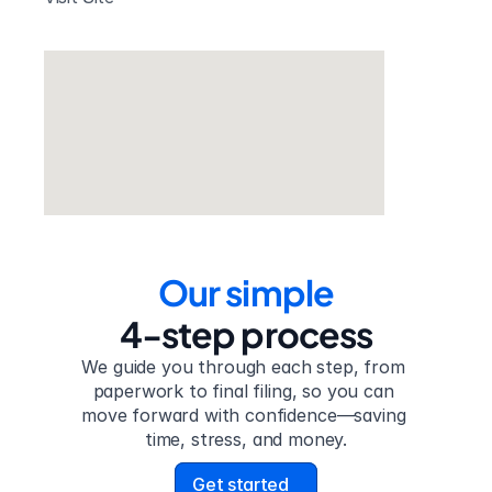
Our simple
4-step process
We guide you through each step, from 
paperwork to final filing, so you can 
move forward with confidence—saving 
time, stress, and money.
Get started