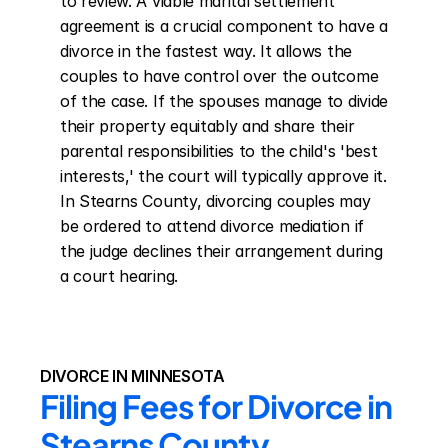
to review. A viable marital settlement 
agreement is a crucial component to have a 
divorce in the fastest way. It allows the 
couples to have control over the outcome 
of the case. If the spouses manage to divide 
their property equitably and share their 
parental responsibilities to the child's 'best 
interests,' the court will typically approve it. 
In Stearns County, divorcing couples may 
be ordered to attend divorce mediation if 
the judge declines their arrangement during 
a court hearing.
DIVORCE IN MINNESOTA
Filing Fees for Divorce in 
Stearns County