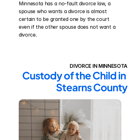
Minnesota has a no-fault divorce law, a 
spouse who wants a divorce is almost 
certain to be granted one by the court 
even if the other spouse does not want a 
divorce.
DIVORCE IN MINNESOTA
Custody of the Child in 
Stearns County