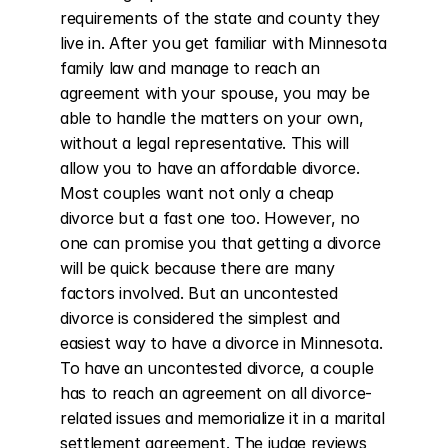
requirements of the state and county they 
live in. After you get familiar with Minnesota 
family law and manage to reach an 
agreement with your spouse, you may be 
able to handle the matters on your own, 
without a legal representative. This will 
allow you to have an affordable divorce. 
Most couples want not only a cheap 
divorce but a fast one too. However, no 
one can promise you that getting a divorce 
will be quick because there are many 
factors involved. But an uncontested 
divorce is considered the simplest and 
easiest way to have a divorce in Minnesota. 
To have an uncontested divorce, a couple 
has to reach an agreement on all divorce-
related issues and memorialize it in a marital 
settlement agreement. The judge reviews 