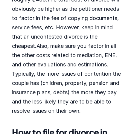
obviously be higher as the petitioner needs
to factor in the fee of copying documents,
service fees, etc. However, keep in mind
that an uncontested divorce is the
cheapest.Also, make sure you factor in all
the other costs related to mediation, ENE,
and other evaluations and estimations.
Typically, the more issues of contention the
couple has (children, property, pension and
insurance plans, debts) the more they pay
and the less likely they are to be able to
resolve issues on their own.
How to file for divorce in