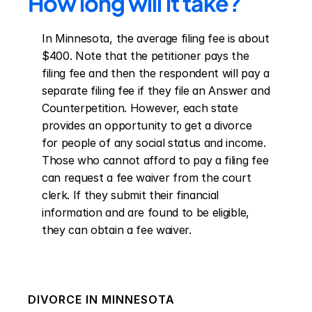
How long will it take?
In Minnesota, the average filing fee is about 
$400. Note that the petitioner pays the 
filing fee and then the respondent will pay a 
separate filing fee if they file an Answer and 
Counterpetition. However, each state 
provides an opportunity to get a divorce 
for people of any social status and income. 
Those who cannot afford to pay a filing fee 
can request a fee waiver from the court 
clerk. If they submit their financial 
information and are found to be eligible, 
they can obtain a fee waiver.
DIVORCE IN
MINNESOTA