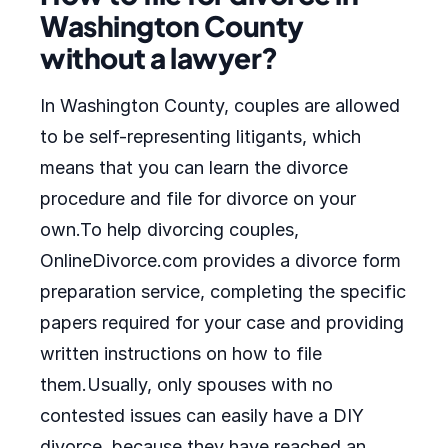
Washington County
without a lawyer?
In Washington County, couples are allowed
to be self-representing litigants, which
means that you can learn the divorce
procedure and file for divorce on your
own.To help divorcing couples,
OnlineDivorce.com provides a divorce form
preparation service, completing the specific
papers required for your case and providing
written instructions on how to file
them.Usually, only spouses with no
contested issues can easily have a DIY
divorce, because they have reached an