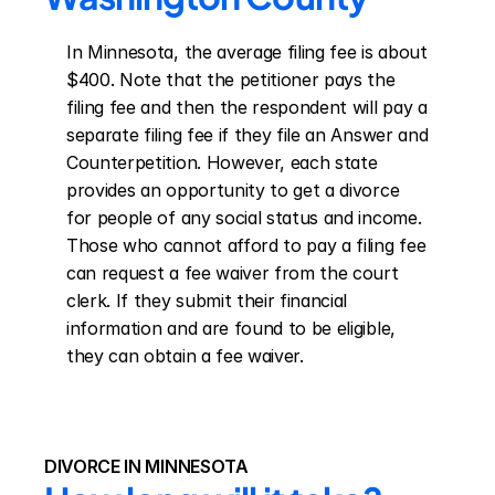
In Minnesota, the average filing fee is about 
$400. Note that the petitioner pays the 
filing fee and then the respondent will pay a 
separate filing fee if they file an Answer and 
Counterpetition. However, each state 
provides an opportunity to get a divorce 
for people of any social status and income. 
Those who cannot afford to pay a filing fee 
can request a fee waiver from the court 
clerk. If they submit their financial 
information and are found to be eligible, 
they can obtain a fee waiver.
DIVORCE IN MINNESOTA