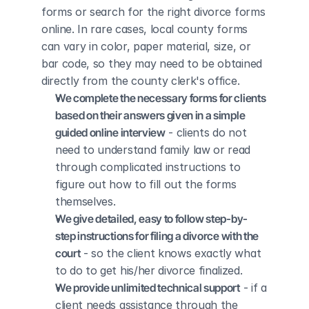
forms or search for the right divorce forms 
online. In rare cases, local county forms 
can vary in color, paper material, size, or 
bar code, so they may need to be obtained 
directly from the county clerk's office.
We complete the necessary forms for clients 
based on their answers given in a simple 
guided online interview
 - clients do not 
need to understand family law or read 
through complicated instructions to 
figure out how to fill out the forms 
themselves.
We give detailed, easy to follow step-by-
step instructions for filing a divorce with the 
court
 - so the client knows exactly what 
to do to get his/her divorce finalized.
We provide unlimited technical support
 - if a 
client needs assistance through the 