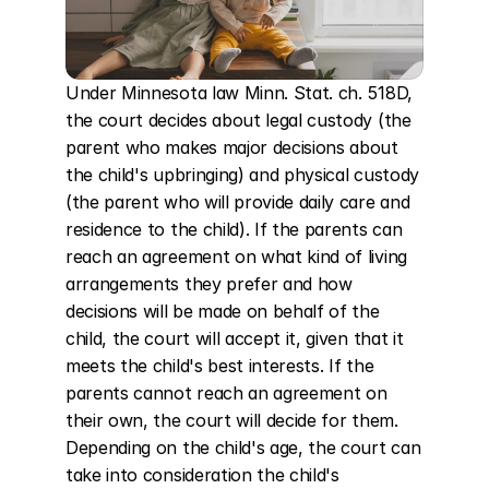
Under Minnesota law Minn. Stat. ch. 518D, 
the court decides about legal custody (the 
parent who makes major decisions about 
the child's upbringing) and physical custody 
(the parent who will provide daily care and 
residence to the child). If the parents can 
reach an agreement on what kind of living 
arrangements they prefer and how 
decisions will be made on behalf of the 
child, the court will accept it, given that it 
meets the child's best interests. If the 
parents cannot reach an agreement on 
their own, the court will decide for them. 
Depending on the child's age, the court can 
take into consideration the child's 