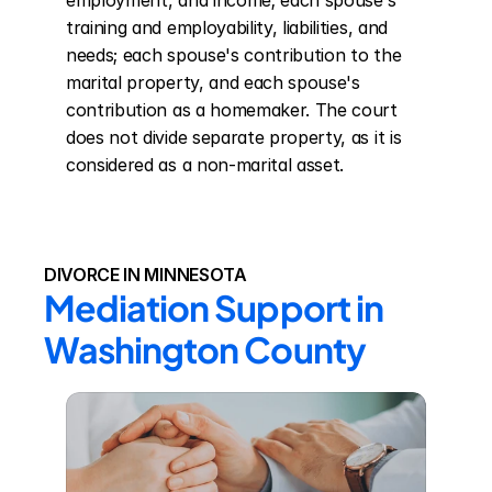
employment, and income; each spouse's 
training and employability, liabilities, and 
needs; each spouse's contribution to the 
marital property, and each spouse's 
contribution as a homemaker. The court 
does not divide separate property, as it is 
considered as a non-marital asset.
DIVORCE IN MINNESOTA
Mediation Support in 
Washington County