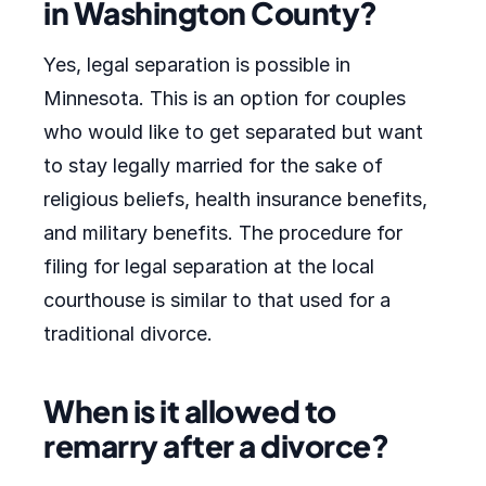
in Washington County?
Yes, legal separation is possible in
Minnesota. This is an option for couples
who would like to get separated but want
to stay legally married for the sake of
religious beliefs, health insurance benefits,
and military benefits. The procedure for
filing for legal separation at the local
courthouse is similar to that used for a
traditional divorce.
When is it allowed to
remarry after a divorce?