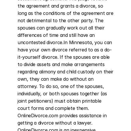
the agreement and grants a divorce, so 
long as the conditions of the agreement are 
not detrimental to the other party. The 
spouses can gradually work out all their 
differences of time and still have an 
uncontested divorce.In Minnesota, you can 
have your own divorce referred to as a do-
it-yourself divorce. If the spouses are able 
to divide assets and make arrangements 
regarding alimony and child custody on their 
own, they can make do without an 
attorney. To do so, one of the spouses, 
individually, or both spouses together (as 
joint petitioners) must obtain printable 
court forms and complete them. 
OnlineDivorce.com provides assistance in 
getting a divorce without a lawyer. 
OnlineDivorce.com is an inexpensive 