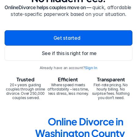
OnlineDivorce helps couples move on — 
quick, affordable 
state-specific paperwork based on your situation.
Get started
See if this is right for me
Already have an account?
Sign In
Trusted
Efficient
Transparent
20+ years guiding 
Where speed meets 
Flat-rate pricing. No 
couples through online 
affordability – less time, 
hourly billing. No 
divorce. Over 250,000 
less stress, less money.
surprise fees. Nothing 
couples served.
you don’t need.
Online Divorce in 
Washington County