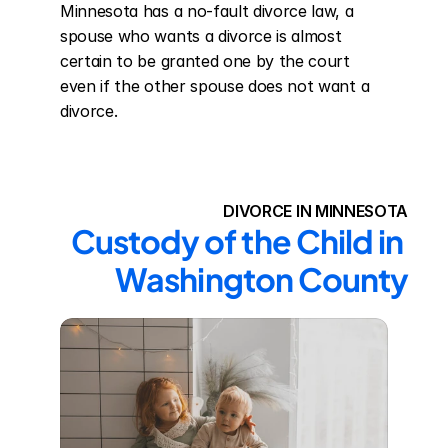
Minnesota has a no-fault divorce law, a 
spouse who wants a divorce is almost 
certain to be granted one by the court 
even if the other spouse does not want a 
divorce.
DIVORCE IN MINNESOTA
Custody of the Child in 
Washington County