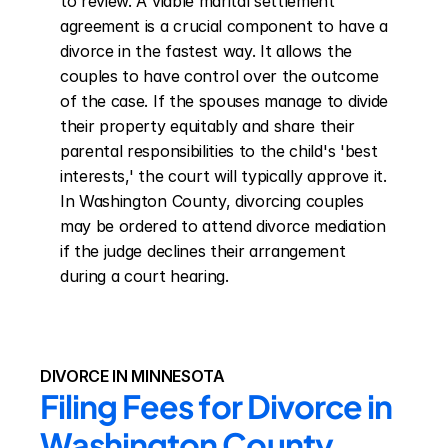
to review. A viable marital settlement 
agreement is a crucial component to have a 
divorce in the fastest way. It allows the 
couples to have control over the outcome 
of the case. If the spouses manage to divide 
their property equitably and share their 
parental responsibilities to the child's 'best 
interests,' the court will typically approve it. 
In Washington County, divorcing couples 
may be ordered to attend divorce mediation 
if the judge declines their arrangement 
during a court hearing.
DIVORCE IN MINNESOTA
Filing Fees for Divorce in 
Washington County