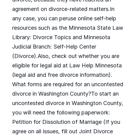
agreement on divorce-related matters.In
any case, you can peruse online self-help
resources such as the Minnesota State Law
Library: Divorce Topics and Minnesota
Judicial Branch: Self-Help Center
(Divorce).Also, check out whether you are
eligible for legal aid at Law Help Minnesota
(legal aid and free divorce information).
What forms are required for an uncontested
divorce in Washington County?To start an
uncontested divorce in Washington County,
you will need the following paperwork:
Petition for Dissolution of Marriage (If you
agree on all issues, fill out Joint Divorce