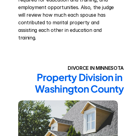
employment opportunities. Also, the judge 
will review how much each spouse has 
contributed to marital property and 
assisting each other in education and 
training.
DIVORCE IN MINNESOTA
Property Division in 
Washington County