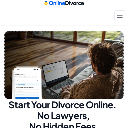
Start Your Divorce Online.  
No Lawyers, 
No Hidden Fees.