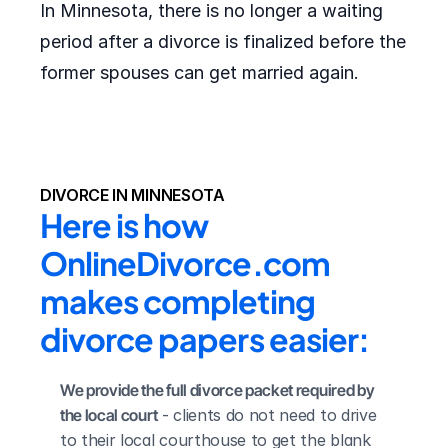
In Minnesota, there is no longer a waiting
period after a divorce is finalized before the
former spouses can get married again.
DIVORCE IN MINNESOTA
Here is how 
OnlineDivorce.com 
makes completing 
divorce papers easier:
We provide the full divorce packet required by 
the local court
 - clients do not need to drive 
to their local courthouse to get the blank 