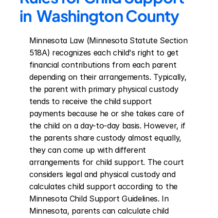
in  Washington County
Minnesota Law (Minnesota Statute Section 
518A) recognizes each child's right to get 
financial contributions from each parent 
depending on their arrangements. Typically, 
the parent with primary physical custody 
tends to receive the child support 
payments because he or she takes care of 
the child on a day-to-day basis. However, if 
the parents share custody almost equally, 
they can come up with different 
arrangements for child support. The court 
considers legal and physical custody and 
calculates child support according to the 
Minnesota Child Support Guidelines. In 
Minnesota, parents can calculate child 