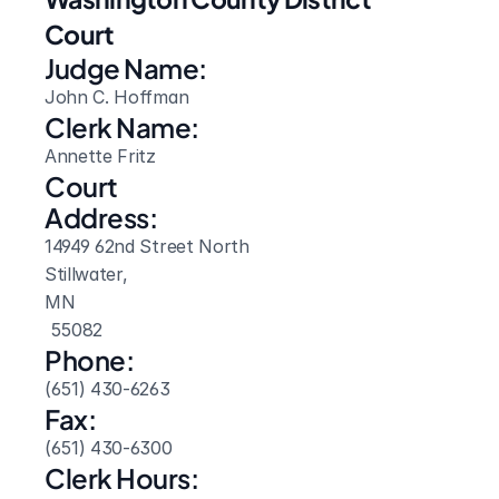
Court
Judge Name:
John C. Hoffman
Clerk Name:
Annette Fritz
Court 
Address:
14949 62nd Street North
Stillwater, 
MN
 55082
Phone:
(651) 430-6263
Fax:
(651) 430-6300
Clerk Hours: