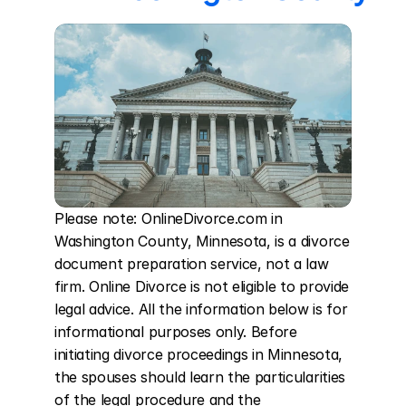
Please note: OnlineDivorce.com in 
Washington County, Minnesota, is a divorce 
document preparation service, not a law 
firm. Online Divorce is not eligible to provide 
legal advice. All the information below is for 
informational purposes only. Before 
initiating divorce proceedings in Minnesota, 
the spouses should learn the particularities 
of the legal procedure and the 