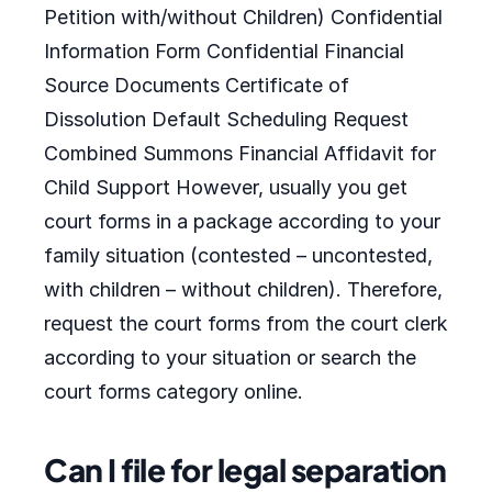
Petition with/without Children) Confidential
Information Form Confidential Financial
Source Documents Certificate of
Dissolution Default Scheduling Request
Combined Summons Financial Affidavit for
Child Support However, usually you get
court forms in a package according to your
family situation (contested – uncontested,
with children – without children). Therefore,
request the court forms from the court clerk
according to your situation or search the
court forms category online.
Can I file for legal separation