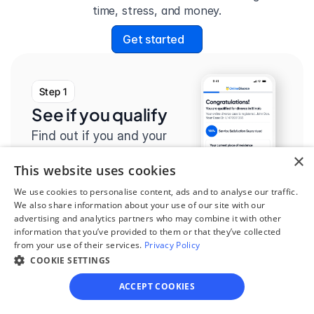
time, stress, and money.
Get started
Step 1
See if you qualify
Find out if you and your 
circumstances are eligible 
×
This website uses cookies
for our easy divorce 
We use cookies to personalise content, ads and to analyse our traffic.
process.
We also share information about your use of our site with our
advertising and analytics partners who may combine it with other
information that you’ve provided to them or that they’ve collected
from your use of their services.
Privacy Policy
COOKIE SETTINGS
Step 2
ACCEPT COOKIES
Complete the 