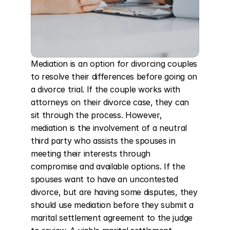
Mediation is an option for divorcing couples 
to resolve their differences before going on 
a divorce trial. If the couple works with 
attorneys on their divorce case, they can 
sit through the process. However, 
mediation is the involvement of a neutral 
third party who assists the spouses in 
meeting their interests through 
compromise and available options. If the 
spouses want to have an uncontested 
divorce, but are having some disputes, they 
should use mediation before they submit a 
marital settlement agreement to the judge 