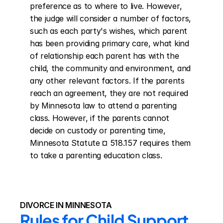
preference as to where to live. However, 
the judge will consider a number of factors, 
such as each party's wishes, which parent 
has been providing primary care, what kind 
of relationship each parent has with the 
child, the community and environment, and 
any other relevant factors. If the parents 
reach an agreement, they are not required 
by Minnesota law to attend a parenting 
class. However, if the parents cannot 
decide on custody or parenting time, 
Minnesota Statute ¤ 518.157 requires them 
to take a parenting education class.
DIVORCE IN MINNESOTA
Rules for Child Support 