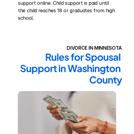
support online. Child support is paid until 
the child reaches 18 or graduates from high 
school.
DIVORCE IN MINNESOTA
Rules for Spousal 
Support in Washington 
County