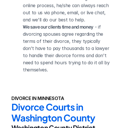
online process, he/she can always reach 
out to us via phone, email, or live chat, 
and we'll do our best to help.
We save our clients time and money
 - if 
divorcing spouses agree regarding the 
terms of their divorce, they typically 
don’t have to pay thousands to a lawyer 
to handle their divorce forms and don't 
need to spend hours trying to do it all by 
themselves.
DIVORCE IN MINNESOTA
Divorce Courts in 
Washington County
Washington County District 