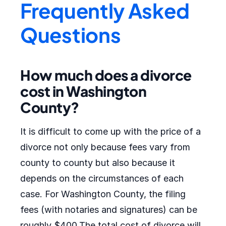
Frequently Asked
Questions
How much does a divorce
cost in Washington
County?
It is difficult to come up with the price of a
divorce not only because fees vary from
county to county but also because it
depends on the circumstances of each
case. For Washington County, the filing
fees (with notaries and signatures) can be
roughly $400.The total cost of divorce will