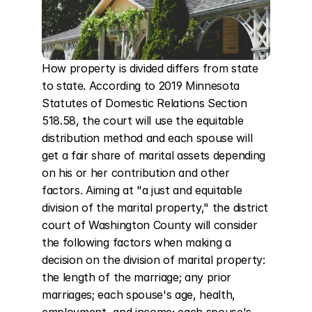
How property is divided differs from state 
to state. According to 2019 Minnesota 
Statutes of Domestic Relations Section 
518.58, the court will use the equitable 
distribution method and each spouse will 
get a fair share of marital assets depending 
on his or her contribution and other 
factors. Aiming at "a just and equitable 
division of the marital property," the district 
court of Washington County will consider 
the following factors when making a 
decision on the division of marital property: 
the length of the marriage; any prior 
marriages; each spouse's age, health, 