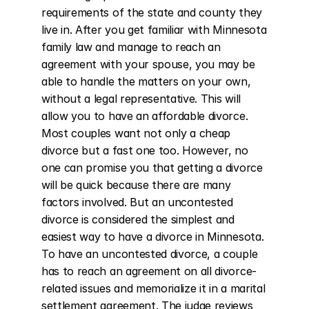
requirements of the state and county they 
live in. After you get familiar with Minnesota 
family law and manage to reach an 
agreement with your spouse, you may be 
able to handle the matters on your own, 
without a legal representative. This will 
allow you to have an affordable divorce. 
Most couples want not only a cheap 
divorce but a fast one too. However, no 
one can promise you that getting a divorce 
will be quick because there are many 
factors involved. But an uncontested 
divorce is considered the simplest and 
easiest way to have a divorce in Minnesota. 
To have an uncontested divorce, a couple 
has to reach an agreement on all divorce-
related issues and memorialize it in a marital 
settlement agreement. The judge reviews 