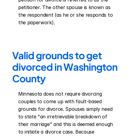
petitioner. The other spouse is known as 
the respondent (as he or she responds to 
the paperwork).
Valid grounds to get 
divorced in Washington 
County
Minnesota does not require divorcing 
couples to come up with fault-based 
grounds for divorce. Spouses simply need 
to state "an irretrievable breakdown of 
their marriage" and this is deemed enough 
to initiate a divorce case. Because 