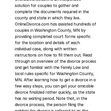
solution for couples to gather and 
complete the documents required in the 
county and state in which they live. 
OnlineDivorce.com has assisted hundreds of 
couples in Washington County, MN by 
providing completed court forms specific 
for the location and details of each 
individual case, along with written 
instructions on how to fill them out. Read 
through an overview of the divorce process 
and get familiar with the Family Law and 
local rules specific for Washington County, 
MN. After learning how to get a divorce in a 
few easy steps, you can get your amicable 
divorce finalized rather quickly, as the state 
has no waiting period. Note that, in the 
divorce process, the person filing the 
petition for divorce is referred to as the 