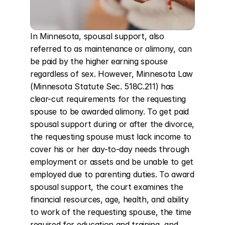
In Minnesota, spousal support, also 
referred to as maintenance or alimony, can 
be paid by the higher earning spouse 
regardless of sex. However, Minnesota Law 
(Minnesota Statute Sec. 518C.211) has 
clear-cut requirements for the requesting 
spouse to be awarded alimony. To get paid 
spousal support during or after the divorce, 
the requesting spouse must lack income to 
cover his or her day-to-day needs through 
employment or assets and be unable to get 
employed due to parenting duties. To award 
spousal support, the court examines the 
financial resources, age, health, and ability 
to work of the requesting spouse, the time 
required for education and training, and 