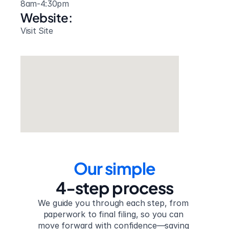
8am-4:30pm
Website: 
Visit Site
Our simple
4-step process
We guide you through each step, from 
paperwork to final filing, so you can 
move forward with confidence—saving 