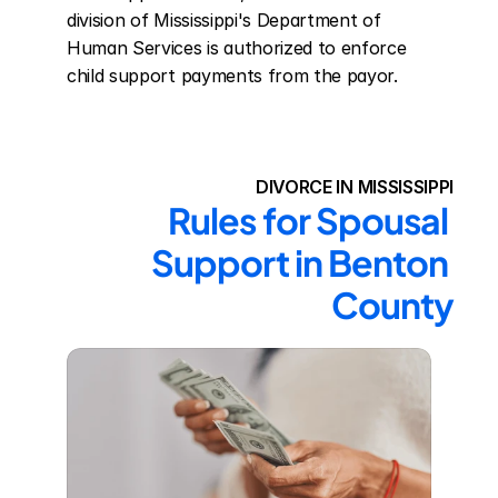
division of Mississippi's Department of 
Human Services is authorized to enforce 
child support payments from the payor.
DIVORCE IN MISSISSIPPI
Rules for Spousal 
Support in Benton 
County