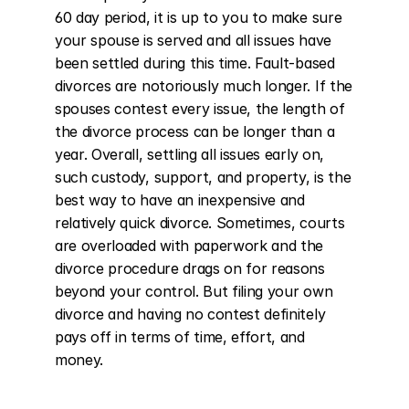
60 day period, it is up to you to make sure 
your spouse is served and all issues have 
been settled during this time. Fault-based 
divorces are notoriously much longer. If the 
spouses contest every issue, the length of 
the divorce process can be longer than a 
year. Overall, settling all issues early on, 
such custody, support, and property, is the 
best way to have an inexpensive and 
relatively quick divorce. Sometimes, courts 
are overloaded with paperwork and the 
divorce procedure drags on for reasons 
beyond your control. But filing your own 
divorce and having no contest definitely 
pays off in terms of time, effort, and 
money.