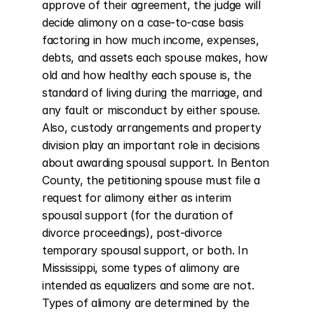
approve of their agreement, the judge will 
decide alimony on a case-to-case basis 
factoring in how much income, expenses, 
debts, and assets each spouse makes, how 
old and how healthy each spouse is, the 
standard of living during the marriage, and 
any fault or misconduct by either spouse. 
Also, custody arrangements and property 
division play an important role in decisions 
about awarding spousal support. In Benton 
County, the petitioning spouse must file a 
request for alimony either as interim 
spousal support (for the duration of 
divorce proceedings), post-divorce 
temporary spousal support, or both. In 
Mississippi, some types of alimony are 
intended as equalizers and some are not. 
Types of alimony are determined by the 