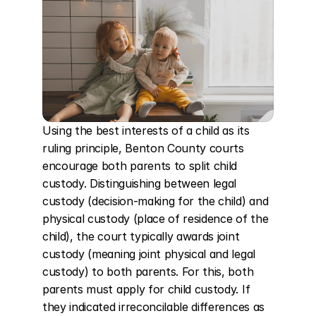
Using the best interests of a child as its 
ruling principle, Benton County courts 
encourage both parents to split child 
custody. Distinguishing between legal 
custody (decision-making for the child) and 
physical custody (place of residence of the 
child), the court typically awards joint 
custody (meaning joint physical and legal 
custody) to both parents. For this, both 
parents must apply for child custody. If 
they indicated irreconcilable differences as 