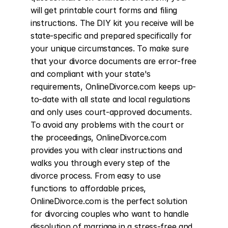
will get printable court forms and filing 
instructions. The DIY kit you receive will be 
state-specific and prepared specifically for 
your unique circumstances. To make sure 
that your divorce documents are error-free 
and compliant with your state's 
requirements, OnlineDivorce.com keeps up-
to-date with all state and local regulations 
and only uses court-approved documents. 
To avoid any problems with the court or 
the proceedings, OnlineDivorce.com 
provides you with clear instructions and 
walks you through every step of the 
divorce process. From easy to use 
functions to affordable prices, 
OnlineDivorce.com is the perfect solution 
for divorcing couples who want to handle 
dissolution of marriage in a stress-free and 