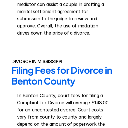
mediator can assist a couple in drafting a 
marital settlement agreement for 
submission to the judge to review and 
approve. Overall, the use of mediation 
drives down the price of a divorce.
DIVORCE IN MISSISSIPPI
Filing Fees for Divorce in 
Benton County
In Benton County, court fees for filing a 
Complaint for Divorce will average $148.00 
for an uncontested divorce. Court costs 
vary from county to county and largely 
depend on the amount of paperwork the 