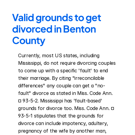
Valid grounds to get 
divorced in Benton 
County
Currently, most US states, including 
Mississippi, do not require divorcing couples 
to come up with a specific 'fault' to end 
their marriage. By citing "irreconcilable 
differences" any couple can get a "no-
fault" divorce as stated in Miss. Code Ann. 
¤ 93-5-2. Mississippi has 'fault-based' 
grounds for divorce too. Miss. Code Ann. ¤ 
93-5-1 stipulates that the grounds for 
divorce can include impotency, adultery, 
pregnancy of the wife by another man, 