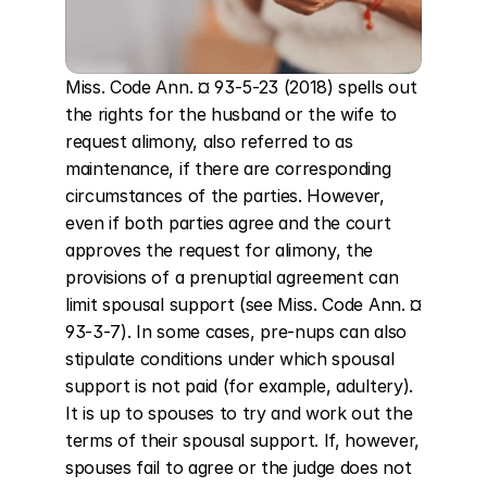
Miss. Code Ann. ¤ 93-5-23 (2018) spells out 
the rights for the husband or the wife to 
request alimony, also referred to as 
maintenance, if there are corresponding 
circumstances of the parties. However, 
even if both parties agree and the court 
approves the request for alimony, the 
provisions of a prenuptial agreement can 
limit spousal support (see Miss. Code Ann. ¤ 
93-3-7). In some cases, pre-nups can also 
stipulate conditions under which spousal 
support is not paid (for example, adultery). 
It is up to spouses to try and work out the 
terms of their spousal support. If, however, 
spouses fail to agree or the judge does not 