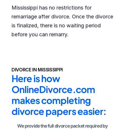
Mississippi has no restrictions for
remarriage after divorce. Once the divorce
is finalized, there is no waiting period
before you can remarry.
DIVORCE IN MISSISSIPPI
Here is how 
OnlineDivorce.com 
makes completing 
divorce papers easier:
We provide the full divorce packet required by 