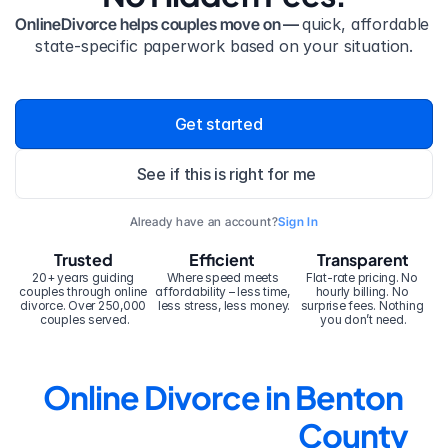
OnlineDivorce helps couples move on — 
quick, affordable 
state-specific paperwork based on your situation.
Get started
See if this is right for me
Already have an account?
Sign In
Trusted
Efficient
Transparent
20+ years guiding 
Where speed meets 
Flat-rate pricing. No 
couples through online 
affordability – less time, 
hourly billing. No 
divorce. Over 250,000 
less stress, less money.
surprise fees. Nothing 
couples served.
you don’t need.
Online Divorce in Benton 
County