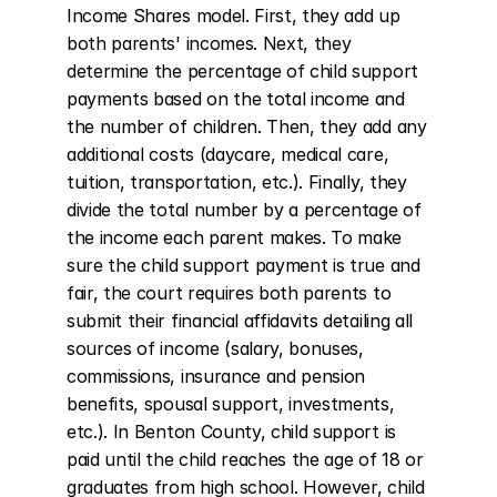
Income Shares model. First, they add up 
both parents' incomes. Next, they 
determine the percentage of child support 
payments based on the total income and 
the number of children. Then, they add any 
additional costs (daycare, medical care, 
tuition, transportation, etc.). Finally, they 
divide the total number by a percentage of 
the income each parent makes. To make 
sure the child support payment is true and 
fair, the court requires both parents to 
submit their financial affidavits detailing all 
sources of income (salary, bonuses, 
commissions, insurance and pension 
benefits, spousal support, investments, 
etc.). In Benton County, child support is 
paid until the child reaches the age of 18 or 
graduates from high school. However, child 