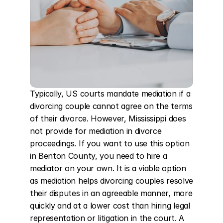
Typically, US courts mandate mediation if a 
divorcing couple cannot agree on the terms 
of their divorce. However, Mississippi does 
not provide for mediation in divorce 
proceedings. If you want to use this option 
in Benton County, you need to hire a 
mediator on your own. It is a viable option 
as mediation helps divorcing couples resolve 
their disputes in an agreeable manner, more 
quickly and at a lower cost than hiring legal 
representation or litigation in the court. A 