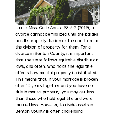
Under Miss. Code Ann. ¤ 93-5-2 (2019), a 
divorce cannot be finalized until the parties 
handle property division or the court orders 
the division of property for them. For a 
divorce in Benton County, it is important 
that the state follows equitable distribution 
laws, and often, who holds the legal title 
affects how marital property is distributed. 
This means that, if your marriage is broken 
after 10 years together and you have no 
title in marital property, you may get less 
than those who hold legal title and were 
married less. However, to divide assets in 
Benton County is often challenging 