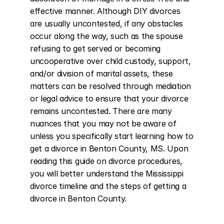
effective manner. Although DIY divorces 
are usually uncontested, if any obstacles 
occur along the way, such as the spouse 
refusing to get served or becoming 
uncooperative over child custody, support, 
and/or division of marital assets, these 
matters can be resolved through mediation 
or legal advice to ensure that your divorce 
remains uncontested. There are many 
nuances that you may not be aware of 
unless you specifically start learning how to 
get a divorce in Benton County, MS. Upon 
reading this guide on divorce procedures, 
you will better understand the Mississippi 
divorce timeline and the steps of getting a 
divorce in Benton County.