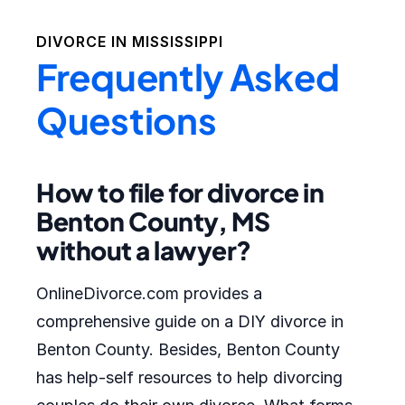
DIVORCE IN
MISSISSIPPI
Frequently Asked
Questions
How to file for divorce in
Benton County, MS
without a lawyer?
OnlineDivorce.com provides a
comprehensive guide on a DIY divorce in
Benton County. Besides, Benton County
has help-self resources to help divorcing