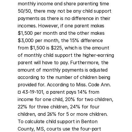
monthly income and share parenting time 
50/50, there may not be any child support 
payments as there is no difference in their 
incomes. However, if one parent makes 
$1,500 per month and the other makes 
$3,000 per month, the 15% difference 
from $1,500 is $225, which is the amount 
of monthly child support the higher-earning 
parent will have to pay. Furthermore, the 
amount of monthly payments is adjusted 
according to the number of children being 
provided for. According to Miss. Code Ann. 
¤ 43-19-101, a parent pays 14% from 
income for one child, 20% for two children, 
22% for three children, 24% for four 
children, and 26% for 5 or more children. 
To calculate child support in Benton 
County, MS, courts use the four-part 