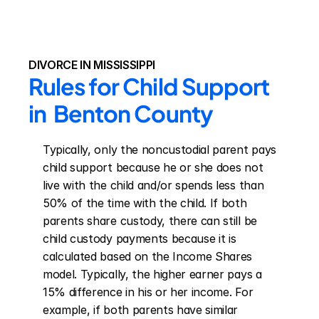
DIVORCE IN MISSISSIPPI
Rules for Child Support 
in  Benton County
Typically, only the noncustodial parent pays 
child support because he or she does not 
live with the child and/or spends less than 
50% of the time with the child. If both 
parents share custody, there can still be 
child custody payments because it is 
calculated based on the Income Shares 
model. Typically, the higher earner pays a 
15% difference in his or her income. For 
example, if both parents have similar 