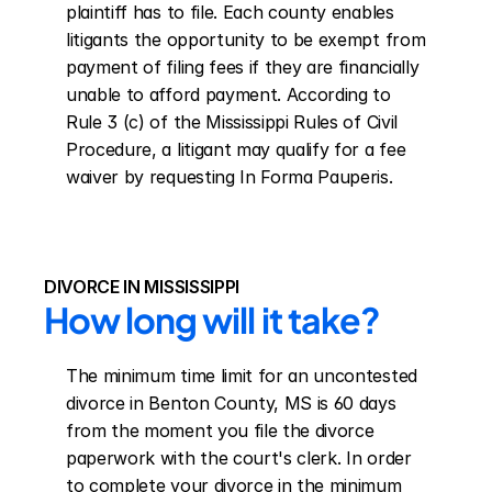
plaintiff has to file. Each county enables 
litigants the opportunity to be exempt from 
payment of filing fees if they are financially 
unable to afford payment. According to 
Rule 3 (c) of the Mississippi Rules of Civil 
Procedure, a litigant may qualify for a fee 
waiver by requesting In Forma Pauperis.
DIVORCE IN MISSISSIPPI
How long will it take?
The minimum time limit for an uncontested 
divorce in Benton County, MS is 60 days 
from the moment you file the divorce 
paperwork with the court's clerk. In order 
to complete your divorce in the minimum 