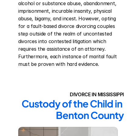
alcohol or substance abuse, abandonment, 
imprisonment, incurable insanity, physical 
abuse, bigamy, and incest. However, opting 
for a fault-based divorce divorcing couples 
step outside of the realm of uncontested 
divorces into contested litigation which 
requires the assistance of an attorney. 
Furthermore, each instance of marital fault 
must be proven with hard evidence.
DIVORCE IN MISSISSIPPI
Custody of the Child in 
Benton County