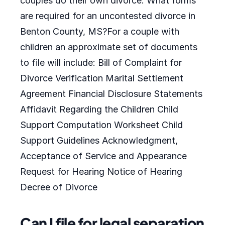
couples do their own divorce. What forms
are required for an uncontested divorce in
Benton County, MS?For a couple with
children an approximate set of documents
to file will include: Bill of Complaint for
Divorce Verification Marital Settlement
Agreement Financial Disclosure Statements
Affidavit Regarding the Children Child
Support Computation Worksheet Child
Support Guidelines Acknowledgment,
Acceptance of Service and Appearance
Request for Hearing Notice of Hearing
Decree of Divorce
Can I file for legal separation