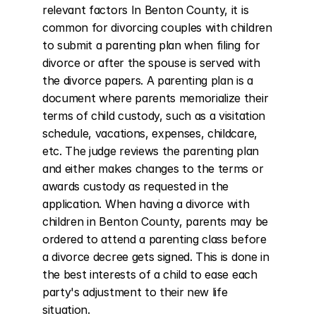
relevant factors In Benton County, it is 
common for divorcing couples with children 
to submit a parenting plan when filing for 
divorce or after the spouse is served with 
the divorce papers. A parenting plan is a 
document where parents memorialize their 
terms of child custody, such as a visitation 
schedule, vacations, expenses, childcare, 
etc. The judge reviews the parenting plan 
and either makes changes to the terms or 
awards custody as requested in the 
application. When having a divorce with 
children in Benton County, parents may be 
ordered to attend a parenting class before 
a divorce decree gets signed. This is done in 
the best interests of a child to ease each 
party's adjustment to their new life 
situation.