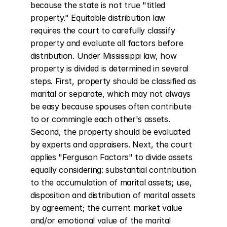
because the state is not true "titled 
property." Equitable distribution law 
requires the court to carefully classify 
property and evaluate all factors before 
distribution. Under Mississippi law, how 
property is divided is determined in several 
steps. First, property should be classified as 
marital or separate, which may not always 
be easy because spouses often contribute 
to or commingle each other's assets. 
Second, the property should be evaluated 
by experts and appraisers. Next, the court 
applies "Ferguson Factors" to divide assets 
equally considering: substantial contribution 
to the accumulation of marital assets; use, 
disposition and distribution of marital assets 
by agreement; the current market value 
and/or emotional value of the marital 