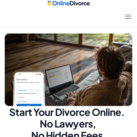
Start Your Divorce Online.  
No Lawyers, 
No Hidden Fees.