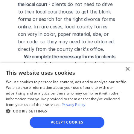
the local court
 - clients do not need to drive 
to their local courthouse to get the blank 
forms or search for the right divorce forms 
online. In rare cases, local county forms 
can vary in color, paper material, size, or 
bar code, so they may need to be obtained 
directly from the county clerk's office.
We complete the necessary forms for clients 
based on their answers given in a simple 
×
guided online interview
 - clients do not 
This website uses cookies
need to understand family law or read 
We use cookies to personalise content, ads and to analyse our traffic.
through complicated instructions to 
We also share information about your use of our site with our
advertising and analytics partners who may combine it with other
figure out how to fill out the forms 
information that you’ve provided to them or that they’ve collected
themselves.
from your use of their services.
Privacy Policy
We give detailed, easy to follow step-by-
COOKIE SETTINGS
step instructions for filing a divorce with the 
ACCEPT COOKIES
court
 - so the client knows exactly what 
to do to get his/her divorce finalized.