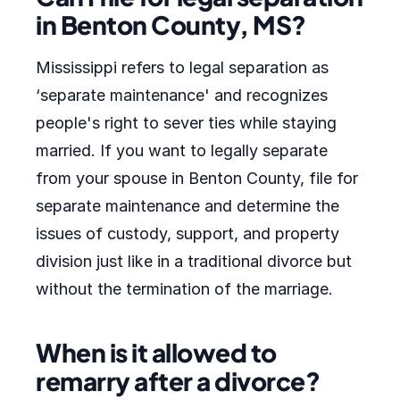
in Benton County, MS?
Mississippi refers to legal separation as
‘separate maintenance' and recognizes
people's right to sever ties while staying
married. If you want to legally separate
from your spouse in Benton County, file for
separate maintenance and determine the
issues of custody, support, and property
division just like in a traditional divorce but
without the termination of the marriage.
When is it allowed to
remarry after a divorce?