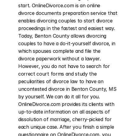
start. OnlineDivorce.com is an online 
divorce documents preparation service that 
enables divorcing couples to start divorce 
proceedings in the fastest and easiest way. 
Today, Benton County allows divorcing 
couples to have a do-it-yourself divorce, in 
which spouses complete and file the 
divorce paperwork without a lawyer. 
However, you do not have to search for 
correct court forms and study the 
peculiarities of divorce law to have an 
uncontested divorce in Benton County, MS 
by yourself. We can do it all for you. 
OnlineDivorce.com provides its clients with 
up-to-date information on all aspects of 
dissolution of marriage, cherry-picked for 
each unique case. After you finish a simple 
questionnaire on OnlineDivorce.com, you 