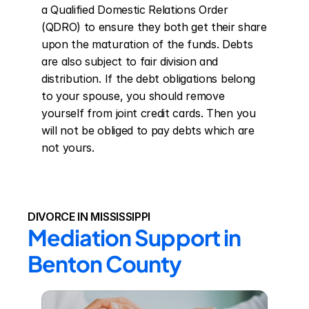
a Qualified Domestic Relations Order 
(QDRO) to ensure they both get their share 
upon the maturation of the funds. Debts 
are also subject to fair division and 
distribution. If the debt obligations belong 
to your spouse, you should remove 
yourself from joint credit cards. Then you 
will not be obliged to pay debts which are 
not yours.
DIVORCE IN MISSISSIPPI
Mediation Support in 
Benton County