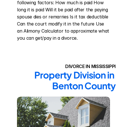
following factors: How much is paid How 
long it is paid Will it be paid after the paying 
spouse dies or remarries Is it tax deductible 
Can the court modify it in the future Use 
an Alimony Calculator to approximate what 
you can get/pay in a divorce.
DIVORCE IN MISSISSIPPI
Property Division in 
Benton County