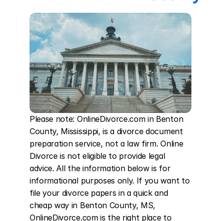
Please note: OnlineDivorce.com in Benton 
County, Mississippi, is a divorce document 
preparation service, not a law firm. Online 
Divorce is not eligible to provide legal 
advice. All the information below is for 
informational purposes only. If you want to 
file your divorce papers in a quick and 
cheap way in Benton County, MS, 
OnlineDivorce.com is the right place to 