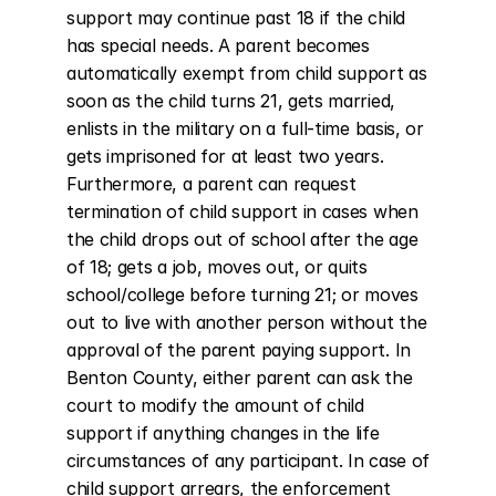
support may continue past 18 if the child 
has special needs. A parent becomes 
automatically exempt from child support as 
soon as the child turns 21, gets married, 
enlists in the military on a full-time basis, or 
gets imprisoned for at least two years. 
Furthermore, a parent can request 
termination of child support in cases when 
the child drops out of school after the age 
of 18; gets a job, moves out, or quits 
school/college before turning 21; or moves 
out to live with another person without the 
approval of the parent paying support. In 
Benton County, either parent can ask the 
court to modify the amount of child 
support if anything changes in the life 
circumstances of any participant. In case of 
child support arrears, the enforcement 