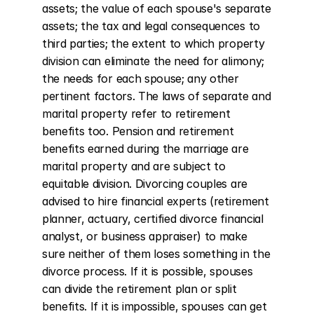
assets; the value of each spouse's separate 
assets; the tax and legal consequences to 
third parties; the extent to which property 
division can eliminate the need for alimony; 
the needs for each spouse; any other 
pertinent factors. The laws of separate and 
marital property refer to retirement 
benefits too. Pension and retirement 
benefits earned during the marriage are 
marital property and are subject to 
equitable division. Divorcing couples are 
advised to hire financial experts (retirement 
planner, actuary, certified divorce financial 
analyst, or business appraiser) to make 
sure neither of them loses something in the 
divorce process. If it is possible, spouses 
can divide the retirement plan or split 
benefits. If it is impossible, spouses can get 