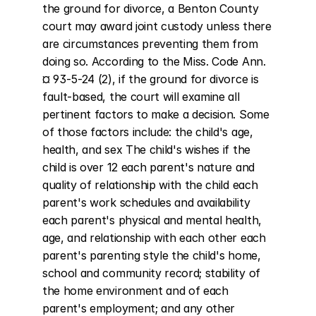
the ground for divorce, a Benton County 
court may award joint custody unless there 
are circumstances preventing them from 
doing so. According to the Miss. Code Ann. 
¤ 93-5-24 (2), if the ground for divorce is 
fault-based, the court will examine all 
pertinent factors to make a decision. Some 
of those factors include: the child's age, 
health, and sex The child's wishes if the 
child is over 12 each parent's nature and 
quality of relationship with the child each 
parent's work schedules and availability 
each parent's physical and mental health, 
age, and relationship with each other each 
parent's parenting style the child's home, 
school and community record; stability of 
the home environment and of each 
parent's employment; and any other 