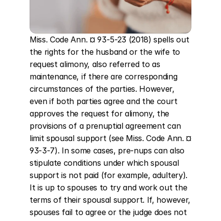
Miss. Code Ann. ¤ 93-5-23 (2018) spells out 
the rights for the husband or the wife to 
request alimony, also referred to as 
maintenance, if there are corresponding 
circumstances of the parties. However, 
even if both parties agree and the court 
approves the request for alimony, the 
provisions of a prenuptial agreement can 
limit spousal support (see Miss. Code Ann. ¤ 
93-3-7). In some cases, pre-nups can also 
stipulate conditions under which spousal 
support is not paid (for example, adultery). 
It is up to spouses to try and work out the 
terms of their spousal support. If, however, 
spouses fail to agree or the judge does not 