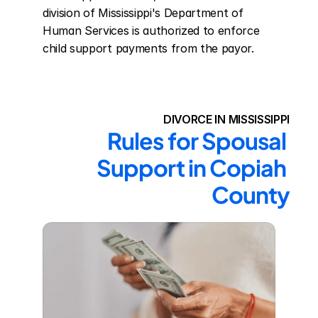
division of Mississippi's Department of 
Human Services is authorized to enforce 
child support payments from the payor.
DIVORCE IN MISSISSIPPI
Rules for Spousal 
Support in Copiah 
County