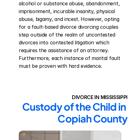
alcohol or substance abuse, abandonment, 
imprisonment, incurable insanity, physical 
abuse, bigamy, and incest. However, opting 
for a fault-based divorce divorcing couples 
step outside of the realm of uncontested 
divorces into contested litigation which 
requires the assistance of an attorney. 
Furthermore, each instance of marital fault 
must be proven with hard evidence.
DIVORCE IN MISSISSIPPI
Custody of the Child in 
Copiah County