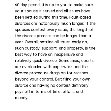
60 day period, it is up to you to make sure 
your spouse is served and all issues have 
been settled during this time. Fault-based 
divorces are notoriously much longer. If the 
spouses contest every issue, the length of 
the divorce process can be longer than a 
year. Overall, settling all issues early on, 
such custody, support, and property, is the 
best way to have an inexpensive and 
relatively quick divorce. Sometimes, courts 
are overloaded with paperwork and the 
divorce procedure drags on for reasons 
beyond your control. But filing your own 
divorce and having no contest definitely 
pays off in terms of time, effort, and 
money.