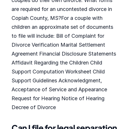
couples do their own divorce. What forms
are required for an uncontested divorce in
Copiah County, MS?For a couple with
children an approximate set of documents
to file will include: Bill of Complaint for
Divorce Verification Marital Settlement
Agreement Financial Disclosure Statements
Affidavit Regarding the Children Child
Support Computation Worksheet Child
Support Guidelines Acknowledgment,
Acceptance of Service and Appearance
Request for Hearing Notice of Hearing
Decree of Divorce
Can I file for legal separation