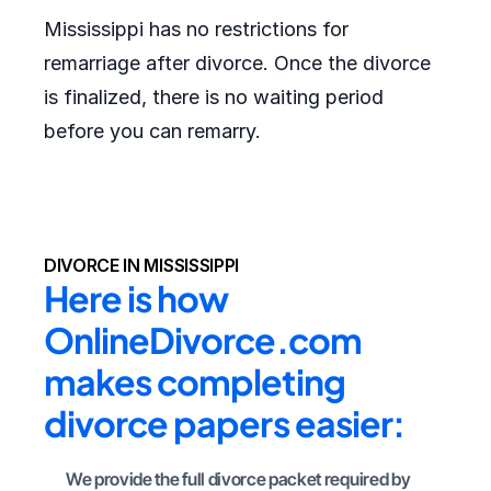
Mississippi has no restrictions for
remarriage after divorce. Once the divorce
is finalized, there is no waiting period
before you can remarry.
DIVORCE IN MISSISSIPPI
Here is how 
OnlineDivorce.com 
makes completing 
divorce papers easier:
We provide the full divorce packet required by 