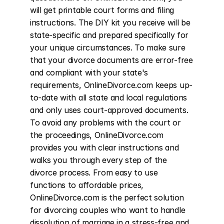
will get printable court forms and filing 
instructions. The DIY kit you receive will be 
state-specific and prepared specifically for 
your unique circumstances. To make sure 
that your divorce documents are error-free 
and compliant with your state's 
requirements, OnlineDivorce.com keeps up-
to-date with all state and local regulations 
and only uses court-approved documents. 
To avoid any problems with the court or 
the proceedings, OnlineDivorce.com 
provides you with clear instructions and 
walks you through every step of the 
divorce process. From easy to use 
functions to affordable prices, 
OnlineDivorce.com is the perfect solution 
for divorcing couples who want to handle 
dissolution of marriage in a stress-free and 