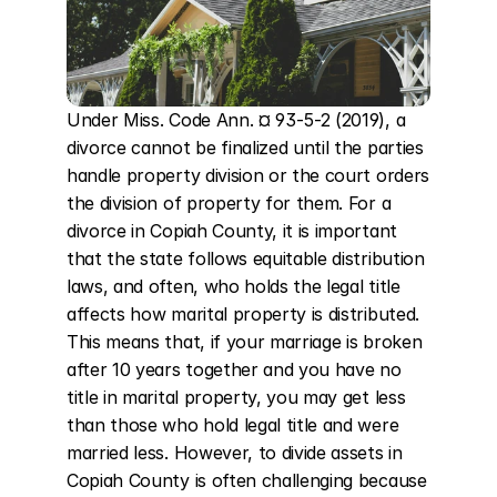
Under Miss. Code Ann. ¤ 93-5-2 (2019), a 
divorce cannot be finalized until the parties 
handle property division or the court orders 
the division of property for them. For a 
divorce in Copiah County, it is important 
that the state follows equitable distribution 
laws, and often, who holds the legal title 
affects how marital property is distributed. 
This means that, if your marriage is broken 
after 10 years together and you have no 
title in marital property, you may get less 
than those who hold legal title and were 
married less. However, to divide assets in 
Copiah County is often challenging because 