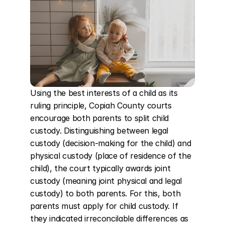
Using the best interests of a child as its 
ruling principle, Copiah County courts 
encourage both parents to split child 
custody. Distinguishing between legal 
custody (decision-making for the child) and 
physical custody (place of residence of the 
child), the court typically awards joint 
custody (meaning joint physical and legal 
custody) to both parents. For this, both 
parents must apply for child custody. If 
they indicated irreconcilable differences as 