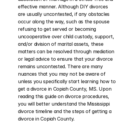
effective manner. Although DIY divorces 
are usually uncontested, if any obstacles 
occur along the way, such as the spouse 
refusing to get served or becoming 
uncooperative over child custody, support, 
and/or division of marital assets, these 
matters can be resolved through mediation 
or legal advice to ensure that your divorce 
remains uncontested. There are many 
nuances that you may not be aware of 
unless you specifically start learning how to 
get a divorce in Copiah County, MS. Upon 
reading this guide on divorce procedures, 
you will better understand the Mississippi 
divorce timeline and the steps of getting a 
divorce in Copiah County.