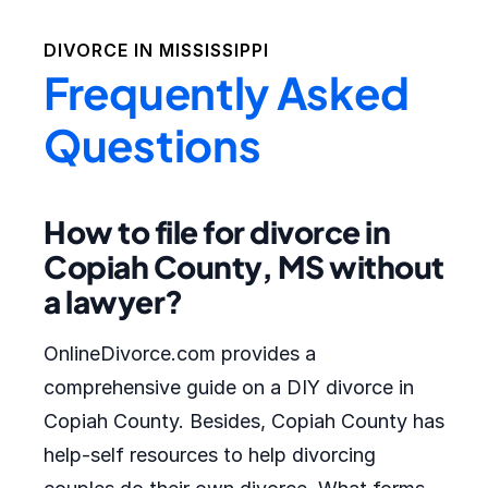
DIVORCE IN
MISSISSIPPI
Frequently Asked
Questions
How to file for divorce in
Copiah County, MS without
a lawyer?
OnlineDivorce.com provides a
comprehensive guide on a DIY divorce in
Copiah County. Besides, Copiah County has
help-self resources to help divorcing