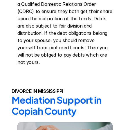
a Qualified Domestic Relations Order 
(QDRO) to ensure they both get their share 
upon the maturation of the funds. Debts 
are also subject to fair division and 
distribution. If the debt obligations belong 
to your spouse, you should remove 
yourself from joint credit cards. Then you 
will not be obliged to pay debts which are 
not yours.
DIVORCE IN MISSISSIPPI
Mediation Support in 
Copiah County