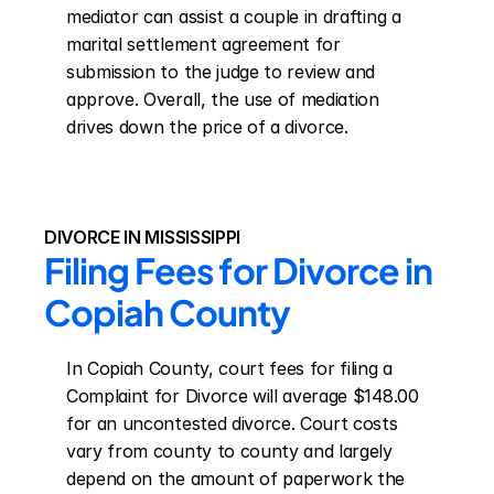
mediator can assist a couple in drafting a 
marital settlement agreement for 
submission to the judge to review and 
approve. Overall, the use of mediation 
drives down the price of a divorce.
DIVORCE IN MISSISSIPPI
Filing Fees for Divorce in 
Copiah County
In Copiah County, court fees for filing a 
Complaint for Divorce will average $148.00 
for an uncontested divorce. Court costs 
vary from county to county and largely 
depend on the amount of paperwork the 