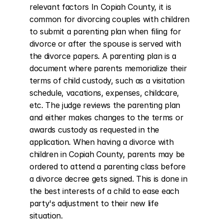
relevant factors In Copiah County, it is 
common for divorcing couples with children 
to submit a parenting plan when filing for 
divorce or after the spouse is served with 
the divorce papers. A parenting plan is a 
document where parents memorialize their 
terms of child custody, such as a visitation 
schedule, vacations, expenses, childcare, 
etc. The judge reviews the parenting plan 
and either makes changes to the terms or 
awards custody as requested in the 
application. When having a divorce with 
children in Copiah County, parents may be 
ordered to attend a parenting class before 
a divorce decree gets signed. This is done in 
the best interests of a child to ease each 
party's adjustment to their new life 
situation.