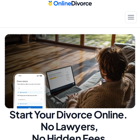
Start Your Divorce Online.  
No Lawyers, 
No Hidden Fees.