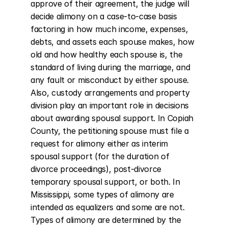
approve of their agreement, the judge will 
decide alimony on a case-to-case basis 
factoring in how much income, expenses, 
debts, and assets each spouse makes, how 
old and how healthy each spouse is, the 
standard of living during the marriage, and 
any fault or misconduct by either spouse. 
Also, custody arrangements and property 
division play an important role in decisions 
about awarding spousal support. In Copiah 
County, the petitioning spouse must file a 
request for alimony either as interim 
spousal support (for the duration of 
divorce proceedings), post-divorce 
temporary spousal support, or both. In 
Mississippi, some types of alimony are 
intended as equalizers and some are not. 
Types of alimony are determined by the 