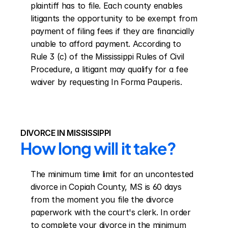
plaintiff has to file. Each county enables 
litigants the opportunity to be exempt from 
payment of filing fees if they are financially 
unable to afford payment. According to 
Rule 3 (c) of the Mississippi Rules of Civil 
Procedure, a litigant may qualify for a fee 
waiver by requesting In Forma Pauperis.
DIVORCE IN MISSISSIPPI
How long will it take?
The minimum time limit for an uncontested 
divorce in Copiah County, MS is 60 days 
from the moment you file the divorce 
paperwork with the court's clerk. In order 
to complete your divorce in the minimum 