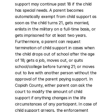
support may continue past 18 if the child 
has special needs. A parent becomes 
automatically exempt from child support as 
soon as the child turns 21, gets married, 
enlists in the military on a full-time basis, or 
gets imprisoned for at least two years. 
Furthermore, a parent can request 
termination of child support in cases when 
the child drops out of school after the age 
of 18; gets a job, moves out, or quits 
school/college before turning 21; or moves 
out to live with another person without the 
approval of the parent paying support. In 
Copiah County, either parent can ask the 
court to modify the amount of child 
support if anything changes in the life 
circumstances of any participant. In case of 
child support arrears, the enforcement 