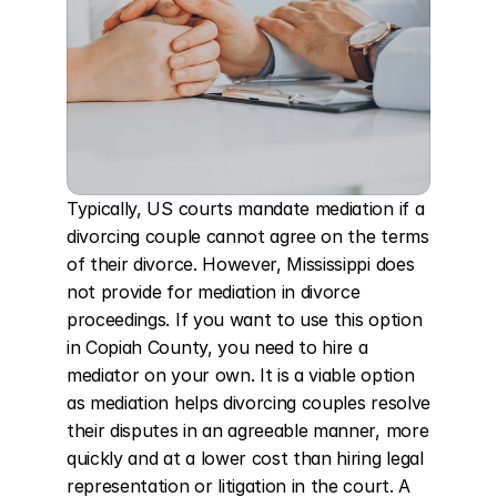
Typically, US courts mandate mediation if a 
divorcing couple cannot agree on the terms 
of their divorce. However, Mississippi does 
not provide for mediation in divorce 
proceedings. If you want to use this option 
in Copiah County, you need to hire a 
mediator on your own. It is a viable option 
as mediation helps divorcing couples resolve 
their disputes in an agreeable manner, more 
quickly and at a lower cost than hiring legal 
representation or litigation in the court. A 