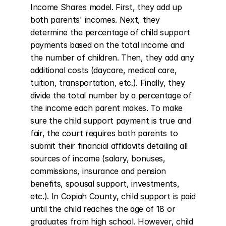
Income Shares model. First, they add up 
both parents' incomes. Next, they 
determine the percentage of child support 
payments based on the total income and 
the number of children. Then, they add any 
additional costs (daycare, medical care, 
tuition, transportation, etc.). Finally, they 
divide the total number by a percentage of 
the income each parent makes. To make 
sure the child support payment is true and 
fair, the court requires both parents to 
submit their financial affidavits detailing all 
sources of income (salary, bonuses, 
commissions, insurance and pension 
benefits, spousal support, investments, 
etc.). In Copiah County, child support is paid 
until the child reaches the age of 18 or 
graduates from high school. However, child 