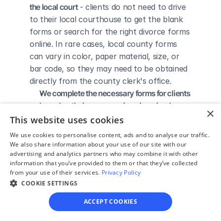
the local court
 - clients do not need to drive 
to their local courthouse to get the blank 
forms or search for the right divorce forms 
online. In rare cases, local county forms 
can vary in color, paper material, size, or 
bar code, so they may need to be obtained 
directly from the county clerk's office.
We complete the necessary forms for clients 
based on their answers given in a simple 
×
guided online interview
 - clients do not 
This website uses cookies
need to understand family law or read 
We use cookies to personalise content, ads and to analyse our traffic.
through complicated instructions to 
We also share information about your use of our site with our
advertising and analytics partners who may combine it with other
figure out how to fill out the forms 
information that you’ve provided to them or that they’ve collected
themselves.
from your use of their services.
Privacy Policy
We give detailed, easy to follow step-by-
COOKIE SETTINGS
step instructions for filing a divorce with the 
ACCEPT COOKIES
court
 - so the client knows exactly what 
to do to get his/her divorce finalized.