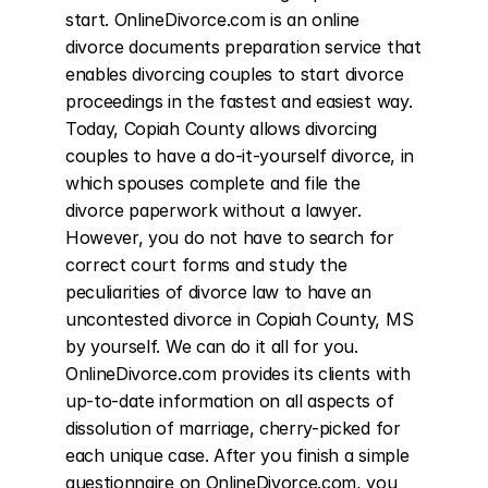
start. OnlineDivorce.com is an online 
divorce documents preparation service that 
enables divorcing couples to start divorce 
proceedings in the fastest and easiest way. 
Today, Copiah County allows divorcing 
couples to have a do-it-yourself divorce, in 
which spouses complete and file the 
divorce paperwork without a lawyer. 
However, you do not have to search for 
correct court forms and study the 
peculiarities of divorce law to have an 
uncontested divorce in Copiah County, MS 
by yourself. We can do it all for you. 
OnlineDivorce.com provides its clients with 
up-to-date information on all aspects of 
dissolution of marriage, cherry-picked for 
each unique case. After you finish a simple 
questionnaire on OnlineDivorce.com, you 