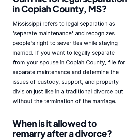
in Copiah County, MS?
Mississippi refers to legal separation as
‘separate maintenance' and recognizes
people's right to sever ties while staying
married. If you want to legally separate
from your spouse in Copiah County, file for
separate maintenance and determine the
issues of custody, support, and property
division just like in a traditional divorce but
without the termination of the marriage.
When is it allowed to
remarry after a divorce?