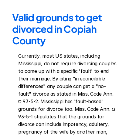
Valid grounds to get 
divorced in Copiah 
County
Currently, most US states, including 
Mississippi, do not require divorcing couples 
to come up with a specific 'fault' to end 
their marriage. By citing "irreconcilable 
differences" any couple can get a "no-
fault" divorce as stated in Miss. Code Ann. 
¤ 93-5-2. Mississippi has 'fault-based' 
grounds for divorce too. Miss. Code Ann. ¤ 
93-5-1 stipulates that the grounds for 
divorce can include impotency, adultery, 
pregnancy of the wife by another man, 