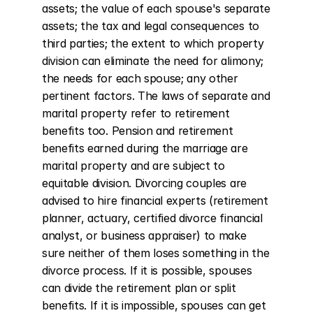
assets; the value of each spouse's separate 
assets; the tax and legal consequences to 
third parties; the extent to which property 
division can eliminate the need for alimony; 
the needs for each spouse; any other 
pertinent factors. The laws of separate and 
marital property refer to retirement 
benefits too. Pension and retirement 
benefits earned during the marriage are 
marital property and are subject to 
equitable division. Divorcing couples are 
advised to hire financial experts (retirement 
planner, actuary, certified divorce financial 
analyst, or business appraiser) to make 
sure neither of them loses something in the 
divorce process. If it is possible, spouses 
can divide the retirement plan or split 
benefits. If it is impossible, spouses can get 