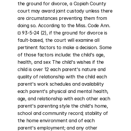
the ground for divorce, a Copiah County 
court may award joint custody unless there 
are circumstances preventing them from 
doing so. According to the Miss. Code Ann. 
¤ 93-5-24 (2), if the ground for divorce is 
fault-based, the court will examine all 
pertinent factors to make a decision. Some 
of those factors include: the child's age, 
health, and sex The child's wishes if the 
child is over 12 each parent's nature and 
quality of relationship with the child each 
parent's work schedules and availability 
each parent's physical and mental health, 
age, and relationship with each other each 
parent's parenting style the child's home, 
school and community record; stability of 
the home environment and of each 
parent's employment; and any other 