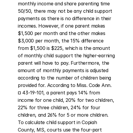
monthly income and share parenting time 
50/50, there may not be any child support 
payments as there is no difference in their 
incomes. However, if one parent makes 
$1,500 per month and the other makes 
$3,000 per month, the 15% difference 
from $1,500 is $225, which is the amount 
of monthly child support the higher-earning 
parent will have to pay. Furthermore, the 
amount of monthly payments is adjusted 
according to the number of children being 
provided for. According to Miss. Code Ann. 
¤ 43-19-101, a parent pays 14% from 
income for one child, 20% for two children, 
22% for three children, 24% for four 
children, and 26% for 5 or more children. 
To calculate child support in Copiah 
County, MS, courts use the four-part 