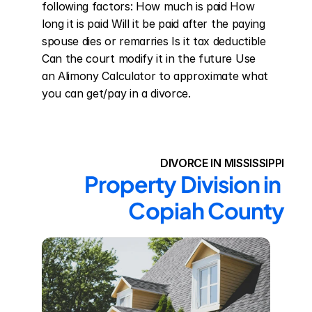
following factors: How much is paid How 
long it is paid Will it be paid after the paying 
spouse dies or remarries Is it tax deductible 
Can the court modify it in the future Use 
an Alimony Calculator to approximate what 
you can get/pay in a divorce.
DIVORCE IN MISSISSIPPI
Property Division in 
Copiah County