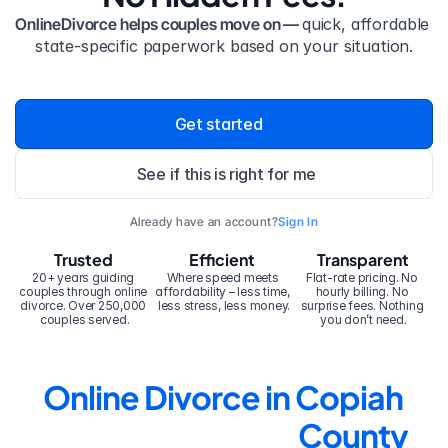
OnlineDivorce helps couples move on — 
quick, affordable 
state-specific paperwork based on your situation.
Get started
See if this is right for me
Already have an account?
Sign In
Trusted
Efficient
Transparent
20+ years guiding 
Where speed meets 
Flat-rate pricing. No 
couples through online 
affordability – less time, 
hourly billing. No 
divorce. Over 250,000 
less stress, less money.
surprise fees. Nothing 
couples served.
you don’t need.
Online Divorce in Copiah 
County