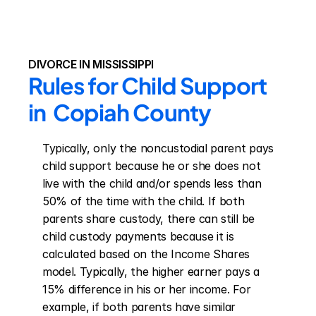
DIVORCE IN MISSISSIPPI
Rules for Child Support 
in  Copiah County
Typically, only the noncustodial parent pays 
child support because he or she does not 
live with the child and/or spends less than 
50% of the time with the child. If both 
parents share custody, there can still be 
child custody payments because it is 
calculated based on the Income Shares 
model. Typically, the higher earner pays a 
15% difference in his or her income. For 
example, if both parents have similar 