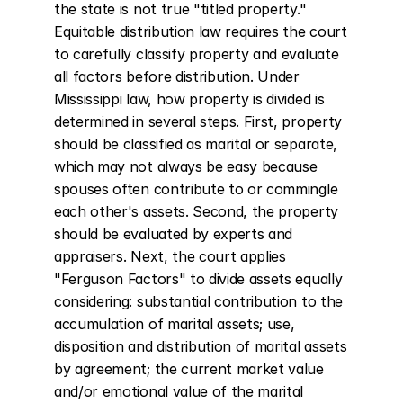
the state is not true "titled property." 
Equitable distribution law requires the court 
to carefully classify property and evaluate 
all factors before distribution. Under 
Mississippi law, how property is divided is 
determined in several steps. First, property 
should be classified as marital or separate, 
which may not always be easy because 
spouses often contribute to or commingle 
each other's assets. Second, the property 
should be evaluated by experts and 
appraisers. Next, the court applies 
"Ferguson Factors" to divide assets equally 
considering: substantial contribution to the 
accumulation of marital assets; use, 
disposition and distribution of marital assets 
by agreement; the current market value 
and/or emotional value of the marital 