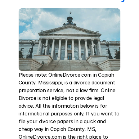
Please note: OnlineDivorce.com in Copiah 
County, Mississippi, is a divorce document 
preparation service, not a law firm. Online 
Divorce is not eligible to provide legal 
advice. All the information below is for 
informational purposes only. If you want to 
file your divorce papers in a quick and 
cheap way in Copiah County, MS, 
OnlineDivorce.com is the right place to 