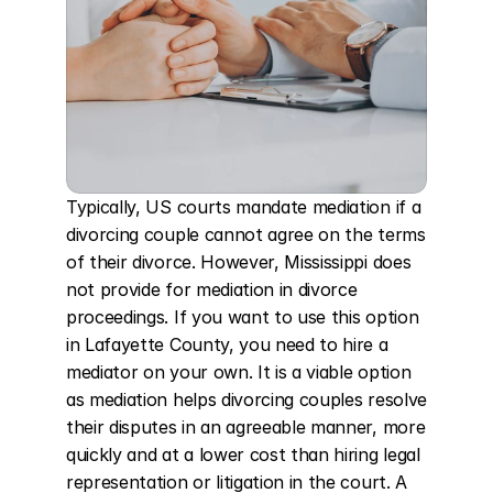
Typically, US courts mandate mediation if a 
divorcing couple cannot agree on the terms 
of their divorce. However, Mississippi does 
not provide for mediation in divorce 
proceedings. If you want to use this option 
in Lafayette County, you need to hire a 
mediator on your own. It is a viable option 
as mediation helps divorcing couples resolve 
their disputes in an agreeable manner, more 
quickly and at a lower cost than hiring legal 
representation or litigation in the court. A 