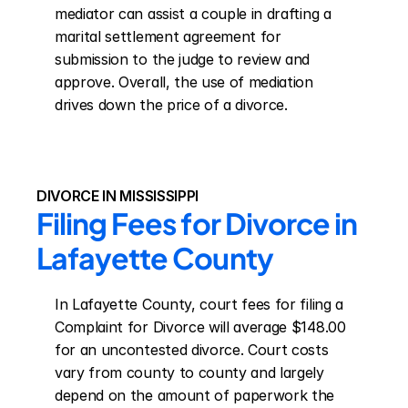
mediator can assist a couple in drafting a 
marital settlement agreement for 
submission to the judge to review and 
approve. Overall, the use of mediation 
drives down the price of a divorce.
DIVORCE IN MISSISSIPPI
Filing Fees for Divorce in 
Lafayette County
In Lafayette County, court fees for filing a 
Complaint for Divorce will average $148.00 
for an uncontested divorce. Court costs 
vary from county to county and largely 
depend on the amount of paperwork the 