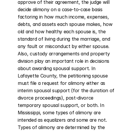
approve of their agreement, the judge will 
decide alimony on a case-to-case basis 
factoring in how much income, expenses, 
debts, and assets each spouse makes, how 
old and how healthy each spouse is, the 
standard of living during the marriage, and 
any fault or misconduct by either spouse. 
Also, custody arrangements and property 
division play an important role in decisions 
about awarding spousal support. In 
Lafayette County, the petitioning spouse 
must file a request for alimony either as 
interim spousal support (for the duration of 
divorce proceedings), post-divorce 
temporary spousal support, or both. In 
Mississippi, some types of alimony are 
intended as equalizers and some are not. 
Types of alimony are determined by the 