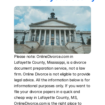
Please note: OnlineDivorce.com in 
Lafayette County, Mississippi, is a divorce 
document preparation service, not a law 
firm. Online Divorce is not eligible to provide 
legal advice. All the information below is for 
informational purposes only. If you want to 
file your divorce papers in a quick and 
cheap way in Lafayette County, MS, 
OnlineDivorce.com is the right place to 