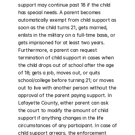
support may continue past 18 if the child 
has special needs. A parent becomes 
automatically exempt from child support as 
soon as the child turns 21, gets married, 
enlists in the military on a full-time basis, or 
gets imprisoned for at least two years. 
Furthermore, a parent can request 
termination of child support in cases when 
the child drops out of school after the age 
of 18; gets a job, moves out, or quits 
school/college before turning 21; or moves 
out to live with another person without the 
approval of the parent paying support. In 
Lafayette County, either parent can ask 
the court to modify the amount of child 
support if anything changes in the life 
circumstances of any participant. In case of 
child support arrears, the enforcement 