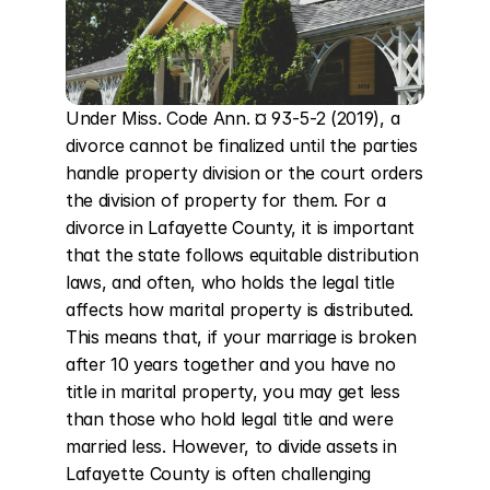
Under Miss. Code Ann. ¤ 93-5-2 (2019), a 
divorce cannot be finalized until the parties 
handle property division or the court orders 
the division of property for them. For a 
divorce in Lafayette County, it is important 
that the state follows equitable distribution 
laws, and often, who holds the legal title 
affects how marital property is distributed. 
This means that, if your marriage is broken 
after 10 years together and you have no 
title in marital property, you may get less 
than those who hold legal title and were 
married less. However, to divide assets in 
Lafayette County is often challenging 