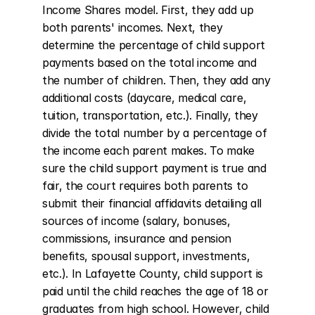
Income Shares model. First, they add up 
both parents' incomes. Next, they 
determine the percentage of child support 
payments based on the total income and 
the number of children. Then, they add any 
additional costs (daycare, medical care, 
tuition, transportation, etc.). Finally, they 
divide the total number by a percentage of 
the income each parent makes. To make 
sure the child support payment is true and 
fair, the court requires both parents to 
submit their financial affidavits detailing all 
sources of income (salary, bonuses, 
commissions, insurance and pension 
benefits, spousal support, investments, 
etc.). In Lafayette County, child support is 
paid until the child reaches the age of 18 or 
graduates from high school. However, child 