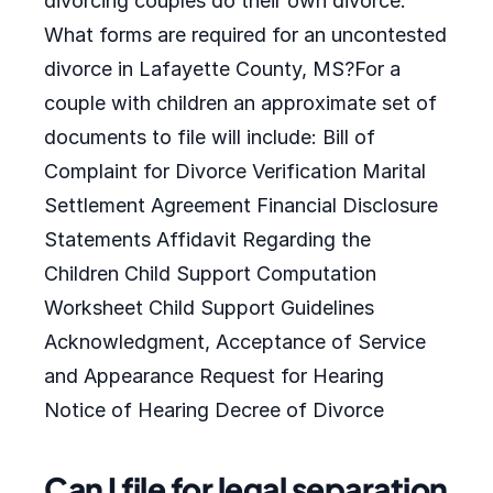
divorcing couples do their own divorce.
What forms are required for an uncontested
divorce in Lafayette County, MS?For a
couple with children an approximate set of
documents to file will include: Bill of
Complaint for Divorce Verification Marital
Settlement Agreement Financial Disclosure
Statements Affidavit Regarding the
Children Child Support Computation
Worksheet Child Support Guidelines
Acknowledgment, Acceptance of Service
and Appearance Request for Hearing
Notice of Hearing Decree of Divorce
Can I file for legal separation