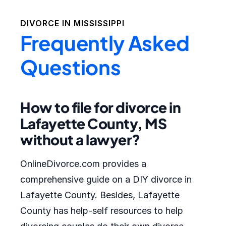
DIVORCE IN
MISSISSIPPI
Frequently Asked
Questions
How to file for divorce in
Lafayette County, MS
without a lawyer?
OnlineDivorce.com provides a
comprehensive guide on a DIY divorce in
Lafayette County. Besides, Lafayette
County has help-self resources to help