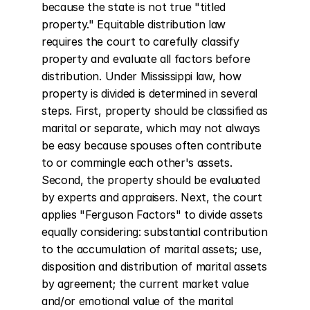
because the state is not true "titled 
property." Equitable distribution law 
requires the court to carefully classify 
property and evaluate all factors before 
distribution. Under Mississippi law, how 
property is divided is determined in several 
steps. First, property should be classified as 
marital or separate, which may not always 
be easy because spouses often contribute 
to or commingle each other's assets. 
Second, the property should be evaluated 
by experts and appraisers. Next, the court 
applies "Ferguson Factors" to divide assets 
equally considering: substantial contribution 
to the accumulation of marital assets; use, 
disposition and distribution of marital assets 
by agreement; the current market value 
and/or emotional value of the marital 