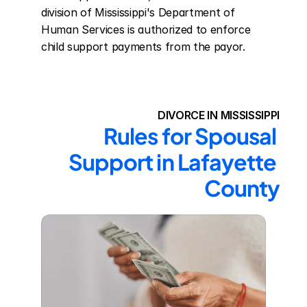
division of Mississippi's Department of 
Human Services is authorized to enforce 
child support payments from the payor.
DIVORCE IN MISSISSIPPI
Rules for Spousal 
Support in Lafayette 
County