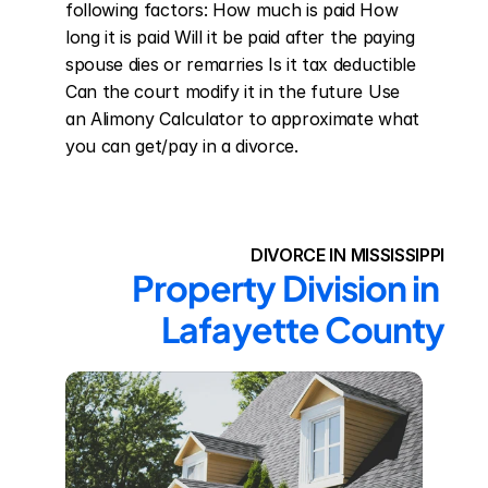
following factors: How much is paid How 
long it is paid Will it be paid after the paying 
spouse dies or remarries Is it tax deductible 
Can the court modify it in the future Use 
an Alimony Calculator to approximate what 
you can get/pay in a divorce.
DIVORCE IN MISSISSIPPI
Property Division in 
Lafayette County