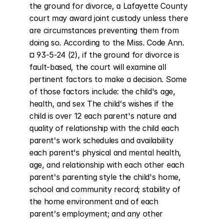
the ground for divorce, a Lafayette County 
court may award joint custody unless there 
are circumstances preventing them from 
doing so. According to the Miss. Code Ann. 
¤ 93-5-24 (2), if the ground for divorce is 
fault-based, the court will examine all 
pertinent factors to make a decision. Some 
of those factors include: the child's age, 
health, and sex The child's wishes if the 
child is over 12 each parent's nature and 
quality of relationship with the child each 
parent's work schedules and availability 
each parent's physical and mental health, 
age, and relationship with each other each 
parent's parenting style the child's home, 
school and community record; stability of 
the home environment and of each 
parent's employment; and any other 