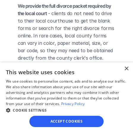
We provide the full divorce packet required by 
the local court
 - clients do not need to drive 
to their local courthouse to get the blank 
forms or search for the right divorce forms 
online. In rare cases, local county forms 
can vary in color, paper material, size, or 
bar code, so they may need to be obtained 
directly from the county clerk's office.
We complete the necessary forms for clients 
×
This website uses cookies
based on their answers given in a simple 
guided online interview
 - clients do not 
We use cookies to personalise content, ads and to analyse our traffic.
We also share information about your use of our site with our
need to understand family law or read 
advertising and analytics partners who may combine it with other
through complicated instructions to 
information that you’ve provided to them or that they’ve collected
figure out how to fill out the forms 
from your use of their services.
Privacy Policy
themselves.
COOKIE SETTINGS
We give detailed, easy to follow step-by-
ACCEPT COOKIES
step instructions for filing a divorce with the 
court
 - so the client knows exactly what 