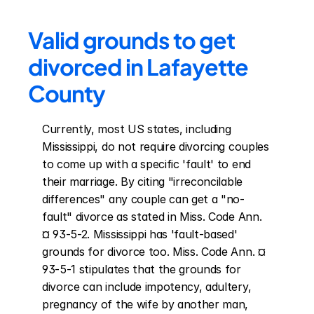
Valid grounds to get 
divorced in Lafayette 
County
Currently, most US states, including 
Mississippi, do not require divorcing couples 
to come up with a specific 'fault' to end 
their marriage. By citing "irreconcilable 
differences" any couple can get a "no-
fault" divorce as stated in Miss. Code Ann. 
¤ 93-5-2. Mississippi has 'fault-based' 
grounds for divorce too. Miss. Code Ann. ¤ 
93-5-1 stipulates that the grounds for 
divorce can include impotency, adultery, 
pregnancy of the wife by another man, 