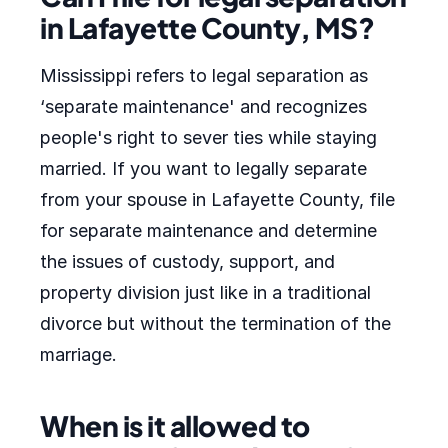
in Lafayette County, MS?
Mississippi refers to legal separation as
‘separate maintenance' and recognizes
people's right to sever ties while staying
married. If you want to legally separate
from your spouse in Lafayette County, file
for separate maintenance and determine
the issues of custody, support, and
property division just like in a traditional
divorce but without the termination of the
marriage.
When is it allowed to