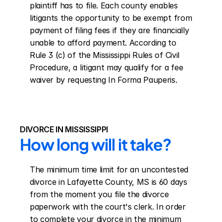
plaintiff has to file. Each county enables 
litigants the opportunity to be exempt from 
payment of filing fees if they are financially 
unable to afford payment. According to 
Rule 3 (c) of the Mississippi Rules of Civil 
Procedure, a litigant may qualify for a fee 
waiver by requesting In Forma Pauperis.
DIVORCE IN MISSISSIPPI
How long will it take?
The minimum time limit for an uncontested 
divorce in Lafayette County, MS is 60 days 
from the moment you file the divorce 
paperwork with the court's clerk. In order 
to complete your divorce in the minimum 