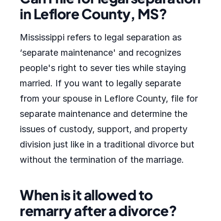
in Leflore County, MS?
Mississippi refers to legal separation as
‘separate maintenance' and recognizes
people's right to sever ties while staying
married. If you want to legally separate
from your spouse in Leflore County, file for
separate maintenance and determine the
issues of custody, support, and property
division just like in a traditional divorce but
without the termination of the marriage.
When is it allowed to
remarry after a divorce?