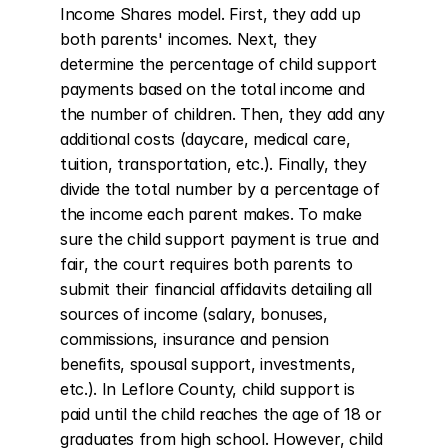
Income Shares model. First, they add up 
both parents' incomes. Next, they 
determine the percentage of child support 
payments based on the total income and 
the number of children. Then, they add any 
additional costs (daycare, medical care, 
tuition, transportation, etc.). Finally, they 
divide the total number by a percentage of 
the income each parent makes. To make 
sure the child support payment is true and 
fair, the court requires both parents to 
submit their financial affidavits detailing all 
sources of income (salary, bonuses, 
commissions, insurance and pension 
benefits, spousal support, investments, 
etc.). In Leflore County, child support is 
paid until the child reaches the age of 18 or 
graduates from high school. However, child 