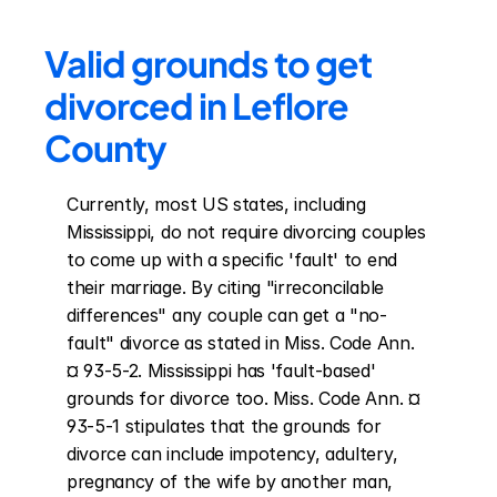
Valid grounds to get 
divorced in Leflore 
County
Currently, most US states, including 
Mississippi, do not require divorcing couples 
to come up with a specific 'fault' to end 
their marriage. By citing "irreconcilable 
differences" any couple can get a "no-
fault" divorce as stated in Miss. Code Ann. 
¤ 93-5-2. Mississippi has 'fault-based' 
grounds for divorce too. Miss. Code Ann. ¤ 
93-5-1 stipulates that the grounds for 
divorce can include impotency, adultery, 
pregnancy of the wife by another man, 