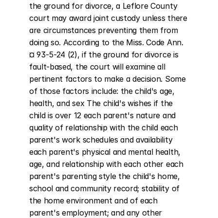
the ground for divorce, a Leflore County 
court may award joint custody unless there 
are circumstances preventing them from 
doing so. According to the Miss. Code Ann. 
¤ 93-5-24 (2), if the ground for divorce is 
fault-based, the court will examine all 
pertinent factors to make a decision. Some 
of those factors include: the child's age, 
health, and sex The child's wishes if the 
child is over 12 each parent's nature and 
quality of relationship with the child each 
parent's work schedules and availability 
each parent's physical and mental health, 
age, and relationship with each other each 
parent's parenting style the child's home, 
school and community record; stability of 
the home environment and of each 
parent's employment; and any other 