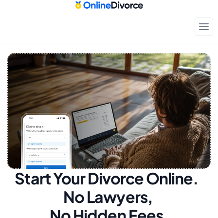
Start Your Divorce Online.  
No Lawyers, 
No Hidden Fees.