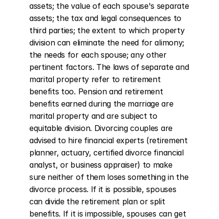
assets; the value of each spouse's separate 
assets; the tax and legal consequences to 
third parties; the extent to which property 
division can eliminate the need for alimony; 
the needs for each spouse; any other 
pertinent factors. The laws of separate and 
marital property refer to retirement 
benefits too. Pension and retirement 
benefits earned during the marriage are 
marital property and are subject to 
equitable division. Divorcing couples are 
advised to hire financial experts (retirement 
planner, actuary, certified divorce financial 
analyst, or business appraiser) to make 
sure neither of them loses something in the 
divorce process. If it is possible, spouses 
can divide the retirement plan or split 
benefits. If it is impossible, spouses can get 