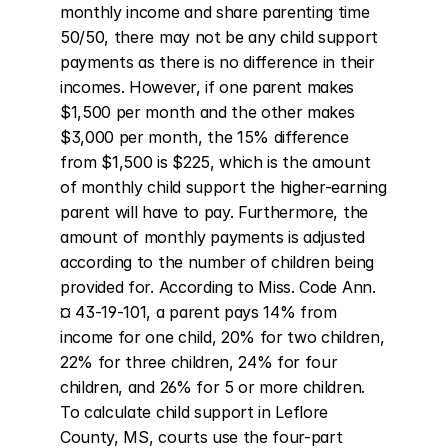
monthly income and share parenting time 
50/50, there may not be any child support 
payments as there is no difference in their 
incomes. However, if one parent makes 
$1,500 per month and the other makes 
$3,000 per month, the 15% difference 
from $1,500 is $225, which is the amount 
of monthly child support the higher-earning 
parent will have to pay. Furthermore, the 
amount of monthly payments is adjusted 
according to the number of children being 
provided for. According to Miss. Code Ann. 
¤ 43-19-101, a parent pays 14% from 
income for one child, 20% for two children, 
22% for three children, 24% for four 
children, and 26% for 5 or more children. 
To calculate child support in Leflore 
County, MS, courts use the four-part 