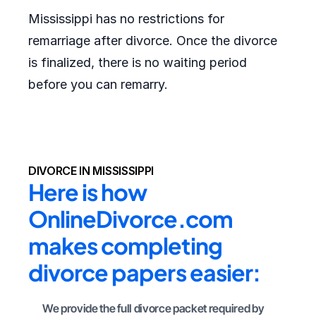
Mississippi has no restrictions for
remarriage after divorce. Once the divorce
is finalized, there is no waiting period
before you can remarry.
DIVORCE IN MISSISSIPPI
Here is how 
OnlineDivorce.com 
makes completing 
divorce papers easier:
We provide the full divorce packet required by 