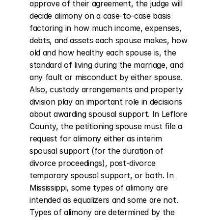
approve of their agreement, the judge will 
decide alimony on a case-to-case basis 
factoring in how much income, expenses, 
debts, and assets each spouse makes, how 
old and how healthy each spouse is, the 
standard of living during the marriage, and 
any fault or misconduct by either spouse. 
Also, custody arrangements and property 
division play an important role in decisions 
about awarding spousal support. In Leflore 
County, the petitioning spouse must file a 
request for alimony either as interim 
spousal support (for the duration of 
divorce proceedings), post-divorce 
temporary spousal support, or both. In 
Mississippi, some types of alimony are 
intended as equalizers and some are not. 
Types of alimony are determined by the 