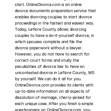
start. OnlineDivorce.com is an online 
divorce documents preparation service that 
enables divorcing couples to start divorce 
proceedings in the fastest and easiest way. 
Today, Leflore County allows divorcing 
couples to have a do-it-yourself divorce, in 
which spouses complete and file the 
divorce paperwork without a lawyer. 
However, you do not have to search for 
correct court forms and study the 
peculiarities of divorce law to have an 
uncontested divorce in Leflore County, MS 
by yourself. We can do it all for you. 
OnlineDivorce.com provides its clients with 
up-to-date information on all aspects of 
dissolution of marriage, cherry-picked for 
each unique case. After you finish a simple 
questionnaire on OnlineDivorce.com, you 