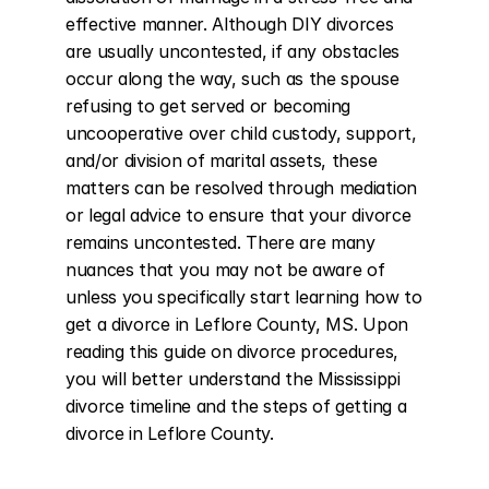
effective manner. Although DIY divorces 
are usually uncontested, if any obstacles 
occur along the way, such as the spouse 
refusing to get served or becoming 
uncooperative over child custody, support, 
and/or division of marital assets, these 
matters can be resolved through mediation 
or legal advice to ensure that your divorce 
remains uncontested. There are many 
nuances that you may not be aware of 
unless you specifically start learning how to 
get a divorce in Leflore County, MS. Upon 
reading this guide on divorce procedures, 
you will better understand the Mississippi 
divorce timeline and the steps of getting a 
divorce in Leflore County.