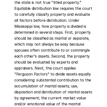
the state is not true "titled property." 
Equitable distribution law requires the court 
to carefully classify property and evaluate 
all factors before distribution. Under 
Mississippi law, how property is divided is 
determined in several steps. First, property 
should be classified as marital or separate, 
which may not always be easy because 
spouses often contribute to or commingle 
each other's assets. Second, the property 
should be evaluated by experts and 
appraisers. Next, the court applies 
"Ferguson Factors" to divide assets equally 
considering: substantial contribution to the 
accumulation of marital assets; use, 
disposition and distribution of marital assets 
by agreement; the current market value 
and/or emotional value of the marital 