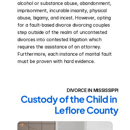
alcohol or substance abuse, abandonment, 
imprisonment, incurable insanity, physical 
abuse, bigamy, and incest. However, opting 
for a fault-based divorce divorcing couples 
step outside of the realm of uncontested 
divorces into contested litigation which 
requires the assistance of an attorney. 
Furthermore, each instance of marital fault 
must be proven with hard evidence.
DIVORCE IN MISSISSIPPI
Custody of the Child in 
Leflore County