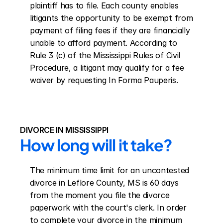
plaintiff has to file. Each county enables 
litigants the opportunity to be exempt from 
payment of filing fees if they are financially 
unable to afford payment. According to 
Rule 3 (c) of the Mississippi Rules of Civil 
Procedure, a litigant may qualify for a fee 
waiver by requesting In Forma Pauperis.
DIVORCE IN MISSISSIPPI
How long will it take?
The minimum time limit for an uncontested 
divorce in Leflore County, MS is 60 days 
from the moment you file the divorce 
paperwork with the court's clerk. In order 
to complete your divorce in the minimum 