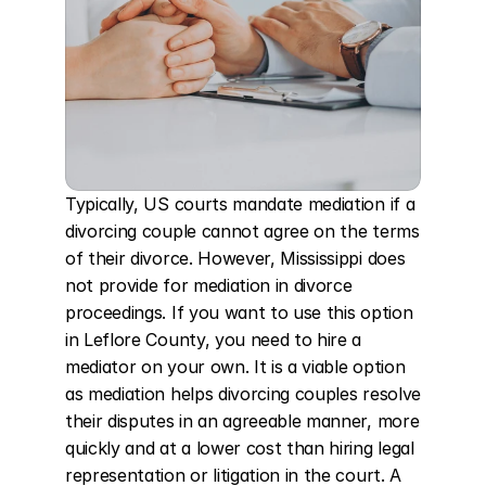
Typically, US courts mandate mediation if a 
divorcing couple cannot agree on the terms 
of their divorce. However, Mississippi does 
not provide for mediation in divorce 
proceedings. If you want to use this option 
in Leflore County, you need to hire a 
mediator on your own. It is a viable option 
as mediation helps divorcing couples resolve 
their disputes in an agreeable manner, more 
quickly and at a lower cost than hiring legal 
representation or litigation in the court. A 