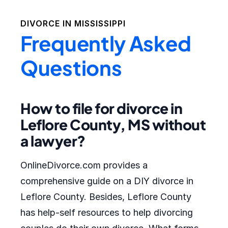
DIVORCE IN
MISSISSIPPI
Frequently Asked
Questions
How to file for divorce in
Leflore County, MS without
a lawyer?
OnlineDivorce.com provides a
comprehensive guide on a DIY divorce in
Leflore County. Besides, Leflore County
has help-self resources to help divorcing