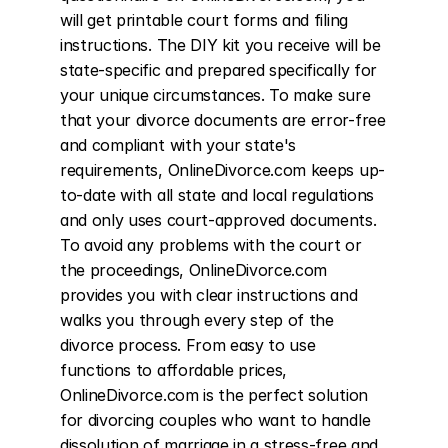
will get printable court forms and filing 
instructions. The DIY kit you receive will be 
state-specific and prepared specifically for 
your unique circumstances. To make sure 
that your divorce documents are error-free 
and compliant with your state's 
requirements, OnlineDivorce.com keeps up-
to-date with all state and local regulations 
and only uses court-approved documents. 
To avoid any problems with the court or 
the proceedings, OnlineDivorce.com 
provides you with clear instructions and 
walks you through every step of the 
divorce process. From easy to use 
functions to affordable prices, 
OnlineDivorce.com is the perfect solution 
for divorcing couples who want to handle 
dissolution of marriage in a stress-free and 