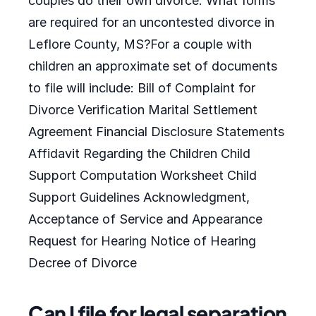
couples do their own divorce. What forms
are required for an uncontested divorce in
Leflore County, MS?For a couple with
children an approximate set of documents
to file will include: Bill of Complaint for
Divorce Verification Marital Settlement
Agreement Financial Disclosure Statements
Affidavit Regarding the Children Child
Support Computation Worksheet Child
Support Guidelines Acknowledgment,
Acceptance of Service and Appearance
Request for Hearing Notice of Hearing
Decree of Divorce
Can I file for legal separation