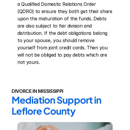
a Qualified Domestic Relations Order 
(QDRO) to ensure they both get their share 
upon the maturation of the funds. Debts 
are also subject to fair division and 
distribution. If the debt obligations belong 
to your spouse, you should remove 
yourself from joint credit cards. Then you 
will not be obliged to pay debts which are 
not yours.
DIVORCE IN MISSISSIPPI
Mediation Support in 
Leflore County