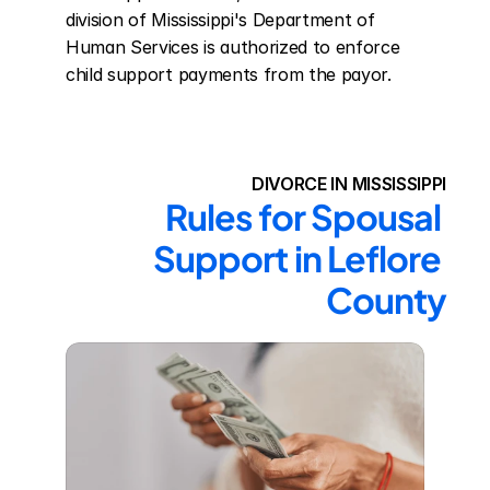
division of Mississippi's Department of 
Human Services is authorized to enforce 
child support payments from the payor.
DIVORCE IN MISSISSIPPI
Rules for Spousal 
Support in Leflore 
County