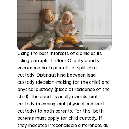
Using the best interests of a child as its 
ruling principle, Leflore County courts 
encourage both parents to split child 
custody. Distinguishing between legal 
custody (decision-making for the child) and 
physical custody (place of residence of the 
child), the court typically awards joint 
custody (meaning joint physical and legal 
custody) to both parents. For this, both 
parents must apply for child custody. If 
they indicated irreconcilable differences as 