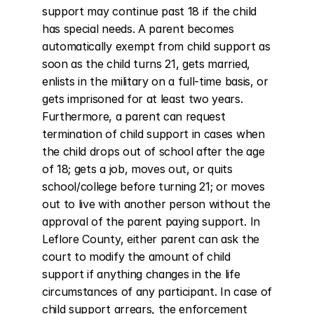
support may continue past 18 if the child 
has special needs. A parent becomes 
automatically exempt from child support as 
soon as the child turns 21, gets married, 
enlists in the military on a full-time basis, or 
gets imprisoned for at least two years. 
Furthermore, a parent can request 
termination of child support in cases when 
the child drops out of school after the age 
of 18; gets a job, moves out, or quits 
school/college before turning 21; or moves 
out to live with another person without the 
approval of the parent paying support. In 
Leflore County, either parent can ask the 
court to modify the amount of child 
support if anything changes in the life 
circumstances of any participant. In case of 
child support arrears, the enforcement 