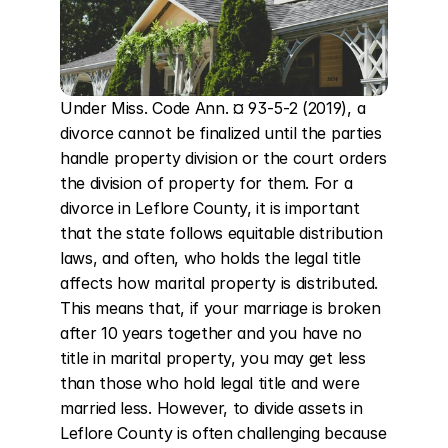
Under Miss. Code Ann. ¤ 93-5-2 (2019), a 
divorce cannot be finalized until the parties 
handle property division or the court orders 
the division of property for them. For a 
divorce in Leflore County, it is important 
that the state follows equitable distribution 
laws, and often, who holds the legal title 
affects how marital property is distributed. 
This means that, if your marriage is broken 
after 10 years together and you have no 
title in marital property, you may get less 
than those who hold legal title and were 
married less. However, to divide assets in 
Leflore County is often challenging because 