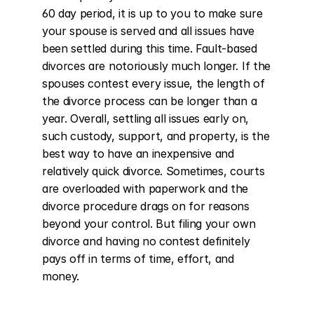
60 day period, it is up to you to make sure 
your spouse is served and all issues have 
been settled during this time. Fault-based 
divorces are notoriously much longer. If the 
spouses contest every issue, the length of 
the divorce process can be longer than a 
year. Overall, settling all issues early on, 
such custody, support, and property, is the 
best way to have an inexpensive and 
relatively quick divorce. Sometimes, courts 
are overloaded with paperwork and the 
divorce procedure drags on for reasons 
beyond your control. But filing your own 
divorce and having no contest definitely 
pays off in terms of time, effort, and 
money.