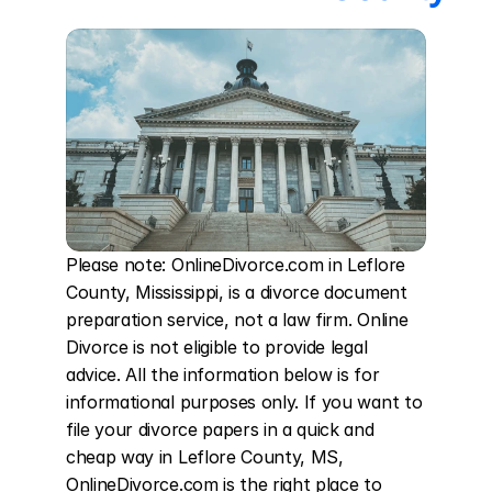
Please note: OnlineDivorce.com in Leflore 
County, Mississippi, is a divorce document 
preparation service, not a law firm. Online 
Divorce is not eligible to provide legal 
advice. All the information below is for 
informational purposes only. If you want to 
file your divorce papers in a quick and 
cheap way in Leflore County, MS, 
OnlineDivorce.com is the right place to 