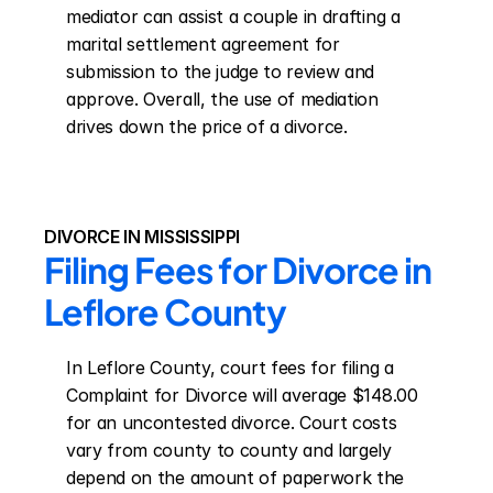
mediator can assist a couple in drafting a 
marital settlement agreement for 
submission to the judge to review and 
approve. Overall, the use of mediation 
drives down the price of a divorce.
DIVORCE IN MISSISSIPPI
Filing Fees for Divorce in 
Leflore County
In Leflore County, court fees for filing a 
Complaint for Divorce will average $148.00 
for an uncontested divorce. Court costs 
vary from county to county and largely 
depend on the amount of paperwork the 