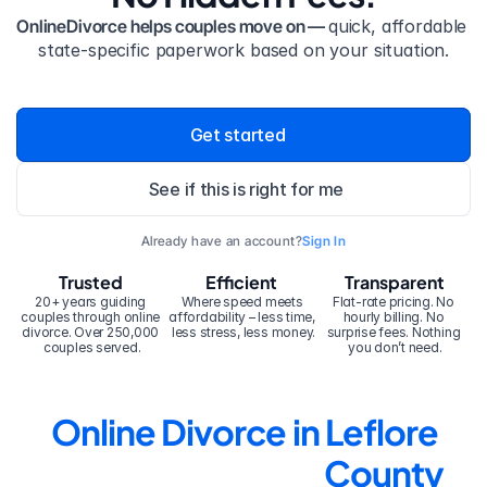
OnlineDivorce helps couples move on — 
quick, affordable 
state-specific paperwork based on your situation.
Get started
See if this is right for me
Already have an account?
Sign In
Trusted
Efficient
Transparent
20+ years guiding 
Where speed meets 
Flat-rate pricing. No 
couples through online 
affordability – less time, 
hourly billing. No 
divorce. Over 250,000 
less stress, less money.
surprise fees. Nothing 
couples served.
you don’t need.
Online Divorce in Leflore 
County