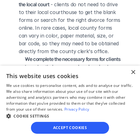
the local court
 - clients do not need to drive 
to their local courthouse to get the blank 
forms or search for the right divorce forms 
online. In rare cases, local county forms 
can vary in color, paper material, size, or 
bar code, so they may need to be obtained 
directly from the county clerk's office.
We complete the necessary forms for clients 
based on their answers given in a simple 
×
guided online interview
 - clients do not 
This website uses cookies
need to understand family law or read 
We use cookies to personalise content, ads and to analyse our traffic.
through complicated instructions to 
We also share information about your use of our site with our
advertising and analytics partners who may combine it with other
figure out how to fill out the forms 
information that you’ve provided to them or that they’ve collected
themselves.
from your use of their services.
Privacy Policy
We give detailed, easy to follow step-by-
COOKIE SETTINGS
step instructions for filing a divorce with the 
ACCEPT COOKIES
court
 - so the client knows exactly what 
to do to get his/her divorce finalized.