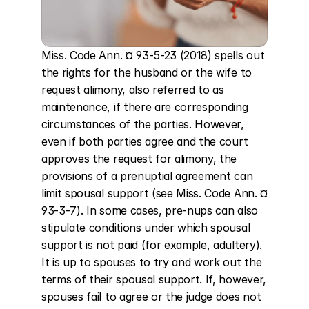
Miss. Code Ann. ¤ 93-5-23 (2018) spells out 
the rights for the husband or the wife to 
request alimony, also referred to as 
maintenance, if there are corresponding 
circumstances of the parties. However, 
even if both parties agree and the court 
approves the request for alimony, the 
provisions of a prenuptial agreement can 
limit spousal support (see Miss. Code Ann. ¤ 
93-3-7). In some cases, pre-nups can also 
stipulate conditions under which spousal 
support is not paid (for example, adultery). 
It is up to spouses to try and work out the 
terms of their spousal support. If, however, 
spouses fail to agree or the judge does not 