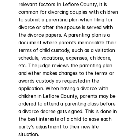
relevant factors In Leflore County, it is 
common for divorcing couples with children 
to submit a parenting plan when filing for 
divorce or after the spouse is served with 
the divorce papers. A parenting plan is a 
document where parents memorialize their 
terms of child custody, such as a visitation 
schedule, vacations, expenses, childcare, 
etc. The judge reviews the parenting plan 
and either makes changes to the terms or 
awards custody as requested in the 
application. When having a divorce with 
children in Leflore County, parents may be 
ordered to attend a parenting class before 
a divorce decree gets signed. This is done in 
the best interests of a child to ease each 
party's adjustment to their new life 
situation.