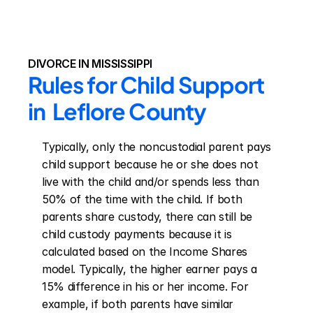
DIVORCE IN MISSISSIPPI
Rules for Child Support 
in  Leflore County
Typically, only the noncustodial parent pays 
child support because he or she does not 
live with the child and/or spends less than 
50% of the time with the child. If both 
parents share custody, there can still be 
child custody payments because it is 
calculated based on the Income Shares 
model. Typically, the higher earner pays a 
15% difference in his or her income. For 
example, if both parents have similar 