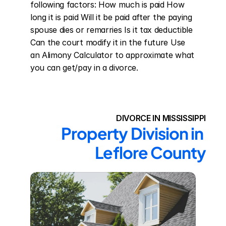
following factors: How much is paid How 
long it is paid Will it be paid after the paying 
spouse dies or remarries Is it tax deductible 
Can the court modify it in the future Use 
an Alimony Calculator to approximate what 
you can get/pay in a divorce.
DIVORCE IN MISSISSIPPI
Property Division in 
Leflore County