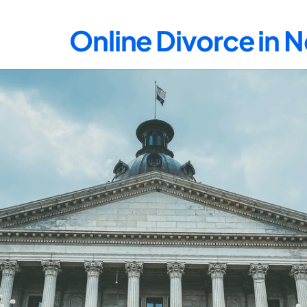
Online Divorce in