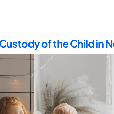
Custody of the Child in