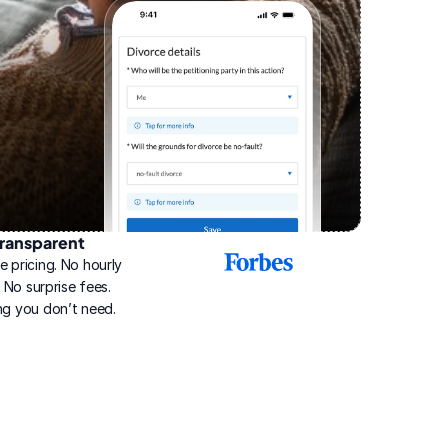
ransparent
2025
e pricing. No hourly 
Best
Online
g. No surprise fees. 
Divorce
ng you don’t need.
Service