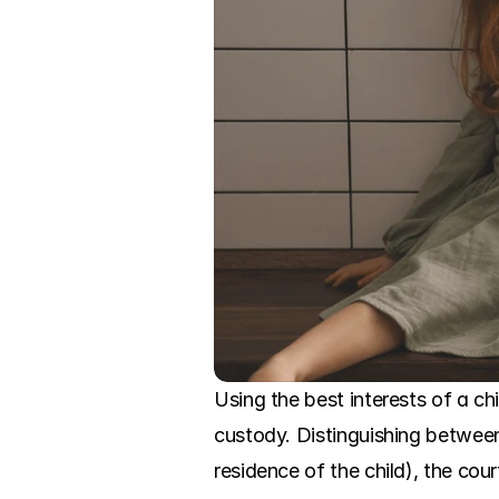
Using the best interests of a ch
custody. Distinguishing between
residence of the child), the cou