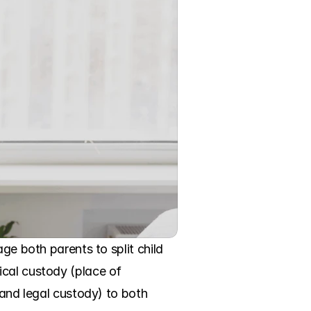
ge both parents to split child 
cal custody (place of 
 and legal custody) to both 