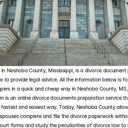
in Neshoba County, Mississippi, is a divorce document p
ble to provide legal advice. All the information below is fo
apers in a quick and cheap way in Neshoba County, MS, O
om is an online divorce documents preparation service th
e fastest and easiest way. Today, Neshoba County allow
h spouses complete and file the divorce paperwork witho
ourt forms and study the peculiarities of divorce law to