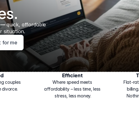
es.
 — 
quick, affordable 
 situation.
ht for me
ed
Efficient
T
ng couples 
Where speed meets 
Flat-rat
 divorce.
affordability – less time, less 
billin
stress, less money.
Nothi