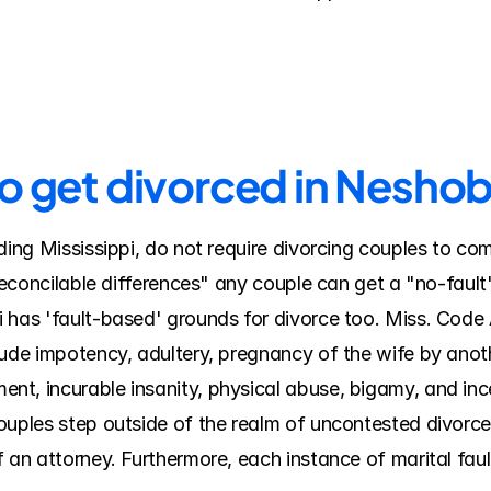
to get divorced in Nesho
ding Mississippi, do not require divorcing couples to come
rreconcilable differences" any couple can get a "no-fault"
 has 'fault-based' grounds for divorce too. Miss. Code A
lude impotency, adultery, pregnancy of the wife by anot
t, incurable insanity, physical abuse, bigamy, and ince
uples step outside of the realm of uncontested divorces 
 an attorney. Furthermore, each instance of marital faul