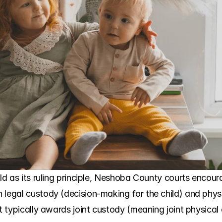
ild as its ruling principle, Neshoba County courts encoura
 legal custody (decision-making for the child) and physi
rt typically awards joint custody (meaning joint physical