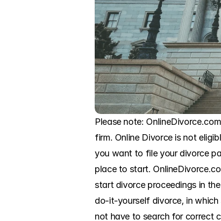
Please note: OnlineDivorce.com 
firm. Online Divorce is not eligi
you want to file your divorce p
place to start. OnlineDivorce.c
start divorce proceedings in th
do-it-yourself divorce, in whic
not have to search for correct c