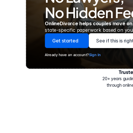
No Hidden Fe
OnlineDivorce helps couples move on
state-specific paperwork based on your
Get started
See if this is rig
Already have an account?
Sign In
Trust
Have
helped
20+ years guidi
500,000
through online
people
with
their
divorce.