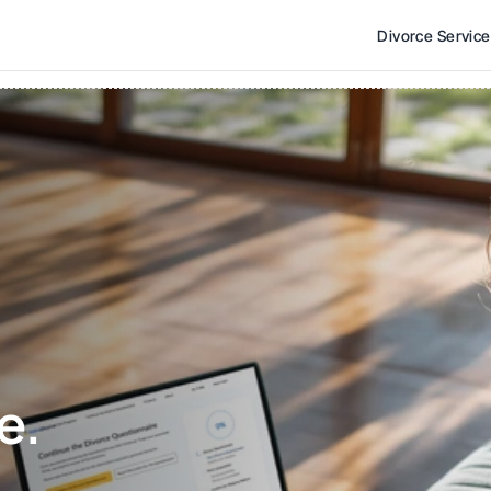
Divorce Servic
e. 