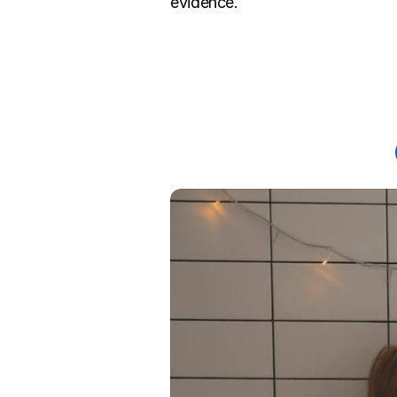
evidence.