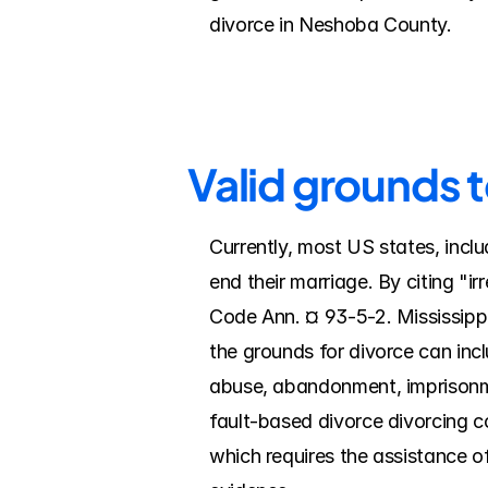
divorce in Neshoba County.
Valid grounds 
Currently, most US states, inclu
end their marriage. By citing "i
Code Ann. ¤ 93-5-2. Mississippi
the grounds for divorce can inc
abuse, abandonment, imprisonmen
fault-based divorce divorcing co
which requires the assistance of