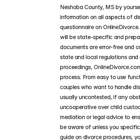
Neshoba County, MS by yourself.
information on all aspects of di
questionnaire on OnlineDivorce.c
will be state-specific and prepa
documents are error-free and co
state and local regulations and
proceedings, OnlineDivorce.com 
process. From easy to use functi
couples who want to handle diss
usually uncontested, if any obs
uncooperative over child custody
mediation or legal advice to en
be aware of unless you specific
guide on divorce procedures, you