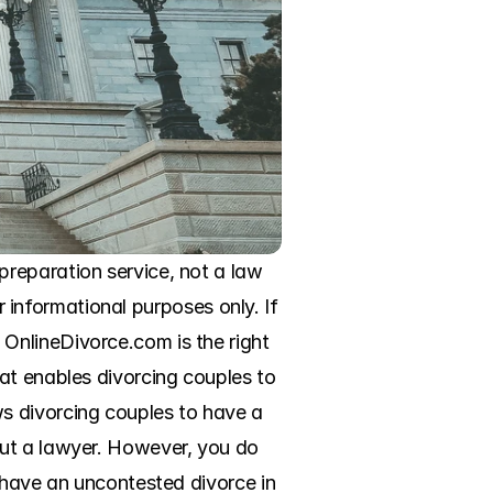
reparation service, not a law 
r informational purposes only. If 
nlineDivorce.com is the right 
at enables divorcing couples to 
s divorcing couples to have a 
ut a lawyer. However, you do 
 have an uncontested divorce in 