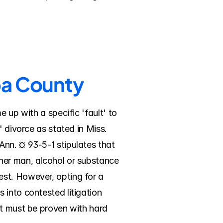
ba County
 up with a specific 'fault' to 
 divorce as stated in Miss. 
nn. ¤ 93-5-1 stipulates that 
her man, alcohol or substance 
st. However, opting for a 
into contested litigation 
t must be proven with hard 