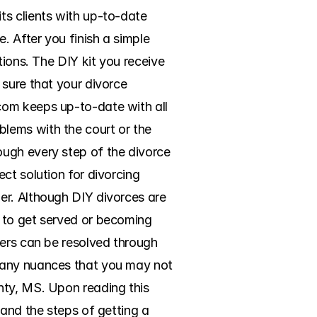
s clients with up-to-date 
. After you finish a simple 
ions. The DIY kit you receive 
sure that your divorce 
om keeps up-to-date with all 
lems with the court or the 
ugh every step of the divorce 
t solution for divorcing 
r. Although DIY divorces are 
 to get served or becoming 
ers can be resolved through 
many nuances that you may not 
nty, MS. Upon reading this 
and the steps of getting a 