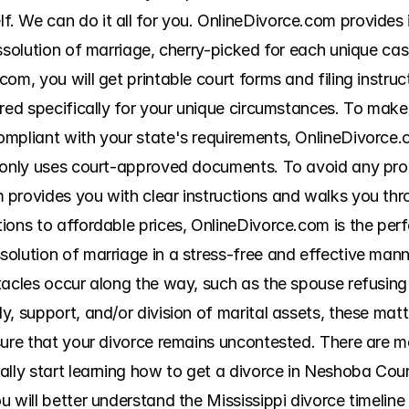
 We can do it all for you. OnlineDivorce.com provides it
ssolution of marriage, cherry-picked for each unique case
om, you will get printable court forms and filing instruct
red specifically for your unique circumstances. To make 
mpliant with your state's requirements, OnlineDivorce.c
 only uses court-approved documents. To avoid any prob
provides you with clear instructions and walks you thro
ons to affordable prices, OnlineDivorce.com is the perfec
olution of marriage in a stress-free and effective manne
tacles occur along the way, such as the spouse refusing
, support, and/or division of marital assets, these matt
sure that your divorce remains uncontested. There are 
ally start learning how to get a divorce in Neshoba Cou
 will better understand the Mississippi divorce timeline 