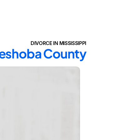
DIVORCE IN MISSISSIPPI
 Neshoba County