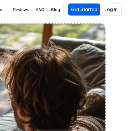
Get Started
Log In
es
Reviews
FAQ
Blog