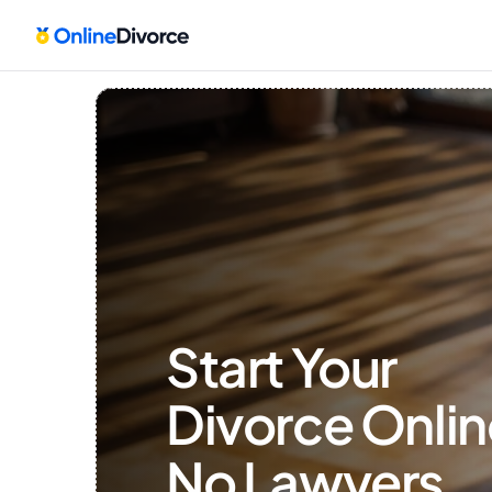
Start Your 
Divorce Onlin
No Lawyers, 