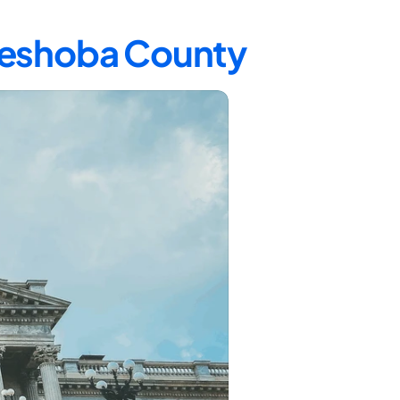
 Neshoba County