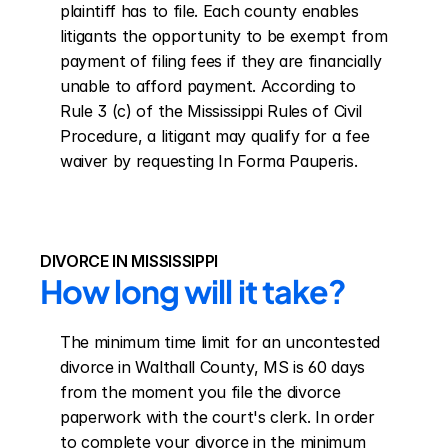
plaintiff has to file. Each county enables 
litigants the opportunity to be exempt from 
payment of filing fees if they are financially 
unable to afford payment. According to 
Rule 3 (c) of the Mississippi Rules of Civil 
Procedure, a litigant may qualify for a fee 
waiver by requesting In Forma Pauperis.
DIVORCE IN MISSISSIPPI
How long will it take?
The minimum time limit for an uncontested 
divorce in Walthall County, MS is 60 days 
from the moment you file the divorce 
paperwork with the court's clerk. In order 
to complete your divorce in the minimum 