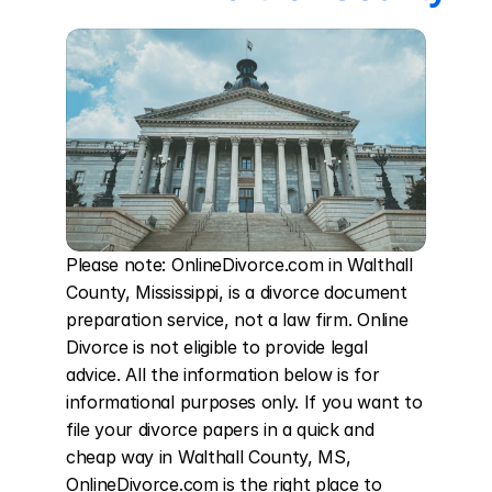
Please note: OnlineDivorce.com in Walthall 
County, Mississippi, is a divorce document 
preparation service, not a law firm. Online 
Divorce is not eligible to provide legal 
advice. All the information below is for 
informational purposes only. If you want to 
file your divorce papers in a quick and 
cheap way in Walthall County, MS, 
OnlineDivorce.com is the right place to 