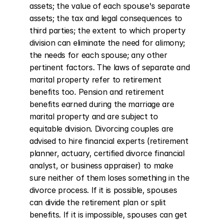
assets; the value of each spouse's separate 
assets; the tax and legal consequences to 
third parties; the extent to which property 
division can eliminate the need for alimony; 
the needs for each spouse; any other 
pertinent factors. The laws of separate and 
marital property refer to retirement 
benefits too. Pension and retirement 
benefits earned during the marriage are 
marital property and are subject to 
equitable division. Divorcing couples are 
advised to hire financial experts (retirement 
planner, actuary, certified divorce financial 
analyst, or business appraiser) to make 
sure neither of them loses something in the 
divorce process. If it is possible, spouses 
can divide the retirement plan or split 
benefits. If it is impossible, spouses can get 