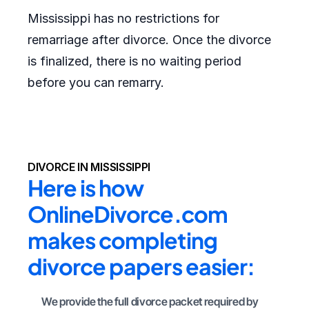
Mississippi has no restrictions for
remarriage after divorce. Once the divorce
is finalized, there is no waiting period
before you can remarry.
DIVORCE IN MISSISSIPPI
Here is how 
OnlineDivorce.com 
makes completing 
divorce papers easier:
We provide the full divorce packet required by 