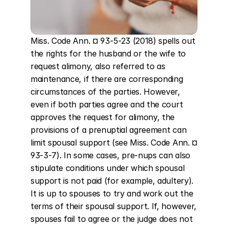
Miss. Code Ann. ¤ 93-5-23 (2018) spells out 
the rights for the husband or the wife to 
request alimony, also referred to as 
maintenance, if there are corresponding 
circumstances of the parties. However, 
even if both parties agree and the court 
approves the request for alimony, the 
provisions of a prenuptial agreement can 
limit spousal support (see Miss. Code Ann. ¤ 
93-3-7). In some cases, pre-nups can also 
stipulate conditions under which spousal 
support is not paid (for example, adultery). 
It is up to spouses to try and work out the 
terms of their spousal support. If, however, 
spouses fail to agree or the judge does not 