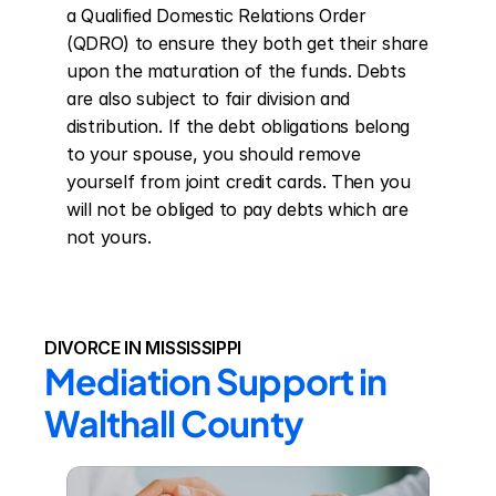
a Qualified Domestic Relations Order 
(QDRO) to ensure they both get their share 
upon the maturation of the funds. Debts 
are also subject to fair division and 
distribution. If the debt obligations belong 
to your spouse, you should remove 
yourself from joint credit cards. Then you 
will not be obliged to pay debts which are 
not yours.
DIVORCE IN MISSISSIPPI
Mediation Support in 
Walthall County