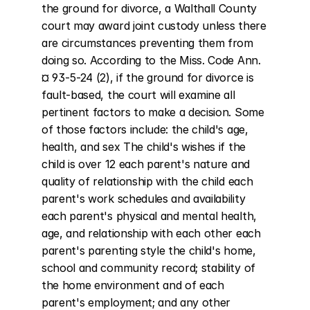
the ground for divorce, a Walthall County 
court may award joint custody unless there 
are circumstances preventing them from 
doing so. According to the Miss. Code Ann. 
¤ 93-5-24 (2), if the ground for divorce is 
fault-based, the court will examine all 
pertinent factors to make a decision. Some 
of those factors include: the child's age, 
health, and sex The child's wishes if the 
child is over 12 each parent's nature and 
quality of relationship with the child each 
parent's work schedules and availability 
each parent's physical and mental health, 
age, and relationship with each other each 
parent's parenting style the child's home, 
school and community record; stability of 
the home environment and of each 
parent's employment; and any other 