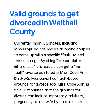
Valid grounds to get 
divorced in Walthall 
County
Currently, most US states, including 
Mississippi, do not require divorcing couples 
to come up with a specific 'fault' to end 
their marriage. By citing "irreconcilable 
differences" any couple can get a "no-
fault" divorce as stated in Miss. Code Ann. 
¤ 93-5-2. Mississippi has 'fault-based' 
grounds for divorce too. Miss. Code Ann. ¤ 
93-5-1 stipulates that the grounds for 
divorce can include impotency, adultery, 
pregnancy of the wife by another man, 