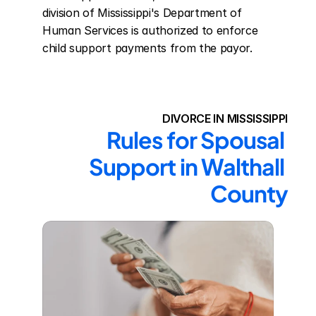
division of Mississippi's Department of 
Human Services is authorized to enforce 
child support payments from the payor.
DIVORCE IN MISSISSIPPI
Rules for Spousal 
Support in Walthall 
County