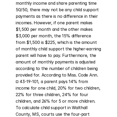
monthly income and share parenting time 
50/50, there may not be any child support 
payments as there is no difference in their 
incomes. However, if one parent makes 
$1,500 per month and the other makes 
$3,000 per month, the 15% difference 
from $1,500 is $225, which is the amount 
of monthly child support the higher-earning 
parent will have to pay. Furthermore, the 
amount of monthly payments is adjusted 
according to the number of children being 
provided for. According to Miss. Code Ann. 
¤ 43-19-101, a parent pays 14% from 
income for one child, 20% for two children, 
22% for three children, 24% for four 
children, and 26% for 5 or more children. 
To calculate child support in Walthall 
County, MS, courts use the four-part 