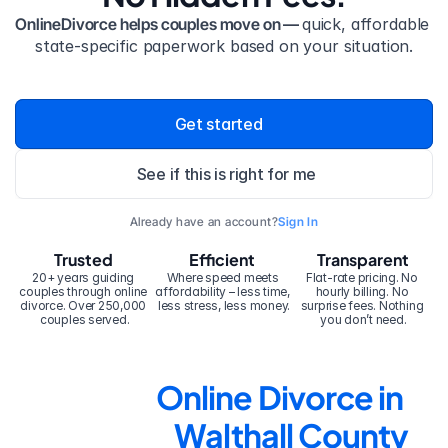
OnlineDivorce helps couples move on — 
quick, affordable 
state-specific paperwork based on your situation.
Get started
See if this is right for me
Already have an account?
Sign In
Trusted
Efficient
Transparent
20+ years guiding 
Where speed meets 
Flat-rate pricing. No 
couples through online 
affordability – less time, 
hourly billing. No 
divorce. Over 250,000 
less stress, less money.
surprise fees. Nothing 
couples served.
you don’t need.
Online Divorce in 
Walthall County