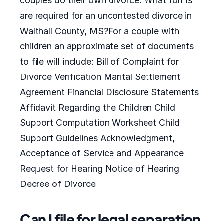
couples do their own divorce. What forms
are required for an uncontested divorce in
Walthall County, MS?For a couple with
children an approximate set of documents
to file will include: Bill of Complaint for
Divorce Verification Marital Settlement
Agreement Financial Disclosure Statements
Affidavit Regarding the Children Child
Support Computation Worksheet Child
Support Guidelines Acknowledgment,
Acceptance of Service and Appearance
Request for Hearing Notice of Hearing
Decree of Divorce
Can I file for legal separation