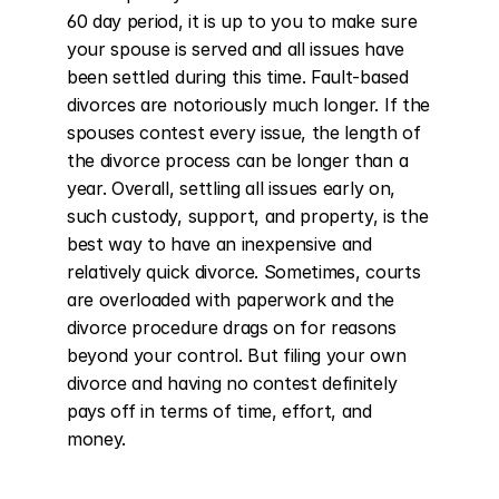
60 day period, it is up to you to make sure 
your spouse is served and all issues have 
been settled during this time. Fault-based 
divorces are notoriously much longer. If the 
spouses contest every issue, the length of 
the divorce process can be longer than a 
year. Overall, settling all issues early on, 
such custody, support, and property, is the 
best way to have an inexpensive and 
relatively quick divorce. Sometimes, courts 
are overloaded with paperwork and the 
divorce procedure drags on for reasons 
beyond your control. But filing your own 
divorce and having no contest definitely 
pays off in terms of time, effort, and 
money.