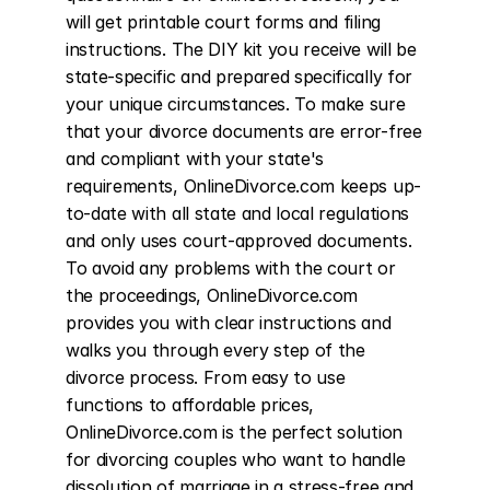
will get printable court forms and filing 
instructions. The DIY kit you receive will be 
state-specific and prepared specifically for 
your unique circumstances. To make sure 
that your divorce documents are error-free 
and compliant with your state's 
requirements, OnlineDivorce.com keeps up-
to-date with all state and local regulations 
and only uses court-approved documents. 
To avoid any problems with the court or 
the proceedings, OnlineDivorce.com 
provides you with clear instructions and 
walks you through every step of the 
divorce process. From easy to use 
functions to affordable prices, 
OnlineDivorce.com is the perfect solution 
for divorcing couples who want to handle 
dissolution of marriage in a stress-free and 