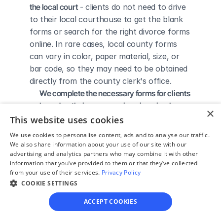
the local court
 - clients do not need to drive 
to their local courthouse to get the blank 
forms or search for the right divorce forms 
online. In rare cases, local county forms 
can vary in color, paper material, size, or 
bar code, so they may need to be obtained 
directly from the county clerk's office.
We complete the necessary forms for clients 
based on their answers given in a simple 
×
guided online interview
 - clients do not 
This website uses cookies
need to understand family law or read 
We use cookies to personalise content, ads and to analyse our traffic.
through complicated instructions to 
We also share information about your use of our site with our
advertising and analytics partners who may combine it with other
figure out how to fill out the forms 
information that you’ve provided to them or that they’ve collected
themselves.
from your use of their services.
Privacy Policy
We give detailed, easy to follow step-by-
COOKIE SETTINGS
step instructions for filing a divorce with the 
ACCEPT COOKIES
court
 - so the client knows exactly what 
to do to get his/her divorce finalized.