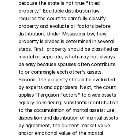
because the state is not true "titled 
property." Equitable distribution law 
requires the court to carefully classify 
property and evaluate all factors before 
distribution. Under Mississippi law, how 
property is divided is determined in several 
steps. First, property should be classified as 
marital or separate, which may not always 
be easy because spouses often contribute 
to or commingle each other's assets. 
Second, the property should be evaluated 
by experts and appraisers. Next, the court 
applies "Ferguson Factors" to divide assets 
equally considering: substantial contribution 
to the accumulation of marital assets; use, 
disposition and distribution of marital assets 
by agreement; the current market value 
and/or emotional value of the marital 