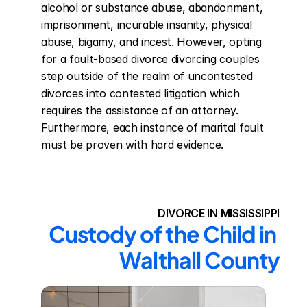
alcohol or substance abuse, abandonment, 
imprisonment, incurable insanity, physical 
abuse, bigamy, and incest. However, opting 
for a fault-based divorce divorcing couples 
step outside of the realm of uncontested 
divorces into contested litigation which 
requires the assistance of an attorney. 
Furthermore, each instance of marital fault 
must be proven with hard evidence.
DIVORCE IN MISSISSIPPI
Custody of the Child in 
Walthall County