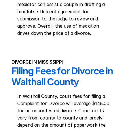
mediator can assist a couple in drafting a 
marital settlement agreement for 
submission to the judge to review and 
approve. Overall, the use of mediation 
drives down the price of a divorce.
DIVORCE IN MISSISSIPPI
Filing Fees for Divorce in 
Walthall County
In Walthall County, court fees for filing a 
Complaint for Divorce will average $148.00 
for an uncontested divorce. Court costs 
vary from county to county and largely 
depend on the amount of paperwork the 