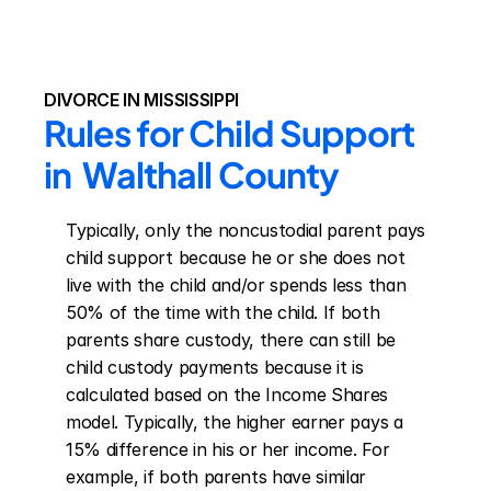
DIVORCE IN MISSISSIPPI
Rules for Child Support 
in  Walthall County
Typically, only the noncustodial parent pays 
child support because he or she does not 
live with the child and/or spends less than 
50% of the time with the child. If both 
parents share custody, there can still be 
child custody payments because it is 
calculated based on the Income Shares 
model. Typically, the higher earner pays a 
15% difference in his or her income. For 
example, if both parents have similar 