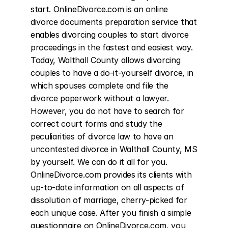
start. OnlineDivorce.com is an online 
divorce documents preparation service that 
enables divorcing couples to start divorce 
proceedings in the fastest and easiest way. 
Today, Walthall County allows divorcing 
couples to have a do-it-yourself divorce, in 
which spouses complete and file the 
divorce paperwork without a lawyer. 
However, you do not have to search for 
correct court forms and study the 
peculiarities of divorce law to have an 
uncontested divorce in Walthall County, MS 
by yourself. We can do it all for you. 
OnlineDivorce.com provides its clients with 
up-to-date information on all aspects of 
dissolution of marriage, cherry-picked for 
each unique case. After you finish a simple 
questionnaire on OnlineDivorce.com, you 