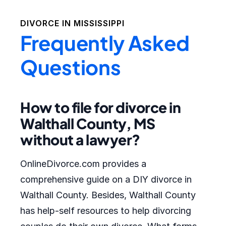
DIVORCE IN
MISSISSIPPI
Frequently Asked
Questions
How to file for divorce in
Walthall County, MS
without a lawyer?
OnlineDivorce.com provides a
comprehensive guide on a DIY divorce in
Walthall County. Besides, Walthall County
has help-self resources to help divorcing