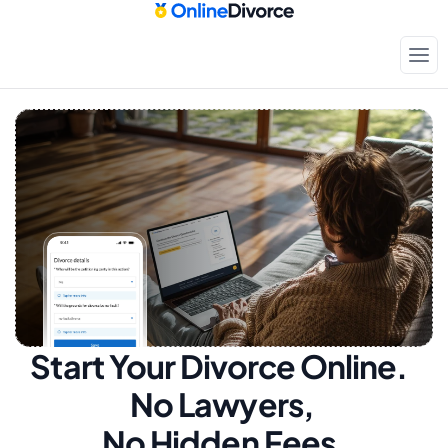
Start Your Divorce Online.  
No Lawyers, 
No Hidden Fees.