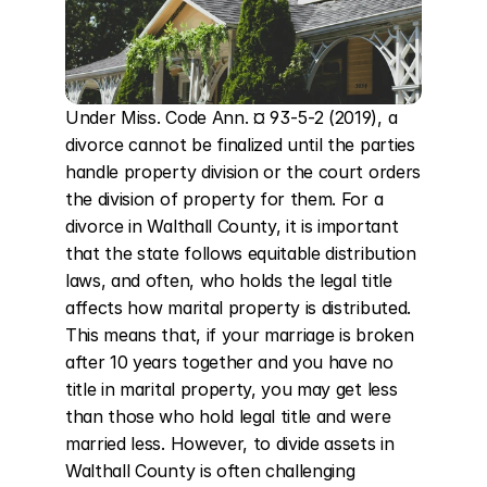
Under Miss. Code Ann. ¤ 93-5-2 (2019), a 
divorce cannot be finalized until the parties 
handle property division or the court orders 
the division of property for them. For a 
divorce in Walthall County, it is important 
that the state follows equitable distribution 
laws, and often, who holds the legal title 
affects how marital property is distributed. 
This means that, if your marriage is broken 
after 10 years together and you have no 
title in marital property, you may get less 
than those who hold legal title and were 
married less. However, to divide assets in 
Walthall County is often challenging 