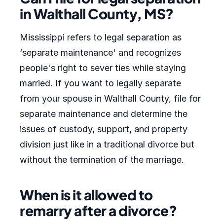
in Walthall County, MS?
Mississippi refers to legal separation as
‘separate maintenance' and recognizes
people's right to sever ties while staying
married. If you want to legally separate
from your spouse in Walthall County, file for
separate maintenance and determine the
issues of custody, support, and property
division just like in a traditional divorce but
without the termination of the marriage.
When is it allowed to
remarry after a divorce?