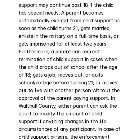
support may continue past 18 if the child 
has special needs. A parent becomes 
automatically exempt from child support as 
soon as the child turns 21, gets married, 
enlists in the military on a full-time basis, or 
gets imprisoned for at least two years. 
Furthermore, a parent can request 
termination of child support in cases when 
the child drops out of school after the age 
of 18; gets a job, moves out, or quits 
school/college before turning 21; or moves 
out to live with another person without the 
approval of the parent paying support. In 
Walthall County, either parent can ask the 
court to modify the amount of child 
support if anything changes in the life 
circumstances of any participant. In case of 
child support arrears, the enforcement 