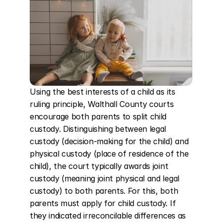
Using the best interests of a child as its 
ruling principle, Walthall County courts 
encourage both parents to split child 
custody. Distinguishing between legal 
custody (decision-making for the child) and 
physical custody (place of residence of the 
child), the court typically awards joint 
custody (meaning joint physical and legal 
custody) to both parents. For this, both 
parents must apply for child custody. If 
they indicated irreconcilable differences as 