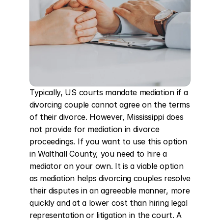
Typically, US courts mandate mediation if a 
divorcing couple cannot agree on the terms 
of their divorce. However, Mississippi does 
not provide for mediation in divorce 
proceedings. If you want to use this option 
in Walthall County, you need to hire a 
mediator on your own. It is a viable option 
as mediation helps divorcing couples resolve 
their disputes in an agreeable manner, more 
quickly and at a lower cost than hiring legal 
representation or litigation in the court. A 