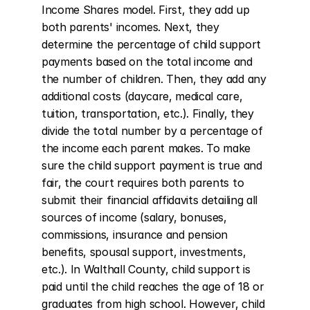
Income Shares model. First, they add up 
both parents' incomes. Next, they 
determine the percentage of child support 
payments based on the total income and 
the number of children. Then, they add any 
additional costs (daycare, medical care, 
tuition, transportation, etc.). Finally, they 
divide the total number by a percentage of 
the income each parent makes. To make 
sure the child support payment is true and 
fair, the court requires both parents to 
submit their financial affidavits detailing all 
sources of income (salary, bonuses, 
commissions, insurance and pension 
benefits, spousal support, investments, 
etc.). In Walthall County, child support is 
paid until the child reaches the age of 18 or 
graduates from high school. However, child 