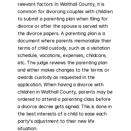
relevant factors In Walthall County, it is 
common for divorcing couples with children 
to submit a parenting plan when filing for 
divorce or after the spouse is served with 
the divorce papers. A parenting plan is a 
document where parents memorialize their 
terms of child custody, such as a visitation 
schedule, vacations, expenses, childcare, 
etc. The judge reviews the parenting plan 
and either makes changes to the terms or 
awards custody as requested in the 
application. When having a divorce with 
children in Walthall County, parents may be 
ordered to attend a parenting class before 
a divorce decree gets signed. This is done in 
the best interests of a child to ease each 
party's adjustment to their new life 
situation.