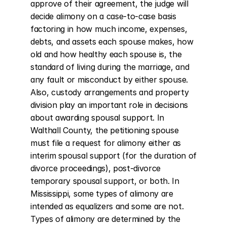
approve of their agreement, the judge will 
decide alimony on a case-to-case basis 
factoring in how much income, expenses, 
debts, and assets each spouse makes, how 
old and how healthy each spouse is, the 
standard of living during the marriage, and 
any fault or misconduct by either spouse. 
Also, custody arrangements and property 
division play an important role in decisions 
about awarding spousal support. In 
Walthall County, the petitioning spouse 
must file a request for alimony either as 
interim spousal support (for the duration of 
divorce proceedings), post-divorce 
temporary spousal support, or both. In 
Mississippi, some types of alimony are 
intended as equalizers and some are not. 
Types of alimony are determined by the 