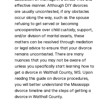
effective manner. Although DIY divorces 
are usually uncontested, if any obstacles 
occur along the way, such as the spouse 
refusing to get served or becoming 
uncooperative over child custody, support, 
and/or division of marital assets, these 
matters can be resolved through mediation 
or legal advice to ensure that your divorce 
remains uncontested. There are many 
nuances that you may not be aware of 
unless you specifically start learning how to 
get a divorce in Walthall County, MS. Upon 
reading this guide on divorce procedures, 
you will better understand the Mississippi 
divorce timeline and the steps of getting a 
divorce in Walthall County.