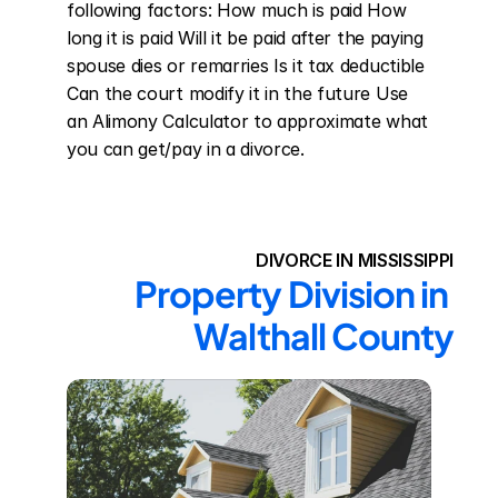
following factors: How much is paid How 
long it is paid Will it be paid after the paying 
spouse dies or remarries Is it tax deductible 
Can the court modify it in the future Use 
an Alimony Calculator to approximate what 
you can get/pay in a divorce.
DIVORCE IN MISSISSIPPI
Property Division in 
Walthall County