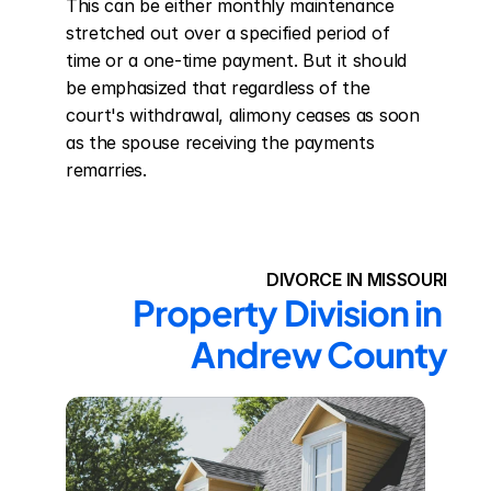
This can be either monthly maintenance 
stretched out over a specified period of 
time or a one-time payment. But it should 
be emphasized that regardless of the 
court's withdrawal, alimony ceases as soon 
as the spouse receiving the payments 
remarries.
DIVORCE IN MISSOURI
Property Division in 
Andrew County