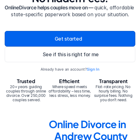
OnlineDivorce helps couples move on — 
quick, affordable 
state-specific paperwork based on your situation.
Get started
See if this is right for me
Already have an account?
Sign In
Trusted
Efficient
Transparent
20+ years guiding 
Where speed meets 
Flat-rate pricing. No 
couples through online 
affordability – less time, 
hourly billing. No 
divorce. Over 250,000 
less stress, less money.
surprise fees. Nothing 
couples served.
you don’t need.
Online Divorce in 
Andrew County