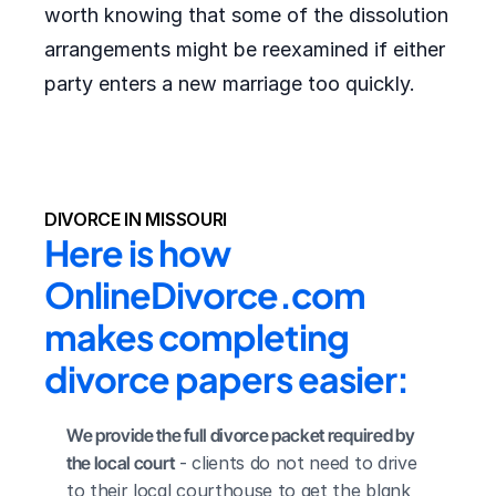
worth knowing that some of the dissolution
arrangements might be reexamined if either
party enters a new marriage too quickly.
DIVORCE IN MISSOURI
Here is how 
OnlineDivorce.com 
makes completing 
divorce papers easier:
We provide the full divorce packet required by 
the local court
 - clients do not need to drive 
to their local courthouse to get the blank 