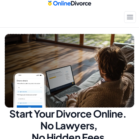
Start Your Divorce Online.  
No Lawyers, 
No Hidden Fees.