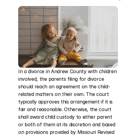
In a divorce in Andrew County with children 
involved, the parents filing for divorce 
should reach an agreement on the child-
related matters on their own. The court 
typically approves this arrangement if it is 
fair and reasonable. Otherwise, the court 
shall award child custody to either parent 
or both of them at its discretion and based 
on provisions provided by Missouri Revised 