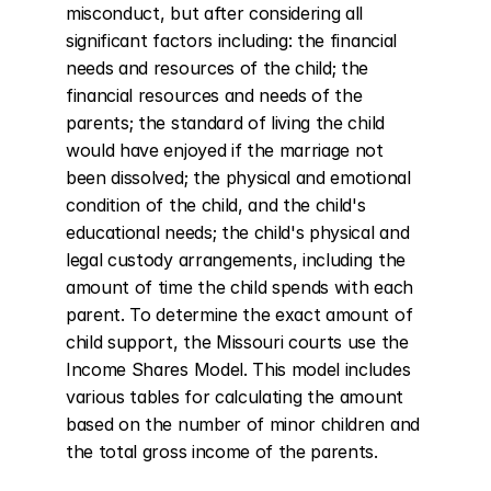
misconduct, but after considering all 
significant factors including: the financial 
needs and resources of the child; the 
financial resources and needs of the 
parents; the standard of living the child 
would have enjoyed if the marriage not 
been dissolved; the physical and emotional 
condition of the child, and the child's 
educational needs; the child's physical and 
legal custody arrangements, including the 
amount of time the child spends with each 
parent. To determine the exact amount of 
child support, the Missouri courts use the 
Income Shares Model. This model includes 
various tables for calculating the amount 
based on the number of minor children and 
the total gross income of the parents.