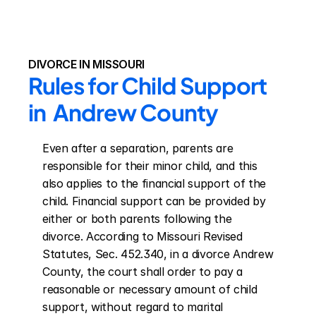
DIVORCE IN MISSOURI
Rules for Child Support 
in  Andrew County
Even after a separation, parents are 
responsible for their minor child, and this 
also applies to the financial support of the 
child. Financial support can be provided by 
either or both parents following the 
divorce. According to Missouri Revised 
Statutes, Sec. 452.340, in a divorce Andrew 
County, the court shall order to pay a 
reasonable or necessary amount of child 
support, without regard to marital 