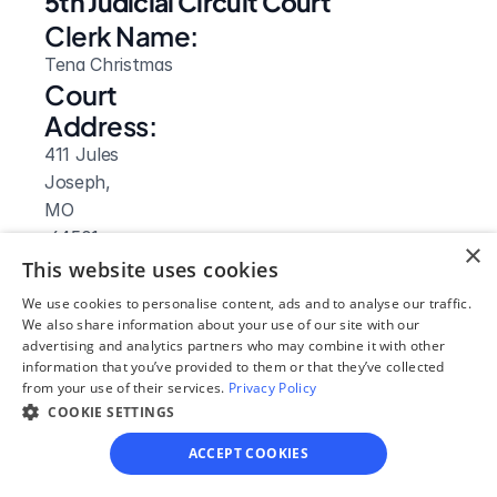
5th Judicial Circuit Court
Clerk Name:
Tena Christmas
Court 
Address:
411 Jules
Joseph, 
MO
 64501
×
Phone:
This website uses cookies
816-324-3921
We use cookies to personalise content, ads and to analyse our traffic.
Fax:
We also share information about your use of our site with our
advertising and analytics partners who may combine it with other
816-324-3191
information that you’ve provided to them or that they’ve collected
Clerk Hours:
from your use of their services.
Privacy Policy
8am-4:30pm
COOKIE SETTINGS
Website: 
ACCEPT COOKIES
Visit Site