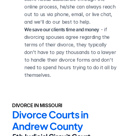
online process, he/she can always reach 
out to us via phone, email, or live chat, 
and we'll do our best to help.
We save our clients time and money
 - if 
divorcing spouses agree regarding the 
terms of their divorce, they typically 
don’t have to pay thousands to a lawyer 
to handle their divorce forms and don't 
need to spend hours trying to do it all by 
themselves.
DIVORCE IN MISSOURI
Divorce Courts in 
Andrew County