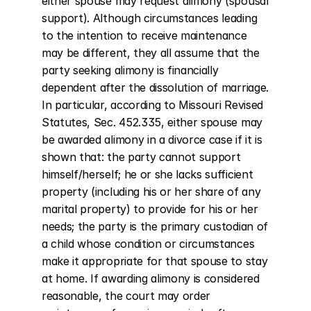
either spouse may request alimony (spousal 
support). Although circumstances leading 
to the intention to receive maintenance 
may be different, they all assume that the 
party seeking alimony is financially 
dependent after the dissolution of marriage. 
In particular, according to Missouri Revised 
Statutes, Sec. 452.335, either spouse may 
be awarded alimony in a divorce case if it is 
shown that: the party cannot support 
himself/herself; he or she lacks sufficient 
property (including his or her share of any 
marital property) to provide for his or her 
needs; the party is the primary custodian of 
a child whose condition or circumstances 
make it appropriate for that spouse to stay 
at home. If awarding alimony is considered 
reasonable, the court may order 