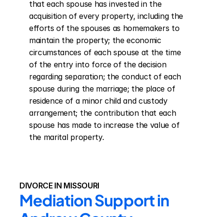
that each spouse has invested in the 
acquisition of every property, including the 
efforts of the spouses as homemakers to 
maintain the property; the economic 
circumstances of each spouse at the time 
of the entry into force of the decision 
regarding separation; the conduct of each 
spouse during the marriage; the place of 
residence of a minor child and custody 
arrangement; the contribution that each 
spouse has made to increase the value of 
the marital property.
DIVORCE IN MISSOURI
Mediation Support in 