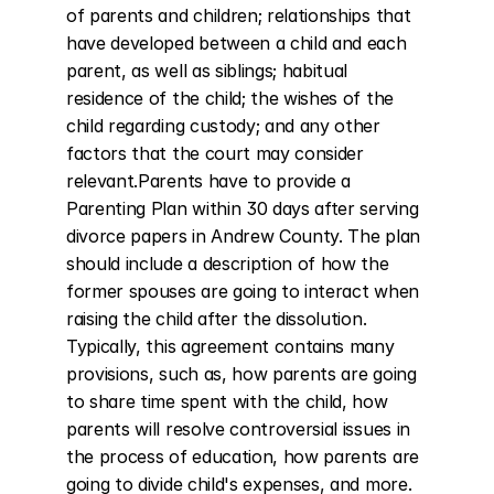
of parents and children; relationships that 
have developed between a child and each 
parent, as well as siblings; habitual 
residence of the child; the wishes of the 
child regarding custody; and any other 
factors that the court may consider 
relevant.Parents have to provide a 
Parenting Plan within 30 days after serving 
divorce papers in Andrew County. The plan 
should include a description of how the 
former spouses are going to interact when 
raising the child after the dissolution. 
Typically, this agreement contains many 
provisions, such as, how parents are going 
to share time spent with the child, how 
parents will resolve controversial issues in 
the process of education, how parents are 
going to divide child's expenses, and more.