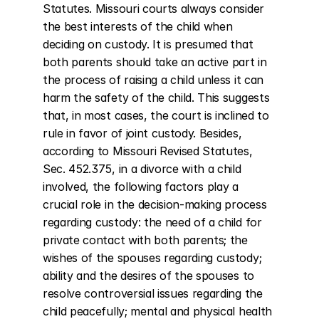
Statutes. Missouri courts always consider 
the best interests of the child when 
deciding on custody. It is presumed that 
both parents should take an active part in 
the process of raising a child unless it can 
harm the safety of the child. This suggests 
that, in most cases, the court is inclined to 
rule in favor of joint custody. Besides, 
according to Missouri Revised Statutes, 
Sec. 452.375, in a divorce with a child 
involved, the following factors play a 
crucial role in the decision-making process 
regarding custody: the need of a child for 
private contact with both parents; the 
wishes of the spouses regarding custody; 
ability and the desires of the spouses to 
resolve controversial issues regarding the 
child peacefully; mental and physical health 