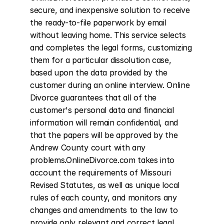
secure, and inexpensive solution to receive 
the ready-to-file paperwork by email 
without leaving home. This service selects 
and completes the legal forms, customizing 
them for a particular dissolution case, 
based upon the data provided by the 
customer during an online interview. Online 
Divorce guarantees that all of the 
customer's personal data and financial 
information will remain confidential, and 
that the papers will be approved by the 
Andrew County court with any 
problems.OnlineDivorce.com takes into 
account the requirements of Missouri 
Revised Statutes, as well as unique local 
rules of each county, and monitors any 
changes and amendments to the law to 
provide only relevant and correct legal 