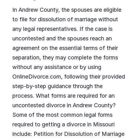
In Andrew County, the spouses are eligible
to file for dissolution of marriage without
any legal representatives. If the case is
uncontested and the spouses reach an
agreement on the essential terms of their
separation, they may complete the forms
without any assistance or by using
OnlineDivorce.com, following their provided
step-by-step guidance through the
process. What forms are required for an
uncontested divorce in Andrew County?
Some of the most common legal forms
required to getting a divorce in Missouri
include: Petition for Dissolution of Marriage