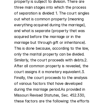
property is subject to division. There are 
three main stages into which the process 
of separation is divided: 1. The court singles 
out what is common property (meaning 
everything acquired during the marriage), 
and what is separate (property that was 
acquired before the marriage or in the 
marriage but through gift or inheritance). 
This is done because, according to the law, 
only the marital property can be divided. 
Similarly, the court proceeds with debts.2. 
After all common property is revealed, the 
court assigns it a monetary equivalent.3. 
Finally, the court proceeds to the analysis 
of various factors that have developed 
during the marriage period.As provided in 
Missouri Revised Statutes, Sec. 452.330, 
these factors are the following: the efforts 