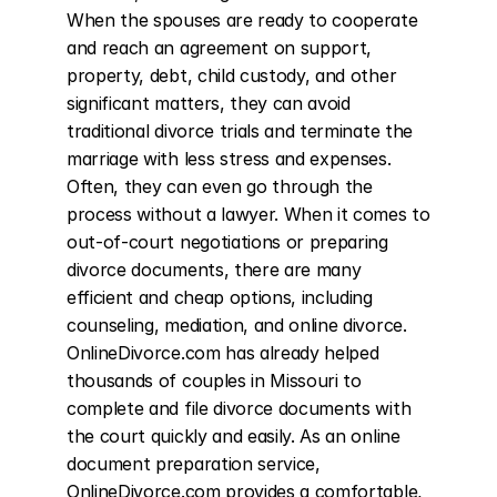
When the spouses are ready to cooperate 
and reach an agreement on support, 
property, debt, child custody, and other 
significant matters, they can avoid 
traditional divorce trials and terminate the 
marriage with less stress and expenses. 
Often, they can even go through the 
process without a lawyer. When it comes to 
out-of-court negotiations or preparing 
divorce documents, there are many 
efficient and cheap options, including 
counseling, mediation, and online divorce. 
OnlineDivorce.com has already helped 
thousands of couples in Missouri to 
complete and file divorce documents with 
the court quickly and easily. As an online 
document preparation service, 
OnlineDivorce.com provides a comfortable, 