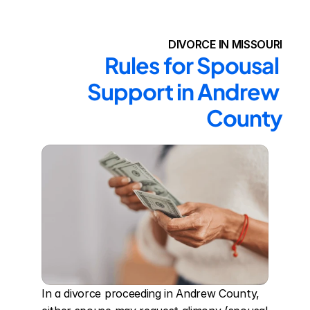
DIVORCE IN MISSOURI
Rules for Spousal 
Support in Andrew 
County
In a divorce proceeding in Andrew County, 