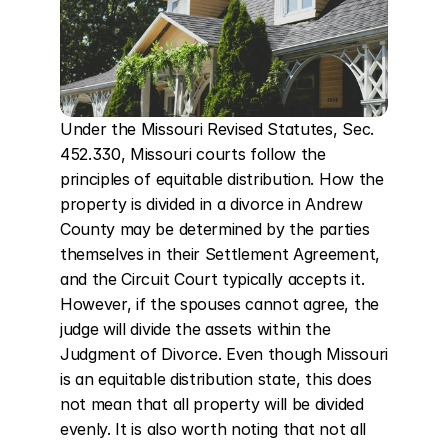
Under the Missouri Revised Statutes, Sec. 
452.330, Missouri courts follow the 
principles of equitable distribution. How the 
property is divided in a divorce in Andrew 
County may be determined by the parties 
themselves in their Settlement Agreement, 
and the Circuit Court typically accepts it. 
However, if the spouses cannot agree, the 
judge will divide the assets within the 
Judgment of Divorce. Even though Missouri 
is an equitable distribution state, this does 
not mean that all property will be divided 
evenly. It is also worth noting that not all 