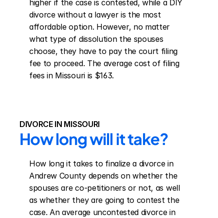
higher if the case is contested, while a DIY 
divorce without a lawyer is the most 
affordable option. However, no matter 
what type of dissolution the spouses 
choose, they have to pay the court filing 
fee to proceed. The average cost of filing 
fees in Missouri is $163.
DIVORCE IN MISSOURI
How long will it take?
How long it takes to finalize a divorce in 
Andrew County depends on whether the 
spouses are co-petitioners or not, as well 
as whether they are going to contest the 
case. An average uncontested divorce in 