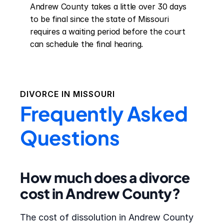
Andrew County takes a little over 30 days 
to be final since the state of Missouri 
requires a waiting period before the court 
can schedule the final hearing.
DIVORCE IN
MISSOURI
Frequently Asked
Questions
How much does a divorce
cost in Andrew County?
The cost of dissolution in Andrew County