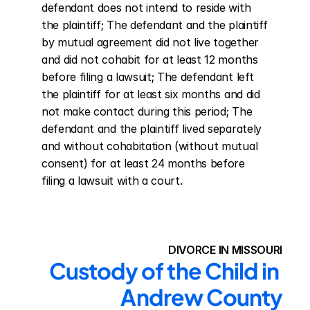
defendant does not intend to reside with 
the plaintiff; The defendant and the plaintiff 
by mutual agreement did not live together 
and did not cohabit for at least 12 months 
before filing a lawsuit; The defendant left 
the plaintiff for at least six months and did 
not make contact during this period; The 
defendant and the plaintiff lived separately 
and without cohabitation (without mutual 
consent) for at least 24 months before 
filing a lawsuit with a court.
DIVORCE IN MISSOURI
Custody of the Child in 
Andrew County