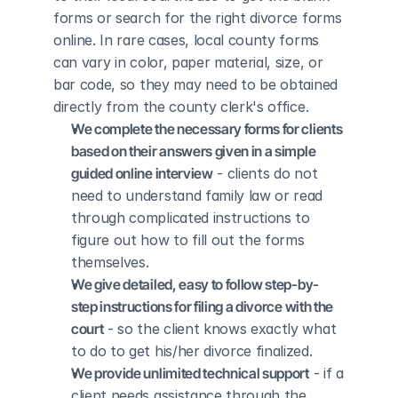
forms or search for the right divorce forms 
online. In rare cases, local county forms 
can vary in color, paper material, size, or 
bar code, so they may need to be obtained 
directly from the county clerk's office.
We complete the necessary forms for clients 
based on their answers given in a simple 
guided online interview
 - clients do not 
need to understand family law or read 
through complicated instructions to 
figure out how to fill out the forms 
themselves.
We give detailed, easy to follow step-by-
step instructions for filing a divorce with the 
court
 - so the client knows exactly what 
to do to get his/her divorce finalized.
We provide unlimited technical support
 - if a 
client needs assistance through the 