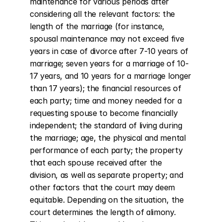
maintenance for various periods after 
considering all the relevant factors: the 
length of the marriage (for instance, 
spousal maintenance may not exceed five 
years in case of divorce after 7-10 years of 
marriage; seven years for a marriage of 10-
17 years, and 10 years for a marriage longer 
than 17 years); the financial resources of 
each party; time and money needed for a 
requesting spouse to become financially 
independent; the standard of living during 
the marriage; age, the physical and mental 
performance of each party; the property 
that each spouse received after the 
division, as well as separate property; and 
other factors that the court may deem 
equitable. Depending on the situation, the 
court determines the length of alimony. 