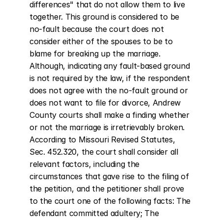
differences" that do not allow them to live 
together. This ground is considered to be 
no-fault because the court does not 
consider either of the spouses to be to 
blame for breaking up the marriage. 
Although, indicating any fault-based ground 
is not required by the law, if the respondent 
does not agree with the no-fault ground or 
does not want to file for divorce, Andrew 
County courts shall make a finding whether 
or not the marriage is irretrievably broken. 
According to Missouri Revised Statutes, 
Sec. 452.320, the court shall consider all 
relevant factors, including the 
circumstances that gave rise to the filing of 
the petition, and the petitioner shall prove 
to the court one of the following facts: The 
defendant committed adultery; The 