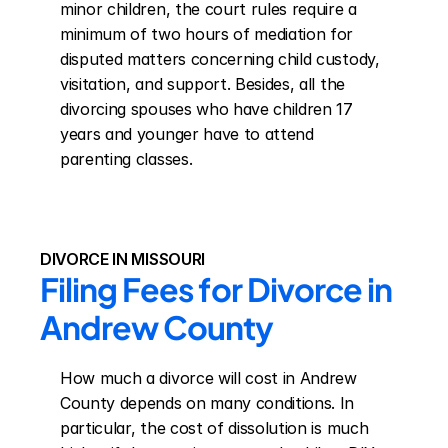
minor children, the court rules require a 
minimum of two hours of mediation for 
disputed matters concerning child custody, 
visitation, and support. Besides, all the 
divorcing spouses who have children 17 
years and younger have to attend 
parenting classes.
DIVORCE IN MISSOURI
Filing Fees for Divorce in 
Andrew County
How much a divorce will cost in Andrew 
County depends on many conditions. In 
particular, the cost of dissolution is much 