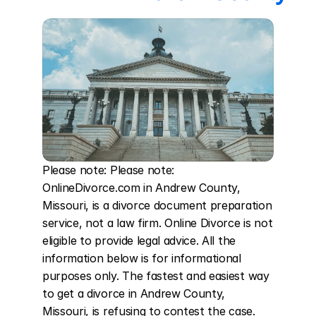
Please note: Please note: 
OnlineDivorce.com in Andrew County, 
Missouri, is a divorce document preparation 
service, not a law firm. Online Divorce is not 
eligible to provide legal advice. All the 
information below is for informational 
purposes only. The fastest and easiest way 
to get a divorce in Andrew County, 
Missouri, is refusing to contest the case. 