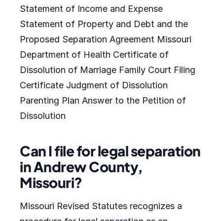
Statement of Income and Expense
Statement of Property and Debt and the
Proposed Separation Agreement Missouri
Department of Health Certificate of
Dissolution of Marriage Family Court Filing
Certificate Judgment of Dissolution
Parenting Plan Answer to the Petition of
Dissolution
Can I file for legal separation
in Andrew County,
Missouri?
Missouri Revised Statutes recognizes a