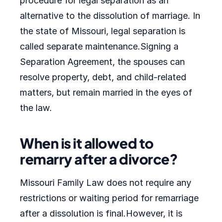
procedure for legal separation as an
alternative to the dissolution of marriage. In
the state of Missouri, legal separation is
called separate maintenance.Signing a
Separation Agreement, the spouses can
resolve property, debt, and child-related
matters, but remain married in the eyes of
the law.
When is it allowed to
remarry after a divorce?
Missouri Family Law does not require any
restrictions or waiting period for remarriage
after a dissolution is final.However, it is