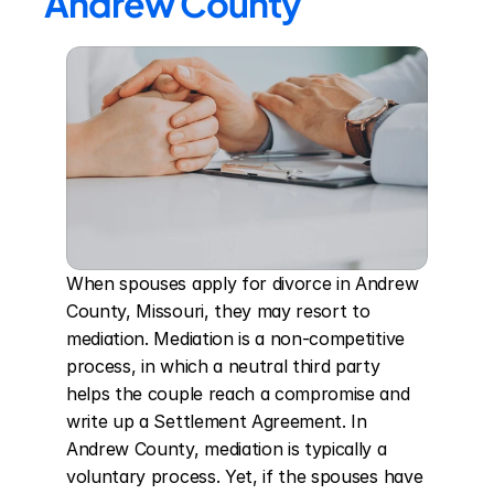
Andrew County
When spouses apply for divorce in Andrew 
County, Missouri, they may resort to 
mediation. Mediation is a non-competitive 
process, in which a neutral third party 
helps the couple reach a compromise and 
write up a Settlement Agreement. In 
Andrew County, mediation is typically a 
voluntary process. Yet, if the spouses have 