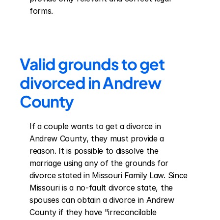
forms.
Valid grounds to get 
divorced in Andrew 
County
If a couple wants to get a divorce in 
Andrew County, they must provide a 
reason. It is possible to dissolve the 
marriage using any of the grounds for 
divorce stated in Missouri Family Law. Since 
Missouri is a no-fault divorce state, the 
spouses can obtain a divorce in Andrew 
County if they have "irreconcilable 