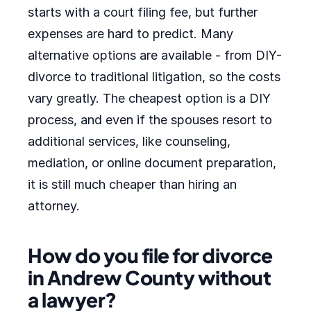
starts with a court filing fee, but further
expenses are hard to predict. Many
alternative options are available - from DIY-
divorce to traditional litigation, so the costs
vary greatly. The cheapest option is a DIY
process, and even if the spouses resort to
additional services, like counseling,
mediation, or online document preparation,
it is still much cheaper than hiring an
attorney.
How do you file for divorce
in Andrew County without
a lawyer?