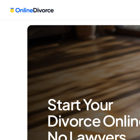
Start Your 
Divorce Onlin
No Lawyers, 