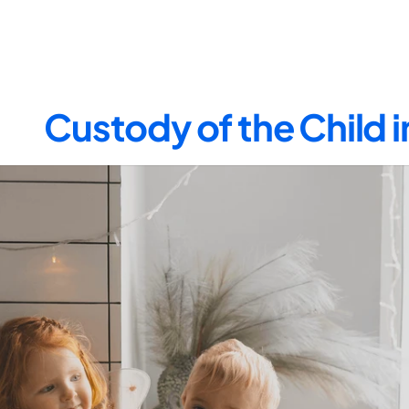
Custody of the Child 