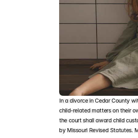
In a divorce in Cedar County wit
child-related matters on their o
the court shall award child cust
by Missouri Revised Statutes. Mi