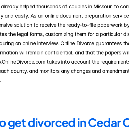
already helped thousands of couples in Missouri to comp
y and easily. As an online document preparation service
nsive solution to receive the ready-to-file paperwork by
es the legal forms, customizing them for a particular di
ring an online interview. Online Divorce guarantees that
rmation will remain confidential, and that the papers wi
.OnlineDivorce.com takes into account the requirements 
f each county, and monitors any changes and amendments
.
to get divorced in Cedar