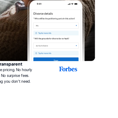
ransparent
2025
e pricing. No hourly 
Best
Online
g. No surprise fees. 
Divorce
ng you don’t need.
Service