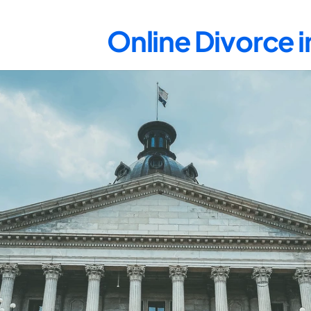
Online Divorce 