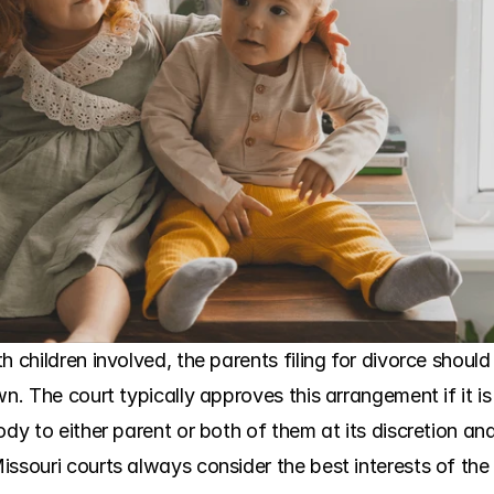
h children involved, the parents filing for divorce shoul
wn. The court typically approves this arrangement if it is
ody to either parent or both of them at its discretion an
ssouri courts always consider the best interests of the 