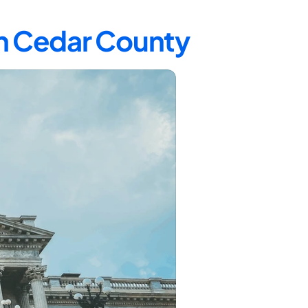
in Cedar County