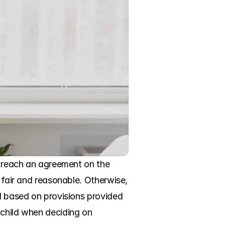
d reach an agreement on the 
 fair and reasonable. Otherwise, 
d based on provisions provided 
child when deciding on 