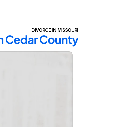
DIVORCE IN MISSOURI
in Cedar County