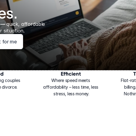
es.
 — 
quick, affordable 
 situation.
ht for me
ed
Efficient
T
ng couples 
Where speed meets 
Flat-rat
 divorce.
affordability – less time, less 
billin
stress, less money.
Nothi