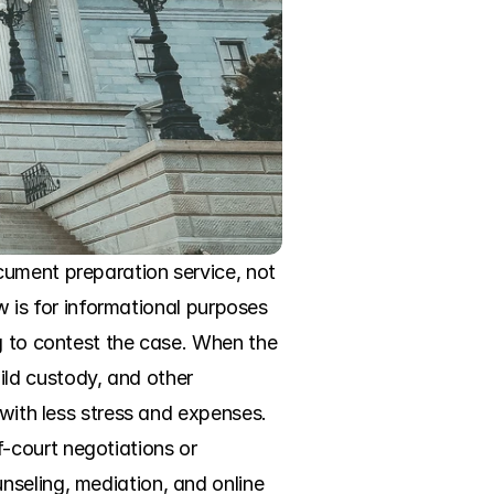
ument preparation service, not 
w is for informational purposes 
g to contest the case. When the 
ld custody, and other 
with less stress and expenses. 
court negotiations or 
seling, mediation, and online 