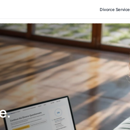
Divorce Servic
e. 