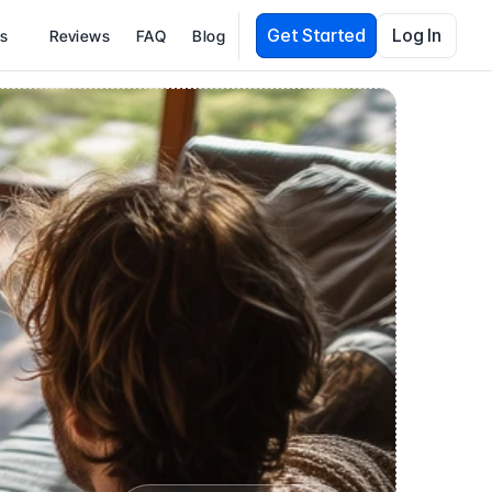
Get Started
Log In
es
Reviews
FAQ
Blog