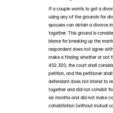
If a couple wants to get a divor
using any of the grounds for div
spouses can obtain a divorce in 
together. This ground is conside
blame for breaking up the marria
respondent does not agree with 
make a finding whether or not th
452.320, the court shall consider
petition, and the petitioner sha
defendant does not intend to res
together and did not cohabit for 
six months and did not make con
cohabitation (without mutual con