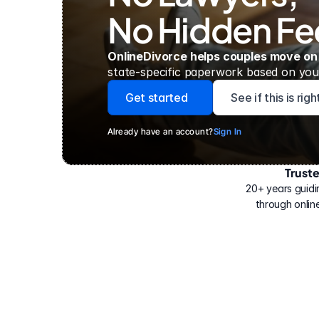
No Hidden Fe
OnlineDivorce helps couples move on
state-specific paperwork based on your
Get started
See if this is rig
Already have an account?
Sign In
Trust
Have
helped
20+ years guidi
500,000
through online
people
with
their
divorce.