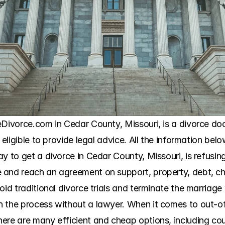
eDivorce.com in Cedar County, Missouri, is a divorce doc
 eligible to provide legal advice. All the information belo
y to get a divorce in Cedar County, Missouri, is refusin
and reach an agreement on support, property, debt, chi
oid traditional divorce trials and terminate the marriage 
 the process without a lawyer. When it comes to out-of-
ere are many efficient and cheap options, including coun