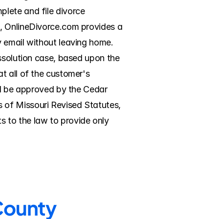
lete and file divorce 
, OnlineDivorce.com provides a 
 email without leaving home. 
ssolution case, based upon the 
 all of the customer's 
ll be approved by the Cedar 
of Missouri Revised Statutes, 
 to the law to provide only 
 County