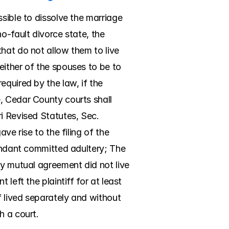
sible to dissolve the marriage 
o-fault divorce state, the 
hat do not allow them to live 
ither of the spouses to be to 
quired by the law, if the 
, Cedar County courts shall 
i Revised Statutes, Sec. 
e rise to the filing of the 
endant committed adultery; The 
y mutual agreement did not live 
left the plaintiff for at least 
 lived separately and without 
h a court.