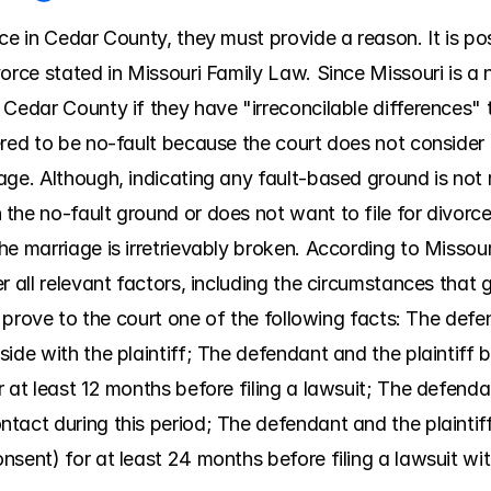
ce in Cedar County, they must provide a reason. It is pos
orce stated in Missouri Family Law. Since Missouri is a n
Cedar County if they have "irreconcilable differences" t
red to be no-fault because the court does not consider e
ge. Although, indicating any fault-based ground is not re
the no-fault ground or does not want to file for divorce
e marriage is irretrievably broken. According to Missour
 all relevant factors, including the circumstances that gav
ll prove to the court one of the following facts: The def
ide with the plaintiff; The defendant and the plaintiff b
at least 12 months before filing a lawsuit; The defendant 
tact during this period; The defendant and the plaintiff
sent) for at least 24 months before filing a lawsuit wit