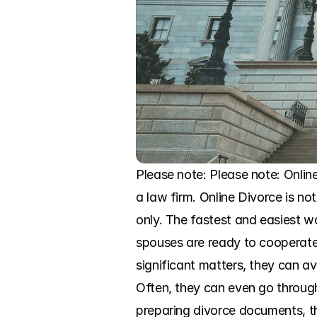
Please note: Please note: Onlin
a law firm. Online Divorce is not
only. The fastest and easiest wa
spouses are ready to cooperate 
significant matters, they can av
Often, they can even go through
preparing divorce documents, th