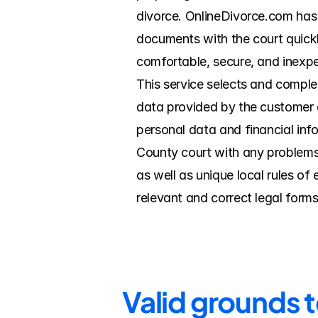
divorce. OnlineDivorce.com has 
documents with the court quickl
comfortable, secure, and inexpe
This service selects and complet
data provided by the customer du
personal data and financial info
County court with any problems
as well as unique local rules o
relevant and correct legal forms
Valid grounds 