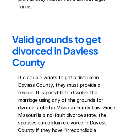
forms.
Valid grounds to get 
divorced in Daviess 
County
If a couple wants to get a divorce in 
Daviess County, they must provide a 
reason. It is possible to dissolve the 
marriage using any of the grounds for 
divorce stated in Missouri Family Law. Since 
Missouri is a no-fault divorce state, the 
spouses can obtain a divorce in Daviess 
County if they have "irreconcilable 