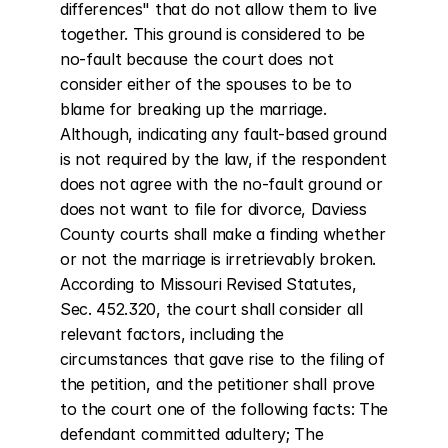
differences" that do not allow them to live 
together. This ground is considered to be 
no-fault because the court does not 
consider either of the spouses to be to 
blame for breaking up the marriage. 
Although, indicating any fault-based ground 
is not required by the law, if the respondent 
does not agree with the no-fault ground or 
does not want to file for divorce, Daviess 
County courts shall make a finding whether 
or not the marriage is irretrievably broken. 
According to Missouri Revised Statutes, 
Sec. 452.320, the court shall consider all 
relevant factors, including the 
circumstances that gave rise to the filing of 
the petition, and the petitioner shall prove 
to the court one of the following facts: The 
defendant committed adultery; The 