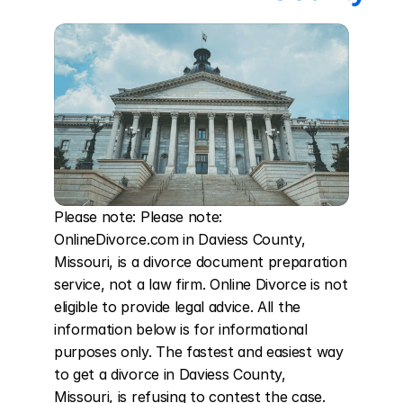
Please note: Please note: 
OnlineDivorce.com in Daviess County, 
Missouri, is a divorce document preparation 
service, not a law firm. Online Divorce is not 
eligible to provide legal advice. All the 
information below is for informational 
purposes only. The fastest and easiest way 
to get a divorce in Daviess County, 
Missouri, is refusing to contest the case. 