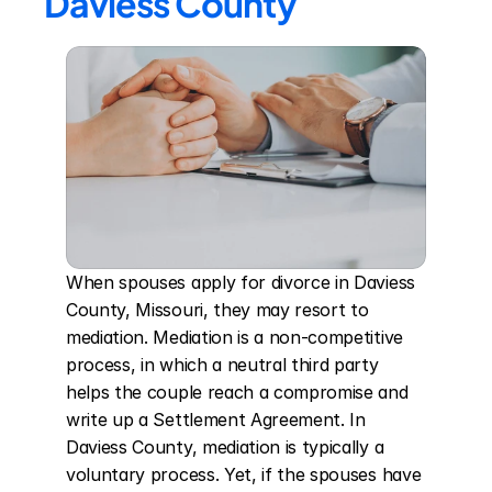
Daviess County
When spouses apply for divorce in Daviess 
County, Missouri, they may resort to 
mediation. Mediation is a non-competitive 
process, in which a neutral third party 
helps the couple reach a compromise and 
write up a Settlement Agreement. In 
Daviess County, mediation is typically a 
voluntary process. Yet, if the spouses have 