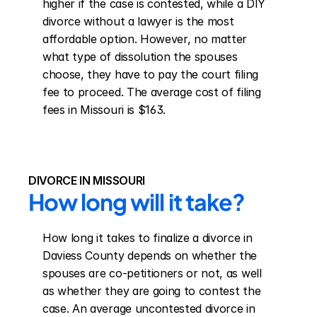
higher if the case is contested, while a DIY 
divorce without a lawyer is the most 
affordable option. However, no matter 
what type of dissolution the spouses 
choose, they have to pay the court filing 
fee to proceed. The average cost of filing 
fees in Missouri is $163.
DIVORCE IN MISSOURI
How long will it take?
How long it takes to finalize a divorce in 
Daviess County depends on whether the 
spouses are co-petitioners or not, as well 
as whether they are going to contest the 
case. An average uncontested divorce in 