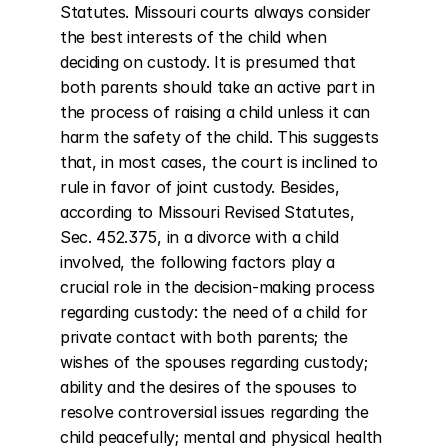
Statutes. Missouri courts always consider 
the best interests of the child when 
deciding on custody. It is presumed that 
both parents should take an active part in 
the process of raising a child unless it can 
harm the safety of the child. This suggests 
that, in most cases, the court is inclined to 
rule in favor of joint custody. Besides, 
according to Missouri Revised Statutes, 
Sec. 452.375, in a divorce with a child 
involved, the following factors play a 
crucial role in the decision-making process 
regarding custody: the need of a child for 
private contact with both parents; the 
wishes of the spouses regarding custody; 
ability and the desires of the spouses to 
resolve controversial issues regarding the 
child peacefully; mental and physical health 