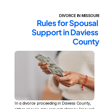
DIVORCE IN MISSOURI
Rules for Spousal 
Support in Daviess 
County
In a divorce proceeding in Daviess County, 