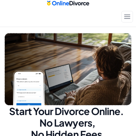
Start Your Divorce Online.  
No Lawyers, 
No Hidden Fees.