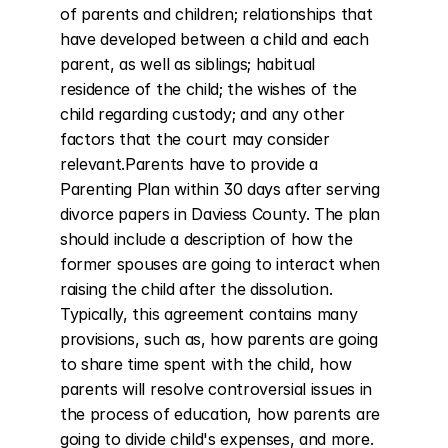
of parents and children; relationships that 
have developed between a child and each 
parent, as well as siblings; habitual 
residence of the child; the wishes of the 
child regarding custody; and any other 
factors that the court may consider 
relevant.Parents have to provide a 
Parenting Plan within 30 days after serving 
divorce papers in Daviess County. The plan 
should include a description of how the 
former spouses are going to interact when 
raising the child after the dissolution. 
Typically, this agreement contains many 
provisions, such as, how parents are going 
to share time spent with the child, how 
parents will resolve controversial issues in 
the process of education, how parents are 
going to divide child's expenses, and more.