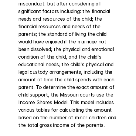
misconduct, but after considering all 
significant factors including: the financial 
needs and resources of the child; the 
financial resources and needs of the 
parents; the standard of living the child 
would have enjoyed if the marriage not 
been dissolved; the physical and emotional 
condition of the child, and the child's 
educational needs; the child's physical and 
legal custody arrangements, including the 
amount of time the child spends with each 
parent. To determine the exact amount of 
child support, the Missouri courts use the 
Income Shares Model. This model includes 
various tables for calculating the amount 
based on the number of minor children and 
the total gross income of the parents.