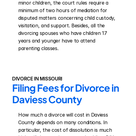
minor children, the court rules require a 
minimum of two hours of mediation for 
disputed matters concerning child custody, 
visitation, and support. Besides, all the 
divorcing spouses who have children 17 
years and younger have to attend 
parenting classes.
DIVORCE IN MISSOURI
Filing Fees for Divorce in 
Daviess County
How much a divorce will cost in Daviess 
County depends on many conditions. In 
particular, the cost of dissolution is much 