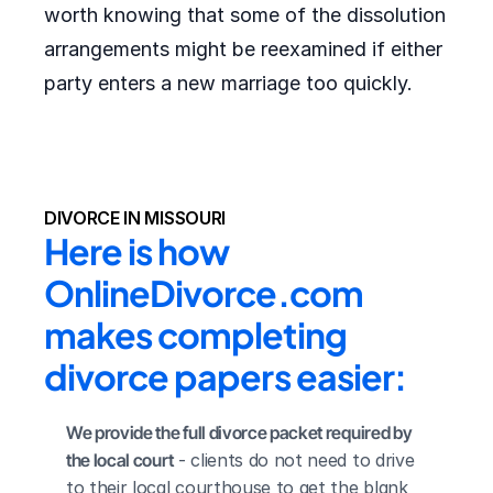
worth knowing that some of the dissolution
arrangements might be reexamined if either
party enters a new marriage too quickly.
DIVORCE IN MISSOURI
Here is how 
OnlineDivorce.com 
makes completing 
divorce papers easier:
We provide the full divorce packet required by 
the local court
 - clients do not need to drive 
to their local courthouse to get the blank 