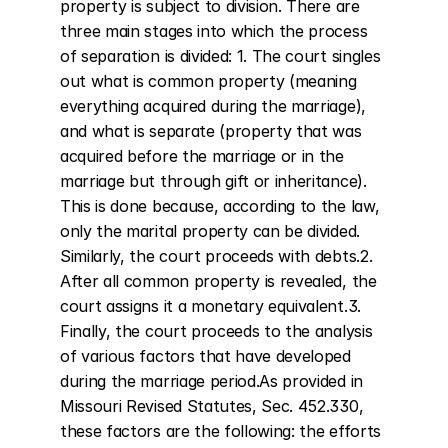
property is subject to division. There are 
three main stages into which the process 
of separation is divided: 1. The court singles 
out what is common property (meaning 
everything acquired during the marriage), 
and what is separate (property that was 
acquired before the marriage or in the 
marriage but through gift or inheritance). 
This is done because, according to the law, 
only the marital property can be divided. 
Similarly, the court proceeds with debts.2. 
After all common property is revealed, the 
court assigns it a monetary equivalent.3. 
Finally, the court proceeds to the analysis 
of various factors that have developed 
during the marriage period.As provided in 
Missouri Revised Statutes, Sec. 452.330, 
these factors are the following: the efforts 