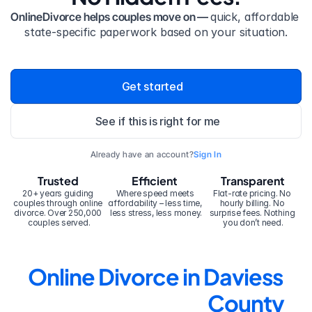
OnlineDivorce helps couples move on — 
quick, affordable 
state-specific paperwork based on your situation.
Get started
See if this is right for me
Already have an account?
Sign In
Trusted
Efficient
Transparent
20+ years guiding 
Where speed meets 
Flat-rate pricing. No 
couples through online 
affordability – less time, 
hourly billing. No 
divorce. Over 250,000 
less stress, less money.
surprise fees. Nothing 
couples served.
you don’t need.
Online Divorce in Daviess 
County