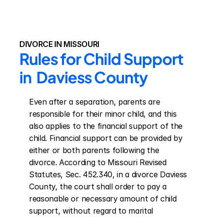
DIVORCE IN MISSOURI
Rules for Child Support 
in  Daviess County
Even after a separation, parents are 
responsible for their minor child, and this 
also applies to the financial support of the 
child. Financial support can be provided by 
either or both parents following the 
divorce. According to Missouri Revised 
Statutes, Sec. 452.340, in a divorce Daviess 
County, the court shall order to pay a 
reasonable or necessary amount of child 
support, without regard to marital 