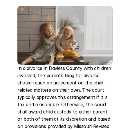
In a divorce in Daviess County with children 
involved, the parents filing for divorce 
should reach an agreement on the child-
related matters on their own. The court 
typically approves this arrangement if it is 
fair and reasonable. Otherwise, the court 
shall award child custody to either parent 
or both of them at its discretion and based 
on provisions provided by Missouri Revised 