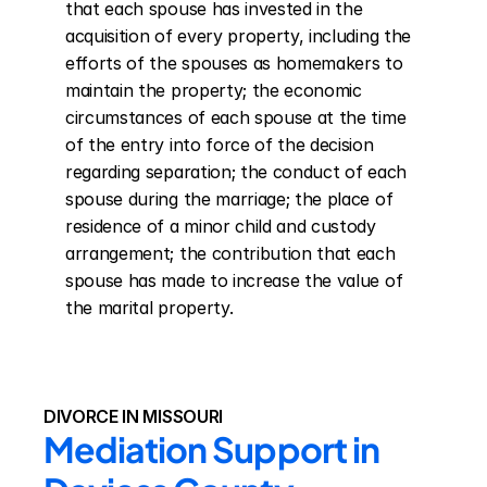
that each spouse has invested in the 
acquisition of every property, including the 
efforts of the spouses as homemakers to 
maintain the property; the economic 
circumstances of each spouse at the time 
of the entry into force of the decision 
regarding separation; the conduct of each 
spouse during the marriage; the place of 
residence of a minor child and custody 
arrangement; the contribution that each 
spouse has made to increase the value of 
the marital property.
DIVORCE IN MISSOURI
Mediation Support in 