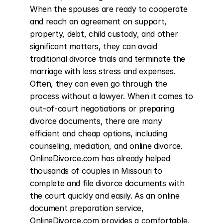
When the spouses are ready to cooperate 
and reach an agreement on support, 
property, debt, child custody, and other 
significant matters, they can avoid 
traditional divorce trials and terminate the 
marriage with less stress and expenses. 
Often, they can even go through the 
process without a lawyer. When it comes to 
out-of-court negotiations or preparing 
divorce documents, there are many 
efficient and cheap options, including 
counseling, mediation, and online divorce. 
OnlineDivorce.com has already helped 
thousands of couples in Missouri to 
complete and file divorce documents with 
the court quickly and easily. As an online 
document preparation service, 
OnlineDivorce.com provides a comfortable, 