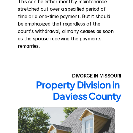
This can be either monthly maintenance 
stretched out over a specified period of 
time or a one-time payment. But it should 
be emphasized that regardless of the 
court's withdrawal, alimony ceases as soon 
as the spouse receiving the payments 
remarries.
DIVORCE IN MISSOURI
Property Division in 
Daviess County