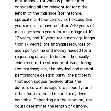
maintenance for various periods after 
considering all the relevant factors: the 
length of the marriage (for instance, 
spousal maintenance may not exceed five 
years in case of divorce after 7-10 years of 
marriage; seven years for a marriage of 10-
17 years, and 10 years for a marriage longer 
than 17 years); the financial resources of 
each party; time and money needed for a 
requesting spouse to become financially 
independent; the standard of living during 
the marriage; age, the physical and mental 
performance of each party; the property 
that each spouse received after the 
division, as well as separate property; and 
other factors that the court may deem 
equitable. Depending on the situation, the 
court determines the length of alimony. 