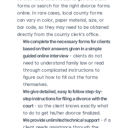
forms or search for the right divorce forms 
online. In rare cases, local county forms 
can vary in color, paper material, size, or 
bar code, so they may need to be obtained 
directly from the county clerk's office.
We complete the necessary forms for clients 
based on their answers given in a simple 
guided online interview
 - clients do not 
need to understand family law or read 
through complicated instructions to 
figure out how to fill out the forms 
themselves.
We give detailed, easy to follow step-by-
step instructions for filing a divorce with the 
court
 - so the client knows exactly what 
to do to get his/her divorce finalized.
We provide unlimited technical support
 - if a 
client needs assistance through the 