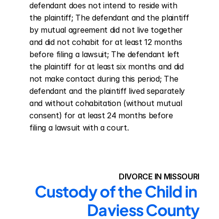
defendant does not intend to reside with 
the plaintiff; The defendant and the plaintiff 
by mutual agreement did not live together 
and did not cohabit for at least 12 months 
before filing a lawsuit; The defendant left 
the plaintiff for at least six months and did 
not make contact during this period; The 
defendant and the plaintiff lived separately 
and without cohabitation (without mutual 
consent) for at least 24 months before 
filing a lawsuit with a court.
DIVORCE IN MISSOURI
Custody of the Child in 
Daviess County