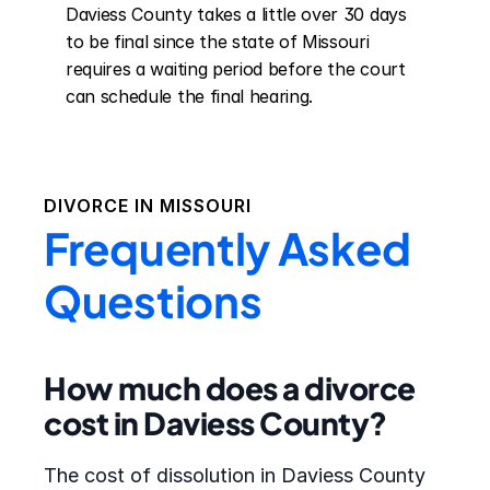
Daviess County takes a little over 30 days 
to be final since the state of Missouri 
requires a waiting period before the court 
can schedule the final hearing.
DIVORCE IN
MISSOURI
Frequently Asked
Questions
How much does a divorce
cost in Daviess County?
The cost of dissolution in Daviess County