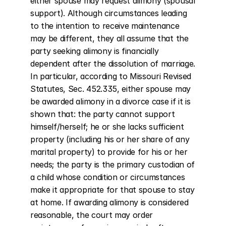
either spouse may request alimony (spousal 
support). Although circumstances leading 
to the intention to receive maintenance 
may be different, they all assume that the 
party seeking alimony is financially 
dependent after the dissolution of marriage. 
In particular, according to Missouri Revised 
Statutes, Sec. 452.335, either spouse may 
be awarded alimony in a divorce case if it is 
shown that: the party cannot support 
himself/herself; he or she lacks sufficient 
property (including his or her share of any 
marital property) to provide for his or her 
needs; the party is the primary custodian of 
a child whose condition or circumstances 
make it appropriate for that spouse to stay 
at home. If awarding alimony is considered 
reasonable, the court may order 