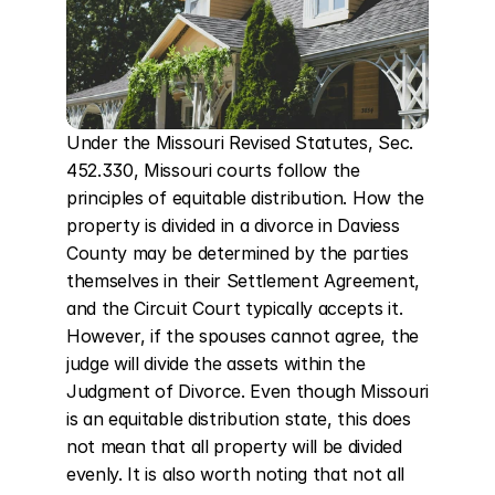
Under the Missouri Revised Statutes, Sec. 
452.330, Missouri courts follow the 
principles of equitable distribution. How the 
property is divided in a divorce in Daviess 
County may be determined by the parties 
themselves in their Settlement Agreement, 
and the Circuit Court typically accepts it. 
However, if the spouses cannot agree, the 
judge will divide the assets within the 
Judgment of Divorce. Even though Missouri 
is an equitable distribution state, this does 
not mean that all property will be divided 
evenly. It is also worth noting that not all 