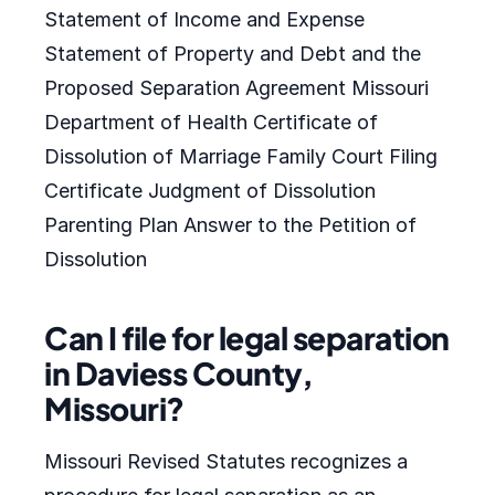
Statement of Income and Expense
Statement of Property and Debt and the
Proposed Separation Agreement Missouri
Department of Health Certificate of
Dissolution of Marriage Family Court Filing
Certificate Judgment of Dissolution
Parenting Plan Answer to the Petition of
Dissolution
Can I file for legal separation
in Daviess County,
Missouri?
Missouri Revised Statutes recognizes a