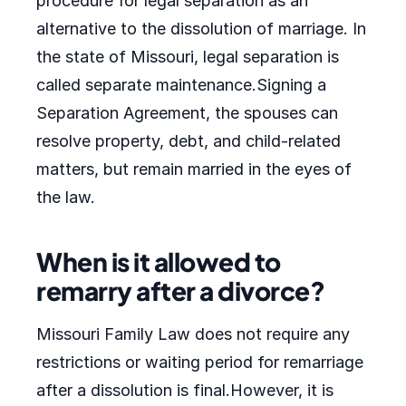
procedure for legal separation as an
alternative to the dissolution of marriage. In
the state of Missouri, legal separation is
called separate maintenance.Signing a
Separation Agreement, the spouses can
resolve property, debt, and child-related
matters, but remain married in the eyes of
the law.
When is it allowed to
remarry after a divorce?
Missouri Family Law does not require any
restrictions or waiting period for remarriage
after a dissolution is final.However, it is