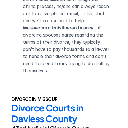
online process, he/she can always reach 
out to us via phone, email, or live chat, 
and we'll do our best to help.
We save our clients time and money
 - if 
divorcing spouses agree regarding the 
terms of their divorce, they typically 
don’t have to pay thousands to a lawyer 
to handle their divorce forms and don't 
need to spend hours trying to do it all by 
themselves.
DIVORCE IN MISSOURI
Divorce Courts in 
Daviess County