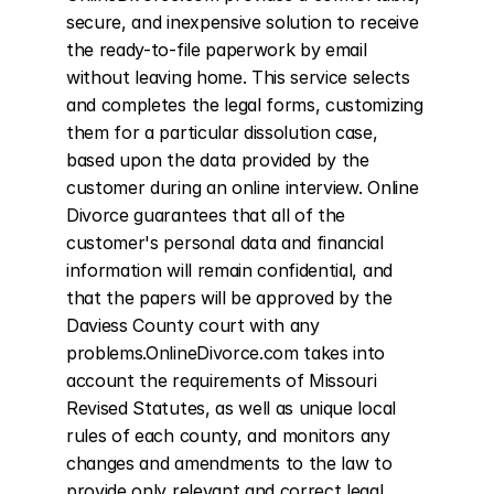
secure, and inexpensive solution to receive 
the ready-to-file paperwork by email 
without leaving home. This service selects 
and completes the legal forms, customizing 
them for a particular dissolution case, 
based upon the data provided by the 
customer during an online interview. Online 
Divorce guarantees that all of the 
customer's personal data and financial 
information will remain confidential, and 
that the papers will be approved by the 
Daviess County court with any 
problems.OnlineDivorce.com takes into 
account the requirements of Missouri 
Revised Statutes, as well as unique local 
rules of each county, and monitors any 
changes and amendments to the law to 
provide only relevant and correct legal 