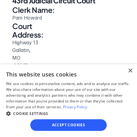
43rd Judicial Circuit Court
Clerk Name:
Pam Howard
Court 
Address:
Highway 13
Gallatin, 
MO
 64640
×
Phone:
This website uses cookies
660-663-2932
We use cookies to personalise content, ads and to analyse our traffic.
Fax:
We also share information about your use of our site with our
advertising and analytics partners who may combine it with other
660-663-3876
information that you’ve provided to them or that they’ve collected
Clerk Hours:
from your use of their services.
Privacy Policy
8am-4:30pm
COOKIE SETTINGS
ACCEPT COOKIES