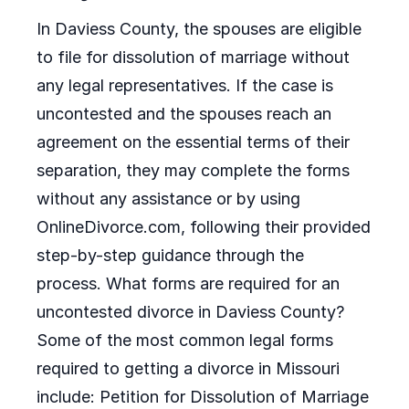
In Daviess County, the spouses are eligible
to file for dissolution of marriage without
any legal representatives. If the case is
uncontested and the spouses reach an
agreement on the essential terms of their
separation, they may complete the forms
without any assistance or by using
OnlineDivorce.com, following their provided
step-by-step guidance through the
process. What forms are required for an
uncontested divorce in Daviess County?
Some of the most common legal forms
required to getting a divorce in Missouri
include: Petition for Dissolution of Marriage