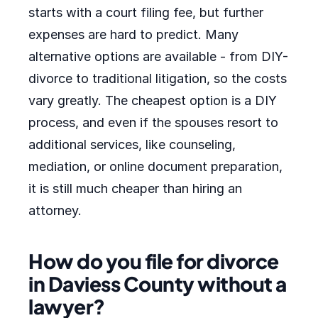
starts with a court filing fee, but further
expenses are hard to predict. Many
alternative options are available - from DIY-
divorce to traditional litigation, so the costs
vary greatly. The cheapest option is a DIY
process, and even if the spouses resort to
additional services, like counseling,
mediation, or online document preparation,
it is still much cheaper than hiring an
attorney.
How do you file for divorce
in Daviess County without a
lawyer?