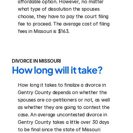
affordable option. However, no matter 
what type of dissolution the spouses 
choose, they have to pay the court filing 
fee to proceed. The average cost of filing 
fees in Missouri is $163.
DIVORCE IN MISSOURI
How long will it take?
How long it takes to finalize a divorce in 
Gentry County depends on whether the 
spouses are co-petitioners or not, as well 
as whether they are going to contest the 
case. An average uncontested divorce in 
Gentry County takes a little over 30 days 
to be final since the state of Missouri 