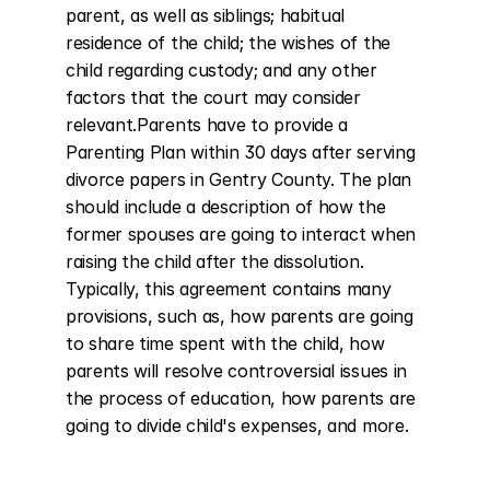
parent, as well as siblings; habitual 
residence of the child; the wishes of the 
child regarding custody; and any other 
factors that the court may consider 
relevant.Parents have to provide a 
Parenting Plan within 30 days after serving 
divorce papers in Gentry County. The plan 
should include a description of how the 
former spouses are going to interact when 
raising the child after the dissolution. 
Typically, this agreement contains many 
provisions, such as, how parents are going 
to share time spent with the child, how 
parents will resolve controversial issues in 
the process of education, how parents are 
going to divide child's expenses, and more.