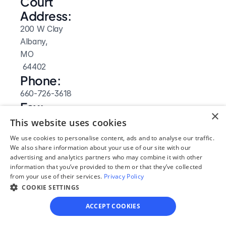
Court 
Address:
200 W Clay
Albany, 
MO
 64402
Phone:
660-726-3618
Fax:
×
660-726-4102
This website uses cookies
Website: 
We use cookies to personalise content, ads and to analyse our traffic.
Visit Site
We also share information about your use of our site with our
advertising and analytics partners who may combine it with other
information that you’ve provided to them or that they’ve collected
from your use of their services.
Privacy Policy
COOKIE SETTINGS
ACCEPT COOKIES