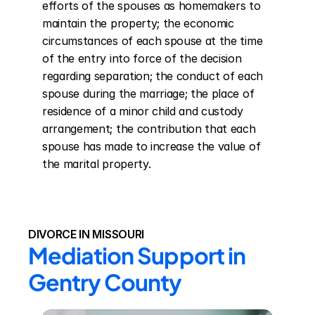
efforts of the spouses as homemakers to 
maintain the property; the economic 
circumstances of each spouse at the time 
of the entry into force of the decision 
regarding separation; the conduct of each 
spouse during the marriage; the place of 
residence of a minor child and custody 
arrangement; the contribution that each 
spouse has made to increase the value of 
the marital property.
DIVORCE IN MISSOURI
Mediation Support in 
Gentry County