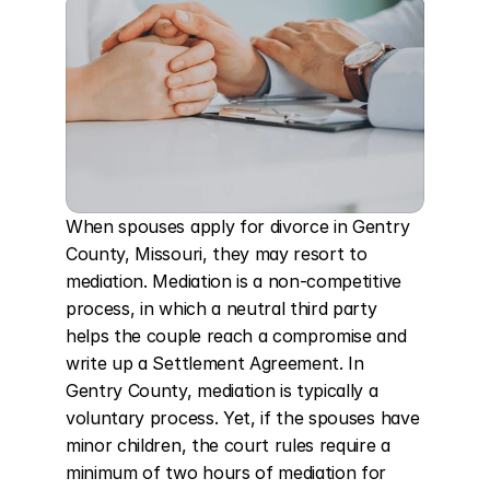
When spouses apply for divorce in Gentry 
County, Missouri, they may resort to 
mediation. Mediation is a non-competitive 
process, in which a neutral third party 
helps the couple reach a compromise and 
write up a Settlement Agreement. In 
Gentry County, mediation is typically a 
voluntary process. Yet, if the spouses have 
minor children, the court rules require a 
minimum of two hours of mediation for 