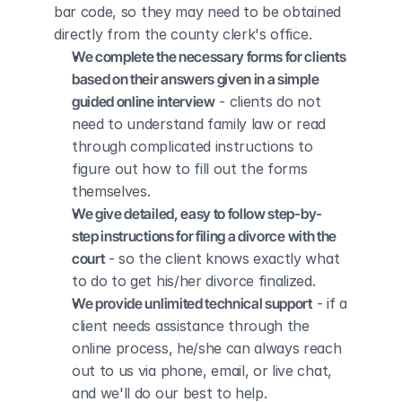
bar code, so they may need to be obtained 
directly from the county clerk's office.
We complete the necessary forms for clients 
based on their answers given in a simple 
guided online interview
 - clients do not 
need to understand family law or read 
through complicated instructions to 
figure out how to fill out the forms 
themselves.
We give detailed, easy to follow step-by-
step instructions for filing a divorce with the 
court
 - so the client knows exactly what 
to do to get his/her divorce finalized.
We provide unlimited technical support
 - if a 
client needs assistance through the 
online process, he/she can always reach 
out to us via phone, email, or live chat, 
and we'll do our best to help.