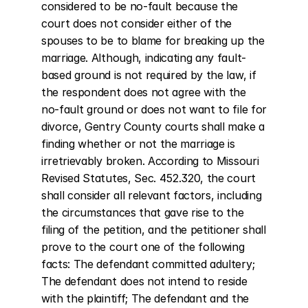
considered to be no-fault because the 
court does not consider either of the 
spouses to be to blame for breaking up the 
marriage. Although, indicating any fault-
based ground is not required by the law, if 
the respondent does not agree with the 
no-fault ground or does not want to file for 
divorce, Gentry County courts shall make a 
finding whether or not the marriage is 
irretrievably broken. According to Missouri 
Revised Statutes, Sec. 452.320, the court 
shall consider all relevant factors, including 
the circumstances that gave rise to the 
filing of the petition, and the petitioner shall 
prove to the court one of the following 
facts: The defendant committed adultery; 
The defendant does not intend to reside 
with the plaintiff; The defendant and the 