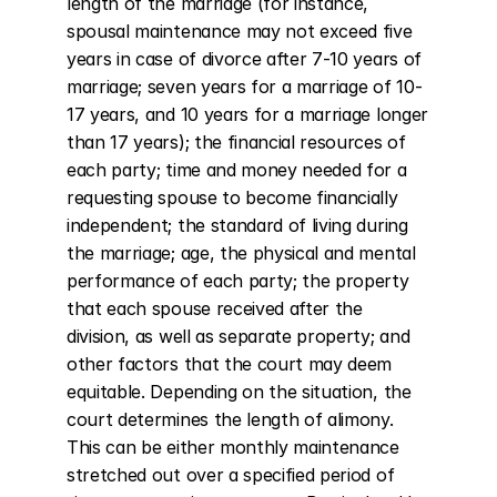
length of the marriage (for instance, 
spousal maintenance may not exceed five 
years in case of divorce after 7-10 years of 
marriage; seven years for a marriage of 10-
17 years, and 10 years for a marriage longer 
than 17 years); the financial resources of 
each party; time and money needed for a 
requesting spouse to become financially 
independent; the standard of living during 
the marriage; age, the physical and mental 
performance of each party; the property 
that each spouse received after the 
division, as well as separate property; and 
other factors that the court may deem 
equitable. Depending on the situation, the 
court determines the length of alimony. 
This can be either monthly maintenance 
stretched out over a specified period of 