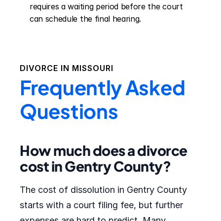
requires a waiting period before the court 
can schedule the final hearing.
DIVORCE IN
MISSOURI
Frequently Asked
Questions
How much does a divorce
cost in Gentry County?
The cost of dissolution in Gentry County
starts with a court filing fee, but further
expenses are hard to predict. Many