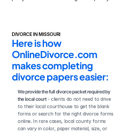
DIVORCE IN MISSOURI
Here is how 
OnlineDivorce.com 
makes completing 
divorce papers easier:
We provide the full divorce packet required by 
the local court
 - clients do not need to drive 
to their local courthouse to get the blank 
forms or search for the right divorce forms 
online. In rare cases, local county forms 
can vary in color, paper material, size, or 