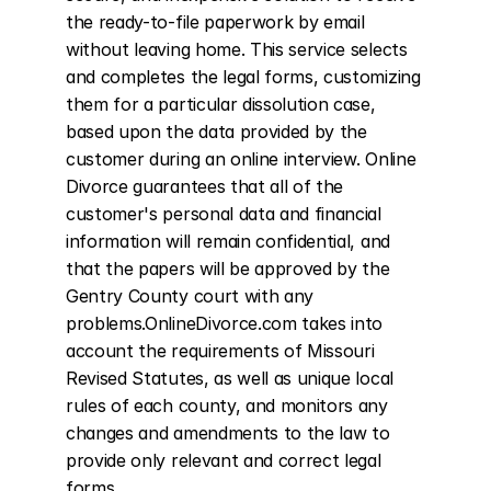
the ready-to-file paperwork by email 
without leaving home. This service selects 
and completes the legal forms, customizing 
them for a particular dissolution case, 
based upon the data provided by the 
customer during an online interview. Online 
Divorce guarantees that all of the 
customer's personal data and financial 
information will remain confidential, and 
that the papers will be approved by the 
Gentry County court with any 
problems.OnlineDivorce.com takes into 
account the requirements of Missouri 
Revised Statutes, as well as unique local 
rules of each county, and monitors any 
changes and amendments to the law to 
provide only relevant and correct legal 
forms.