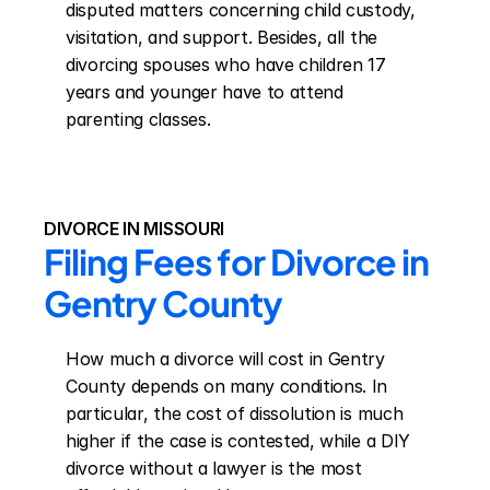
disputed matters concerning child custody, 
visitation, and support. Besides, all the 
divorcing spouses who have children 17 
years and younger have to attend 
parenting classes.
DIVORCE IN MISSOURI
Filing Fees for Divorce in 
Gentry County
How much a divorce will cost in Gentry 
County depends on many conditions. In 
particular, the cost of dissolution is much 
higher if the case is contested, while a DIY 
divorce without a lawyer is the most 