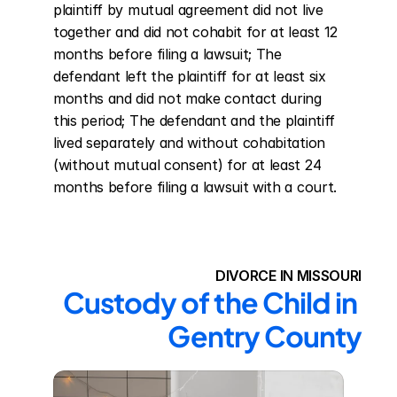
plaintiff by mutual agreement did not live 
together and did not cohabit for at least 12 
months before filing a lawsuit; The 
defendant left the plaintiff for at least six 
months and did not make contact during 
this period; The defendant and the plaintiff 
lived separately and without cohabitation 
(without mutual consent) for at least 24 
months before filing a lawsuit with a court.
DIVORCE IN MISSOURI
Custody of the Child in 
Gentry County