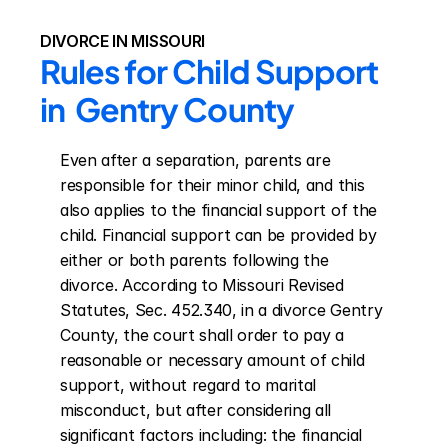
DIVORCE IN MISSOURI
Rules for Child Support 
in  Gentry County
Even after a separation, parents are 
responsible for their minor child, and this 
also applies to the financial support of the 
child. Financial support can be provided by 
either or both parents following the 
divorce. According to Missouri Revised 
Statutes, Sec. 452.340, in a divorce Gentry 
County, the court shall order to pay a 
reasonable or necessary amount of child 
support, without regard to marital 
misconduct, but after considering all 
significant factors including: the financial 