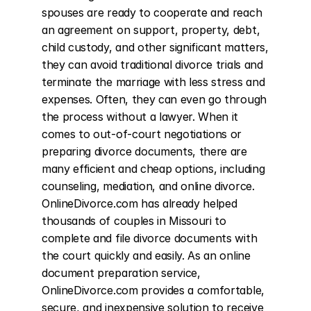
spouses are ready to cooperate and reach 
an agreement on support, property, debt, 
child custody, and other significant matters, 
they can avoid traditional divorce trials and 
terminate the marriage with less stress and 
expenses. Often, they can even go through 
the process without a lawyer. When it 
comes to out-of-court negotiations or 
preparing divorce documents, there are 
many efficient and cheap options, including 
counseling, mediation, and online divorce. 
OnlineDivorce.com has already helped 
thousands of couples in Missouri to 
complete and file divorce documents with 
the court quickly and easily. As an online 
document preparation service, 
OnlineDivorce.com provides a comfortable, 
secure, and inexpensive solution to receive 