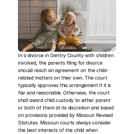
In a divorce in Gentry County with children 
involved, the parents filing for divorce 
should reach an agreement on the child-
related matters on their own. The court 
typically approves this arrangement if it is 
fair and reasonable. Otherwise, the court 
shall award child custody to either parent 
or both of them at its discretion and based 
on provisions provided by Missouri Revised 
Statutes. Missouri courts always consider 
the best interests of the child when 