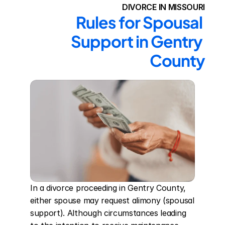
DIVORCE IN MISSOURI
Rules for Spousal 
Support in Gentry 
County
In a divorce proceeding in Gentry County, 
either spouse may request alimony (spousal 
support). Although circumstances leading 