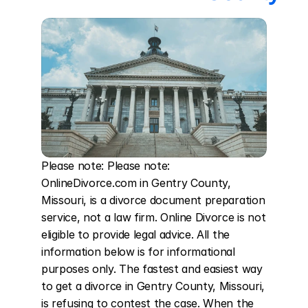
Please note: Please note: 
OnlineDivorce.com in Gentry County, 
Missouri, is a divorce document preparation 
service, not a law firm. Online Divorce is not 
eligible to provide legal advice. All the 
information below is for informational 
purposes only. The fastest and easiest way 
to get a divorce in Gentry County, Missouri, 
is refusing to contest the case. When the 