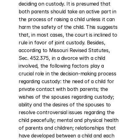
deciding on custody. It is presumed that 
both parents should take an active part in 
the process of raising a child unless it can 
harm the safety of the child. This suggests 
that, in most cases, the court is inclined to 
rule in favor of joint custody. Besides, 
according to Missouri Revised Statutes, 
Sec. 452.375, in a divorce with a child 
involved, the following factors play a 
crucial role in the decision-making process 
regarding custody: the need of a child for 
private contact with both parents; the 
wishes of the spouses regarding custody; 
ability and the desires of the spouses to 
resolve controversial issues regarding the 
child peacefully; mental and physical health 
of parents and children; relationships that 
have developed between a child and each 