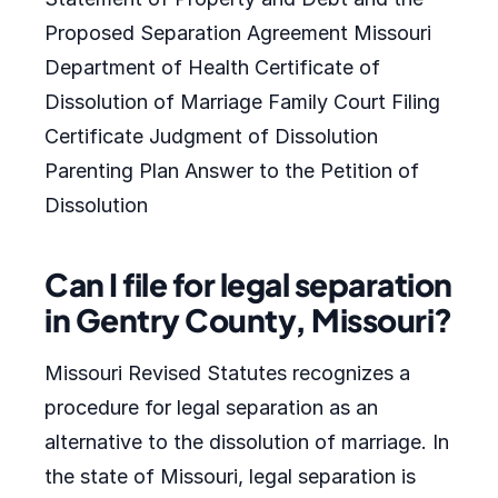
Proposed Separation Agreement Missouri
Department of Health Certificate of
Dissolution of Marriage Family Court Filing
Certificate Judgment of Dissolution
Parenting Plan Answer to the Petition of
Dissolution
Can I file for legal separation
in Gentry County, Missouri?
Missouri Revised Statutes recognizes a
procedure for legal separation as an
alternative to the dissolution of marriage. In
the state of Missouri, legal separation is