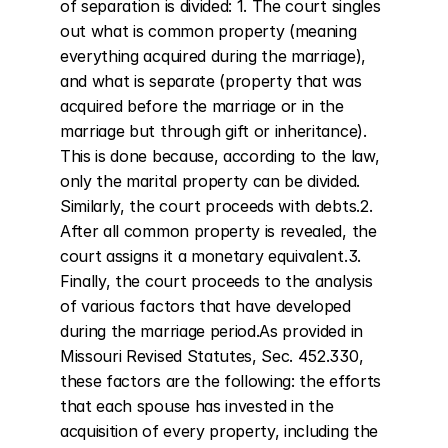
of separation is divided: 1. The court singles 
out what is common property (meaning 
everything acquired during the marriage), 
and what is separate (property that was 
acquired before the marriage or in the 
marriage but through gift or inheritance). 
This is done because, according to the law, 
only the marital property can be divided. 
Similarly, the court proceeds with debts.2. 
After all common property is revealed, the 
court assigns it a monetary equivalent.3. 
Finally, the court proceeds to the analysis 
of various factors that have developed 
during the marriage period.As provided in 
Missouri Revised Statutes, Sec. 452.330, 
these factors are the following: the efforts 
that each spouse has invested in the 
acquisition of every property, including the 