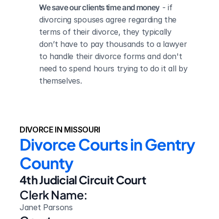
We save our clients time and money
 - if 
divorcing spouses agree regarding the 
terms of their divorce, they typically 
don’t have to pay thousands to a lawyer 
to handle their divorce forms and don't 
need to spend hours trying to do it all by 
themselves.
DIVORCE IN MISSOURI
Divorce Courts in Gentry 
County
4th Judicial Circuit Court
Clerk Name:
Janet Parsons