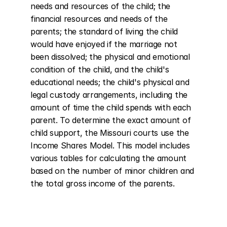
needs and resources of the child; the 
financial resources and needs of the 
parents; the standard of living the child 
would have enjoyed if the marriage not 
been dissolved; the physical and emotional 
condition of the child, and the child's 
educational needs; the child's physical and 
legal custody arrangements, including the 
amount of time the child spends with each 
parent. To determine the exact amount of 
child support, the Missouri courts use the 
Income Shares Model. This model includes 
various tables for calculating the amount 
based on the number of minor children and 
the total gross income of the parents.