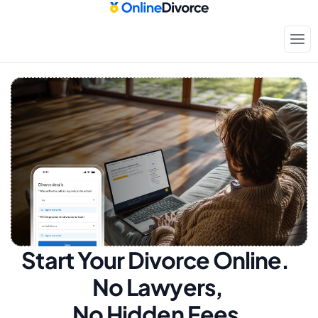
Start Your Divorce Online.  
No Lawyers, 
No Hidden Fees.