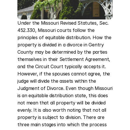
Under the Missouri Revised Statutes, Sec. 
452.330, Missouri courts follow the 
principles of equitable distribution. How the 
property is divided in a divorce in Gentry 
County may be determined by the parties 
themselves in their Settlement Agreement, 
and the Circuit Court typically accepts it. 
However, if the spouses cannot agree, the 
judge will divide the assets within the 
Judgment of Divorce. Even though Missouri 
is an equitable distribution state, this does 
not mean that all property will be divided 
evenly. It is also worth noting that not all 
property is subject to division. There are 
three main stages into which the process 