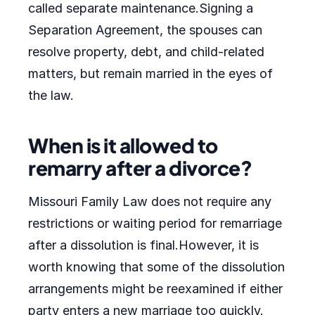
called separate maintenance.Signing a
Separation Agreement, the spouses can
resolve property, debt, and child-related
matters, but remain married in the eyes of
the law.
When is it allowed to
remarry after a divorce?
Missouri Family Law does not require any
restrictions or waiting period for remarriage
after a dissolution is final.However, it is
worth knowing that some of the dissolution
arrangements might be reexamined if either
party enters a new marriage too quickly.