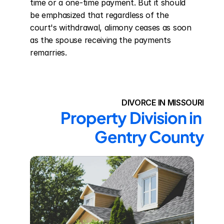
time or a one-time payment. But it should 
be emphasized that regardless of the 
court's withdrawal, alimony ceases as soon 
as the spouse receiving the payments 
remarries.
DIVORCE IN MISSOURI
Property Division in 
Gentry County