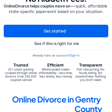
OnlineDivorce helps couples move on — 
quick, affordable 
state-specific paperwork based on your situation.
Get started
See if this is right for me
Already have an account?
Sign In
Trusted
Efficient
Transparent
20+ years guiding 
Where speed meets 
Flat-rate pricing. No 
couples through online 
affordability – less time, 
hourly billing. No 
divorce. Over 250,000 
less stress, less money.
surprise fees. Nothing 
couples served.
you don’t need.
Online Divorce in Gentry 
County