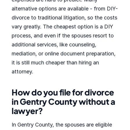
alternative options are available - from DIY-
divorce to traditional litigation, so the costs
vary greatly. The cheapest option is a DIY
process, and even if the spouses resort to
additional services, like counseling,
mediation, or online document preparation,
it is still much cheaper than hiring an
attorney.
How do you file for divorce
in Gentry County without a
lawyer?
In Gentry County, the spouses are eligible