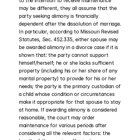
to the intention to receive maintenance 
may be different, they all assume that the 
party seeking alimony is financially 
dependent after the dissolution of marriage. 
In particular, according to Missouri Revised 
Statutes, Sec. 452.335, either spouse may 
be awarded alimony in a divorce case if it is 
shown that: the party cannot support 
himself/herself; he or she lacks sufficient 
property (including his or her share of any 
marital property) to provide for his or her 
needs; the party is the primary custodian of 
a child whose condition or circumstances 
make it appropriate for that spouse to stay 
at home. If awarding alimony is considered 
reasonable, the court may order 
maintenance for various periods after 
considering all the relevant factors: the 