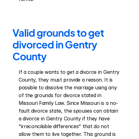
Valid grounds to get 
divorced in Gentry 
County
If a couple wants to get a divorce in Gentry 
County, they must provide a reason. It is 
possible to dissolve the marriage using any 
of the grounds for divorce stated in 
Missouri Family Law. Since Missouri is a no-
fault divorce state, the spouses can obtain 
a divorce in Gentry County if they have 
"irreconcilable differences" that do not 
allow them to live together. This ground is 