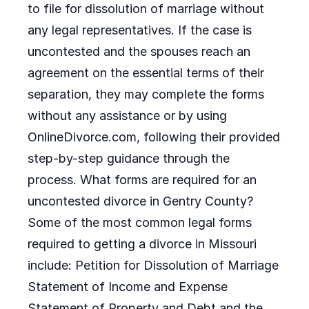
to file for dissolution of marriage without
any legal representatives. If the case is
uncontested and the spouses reach an
agreement on the essential terms of their
separation, they may complete the forms
without any assistance or by using
OnlineDivorce.com, following their provided
step-by-step guidance through the
process. What forms are required for an
uncontested divorce in Gentry County?
Some of the most common legal forms
required to getting a divorce in Missouri
include: Petition for Dissolution of Marriage
Statement of Income and Expense
Statement of Property and Debt and the