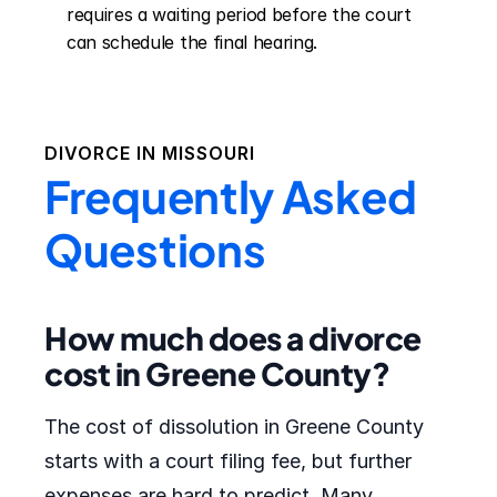
requires a waiting period before the court 
can schedule the final hearing.
DIVORCE IN
MISSOURI
Frequently Asked
Questions
How much does a divorce
cost in Greene County?
The cost of dissolution in Greene County
starts with a court filing fee, but further
expenses are hard to predict. Many