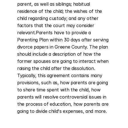
parent, as well as siblings; habitual 
residence of the child; the wishes of the 
child regarding custody; and any other 
factors that the court may consider 
relevant.Parents have to provide a 
Parenting Plan within 30 days after serving 
divorce papers in Greene County. The plan 
should include a description of how the 
former spouses are going to interact when 
raising the child after the dissolution. 
Typically, this agreement contains many 
provisions, such as, how parents are going 
to share time spent with the child, how 
parents will resolve controversial issues in 
the process of education, how parents are 
going to divide child's expenses, and more.