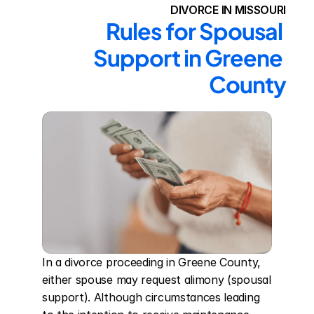
DIVORCE IN MISSOURI
Rules for Spousal 
Support in Greene 
County
In a divorce proceeding in Greene County, 
either spouse may request alimony (spousal 
support). Although circumstances leading 