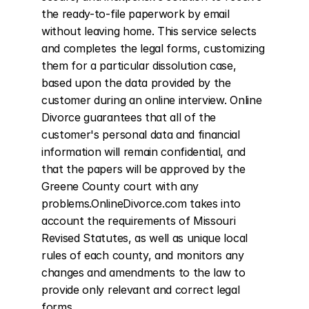
the ready-to-file paperwork by email 
without leaving home. This service selects 
and completes the legal forms, customizing 
them for a particular dissolution case, 
based upon the data provided by the 
customer during an online interview. Online 
Divorce guarantees that all of the 
customer's personal data and financial 
information will remain confidential, and 
that the papers will be approved by the 
Greene County court with any 
problems.OnlineDivorce.com takes into 
account the requirements of Missouri 
Revised Statutes, as well as unique local 
rules of each county, and monitors any 
changes and amendments to the law to 
provide only relevant and correct legal 
forms.