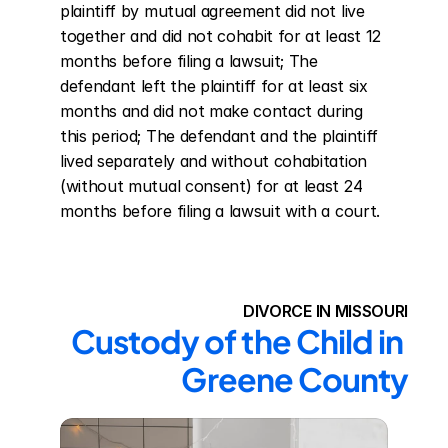
plaintiff by mutual agreement did not live 
together and did not cohabit for at least 12 
months before filing a lawsuit; The 
defendant left the plaintiff for at least six 
months and did not make contact during 
this period; The defendant and the plaintiff 
lived separately and without cohabitation 
(without mutual consent) for at least 24 
months before filing a lawsuit with a court.
DIVORCE IN MISSOURI
Custody of the Child in 
Greene County