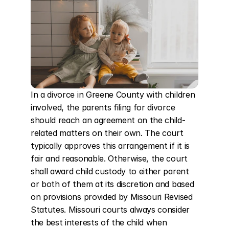
In a divorce in Greene County with children 
involved, the parents filing for divorce 
should reach an agreement on the child-
related matters on their own. The court 
typically approves this arrangement if it is 
fair and reasonable. Otherwise, the court 
shall award child custody to either parent 
or both of them at its discretion and based 
on provisions provided by Missouri Revised 
Statutes. Missouri courts always consider 
the best interests of the child when 