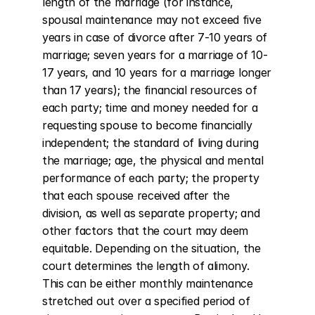
length of the marriage (for instance, 
spousal maintenance may not exceed five 
years in case of divorce after 7-10 years of 
marriage; seven years for a marriage of 10-
17 years, and 10 years for a marriage longer 
than 17 years); the financial resources of 
each party; time and money needed for a 
requesting spouse to become financially 
independent; the standard of living during 
the marriage; age, the physical and mental 
performance of each party; the property 
that each spouse received after the 
division, as well as separate property; and 
other factors that the court may deem 
equitable. Depending on the situation, the 
court determines the length of alimony. 
This can be either monthly maintenance 
stretched out over a specified period of 