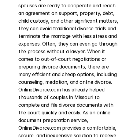
spouses are ready to cooperate and reach 
an agreement on support, property, debt, 
child custody, and other significant matters, 
they can avoid traditional divorce trials and 
terminate the marriage with less stress and 
expenses. Often, they can even go through 
the process without a lawyer. When it 
comes to out-of-court negotiations or 
preparing divorce documents, there are 
many efficient and cheap options, including 
counseling, mediation, and online divorce. 
OnlineDivorce.com has already helped 
thousands of couples in Missouri to 
complete and file divorce documents with 
the court quickly and easily. As an online 
document preparation service, 
OnlineDivorce.com provides a comfortable, 
secure, and inexpensive solution to receive 