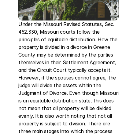
Under the Missouri Revised Statutes, Sec. 
452.330, Missouri courts follow the 
principles of equitable distribution. How the 
property is divided in a divorce in Greene 
County may be determined by the parties 
themselves in their Settlement Agreement, 
and the Circuit Court typically accepts it. 
However, if the spouses cannot agree, the 
judge will divide the assets within the 
Judgment of Divorce. Even though Missouri 
is an equitable distribution state, this does 
not mean that all property will be divided 
evenly. It is also worth noting that not all 
property is subject to division. There are 
three main stages into which the process 