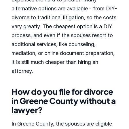
alternative options are available - from DIY-
divorce to traditional litigation, so the costs
vary greatly. The cheapest option is a DIY
process, and even if the spouses resort to
additional services, like counseling,
mediation, or online document preparation,
it is still much cheaper than hiring an
attorney.
How do you file for divorce
in Greene County without a
lawyer?
In Greene County, the spouses are eligible