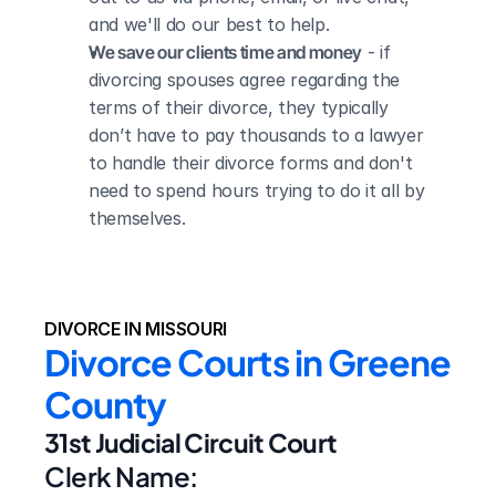
and we'll do our best to help.
We save our clients time and money
 - if 
divorcing spouses agree regarding the 
terms of their divorce, they typically 
don’t have to pay thousands to a lawyer 
to handle their divorce forms and don't 
need to spend hours trying to do it all by 
themselves.
DIVORCE IN MISSOURI
Divorce Courts in Greene 
County
31st Judicial Circuit Court
Clerk Name: