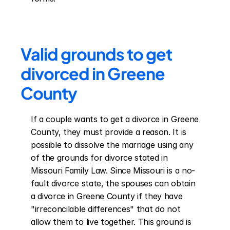
Valid grounds to get 
divorced in Greene 
County
If a couple wants to get a divorce in Greene 
County, they must provide a reason. It is 
possible to dissolve the marriage using any 
of the grounds for divorce stated in 
Missouri Family Law. Since Missouri is a no-
fault divorce state, the spouses can obtain 
a divorce in Greene County if they have 
"irreconcilable differences" that do not 
allow them to live together. This ground is 