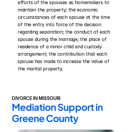
efforts of the spouses as homemakers to 
maintain the property; the economic 
circumstances of each spouse at the time 
of the entry into force of the decision 
regarding separation; the conduct of each 
spouse during the marriage; the place of 
residence of a minor child and custody 
arrangement; the contribution that each 
spouse has made to increase the value of 
the marital property.
DIVORCE IN MISSOURI
Mediation Support in 
Greene County