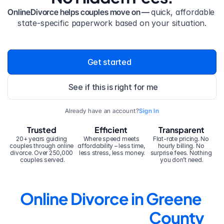
OnlineDivorce helps couples move on — 
quick, affordable 
state-specific paperwork based on your situation.
Get started
See if this is right for me
Already have an account?
Sign In
Trusted
Efficient
Transparent
20+ years guiding 
Where speed meets 
Flat-rate pricing. No 
couples through online 
affordability – less time, 
hourly billing. No 
divorce. Over 250,000 
less stress, less money.
surprise fees. Nothing 
couples served.
you don’t need.
Online Divorce in Greene 
County