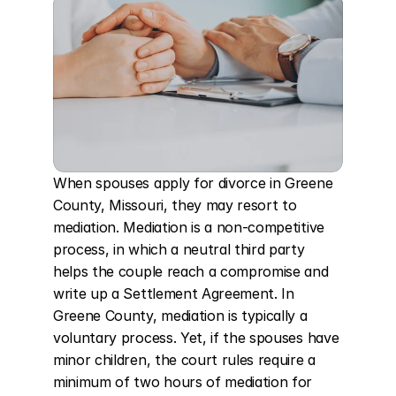
When spouses apply for divorce in Greene 
County, Missouri, they may resort to 
mediation. Mediation is a non-competitive 
process, in which a neutral third party 
helps the couple reach a compromise and 
write up a Settlement Agreement. In 
Greene County, mediation is typically a 
voluntary process. Yet, if the spouses have 
minor children, the court rules require a 
minimum of two hours of mediation for 