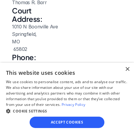
Thomas R. Barr
Court 
Address:
1010 N Boonville Ave
Springfield, 
MO
 65802
Phone:
417-868-4074
×
Fax:
This website uses cookies
417-868-4186
We use cookies to personalise content, ads and to analyse our traffic.
Clerk Hours:
We also share information about your use of our site with our
advertising and analytics partners who may combine it with other
8am-5pm
information that you’ve provided to them or that they’ve collected
Website: 
from your use of their services.
Privacy Policy
COOKIE SETTINGS
Visit Site
ACCEPT COOKIES