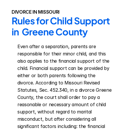
DIVORCE IN MISSOURI
Rules for Child Support 
in  Greene County
Even after a separation, parents are 
responsible for their minor child, and this 
also applies to the financial support of the 
child. Financial support can be provided by 
either or both parents following the 
divorce. According to Missouri Revised 
Statutes, Sec. 452.340, in a divorce Greene 
County, the court shall order to pay a 
reasonable or necessary amount of child 
support, without regard to marital 
misconduct, but after considering all 
significant factors including: the financial 