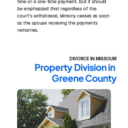
time or a one-time payment. But it should 
be emphasized that regardless of the 
court's withdrawal, alimony ceases as soon 
as the spouse receiving the payments 
remarries.
DIVORCE IN MISSOURI
Property Division in 
Greene County