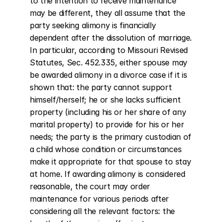
to the intention to receive maintenance 
may be different, they all assume that the 
party seeking alimony is financially 
dependent after the dissolution of marriage. 
In particular, according to Missouri Revised 
Statutes, Sec. 452.335, either spouse may 
be awarded alimony in a divorce case if it is 
shown that: the party cannot support 
himself/herself; he or she lacks sufficient 
property (including his or her share of any 
marital property) to provide for his or her 
needs; the party is the primary custodian of 
a child whose condition or circumstances 
make it appropriate for that spouse to stay 
at home. If awarding alimony is considered 
reasonable, the court may order 
maintenance for various periods after 
considering all the relevant factors: the 