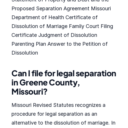
Proposed Separation Agreement Missouri
Department of Health Certificate of
Dissolution of Marriage Family Court Filing
Certificate Judgment of Dissolution
Parenting Plan Answer to the Petition of
Dissolution
Can I file for legal separation
in Greene County,
Missouri?
Missouri Revised Statutes recognizes a
procedure for legal separation as an
alternative to the dissolution of marriage. In