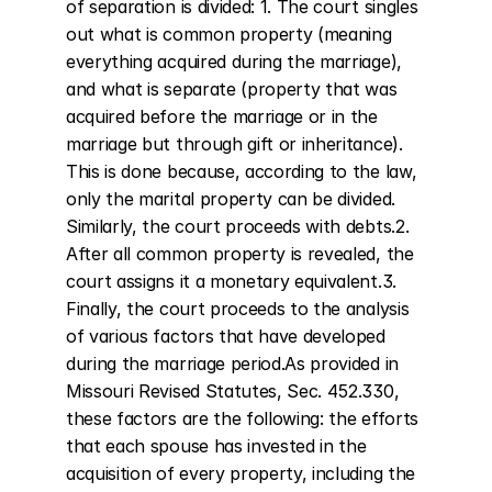
of separation is divided: 1. The court singles 
out what is common property (meaning 
everything acquired during the marriage), 
and what is separate (property that was 
acquired before the marriage or in the 
marriage but through gift or inheritance). 
This is done because, according to the law, 
only the marital property can be divided. 
Similarly, the court proceeds with debts.2. 
After all common property is revealed, the 
court assigns it a monetary equivalent.3. 
Finally, the court proceeds to the analysis 
of various factors that have developed 
during the marriage period.As provided in 
Missouri Revised Statutes, Sec. 452.330, 
these factors are the following: the efforts 
that each spouse has invested in the 
acquisition of every property, including the 