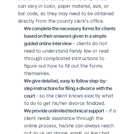
can vary in color, paper material, size, or 
bar code, so they may need to be obtained 
directly from the county clerk's office.
We complete the necessary forms for clients 
based on their answers given in a simple 
guided online interview
 - clients do not 
need to understand family law or read 
through complicated instructions to 
figure out how to fill out the forms 
themselves.
We give detailed, easy to follow step-by-
step instructions for filing a divorce with the 
court
 - so the client knows exactly what 
to do to get his/her divorce finalized.
We provide unlimited technical support
 - if a 
client needs assistance through the 
online process, he/she can always reach 
out to us via phone, email, or live chat, 