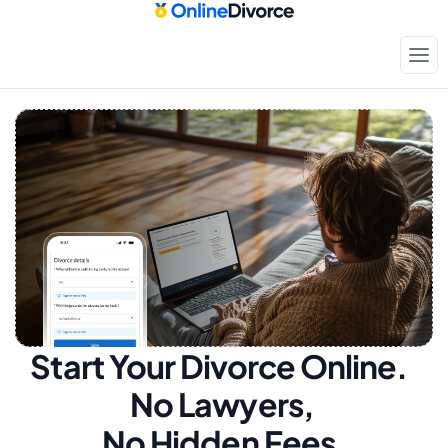
Start Your Divorce Online.  
No Lawyers, 
No Hidden Fees.