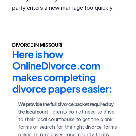
party enters a new marriage too quickly.
DIVORCE IN MISSOURI
Here is how 
OnlineDivorce.com 
makes completing 
divorce papers easier:
We provide the full divorce packet required by 
the local court
 - clients do not need to drive 
to their local courthouse to get the blank 
forms or search for the right divorce forms 
online. In rare cases, local county forms 