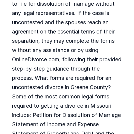
to file for dissolution of marriage without
any legal representatives. If the case is
uncontested and the spouses reach an
agreement on the essential terms of their
separation, they may complete the forms
without any assistance or by using
OnlineDivorce.com, following their provided
step-by-step guidance through the
process. What forms are required for an
uncontested divorce in Greene County?
Some of the most common legal forms
required to getting a divorce in Missouri
include: Petition for Dissolution of Marriage
Statement of Income and Expense
Statement of Property and Debt and the