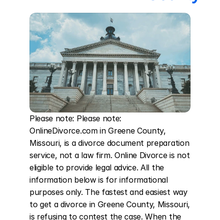
Please note: Please note: 
OnlineDivorce.com in Greene County, 
Missouri, is a divorce document preparation 
service, not a law firm. Online Divorce is not 
eligible to provide legal advice. All the 
information below is for informational 
purposes only. The fastest and easiest way 
to get a divorce in Greene County, Missouri, 
is refusing to contest the case. When the 