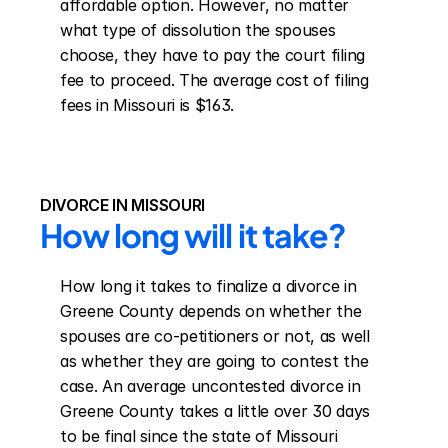
affordable option. However, no matter 
what type of dissolution the spouses 
choose, they have to pay the court filing 
fee to proceed. The average cost of filing 
fees in Missouri is $163.
DIVORCE IN MISSOURI
How long will it take?
How long it takes to finalize a divorce in 
Greene County depends on whether the 
spouses are co-petitioners or not, as well 
as whether they are going to contest the 
case. An average uncontested divorce in 
Greene County takes a little over 30 days 
to be final since the state of Missouri 