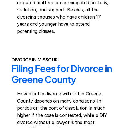
disputed matters concerning child custody, 
visitation, and support. Besides, all the 
divorcing spouses who have children 17 
years and younger have to attend 
parenting classes.
DIVORCE IN MISSOURI
Filing Fees for Divorce in 
Greene County
How much a divorce will cost in Greene 
County depends on many conditions. In 
particular, the cost of dissolution is much 
higher if the case is contested, while a DIY 
divorce without a lawyer is the most 