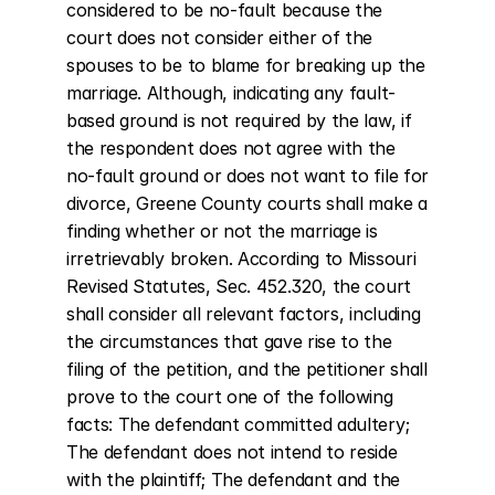
considered to be no-fault because the 
court does not consider either of the 
spouses to be to blame for breaking up the 
marriage. Although, indicating any fault-
based ground is not required by the law, if 
the respondent does not agree with the 
no-fault ground or does not want to file for 
divorce, Greene County courts shall make a 
finding whether or not the marriage is 
irretrievably broken. According to Missouri 
Revised Statutes, Sec. 452.320, the court 
shall consider all relevant factors, including 
the circumstances that gave rise to the 
filing of the petition, and the petitioner shall 
prove to the court one of the following 
facts: The defendant committed adultery; 
The defendant does not intend to reside 
with the plaintiff; The defendant and the 