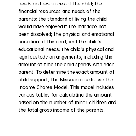
needs and resources of the child; the 
financial resources and needs of the 
parents; the standard of living the child 
would have enjoyed if the marriage not 
been dissolved; the physical and emotional 
condition of the child, and the child's 
educational needs; the child's physical and 
legal custody arrangements, including the 
amount of time the child spends with each 
parent. To determine the exact amount of 
child support, the Missouri courts use the 
Income Shares Model. This model includes 
various tables for calculating the amount 
based on the number of minor children and 
the total gross income of the parents.