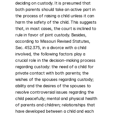
deciding on custody. It is presumed that 
both parents should take an active part in 
the process of raising a child unless it can 
harm the safety of the child. This suggests 
that, in most cases, the court is inclined to 
rule in favor of joint custody. Besides, 
according to Missouri Revised Statutes, 
Sec. 452.375, in a divorce with a child 
involved, the following factors play a 
crucial role in the decision-making process 
regarding custody: the need of a child for 
private contact with both parents; the 
wishes of the spouses regarding custody; 
ability and the desires of the spouses to 
resolve controversial issues regarding the 
child peacefully; mental and physical health 
of parents and children; relationships that 
have developed between a child and each 