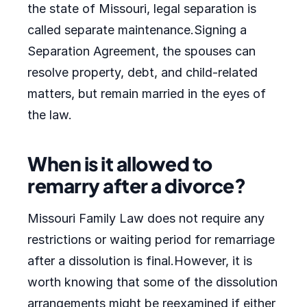
the state of Missouri, legal separation is
called separate maintenance.Signing a
Separation Agreement, the spouses can
resolve property, debt, and child-related
matters, but remain married in the eyes of
the law.
When is it allowed to
remarry after a divorce?
Missouri Family Law does not require any
restrictions or waiting period for remarriage
after a dissolution is final.However, it is
worth knowing that some of the dissolution
arrangements might be reexamined if either