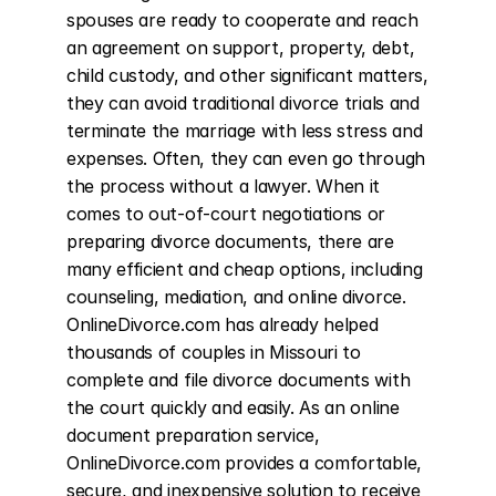
spouses are ready to cooperate and reach 
an agreement on support, property, debt, 
child custody, and other significant matters, 
they can avoid traditional divorce trials and 
terminate the marriage with less stress and 
expenses. Often, they can even go through 
the process without a lawyer. When it 
comes to out-of-court negotiations or 
preparing divorce documents, there are 
many efficient and cheap options, including 
counseling, mediation, and online divorce. 
OnlineDivorce.com has already helped 
thousands of couples in Missouri to 
complete and file divorce documents with 
the court quickly and easily. As an online 
document preparation service, 
OnlineDivorce.com provides a comfortable, 
secure, and inexpensive solution to receive 