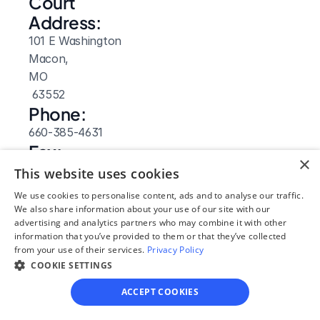
Court 
Address:
101 E Washington
Macon, 
MO
 63552
Phone:
660-385-4631
Fax:
×
660-385-4235
This website uses cookies
Clerk Hours:
We use cookies to personalise content, ads and to analyse our traffic.
8:30am-4:30pm
We also share information about your use of our site with our
advertising and analytics partners who may combine it with other
Website: 
information that you’ve provided to them or that they’ve collected
Visit Site
from your use of their services.
Privacy Policy
COOKIE SETTINGS
ACCEPT COOKIES