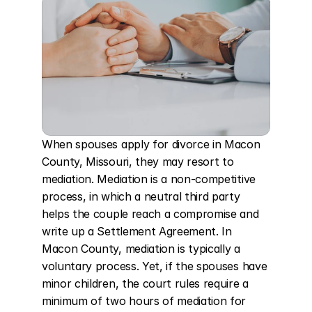
When spouses apply for divorce in Macon 
County, Missouri, they may resort to 
mediation. Mediation is a non-competitive 
process, in which a neutral third party 
helps the couple reach a compromise and 
write up a Settlement Agreement. In 
Macon County, mediation is typically a 
voluntary process. Yet, if the spouses have 
minor children, the court rules require a 
minimum of two hours of mediation for 