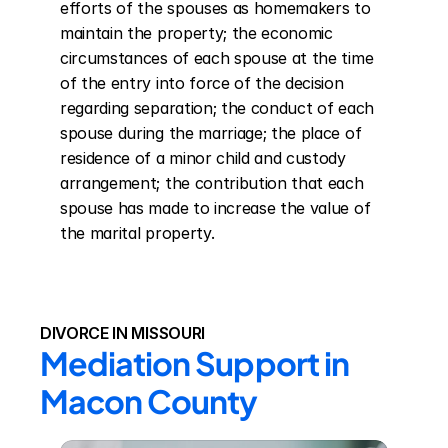
efforts of the spouses as homemakers to 
maintain the property; the economic 
circumstances of each spouse at the time 
of the entry into force of the decision 
regarding separation; the conduct of each 
spouse during the marriage; the place of 
residence of a minor child and custody 
arrangement; the contribution that each 
spouse has made to increase the value of 
the marital property.
DIVORCE IN MISSOURI
Mediation Support in 
Macon County