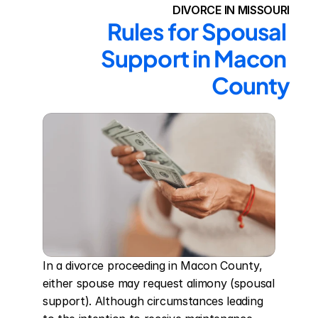
DIVORCE IN MISSOURI
Rules for Spousal 
Support in Macon 
County
In a divorce proceeding in Macon County, 
either spouse may request alimony (spousal 
support). Although circumstances leading 