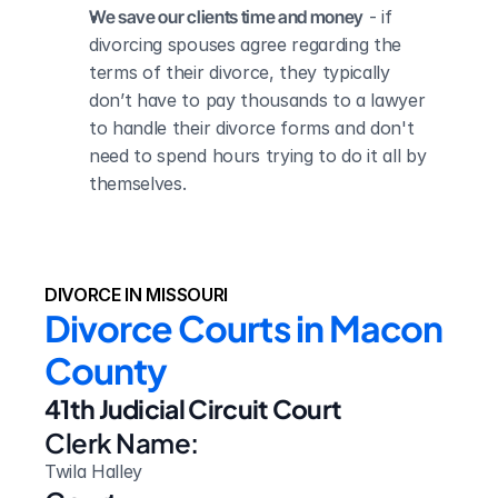
We save our clients time and money
 - if 
divorcing spouses agree regarding the 
terms of their divorce, they typically 
don’t have to pay thousands to a lawyer 
to handle their divorce forms and don't 
need to spend hours trying to do it all by 
themselves.
DIVORCE IN MISSOURI
Divorce Courts in Macon 
County
41th Judicial Circuit Court
Clerk Name:
Twila Halley