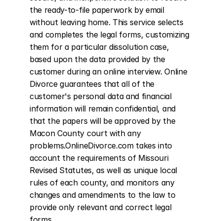
the ready-to-file paperwork by email 
without leaving home. This service selects 
and completes the legal forms, customizing 
them for a particular dissolution case, 
based upon the data provided by the 
customer during an online interview. Online 
Divorce guarantees that all of the 
customer's personal data and financial 
information will remain confidential, and 
that the papers will be approved by the 
Macon County court with any 
problems.OnlineDivorce.com takes into 
account the requirements of Missouri 
Revised Statutes, as well as unique local 
rules of each county, and monitors any 
changes and amendments to the law to 
provide only relevant and correct legal 
forms.