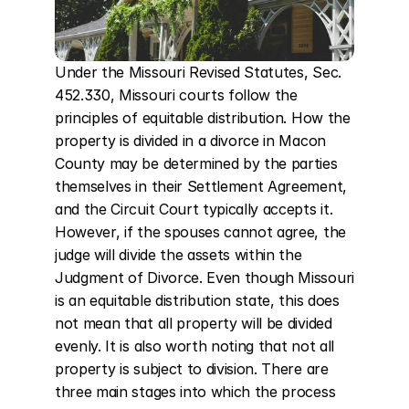
Under the Missouri Revised Statutes, Sec. 
452.330, Missouri courts follow the 
principles of equitable distribution. How the 
property is divided in a divorce in Macon 
County may be determined by the parties 
themselves in their Settlement Agreement, 
and the Circuit Court typically accepts it. 
However, if the spouses cannot agree, the 
judge will divide the assets within the 
Judgment of Divorce. Even though Missouri 
is an equitable distribution state, this does 
not mean that all property will be divided 
evenly. It is also worth noting that not all 
property is subject to division. There are 
three main stages into which the process 