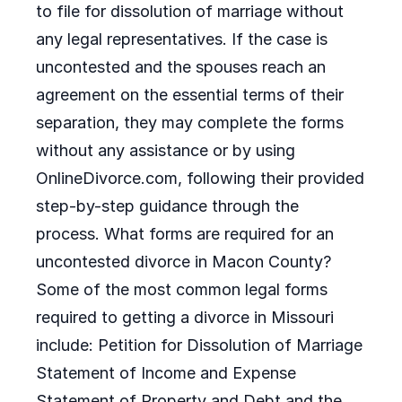
to file for dissolution of marriage without
any legal representatives. If the case is
uncontested and the spouses reach an
agreement on the essential terms of their
separation, they may complete the forms
without any assistance or by using
OnlineDivorce.com, following their provided
step-by-step guidance through the
process. What forms are required for an
uncontested divorce in Macon County?
Some of the most common legal forms
required to getting a divorce in Missouri
include: Petition for Dissolution of Marriage
Statement of Income and Expense
Statement of Property and Debt and the