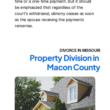
time or a one-time payment. But it should 
be emphasized that regardless of the 
court's withdrawal, alimony ceases as soon 
as the spouse receiving the payments 
remarries.
DIVORCE IN MISSOURI
Property Division in 
Macon County