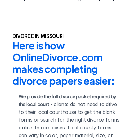
DIVORCE IN MISSOURI
Here is how 
OnlineDivorce.com 
makes completing 
divorce papers easier:
We provide the full divorce packet required by 
the local court
 - clients do not need to drive 
to their local courthouse to get the blank 
forms or search for the right divorce forms 
online. In rare cases, local county forms 
can vary in color, paper material, size, or 