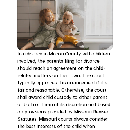
In a divorce in Macon County with children 
involved, the parents filing for divorce 
should reach an agreement on the child-
related matters on their own. The court 
typically approves this arrangement if it is 
fair and reasonable. Otherwise, the court 
shall award child custody to either parent 
or both of them at its discretion and based 
on provisions provided by Missouri Revised 
Statutes. Missouri courts always consider 
the best interests of the child when 