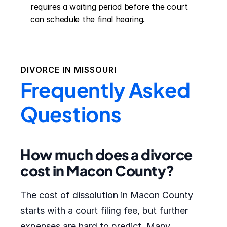
requires a waiting period before the court 
can schedule the final hearing.
DIVORCE IN
MISSOURI
Frequently Asked
Questions
How much does a divorce
cost in Macon County?
The cost of dissolution in Macon County
starts with a court filing fee, but further
expenses are hard to predict. Many