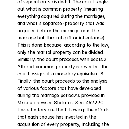
of separation is divided: 1. The court singles 
out what is common property (meaning 
everything acquired during the marriage), 
and what is separate (property that was 
acquired before the marriage or in the 
marriage but through gift or inheritance). 
This is done because, according to the law, 
only the marital property can be divided. 
Similarly, the court proceeds with debts.2. 
After all common property is revealed, the 
court assigns it a monetary equivalent.3. 
Finally, the court proceeds to the analysis 
of various factors that have developed 
during the marriage period.As provided in 
Missouri Revised Statutes, Sec. 452.330, 
these factors are the following: the efforts 
that each spouse has invested in the 
acquisition of every property, including the 