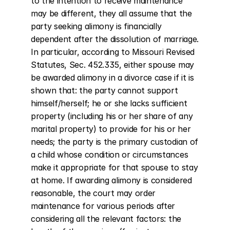
to the intention to receive maintenance 
may be different, they all assume that the 
party seeking alimony is financially 
dependent after the dissolution of marriage. 
In particular, according to Missouri Revised 
Statutes, Sec. 452.335, either spouse may 
be awarded alimony in a divorce case if it is 
shown that: the party cannot support 
himself/herself; he or she lacks sufficient 
property (including his or her share of any 
marital property) to provide for his or her 
needs; the party is the primary custodian of 
a child whose condition or circumstances 
make it appropriate for that spouse to stay 
at home. If awarding alimony is considered 
reasonable, the court may order 
maintenance for various periods after 
considering all the relevant factors: the 