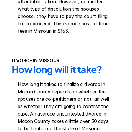
affordable option. However, no matter 
what type of dissolution the spouses 
choose, they have to pay the court filing 
fee to proceed. The average cost of filing 
fees in Missouri is $163.
DIVORCE IN MISSOURI
How long will it take?
How long it takes to finalize a divorce in 
Macon County depends on whether the 
spouses are co-petitioners or not, as well 
as whether they are going to contest the 
case. An average uncontested divorce in 
Macon County takes a little over 30 days 
to be final since the state of Missouri 