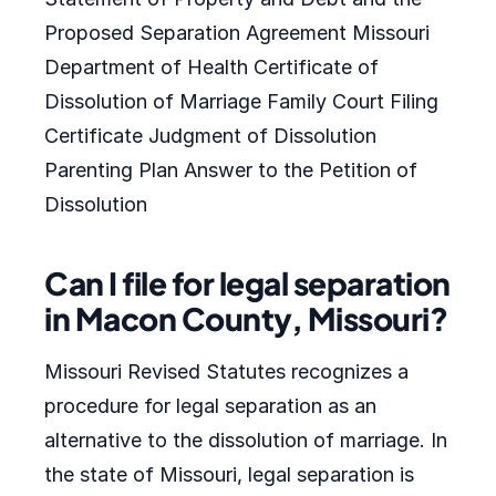
Proposed Separation Agreement Missouri
Department of Health Certificate of
Dissolution of Marriage Family Court Filing
Certificate Judgment of Dissolution
Parenting Plan Answer to the Petition of
Dissolution
Can I file for legal separation
in Macon County, Missouri?
Missouri Revised Statutes recognizes a
procedure for legal separation as an
alternative to the dissolution of marriage. In
the state of Missouri, legal separation is