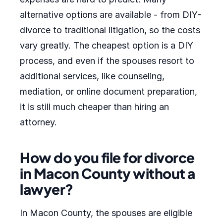
alternative options are available - from DIY-
divorce to traditional litigation, so the costs
vary greatly. The cheapest option is a DIY
process, and even if the spouses resort to
additional services, like counseling,
mediation, or online document preparation,
it is still much cheaper than hiring an
attorney.
How do you file for divorce
in Macon County without a
lawyer?
In Macon County, the spouses are eligible