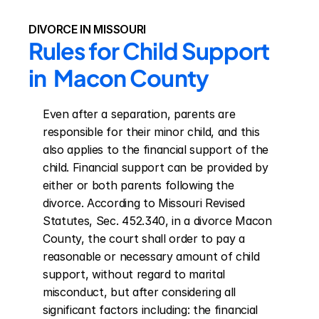
DIVORCE IN MISSOURI
Rules for Child Support 
in  Macon County
Even after a separation, parents are 
responsible for their minor child, and this 
also applies to the financial support of the 
child. Financial support can be provided by 
either or both parents following the 
divorce. According to Missouri Revised 
Statutes, Sec. 452.340, in a divorce Macon 
County, the court shall order to pay a 
reasonable or necessary amount of child 
support, without regard to marital 
misconduct, but after considering all 
significant factors including: the financial 