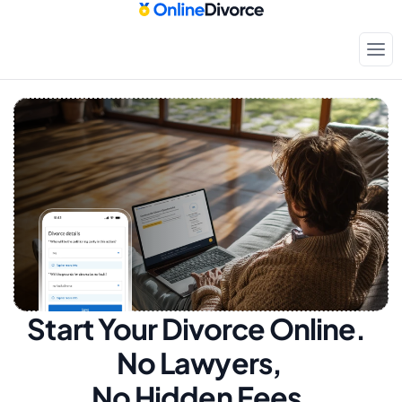
Start Your Divorce Online.  
No Lawyers, 
No Hidden Fees.