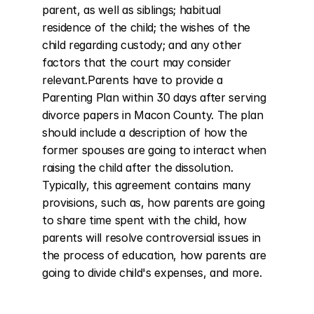
parent, as well as siblings; habitual 
residence of the child; the wishes of the 
child regarding custody; and any other 
factors that the court may consider 
relevant.Parents have to provide a 
Parenting Plan within 30 days after serving 
divorce papers in Macon County. The plan 
should include a description of how the 
former spouses are going to interact when 
raising the child after the dissolution. 
Typically, this agreement contains many 
provisions, such as, how parents are going 
to share time spent with the child, how 
parents will resolve controversial issues in 
the process of education, how parents are 
going to divide child's expenses, and more.