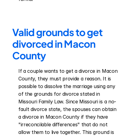
Valid grounds to get 
divorced in Macon 
County
If a couple wants to get a divorce in Macon 
County, they must provide a reason. It is 
possible to dissolve the marriage using any 
of the grounds for divorce stated in 
Missouri Family Law. Since Missouri is a no-
fault divorce state, the spouses can obtain 
a divorce in Macon County if they have 
"irreconcilable differences" that do not 
allow them to live together. This ground is 