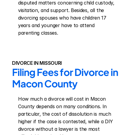
disputed matters concerning child custody, 
visitation, and support. Besides, all the 
divorcing spouses who have children 17 
years and younger have to attend 
parenting classes.
DIVORCE IN MISSOURI
Filing Fees for Divorce in 
Macon County
How much a divorce will cost in Macon 
County depends on many conditions. In 
particular, the cost of dissolution is much 
higher if the case is contested, while a DIY 
divorce without a lawyer is the most 