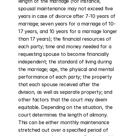
length of the marriage (for instance, 
spousal maintenance may not exceed five 
years in case of divorce after 7-10 years of 
marriage; seven years for a marriage of 10-
17 years, and 10 years for a marriage longer 
than 17 years); the financial resources of 
each party; time and money needed for a 
requesting spouse to become financially 
independent; the standard of living during 
the marriage; age, the physical and mental 
performance of each party; the property 
that each spouse received after the 
division, as well as separate property; and 
other factors that the court may deem 
equitable. Depending on the situation, the 
court determines the length of alimony. 
This can be either monthly maintenance 
stretched out over a specified period of 