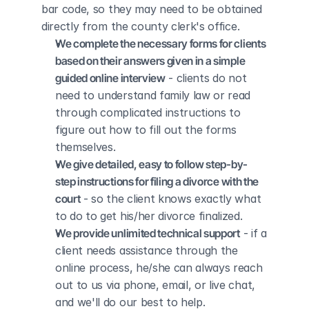
bar code, so they may need to be obtained 
directly from the county clerk's office.
We complete the necessary forms for clients 
based on their answers given in a simple 
guided online interview
 - clients do not 
need to understand family law or read 
through complicated instructions to 
figure out how to fill out the forms 
themselves.
We give detailed, easy to follow step-by-
step instructions for filing a divorce with the 
court
 - so the client knows exactly what 
to do to get his/her divorce finalized.
We provide unlimited technical support
 - if a 
client needs assistance through the 
online process, he/she can always reach 
out to us via phone, email, or live chat, 
and we'll do our best to help.