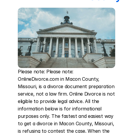
Please note: Please note: 
OnlineDivorce.com in Macon County, 
Missouri, is a divorce document preparation 
service, not a law firm. Online Divorce is not 
eligible to provide legal advice. All the 
information below is for informational 
purposes only. The fastest and easiest way 
to get a divorce in Macon County, Missouri, 
is refusing to contest the case. When the 