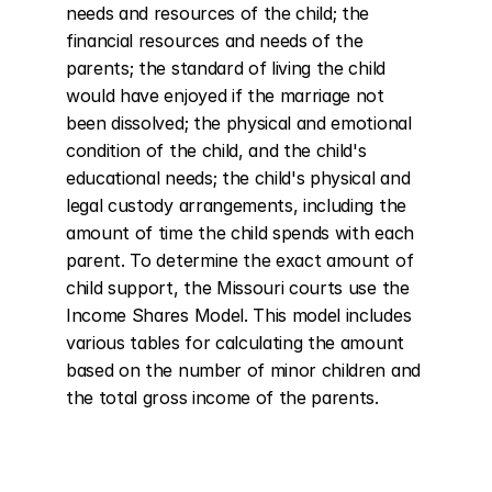
needs and resources of the child; the 
financial resources and needs of the 
parents; the standard of living the child 
would have enjoyed if the marriage not 
been dissolved; the physical and emotional 
condition of the child, and the child's 
educational needs; the child's physical and 
legal custody arrangements, including the 
amount of time the child spends with each 
parent. To determine the exact amount of 
child support, the Missouri courts use the 
Income Shares Model. This model includes 
various tables for calculating the amount 
based on the number of minor children and 
the total gross income of the parents.