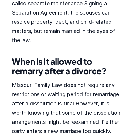
called separate maintenance.Signing a
Separation Agreement, the spouses can
resolve property, debt, and child-related
matters, but remain married in the eyes of
the law.
When is it allowed to
remarry after a divorce?
Missouri Family Law does not require any
restrictions or waiting period for remarriage
after a dissolution is final.However, it is
worth knowing that some of the dissolution
arrangements might be reexamined if either
party enters a new marriage too quickly.