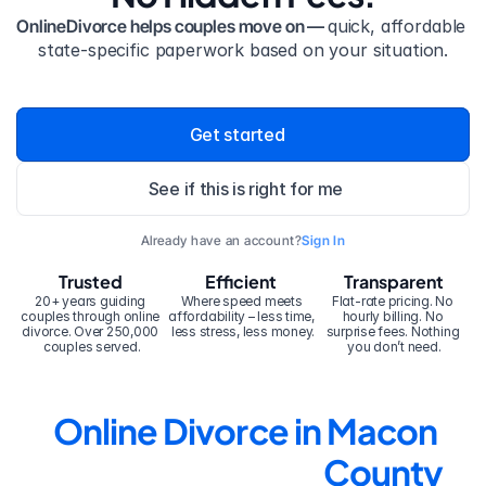
OnlineDivorce helps couples move on — 
quick, affordable 
state-specific paperwork based on your situation.
Get started
See if this is right for me
Already have an account?
Sign In
Trusted
Efficient
Transparent
20+ years guiding 
Where speed meets 
Flat-rate pricing. No 
couples through online 
affordability – less time, 
hourly billing. No 
divorce. Over 250,000 
less stress, less money.
surprise fees. Nothing 
couples served.
you don’t need.
Online Divorce in Macon 
County