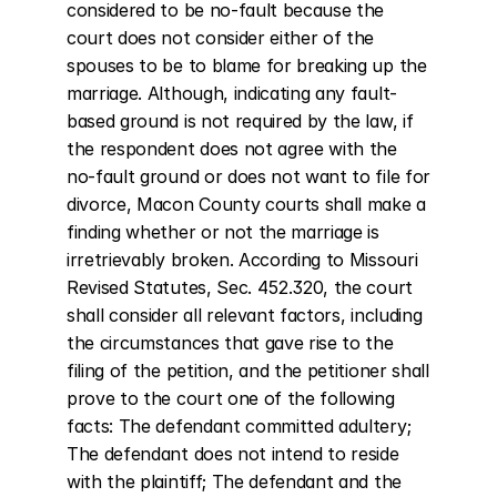
considered to be no-fault because the 
court does not consider either of the 
spouses to be to blame for breaking up the 
marriage. Although, indicating any fault-
based ground is not required by the law, if 
the respondent does not agree with the 
no-fault ground or does not want to file for 
divorce, Macon County courts shall make a 
finding whether or not the marriage is 
irretrievably broken. According to Missouri 
Revised Statutes, Sec. 452.320, the court 
shall consider all relevant factors, including 
the circumstances that gave rise to the 
filing of the petition, and the petitioner shall 
prove to the court one of the following 
facts: The defendant committed adultery; 
The defendant does not intend to reside 
with the plaintiff; The defendant and the 