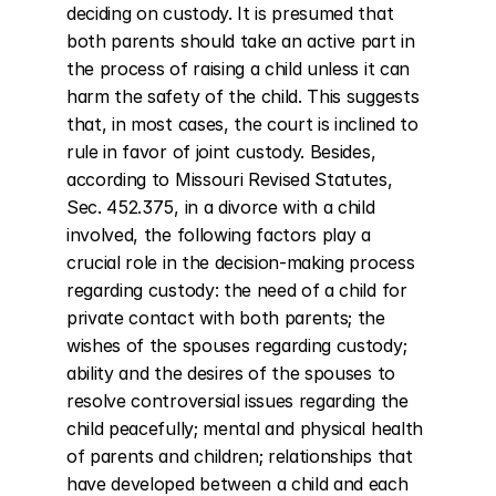
deciding on custody. It is presumed that 
both parents should take an active part in 
the process of raising a child unless it can 
harm the safety of the child. This suggests 
that, in most cases, the court is inclined to 
rule in favor of joint custody. Besides, 
according to Missouri Revised Statutes, 
Sec. 452.375, in a divorce with a child 
involved, the following factors play a 
crucial role in the decision-making process 
regarding custody: the need of a child for 
private contact with both parents; the 
wishes of the spouses regarding custody; 
ability and the desires of the spouses to 
resolve controversial issues regarding the 
child peacefully; mental and physical health 
of parents and children; relationships that 
have developed between a child and each 