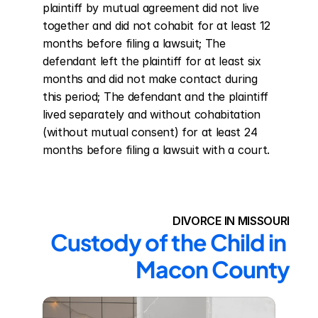
plaintiff by mutual agreement did not live 
together and did not cohabit for at least 12 
months before filing a lawsuit; The 
defendant left the plaintiff for at least six 
months and did not make contact during 
this period; The defendant and the plaintiff 
lived separately and without cohabitation 
(without mutual consent) for at least 24 
months before filing a lawsuit with a court.
DIVORCE IN MISSOURI
Custody of the Child in 
Macon County