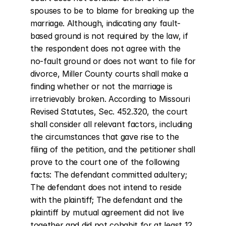
spouses to be to blame for breaking up the 
marriage. Although, indicating any fault-
based ground is not required by the law, if 
the respondent does not agree with the 
no-fault ground or does not want to file for 
divorce, Miller County courts shall make a 
finding whether or not the marriage is 
irretrievably broken. According to Missouri 
Revised Statutes, Sec. 452.320, the court 
shall consider all relevant factors, including 
the circumstances that gave rise to the 
filing of the petition, and the petitioner shall 
prove to the court one of the following 
facts: The defendant committed adultery; 
The defendant does not intend to reside 
with the plaintiff; The defendant and the 
plaintiff by mutual agreement did not live 
together and did not cohabit for at least 12 