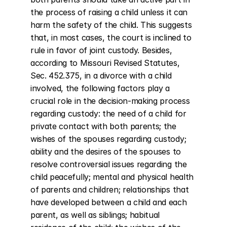
the process of raising a child unless it can 
harm the safety of the child. This suggests 
that, in most cases, the court is inclined to 
rule in favor of joint custody. Besides, 
according to Missouri Revised Statutes, 
Sec. 452.375, in a divorce with a child 
involved, the following factors play a 
crucial role in the decision-making process 
regarding custody: the need of a child for 
private contact with both parents; the 
wishes of the spouses regarding custody; 
ability and the desires of the spouses to 
resolve controversial issues regarding the 
child peacefully; mental and physical health 
of parents and children; relationships that 
have developed between a child and each 
parent, as well as siblings; habitual 