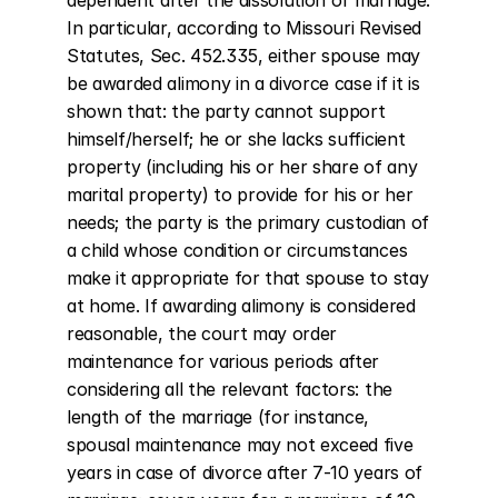
dependent after the dissolution of marriage. 
In particular, according to Missouri Revised 
Statutes, Sec. 452.335, either spouse may 
be awarded alimony in a divorce case if it is 
shown that: the party cannot support 
himself/herself; he or she lacks sufficient 
property (including his or her share of any 
marital property) to provide for his or her 
needs; the party is the primary custodian of 
a child whose condition or circumstances 
make it appropriate for that spouse to stay 
at home. If awarding alimony is considered 
reasonable, the court may order 
maintenance for various periods after 
considering all the relevant factors: the 
length of the marriage (for instance, 
spousal maintenance may not exceed five 
years in case of divorce after 7-10 years of 