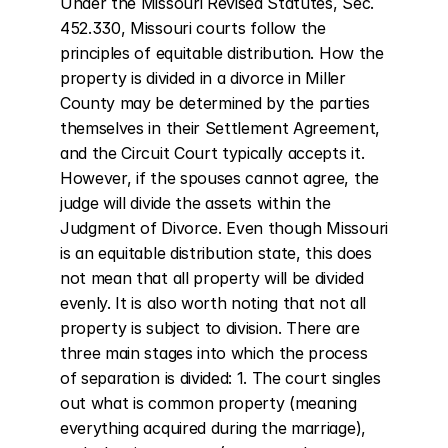
Under the Missouri Revised Statutes, Sec. 
452.330, Missouri courts follow the 
principles of equitable distribution. How the 
property is divided in a divorce in Miller 
County may be determined by the parties 
themselves in their Settlement Agreement, 
and the Circuit Court typically accepts it. 
However, if the spouses cannot agree, the 
judge will divide the assets within the 
Judgment of Divorce. Even though Missouri 
is an equitable distribution state, this does 
not mean that all property will be divided 
evenly. It is also worth noting that not all 
property is subject to division. There are 
three main stages into which the process 
of separation is divided: 1. The court singles 
out what is common property (meaning 
everything acquired during the marriage), 