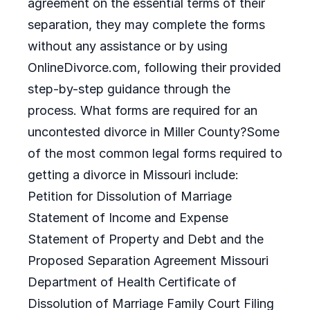
agreement on the essential terms of their
separation, they may complete the forms
without any assistance or by using
OnlineDivorce.com, following their provided
step-by-step guidance through the
process. What forms are required for an
uncontested divorce in Miller County?Some
of the most common legal forms required to
getting a divorce in Missouri include:
Petition for Dissolution of Marriage
Statement of Income and Expense
Statement of Property and Debt and the
Proposed Separation Agreement Missouri
Department of Health Certificate of
Dissolution of Marriage Family Court Filing