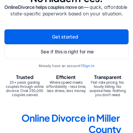
OnlineDivorce helps couples move on — 
quick, affordable 
state-specific paperwork based on your situation.
Get started
See if this is right for me
Already have an account?
Sign In
Trusted
Efficient
Transparent
20+ years guiding 
Where speed meets 
Flat-rate pricing. No 
couples through online 
affordability – less time, 
hourly billing. No 
divorce. Over 250,000 
less stress, less money.
surprise fees. Nothing 
couples served.
you don’t need.
Online Divorce in Miller 
County