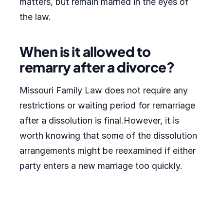
matters, but remain married in the eyes of
the law.
When is it allowed to
remarry after a divorce?
Missouri Family Law does not require any
restrictions or waiting period for remarriage
after a dissolution is final.However, it is
worth knowing that some of the dissolution
arrangements might be reexamined if either
party enters a new marriage too quickly.