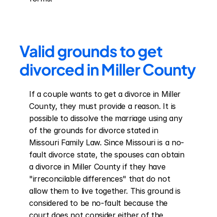
Valid grounds to get 
divorced in Miller County
If a couple wants to get a divorce in Miller 
County, they must provide a reason. It is 
possible to dissolve the marriage using any 
of the grounds for divorce stated in 
Missouri Family Law. Since Missouri is a no-
fault divorce state, the spouses can obtain 
a divorce in Miller County if they have 
"irreconcilable differences" that do not 
allow them to live together. This ground is 
considered to be no-fault because the 
court does not consider either of the 