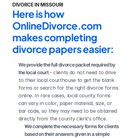
DIVORCE IN MISSOURI
Here is how 
OnlineDivorce.com 
makes completing 
divorce papers easier:
We provide the full divorce packet required by 
the local court
 - clients do not need to drive 
to their local courthouse to get the blank 
forms or search for the right divorce forms 
online. In rare cases, local county forms 
can vary in color, paper material, size, or 
bar code, so they may need to be obtained 
directly from the county clerk's office.
We complete the necessary forms for clients 
based on their answers given in a simple 