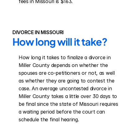
fees in Missouri is $163.
DIVORCE IN MISSOURI
How long will it take?
How long it takes to finalize a divorce in 
Miller County depends on whether the 
spouses are co-petitioners or not, as well 
as whether they are going to contest the 
case. An average uncontested divorce in 
Miller County takes a little over 30 days to 
be final since the state of Missouri requires 
a waiting period before the court can 
schedule the final hearing.