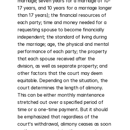
marriage; seven years for a marriage of 10-
17 years, and 10 years for a marriage longer 
than 17 years); the financial resources of 
each party; time and money needed for a 
requesting spouse to become financially 
independent; the standard of living during 
the marriage; age, the physical and mental 
performance of each party; the property 
that each spouse received after the 
division, as well as separate property; and 
other factors that the court may deem 
equitable. Depending on the situation, the 
court determines the length of alimony. 
This can be either monthly maintenance 
stretched out over a specified period of 
time or a one-time payment. But it should 
be emphasized that regardless of the 
court's withdrawal, alimony ceases as soon 