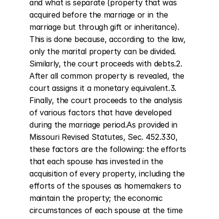
and what is separate (property that was 
acquired before the marriage or in the 
marriage but through gift or inheritance). 
This is done because, according to the law, 
only the marital property can be divided. 
Similarly, the court proceeds with debts.2. 
After all common property is revealed, the 
court assigns it a monetary equivalent.3. 
Finally, the court proceeds to the analysis 
of various factors that have developed 
during the marriage period.As provided in 
Missouri Revised Statutes, Sec. 452.330, 
these factors are the following: the efforts 
that each spouse has invested in the 
acquisition of every property, including the 
efforts of the spouses as homemakers to 
maintain the property; the economic 
circumstances of each spouse at the time 