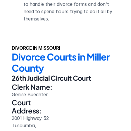
to handle their divorce forms and don't 
need to spend hours trying to do it all by 
themselves.
DIVORCE IN MISSOURI
Divorce Courts in Miller 
County
26th Judicial Circuit Court
Clerk Name:
Genise Buechter
Court 
Address:
2001 Highway 52
Tuscumbia, 