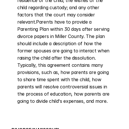
residence of the child; the wishes of the 
child regarding custody; and any other 
factors that the court may consider 
relevant.Parents have to provide a 
Parenting Plan within 30 days after serving 
divorce papers in Miller County. The plan 
should include a description of how the 
former spouses are going to interact when 
raising the child after the dissolution. 
Typically, this agreement contains many 
provisions, such as, how parents are going 
to share time spent with the child, how 
parents will resolve controversial issues in 
the process of education, how parents are 
going to divide child's expenses, and more.