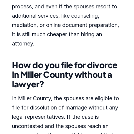
process, and even if the spouses resort to
additional services, like counseling,
mediation, or online document preparation,
it is still much cheaper than hiring an
attorney.
How do you file for divorce
in Miller County without a
lawyer?
In Miller County, the spouses are eligible to
file for dissolution of marriage without any
legal representatives. If the case is
uncontested and the spouses reach an