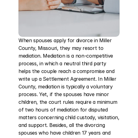
When spouses apply for divorce in Miller 
County, Missouri, they may resort to 
mediation. Mediation is a non-competitive 
process, in which a neutral third party 
helps the couple reach a compromise and 
write up a Settlement Agreement. In Miller 
County, mediation is typically a voluntary 
process. Yet, if the spouses have minor 
children, the court rules require a minimum 
of two hours of mediation for disputed 
matters concerning child custody, visitation, 
and support. Besides, all the divorcing 
spouses who have children 17 years and 