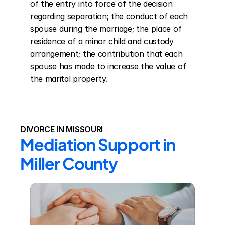
of the entry into force of the decision 
regarding separation; the conduct of each 
spouse during the marriage; the place of 
residence of a minor child and custody 
arrangement; the contribution that each 
spouse has made to increase the value of 
the marital property.
DIVORCE IN MISSOURI
Mediation Support in 
Miller County