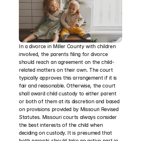
In a divorce in Miller County with children 
involved, the parents filing for divorce 
should reach an agreement on the child-
related matters on their own. The court 
typically approves this arrangement if it is 
fair and reasonable. Otherwise, the court 
shall award child custody to either parent 
or both of them at its discretion and based 
on provisions provided by Missouri Revised 
Statutes. Missouri courts always consider 
the best interests of the child when 
deciding on custody. It is presumed that 
both parents should take an active part in 