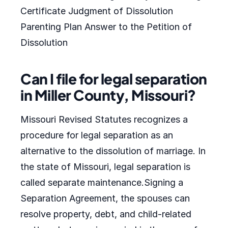
Certificate Judgment of Dissolution
Parenting Plan Answer to the Petition of
Dissolution
Can I file for legal separation
in Miller County, Missouri?
Missouri Revised Statutes recognizes a
procedure for legal separation as an
alternative to the dissolution of marriage. In
the state of Missouri, legal separation is
called separate maintenance.Signing a
Separation Agreement, the spouses can
resolve property, debt, and child-related