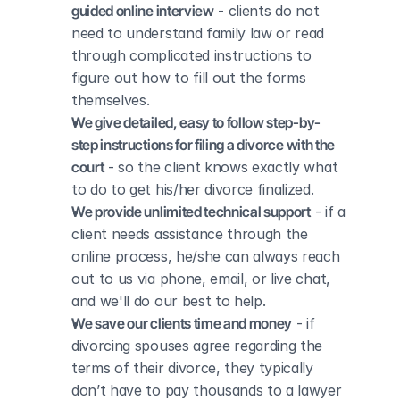
guided online interview
 - clients do not 
need to understand family law or read 
through complicated instructions to 
figure out how to fill out the forms 
themselves.
We give detailed, easy to follow step-by-
step instructions for filing a divorce with the 
court
 - so the client knows exactly what 
to do to get his/her divorce finalized.
We provide unlimited technical support
 - if a 
client needs assistance through the 
online process, he/she can always reach 
out to us via phone, email, or live chat, 
and we'll do our best to help.
We save our clients time and money
 - if 
divorcing spouses agree regarding the 
terms of their divorce, they typically 
don’t have to pay thousands to a lawyer 