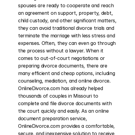
spouses are ready to cooperate and reach 
an agreement on support, property, debt, 
child custody, and other significant matters, 
they can avoid traditional divorce trials and 
terminate the marriage with less stress and 
expenses. Often, they can even go through 
the process without a lawyer. When it 
comes to out-of-court negotiations or 
preparing divorce documents, there are 
many efficient and cheap options, including 
counseling, mediation, and online divorce. 
OnlineDivorce.com has already helped 
thousands of couples in Missouri to 
complete and file divorce documents with 
the court quickly and easily. As an online 
document preparation service, 
OnlineDivorce.com provides a comfortable, 
secure, and inexpensive solution to receive 