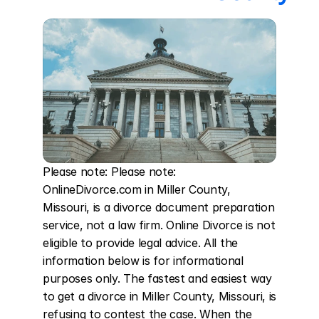
Please note: Please note: 
OnlineDivorce.com in Miller County, 
Missouri, is a divorce document preparation 
service, not a law firm. Online Divorce is not 
eligible to provide legal advice. All the 
information below is for informational 
purposes only. The fastest and easiest way 
to get a divorce in Miller County, Missouri, is 
refusing to contest the case. When the 