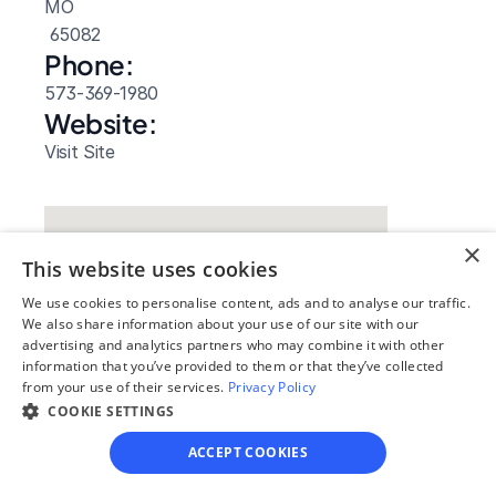
MO
 65082
Phone:
573-369-1980
Website: 
Visit Site
×
This website uses cookies
We use cookies to personalise content, ads and to analyse our traffic.
We also share information about your use of our site with our
advertising and analytics partners who may combine it with other
information that you’ve provided to them or that they’ve collected
from your use of their services.
Privacy Policy
COOKIE SETTINGS
Our simple
ACCEPT COOKIES
4-step process