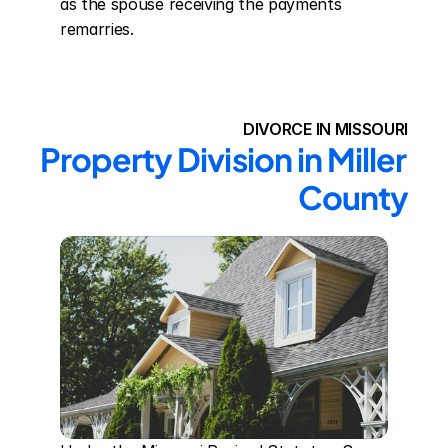
as the spouse receiving the payments 
remarries.
DIVORCE IN MISSOURI
Property Division in Miller 
County