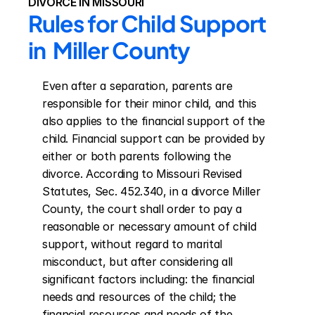
DIVORCE IN MISSOURI
Rules for Child Support 
in  Miller County
Even after a separation, parents are 
responsible for their minor child, and this 
also applies to the financial support of the 
child. Financial support can be provided by 
either or both parents following the 
divorce. According to Missouri Revised 
Statutes, Sec. 452.340, in a divorce Miller 
County, the court shall order to pay a 
reasonable or necessary amount of child 
support, without regard to marital 
misconduct, but after considering all 
significant factors including: the financial 
needs and resources of the child; the 
financial resources and needs of the 