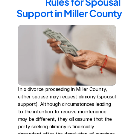
Rules for Spousal 
Support in Miller County
In a divorce proceeding in Miller County, 
either spouse may request alimony (spousal 
support). Although circumstances leading 
to the intention to receive maintenance 
may be different, they all assume that the 
party seeking alimony is financially 