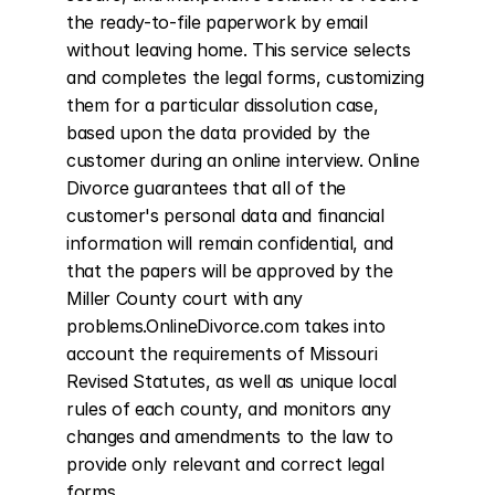
the ready-to-file paperwork by email 
without leaving home. This service selects 
and completes the legal forms, customizing 
them for a particular dissolution case, 
based upon the data provided by the 
customer during an online interview. Online 
Divorce guarantees that all of the 
customer's personal data and financial 
information will remain confidential, and 
that the papers will be approved by the 
Miller County court with any 
problems.OnlineDivorce.com takes into 
account the requirements of Missouri 
Revised Statutes, as well as unique local 
rules of each county, and monitors any 
changes and amendments to the law to 
provide only relevant and correct legal 
forms.