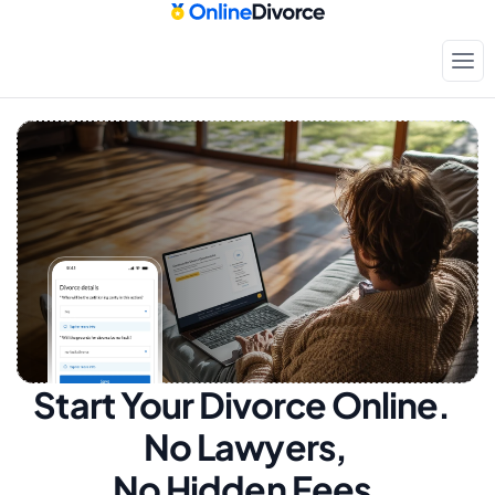
Start Your Divorce Online.  
No Lawyers, 
No Hidden Fees.