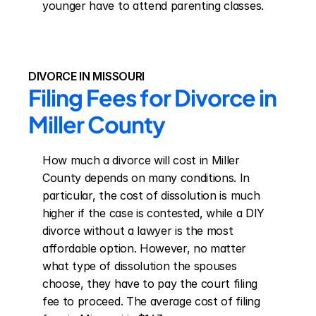
younger have to attend parenting classes.
DIVORCE IN MISSOURI
Filing Fees for Divorce in 
Miller County
How much a divorce will cost in Miller 
County depends on many conditions. In 
particular, the cost of dissolution is much 
higher if the case is contested, while a DIY 
divorce without a lawyer is the most 
affordable option. However, no matter 
what type of dissolution the spouses 
choose, they have to pay the court filing 
fee to proceed. The average cost of filing 