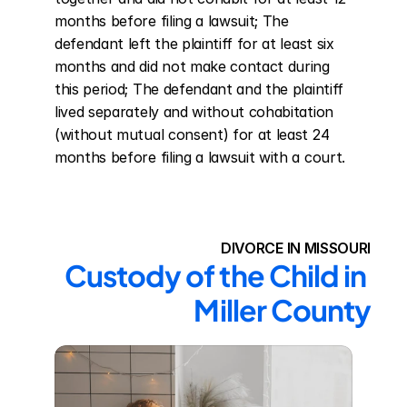
months before filing a lawsuit; The 
defendant left the plaintiff for at least six 
months and did not make contact during 
this period; The defendant and the plaintiff 
lived separately and without cohabitation 
(without mutual consent) for at least 24 
months before filing a lawsuit with a court.
DIVORCE IN MISSOURI
Custody of the Child in 
Miller County