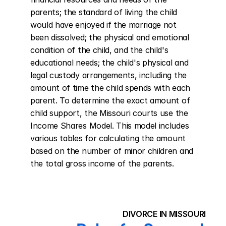
parents; the standard of living the child 
would have enjoyed if the marriage not 
been dissolved; the physical and emotional 
condition of the child, and the child's 
educational needs; the child's physical and 
legal custody arrangements, including the 
amount of time the child spends with each 
parent. To determine the exact amount of 
child support, the Missouri courts use the 
Income Shares Model. This model includes 
various tables for calculating the amount 
based on the number of minor children and 
the total gross income of the parents.
DIVORCE IN MISSOURI