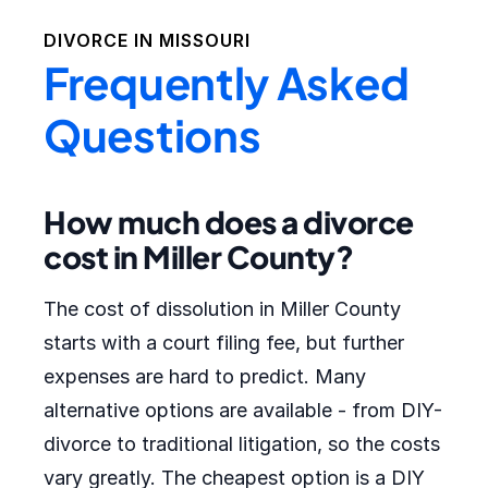
DIVORCE IN
MISSOURI
Frequently Asked
Questions
How much does a divorce
cost in Miller County?
The cost of dissolution in Miller County
starts with a court filing fee, but further
expenses are hard to predict. Many
alternative options are available - from DIY-
divorce to traditional litigation, so the costs
vary greatly. The cheapest option is a DIY