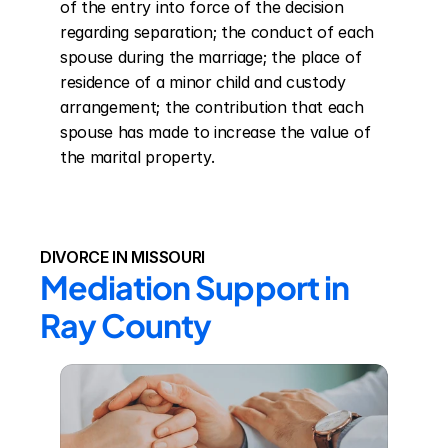
of the entry into force of the decision 
regarding separation; the conduct of each 
spouse during the marriage; the place of 
residence of a minor child and custody 
arrangement; the contribution that each 
spouse has made to increase the value of 
the marital property.
DIVORCE IN MISSOURI
Mediation Support in 
Ray County