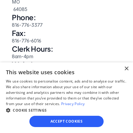
MO
 64085
Phone:
816-776-3377
Fax:
816-776-6016
Clerk Hours:
8am-4pm
Website: 
×
This website uses cookies
Visit Site
We use cookies to personalise content, ads and to analyse our traffic.
We also share information about your use of our site with our
advertising and analytics partners who may combine it with other
information that you’ve provided to them or that they’ve collected
from your use of their services.
Privacy Policy
COOKIE SETTINGS
ACCEPT COOKIES