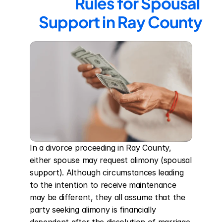
Rules for Spousal 
Support in Ray County
In a divorce proceeding in Ray County, 
either spouse may request alimony (spousal 
support). Although circumstances leading 
to the intention to receive maintenance 
may be different, they all assume that the 
party seeking alimony is financially 