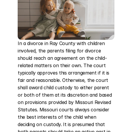
In a divorce in Ray County with children 
involved, the parents filing for divorce 
should reach an agreement on the child-
related matters on their own. The court 
typically approves this arrangement if it is 
fair and reasonable. Otherwise, the court 
shall award child custody to either parent 
or both of them at its discretion and based 
on provisions provided by Missouri Revised 
Statutes. Missouri courts always consider 
the best interests of the child when 
deciding on custody. It is presumed that 
both parents should take an active part in 