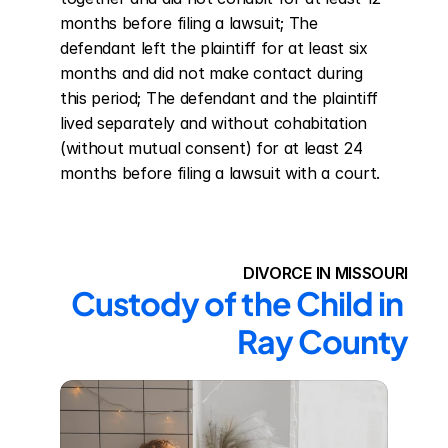
months before filing a lawsuit; The 
defendant left the plaintiff for at least six 
months and did not make contact during 
this period; The defendant and the plaintiff 
lived separately and without cohabitation 
(without mutual consent) for at least 24 
months before filing a lawsuit with a court.
DIVORCE IN MISSOURI
Custody of the Child in 
Ray County