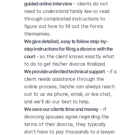
guided online interview
 - clients do not 
need to understand family law or read 
through complicated instructions to 
figure out how to fill out the forms 
themselves.
We give detailed, easy to follow step-by-
step instructions for filing a divorce with the 
court
 - so the client knows exactly what 
to do to get his/her divorce finalized.
We provide unlimited technical support
 - if a 
client needs assistance through the 
online process, he/she can always reach 
out to us via phone, email, or live chat, 
and we'll do our best to help.
We save our clients time and money
 - if 
divorcing spouses agree regarding the 
terms of their divorce, they typically 
don’t have to pay thousands to a lawyer 