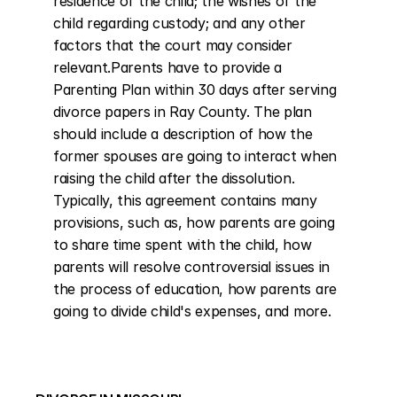
residence of the child; the wishes of the 
child regarding custody; and any other 
factors that the court may consider 
relevant.Parents have to provide a 
Parenting Plan within 30 days after serving 
divorce papers in Ray County. The plan 
should include a description of how the 
former spouses are going to interact when 
raising the child after the dissolution. 
Typically, this agreement contains many 
provisions, such as, how parents are going 
to share time spent with the child, how 
parents will resolve controversial issues in 
the process of education, how parents are 
going to divide child's expenses, and more.