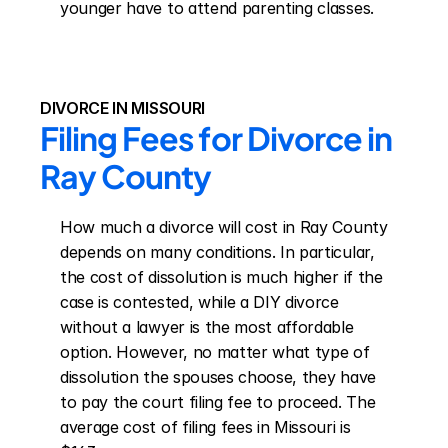
younger have to attend parenting classes.
DIVORCE IN MISSOURI
Filing Fees for Divorce in 
Ray County
How much a divorce will cost in Ray County 
depends on many conditions. In particular, 
the cost of dissolution is much higher if the 
case is contested, while a DIY divorce 
without a lawyer is the most affordable 
option. However, no matter what type of 
dissolution the spouses choose, they have 
to pay the court filing fee to proceed. The 
average cost of filing fees in Missouri is 