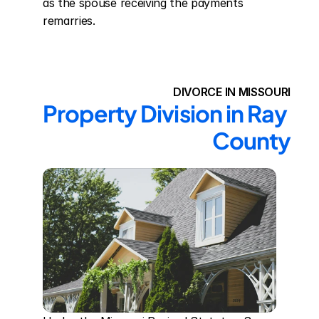
as the spouse receiving the payments 
remarries.
DIVORCE IN MISSOURI
Property Division in Ray 
County