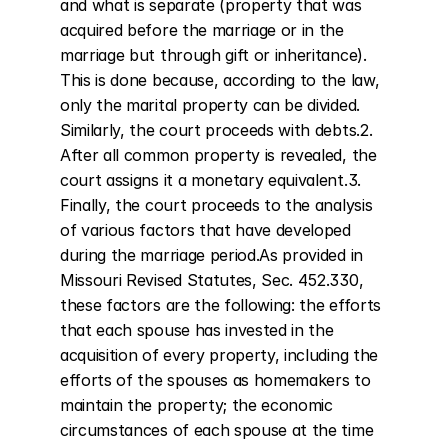
and what is separate (property that was 
acquired before the marriage or in the 
marriage but through gift or inheritance). 
This is done because, according to the law, 
only the marital property can be divided. 
Similarly, the court proceeds with debts.2. 
After all common property is revealed, the 
court assigns it a monetary equivalent.3. 
Finally, the court proceeds to the analysis 
of various factors that have developed 
during the marriage period.As provided in 
Missouri Revised Statutes, Sec. 452.330, 
these factors are the following: the efforts 
that each spouse has invested in the 
acquisition of every property, including the 
efforts of the spouses as homemakers to 
maintain the property; the economic 
circumstances of each spouse at the time 