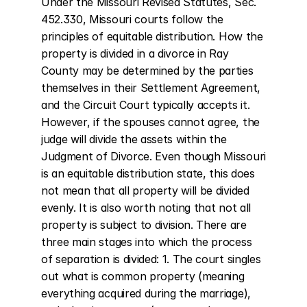
Under the Missouri Revised Statutes, Sec. 
452.330, Missouri courts follow the 
principles of equitable distribution. How the 
property is divided in a divorce in Ray 
County may be determined by the parties 
themselves in their Settlement Agreement, 
and the Circuit Court typically accepts it. 
However, if the spouses cannot agree, the 
judge will divide the assets within the 
Judgment of Divorce. Even though Missouri 
is an equitable distribution state, this does 
not mean that all property will be divided 
evenly. It is also worth noting that not all 
property is subject to division. There are 
three main stages into which the process 
of separation is divided: 1. The court singles 
out what is common property (meaning 
everything acquired during the marriage), 