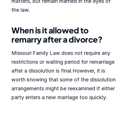
matters, but remain married in the eyes of
the law.
When is it allowed to
remarry after a divorce?
Missouri Family Law does not require any
restrictions or waiting period for remarriage
after a dissolution is final.However, it is
worth knowing that some of the dissolution
arrangements might be reexamined if either
party enters a new marriage too quickly.