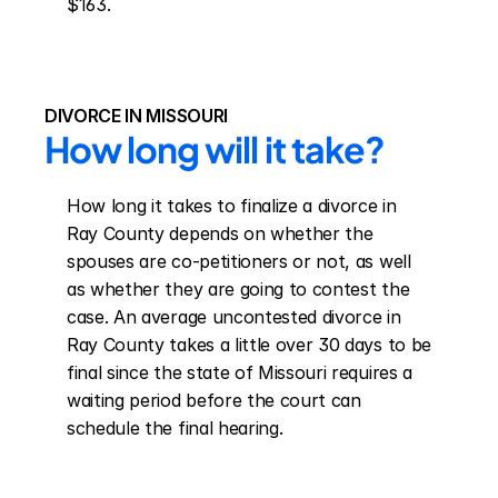
$163.
DIVORCE IN MISSOURI
How long will it take?
How long it takes to finalize a divorce in 
Ray County depends on whether the 
spouses are co-petitioners or not, as well 
as whether they are going to contest the 
case. An average uncontested divorce in 
Ray County takes a little over 30 days to be 
final since the state of Missouri requires a 
waiting period before the court can 
schedule the final hearing.