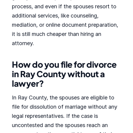
process, and even if the spouses resort to
additional services, like counseling,
mediation, or online document preparation,
it is still much cheaper than hiring an
attorney.
How do you file for divorce
in Ray County without a
lawyer?
In Ray County, the spouses are eligible to
file for dissolution of marriage without any
legal representatives. If the case is
uncontested and the spouses reach an