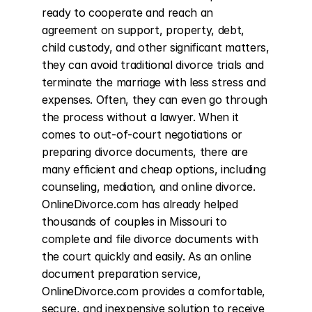
ready to cooperate and reach an 
agreement on support, property, debt, 
child custody, and other significant matters, 
they can avoid traditional divorce trials and 
terminate the marriage with less stress and 
expenses. Often, they can even go through 
the process without a lawyer. When it 
comes to out-of-court negotiations or 
preparing divorce documents, there are 
many efficient and cheap options, including 
counseling, mediation, and online divorce. 
OnlineDivorce.com has already helped 
thousands of couples in Missouri to 
complete and file divorce documents with 
the court quickly and easily. As an online 
document preparation service, 
OnlineDivorce.com provides a comfortable, 
secure, and inexpensive solution to receive 