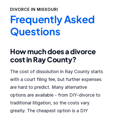
DIVORCE IN
MISSOURI
Frequently Asked
Questions
How much does a divorce
cost in Ray County?
The cost of dissolution in Ray County starts
with a court filing fee, but further expenses
are hard to predict. Many alternative
options are available - from DIY-divorce to
traditional litigation, so the costs vary
greatly. The cheapest option is a DIY