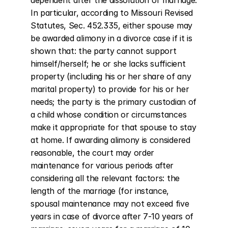
dependent after the dissolution of marriage. 
In particular, according to Missouri Revised 
Statutes, Sec. 452.335, either spouse may 
be awarded alimony in a divorce case if it is 
shown that: the party cannot support 
himself/herself; he or she lacks sufficient 
property (including his or her share of any 
marital property) to provide for his or her 
needs; the party is the primary custodian of 
a child whose condition or circumstances 
make it appropriate for that spouse to stay 
at home. If awarding alimony is considered 
reasonable, the court may order 
maintenance for various periods after 
considering all the relevant factors: the 
length of the marriage (for instance, 
spousal maintenance may not exceed five 
years in case of divorce after 7-10 years of 