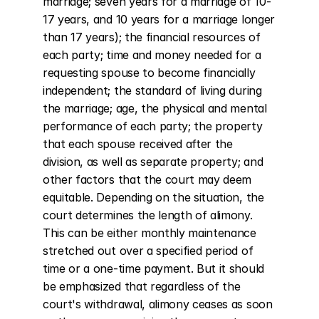
marriage; seven years for a marriage of 10-
17 years, and 10 years for a marriage longer 
than 17 years); the financial resources of 
each party; time and money needed for a 
requesting spouse to become financially 
independent; the standard of living during 
the marriage; age, the physical and mental 
performance of each party; the property 
that each spouse received after the 
division, as well as separate property; and 
other factors that the court may deem 
equitable. Depending on the situation, the 
court determines the length of alimony. 
This can be either monthly maintenance 
stretched out over a specified period of 
time or a one-time payment. But it should 
be emphasized that regardless of the 
court's withdrawal, alimony ceases as soon 