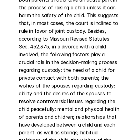
the process of raising a child unless it can 
harm the safety of the child. This suggests 
that, in most cases, the court is inclined to 
rule in favor of joint custody. Besides, 
according to Missouri Revised Statutes, 
Sec. 452.375, in a divorce with a child 
involved, the following factors play a 
crucial role in the decision-making process 
regarding custody: the need of a child for 
private contact with both parents; the 
wishes of the spouses regarding custody; 
ability and the desires of the spouses to 
resolve controversial issues regarding the 
child peacefully; mental and physical health 
of parents and children; relationships that 
have developed between a child and each 
parent, as well as siblings; habitual 