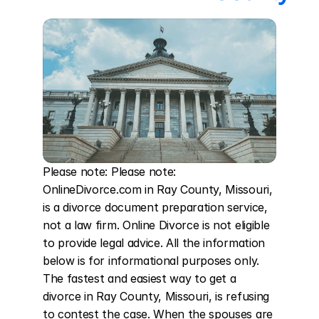
Please note: Please note: 
OnlineDivorce.com in Ray County, Missouri, 
is a divorce document preparation service, 
not a law firm. Online Divorce is not eligible 
to provide legal advice. All the information 
below is for informational purposes only. 
The fastest and easiest way to get a 
divorce in Ray County, Missouri, is refusing 
to contest the case. When the spouses are 