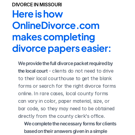
DIVORCE IN MISSOURI
Here is how 
OnlineDivorce.com 
makes completing 
divorce papers easier:
We provide the full divorce packet required by 
the local court
 - clients do not need to drive 
to their local courthouse to get the blank 
forms or search for the right divorce forms 
online. In rare cases, local county forms 
can vary in color, paper material, size, or 
bar code, so they may need to be obtained 
directly from the county clerk's office.
We complete the necessary forms for clients 
based on their answers given in a simple 