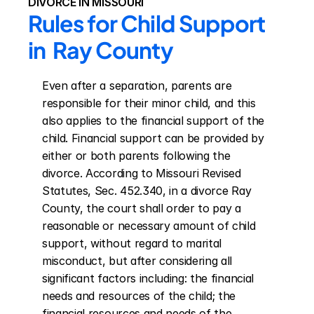
DIVORCE IN MISSOURI
Rules for Child Support 
in  Ray County
Even after a separation, parents are 
responsible for their minor child, and this 
also applies to the financial support of the 
child. Financial support can be provided by 
either or both parents following the 
divorce. According to Missouri Revised 
Statutes, Sec. 452.340, in a divorce Ray 
County, the court shall order to pay a 
reasonable or necessary amount of child 
support, without regard to marital 
misconduct, but after considering all 
significant factors including: the financial 
needs and resources of the child; the 
financial resources and needs of the 