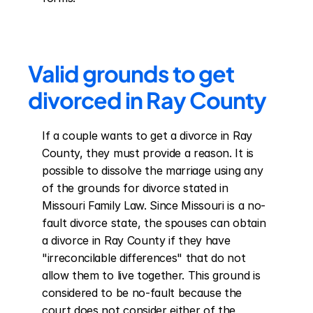
Valid grounds to get 
divorced in Ray County
If a couple wants to get a divorce in Ray 
County, they must provide a reason. It is 
possible to dissolve the marriage using any 
of the grounds for divorce stated in 
Missouri Family Law. Since Missouri is a no-
fault divorce state, the spouses can obtain 
a divorce in Ray County if they have 
"irreconcilable differences" that do not 
allow them to live together. This ground is 
considered to be no-fault because the 
court does not consider either of the 