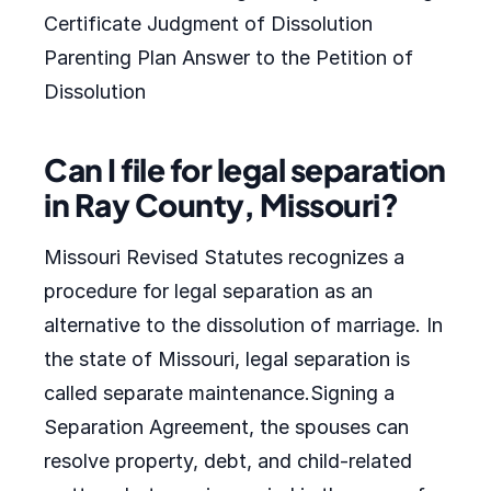
Certificate Judgment of Dissolution
Parenting Plan Answer to the Petition of
Dissolution
Can I file for legal separation
in Ray County, Missouri?
Missouri Revised Statutes recognizes a
procedure for legal separation as an
alternative to the dissolution of marriage. In
the state of Missouri, legal separation is
called separate maintenance.Signing a
Separation Agreement, the spouses can
resolve property, debt, and child-related