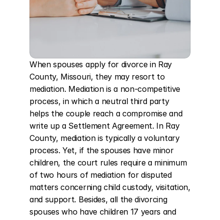
When spouses apply for divorce in Ray 
County, Missouri, they may resort to 
mediation. Mediation is a non-competitive 
process, in which a neutral third party 
helps the couple reach a compromise and 
write up a Settlement Agreement. In Ray 
County, mediation is typically a voluntary 
process. Yet, if the spouses have minor 
children, the court rules require a minimum 
of two hours of mediation for disputed 
matters concerning child custody, visitation, 
and support. Besides, all the divorcing 
spouses who have children 17 years and 