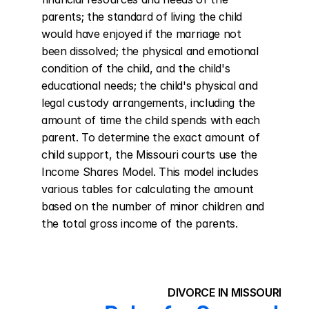
parents; the standard of living the child 
would have enjoyed if the marriage not 
been dissolved; the physical and emotional 
condition of the child, and the child's 
educational needs; the child's physical and 
legal custody arrangements, including the 
amount of time the child spends with each 
parent. To determine the exact amount of 
child support, the Missouri courts use the 
Income Shares Model. This model includes 
various tables for calculating the amount 
based on the number of minor children and 
the total gross income of the parents.
DIVORCE IN MISSOURI