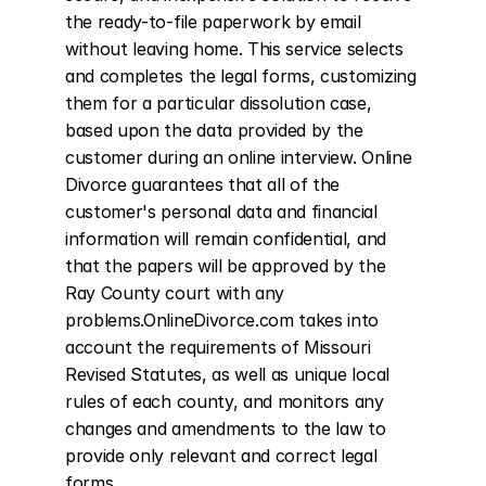
the ready-to-file paperwork by email 
without leaving home. This service selects 
and completes the legal forms, customizing 
them for a particular dissolution case, 
based upon the data provided by the 
customer during an online interview. Online 
Divorce guarantees that all of the 
customer's personal data and financial 
information will remain confidential, and 
that the papers will be approved by the 
Ray County court with any 
problems.OnlineDivorce.com takes into 
account the requirements of Missouri 
Revised Statutes, as well as unique local 
rules of each county, and monitors any 
changes and amendments to the law to 
provide only relevant and correct legal 
forms.