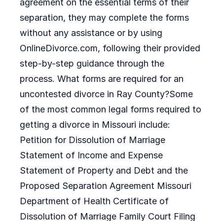
agreement on the essential terms of their
separation, they may complete the forms
without any assistance or by using
OnlineDivorce.com, following their provided
step-by-step guidance through the
process. What forms are required for an
uncontested divorce in Ray County?Some
of the most common legal forms required to
getting a divorce in Missouri include:
Petition for Dissolution of Marriage
Statement of Income and Expense
Statement of Property and Debt and the
Proposed Separation Agreement Missouri
Department of Health Certificate of
Dissolution of Marriage Family Court Filing