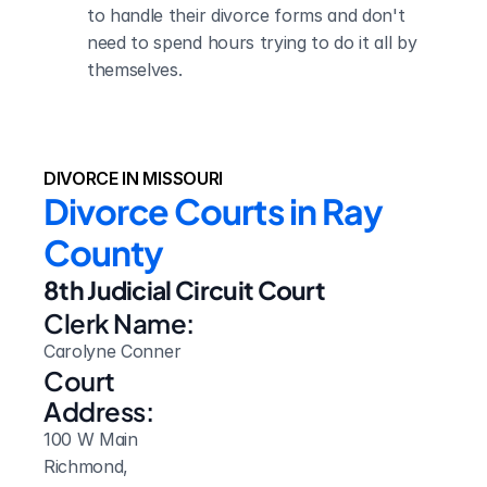
to handle their divorce forms and don't 
need to spend hours trying to do it all by 
themselves.
DIVORCE IN MISSOURI
Divorce Courts in Ray 
County
8th Judicial Circuit Court
Clerk Name:
Carolyne Conner
Court 
Address:
100 W Main
Richmond, 