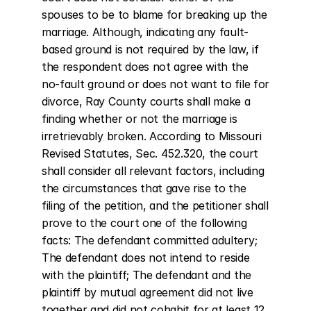
spouses to be to blame for breaking up the 
marriage. Although, indicating any fault-
based ground is not required by the law, if 
the respondent does not agree with the 
no-fault ground or does not want to file for 
divorce, Ray County courts shall make a 
finding whether or not the marriage is 
irretrievably broken. According to Missouri 
Revised Statutes, Sec. 452.320, the court 
shall consider all relevant factors, including 
the circumstances that gave rise to the 
filing of the petition, and the petitioner shall 
prove to the court one of the following 
facts: The defendant committed adultery; 
The defendant does not intend to reside 
with the plaintiff; The defendant and the 
plaintiff by mutual agreement did not live 
together and did not cohabit for at least 12 