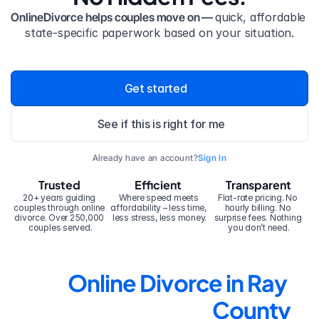
OnlineDivorce helps couples move on — 
quick, affordable 
state-specific paperwork based on your situation.
Get started
See if this is right for me
Already have an account?
Sign In
Trusted
Efficient
Transparent
20+ years guiding 
Where speed meets 
Flat-rate pricing. No 
couples through online 
affordability – less time, 
hourly billing. No 
divorce. Over 250,000 
less stress, less money.
surprise fees. Nothing 
couples served.
you don’t need.
Online Divorce in Ray 
County