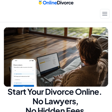
Start Your Divorce Online.  
No Lawyers, 
No Hidden Fees.