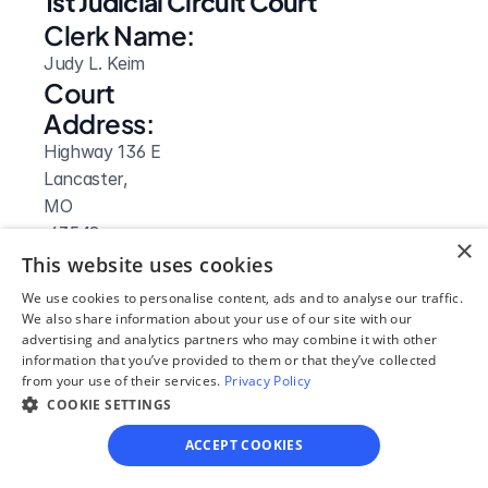
1st Judicial Circuit Court
Clerk Name:
Judy L. Keim
Court 
Address:
Highway 136 E
Lancaster, 
MO
 63548
×
Phone:
This website uses cookies
660-457-3784 or 660-457-3755
We use cookies to personalise content, ads and to analyse our traffic.
Fax:
We also share information about your use of our site with our
advertising and analytics partners who may combine it with other
660-457-3016
information that you’ve provided to them or that they’ve collected
Clerk Hours:
from your use of their services.
Privacy Policy
8am-4pm
COOKIE SETTINGS
ACCEPT COOKIES