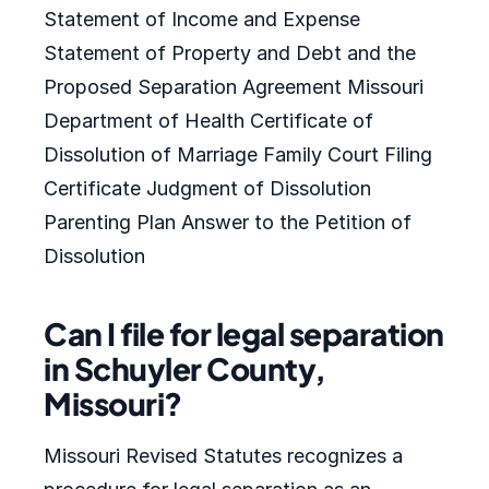
Statement of Income and Expense
Statement of Property and Debt and the
Proposed Separation Agreement Missouri
Department of Health Certificate of
Dissolution of Marriage Family Court Filing
Certificate Judgment of Dissolution
Parenting Plan Answer to the Petition of
Dissolution
Can I file for legal separation
in Schuyler County,
Missouri?
Missouri Revised Statutes recognizes a