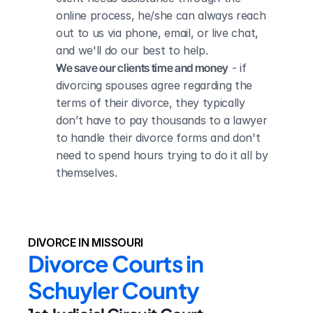
online process, he/she can always reach 
out to us via phone, email, or live chat, 
and we'll do our best to help.
We save our clients time and money
 - if 
divorcing spouses agree regarding the 
terms of their divorce, they typically 
don’t have to pay thousands to a lawyer 
to handle their divorce forms and don't 
need to spend hours trying to do it all by 
themselves.
DIVORCE IN MISSOURI
Divorce Courts in 
Schuyler County