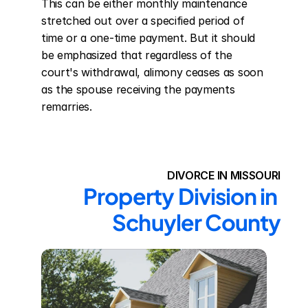
This can be either monthly maintenance 
stretched out over a specified period of 
time or a one-time payment. But it should 
be emphasized that regardless of the 
court's withdrawal, alimony ceases as soon 
as the spouse receiving the payments 
remarries.
DIVORCE IN MISSOURI
Property Division in 
Schuyler County