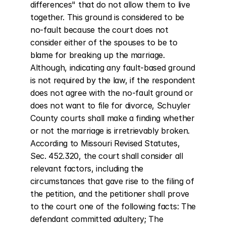
differences" that do not allow them to live 
together. This ground is considered to be 
no-fault because the court does not 
consider either of the spouses to be to 
blame for breaking up the marriage. 
Although, indicating any fault-based ground 
is not required by the law, if the respondent 
does not agree with the no-fault ground or 
does not want to file for divorce, Schuyler 
County courts shall make a finding whether 
or not the marriage is irretrievably broken. 
According to Missouri Revised Statutes, 
Sec. 452.320, the court shall consider all 
relevant factors, including the 
circumstances that gave rise to the filing of 
the petition, and the petitioner shall prove 
to the court one of the following facts: The 
defendant committed adultery; The 