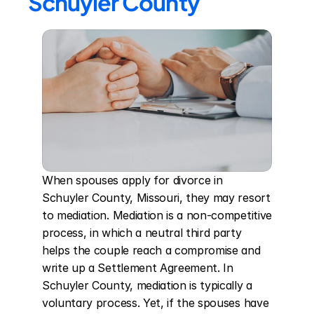
Schuyler County
When spouses apply for divorce in 
Schuyler County, Missouri, they may resort 
to mediation. Mediation is a non-competitive 
process, in which a neutral third party 
helps the couple reach a compromise and 
write up a Settlement Agreement. In 
Schuyler County, mediation is typically a 
voluntary process. Yet, if the spouses have 