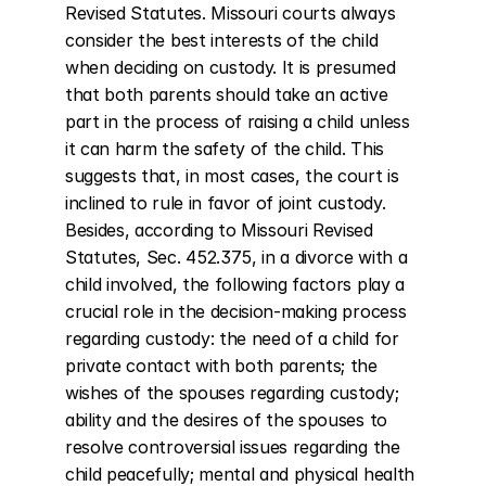
Revised Statutes. Missouri courts always 
consider the best interests of the child 
when deciding on custody. It is presumed 
that both parents should take an active 
part in the process of raising a child unless 
it can harm the safety of the child. This 
suggests that, in most cases, the court is 
inclined to rule in favor of joint custody. 
Besides, according to Missouri Revised 
Statutes, Sec. 452.375, in a divorce with a 
child involved, the following factors play a 
crucial role in the decision-making process 
regarding custody: the need of a child for 
private contact with both parents; the 
wishes of the spouses regarding custody; 
ability and the desires of the spouses to 
resolve controversial issues regarding the 
child peacefully; mental and physical health 