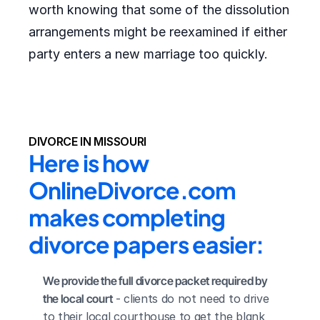
worth knowing that some of the dissolution
arrangements might be reexamined if either
party enters a new marriage too quickly.
DIVORCE IN MISSOURI
Here is how 
OnlineDivorce.com 
makes completing 
divorce papers easier:
We provide the full divorce packet required by 
the local court
 - clients do not need to drive 
to their local courthouse to get the blank 