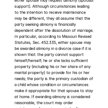
either spouse may request alimony (spousal 
support). Although circumstances leading 
to the intention to receive maintenance 
may be different, they all assume that the 
party seeking alimony is financially 
dependent after the dissolution of marriage. 
In particular, according to Missouri Revised 
Statutes, Sec. 452.335, either spouse may 
be awarded alimony in a divorce case if it is 
shown that: the party cannot support 
himself/herself; he or she lacks sufficient 
property (including his or her share of any 
marital property) to provide for his or her 
needs; the party is the primary custodian of 
a child whose condition or circumstances 
make it appropriate for that spouse to stay 
at home. If awarding alimony is considered 
reasonable, the court may order 