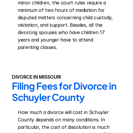
minor children, the court rules require a 
minimum of two hours of mediation for 
disputed matters concerning child custody, 
visitation, and support. Besides, all the 
divorcing spouses who have children 17 
years and younger have to attend 
parenting classes.
DIVORCE IN MISSOURI
Filing Fees for Divorce in 
Schuyler County
How much a divorce will cost in Schuyler 
County depends on many conditions. In 
particular, the cost of dissolution is much 