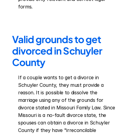
forms.
Valid grounds to get 
divorced in Schuyler 
County
If a couple wants to get a divorce in 
Schuyler County, they must provide a 
reason. It is possible to dissolve the 
marriage using any of the grounds for 
divorce stated in Missouri Family Law. Since 
Missouri is a no-fault divorce state, the 
spouses can obtain a divorce in Schuyler 
County if they have "irreconcilable 