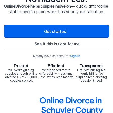
OnlineDivorce helps couples move on — 
quick, affordable 
state-specific paperwork based on your situation.
Get started
See if this is right for me
Already have an account?
Sign In
Trusted
Efficient
Transparent
20+ years guiding 
Where speed meets 
Flat-rate pricing. No 
couples through online 
affordability – less time, 
hourly billing. No 
divorce. Over 250,000 
less stress, less money.
surprise fees. Nothing 
couples served.
you don’t need.
Online Divorce in 
Schuyler County