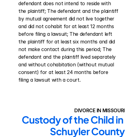
defendant does not intend to reside with 
the plaintiff; The defendant and the plaintiff 
by mutual agreement did not live together 
and did not cohabit for at least 12 months 
before filing a lawsuit; The defendant left 
the plaintiff for at least six months and did 
not make contact during this period; The 
defendant and the plaintiff lived separately 
and without cohabitation (without mutual 
consent) for at least 24 months before 
filing a lawsuit with a court.
DIVORCE IN MISSOURI
Custody of the Child in 
Schuyler County