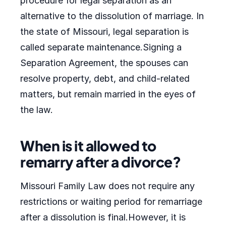
procedure for legal separation as an
alternative to the dissolution of marriage. In
the state of Missouri, legal separation is
called separate maintenance.Signing a
Separation Agreement, the spouses can
resolve property, debt, and child-related
matters, but remain married in the eyes of
the law.
When is it allowed to
remarry after a divorce?
Missouri Family Law does not require any
restrictions or waiting period for remarriage
after a dissolution is final.However, it is