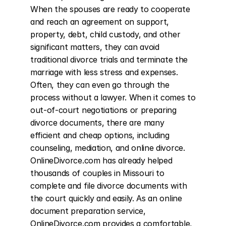
When the spouses are ready to cooperate 
and reach an agreement on support, 
property, debt, child custody, and other 
significant matters, they can avoid 
traditional divorce trials and terminate the 
marriage with less stress and expenses. 
Often, they can even go through the 
process without a lawyer. When it comes to 
out-of-court negotiations or preparing 
divorce documents, there are many 
efficient and cheap options, including 
counseling, mediation, and online divorce. 
OnlineDivorce.com has already helped 
thousands of couples in Missouri to 
complete and file divorce documents with 
the court quickly and easily. As an online 
document preparation service, 
OnlineDivorce.com provides a comfortable, 