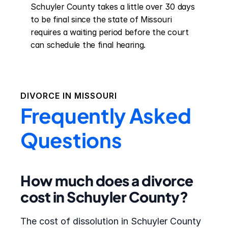
Schuyler County takes a little over 30 days 
to be final since the state of Missouri 
requires a waiting period before the court 
can schedule the final hearing.
DIVORCE IN
MISSOURI
Frequently Asked
Questions
How much does a divorce
cost in Schuyler County?
The cost of dissolution in Schuyler County