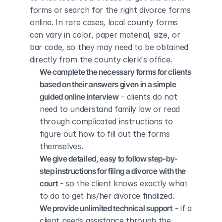
forms or search for the right divorce forms 
online. In rare cases, local county forms 
can vary in color, paper material, size, or 
bar code, so they may need to be obtained 
directly from the county clerk's office.
We complete the necessary forms for clients 
based on their answers given in a simple 
guided online interview
 - clients do not 
need to understand family law or read 
through complicated instructions to 
figure out how to fill out the forms 
themselves.
We give detailed, easy to follow step-by-
step instructions for filing a divorce with the 
court
 - so the client knows exactly what 
to do to get his/her divorce finalized.
We provide unlimited technical support
 - if a 
client needs assistance through the 