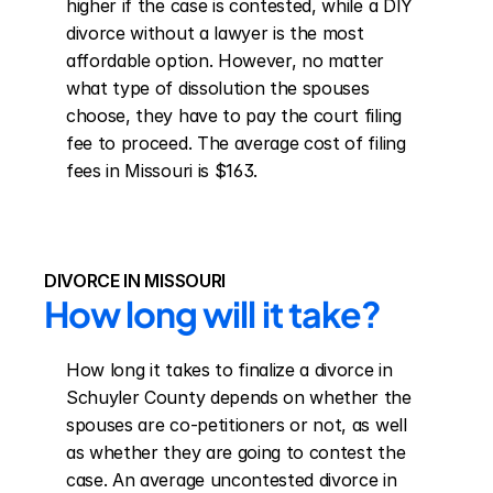
higher if the case is contested, while a DIY 
divorce without a lawyer is the most 
affordable option. However, no matter 
what type of dissolution the spouses 
choose, they have to pay the court filing 
fee to proceed. The average cost of filing 
fees in Missouri is $163.
DIVORCE IN MISSOURI
How long will it take?
How long it takes to finalize a divorce in 
Schuyler County depends on whether the 
spouses are co-petitioners or not, as well 
as whether they are going to contest the 
case. An average uncontested divorce in 