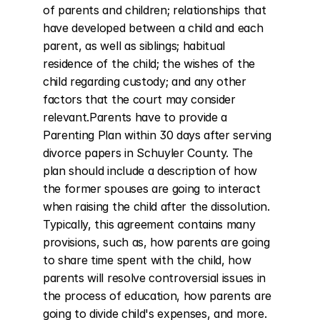
of parents and children; relationships that 
have developed between a child and each 
parent, as well as siblings; habitual 
residence of the child; the wishes of the 
child regarding custody; and any other 
factors that the court may consider 
relevant.Parents have to provide a 
Parenting Plan within 30 days after serving 
divorce papers in Schuyler County. The 
plan should include a description of how 
the former spouses are going to interact 
when raising the child after the dissolution. 
Typically, this agreement contains many 
provisions, such as, how parents are going 
to share time spent with the child, how 
parents will resolve controversial issues in 
the process of education, how parents are 
going to divide child's expenses, and more.