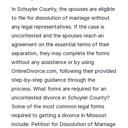
In Schuyler County, the spouses are eligible
to file for dissolution of marriage without
any legal representatives. If the case is
uncontested and the spouses reach an
agreement on the essential terms of their
separation, they may complete the forms
without any assistance or by using
OnlineDivorce.com, following their provided
step-by-step guidance through the
process. What forms are required for an
uncontested divorce in Schuyler County?
Some of the most common legal forms
required to getting a divorce in Missouri
include: Petition for Dissolution of Marriage