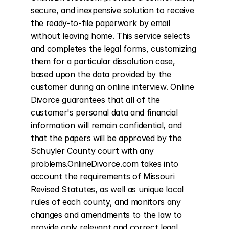
secure, and inexpensive solution to receive 
the ready-to-file paperwork by email 
without leaving home. This service selects 
and completes the legal forms, customizing 
them for a particular dissolution case, 
based upon the data provided by the 
customer during an online interview. Online 
Divorce guarantees that all of the 
customer's personal data and financial 
information will remain confidential, and 
that the papers will be approved by the 
Schuyler County court with any 
problems.OnlineDivorce.com takes into 
account the requirements of Missouri 
Revised Statutes, as well as unique local 
rules of each county, and monitors any 
changes and amendments to the law to 
provide only relevant and correct legal 