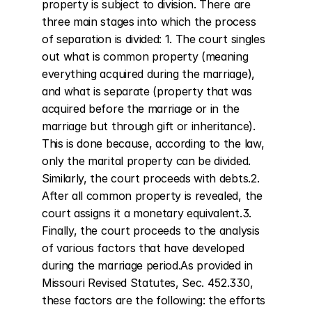
property is subject to division. There are 
three main stages into which the process 
of separation is divided: 1. The court singles 
out what is common property (meaning 
everything acquired during the marriage), 
and what is separate (property that was 
acquired before the marriage or in the 
marriage but through gift or inheritance). 
This is done because, according to the law, 
only the marital property can be divided. 
Similarly, the court proceeds with debts.2. 
After all common property is revealed, the 
court assigns it a monetary equivalent.3. 
Finally, the court proceeds to the analysis 
of various factors that have developed 
during the marriage period.As provided in 
Missouri Revised Statutes, Sec. 452.330, 
these factors are the following: the efforts 