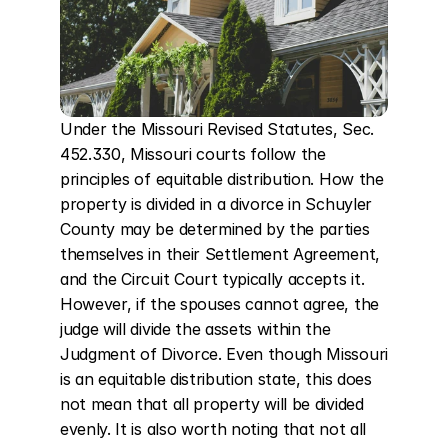
Under the Missouri Revised Statutes, Sec. 
452.330, Missouri courts follow the 
principles of equitable distribution. How the 
property is divided in a divorce in Schuyler 
County may be determined by the parties 
themselves in their Settlement Agreement, 
and the Circuit Court typically accepts it. 
However, if the spouses cannot agree, the 
judge will divide the assets within the 
Judgment of Divorce. Even though Missouri 
is an equitable distribution state, this does 
not mean that all property will be divided 
evenly. It is also worth noting that not all 