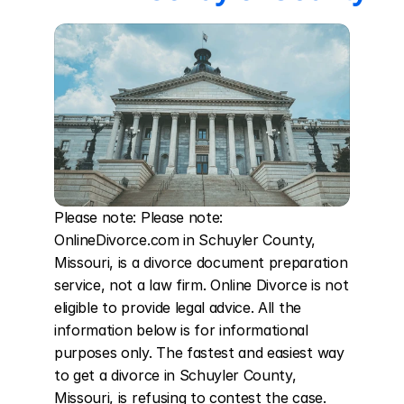
Please note: Please note: 
OnlineDivorce.com in Schuyler County, 
Missouri, is a divorce document preparation 
service, not a law firm. Online Divorce is not 
eligible to provide legal advice. All the 
information below is for informational 
purposes only. The fastest and easiest way 
to get a divorce in Schuyler County, 
Missouri, is refusing to contest the case. 