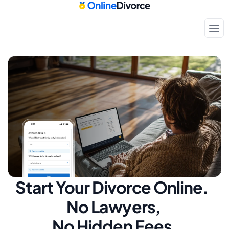
Start Your Divorce Online.  
No Lawyers, 
No Hidden Fees.