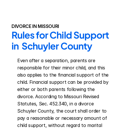
DIVORCE IN MISSOURI
Rules for Child Support 
in  Schuyler County
Even after a separation, parents are 
responsible for their minor child, and this 
also applies to the financial support of the 
child. Financial support can be provided by 
either or both parents following the 
divorce. According to Missouri Revised 
Statutes, Sec. 452.340, in a divorce 
Schuyler County, the court shall order to 
pay a reasonable or necessary amount of 
child support, without regard to marital 