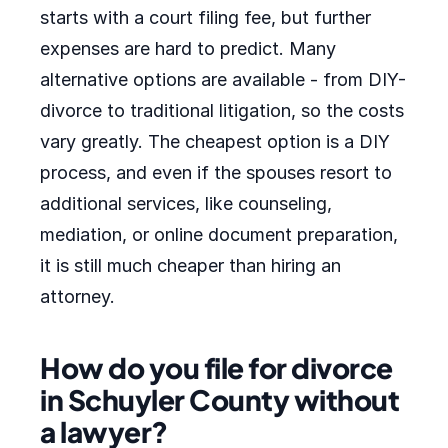
starts with a court filing fee, but further
expenses are hard to predict. Many
alternative options are available - from DIY-
divorce to traditional litigation, so the costs
vary greatly. The cheapest option is a DIY
process, and even if the spouses resort to
additional services, like counseling,
mediation, or online document preparation,
it is still much cheaper than hiring an
attorney.
How do you file for divorce
in Schuyler County without
a lawyer?