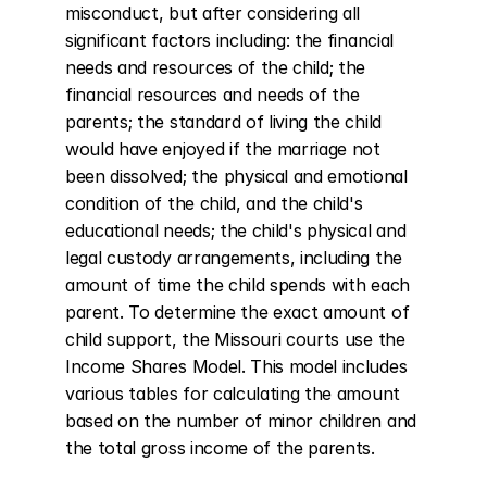
misconduct, but after considering all 
significant factors including: the financial 
needs and resources of the child; the 
financial resources and needs of the 
parents; the standard of living the child 
would have enjoyed if the marriage not 
been dissolved; the physical and emotional 
condition of the child, and the child's 
educational needs; the child's physical and 
legal custody arrangements, including the 
amount of time the child spends with each 
parent. To determine the exact amount of 
child support, the Missouri courts use the 
Income Shares Model. This model includes 
various tables for calculating the amount 
based on the number of minor children and 
the total gross income of the parents.