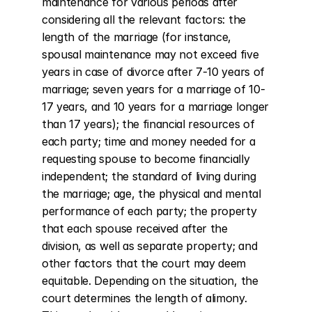
maintenance for various periods after 
considering all the relevant factors: the 
length of the marriage (for instance, 
spousal maintenance may not exceed five 
years in case of divorce after 7-10 years of 
marriage; seven years for a marriage of 10-
17 years, and 10 years for a marriage longer 
than 17 years); the financial resources of 
each party; time and money needed for a 
requesting spouse to become financially 
independent; the standard of living during 
the marriage; age, the physical and mental 
performance of each party; the property 
that each spouse received after the 
division, as well as separate property; and 
other factors that the court may deem 
equitable. Depending on the situation, the 
court determines the length of alimony. 