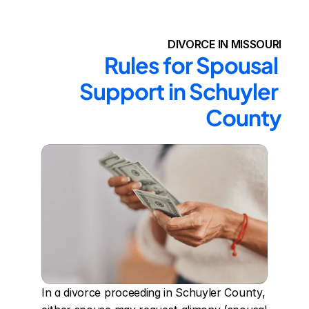
DIVORCE IN MISSOURI
Rules for Spousal 
Support in Schuyler 
County
In a divorce proceeding in Schuyler County, 