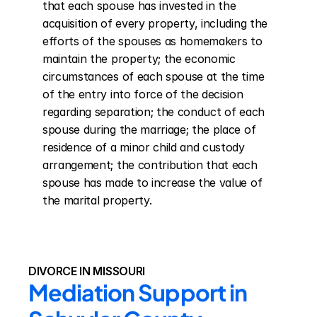
that each spouse has invested in the 
acquisition of every property, including the 
efforts of the spouses as homemakers to 
maintain the property; the economic 
circumstances of each spouse at the time 
of the entry into force of the decision 
regarding separation; the conduct of each 
spouse during the marriage; the place of 
residence of a minor child and custody 
arrangement; the contribution that each 
spouse has made to increase the value of 
the marital property.
DIVORCE IN MISSOURI
Mediation Support in 