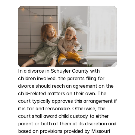
In a divorce in Schuyler County with 
children involved, the parents filing for 
divorce should reach an agreement on the 
child-related matters on their own. The 
court typically approves this arrangement if 
it is fair and reasonable. Otherwise, the 
court shall award child custody to either 
parent or both of them at its discretion and 
based on provisions provided by Missouri 