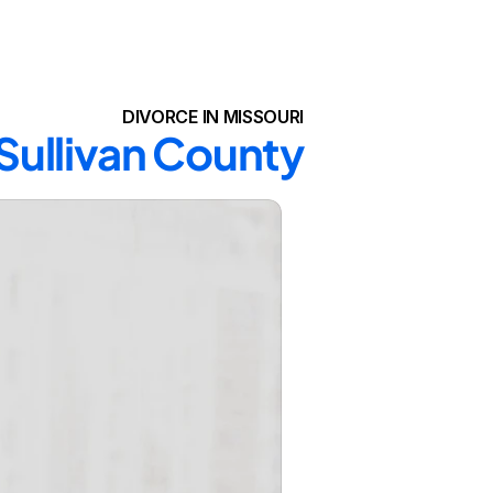
DIVORCE IN MISSOURI
 Sullivan County