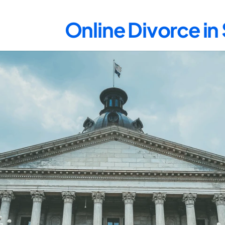
Online Divorce in