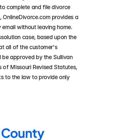
o complete and file divorce 
, OnlineDivorce.com provides a 
 email without leaving home. 
ssolution case, based upon the 
 all of the customer's 
l be approved by the Sullivan 
of Missouri Revised Statutes, 
 to the law to provide only 
n County