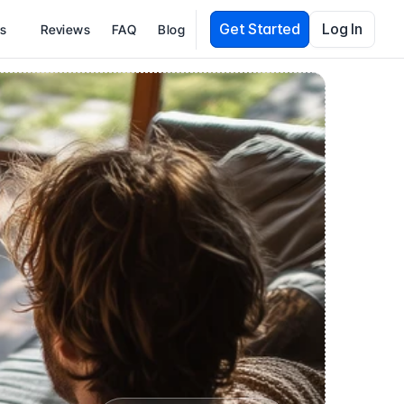
Get Started
Log In
es
Reviews
FAQ
Blog