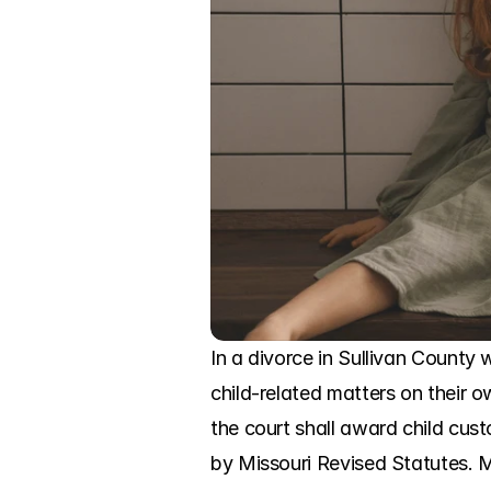
In a divorce in Sullivan County 
child-related matters on their o
the court shall award child cust
by Missouri Revised Statutes. Mi