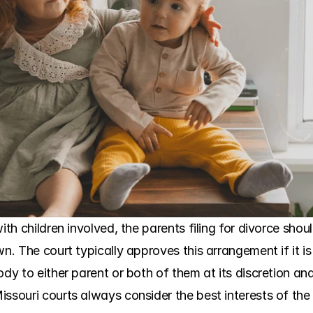
with children involved, the parents filing for divorce sho
wn. The court typically approves this arrangement if it is
ody to either parent or both of them at its discretion an
ssouri courts always consider the best interests of the 