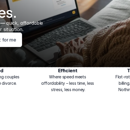
es.
 — 
quick, affordable 
 situation.
ht for me
ed
Efficient
T
ng couples 
Where speed meets 
Flat-rat
 divorce.
affordability – less time, less 
billin
stress, less money.
Nothi