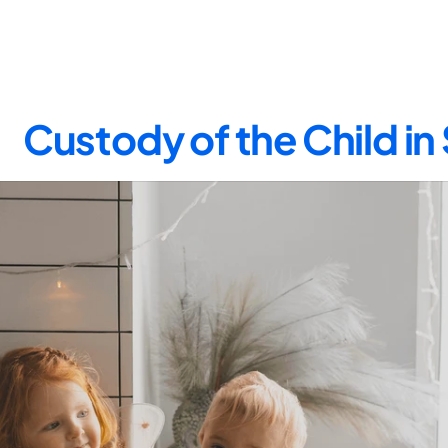
Custody of the Child in