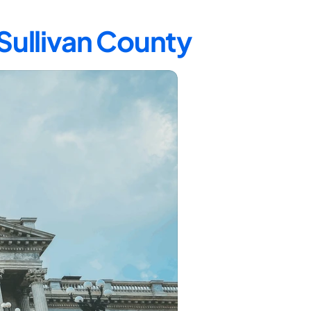
 Sullivan County