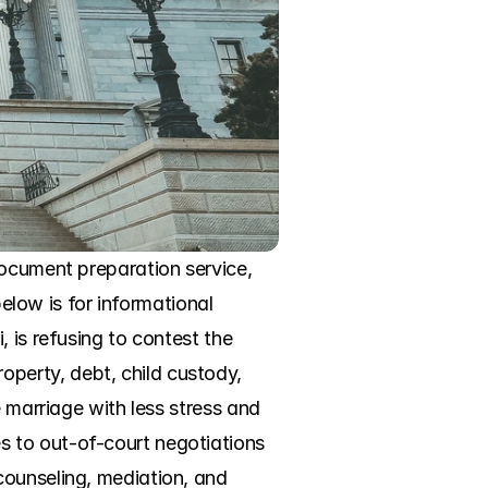
ocument preparation service, 
elow is for informational 
 is refusing to contest the 
erty, debt, child custody, 
 marriage with less stress and 
 to out-of-court negotiations 
ounseling, mediation, and 