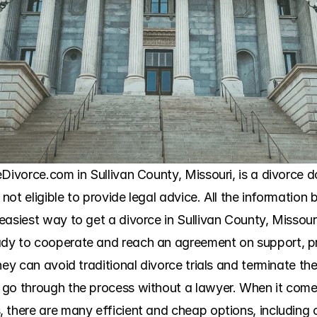
Divorce.com in Sullivan County, Missouri, is a divorce d
 not eligible to provide legal advice. All the information b
asiest way to get a divorce in Sullivan County, Missouri,
dy to cooperate and reach an agreement on support, prop
hey can avoid traditional divorce trials and terminate the
go through the process without a lawyer. When it comes
 there are many efficient and cheap options, including c