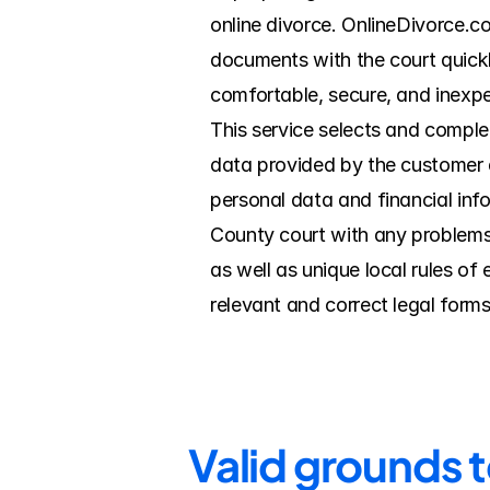
online divorce. OnlineDivorce.c
documents with the court quickl
comfortable, secure, and inexpe
This service selects and complet
data provided by the customer du
personal data and financial info
County court with any problems
as well as unique local rules o
relevant and correct legal forms
Valid grounds t