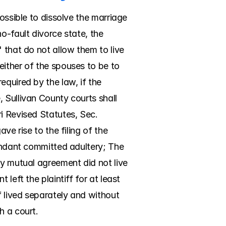
ossible to dissolve the marriage 
o-fault divorce state, the 
 that do not allow them to live 
ither of the spouses to be to 
quired by the law, if the 
 Sullivan County courts shall 
i Revised Statutes, Sec. 
e rise to the filing of the 
endant committed adultery; The 
y mutual agreement did not live 
left the plaintiff for at least 
 lived separately and without 
h a court.