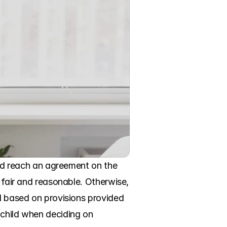
uld reach an agreement on the 
 fair and reasonable. Otherwise, 
d based on provisions provided 
child when deciding on 