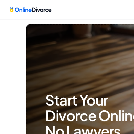
Start Your 
Divorce Onlin
No Lawyers, 