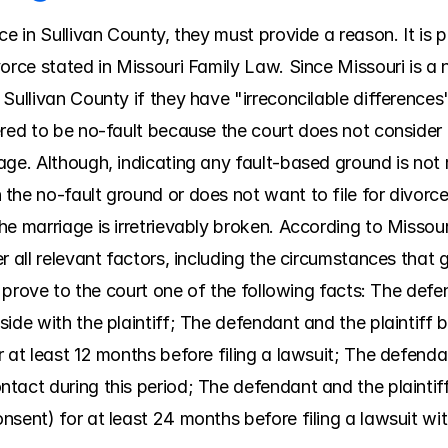
ce in Sullivan County, they must provide a reason. It is p
orce stated in Missouri Family Law. Since Missouri is a n
Sullivan County if they have "irreconcilable differences"
red to be no-fault because the court does not consider e
ge. Although, indicating any fault-based ground is not re
he no-fault ground or does not want to file for divorce,
e marriage is irretrievably broken. According to Missour
 all relevant factors, including the circumstances that gav
ll prove to the court one of the following facts: The def
ide with the plaintiff; The defendant and the plaintiff b
at least 12 months before filing a lawsuit; The defendant 
tact during this period; The defendant and the plaintiff
sent) for at least 24 months before filing a lawsuit wit