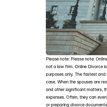
Please note: Please note: Online
not a law firm. Online Divorce is
purposes only. The fastest and e
case. When the spouses are rea
and other significant matters, t
expenses. Often, they can even 
or preparing divorce documents,