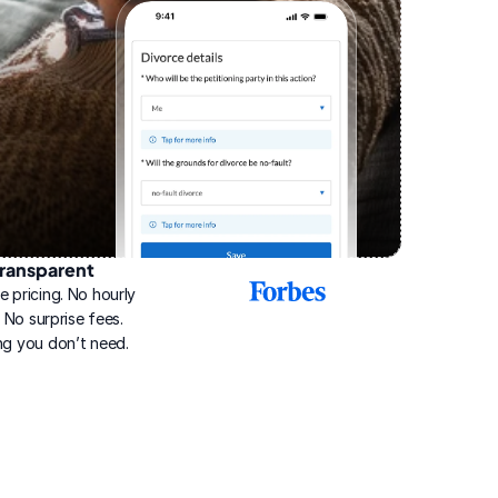
ransparent
2025
e pricing. No hourly 
Best
Online
g. No surprise fees. 
Divorce
ng you don’t need.
Service