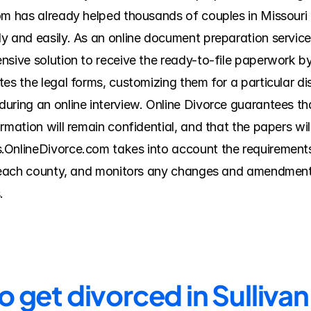
om has already helped thousands of couples in Missouri t
y and easily. As an online document preparation service
nsive solution to receive the ready-to-file paperwork by
es the legal forms, customizing them for a particular di
ring an online interview. Online Divorce guarantees that
rmation will remain confidential, and that the papers wil
.OnlineDivorce.com takes into account the requirements 
f each county, and monitors any changes and amendments
.
o get divorced in Sulliva