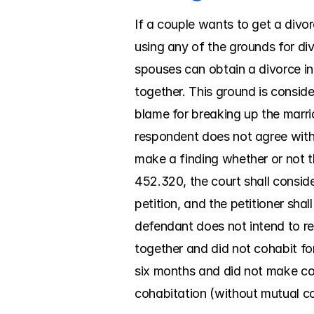
If a couple wants to get a divor
using any of the grounds for div
spouses can obtain a divorce in 
together. This ground is conside
blame for breaking up the marria
respondent does not agree with t
make a finding whether or not th
452.320, the court shall consider
petition, and the petitioner sha
defendant does not intend to res
together and did not cohabit for 
six months and did not make con
cohabitation (without mutual con