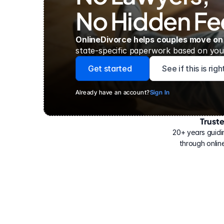
No Hidden Fe
OnlineDivorce helps couples move on
state-specific paperwork based on your
Get started
See if this is rig
Already have an account?
Sign In
Trust
Have
helped
20+ years guidi
500,000
through online
people
with
their
divorce.