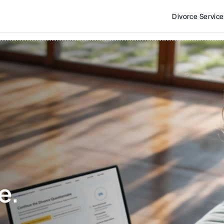
Divorce Servic
e. 