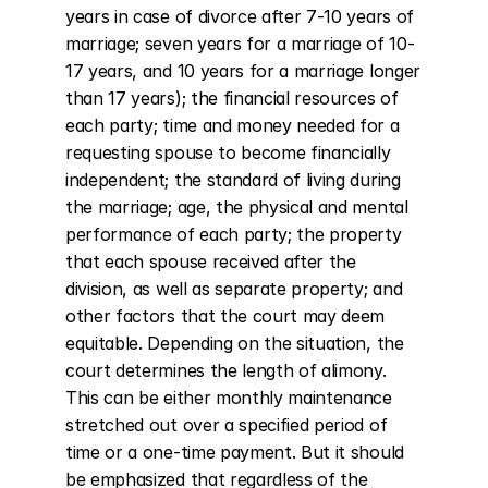
years in case of divorce after 7-10 years of 
marriage; seven years for a marriage of 10-
17 years, and 10 years for a marriage longer 
than 17 years); the financial resources of 
each party; time and money needed for a 
requesting spouse to become financially 
independent; the standard of living during 
the marriage; age, the physical and mental 
performance of each party; the property 
that each spouse received after the 
division, as well as separate property; and 
other factors that the court may deem 
equitable. Depending on the situation, the 
court determines the length of alimony. 
This can be either monthly maintenance 
stretched out over a specified period of 
time or a one-time payment. But it should 
be emphasized that regardless of the 