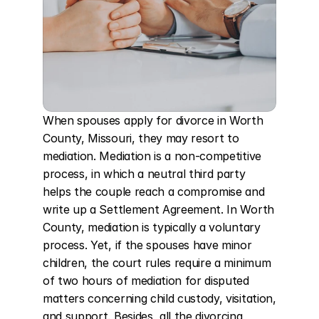
When spouses apply for divorce in Worth 
County, Missouri, they may resort to 
mediation. Mediation is a non-competitive 
process, in which a neutral third party 
helps the couple reach a compromise and 
write up a Settlement Agreement. In Worth 
County, mediation is typically a voluntary 
process. Yet, if the spouses have minor 
children, the court rules require a minimum 
of two hours of mediation for disputed 
matters concerning child custody, visitation, 
and support. Besides, all the divorcing 