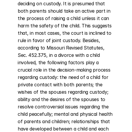
deciding on custody. It is presumed that 
both parents should take an active part in 
the process of raising a child unless it can 
harm the safety of the child. This suggests 
that, in most cases, the court is inclined to 
rule in favor of joint custody. Besides, 
according to Missouri Revised Statutes, 
Sec. 452.375, in a divorce with a child 
involved, the following factors play a 
crucial role in the decision-making process 
regarding custody: the need of a child for 
private contact with both parents; the 
wishes of the spouses regarding custody; 
ability and the desires of the spouses to 
resolve controversial issues regarding the 
child peacefully; mental and physical health 
of parents and children; relationships that 
have developed between a child and each 