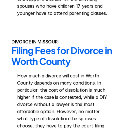
spouses who have children 17 years and 
younger have to attend parenting classes.
DIVORCE IN MISSOURI
Filing Fees for Divorce in 
Worth County
How much a divorce will cost in Worth 
County depends on many conditions. In 
particular, the cost of dissolution is much 
higher if the case is contested, while a DIY 
divorce without a lawyer is the most 
affordable option. However, no matter 
what type of dissolution the spouses 
choose, they have to pay the court filing 