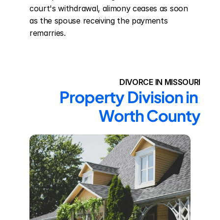
court's withdrawal, alimony ceases as soon 
as the spouse receiving the payments 
remarries.
DIVORCE IN MISSOURI
Property Division in 
Worth County