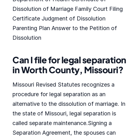
Dissolution of Marriage Family Court Filing
Certificate Judgment of Dissolution
Parenting Plan Answer to the Petition of
Dissolution
Can I file for legal separation
in Worth County, Missouri?
Missouri Revised Statutes recognizes a
procedure for legal separation as an
alternative to the dissolution of marriage. In
the state of Missouri, legal separation is
called separate maintenance.Signing a
Separation Agreement, the spouses can