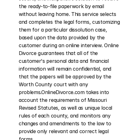
the ready-to-file paperwork by email 
without leaving home. This service selects 
and completes the legal forms, customizing 
them for a particular dissolution case, 
based upon the data provided by the 
customer during an online interview. Online 
Divorce guarantees that all of the 
customer's personal data and financial 
information will remain confidential, and 
that the papers will be approved by the 
Worth County court with any 
problems.OnlineDivorce.com takes into 
account the requirements of Missouri 
Revised Statutes, as well as unique local 
rules of each county, and monitors any 
changes and amendments to the law to 
provide only relevant and correct legal 
forms.