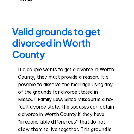
Valid grounds to get 
divorced in Worth 
County
If a couple wants to get a divorce in Worth 
County, they must provide a reason. It is 
possible to dissolve the marriage using any 
of the grounds for divorce stated in 
Missouri Family Law. Since Missouri is a no-
fault divorce state, the spouses can obtain 
a divorce in Worth County if they have 
"irreconcilable differences" that do not 
allow them to live together. This ground is 