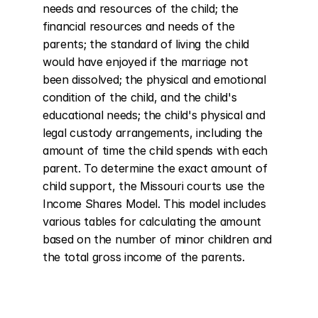
needs and resources of the child; the 
financial resources and needs of the 
parents; the standard of living the child 
would have enjoyed if the marriage not 
been dissolved; the physical and emotional 
condition of the child, and the child's 
educational needs; the child's physical and 
legal custody arrangements, including the 
amount of time the child spends with each 
parent. To determine the exact amount of 
child support, the Missouri courts use the 
Income Shares Model. This model includes 
various tables for calculating the amount 
based on the number of minor children and 
the total gross income of the parents.