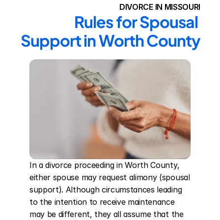
DIVORCE IN MISSOURI
Rules for Spousal 
Support in Worth County
In a divorce proceeding in Worth County, 
either spouse may request alimony (spousal 
support). Although circumstances leading 
to the intention to receive maintenance 
may be different, they all assume that the 