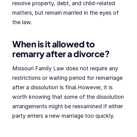
resolve property, debt, and child-related
matters, but remain married in the eyes of
the law.
When is it allowed to
remarry after a divorce?
Missouri Family Law does not require any
restrictions or waiting period for remarriage
after a dissolution is final.However, it is
worth knowing that some of the dissolution
arrangements might be reexamined if either
party enters a new marriage too quickly.