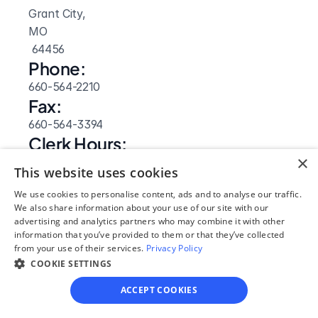
Grant City, 
MO
 64456
Phone:
660-564-2210
Fax:
660-564-3394
Clerk Hours:
×
8am-4:30pm
This website uses cookies
Website: 
We use cookies to personalise content, ads and to analyse our traffic.
Visit Site
We also share information about your use of our site with our
advertising and analytics partners who may combine it with other
information that you’ve provided to them or that they’ve collected
from your use of their services.
Privacy Policy
COOKIE SETTINGS
ACCEPT COOKIES