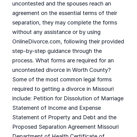
uncontested and the spouses reach an
agreement on the essential terms of their
separation, they may complete the forms
without any assistance or by using
OnlineDivorce.com, following their provided
step-by-step guidance through the
process. What forms are required for an
uncontested divorce in Worth County?
Some of the most common legal forms
required to getting a divorce in Missouri
include: Petition for Dissolution of Marriage
Statement of Income and Expense
Statement of Property and Debt and the
Proposed Separation Agreement Missouri
Department of Health Certificate of