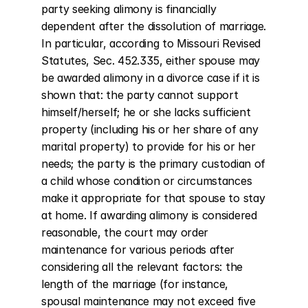
party seeking alimony is financially 
dependent after the dissolution of marriage. 
In particular, according to Missouri Revised 
Statutes, Sec. 452.335, either spouse may 
be awarded alimony in a divorce case if it is 
shown that: the party cannot support 
himself/herself; he or she lacks sufficient 
property (including his or her share of any 
marital property) to provide for his or her 
needs; the party is the primary custodian of 
a child whose condition or circumstances 
make it appropriate for that spouse to stay 
at home. If awarding alimony is considered 
reasonable, the court may order 
maintenance for various periods after 
considering all the relevant factors: the 
length of the marriage (for instance, 
spousal maintenance may not exceed five 