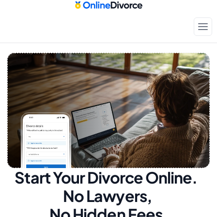
Start Your Divorce Online.  
No Lawyers, 
No Hidden Fees.