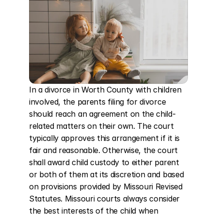
In a divorce in Worth County with children 
involved, the parents filing for divorce 
should reach an agreement on the child-
related matters on their own. The court 
typically approves this arrangement if it is 
fair and reasonable. Otherwise, the court 
shall award child custody to either parent 
or both of them at its discretion and based 
on provisions provided by Missouri Revised 
Statutes. Missouri courts always consider 
the best interests of the child when 