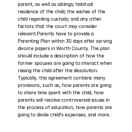
parent, as well as siblings; habitual 
residence of the child; the wishes of the 
child regarding custody; and any other 
factors that the court may consider 
relevant.Parents have to provide a 
Parenting Plan within 30 days after serving 
divorce papers in Worth County. The plan 
should include a description of how the 
former spouses are going to interact when 
raising the child after the dissolution. 
Typically, this agreement contains many 
provisions, such as, how parents are going 
to share time spent with the child, how 
parents will resolve controversial issues in 
the process of education, how parents are 
going to divide child's expenses, and more.