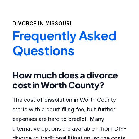
DIVORCE IN
MISSOURI
Frequently Asked
Questions
How much does a divorce
cost in Worth County?
The cost of dissolution in Worth County
starts with a court filing fee, but further
expenses are hard to predict. Many
alternative options are available - from DIY-
divorce to traditional litigation, so the costs