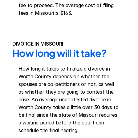
fee to proceed. The average cost of filing 
fees in Missouri is $163.
DIVORCE IN MISSOURI
How long will it take?
How long it takes to finalize a divorce in 
Worth County depends on whether the 
spouses are co-petitioners or not, as well 
as whether they are going to contest the 
case. An average uncontested divorce in 
Worth County takes a little over 30 days to 
be final since the state of Missouri requires 
a waiting period before the court can 
schedule the final hearing.