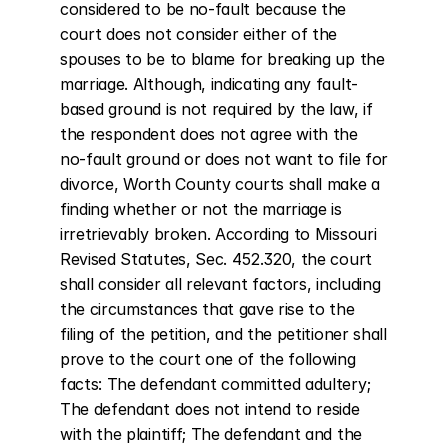
considered to be no-fault because the 
court does not consider either of the 
spouses to be to blame for breaking up the 
marriage. Although, indicating any fault-
based ground is not required by the law, if 
the respondent does not agree with the 
no-fault ground or does not want to file for 
divorce, Worth County courts shall make a 
finding whether or not the marriage is 
irretrievably broken. According to Missouri 
Revised Statutes, Sec. 452.320, the court 
shall consider all relevant factors, including 
the circumstances that gave rise to the 
filing of the petition, and the petitioner shall 
prove to the court one of the following 
facts: The defendant committed adultery; 
The defendant does not intend to reside 
with the plaintiff; The defendant and the 