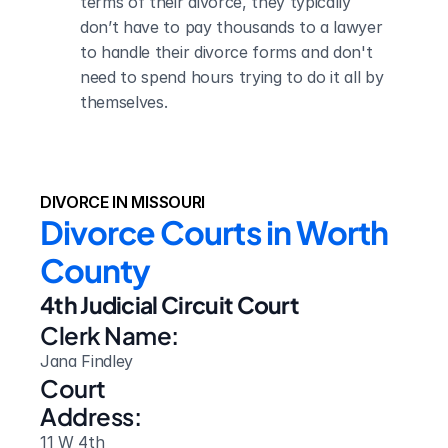
terms of their divorce, they typically 
don’t have to pay thousands to a lawyer 
to handle their divorce forms and don't 
need to spend hours trying to do it all by 
themselves.
DIVORCE IN MISSOURI
Divorce Courts in Worth 
County
4th Judicial Circuit Court
Clerk Name:
Jana Findley
Court 
Address:
11 W 4th