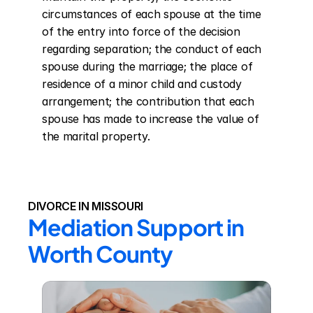
circumstances of each spouse at the time 
of the entry into force of the decision 
regarding separation; the conduct of each 
spouse during the marriage; the place of 
residence of a minor child and custody 
arrangement; the contribution that each 
spouse has made to increase the value of 
the marital property.
DIVORCE IN MISSOURI
Mediation Support in 
Worth County