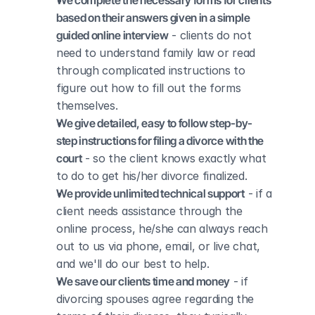
We complete the necessary forms for clients 
based on their answers given in a simple 
guided online interview
 - clients do not 
need to understand family law or read 
through complicated instructions to 
figure out how to fill out the forms 
themselves.
We give detailed, easy to follow step-by-
step instructions for filing a divorce with the 
court
 - so the client knows exactly what 
to do to get his/her divorce finalized.
We provide unlimited technical support
 - if a 
client needs assistance through the 
online process, he/she can always reach 
out to us via phone, email, or live chat, 
and we'll do our best to help.
We save our clients time and money
 - if 
divorcing spouses agree regarding the 