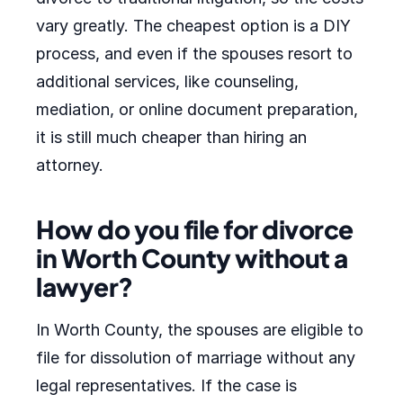
vary greatly. The cheapest option is a DIY
process, and even if the spouses resort to
additional services, like counseling,
mediation, or online document preparation,
it is still much cheaper than hiring an
attorney.
How do you file for divorce
in Worth County without a
lawyer?
In Worth County, the spouses are eligible to
file for dissolution of marriage without any
legal representatives. If the case is