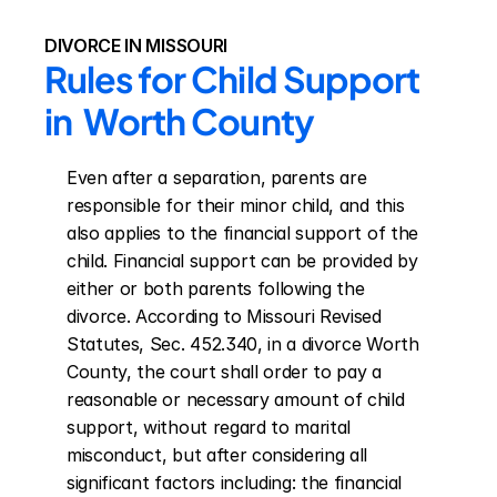
DIVORCE IN MISSOURI
Rules for Child Support 
in  Worth County
Even after a separation, parents are 
responsible for their minor child, and this 
also applies to the financial support of the 
child. Financial support can be provided by 
either or both parents following the 
divorce. According to Missouri Revised 
Statutes, Sec. 452.340, in a divorce Worth 
County, the court shall order to pay a 
reasonable or necessary amount of child 
support, without regard to marital 
misconduct, but after considering all 
significant factors including: the financial 