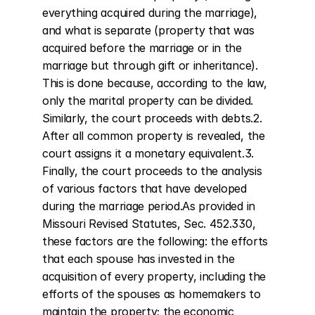
everything acquired during the marriage), 
and what is separate (property that was 
acquired before the marriage or in the 
marriage but through gift or inheritance). 
This is done because, according to the law, 
only the marital property can be divided. 
Similarly, the court proceeds with debts.2. 
After all common property is revealed, the 
court assigns it a monetary equivalent.3. 
Finally, the court proceeds to the analysis 
of various factors that have developed 
during the marriage period.As provided in 
Missouri Revised Statutes, Sec. 452.330, 
these factors are the following: the efforts 
that each spouse has invested in the 
acquisition of every property, including the 
efforts of the spouses as homemakers to 
maintain the property; the economic 