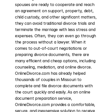
spouses are ready to cooperate and reach 
an agreement on support, property, debt, 
child custody, and other significant matters, 
they can avoid traditional divorce trials and 
terminate the marriage with less stress and 
expenses. Often, they can even go through 
the process without a lawyer. When it 
comes to out-of-court negotiations or 
preparing divorce documents, there are 
many efficient and cheap options, including 
counseling, mediation, and online divorce. 
OnlineDivorce.com has already helped 
thousands of couples in Missouri to 
complete and file divorce documents with 
the court quickly and easily. As an online 
document preparation service, 
OnlineDivorce.com provides a comfortable, 
secure, and inexpensive solution to receive 