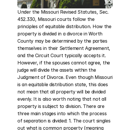
Under the Missouri Revised Statutes, Sec. 
452.330, Missouri courts follow the 
principles of equitable distribution. How the 
property is divided in a divorce in Worth 
County may be determined by the parties 
themselves in their Settlement Agreement, 
and the Circuit Court typically accepts it. 
However, if the spouses cannot agree, the 
judge will divide the assets within the 
Judgment of Divorce. Even though Missouri 
is an equitable distribution state, this does 
not mean that all property will be divided 
evenly. It is also worth noting that not all 
property is subject to division. There are 
three main stages into which the process 
of separation is divided: 1. The court singles 
out what is common property (meaning 