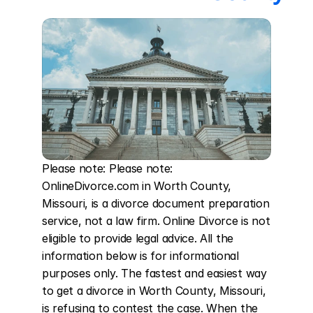
Please note: Please note: 
OnlineDivorce.com in Worth County, 
Missouri, is a divorce document preparation 
service, not a law firm. Online Divorce is not 
eligible to provide legal advice. All the 
information below is for informational 
purposes only. The fastest and easiest way 
to get a divorce in Worth County, Missouri, 
is refusing to contest the case. When the 