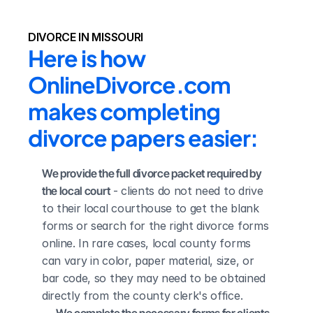
DIVORCE IN MISSOURI
Here is how 
OnlineDivorce.com 
makes completing 
divorce papers easier:
We provide the full divorce packet required by 
the local court
 - clients do not need to drive 
to their local courthouse to get the blank 
forms or search for the right divorce forms 
online. In rare cases, local county forms 
can vary in color, paper material, size, or 
bar code, so they may need to be obtained 
directly from the county clerk's office.