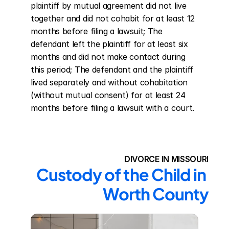
plaintiff by mutual agreement did not live 
together and did not cohabit for at least 12 
months before filing a lawsuit; The 
defendant left the plaintiff for at least six 
months and did not make contact during 
this period; The defendant and the plaintiff 
lived separately and without cohabitation 
(without mutual consent) for at least 24 
months before filing a lawsuit with a court.
DIVORCE IN MISSOURI
Custody of the Child in 
Worth County