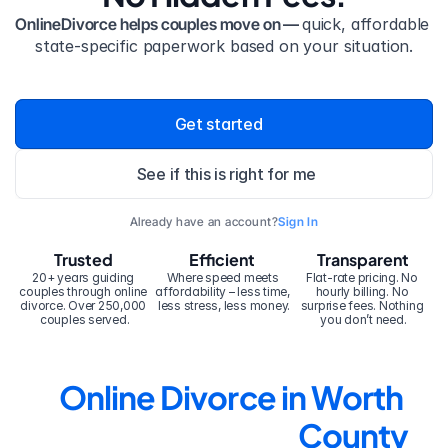
OnlineDivorce helps couples move on — 
quick, affordable 
state-specific paperwork based on your situation.
Get started
See if this is right for me
Already have an account?
Sign In
Trusted
Efficient
Transparent
20+ years guiding 
Where speed meets 
Flat-rate pricing. No 
couples through online 
affordability – less time, 
hourly billing. No 
divorce. Over 250,000 
less stress, less money.
surprise fees. Nothing 
couples served.
you don’t need.
Online Divorce in Worth 
County