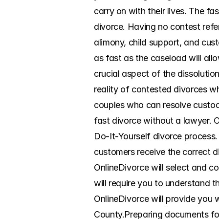
carry on with their lives. The f
divorce. Having no contest refer
alimony, child support, and custo
as fast as the caseload will al
crucial aspect of the dissoluti
reality of contested divorces wh
couples who can resolve custody
fast divorce without a lawyer. 
Do-It-Yourself divorce process. 
customers receive the correct d
OnlineDivorce will select and co
will require you to understand t
OnlineDivorce will provide you w
County.Preparing documents for d