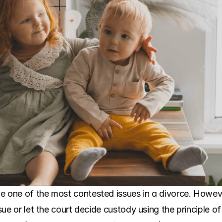
e one of the most contested issues in a divorce. Howev
ssue or let the court decide custody using the principle of 