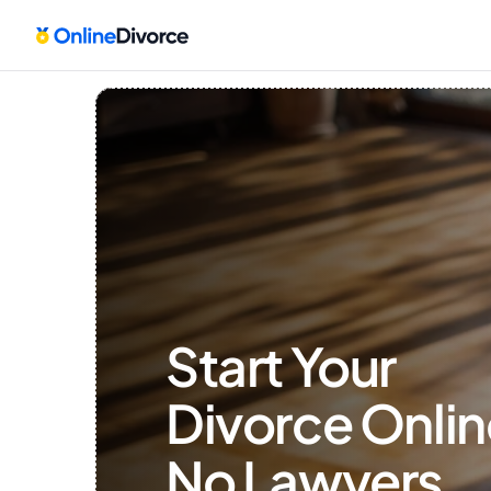
Start Your 
Divorce Onlin
No Lawyers, 