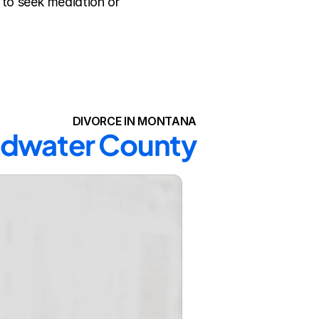
to seek mediation or 
DIVORCE IN MONTANA
oadwater County