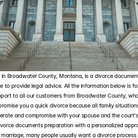
 in Broadwater County, Montana, is a divorce document 
ble to provide legal advice. All the information below is f
port to all our customers from Broadwater County, who
omise you a quick divorce because all family situations a
perate and compromise with your spouse and the court's 
 divorce documents preparation with a personalized app
r marriage, many people usually want a divorce process 