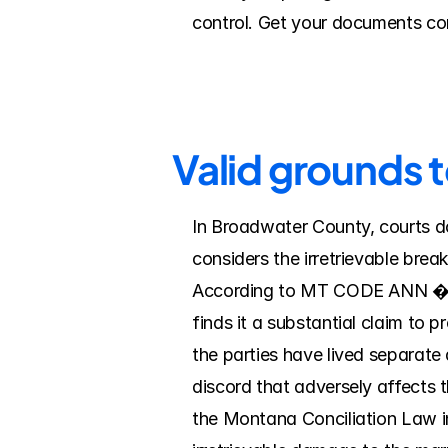
control. Get your documents com
Valid grounds 
In Broadwater County, courts do
considers the irretrievable brea
According to MT CODE ANN � 40-4
finds it a substantial claim to p
the parties have lived separate a
discord that adversely affects t
the Montana Conciliation Law i