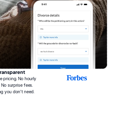
ransparent
2025
e pricing. No hourly 
Best
Online
g. No surprise fees. 
Divorce
ng you don’t need.
Service