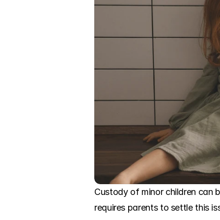
Custody of minor children can b
requires parents to settle this i