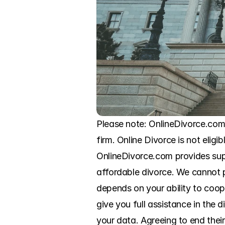
Please note: OnlineDivorce.com
firm. Online Divorce is not eligi
OnlineDivorce.com provides sup
affordable divorce. We cannot pr
depends on your ability to coo
give you full assistance in the
your data. Agreeing to end thei