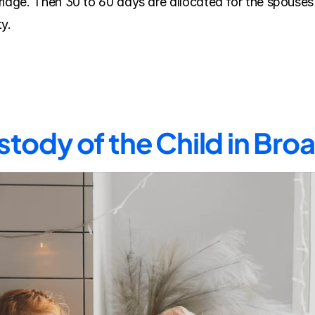
riage. Then 30 to 60 days are allocated for the spouses 
y.
tody of the Child in Br