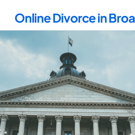
Online Divorce in Br