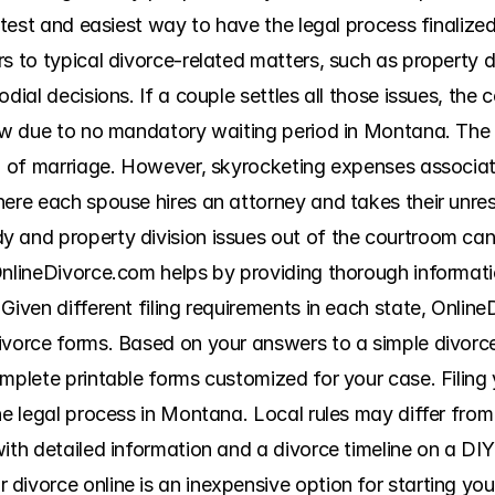
astest and easiest way to have the legal process finalize
s to typical divorce-related matters, such as property div
dial decisions. If a couple settles all those issues, the co
low due to no mandatory waiting period in Montana. The c
on of marriage. However, skyrocketing expenses associate
ere each spouse hires an attorney and takes their unreso
 and property division issues out of the courtroom can
OnlineDivorce.com helps by providing thorough informatio
Given different filing requirements in each state, Online
ivorce forms. Based on your answers to a simple divorce
mplete printable forms customized for your case. Filing 
he legal process in Montana. Local rules may differ from
ith detailed information and a divorce timeline on a DIY
ivorce online is an inexpensive option for starting your