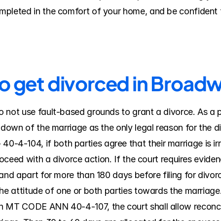
pleted in the comfort of your home, and be confident t
to get divorced in Broad
 not use fault-based grounds to grant a divorce. As a p
kdown of the marriage as the only legal reason for the di
-104, if both parties agree that their marriage is irre
roceed with a divorce action. If the court requires evidenc
nd apart for more than 180 days before filing for divorce; 
he attitude of one or both parties towards the marriage. 
n MT CODE ANN 40-4-107, the court shall allow reconcili