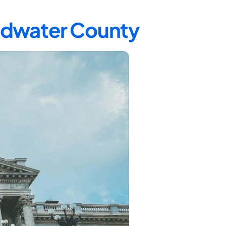
oadwater County