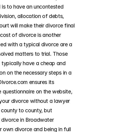
d is to have an uncontested 
ision, allocation of debts, 
urt will make their divorce final 
ost of divorce is another 
d with a typical divorce are a 
lved matters to trial. Those 
 typically have a cheap and 
n on the necessary steps in a 
Divorce.com ensures its 
 questionnaire on the website, 
your divorce without a lawyer 
 county to county, but 
 divorce in Broadwater 
 own divorce and being in full 