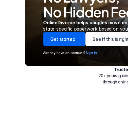
No Hidden Fe
OnlineDivorce helps couples move on
state-specific paperwork based on your
Get started
See if this is rig
Already have an account?
Sign In
Trust
Have
helped
20+ years guidi
500,000
through online
people
with
their
divorce.