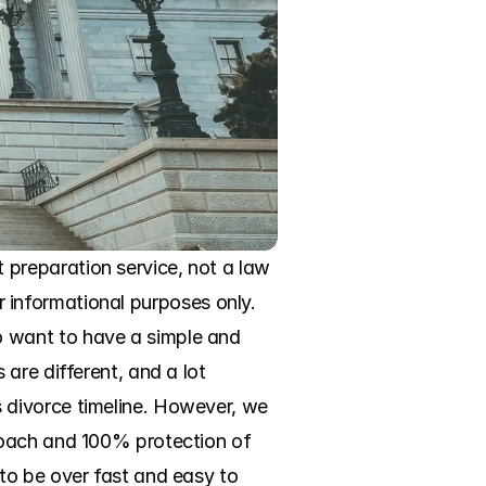
preparation service, not a law 
or informational purposes only. 
 want to have a simple and 
re different, and a lot 
divorce timeline. However, we 
roach and 100% protection of 
to be over fast and easy to 