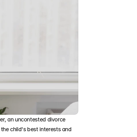
er, an uncontested divorce 
the child's best interests and 