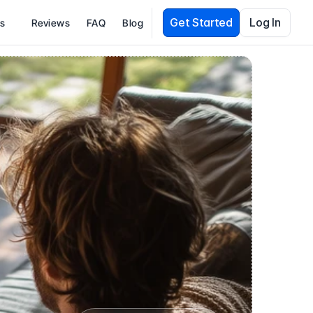
Get Started
Log In
es
Reviews
FAQ
Blog