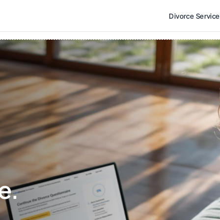
Divorce Servic
e. 