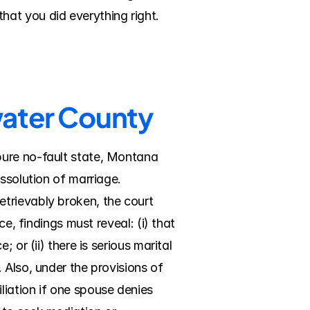
hat you did everything right.
water County
ure no-fault state, Montana 
ssolution of marriage. 
trievably broken, the court 
e, findings must reveal: (i) that 
or (ii) there is serious marital 
Also, under the provisions of 
ation if one spouse denies 