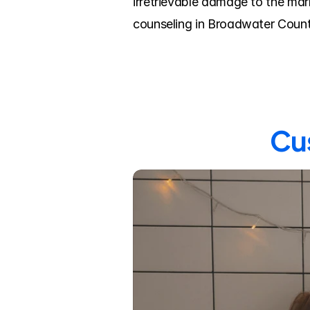
irretrievable damage to the mar
counseling in Broadwater Count
Cus