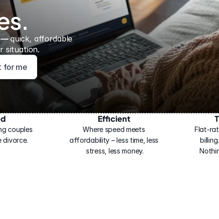
es.
 — 
quick, affordable 
 situation.
ht for me
ed
Efficient
T
ng couples 
Where speed meets 
Flat-rat
 divorce.
affordability – less time, less 
billin
stress, less money.
Nothi