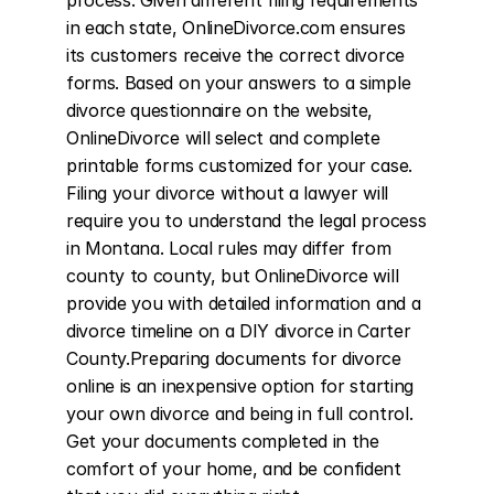
process. Given different filing requirements 
in each state, OnlineDivorce.com ensures 
its customers receive the correct divorce 
forms. Based on your answers to a simple 
divorce questionnaire on the website, 
OnlineDivorce will select and complete 
printable forms customized for your case. 
Filing your divorce without a lawyer will 
require you to understand the legal process 
in Montana. Local rules may differ from 
county to county, but OnlineDivorce will 
provide you with detailed information and a 
divorce timeline on a DIY divorce in Carter 
County.Preparing documents for divorce 
online is an inexpensive option for starting 
your own divorce and being in full control. 
Get your documents completed in the 
comfort of your home, and be confident 