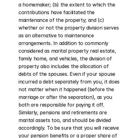
a homemaker; (b) the extent to which the 
contributions have facilitated the 
maintenance of the property; and (c) 
whether or not the property division serves 
as an alternative to maintenance 
arrangements. In addition to commonly 
considered as marital property real estate, 
family home, and vehicles, the division of 
property also includes the allocation of 
debts of the spouses. Even if your spouse 
incurred a debt separately from you, it does 
not matter when it happened (before the 
marriage or after the separation), as you 
both are responsible for paying it off. 
Similarly, pensions and retirements are 
marital assets too, and should be divided 
accordingly. To be sure that you will receive 
your pension benefits or a proper share of 