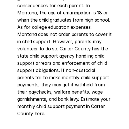
consequences for each parent. In 
Montana, the age of emancipation is 18 or 
when the child graduates from high school. 
As for college education expenses, 
Montana does not order parents to cover it 
in child support. However, parents may 
volunteer to do so. Carter County has the 
state child support agency handling child 
support arrears and enforcement of child 
support obligations. If non-custodial 
parents fail to make monthly child support 
payments, they may get it withheld from 
their paychecks, welfare benefits, wage 
garnishments, and bank levy. Estimate your 
monthly child support payment in Carter 
County here.