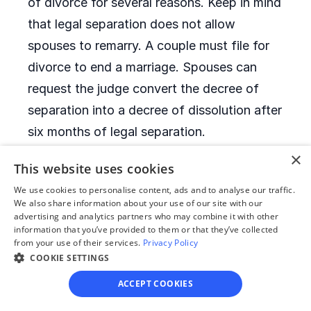
of divorce for several reasons. Keep in mind
that legal separation does not allow
spouses to remarry. A couple must file for
divorce to end a marriage. Spouses can
request the judge convert the decree of
separation into a decree of dissolution after
six months of legal separation.
×
This website uses cookies
When is it allowed to
We use cookies to personalise content, ads and to analyse our traffic.
remarry after a divorce?
We also share information about your use of our site with our
advertising and analytics partners who may combine it with other
information that you’ve provided to them or that they’ve collected
Montana has no remarriage waiting period.
from your use of their services.
Privacy Policy
After they receive their decrees of
COOKIE SETTINGS
dissolution, former spouses can remarry
ACCEPT COOKIES
immediately.