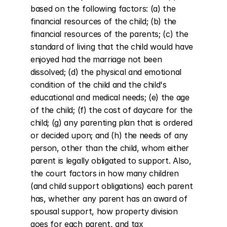
based on the following factors: (a) the 
financial resources of the child; (b) the 
financial resources of the parents; (c) the 
standard of living that the child would have 
enjoyed had the marriage not been 
dissolved; (d) the physical and emotional 
condition of the child and the child's 
educational and medical needs; (e) the age 
of the child; (f) the cost of daycare for the 
child; (g) any parenting plan that is ordered 
or decided upon; and (h) the needs of any 
person, other than the child, whom either 
parent is legally obligated to support. Also, 
the court factors in how many children 
(and child support obligations) each parent 
has, whether any parent has an award of 
spousal support, how property division 
goes for each parent, and tax 