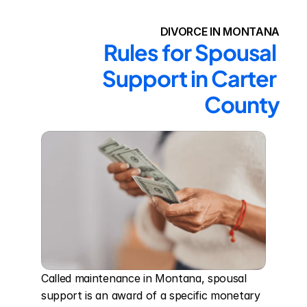
DIVORCE IN MONTANA
Rules for Spousal 
Support in Carter 
County
Called maintenance in Montana, spousal 
support is an award of a specific monetary 