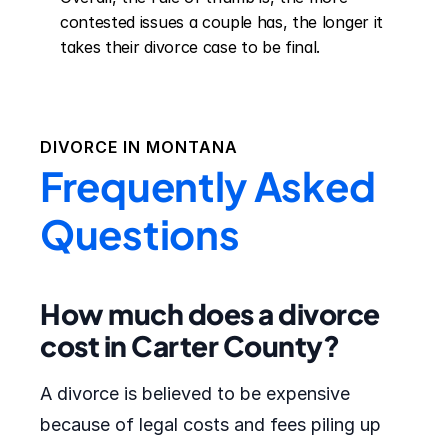
contested issues a couple has, the longer it 
takes their divorce case to be final.
DIVORCE IN
MONTANA
Frequently Asked
Questions
How much does a divorce
cost in Carter County?
A divorce is believed to be expensive
because of legal costs and fees piling up