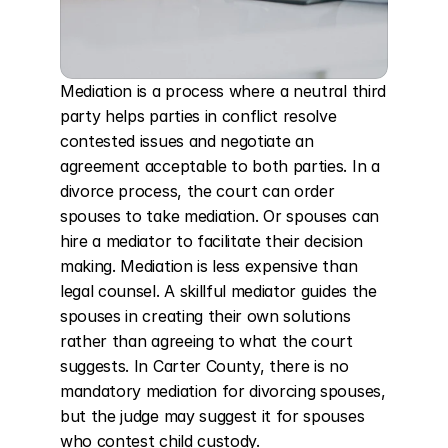
Mediation is a process where a neutral third 
party helps parties in conflict resolve 
contested issues and negotiate an 
agreement acceptable to both parties. In a 
divorce process, the court can order 
spouses to take mediation. Or spouses can 
hire a mediator to facilitate their decision 
making. Mediation is less expensive than 
legal counsel. A skillful mediator guides the 
spouses in creating their own solutions 
rather than agreeing to what the court 
suggests. In Carter County, there is no 
mandatory mediation for divorcing spouses, 
but the judge may suggest it for spouses 
who contest child custody.