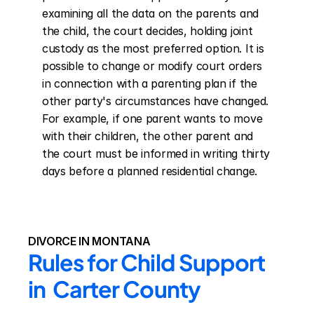
examining all the data on the parents and 
the child, the court decides, holding joint 
custody as the most preferred option. It is 
possible to change or modify court orders 
in connection with a parenting plan if the 
other party's circumstances have changed. 
For example, if one parent wants to move 
with their children, the other parent and 
the court must be informed in writing thirty 
days before a planned residential change.
DIVORCE IN MONTANA
Rules for Child Support 
in  Carter County