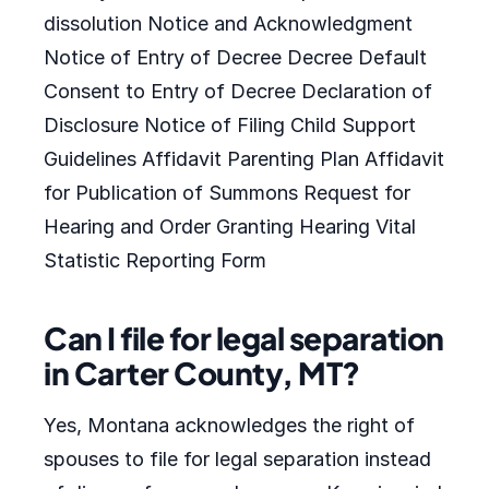
dissolution Notice and Acknowledgment
Notice of Entry of Decree Decree Default
Consent to Entry of Decree Declaration of
Disclosure Notice of Filing Child Support
Guidelines Affidavit Parenting Plan Affidavit
for Publication of Summons Request for
Hearing and Order Granting Hearing Vital
Statistic Reporting Form
Can I file for legal separation
in Carter County, MT?
Yes, Montana acknowledges the right of
spouses to file for legal separation instead