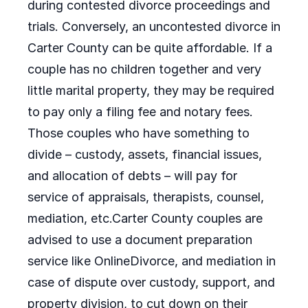
during contested divorce proceedings and
trials. Conversely, an uncontested divorce in
Carter County can be quite affordable. If a
couple has no children together and very
little marital property, they may be required
to pay only a filing fee and notary fees.
Those couples who have something to
divide – custody, assets, financial issues,
and allocation of debts – will pay for
service of appraisals, therapists, counsel,
mediation, etc.Carter County couples are
advised to use a document preparation
service like OnlineDivorce, and mediation in
case of dispute over custody, support, and
property division, to cut down on their