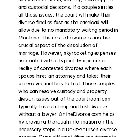
and custodial decisions. If a couple settles 
all those issues, the court will make their 
divorce final as fast as the caseload will 
allow due to no mandatory waiting period in 
Montana. The cost of divorce is another 
crucial aspect of the dissolution of 
marriage. However, skyrocketing expenses 
associated with a typical divorce are a 
reality of contested divorces where each 
spouse hires an attorney and takes their 
unresolved matters to trial. Those couples 
who can resolve custody and property 
division issues out of the courtroom can 
typically have a cheap and fast divorce 
without a lawyer. OnlineDivorce.com helps 
by providing thorough information on the 
necessary steps in a Do-It-Yourself divorce 