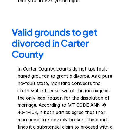
that you did everything right.
Valid grounds to get 
divorced in Carter 
County
In Carter County, courts do not use fault-
based grounds to grant a divorce. As a pure 
no-fault state, Montana considers the 
irretrievable breakdown of the marriage as 
the only legal reason for the dissolution of 
marriage. According to MT CODE ANN � 
40-4-104, if both parties agree that their 
marriage is irretrievably broken, the court 
finds it a substantial claim to proceed with a 