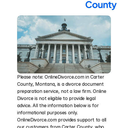
County
Please note: OnlineDivorce.com in Carter 
County, Montana, is a divorce document 
preparation service, not a law firm. Online 
Divorce is not eligible to provide legal 
advice. All the information below is for 
informational purposes only. 
OnlineDivorce.com provides support to all 
our customers from Carter County, who 