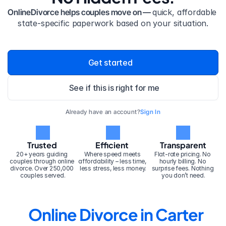
OnlineDivorce helps couples move on — 
quick, affordable 
state-specific paperwork based on your situation.
Get started
See if this is right for me
Already have an account?
Sign In
Trusted
Efficient
Transparent
20+ years guiding 
Where speed meets 
Flat-rate pricing. No 
couples through online 
affordability – less time, 
hourly billing. No 
divorce. Over 250,000 
less stress, less money.
surprise fees. Nothing 
couples served.
you don’t need.
Online Divorce in Carter 