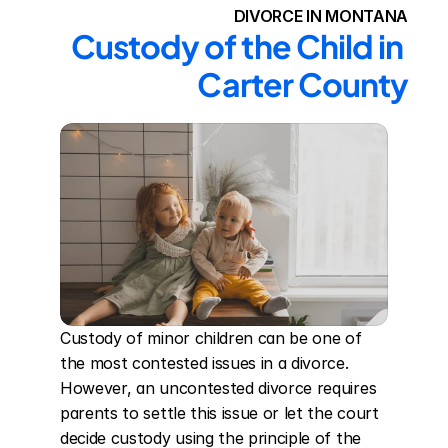
DIVORCE IN MONTANA
Custody of the Child in 
Carter County
Custody of minor children can be one of 
the most contested issues in a divorce. 
However, an uncontested divorce requires 
parents to settle this issue or let the court 
decide custody using the principle of the 