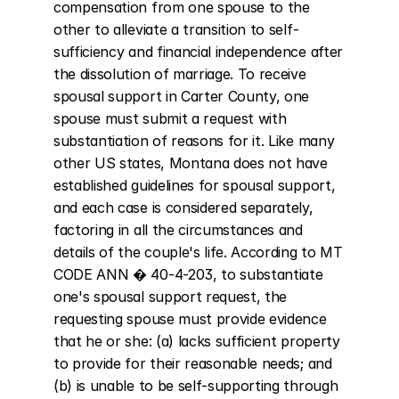
compensation from one spouse to the 
other to alleviate a transition to self-
sufficiency and financial independence after 
the dissolution of marriage. To receive 
spousal support in Carter County, one 
spouse must submit a request with 
substantiation of reasons for it. Like many 
other US states, Montana does not have 
established guidelines for spousal support, 
and each case is considered separately, 
factoring in all the circumstances and 
details of the couple's life. According to MT 
CODE ANN � 40-4-203, to substantiate 
one's spousal support request, the 
requesting spouse must provide evidence 
that he or she: (a) lacks sufficient property 
to provide for their reasonable needs; and 
(b) is unable to be self-supporting through 