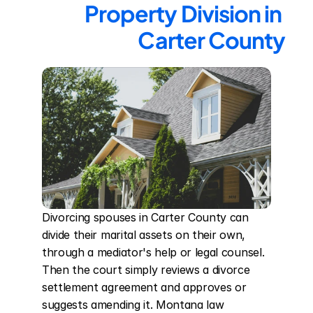
Property Division in 
Carter County
Divorcing spouses in Carter County can 
divide their marital assets on their own, 
through a mediator's help or legal counsel. 
Then the court simply reviews a divorce 
settlement agreement and approves or 
suggests amending it. Montana law 