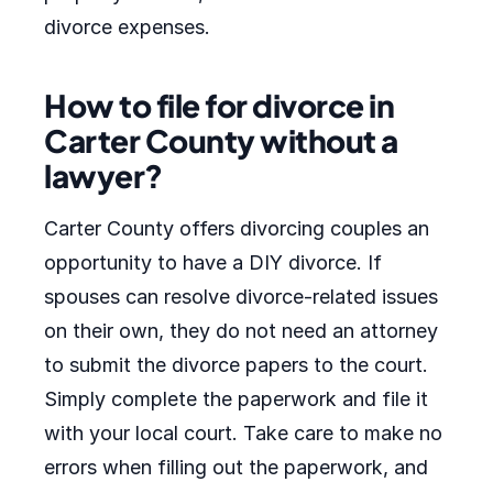
divorce expenses.
How to file for divorce in
Carter County without a
lawyer?
Carter County offers divorcing couples an
opportunity to have a DIY divorce. If
spouses can resolve divorce-related issues
on their own, they do not need an attorney
to submit the divorce papers to the court.
Simply complete the paperwork and file it
with your local court. Take care to make no
errors when filling out the paperwork, and