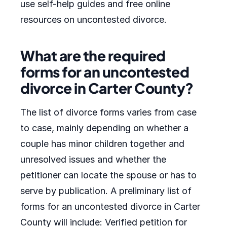
use self-help guides and free online
resources on uncontested divorce.
What are the required
forms for an uncontested
divorce in Carter County?
The list of divorce forms varies from case
to case, mainly depending on whether a
couple has minor children together and
unresolved issues and whether the
petitioner can locate the spouse or has to
serve by publication. A preliminary list of
forms for an uncontested divorce in Carter
County will include: Verified petition for