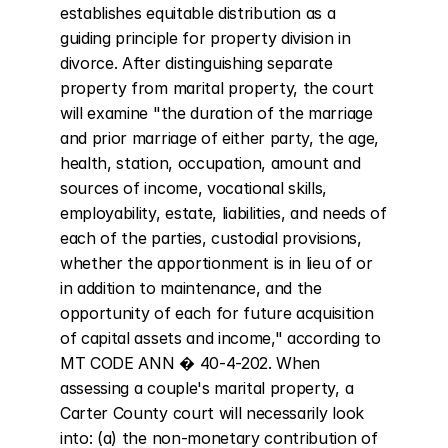
establishes equitable distribution as a 
guiding principle for property division in 
divorce. After distinguishing separate 
property from marital property, the court 
will examine "the duration of the marriage 
and prior marriage of either party, the age, 
health, station, occupation, amount and 
sources of income, vocational skills, 
employability, estate, liabilities, and needs of 
each of the parties, custodial provisions, 
whether the apportionment is in lieu of or 
in addition to maintenance, and the 
opportunity of each for future acquisition 
of capital assets and income," according to 
MT CODE ANN � 40-4-202. When 
assessing a couple's marital property, a 
Carter County court will necessarily look 
into: (a) the non-monetary contribution of 