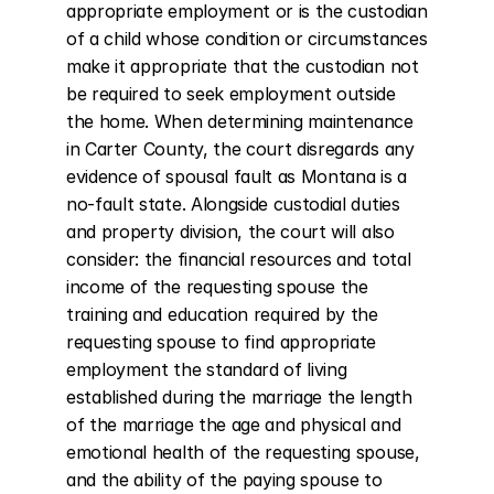
appropriate employment or is the custodian 
of a child whose condition or circumstances 
make it appropriate that the custodian not 
be required to seek employment outside 
the home. When determining maintenance 
in Carter County, the court disregards any 
evidence of spousal fault as Montana is a 
no-fault state. Alongside custodial duties 
and property division, the court will also 
consider: the financial resources and total 
income of the requesting spouse the 
training and education required by the 
requesting spouse to find appropriate 
employment the standard of living 
established during the marriage the length 
of the marriage the age and physical and 
emotional health of the requesting spouse, 
and the ability of the paying spouse to 