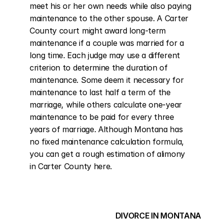
meet his or her own needs while also paying 
maintenance to the other spouse. A Carter 
County court might award long-term 
maintenance if a couple was married for a 
long time. Each judge may use a different 
criterion to determine the duration of 
maintenance. Some deem it necessary for 
maintenance to last half a term of the 
marriage, while others calculate one-year 
maintenance to be paid for every three 
years of marriage. Although Montana has 
no fixed maintenance calculation formula, 
you can get a rough estimation of alimony 
in Carter County here.
DIVORCE IN MONTANA