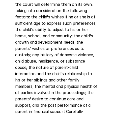
the court will determine them on its own, 
taking into consideration the following 
factors: the child's wishes if he or she is of 
sufficient age to express such preferences; 
the child's ability to adjust to his or her 
home, school, and community; the child's 
growth and development needs; the 
parents' wishes or preferences as to 
custody; any history of domestic violence, 
child abuse, negligence, or substance 
abuse; the nature of parent-child 
interaction and the child's relationship to 
his or her siblings and other family 
members; the mental and physical health of 
all parties involved in the proceedings; the 
parents' desire to continue care and 
support; and the past performance of a 
parent in financial support Carefully 