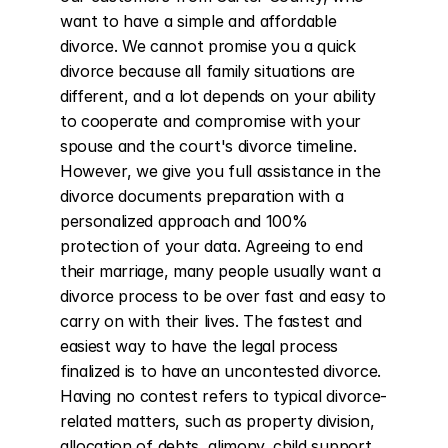
want to have a simple and affordable 
divorce. We cannot promise you a quick 
divorce because all family situations are 
different, and a lot depends on your ability 
to cooperate and compromise with your 
spouse and the court's divorce timeline. 
However, we give you full assistance in the 
divorce documents preparation with a 
personalized approach and 100% 
protection of your data. Agreeing to end 
their marriage, many people usually want a 
divorce process to be over fast and easy to 
carry on with their lives. The fastest and 
easiest way to have the legal process 
finalized is to have an uncontested divorce. 
Having no contest refers to typical divorce-
related matters, such as property division, 
allocation of debts, alimony, child support, 