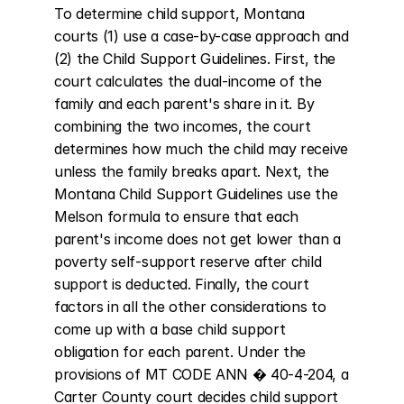
To determine child support, Montana 
courts (1) use a case-by-case approach and 
(2) the Child Support Guidelines. First, the 
court calculates the dual-income of the 
family and each parent's share in it. By 
combining the two incomes, the court 
determines how much the child may receive 
unless the family breaks apart. Next, the 
Montana Child Support Guidelines use the 
Melson formula to ensure that each 
parent's income does not get lower than a 
poverty self-support reserve after child 
support is deducted. Finally, the court 
factors in all the other considerations to 
come up with a base child support 
obligation for each parent. Under the 
provisions of MT CODE ANN � 40-4-204, a 
Carter County court decides child support 