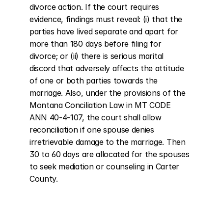
divorce action. If the court requires 
evidence, findings must reveal: (i) that the 
parties have lived separate and apart for 
more than 180 days before filing for 
divorce; or (ii) there is serious marital 
discord that adversely affects the attitude 
of one or both parties towards the 
marriage. Also, under the provisions of the 
Montana Conciliation Law in MT CODE 
ANN 40-4-107, the court shall allow 
reconciliation if one spouse denies 
irretrievable damage to the marriage. Then 
30 to 60 days are allocated for the spouses 
to seek mediation or counseling in Carter 
County.