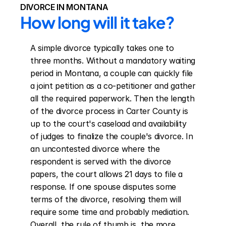
DIVORCE IN MONTANA
How long will it take?
A simple divorce typically takes one to 
three months. Without a mandatory waiting 
period in Montana, a couple can quickly file 
a joint petition as a co-petitioner and gather 
all the required paperwork. Then the length 
of the divorce process in Carter County is 
up to the court's caseload and availability 
of judges to finalize the couple's divorce. In 
an uncontested divorce where the 
respondent is served with the divorce 
papers, the court allows 21 days to file a 
response. If one spouse disputes some 
terms of the divorce, resolving them will 
require some time and probably mediation. 
Overall, the rule of thumb is, the more 