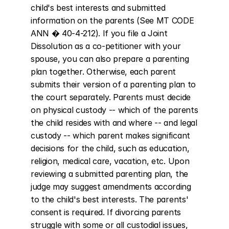
child's best interests and submitted 
information on the parents (See MT CODE 
ANN � 40-4-212). If you file a Joint 
Dissolution as a co-petitioner with your 
spouse, you can also prepare a parenting 
plan together. Otherwise, each parent 
submits their version of a parenting plan to 
the court separately. Parents must decide 
on physical custody -- which of the parents 
the child resides with and where -- and legal 
custody -- which parent makes significant 
decisions for the child, such as education, 
religion, medical care, vacation, etc. Upon 
reviewing a submitted parenting plan, the 
judge may suggest amendments according 
to the child's best interests. The parents' 
consent is required. If divorcing parents 
struggle with some or all custodial issues, 