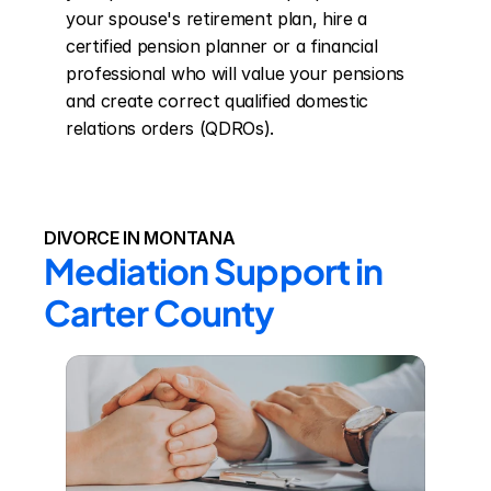
your spouse's retirement plan, hire a 
certified pension planner or a financial 
professional who will value your pensions 
and create correct qualified domestic 
relations orders (QDROs).
DIVORCE IN MONTANA
Mediation Support in 
Carter County