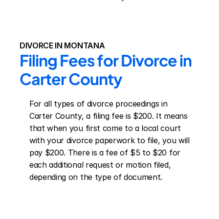
DIVORCE IN MONTANA
Filing Fees for Divorce in 
Carter County
For all types of divorce proceedings in 
Carter County, a filing fee is $200. It means 
that when you first come to a local court 
with your divorce paperwork to file, you will 
pay $200. There is a fee of $5 to $20 for 
each additional request or motion filed, 
depending on the type of document.