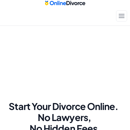
Start Your Divorce Online.  
No Lawyers, 
No Hidden Fees.