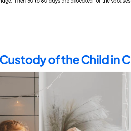
riage. Then 30 to 60 days are allocated for the spouses 
Custody of the Child in