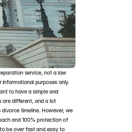
paration service, not a law 
or informational purposes only. 
nt to have a simple and 
re different, and a lot 
divorce timeline. However, we 
roach and 100% protection of 
to be over fast and easy to 