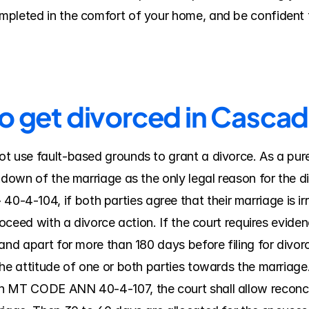
pleted in the comfort of your home, and be confident t
to get divorced in Casca
t use fault-based grounds to grant a divorce. As a pure
kdown of the marriage as the only legal reason for the di
-104, if both parties agree that their marriage is irre
roceed with a divorce action. If the court requires evidenc
nd apart for more than 180 days before filing for divorce; 
he attitude of one or both parties towards the marriage. 
n MT CODE ANN 40-4-107, the court shall allow reconcili