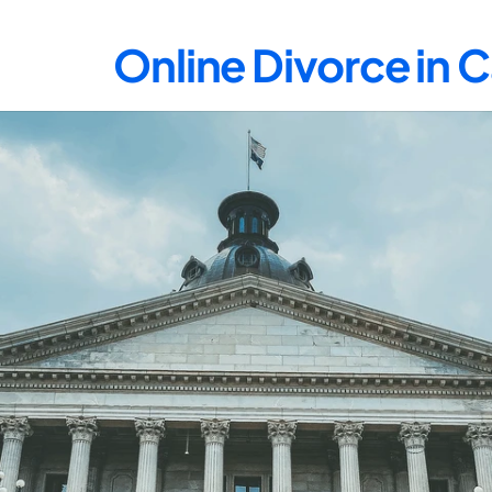
Online Divorce in