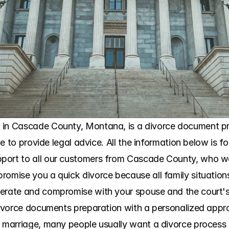
 in Cascade County, Montana, is a divorce document pre
ble to provide legal advice. All the information below is f
port to all our customers from Cascade County, who wa
omise you a quick divorce because all family situations a
perate and compromise with your spouse and the court's 
 divorce documents preparation with a personalized app
r marriage, many people usually want a divorce process 