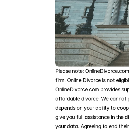
Please note: OnlineDivorce.com
firm. Online Divorce is not eligi
OnlineDivorce.com provides sup
affordable divorce. We cannot pr
depends on your ability to coo
give you full assistance in the
your data. Agreeing to end thei