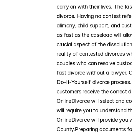
carry on with their lives. The f
divorce. Having no contest refer
alimony, child support, and custo
as fast as the caseload will al
crucial aspect of the dissoluti
reality of contested divorces wh
couples who can resolve custody
fast divorce without a lawyer. 
Do-It-Yourself divorce process. 
customers receive the correct d
OnlineDivorce will select and co
will require you to understand t
OnlineDivorce will provide you w
County.Preparing documents for d