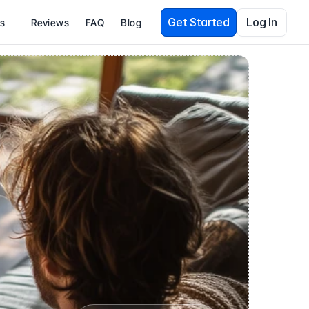
Get Started
Log In
es
Reviews
FAQ
Blog