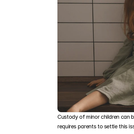
Custody of minor children can b
requires parents to settle this i