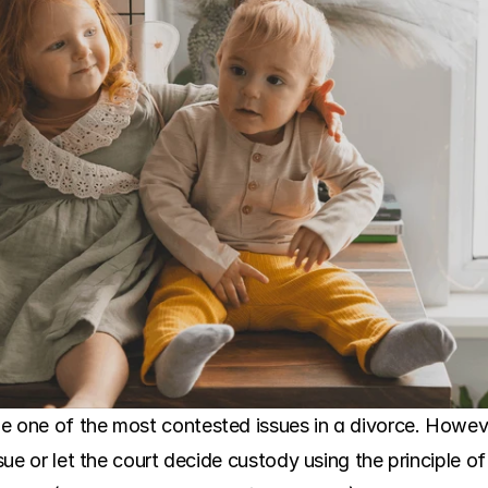
e one of the most contested issues in a divorce. Howev
ssue or let the court decide custody using the principle of 