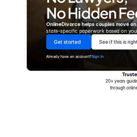
No Hidden Fe
OnlineDivorce helps couples move on
state-specific paperwork based on your
Get started
See if this is rig
Already have an account?
Sign In
Trust
Have
helped
20+ years guidi
500,000
through online
people
with
their
divorce.