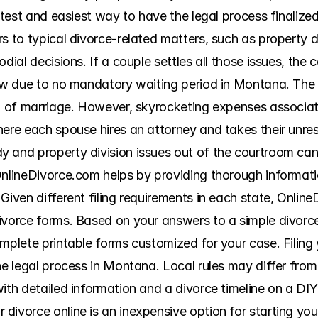
astest and easiest way to have the legal process finalize
s to typical divorce-related matters, such as property div
dial decisions. If a couple settles all those issues, the co
low due to no mandatory waiting period in Montana. The c
on of marriage. However, skyrocketing expenses associate
ere each spouse hires an attorney and takes their unreso
 and property division issues out of the courtroom can
OnlineDivorce.com helps by providing thorough informatio
Given different filing requirements in each state, Online
ivorce forms. Based on your answers to a simple divorce
mplete printable forms customized for your case. Filing 
he legal process in Montana. Local rules may differ from
ith detailed information and a divorce timeline on a DIY
ivorce online is an inexpensive option for starting your