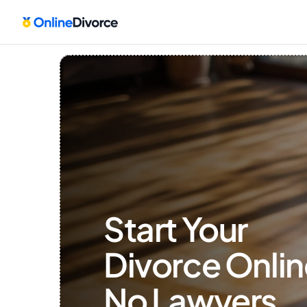
Start Your 
Divorce Onlin
No Lawyers, 