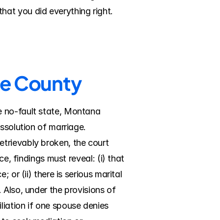
hat you did everything right.
de County
 no-fault state, Montana 
ssolution of marriage. 
trievably broken, the court 
e, findings must reveal: (i) that 
or (ii) there is serious marital 
Also, under the provisions of 
ation if one spouse denies 