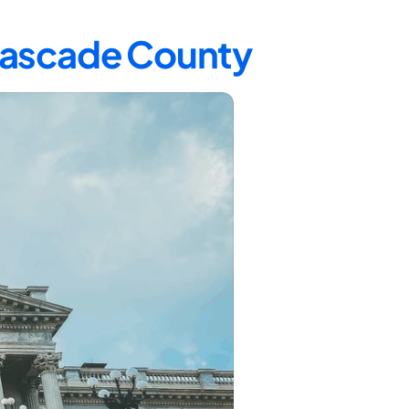
 Cascade County