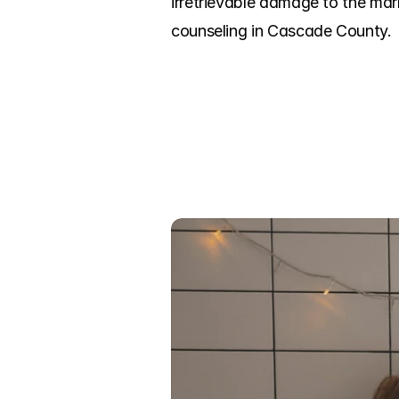
irretrievable damage to the mar
counseling in Cascade County.