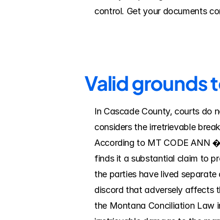
control. Get your documents com
Valid grounds 
In Cascade County, courts do no
considers the irretrievable brea
According to MT CODE ANN � 40-4
finds it a substantial claim to p
the parties have lived separate a
discord that adversely affects t
the Montana Conciliation Law i