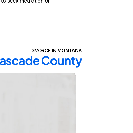
to seek mediation or 
DIVORCE IN MONTANA
 Cascade County