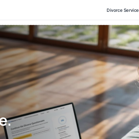
Divorce Servic
e. 