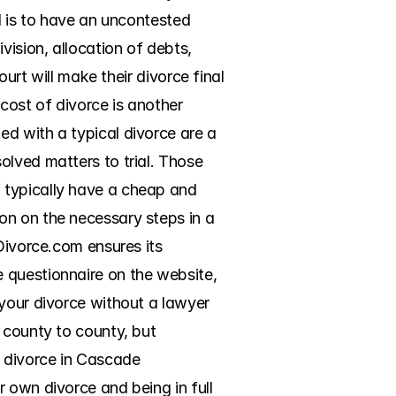
d is to have an uncontested 
ision, allocation of debts, 
urt will make their divorce final 
ost of divorce is another 
d with a typical divorce are a 
lved matters to trial. Those 
 typically have a cheap and 
n on the necessary steps in a 
Divorce.com ensures its 
 questionnaire on the website, 
your divorce without a lawyer 
 county to county, but 
 divorce in Cascade 
 own divorce and being in full 