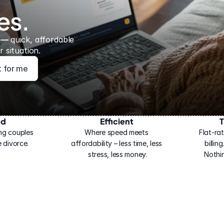
es.
 — 
quick, affordable 
 situation.
ht for me
ed
Efficient
T
ng couples 
Where speed meets 
Flat-rat
 divorce.
affordability – less time, less 
billin
stress, less money.
Nothi