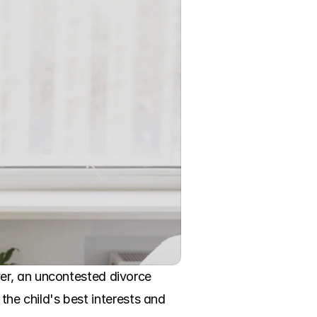
er, an uncontested divorce 
the child's best interests and 