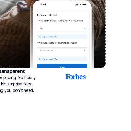
ransparent
2025
e pricing. No hourly 
Best
Online
g. No surprise fees. 
Divorce
ng you don’t need.
Service