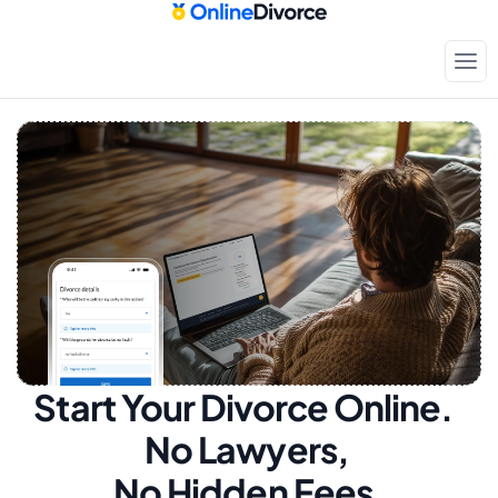
Start Your Divorce Online.  
No Lawyers, 
No Hidden Fees.