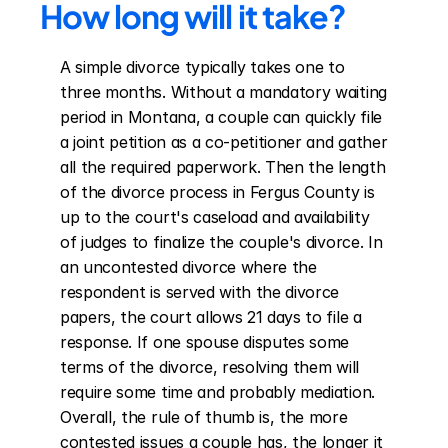
How long will it take?
A simple divorce typically takes one to 
three months. Without a mandatory waiting 
period in Montana, a couple can quickly file 
a joint petition as a co-petitioner and gather 
all the required paperwork. Then the length 
of the divorce process in Fergus County is 
up to the court's caseload and availability 
of judges to finalize the couple's divorce. In 
an uncontested divorce where the 
respondent is served with the divorce 
papers, the court allows 21 days to file a 
response. If one spouse disputes some 
terms of the divorce, resolving them will 
require some time and probably mediation. 
Overall, the rule of thumb is, the more 
contested issues a couple has, the longer it 