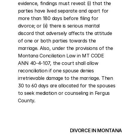
evidence, findings must reveal: (i) that the 
parties have lived separate and apart for 
more than 180 days before filing for 
divorce; or (ii) there is serious marital 
discord that adversely affects the attitude 
of one or both parties towards the 
marriage. Also, under the provisions of the 
Montana Conciliation Law in MT CODE 
ANN 40-4-107, the court shall allow 
reconciliation if one spouse denies 
irretrievable damage to the marriage. Then 
30 to 60 days are allocated for the spouses 
to seek mediation or counseling in Fergus 
County.
DIVORCE IN MONTANA