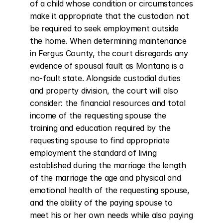
of a child whose condition or circumstances 
make it appropriate that the custodian not 
be required to seek employment outside 
the home. When determining maintenance 
in Fergus County, the court disregards any 
evidence of spousal fault as Montana is a 
no-fault state. Alongside custodial duties 
and property division, the court will also 
consider: the financial resources and total 
income of the requesting spouse the 
training and education required by the 
requesting spouse to find appropriate 
employment the standard of living 
established during the marriage the length 
of the marriage the age and physical and 
emotional health of the requesting spouse, 
and the ability of the paying spouse to 
meet his or her own needs while also paying 