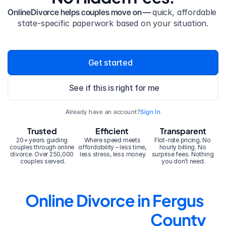
OnlineDivorce helps couples move on — 
quick, affordable 
state-specific paperwork based on your situation.
Get started
See if this is right for me
Already have an account?
Sign In
Trusted
Efficient
Transparent
20+ years guiding 
Where speed meets 
Flat-rate pricing. No 
couples through online 
affordability – less time, 
hourly billing. No 
divorce. Over 250,000 
less stress, less money.
surprise fees. Nothing 
couples served.
you don’t need.
Online Divorce in Fergus 
County