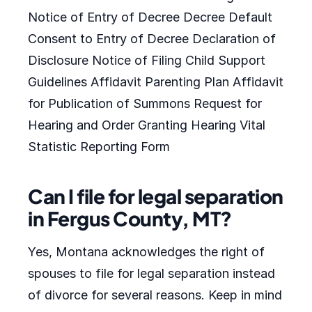
Notice of Entry of Decree Decree Default
Consent to Entry of Decree Declaration of
Disclosure Notice of Filing Child Support
Guidelines Affidavit Parenting Plan Affidavit
for Publication of Summons Request for
Hearing and Order Granting Hearing Vital
Statistic Reporting Form
Can I file for legal separation
in Fergus County, MT?
Yes, Montana acknowledges the right of
spouses to file for legal separation instead
of divorce for several reasons. Keep in mind