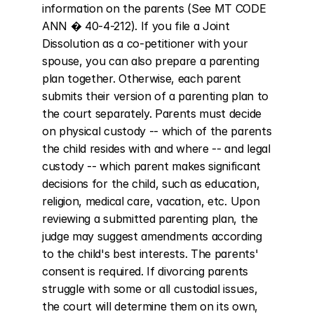
information on the parents (See MT CODE 
ANN � 40-4-212). If you file a Joint 
Dissolution as a co-petitioner with your 
spouse, you can also prepare a parenting 
plan together. Otherwise, each parent 
submits their version of a parenting plan to 
the court separately. Parents must decide 
on physical custody -- which of the parents 
the child resides with and where -- and legal 
custody -- which parent makes significant 
decisions for the child, such as education, 
religion, medical care, vacation, etc. Upon 
reviewing a submitted parenting plan, the 
judge may suggest amendments according 
to the child's best interests. The parents' 
consent is required. If divorcing parents 
struggle with some or all custodial issues, 
the court will determine them on its own, 