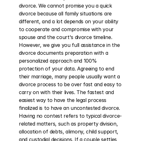
divorce. We cannot promise you a quick 
divorce because all family situations are 
different, and a lot depends on your ability 
to cooperate and compromise with your 
spouse and the court's divorce timeline. 
However, we give you full assistance in the 
divorce documents preparation with a 
personalized approach and 100% 
protection of your data. Agreeing to end 
their marriage, many people usually want a 
divorce process to be over fast and easy to 
carry on with their lives. The fastest and 
easiest way to have the legal process 
finalized is to have an uncontested divorce. 
Having no contest refers to typical divorce-
related matters, such as property division, 
allocation of debts, alimony, child support, 
and custodial decisions. If a couple settles 