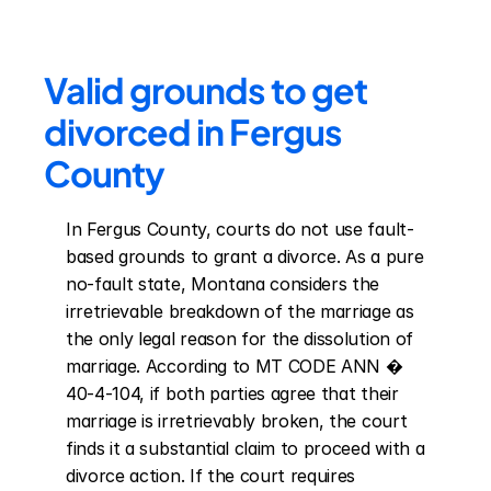
Valid grounds to get 
divorced in Fergus 
County
In Fergus County, courts do not use fault-
based grounds to grant a divorce. As a pure 
no-fault state, Montana considers the 
irretrievable breakdown of the marriage as 
the only legal reason for the dissolution of 
marriage. According to MT CODE ANN � 
40-4-104, if both parties agree that their 
marriage is irretrievably broken, the court 
finds it a substantial claim to proceed with a 
divorce action. If the court requires 