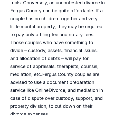
trials. Conversely, an uncontested divorce in
Fergus County can be quite affordable. If a
couple has no children together and very
little marital property, they may be required
to pay only a filing fee and notary fees.
Those couples who have something to
divide – custody, assets, financial issues,
and allocation of debts – will pay for
service of appraisals, therapists, counsel,
mediation, etc.Fergus County couples are
advised to use a document preparation
service like OnlineDivorce, and mediation in
case of dispute over custody, support, and
property division, to cut down on their
divorce expenses.