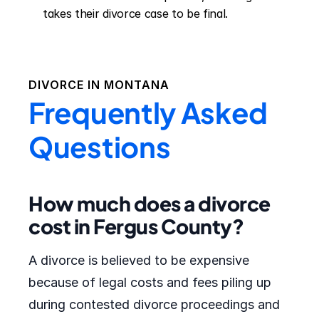
takes their divorce case to be final.
DIVORCE IN
MONTANA
Frequently Asked
Questions
How much does a divorce
cost in Fergus County?
A divorce is believed to be expensive
because of legal costs and fees piling up
during contested divorce proceedings and