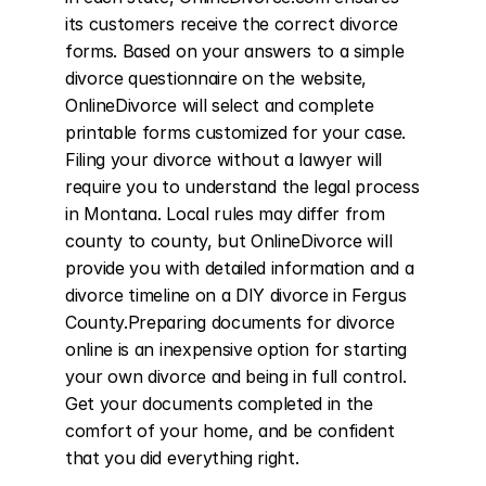
its customers receive the correct divorce 
forms. Based on your answers to a simple 
divorce questionnaire on the website, 
OnlineDivorce will select and complete 
printable forms customized for your case. 
Filing your divorce without a lawyer will 
require you to understand the legal process 
in Montana. Local rules may differ from 
county to county, but OnlineDivorce will 
provide you with detailed information and a 
divorce timeline on a DIY divorce in Fergus 
County.Preparing documents for divorce 
online is an inexpensive option for starting 
your own divorce and being in full control. 
Get your documents completed in the 
comfort of your home, and be confident 
that you did everything right.