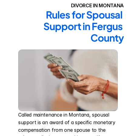
DIVORCE IN MONTANA
Rules for Spousal 
Support in Fergus 
County
Called maintenance in Montana, spousal 
support is an award of a specific monetary 
compensation from one spouse to the 