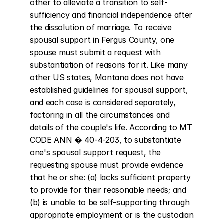
other to alleviate a transition to self-
sufficiency and financial independence after 
the dissolution of marriage. To receive 
spousal support in Fergus County, one 
spouse must submit a request with 
substantiation of reasons for it. Like many 
other US states, Montana does not have 
established guidelines for spousal support, 
and each case is considered separately, 
factoring in all the circumstances and 
details of the couple's life. According to MT 
CODE ANN � 40-4-203, to substantiate 
one's spousal support request, the 
requesting spouse must provide evidence 
that he or she: (a) lacks sufficient property 
to provide for their reasonable needs; and 
(b) is unable to be self-supporting through 
appropriate employment or is the custodian 