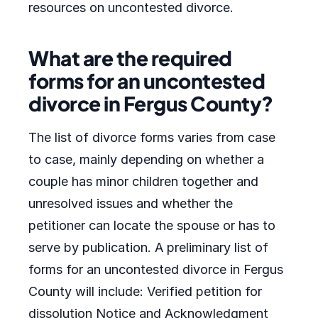
resources on uncontested divorce.
What are the required
forms for an uncontested
divorce in Fergus County?
The list of divorce forms varies from case
to case, mainly depending on whether a
couple has minor children together and
unresolved issues and whether the
petitioner can locate the spouse or has to
serve by publication. A preliminary list of
forms for an uncontested divorce in Fergus
County will include: Verified petition for
dissolution Notice and Acknowledgment