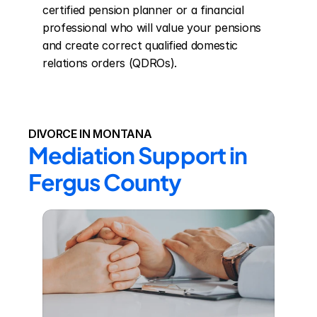
certified pension planner or a financial 
professional who will value your pensions 
and create correct qualified domestic 
relations orders (QDROs).
DIVORCE IN MONTANA
Mediation Support in 
Fergus County