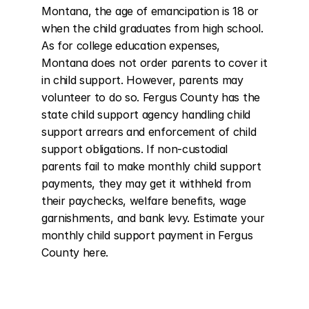
Montana, the age of emancipation is 18 or 
when the child graduates from high school. 
As for college education expenses, 
Montana does not order parents to cover it 
in child support. However, parents may 
volunteer to do so. Fergus County has the 
state child support agency handling child 
support arrears and enforcement of child 
support obligations. If non-custodial 
parents fail to make monthly child support 
payments, they may get it withheld from 
their paychecks, welfare benefits, wage 
garnishments, and bank levy. Estimate your 
monthly child support payment in Fergus 
County here.