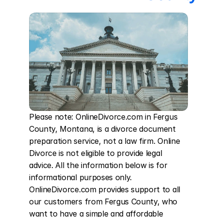
Please note: OnlineDivorce.com in Fergus 
County, Montana, is a divorce document 
preparation service, not a law firm. Online 
Divorce is not eligible to provide legal 
advice. All the information below is for 
informational purposes only. 
OnlineDivorce.com provides support to all 
our customers from Fergus County, who 
want to have a simple and affordable 