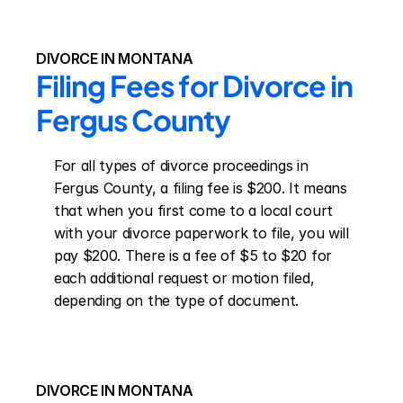
DIVORCE IN MONTANA
Filing Fees for Divorce in 
Fergus County
For all types of divorce proceedings in 
Fergus County, a filing fee is $200. It means 
that when you first come to a local court 
with your divorce paperwork to file, you will 
pay $200. There is a fee of $5 to $20 for 
each additional request or motion filed, 
depending on the type of document.
DIVORCE IN MONTANA