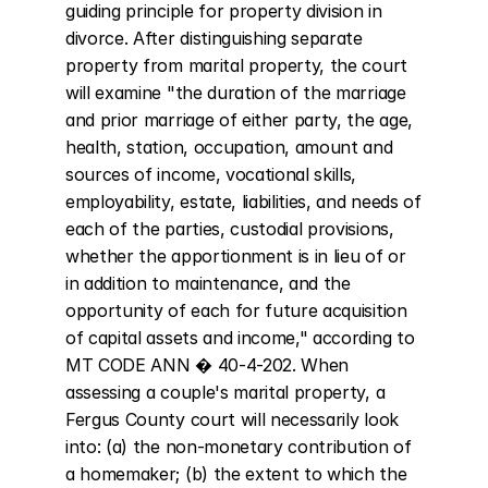
guiding principle for property division in 
divorce. After distinguishing separate 
property from marital property, the court 
will examine "the duration of the marriage 
and prior marriage of either party, the age, 
health, station, occupation, amount and 
sources of income, vocational skills, 
employability, estate, liabilities, and needs of 
each of the parties, custodial provisions, 
whether the apportionment is in lieu of or 
in addition to maintenance, and the 
opportunity of each for future acquisition 
of capital assets and income," according to 
MT CODE ANN � 40-4-202. When 
assessing a couple's marital property, a 
Fergus County court will necessarily look 
into: (a) the non-monetary contribution of 
a homemaker; (b) the extent to which the 