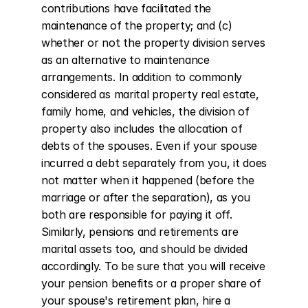
contributions have facilitated the 
maintenance of the property; and (c) 
whether or not the property division serves 
as an alternative to maintenance 
arrangements. In addition to commonly 
considered as marital property real estate, 
family home, and vehicles, the division of 
property also includes the allocation of 
debts of the spouses. Even if your spouse 
incurred a debt separately from you, it does 
not matter when it happened (before the 
marriage or after the separation), as you 
both are responsible for paying it off. 
Similarly, pensions and retirements are 
marital assets too, and should be divided 
accordingly. To be sure that you will receive 
your pension benefits or a proper share of 
your spouse's retirement plan, hire a 