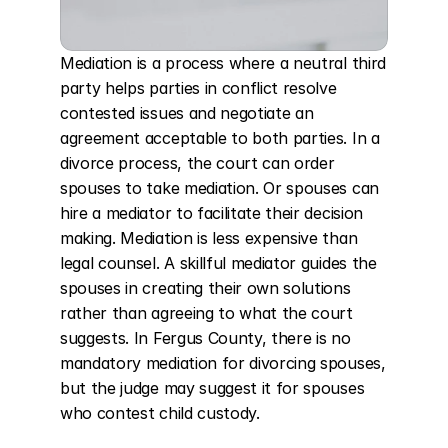
Mediation is a process where a neutral third 
party helps parties in conflict resolve 
contested issues and negotiate an 
agreement acceptable to both parties. In a 
divorce process, the court can order 
spouses to take mediation. Or spouses can 
hire a mediator to facilitate their decision 
making. Mediation is less expensive than 
legal counsel. A skillful mediator guides the 
spouses in creating their own solutions 
rather than agreeing to what the court 
suggests. In Fergus County, there is no 
mandatory mediation for divorcing spouses, 
but the judge may suggest it for spouses 
who contest child custody.