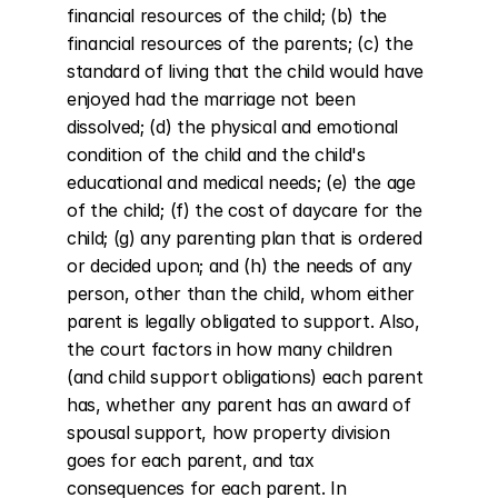
financial resources of the child; (b) the 
financial resources of the parents; (c) the 
standard of living that the child would have 
enjoyed had the marriage not been 
dissolved; (d) the physical and emotional 
condition of the child and the child's 
educational and medical needs; (e) the age 
of the child; (f) the cost of daycare for the 
child; (g) any parenting plan that is ordered 
or decided upon; and (h) the needs of any 
person, other than the child, whom either 
parent is legally obligated to support. Also, 
the court factors in how many children 
(and child support obligations) each parent 
has, whether any parent has an award of 
spousal support, how property division 
goes for each parent, and tax 
consequences for each parent. In 