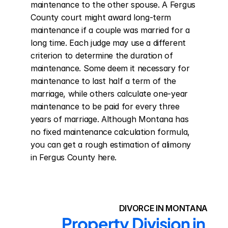
maintenance to the other spouse. A Fergus 
County court might award long-term 
maintenance if a couple was married for a 
long time. Each judge may use a different 
criterion to determine the duration of 
maintenance. Some deem it necessary for 
maintenance to last half a term of the 
marriage, while others calculate one-year 
maintenance to be paid for every three 
years of marriage. Although Montana has 
no fixed maintenance calculation formula, 
you can get a rough estimation of alimony 
in Fergus County here.
DIVORCE IN MONTANA
Property Division in 