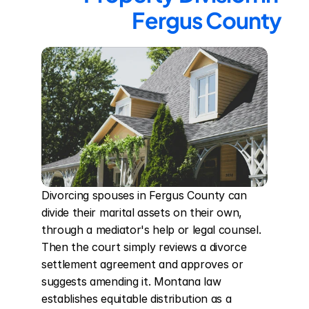
Fergus County
Divorcing spouses in Fergus County can 
divide their marital assets on their own, 
through a mediator's help or legal counsel. 
Then the court simply reviews a divorce 
settlement agreement and approves or 
suggests amending it. Montana law 
establishes equitable distribution as a 