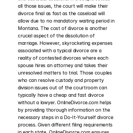
all those issues, the court will make their 
divorce final as fast as the caseload will 
allow due to no mandatory waiting period in 
Montana. The cost of divorce is another 
crucial aspect of the dissolution of 
marriage. However, skyrocketing expenses 
associated with a typical divorce are a 
reality of contested divorces where each 
spouse hires an attorney and takes their 
unresolved matters to trial. Those couples 
who can resolve custody and property 
division issues out of the courtroom can 
typically have a cheap and fast divorce 
without a lawyer. OnlineDivorce.com helps 
by providing thorough information on the 
necessary steps in a Do-It-Yourself divorce 
process. Given different filing requirements 
in each state, OnlineDivorce.com ensures 