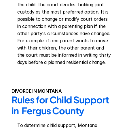
the child, the court decides, holding joint 
custody as the most preferred option. It is 
possible to change or modify court orders 
in connection with a parenting plan if the 
other party's circumstances have changed. 
For example, if one parent wants to move 
with their children, the other parent and 
the court must be informed in writing thirty 
days before a planned residential change.
DIVORCE IN MONTANA
Rules for Child Support 
in  Fergus County
To determine child support, Montana 