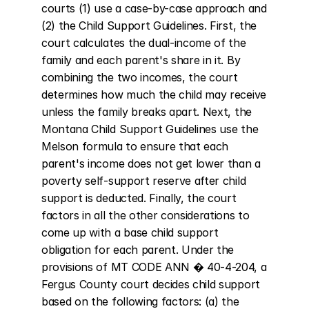
courts (1) use a case-by-case approach and 
(2) the Child Support Guidelines. First, the 
court calculates the dual-income of the 
family and each parent's share in it. By 
combining the two incomes, the court 
determines how much the child may receive 
unless the family breaks apart. Next, the 
Montana Child Support Guidelines use the 
Melson formula to ensure that each 
parent's income does not get lower than a 
poverty self-support reserve after child 
support is deducted. Finally, the court 
factors in all the other considerations to 
come up with a base child support 
obligation for each parent. Under the 
provisions of MT CODE ANN � 40-4-204, a 
Fergus County court decides child support 
based on the following factors: (a) the 