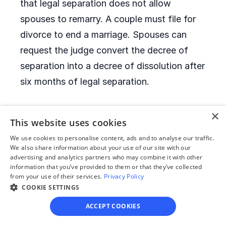
that legal separation does not allow
spouses to remarry. A couple must file for
divorce to end a marriage. Spouses can
request the judge convert the decree of
separation into a decree of dissolution after
six months of legal separation.
×
When is it allowed to
This website uses cookies
remarry after a divorce?
We use cookies to personalise content, ads and to analyse our traffic.
We also share information about your use of our site with our
Montana has no remarriage waiting period.
advertising and analytics partners who may combine it with other
information that you’ve provided to them or that they’ve collected
After they receive their decrees of
from your use of their services.
Privacy Policy
COOKIE SETTINGS
dissolution, former spouses can remarry
immediately.
ACCEPT COOKIES