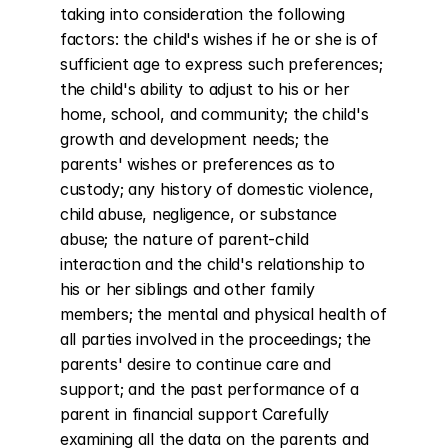
taking into consideration the following 
factors: the child's wishes if he or she is of 
sufficient age to express such preferences; 
the child's ability to adjust to his or her 
home, school, and community; the child's 
growth and development needs; the 
parents' wishes or preferences as to 
custody; any history of domestic violence, 
child abuse, negligence, or substance 
abuse; the nature of parent-child 
interaction and the child's relationship to 
his or her siblings and other family 
members; the mental and physical health of 
all parties involved in the proceedings; the 
parents' desire to continue care and 
support; and the past performance of a 
parent in financial support Carefully 
examining all the data on the parents and 