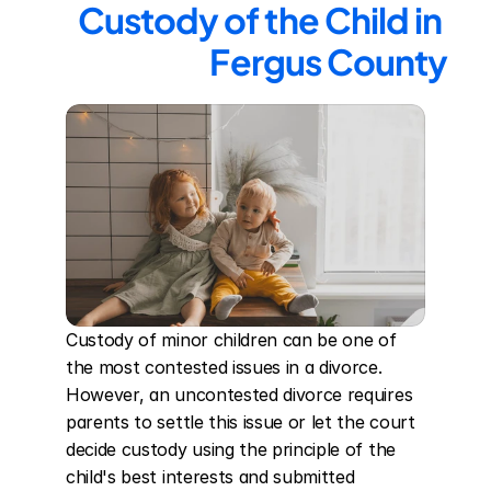
Custody of the Child in 
Fergus County
Custody of minor children can be one of 
the most contested issues in a divorce. 
However, an uncontested divorce requires 
parents to settle this issue or let the court 
decide custody using the principle of the 
child's best interests and submitted 