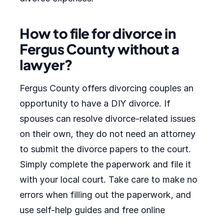
How to file for divorce in
Fergus County without a
lawyer?
Fergus County offers divorcing couples an
opportunity to have a DIY divorce. If
spouses can resolve divorce-related issues
on their own, they do not need an attorney
to submit the divorce papers to the court.
Simply complete the paperwork and file it
with your local court. Take care to make no
errors when filling out the paperwork, and
use self-help guides and free online