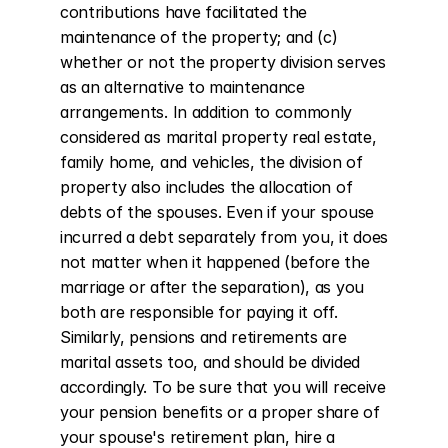
contributions have facilitated the 
maintenance of the property; and (c) 
whether or not the property division serves 
as an alternative to maintenance 
arrangements. In addition to commonly 
considered as marital property real estate, 
family home, and vehicles, the division of 
property also includes the allocation of 
debts of the spouses. Even if your spouse 
incurred a debt separately from you, it does 
not matter when it happened (before the 
marriage or after the separation), as you 
both are responsible for paying it off. 
Similarly, pensions and retirements are 
marital assets too, and should be divided 
accordingly. To be sure that you will receive 
your pension benefits or a proper share of 
your spouse's retirement plan, hire a 