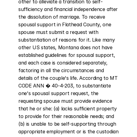
other to alleviate a transition to self-
sufficiency and financial independence after 
the dissolution of marriage. To receive 
spousal support in Flathead County, one 
spouse must submit a request with 
substantiation of reasons for it. Like many 
other US states, Montana does not have 
established guidelines for spousal support, 
and each case is considered separately, 
factoring in all the circumstances and 
details of the couple's life. According to MT 
CODE ANN � 40-4-203, to substantiate 
one's spousal support request, the 
requesting spouse must provide evidence 
that he or she: (a) lacks sufficient property 
to provide for their reasonable needs; and 
(b) is unable to be self-supporting through 
appropriate employment or is the custodian 