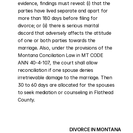
evidence, findings must reveal: (i) that the 
parties have lived separate and apart for 
more than 180 days before filing for 
divorce; or (ii) there is serious marital 
discord that adversely affects the attitude 
of one or both parties towards the 
marriage. Also, under the provisions of the 
Montana Conciliation Law in MT CODE 
ANN 40-4-107, the court shall allow 
reconciliation if one spouse denies 
irretrievable damage to the marriage. Then 
30 to 60 days are allocated for the spouses 
to seek mediation or counseling in Flathead 
County.
DIVORCE IN MONTANA