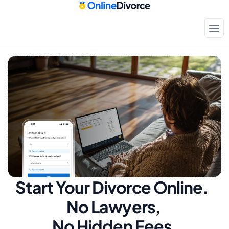
Start Your Divorce Online.  
No Lawyers, 
No Hidden Fees.