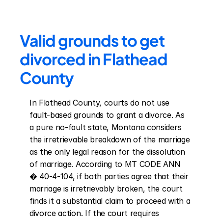
Valid grounds to get 
divorced in Flathead 
County
In Flathead County, courts do not use 
fault-based grounds to grant a divorce. As 
a pure no-fault state, Montana considers 
the irretrievable breakdown of the marriage 
as the only legal reason for the dissolution 
of marriage. According to MT CODE ANN 
� 40-4-104, if both parties agree that their 
marriage is irretrievably broken, the court 
finds it a substantial claim to proceed with a 
divorce action. If the court requires 