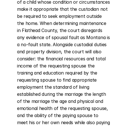
of a child whose condition or circumstances 
make it appropriate that the custodian not 
be required to seek employment outside 
the home. When determining maintenance 
in Flathead County, the court disregards 
any evidence of spousal fault as Montana is 
a no-fault state. Alongside custodial duties 
and property division, the court will also 
consider: the financial resources and total 
income of the requesting spouse the 
training and education required by the 
requesting spouse to find appropriate 
employment the standard of living 
established during the marriage the length 
of the marriage the age and physical and 
emotional health of the requesting spouse, 
and the ability of the paying spouse to 
meet his or her own needs while also paying 