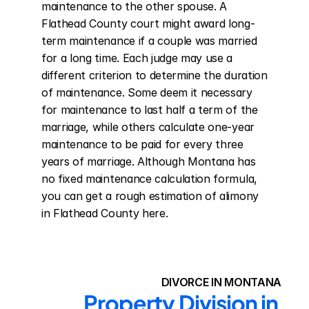
maintenance to the other spouse. A 
Flathead County court might award long-
term maintenance if a couple was married 
for a long time. Each judge may use a 
different criterion to determine the duration 
of maintenance. Some deem it necessary 
for maintenance to last half a term of the 
marriage, while others calculate one-year 
maintenance to be paid for every three 
years of marriage. Although Montana has 
no fixed maintenance calculation formula, 
you can get a rough estimation of alimony 
in Flathead County here.
DIVORCE IN MONTANA
Property Division in 