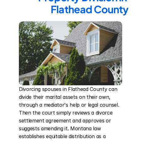
Flathead County
Divorcing spouses in Flathead County can 
divide their marital assets on their own, 
through a mediator's help or legal counsel. 
Then the court simply reviews a divorce 
settlement agreement and approves or 
suggests amending it. Montana law 
establishes equitable distribution as a 