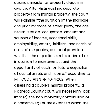
guiding principle for property division in 
divorce. After distinguishing separate 
property from marital property, the court 
will examine "the duration of the marriage 
and prior marriage of either party, the age, 
health, station, occupation, amount and 
sources of income, vocational skills, 
employability, estate, liabilities, and needs of 
each of the parties, custodial provisions, 
whether the apportionment is in lieu of or 
in addition to maintenance, and the 
opportunity of each for future acquisition 
of capital assets and income," according to 
MT CODE ANN � 40-4-202. When 
assessing a couple's marital property, a 
Flathead County court will necessarily look 
into: (a) the non-monetary contribution of 
a homemaker; (b) the extent to which the 