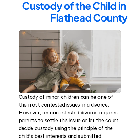
Custody of the Child in 
Flathead County
Custody of minor children can be one of 
the most contested issues in a divorce. 
However, an uncontested divorce requires 
parents to settle this issue or let the court 
decide custody using the principle of the 
child's best interests and submitted 