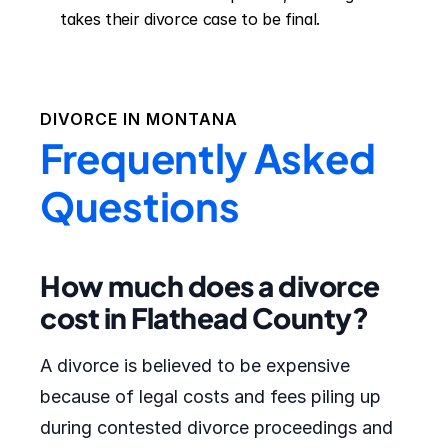
takes their divorce case to be final.
DIVORCE IN
MONTANA
Frequently Asked
Questions
How much does a divorce
cost in Flathead County?
A divorce is believed to be expensive
because of legal costs and fees piling up
during contested divorce proceedings and