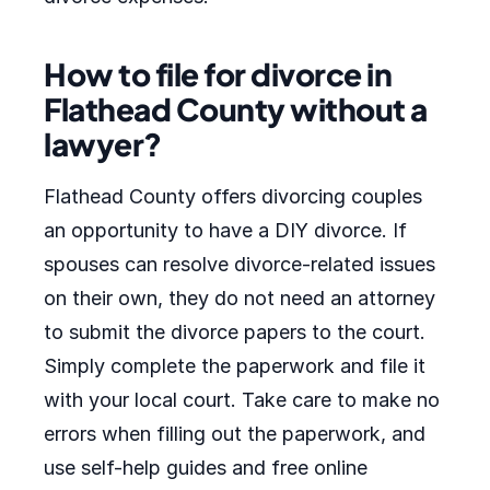
How to file for divorce in
Flathead County without a
lawyer?
Flathead County offers divorcing couples
an opportunity to have a DIY divorce. If
spouses can resolve divorce-related issues
on their own, they do not need an attorney
to submit the divorce papers to the court.
Simply complete the paperwork and file it
with your local court. Take care to make no
errors when filling out the paperwork, and
use self-help guides and free online