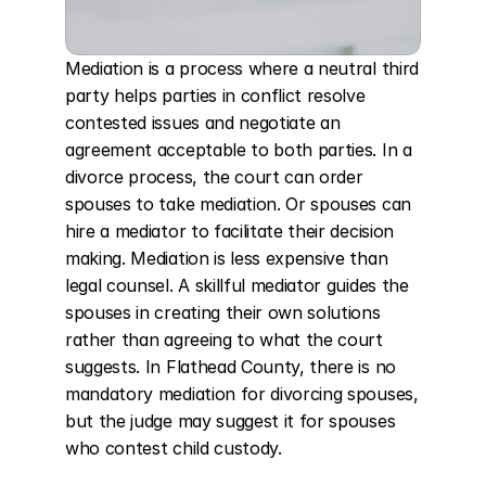
Mediation is a process where a neutral third 
party helps parties in conflict resolve 
contested issues and negotiate an 
agreement acceptable to both parties. In a 
divorce process, the court can order 
spouses to take mediation. Or spouses can 
hire a mediator to facilitate their decision 
making. Mediation is less expensive than 
legal counsel. A skillful mediator guides the 
spouses in creating their own solutions 
rather than agreeing to what the court 
suggests. In Flathead County, there is no 
mandatory mediation for divorcing spouses, 
but the judge may suggest it for spouses 
who contest child custody.