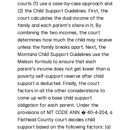
courts (1) use a case-by-case approach and 
(2) the Child Support Guidelines. First, the 
court calculates the dual-income of the 
family and each parent's share in it. By 
combining the two incomes, the court 
determines how much the child may receive 
unless the family breaks apart. Next, the 
Montana Child Support Guidelines use the 
Melson formula to ensure that each 
parent's income does not get lower than a 
poverty self-support reserve after child 
support is deducted. Finally, the court 
factors in all the other considerations to 
come up with a base child support 
obligation for each parent. Under the 
provisions of MT CODE ANN � 40-4-204, a 
Flathead County court decides child 
support based on the following factors: (a) 