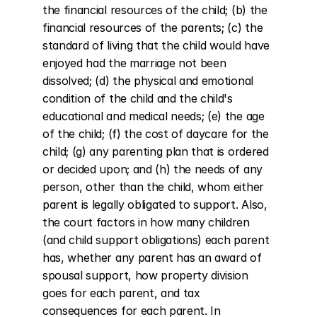
the financial resources of the child; (b) the 
financial resources of the parents; (c) the 
standard of living that the child would have 
enjoyed had the marriage not been 
dissolved; (d) the physical and emotional 
condition of the child and the child's 
educational and medical needs; (e) the age 
of the child; (f) the cost of daycare for the 
child; (g) any parenting plan that is ordered 
or decided upon; and (h) the needs of any 
person, other than the child, whom either 
parent is legally obligated to support. Also, 
the court factors in how many children 
(and child support obligations) each parent 
has, whether any parent has an award of 
spousal support, how property division 
goes for each parent, and tax 
consequences for each parent. In 