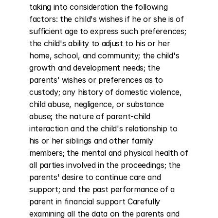
taking into consideration the following 
factors: the child's wishes if he or she is of 
sufficient age to express such preferences; 
the child's ability to adjust to his or her 
home, school, and community; the child's 
growth and development needs; the 
parents' wishes or preferences as to 
custody; any history of domestic violence, 
child abuse, negligence, or substance 
abuse; the nature of parent-child 
interaction and the child's relationship to 
his or her siblings and other family 
members; the mental and physical health of 
all parties involved in the proceedings; the 
parents' desire to continue care and 
support; and the past performance of a 
parent in financial support Carefully 
examining all the data on the parents and 