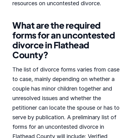
resources on uncontested divorce.
What are the required
forms for an uncontested
divorce in Flathead
County?
The list of divorce forms varies from case
to case, mainly depending on whether a
couple has minor children together and
unresolved issues and whether the
petitioner can locate the spouse or has to
serve by publication. A preliminary list of
forms for an uncontested divorce in
Flathead County will include: Verified