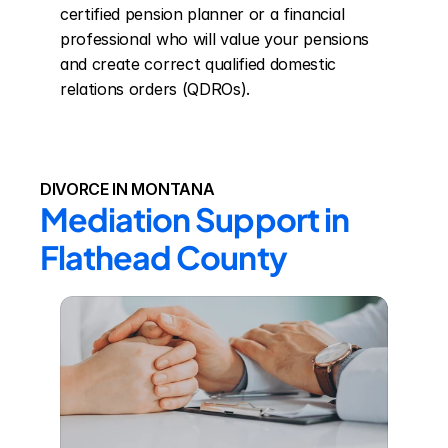
certified pension planner or a financial 
professional who will value your pensions 
and create correct qualified domestic 
relations orders (QDROs).
DIVORCE IN MONTANA
Mediation Support in 
Flathead County