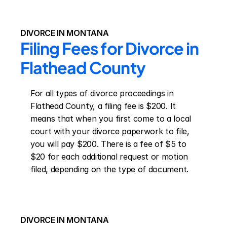
DIVORCE IN MONTANA
Filing Fees for Divorce in 
Flathead County
For all types of divorce proceedings in 
Flathead County, a filing fee is $200. It 
means that when you first come to a local 
court with your divorce paperwork to file, 
you will pay $200. There is a fee of $5 to 
$20 for each additional request or motion 
filed, depending on the type of document.
DIVORCE IN MONTANA