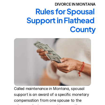
DIVORCE IN MONTANA
Rules for Spousal 
Support in Flathead 
County
Called maintenance in Montana, spousal 
support is an award of a specific monetary 
compensation from one spouse to the 