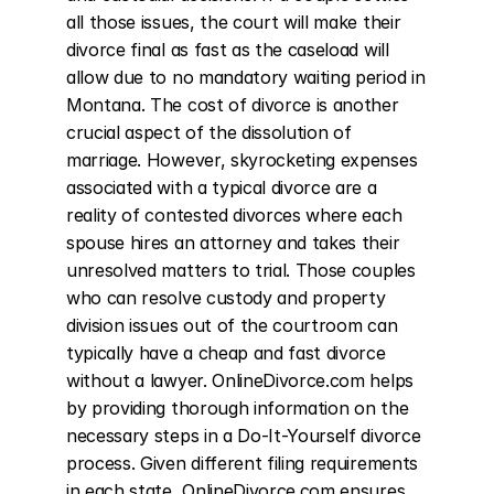
all those issues, the court will make their 
divorce final as fast as the caseload will 
allow due to no mandatory waiting period in 
Montana. The cost of divorce is another 
crucial aspect of the dissolution of 
marriage. However, skyrocketing expenses 
associated with a typical divorce are a 
reality of contested divorces where each 
spouse hires an attorney and takes their 
unresolved matters to trial. Those couples 
who can resolve custody and property 
division issues out of the courtroom can 
typically have a cheap and fast divorce 
without a lawyer. OnlineDivorce.com helps 
by providing thorough information on the 
necessary steps in a Do-It-Yourself divorce 
process. Given different filing requirements 
in each state, OnlineDivorce.com ensures 