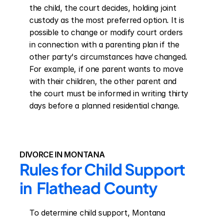
the child, the court decides, holding joint 
custody as the most preferred option. It is 
possible to change or modify court orders 
in connection with a parenting plan if the 
other party's circumstances have changed. 
For example, if one parent wants to move 
with their children, the other parent and 
the court must be informed in writing thirty 
days before a planned residential change.
DIVORCE IN MONTANA
Rules for Child Support 
in  Flathead County
To determine child support, Montana 