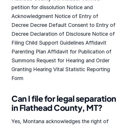
petition for dissolution Notice and
Acknowledgment Notice of Entry of
Decree Decree Default Consent to Entry of
Decree Declaration of Disclosure Notice of
Filing Child Support Guidelines Affidavit
Parenting Plan Affidavit for Publication of
Summons Request for Hearing and Order
Granting Hearing Vital Statistic Reporting
Form
Can I file for legal separation
in Flathead County, MT?
Yes, Montana acknowledges the right of