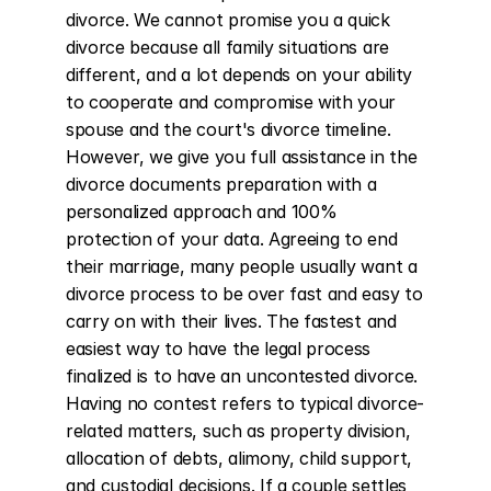
divorce. We cannot promise you a quick 
divorce because all family situations are 
different, and a lot depends on your ability 
to cooperate and compromise with your 
spouse and the court's divorce timeline. 
However, we give you full assistance in the 
divorce documents preparation with a 
personalized approach and 100% 
protection of your data. Agreeing to end 
their marriage, many people usually want a 
divorce process to be over fast and easy to 
carry on with their lives. The fastest and 
easiest way to have the legal process 
finalized is to have an uncontested divorce. 
Having no contest refers to typical divorce-
related matters, such as property division, 
allocation of debts, alimony, child support, 
and custodial decisions. If a couple settles 