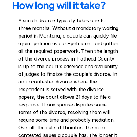
How long will it take?
A simple divorce typically takes one to 
three months. Without a mandatory waiting 
period in Montana, a couple can quickly file 
a joint petition as a co-petitioner and gather 
all the required paperwork. Then the length 
of the divorce process in Flathead County 
is up to the court's caseload and availability 
of judges to finalize the couple's divorce. In 
an uncontested divorce where the 
respondent is served with the divorce 
papers, the court allows 21 days to file a 
response. If one spouse disputes some 
terms of the divorce, resolving them will 
require some time and probably mediation. 
Overall, the rule of thumb is, the more 
contested issues a couple has, the longer it 