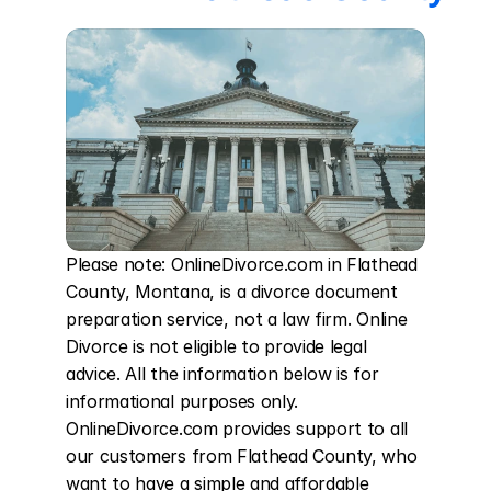
Please note: OnlineDivorce.com in Flathead 
County, Montana, is a divorce document 
preparation service, not a law firm. Online 
Divorce is not eligible to provide legal 
advice. All the information below is for 
informational purposes only. 
OnlineDivorce.com provides support to all 
our customers from Flathead County, who 
want to have a simple and affordable 