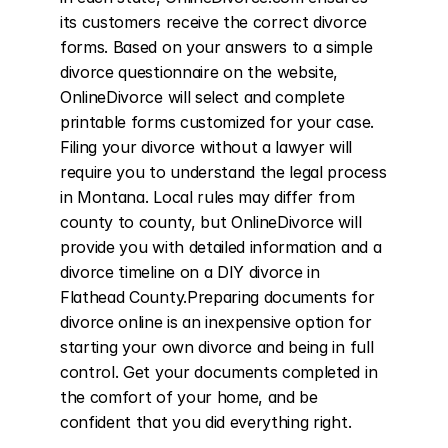
its customers receive the correct divorce 
forms. Based on your answers to a simple 
divorce questionnaire on the website, 
OnlineDivorce will select and complete 
printable forms customized for your case. 
Filing your divorce without a lawyer will 
require you to understand the legal process 
in Montana. Local rules may differ from 
county to county, but OnlineDivorce will 
provide you with detailed information and a 
divorce timeline on a DIY divorce in 
Flathead County.Preparing documents for 
divorce online is an inexpensive option for 
starting your own divorce and being in full 
control. Get your documents completed in 
the comfort of your home, and be 
confident that you did everything right.