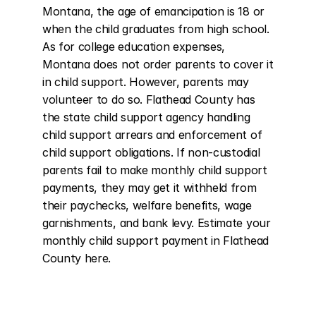
Montana, the age of emancipation is 18 or 
when the child graduates from high school. 
As for college education expenses, 
Montana does not order parents to cover it 
in child support. However, parents may 
volunteer to do so. Flathead County has 
the state child support agency handling 
child support arrears and enforcement of 
child support obligations. If non-custodial 
parents fail to make monthly child support 
payments, they may get it withheld from 
their paychecks, welfare benefits, wage 
garnishments, and bank levy. Estimate your 
monthly child support payment in Flathead 
County here.