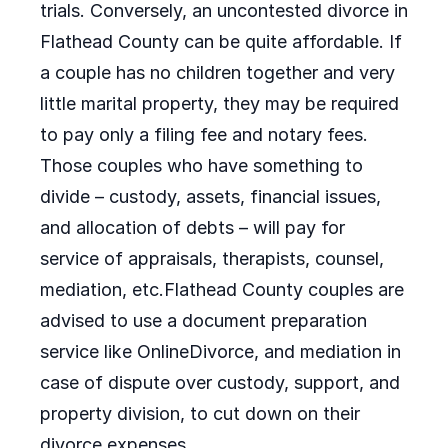
trials. Conversely, an uncontested divorce in
Flathead County can be quite affordable. If
a couple has no children together and very
little marital property, they may be required
to pay only a filing fee and notary fees.
Those couples who have something to
divide – custody, assets, financial issues,
and allocation of debts – will pay for
service of appraisals, therapists, counsel,
mediation, etc.Flathead County couples are
advised to use a document preparation
service like OnlineDivorce, and mediation in
case of dispute over custody, support, and
property division, to cut down on their
divorce expenses.