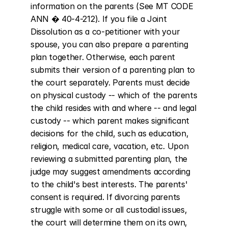
information on the parents (See MT CODE 
ANN � 40-4-212). If you file a Joint 
Dissolution as a co-petitioner with your 
spouse, you can also prepare a parenting 
plan together. Otherwise, each parent 
submits their version of a parenting plan to 
the court separately. Parents must decide 
on physical custody -- which of the parents 
the child resides with and where -- and legal 
custody -- which parent makes significant 
decisions for the child, such as education, 
religion, medical care, vacation, etc. Upon 
reviewing a submitted parenting plan, the 
judge may suggest amendments according 
to the child's best interests. The parents' 
consent is required. If divorcing parents 
struggle with some or all custodial issues, 
the court will determine them on its own, 