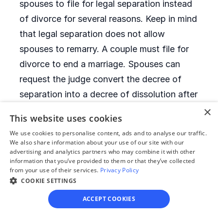
spouses to file for legal separation instead
of divorce for several reasons. Keep in mind
that legal separation does not allow
spouses to remarry. A couple must file for
divorce to end a marriage. Spouses can
request the judge convert the decree of
separation into a decree of dissolution after
six months of legal separation.
×
This website uses cookies
We use cookies to personalise content, ads and to analyse our traffic.
When is it allowed to
We also share information about your use of our site with our
advertising and analytics partners who may combine it with other
remarry after a divorce?
information that you’ve provided to them or that they’ve collected
from your use of their services.
Privacy Policy
COOKIE SETTINGS
Montana has no remarriage waiting period.
After they receive their decrees of
ACCEPT COOKIES
dissolution, former spouses can remarry