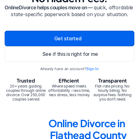
OnlineDivorce helps couples move on — 
quick, affordable 
state-specific paperwork based on your situation.
Get started
See if this is right for me
Already have an account?
Sign In
Trusted
Efficient
Transparent
20+ years guiding 
Where speed meets 
Flat-rate pricing. No 
couples through online 
affordability – less time, 
hourly billing. No 
divorce. Over 250,000 
less stress, less money.
surprise fees. Nothing 
couples served.
you don’t need.
Online Divorce in 
Flathead County