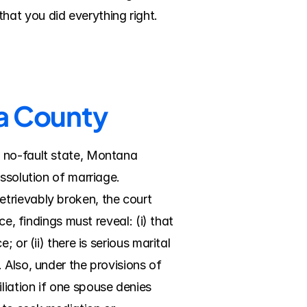
hat you did everything right.
ra County
 no-fault state, Montana 
ssolution of marriage. 
trievably broken, the court 
e, findings must reveal: (i) that 
or (ii) there is serious marital 
Also, under the provisions of 
ation if one spouse denies 