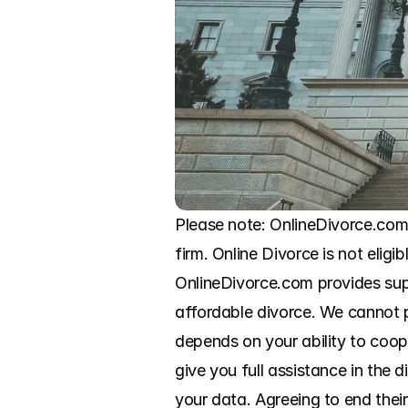
Please note: OnlineDivorce.com
firm. Online Divorce is not eligi
OnlineDivorce.com provides sup
affordable divorce. We cannot pr
depends on your ability to coo
give you full assistance in the
your data. Agreeing to end thei