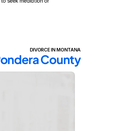
to seek mediation or 
DIVORCE IN MONTANA
 Pondera County