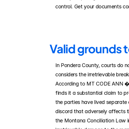
control. Get your documents com
Valid grounds 
In Pondera County, courts do no
considers the irretrievable brea
According to MT CODE ANN � 40-4
finds it a substantial claim to p
the parties have lived separate a
discord that adversely affects t
the Montana Conciliation Law i