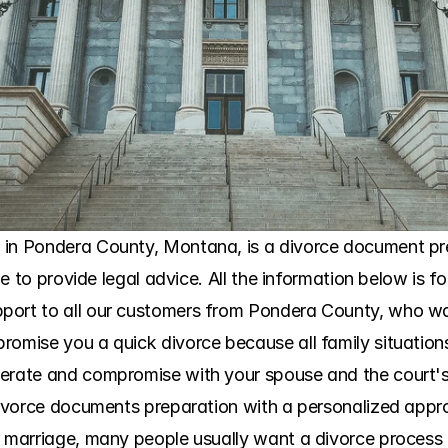
 in Pondera County, Montana, is a divorce document prep
ble to provide legal advice. All the information below is f
port to all our customers from Pondera County, who wa
omise you a quick divorce because all family situations a
perate and compromise with your spouse and the court's 
 divorce documents preparation with a personalized app
r marriage, many people usually want a divorce process 