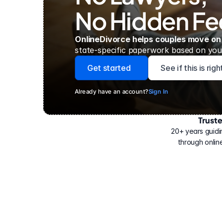
No Hidden Fe
OnlineDivorce helps couples move on
state-specific paperwork based on your
Get started
See if this is rig
Already have an account?
Sign In
Trust
Have
helped
20+ years guidi
500,000
through online
people
with
their
divorce.