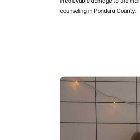
irretrievable damage to the mar
counseling in Pondera County.