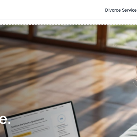
Divorce Servic
e. 