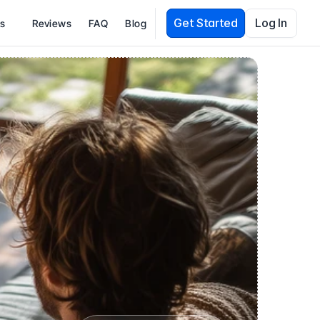
Get Started
Log In
es
Reviews
FAQ
Blog