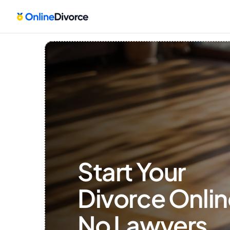
Start Your 
Divorce Onlin
No Lawyers, 