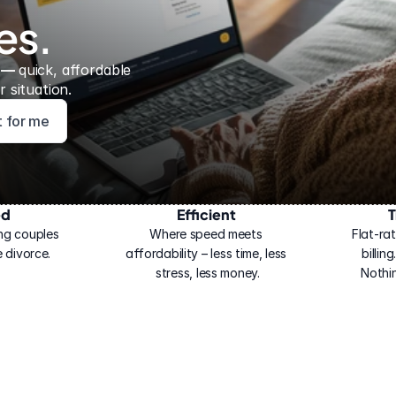
es.
 — 
quick, affordable 
 situation.
ht for me
ed
Efficient
T
ng couples 
Where speed meets 
Flat-rat
 divorce.
affordability – less time, less 
billin
stress, less money.
Nothi