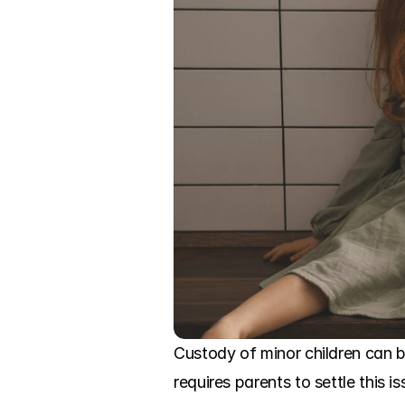
Custody of minor children can b
requires parents to settle this i