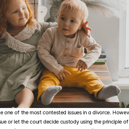
e one of the most contested issues in a divorce. Howev
ssue or let the court decide custody using the principle of 