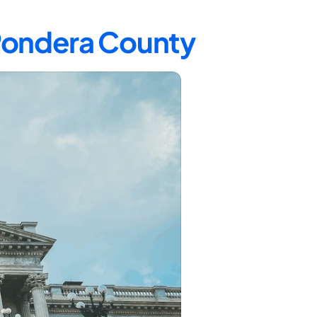
 Pondera County