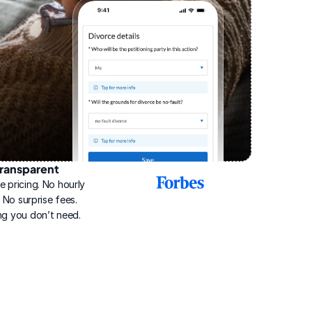
ransparent
2025
e pricing. No hourly 
Best
Online
g. No surprise fees. 
Divorce
ng you don’t need.
Service