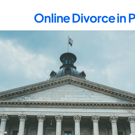
Online Divorce in