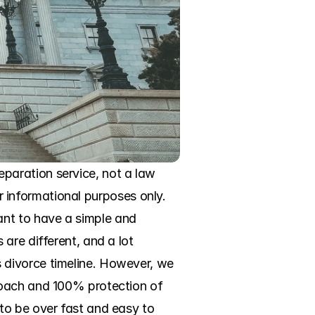
aration service, not a law 
or informational purposes only. 
nt to have a simple and 
re different, and a lot 
divorce timeline. However, we 
roach and 100% protection of 
to be over fast and easy to 