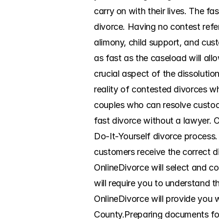
carry on with their lives. The f
divorce. Having no contest refer
alimony, child support, and custo
as fast as the caseload will al
crucial aspect of the dissoluti
reality of contested divorces wh
couples who can resolve custody
fast divorce without a lawyer. 
Do-It-Yourself divorce process. 
customers receive the correct d
OnlineDivorce will select and co
will require you to understand t
OnlineDivorce will provide you w
County.Preparing documents for d