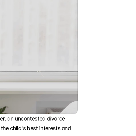
er, an uncontested divorce 
the child's best interests and 