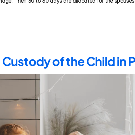
riage. Then 30 to 60 days are allocated for the spouses 
Custody of the Child in