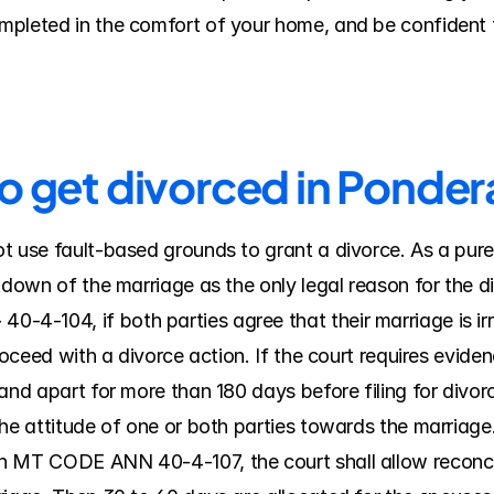
pleted in the comfort of your home, and be confident t
to get divorced in Ponde
t use fault-based grounds to grant a divorce. As a pure
kdown of the marriage as the only legal reason for the di
-104, if both parties agree that their marriage is irre
roceed with a divorce action. If the court requires evidenc
nd apart for more than 180 days before filing for divorce; 
he attitude of one or both parties towards the marriage. 
n MT CODE ANN 40-4-107, the court shall allow reconcili