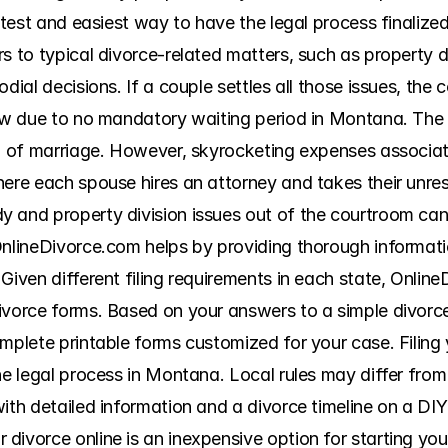
astest and easiest way to have the legal process finalize
s to typical divorce-related matters, such as property div
dial decisions. If a couple settles all those issues, the co
low due to no mandatory waiting period in Montana. The c
on of marriage. However, skyrocketing expenses associate
ere each spouse hires an attorney and takes their unreso
 and property division issues out of the courtroom can
OnlineDivorce.com helps by providing thorough informatio
Given different filing requirements in each state, Online
ivorce forms. Based on your answers to a simple divorce
mplete printable forms customized for your case. Filing 
he legal process in Montana. Local rules may differ from
ith detailed information and a divorce timeline on a DIY
ivorce online is an inexpensive option for starting your