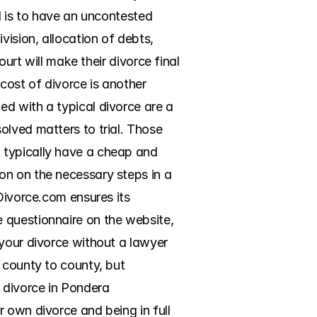
d is to have an uncontested 
ision, allocation of debts, 
urt will make their divorce final 
ost of divorce is another 
d with a typical divorce are a 
lved matters to trial. Those 
 typically have a cheap and 
n on the necessary steps in a 
Divorce.com ensures its 
 questionnaire on the website, 
your divorce without a lawyer 
 county to county, but 
 divorce in Pondera 
 own divorce and being in full 