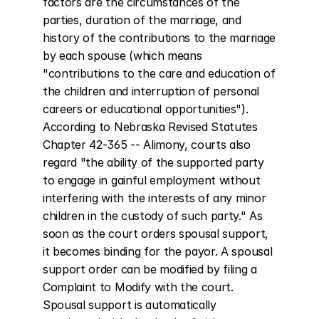
factors are the circumstances of the 
parties, duration of the marriage, and 
history of the contributions to the marriage 
by each spouse (which means 
"contributions to the care and education of 
the children and interruption of personal 
careers or educational opportunities"). 
According to Nebraska Revised Statutes 
Chapter 42-365 -- Alimony, courts also 
regard "the ability of the supported party 
to engage in gainful employment without 
interfering with the interests of any minor 
children in the custody of such party." As 
soon as the court orders spousal support, 
it becomes binding for the payor. A spousal 
support order can be modified by filing a 
Complaint to Modify with the court. 
Spousal support is automatically 