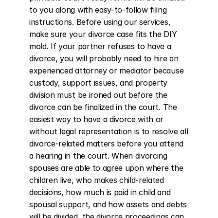
to you along with easy-to-follow filing 
instructions. Before using our services, 
make sure your divorce case fits the DIY 
mold. If your partner refuses to have a 
divorce, you will probably need to hire an 
experienced attorney or mediator because 
custody, support issues, and property 
division must be ironed out before the 
divorce can be finalized in the court. The 
easiest way to have a divorce with or 
without legal representation is to resolve all 
divorce-related matters before you attend 
a hearing in the court. When divorcing 
spouses are able to agree upon where the 
children live, who makes child-related 
decisions, how much is paid in child and 
spousal support, and how assets and debts 
will be divided, the divorce proceedings can 