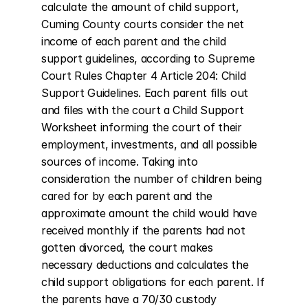
calculate the amount of child support, 
Cuming County courts consider the net 
income of each parent and the child 
support guidelines, according to Supreme 
Court Rules Chapter 4 Article 204: Child 
Support Guidelines. Each parent fills out 
and files with the court a Child Support 
Worksheet informing the court of their 
employment, investments, and all possible 
sources of income. Taking into 
consideration the number of children being 
cared for by each parent and the 
approximate amount the child would have 
received monthly if the parents had not 
gotten divorced, the court makes 
necessary deductions and calculates the 
child support obligations for each parent. If 
the parents have a 70/30 custody 