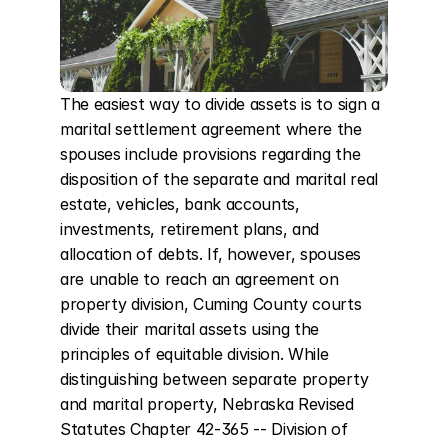
The easiest way to divide assets is to sign a 
marital settlement agreement where the 
spouses include provisions regarding the 
disposition of the separate and marital real 
estate, vehicles, bank accounts, 
investments, retirement plans, and 
allocation of debts. If, however, spouses 
are unable to reach an agreement on 
property division, Cuming County courts 
divide their marital assets using the 
principles of equitable division. While 
distinguishing between separate property 
and marital property, Nebraska Revised 
Statutes Chapter 42-365 -- Division of 