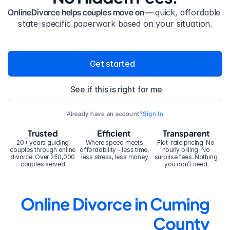
OnlineDivorce helps couples move on — 
quick, affordable 
state-specific paperwork based on your situation.
Get started
See if this is right for me
Already have an account?
Sign In
Trusted
Efficient
Transparent
20+ years guiding 
Where speed meets 
Flat-rate pricing. No 
couples through online 
affordability – less time, 
hourly billing. No 
divorce. Over 250,000 
less stress, less money.
surprise fees. Nothing 
couples served.
you don’t need.
Online Divorce in Cuming 
County