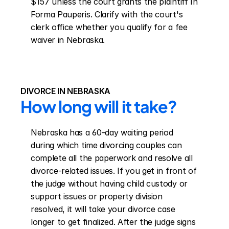
$157 unless the court grants the plaintiff In 
Forma Pauperis. Clarify with the court's 
clerk office whether you qualify for a fee 
waiver in Nebraska.
DIVORCE IN NEBRASKA
How long will it take?
Nebraska has a 60-day waiting period 
during which time divorcing couples can 
complete all the paperwork and resolve all 
divorce-related issues. If you get in front of 
the judge without having child custody or 
support issues or property division 
resolved, it will take your divorce case 
longer to get finalized. After the judge signs 