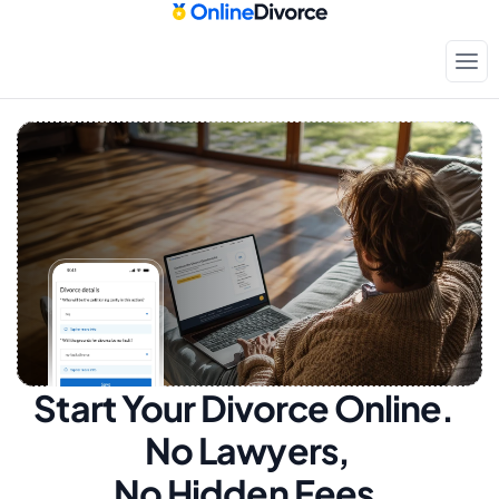
Start Your Divorce Online.  
No Lawyers, 
No Hidden Fees.