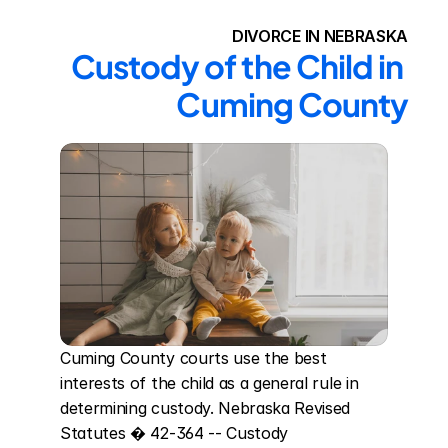
DIVORCE IN NEBRASKA
Custody of the Child in 
Cuming County
Cuming County courts use the best 
interests of the child as a general rule in 
determining custody. Nebraska Revised 
Statutes � 42-364 -- Custody 