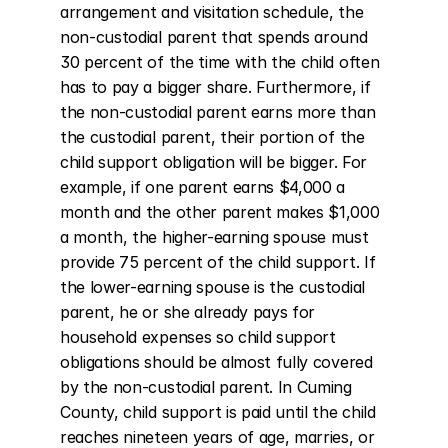
arrangement and visitation schedule, the 
non-custodial parent that spends around 
30 percent of the time with the child often 
has to pay a bigger share. Furthermore, if 
the non-custodial parent earns more than 
the custodial parent, their portion of the 
child support obligation will be bigger. For 
example, if one parent earns $4,000 a 
month and the other parent makes $1,000 
a month, the higher-earning spouse must 
provide 75 percent of the child support. If 
the lower-earning spouse is the custodial 
parent, he or she already pays for 
household expenses so child support 
obligations should be almost fully covered 
by the non-custodial parent. In Cuming 
County, child support is paid until the child 
reaches nineteen years of age, marries, or 