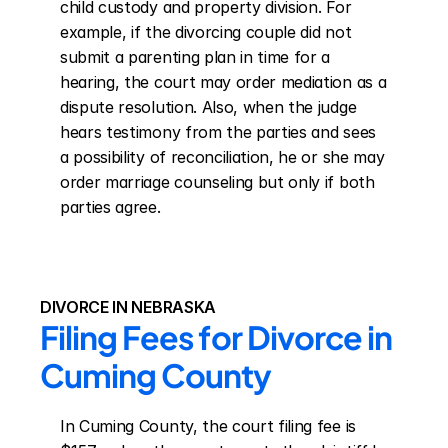
child custody and property division. For 
example, if the divorcing couple did not 
submit a parenting plan in time for a 
hearing, the court may order mediation as a 
dispute resolution. Also, when the judge 
hears testimony from the parties and sees 
a possibility of reconciliation, he or she may 
order marriage counseling but only if both 
parties agree.
DIVORCE IN NEBRASKA
Filing Fees for Divorce in 
Cuming County
In Cuming County, the court filing fee is 