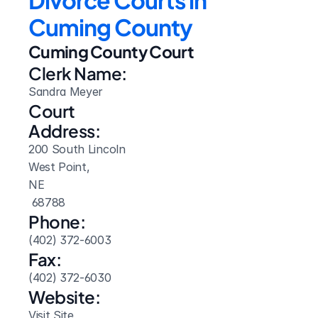
Divorce Courts in 
Cuming County
Cuming County Court
Clerk Name:
Sandra Meyer
Court 
Address:
200 South Lincoln
West Point, 
NE
 68788
Phone:
(402) 372-6003
Fax:
(402) 372-6030
Website: 
Visit Site