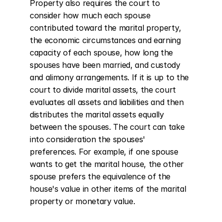
Property also requires the court to 
consider how much each spouse 
contributed toward the marital property, 
the economic circumstances and earning 
capacity of each spouse, how long the 
spouses have been married, and custody 
and alimony arrangements. If it is up to the 
court to divide marital assets, the court 
evaluates all assets and liabilities and then 
distributes the marital assets equally 
between the spouses. The court can take 
into consideration the spouses' 
preferences. For example, if one spouse 
wants to get the marital house, the other 
spouse prefers the equivalence of the 
house's value in other items of the marital 
property or monetary value.