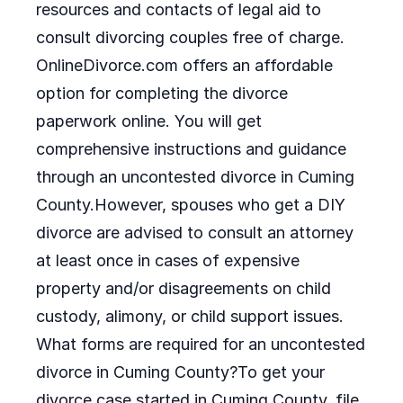
resources and contacts of legal aid to
consult divorcing couples free of charge.
OnlineDivorce.com offers an affordable
option for completing the divorce
paperwork online. You will get
comprehensive instructions and guidance
through an uncontested divorce in Cuming
County.However, spouses who get a DIY
divorce are advised to consult an attorney
at least once in cases of expensive
property and/or disagreements on child
custody, alimony, or child support issues.
What forms are required for an uncontested
divorce in Cuming County?To get your
divorce case started in Cuming County, file