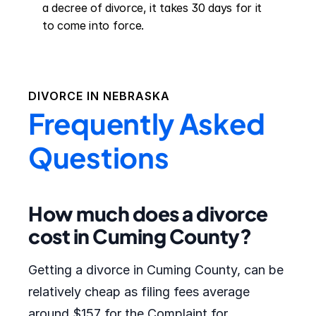
a decree of divorce, it takes 30 days for it 
to come into force.
DIVORCE IN
NEBRASKA
Frequently Asked
Questions
How much does a divorce
cost in Cuming County?
Getting a divorce in Cuming County, can be
relatively cheap as filing fees average
around $157 for the Complaint for