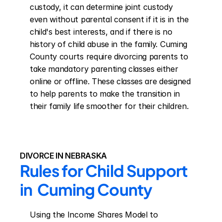
custody, it can determine joint custody 
even without parental consent if it is in the 
child's best interests, and if there is no 
history of child abuse in the family. Cuming 
County courts require divorcing parents to 
take mandatory parenting classes either 
online or offline. These classes are designed 
to help parents to make the transition in 
their family life smoother for their children.
DIVORCE IN NEBRASKA
Rules for Child Support 
in  Cuming County
Using the Income Shares Model to 