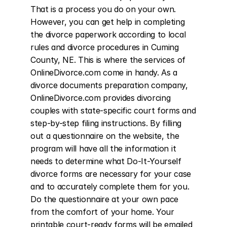
That is a process you do on your own. 
However, you can get help in completing 
the divorce paperwork according to local 
rules and divorce procedures in Cuming 
County, NE. This is where the services of 
OnlineDivorce.com come in handy. As a 
divorce documents preparation company, 
OnlineDivorce.com provides divorcing 
couples with state-specific court forms and 
step-by-step filing instructions. By filling 
out a questionnaire on the website, the 
program will have all the information it 
needs to determine what Do-It-Yourself 
divorce forms are necessary for your case 
and to accurately complete them for you. 
Do the questionnaire at your own pace 
from the comfort of your home. Your 
printable court-ready forms will be emailed 