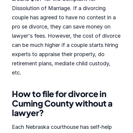
Dissolution of Marriage. If a divorcing
couple has agreed to have no contest in a
pro se divorce, they can save money on
lawyer's fees. However, the cost of divorce
can be much higher if a couple starts hiring
experts to appraise their property, do
retirement plans, mediate child custody,
etc.
How to file for divorce in
Cuming County without a
lawyer?
Each Nebraska courthouse has self-help