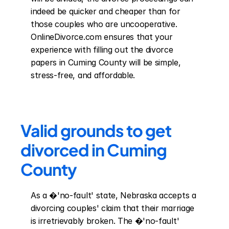
indeed be quicker and cheaper than for 
those couples who are uncooperative. 
OnlineDivorce.com ensures that your 
experience with filling out the divorce 
papers in Cuming County will be simple, 
stress-free, and affordable.
Valid grounds to get 
divorced in Cuming 
County
As a �'no-fault' state, Nebraska accepts a 
divorcing couples' claim that their marriage 
is irretrievably broken. The �'no-fault' 