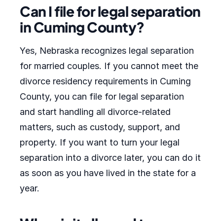
Can I file for legal separation
in Cuming County?
Yes, Nebraska recognizes legal separation
for married couples. If you cannot meet the
divorce residency requirements in Cuming
County, you can file for legal separation
and start handling all divorce-related
matters, such as custody, support, and
property. If you want to turn your legal
separation into a divorce later, you can do it
as soon as you have lived in the state for a
year.