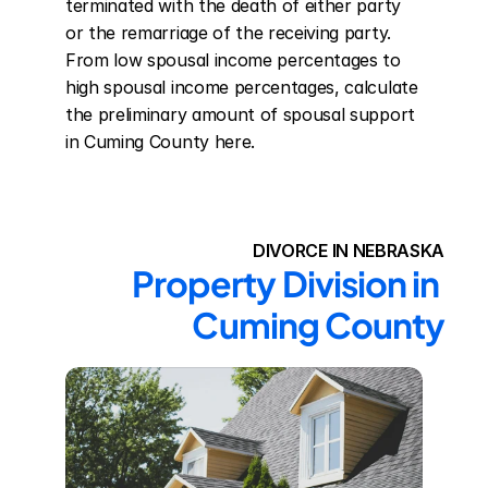
terminated with the death of either party 
or the remarriage of the receiving party. 
From low spousal income percentages to 
high spousal income percentages, calculate 
the preliminary amount of spousal support 
in Cuming County here.
DIVORCE IN NEBRASKA
Property Division in 
Cuming County