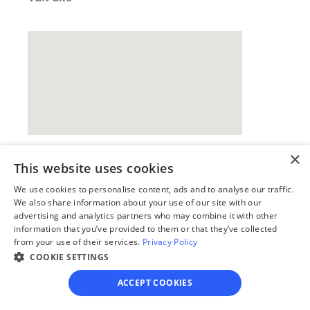
×
This website uses cookies
Our simple
We use cookies to personalise content, ads and to analyse our traffic.
4-step process
We also share information about your use of our site with our
advertising and analytics partners who may combine it with other
information that you’ve provided to them or that they’ve collected
We guide you through each step, from 
from your use of their services.
Privacy Policy
paperwork to final filing, so you can 
COOKIE SETTINGS
move forward with confidence—saving 
time, stress, and money.
ACCEPT COOKIES
Get started