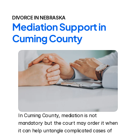
DIVORCE IN NEBRASKA
Mediation Support in 
Cuming County
In Cuming County, mediation is not 
mandatory but the court may order it when 
it can help untangle complicated cases of 