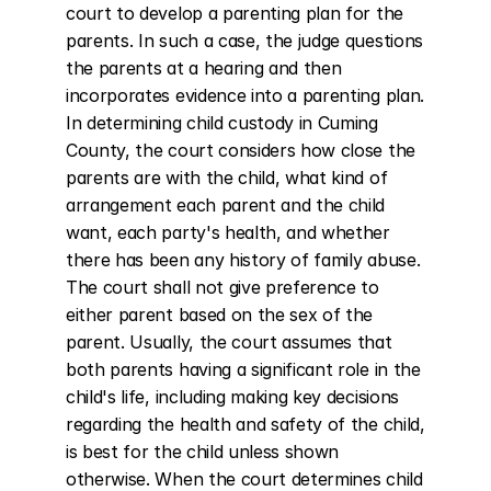
court to develop a parenting plan for the 
parents. In such a case, the judge questions 
the parents at a hearing and then 
incorporates evidence into a parenting plan. 
In determining child custody in Cuming 
County, the court considers how close the 
parents are with the child, what kind of 
arrangement each parent and the child 
want, each party's health, and whether 
there has been any history of family abuse. 
The court shall not give preference to 
either parent based on the sex of the 
parent. Usually, the court assumes that 
both parents having a significant role in the 
child's life, including making key decisions 
regarding the health and safety of the child, 
is best for the child unless shown 
otherwise. When the court determines child 