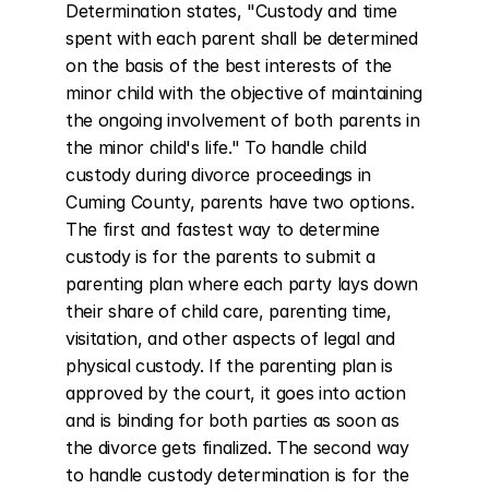
Determination states, "Custody and time 
spent with each parent shall be determined 
on the basis of the best interests of the 
minor child with the objective of maintaining 
the ongoing involvement of both parents in 
the minor child's life." To handle child 
custody during divorce proceedings in 
Cuming County, parents have two options. 
The first and fastest way to determine 
custody is for the parents to submit a 
parenting plan where each party lays down 
their share of child care, parenting time, 
visitation, and other aspects of legal and 
physical custody. If the parenting plan is 
approved by the court, it goes into action 
and is binding for both parties as soon as 
the divorce gets finalized. The second way 
to handle custody determination is for the 