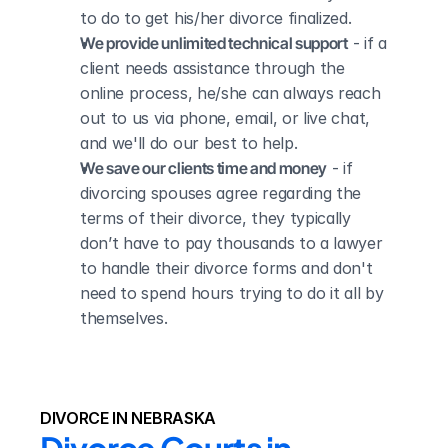
to do to get his/her divorce finalized.
We provide unlimited technical support
 - if a 
client needs assistance through the 
online process, he/she can always reach 
out to us via phone, email, or live chat, 
and we'll do our best to help.
We save our clients time and money
 - if 
divorcing spouses agree regarding the 
terms of their divorce, they typically 
don’t have to pay thousands to a lawyer 
to handle their divorce forms and don't 
need to spend hours trying to do it all by 
themselves.
DIVORCE IN NEBRASKA