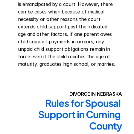
is emancipated by a court. However, there 
can be cases when because of medical 
necessity or other reasons the court 
extends child support past the indicated 
age and other factors. If one parent owes 
child support payments in arrears, any 
unpaid child support obligations remain in 
force even if the child reaches the age of 
maturity, graduates high school, or marries.
DIVORCE IN NEBRASKA
Rules for Spousal 
Support in Cuming 
County