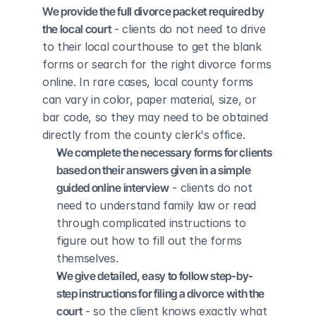
We provide the full divorce packet required by 
the local court
 - clients do not need to drive 
to their local courthouse to get the blank 
forms or search for the right divorce forms 
online. In rare cases, local county forms 
can vary in color, paper material, size, or 
bar code, so they may need to be obtained 
directly from the county clerk's office.
We complete the necessary forms for clients 
based on their answers given in a simple 
guided online interview
 - clients do not 
need to understand family law or read 
through complicated instructions to 
figure out how to fill out the forms 
themselves.
We give detailed, easy to follow step-by-
step instructions for filing a divorce with the 
court
 - so the client knows exactly what 