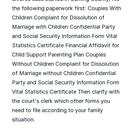
the following paperwork first: Couples With
Children Complaint for Dissolution of
Marriage with Children Confidential Party
and Social Security Information Form Vital
Statistics Certificate Financial Affidavit for
Child Support Parenting Plan Couples
Without Children Complaint for Dissolution
of Marriage without Children Confidential
Party and Social Security Information Form
Vital Statistics Certificate Then clarify with
the court's clerk which other forms you
need to file according to your family
situation.