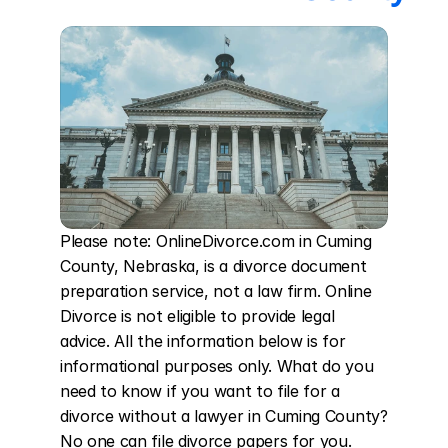
Please note: OnlineDivorce.com in Cuming 
County, Nebraska, is a divorce document 
preparation service, not a law firm. Online 
Divorce is not eligible to provide legal 
advice. All the information below is for 
informational purposes only. What do you 
need to know if you want to file for a 
divorce without a lawyer in Cuming County? 
No one can file divorce papers for you. 