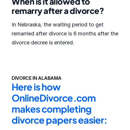
When is it allowed to
remarry after a divorce?
In Nebraska, the waiting period to get
remarried after divorce is 6 months after the
divorce decree is entered.
DIVORCE IN ALABAMA
Here is how 
OnlineDivorce.com 
makes completing 
divorce papers easier: