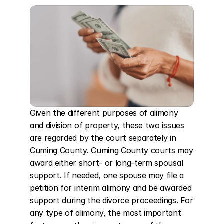
Given the different purposes of alimony 
and division of property, these two issues 
are regarded by the court separately in 
Cuming County. Cuming County courts may 
award either short- or long-term spousal 
support. If needed, one spouse may file a 
petition for interim alimony and be awarded 
support during the divorce proceedings. For 
any type of alimony, the most important 