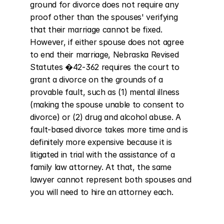
ground for divorce does not require any 
proof other than the spouses' verifying 
that their marriage cannot be fixed. 
However, if either spouse does not agree 
to end their marriage, Nebraska Revised 
Statutes �42-362 requires the court to 
grant a divorce on the grounds of a 
provable fault, such as (1) mental illness 
(making the spouse unable to consent to 
divorce) or (2) drug and alcohol abuse. A 
fault-based divorce takes more time and is 
definitely more expensive because it is 
litigated in trial with the assistance of a 
family law attorney. At that, the same 
lawyer cannot represent both spouses and 
you will need to hire an attorney each.