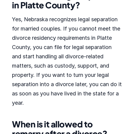
in Platte County?
Yes, Nebraska recognizes legal separation
for married couples. If you cannot meet the
divorce residency requirements in Platte
County, you can file for legal separation
and start handling all divorce-related
matters, such as custody, support, and
property. If you want to turn your legal
separation into a divorce later, you can do it
as soon as you have lived in the state for a
year.
When is it allowed to
remarry after a divorce?