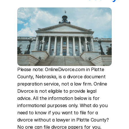
Please note: OnlineDivorce.com in Platte 
County, Nebraska, is a divorce document 
preparation service, not a law firm. Online 
Divorce is not eligible to provide legal 
advice. All the information below is for 
informational purposes only. What do you 
need to know if you want to file for a 
divorce without a lawyer in Platte County? 
No one can file divorce papers for you. 