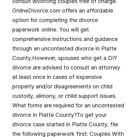
consult divorcing couples free of charge.
OnlineDivorce.com offers an affordable
option for completing the divorce
paperwork online. You will get
comprehensive instructions and guidance
through an uncontested divorce in Platte
County.However, spouses who get a DIY
divorce are advised to consult an attorney
at least once in cases of expensive
property and/or disagreements on child
custody, alimony, or child support issues.
What forms are required for an uncontested
divorce in Platte County?To get your
divorce case started in Platte County, file
the following paperwork first: Couples With