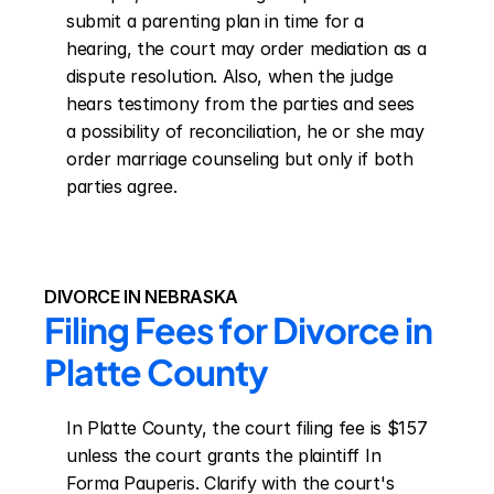
submit a parenting plan in time for a 
hearing, the court may order mediation as a 
dispute resolution. Also, when the judge 
hears testimony from the parties and sees 
a possibility of reconciliation, he or she may 
order marriage counseling but only if both 
parties agree.
DIVORCE IN NEBRASKA
Filing Fees for Divorce in 
Platte County
In Platte County, the court filing fee is $157 
unless the court grants the plaintiff In 
Forma Pauperis. Clarify with the court's 