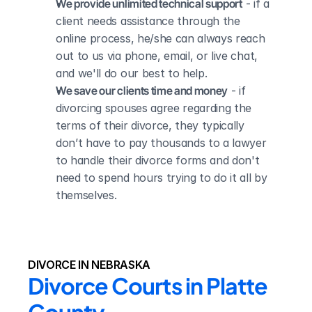
We provide unlimited technical support
 - if a 
client needs assistance through the 
online process, he/she can always reach 
out to us via phone, email, or live chat, 
and we'll do our best to help.
We save our clients time and money
 - if 
divorcing spouses agree regarding the 
terms of their divorce, they typically 
don’t have to pay thousands to a lawyer 
to handle their divorce forms and don't 
need to spend hours trying to do it all by 
themselves.
DIVORCE IN NEBRASKA
Divorce Courts in Platte 