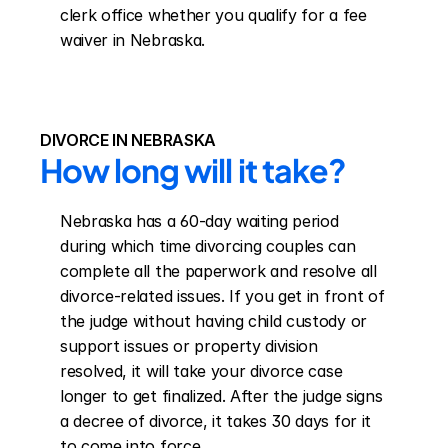
clerk office whether you qualify for a fee 
waiver in Nebraska.
DIVORCE IN NEBRASKA
How long will it take?
Nebraska has a 60-day waiting period 
during which time divorcing couples can 
complete all the paperwork and resolve all 
divorce-related issues. If you get in front of 
the judge without having child custody or 
support issues or property division 
resolved, it will take your divorce case 
longer to get finalized. After the judge signs 
a decree of divorce, it takes 30 days for it 
to come into force.