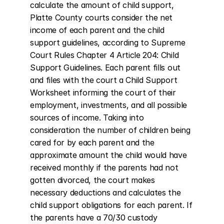
calculate the amount of child support, 
Platte County courts consider the net 
income of each parent and the child 
support guidelines, according to Supreme 
Court Rules Chapter 4 Article 204: Child 
Support Guidelines. Each parent fills out 
and files with the court a Child Support 
Worksheet informing the court of their 
employment, investments, and all possible 
sources of income. Taking into 
consideration the number of children being 
cared for by each parent and the 
approximate amount the child would have 
received monthly if the parents had not 
gotten divorced, the court makes 
necessary deductions and calculates the 
child support obligations for each parent. If 
the parents have a 70/30 custody 