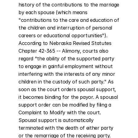
history of the contributions to the marriage 
by each spouse (which means 
"contributions to the care and education of 
the children and interruption of personal 
careers or educational opportunities"). 
According to Nebraska Revised Statutes 
Chapter 42-365 -- Alimony, courts also 
regard "the ability of the supported party 
to engage in gainful employment without 
interfering with the interests of any minor 
children in the custody of such party." As 
soon as the court orders spousal support, 
it becomes binding for the payor. A spousal 
support order can be modified by filing a 
Complaint to Modify with the court. 
Spousal support is automatically 
terminated with the death of either party 
or the remarriage of the receiving party. 