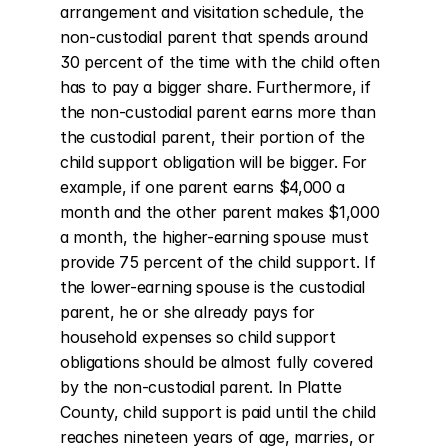
arrangement and visitation schedule, the 
non-custodial parent that spends around 
30 percent of the time with the child often 
has to pay a bigger share. Furthermore, if 
the non-custodial parent earns more than 
the custodial parent, their portion of the 
child support obligation will be bigger. For 
example, if one parent earns $4,000 a 
month and the other parent makes $1,000 
a month, the higher-earning spouse must 
provide 75 percent of the child support. If 
the lower-earning spouse is the custodial 
parent, he or she already pays for 
household expenses so child support 
obligations should be almost fully covered 
by the non-custodial parent. In Platte 
County, child support is paid until the child 
reaches nineteen years of age, marries, or 