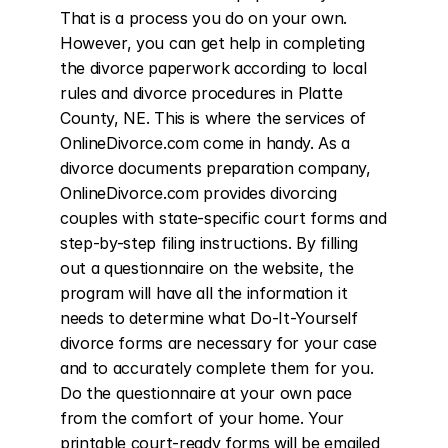
That is a process you do on your own. 
However, you can get help in completing 
the divorce paperwork according to local 
rules and divorce procedures in Platte 
County, NE. This is where the services of 
OnlineDivorce.com come in handy. As a 
divorce documents preparation company, 
OnlineDivorce.com provides divorcing 
couples with state-specific court forms and 
step-by-step filing instructions. By filling 
out a questionnaire on the website, the 
program will have all the information it 
needs to determine what Do-It-Yourself 
divorce forms are necessary for your case 
and to accurately complete them for you. 
Do the questionnaire at your own pace 
from the comfort of your home. Your 
printable court-ready forms will be emailed 