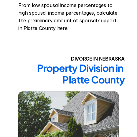
From low spousal income percentages to 
high spousal income percentages, calculate 
the preliminary amount of spousal support 
in Platte County here.
DIVORCE IN NEBRASKA
Property Division in 
Platte County