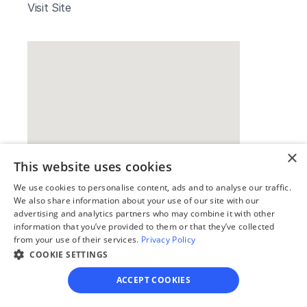
Visit Site
×
This website uses cookies
Our simple
We use cookies to personalise content, ads and to analyse our traffic.
We also share information about your use of our site with our
4-step process
advertising and analytics partners who may combine it with other
information that you’ve provided to them or that they’ve collected
We guide you through each step, from 
from your use of their services.
Privacy Policy
paperwork to final filing, so you can 
COOKIE SETTINGS
move forward with confidence—saving 
ACCEPT COOKIES
time, stress, and money.