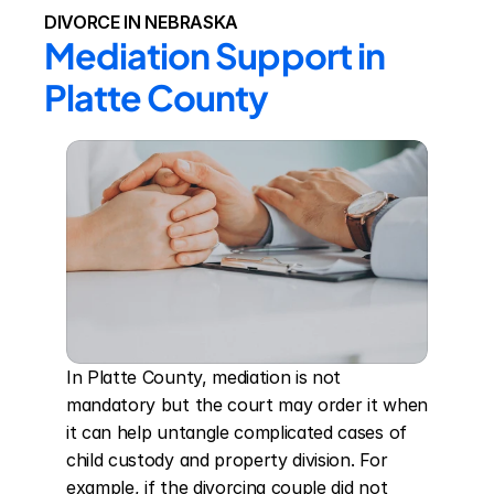
DIVORCE IN NEBRASKA
Mediation Support in 
Platte County
In Platte County, mediation is not 
mandatory but the court may order it when 
it can help untangle complicated cases of 
child custody and property division. For 
example, if the divorcing couple did not 