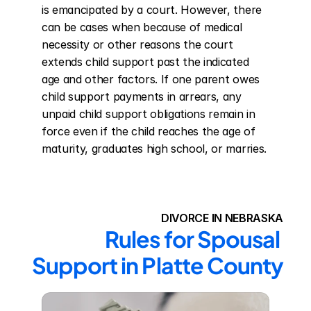
is emancipated by a court. However, there 
can be cases when because of medical 
necessity or other reasons the court 
extends child support past the indicated 
age and other factors. If one parent owes 
child support payments in arrears, any 
unpaid child support obligations remain in 
force even if the child reaches the age of 
maturity, graduates high school, or marries.
DIVORCE IN NEBRASKA
Rules for Spousal 
Support in Platte County