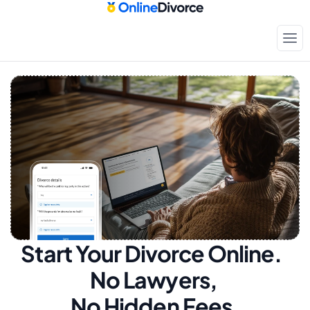
Start Your Divorce Online.  
No Lawyers, 
No Hidden Fees.