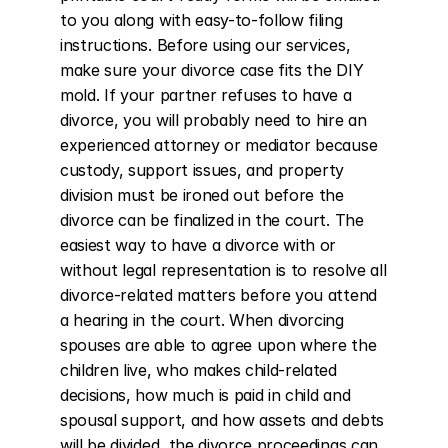
to you along with easy-to-follow filing 
instructions. Before using our services, 
make sure your divorce case fits the DIY 
mold. If your partner refuses to have a 
divorce, you will probably need to hire an 
experienced attorney or mediator because 
custody, support issues, and property 
division must be ironed out before the 
divorce can be finalized in the court. The 
easiest way to have a divorce with or 
without legal representation is to resolve all 
divorce-related matters before you attend 
a hearing in the court. When divorcing 
spouses are able to agree upon where the 
children live, who makes child-related 
decisions, how much is paid in child and 
spousal support, and how assets and debts 
will be divided, the divorce proceedings can 