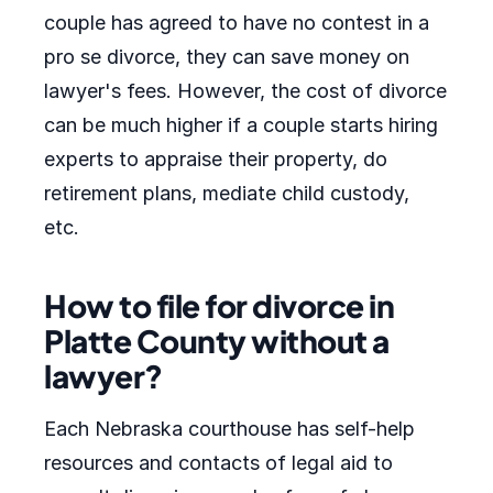
couple has agreed to have no contest in a
pro se divorce, they can save money on
lawyer's fees. However, the cost of divorce
can be much higher if a couple starts hiring
experts to appraise their property, do
retirement plans, mediate child custody,
etc.
How to file for divorce in
Platte County without a
lawyer?
Each Nebraska courthouse has self-help
resources and contacts of legal aid to