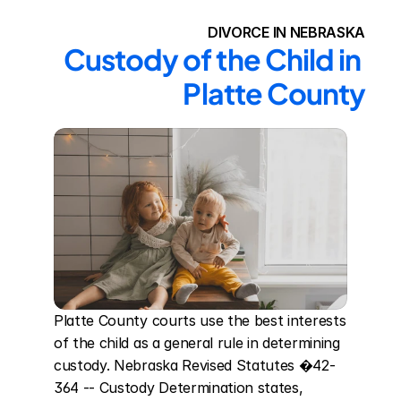
DIVORCE IN NEBRASKA
Custody of the Child in 
Platte County
Platte County courts use the best interests 
of the child as a general rule in determining 
custody. Nebraska Revised Statutes �42-
364 -- Custody Determination states, 