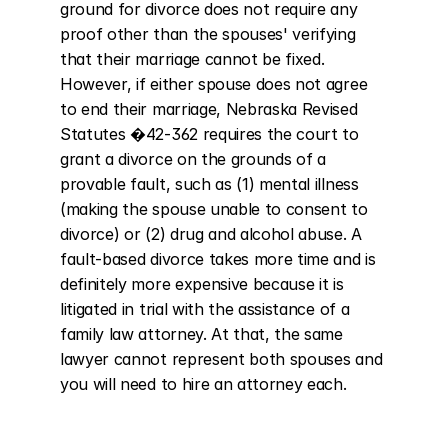
ground for divorce does not require any 
proof other than the spouses' verifying 
that their marriage cannot be fixed. 
However, if either spouse does not agree 
to end their marriage, Nebraska Revised 
Statutes �42-362 requires the court to 
grant a divorce on the grounds of a 
provable fault, such as (1) mental illness 
(making the spouse unable to consent to 
divorce) or (2) drug and alcohol abuse. A 
fault-based divorce takes more time and is 
definitely more expensive because it is 
litigated in trial with the assistance of a 
family law attorney. At that, the same 
lawyer cannot represent both spouses and 
you will need to hire an attorney each.