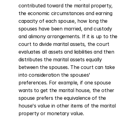
contributed toward the marital property, 
the economic circumstances and earning 
capacity of each spouse, how long the 
spouses have been married, and custody 
and alimony arrangements. If it is up to the 
court to divide marital assets, the court 
evaluates all assets and liabilities and then 
distributes the marital assets equally 
between the spouses. The court can take 
into consideration the spouses' 
preferences. For example, if one spouse 
wants to get the marital house, the other 
spouse prefers the equivalence of the 
house's value in other items of the marital 
property or monetary value.