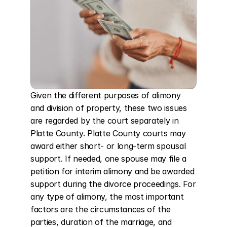
Given the different purposes of alimony 
and division of property, these two issues 
are regarded by the court separately in 
Platte County. Platte County courts may 
award either short- or long-term spousal 
support. If needed, one spouse may file a 
petition for interim alimony and be awarded 
support during the divorce proceedings. For 
any type of alimony, the most important 
factors are the circumstances of the 
parties, duration of the marriage, and 