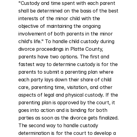
"Custody and time spent with each parent 
shall be determined on the basis of the best 
interests of the minor child with the 
objective of maintaining the ongoing 
involvement of both parents in the minor 
child's life." To handle child custody during 
divorce proceedings in Platte County, 
parents have two options. The first and 
fastest way to determine custody is for the 
parents to submit a parenting plan where 
each party lays down their share of child 
care, parenting time, visitation, and other 
aspects of legal and physical custody. If the 
parenting plan is approved by the court, it 
goes into action and is binding for both 
parties as soon as the divorce gets finalized. 
The second way to handle custody 
determination is for the court to develop a 