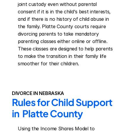
joint custody even without parental 
consent if it is in the child's best interests, 
and if there is no history of child abuse in 
the family. Platte County courts require 
divorcing parents to take mandatory 
parenting classes either online or offline. 
These classes are designed to help parents 
to make the transition in their family life 
smoother for their children.
DIVORCE IN NEBRASKA
Rules for Child Support 
in  Platte County
Using the Income Shares Model to 