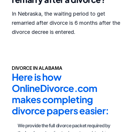
In Nebraska, the waiting period to get
remarried after divorce is 6 months after the
divorce decree is entered.
DIVORCE IN ALABAMA
Here is how 
OnlineDivorce.com 
makes completing 
divorce papers easier:
We provide the full divorce packet required by 