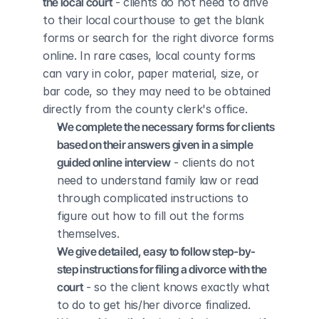
the local court
 - clients do not need to drive 
to their local courthouse to get the blank 
forms or search for the right divorce forms 
online. In rare cases, local county forms 
can vary in color, paper material, size, or 
bar code, so they may need to be obtained 
directly from the county clerk's office.
We complete the necessary forms for clients 
based on their answers given in a simple 
guided online interview
 - clients do not 
need to understand family law or read 
through complicated instructions to 
figure out how to fill out the forms 
themselves.
We give detailed, easy to follow step-by-
step instructions for filing a divorce with the 
court
 - so the client knows exactly what 
to do to get his/her divorce finalized.