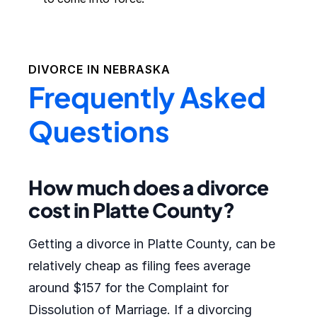
DIVORCE IN
NEBRASKA
Frequently Asked
Questions
How much does a divorce
cost in Platte County?
Getting a divorce in Platte County, can be
relatively cheap as filing fees average
around $157 for the Complaint for
Dissolution of Marriage. If a divorcing