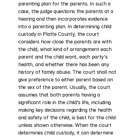
parenting plan for the parents. In such a 
case, the judge questions the parents at a 
hearing and then incorporates evidence 
into a parenting plan. In determining child 
custody in Platte County, the court 
considers how close the parents are with 
the child, what kind of arrangement each 
parent and the child want, each party's 
health, and whether there has been any 
history of family abuse. The court shall not 
give preference to either parent based on 
the sex of the parent. Usually, the court 
assumes that both parents having a 
significant role in the child's life, including 
making key decisions regarding the health 
and safety of the child, is best for the child 
unless shown otherwise. When the court 
determines child custody, it can determine 