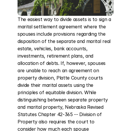
The easiest way to divide assets is to sign a 
marital settlement agreement where the 
spouses include provisions regarding the 
disposition of the separate and marital real 
estate, vehicles, bank accounts, 
investments, retirement plans, and 
allocation of debts. If, however, spouses 
are unable to reach an agreement on 
property division, Platte County courts 
divide their marital assets using the 
principles of equitable division. While 
distinguishing between separate property 
and marital property, Nebraska Revised 
Statutes Chapter 42-365 -- Division of 
Property also requires the court to 
consider how much each spouse 