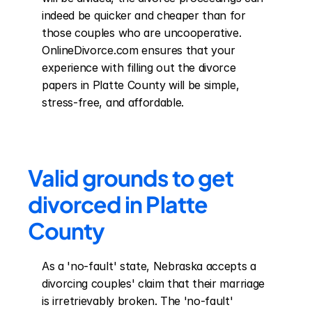
indeed be quicker and cheaper than for 
those couples who are uncooperative. 
OnlineDivorce.com ensures that your 
experience with filling out the divorce 
papers in Platte County will be simple, 
stress-free, and affordable.
Valid grounds to get 
divorced in Platte 
County
As a 'no-fault' state, Nebraska accepts a 
divorcing couples' claim that their marriage 
is irretrievably broken. The 'no-fault' 