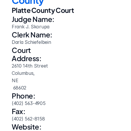
County
Platte County Court
Judge Name:
Frank J. Skorupa
Clerk Name:
Darla Schiefelbein
Court 
Address:
2610 14th Street
Columbus, 
NE
 68602
Phone:
(402) 563-4905
Fax:
(402) 562-8158
Website: 