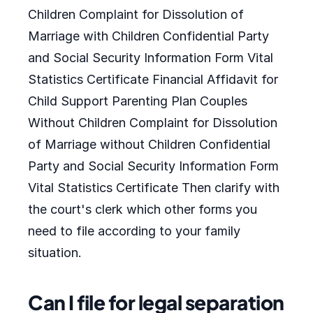
Children Complaint for Dissolution of
Marriage with Children Confidential Party
and Social Security Information Form Vital
Statistics Certificate Financial Affidavit for
Child Support Parenting Plan Couples
Without Children Complaint for Dissolution
of Marriage without Children Confidential
Party and Social Security Information Form
Vital Statistics Certificate Then clarify with
the court's clerk which other forms you
need to file according to your family
situation.
Can I file for legal separation