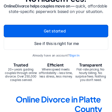
OnlineDivorce helps couples move on — 
quick, affordable 
state-specific paperwork based on your situation.
Get started
See if this is right for me
Already have an account?
Sign In
Trusted
Efficient
Transparent
20+ years guiding 
Where speed meets 
Flat-rate pricing. No 
couples through online 
affordability – less time, 
hourly billing. No 
divorce. Over 250,000 
less stress, less money.
surprise fees. Nothing 
couples served.
you don’t need.
Online Divorce in Platte 
County