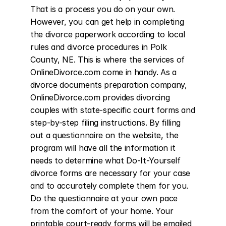
That is a process you do on your own. 
However, you can get help in completing 
the divorce paperwork according to local 
rules and divorce procedures in Polk 
County, NE. This is where the services of 
OnlineDivorce.com come in handy. As a 
divorce documents preparation company, 
OnlineDivorce.com provides divorcing 
couples with state-specific court forms and 
step-by-step filing instructions. By filling 
out a questionnaire on the website, the 
program will have all the information it 
needs to determine what Do-It-Yourself 
divorce forms are necessary for your case 
and to accurately complete them for you. 
Do the questionnaire at your own pace 
from the comfort of your home. Your 
printable court-ready forms will be emailed 