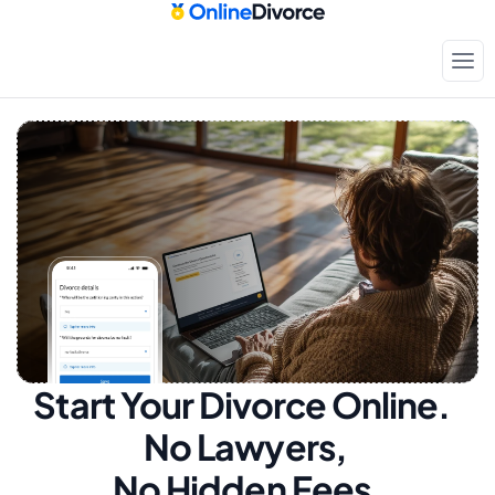
Start Your Divorce Online.  
No Lawyers, 
No Hidden Fees.