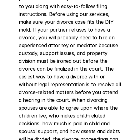
to you along with easy-to-follow filing 
instructions. Before using our services, 
make sure your divorce case fits the DIY 
mold. If your partner refuses to have a 
divorce, you will probably need to hire an 
experienced attorney or mediator because 
custody, support issues, and property 
division must be ironed out before the 
divorce can be finalized in the court. The 
easiest way to have a divorce with or 
without legal representation is to resolve all 
divorce-related matters before you attend 
a hearing in the court. When divorcing 
spouses are able to agree upon where the 
children live, who makes child-related 
decisions, how much is paid in child and 
spousal support, and how assets and debts 
will be divided, the divorce proceedings can 