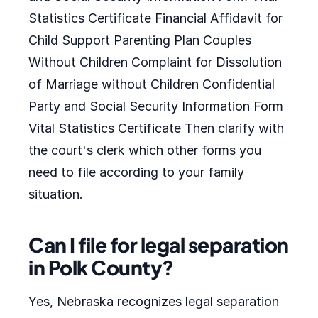
Statistics Certificate Financial Affidavit for
Child Support Parenting Plan Couples
Without Children Complaint for Dissolution
of Marriage without Children Confidential
Party and Social Security Information Form
Vital Statistics Certificate Then clarify with
the court's clerk which other forms you
need to file according to your family
situation.
Can I file for legal separation
in Polk County?
Yes, Nebraska recognizes legal separation