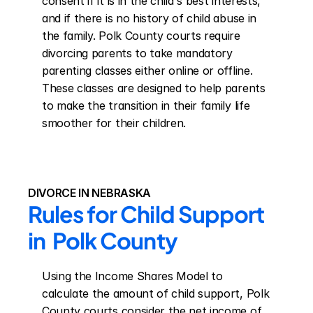
consent if it is in the child's best interests, 
and if there is no history of child abuse in 
the family. Polk County courts require 
divorcing parents to take mandatory 
parenting classes either online or offline. 
These classes are designed to help parents 
to make the transition in their family life 
smoother for their children.
DIVORCE IN NEBRASKA
Rules for Child Support 
in  Polk County
Using the Income Shares Model to 
calculate the amount of child support, Polk 
County courts consider the net income of 