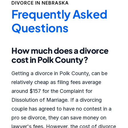
DIVORCE IN
NEBRASKA
Frequently Asked
Questions
How much does a divorce
cost in Polk County?
Getting a divorce in Polk County, can be
relatively cheap as filing fees average
around $157 for the Complaint for
Dissolution of Marriage. If a divorcing
couple has agreed to have no contest in a
pro se divorce, they can save money on
lawyer's fees. However, the cost of divorce