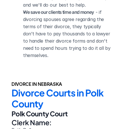
and we'll do our best to help.
We save our clients time and money
 - if 
divorcing spouses agree regarding the 
terms of their divorce, they typically 
don’t have to pay thousands to a lawyer 
to handle their divorce forms and don't 
need to spend hours trying to do it all by 
themselves.
DIVORCE IN NEBRASKA
Divorce Courts in Polk 
County
Polk County Court
Clerk Name: