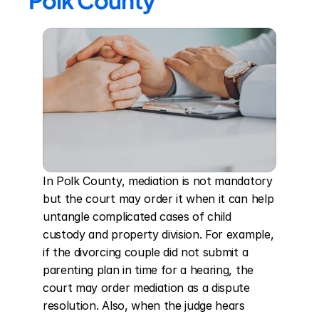
Polk County
In Polk County, mediation is not mandatory 
but the court may order it when it can help 
untangle complicated cases of child 
custody and property division. For example, 
if the divorcing couple did not submit a 
parenting plan in time for a hearing, the 
court may order mediation as a dispute 
resolution. Also, when the judge hears 