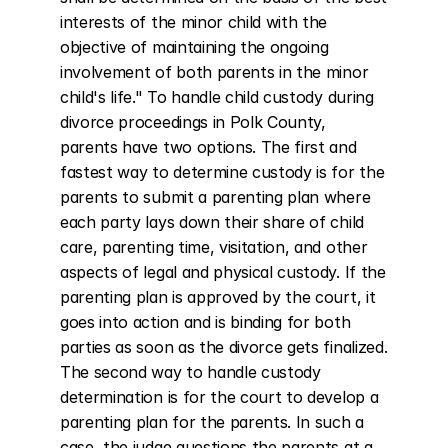
interests of the minor child with the 
objective of maintaining the ongoing 
involvement of both parents in the minor 
child's life." To handle child custody during 
divorce proceedings in Polk County, 
parents have two options. The first and 
fastest way to determine custody is for the 
parents to submit a parenting plan where 
each party lays down their share of child 
care, parenting time, visitation, and other 
aspects of legal and physical custody. If the 
parenting plan is approved by the court, it 
goes into action and is binding for both 
parties as soon as the divorce gets finalized. 
The second way to handle custody 
determination is for the court to develop a 
parenting plan for the parents. In such a 
case, the judge questions the parents at a 