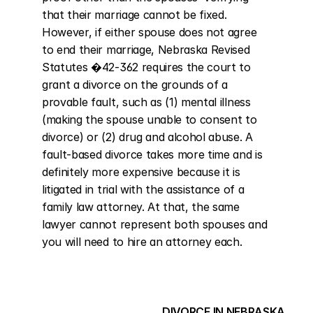
that their marriage cannot be fixed. 
However, if either spouse does not agree 
to end their marriage, Nebraska Revised 
Statutes �42-362 requires the court to 
grant a divorce on the grounds of a 
provable fault, such as (1) mental illness 
(making the spouse unable to consent to 
divorce) or (2) drug and alcohol abuse. A 
fault-based divorce takes more time and is 
definitely more expensive because it is 
litigated in trial with the assistance of a 
family law attorney. At that, the same 
lawyer cannot represent both spouses and 
you will need to hire an attorney each.
DIVORCE IN NEBRASKA