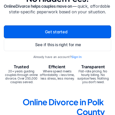
OnlineDivorce helps couples move on — 
quick, affordable 
state-specific paperwork based on your situation.
Get started
See if this is right for me
Already have an account?
Sign In
Trusted
Efficient
Transparent
20+ years guiding 
Where speed meets 
Flat-rate pricing. No 
couples through online 
affordability – less time, 
hourly billing. No 
divorce. Over 250,000 
less stress, less money.
surprise fees. Nothing 
couples served.
you don’t need.
Online Divorce in Polk 
County