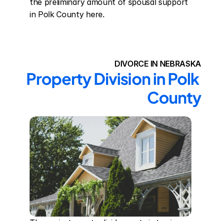
the preliminary amount of spousal support 
in Polk County here.
DIVORCE IN NEBRASKA
Property Division in Polk 
County