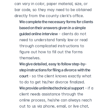
can vary in color, paper material, size, or 
bar code, so they may need to be obtained 
directly from the county clerk's office.
We complete the necessary forms for clients 
based on their answers given in a simple 
guided online interview
 - clients do not 
need to understand family law or read 
through complicated instructions to 
figure out how to fill out the forms 
themselves.
We give detailed, easy to follow step-by-
step instructions for filing a divorce with the 
court
 - so the client knows exactly what 
to do to get his/her divorce finalized.
We provide unlimited technical support
 - if a 
client needs assistance through the 
online process, he/she can always reach 
out to us via phone, email, or live chat, 