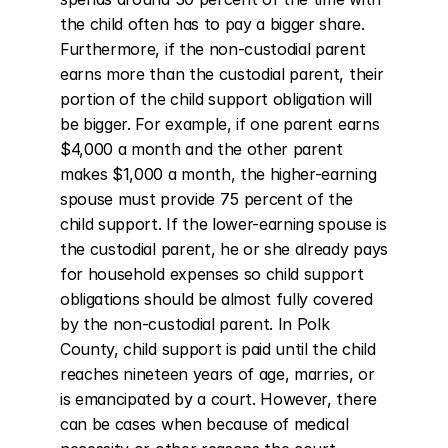
the child often has to pay a bigger share. 
Furthermore, if the non-custodial parent 
earns more than the custodial parent, their 
portion of the child support obligation will 
be bigger. For example, if one parent earns 
$4,000 a month and the other parent 
makes $1,000 a month, the higher-earning 
spouse must provide 75 percent of the 
child support. If the lower-earning spouse is 
the custodial parent, he or she already pays 
for household expenses so child support 
obligations should be almost fully covered 
by the non-custodial parent. In Polk 
County, child support is paid until the child 
reaches nineteen years of age, marries, or 
is emancipated by a court. However, there 
can be cases when because of medical 