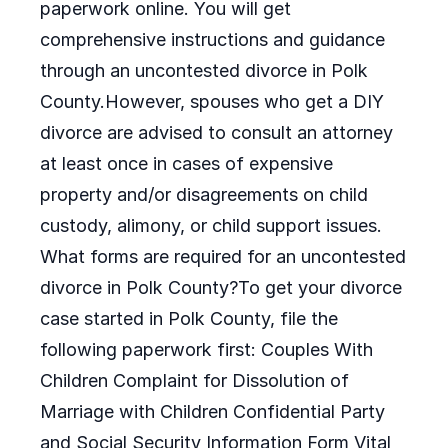
paperwork online. You will get
comprehensive instructions and guidance
through an uncontested divorce in Polk
County.However, spouses who get a DIY
divorce are advised to consult an attorney
at least once in cases of expensive
property and/or disagreements on child
custody, alimony, or child support issues.
What forms are required for an uncontested
divorce in Polk County?To get your divorce
case started in Polk County, file the
following paperwork first: Couples With
Children Complaint for Dissolution of
Marriage with Children Confidential Party
and Social Security Information Form Vital