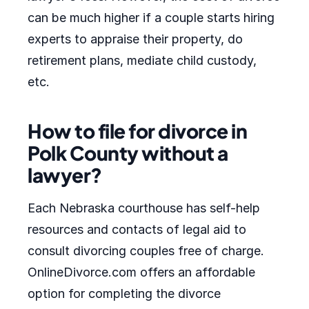
can be much higher if a couple starts hiring
experts to appraise their property, do
retirement plans, mediate child custody,
etc.
How to file for divorce in
Polk County without a
lawyer?
Each Nebraska courthouse has self-help
resources and contacts of legal aid to
consult divorcing couples free of charge.
OnlineDivorce.com offers an affordable
option for completing the divorce