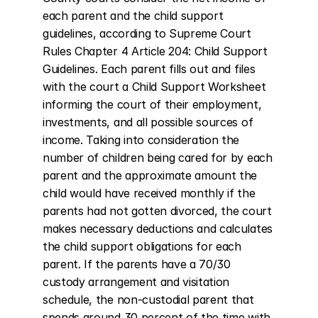
each parent and the child support 
guidelines, according to Supreme Court 
Rules Chapter 4 Article 204: Child Support 
Guidelines. Each parent fills out and files 
with the court a Child Support Worksheet 
informing the court of their employment, 
investments, and all possible sources of 
income. Taking into consideration the 
number of children being cared for by each 
parent and the approximate amount the 
child would have received monthly if the 
parents had not gotten divorced, the court 
makes necessary deductions and calculates 
the child support obligations for each 
parent. If the parents have a 70/30 
custody arrangement and visitation 
schedule, the non-custodial parent that 
spends around 30 percent of the time with 