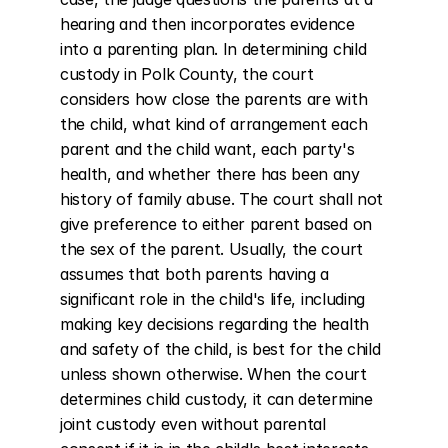
hearing and then incorporates evidence 
into a parenting plan. In determining child 
custody in Polk County, the court 
considers how close the parents are with 
the child, what kind of arrangement each 
parent and the child want, each party's 
health, and whether there has been any 
history of family abuse. The court shall not 
give preference to either parent based on 
the sex of the parent. Usually, the court 
assumes that both parents having a 
significant role in the child's life, including 
making key decisions regarding the health 
and safety of the child, is best for the child 
unless shown otherwise. When the court 
determines child custody, it can determine 
joint custody even without parental 