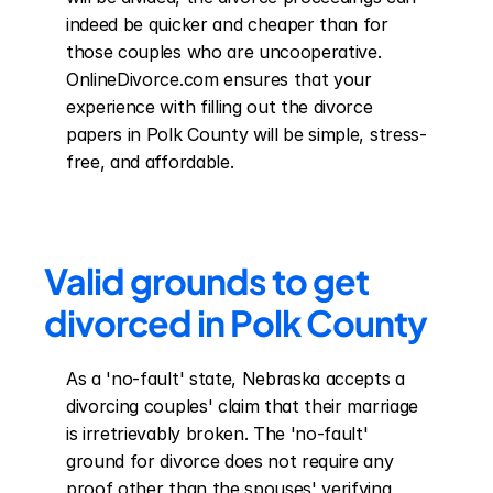
indeed be quicker and cheaper than for 
those couples who are uncooperative. 
OnlineDivorce.com ensures that your 
experience with filling out the divorce 
papers in Polk County will be simple, stress-
free, and affordable.
Valid grounds to get 
divorced in Polk County
As a 'no-fault' state, Nebraska accepts a 
divorcing couples' claim that their marriage 
is irretrievably broken. The 'no-fault' 
ground for divorce does not require any 
proof other than the spouses' verifying 