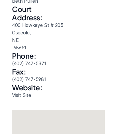
Beth Pullen
Court 
Address:
400 Hawkeye St # 205
Osceola, 
NE
 68651
Phone:
(402) 747-5371
Fax:
(402) 747-5981
Website: 
Visit Site