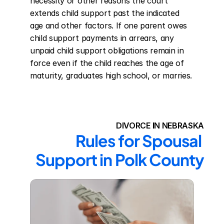
necessity or other reasons the court 
extends child support past the indicated 
age and other factors. If one parent owes 
child support payments in arrears, any 
unpaid child support obligations remain in 
force even if the child reaches the age of 
maturity, graduates high school, or marries.
DIVORCE IN NEBRASKA
Rules for Spousal 
Support in Polk County