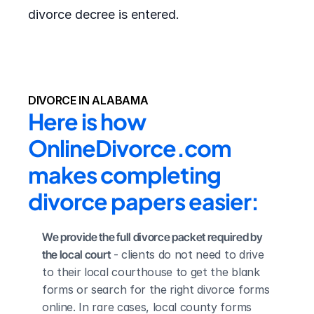
divorce decree is entered.
DIVORCE IN ALABAMA
Here is how 
OnlineDivorce.com 
makes completing 
divorce papers easier:
We provide the full divorce packet required by 
the local court
 - clients do not need to drive 
to their local courthouse to get the blank 
forms or search for the right divorce forms 
online. In rare cases, local county forms 