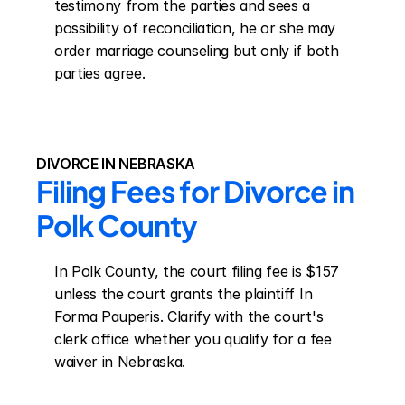
testimony from the parties and sees a 
possibility of reconciliation, he or she may 
order marriage counseling but only if both 
parties agree.
DIVORCE IN NEBRASKA
Filing Fees for Divorce in 
Polk County
In Polk County, the court filing fee is $157 
unless the court grants the plaintiff In 
Forma Pauperis. Clarify with the court's 
clerk office whether you qualify for a fee 
waiver in Nebraska.