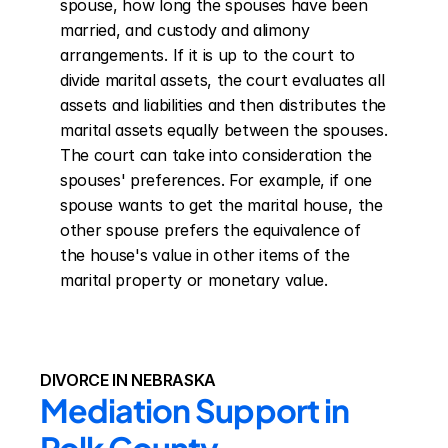
spouse, how long the spouses have been 
married, and custody and alimony 
arrangements. If it is up to the court to 
divide marital assets, the court evaluates all 
assets and liabilities and then distributes the 
marital assets equally between the spouses. 
The court can take into consideration the 
spouses' preferences. For example, if one 
spouse wants to get the marital house, the 
other spouse prefers the equivalence of 
the house's value in other items of the 
marital property or monetary value.
DIVORCE IN NEBRASKA
Mediation Support in 