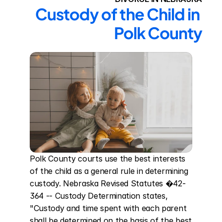
Custody of the Child in 
Polk County
Polk County courts use the best interests 
of the child as a general rule in determining 
custody. Nebraska Revised Statutes �42-
364 -- Custody Determination states, 
"Custody and time spent with each parent 
shall be determined on the basis of the best 