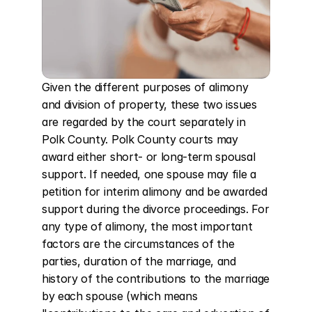
Given the different purposes of alimony 
and division of property, these two issues 
are regarded by the court separately in 
Polk County. Polk County courts may 
award either short- or long-term spousal 
support. If needed, one spouse may file a 
petition for interim alimony and be awarded 
support during the divorce proceedings. For 
any type of alimony, the most important 
factors are the circumstances of the 
parties, duration of the marriage, and 
history of the contributions to the marriage 
by each spouse (which means 