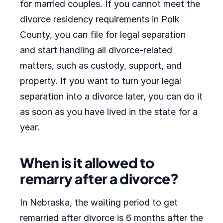
for married couples. If you cannot meet the
divorce residency requirements in Polk
County, you can file for legal separation
and start handling all divorce-related
matters, such as custody, support, and
property. If you want to turn your legal
separation into a divorce later, you can do it
as soon as you have lived in the state for a
year.
When is it allowed to
remarry after a divorce?
In Nebraska, the waiting period to get
remarried after divorce is 6 months after the