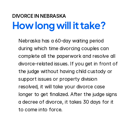
DIVORCE IN NEBRASKA
How long will it take?
Nebraska has a 60-day waiting period 
during which time divorcing couples can 
complete all the paperwork and resolve all 
divorce-related issues. If you get in front of 
the judge without having child custody or 
support issues or property division 
resolved, it will take your divorce case 
longer to get finalized. After the judge signs 
a decree of divorce, it takes 30 days for it 
to come into force.