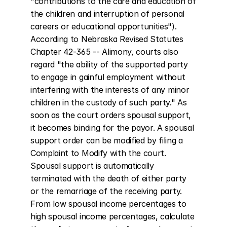
"contributions to the care and education of 
the children and interruption of personal 
careers or educational opportunities"). 
According to Nebraska Revised Statutes 
Chapter 42-365 -- Alimony, courts also 
regard "the ability of the supported party 
to engage in gainful employment without 
interfering with the interests of any minor 
children in the custody of such party." As 
soon as the court orders spousal support, 
it becomes binding for the payor. A spousal 
support order can be modified by filing a 
Complaint to Modify with the court. 
Spousal support is automatically 
terminated with the death of either party 
or the remarriage of the receiving party. 
From low spousal income percentages to 
high spousal income percentages, calculate 