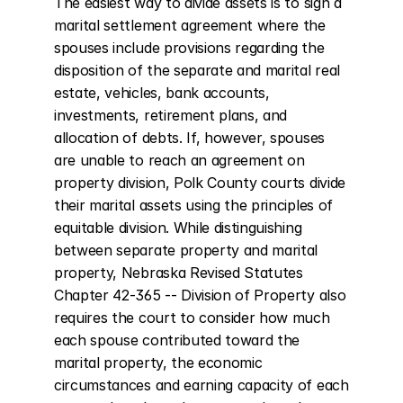
The easiest way to divide assets is to sign a 
marital settlement agreement where the 
spouses include provisions regarding the 
disposition of the separate and marital real 
estate, vehicles, bank accounts, 
investments, retirement plans, and 
allocation of debts. If, however, spouses 
are unable to reach an agreement on 
property division, Polk County courts divide 
their marital assets using the principles of 
equitable division. While distinguishing 
between separate property and marital 
property, Nebraska Revised Statutes 
Chapter 42-365 -- Division of Property also 
requires the court to consider how much 
each spouse contributed toward the 
marital property, the economic 
circumstances and earning capacity of each 