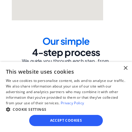
Our simple
4-step process
We guide you through each step, from 
×
paperwork to final filing, so you can 
This website uses cookies
move forward with confidence—saving 
time, stress, and money.
We use cookies to personalise content, ads and to analyse our traffic.
We also share information about your use of our site with our
advertising and analytics partners who may combine it with other
Get started
information that you’ve provided to them or that they’ve collected
from your use of their services.
Privacy Policy
COOKIE SETTINGS
Step 1
ACCEPT COOKIES
See if you qualify