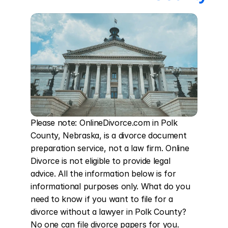
Please note: OnlineDivorce.com in Polk 
County, Nebraska, is a divorce document 
preparation service, not a law firm. Online 
Divorce is not eligible to provide legal 
advice. All the information below is for 
informational purposes only. What do you 
need to know if you want to file for a 
divorce without a lawyer in Polk County? 
No one can file divorce papers for you. 