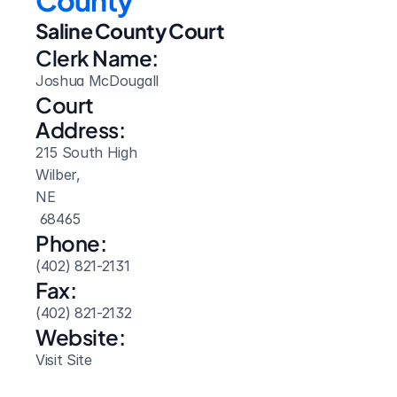
County
Saline County Court
Clerk Name:
Joshua McDougall
Court 
Address:
215 South High
Wilber, 
NE
 68465
Phone:
(402) 821-2131
Fax:
(402) 821-2132
Website: 
Visit Site