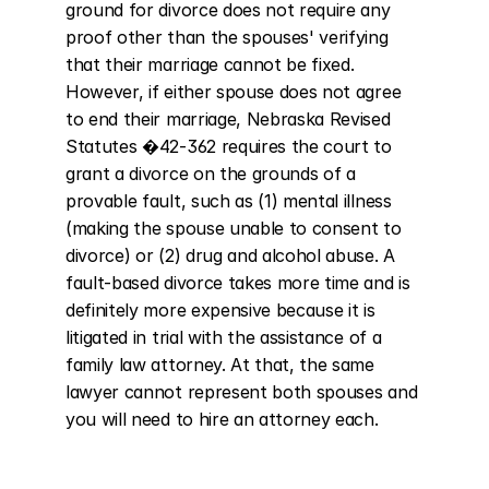
ground for divorce does not require any 
proof other than the spouses' verifying 
that their marriage cannot be fixed. 
However, if either spouse does not agree 
to end their marriage, Nebraska Revised 
Statutes �42-362 requires the court to 
grant a divorce on the grounds of a 
provable fault, such as (1) mental illness 
(making the spouse unable to consent to 
divorce) or (2) drug and alcohol abuse. A 
fault-based divorce takes more time and is 
definitely more expensive because it is 
litigated in trial with the assistance of a 
family law attorney. At that, the same 
lawyer cannot represent both spouses and 
you will need to hire an attorney each.