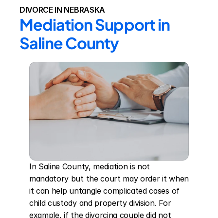
DIVORCE IN NEBRASKA
Mediation Support in 
Saline County
In Saline County, mediation is not 
mandatory but the court may order it when 
it can help untangle complicated cases of 
child custody and property division. For 
example, if the divorcing couple did not 