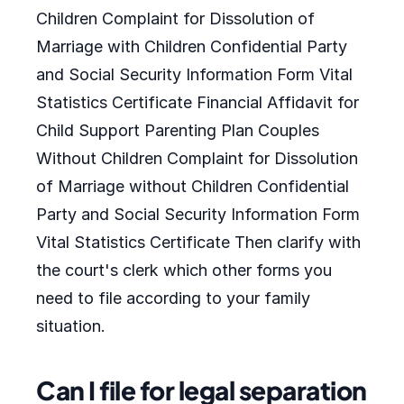
Children Complaint for Dissolution of
Marriage with Children Confidential Party
and Social Security Information Form Vital
Statistics Certificate Financial Affidavit for
Child Support Parenting Plan Couples
Without Children Complaint for Dissolution
of Marriage without Children Confidential
Party and Social Security Information Form
Vital Statistics Certificate Then clarify with
the court's clerk which other forms you
need to file according to your family
situation.
Can I file for legal separation