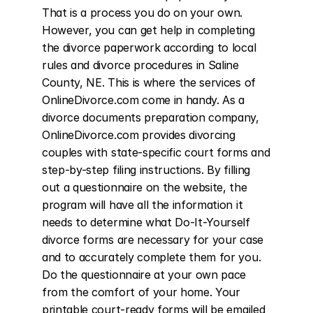
That is a process you do on your own. 
However, you can get help in completing 
the divorce paperwork according to local 
rules and divorce procedures in Saline 
County, NE. This is where the services of 
OnlineDivorce.com come in handy. As a 
divorce documents preparation company, 
OnlineDivorce.com provides divorcing 
couples with state-specific court forms and 
step-by-step filing instructions. By filling 
out a questionnaire on the website, the 
program will have all the information it 
needs to determine what Do-It-Yourself 
divorce forms are necessary for your case 
and to accurately complete them for you. 
Do the questionnaire at your own pace 
from the comfort of your home. Your 
printable court-ready forms will be emailed 