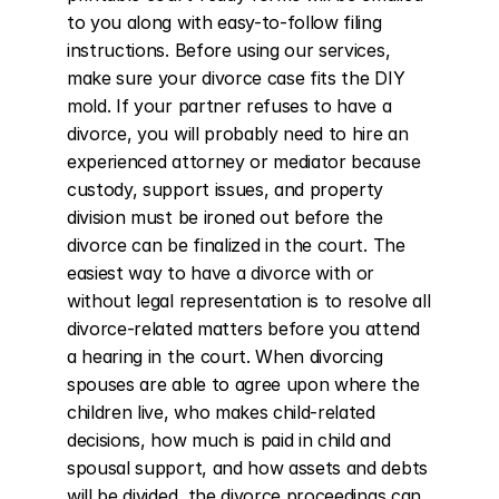
to you along with easy-to-follow filing 
instructions. Before using our services, 
make sure your divorce case fits the DIY 
mold. If your partner refuses to have a 
divorce, you will probably need to hire an 
experienced attorney or mediator because 
custody, support issues, and property 
division must be ironed out before the 
divorce can be finalized in the court. The 
easiest way to have a divorce with or 
without legal representation is to resolve all 
divorce-related matters before you attend 
a hearing in the court. When divorcing 
spouses are able to agree upon where the 
children live, who makes child-related 
decisions, how much is paid in child and 
spousal support, and how assets and debts 
will be divided, the divorce proceedings can 