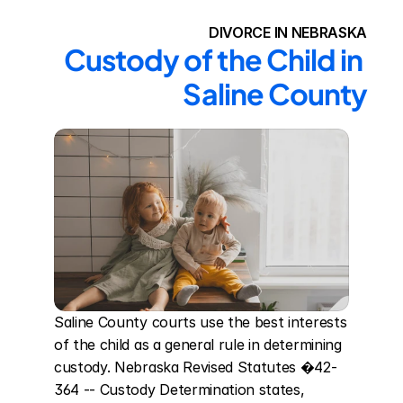
DIVORCE IN NEBRASKA
Custody of the Child in 
Saline County
Saline County courts use the best interests 
of the child as a general rule in determining 
custody. Nebraska Revised Statutes �42-
364 -- Custody Determination states, 