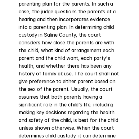
parenting plan for the parents. In such a 
case, the judge questions the parents at a 
hearing and then incorporates evidence 
into a parenting plan. In determining child 
custody in Saline County, the court 
considers how close the parents are with 
the child, what kind of arrangement each 
parent and the child want, each party's 
health, and whether there has been any 
history of family abuse. The court shall not 
give preference to either parent based on 
the sex of the parent. Usually, the court 
assumes that both parents having a 
significant role in the child's life, including 
making key decisions regarding the health 
and safety of the child, is best for the child 
unless shown otherwise. When the court 
determines child custody, it can determine 