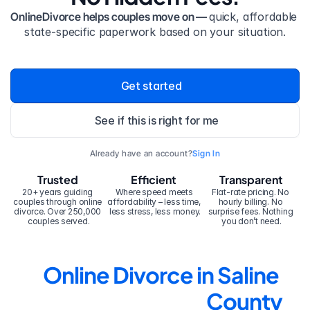
OnlineDivorce helps couples move on — 
quick, affordable 
state-specific paperwork based on your situation.
Get started
See if this is right for me
Already have an account?
Sign In
Trusted
Efficient
Transparent
20+ years guiding 
Where speed meets 
Flat-rate pricing. No 
couples through online 
affordability – less time, 
hourly billing. No 
divorce. Over 250,000 
less stress, less money.
surprise fees. Nothing 
couples served.
you don’t need.
Online Divorce in Saline 
County