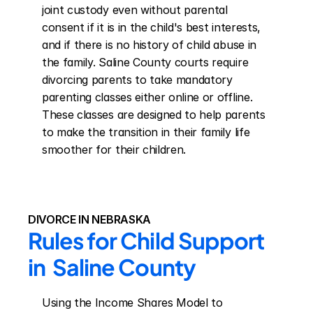
joint custody even without parental 
consent if it is in the child's best interests, 
and if there is no history of child abuse in 
the family. Saline County courts require 
divorcing parents to take mandatory 
parenting classes either online or offline. 
These classes are designed to help parents 
to make the transition in their family life 
smoother for their children.
DIVORCE IN NEBRASKA
Rules for Child Support 
in  Saline County
Using the Income Shares Model to 