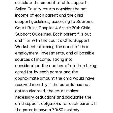
calculate the amount of child support, 
Saline County courts consider the net 
income of each parent and the child 
support guidelines, according to Supreme 
Court Rules Chapter 4 Article 204: Child 
Support Guidelines. Each parent fills out 
and files with the court a Child Support 
Worksheet informing the court of their 
employment, investments, and all possible 
sources of income. Taking into 
consideration the number of children being 
cared for by each parent and the 
approximate amount the child would have 
received monthly if the parents had not 
gotten divorced, the court makes 
necessary deductions and calculates the 
child support obligations for each parent. If 
the parents have a 70/30 custody 