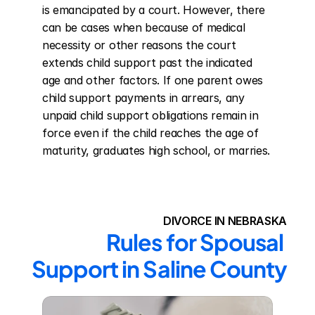
is emancipated by a court. However, there 
can be cases when because of medical 
necessity or other reasons the court 
extends child support past the indicated 
age and other factors. If one parent owes 
child support payments in arrears, any 
unpaid child support obligations remain in 
force even if the child reaches the age of 
maturity, graduates high school, or marries.
DIVORCE IN NEBRASKA
Rules for Spousal 
Support in Saline County