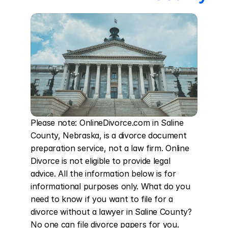
Please note: OnlineDivorce.com in Saline 
County, Nebraska, is a divorce document 
preparation service, not a law firm. Online 
Divorce is not eligible to provide legal 
advice. All the information below is for 
informational purposes only. What do you 
need to know if you want to file for a 
divorce without a lawyer in Saline County? 
No one can file divorce papers for you. 