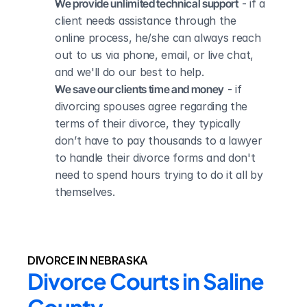
We provide unlimited technical support
 - if a 
client needs assistance through the 
online process, he/she can always reach 
out to us via phone, email, or live chat, 
and we'll do our best to help.
We save our clients time and money
 - if 
divorcing spouses agree regarding the 
terms of their divorce, they typically 
don’t have to pay thousands to a lawyer 
to handle their divorce forms and don't 
need to spend hours trying to do it all by 
themselves.
DIVORCE IN NEBRASKA
Divorce Courts in Saline 