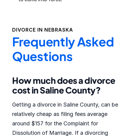
DIVORCE IN
NEBRASKA
Frequently Asked
Questions
How much does a divorce
cost in Saline County?
Getting a divorce in Saline County, can be
relatively cheap as filing fees average
around $157 for the Complaint for
Dissolution of Marriage. If a divorcing