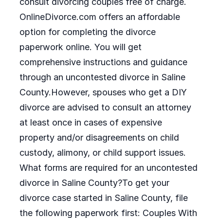
consult divorcing couples free of charge.
OnlineDivorce.com offers an affordable
option for completing the divorce
paperwork online. You will get
comprehensive instructions and guidance
through an uncontested divorce in Saline
County.However, spouses who get a DIY
divorce are advised to consult an attorney
at least once in cases of expensive
property and/or disagreements on child
custody, alimony, or child support issues.
What forms are required for an uncontested
divorce in Saline County?To get your
divorce case started in Saline County, file
the following paperwork first: Couples With