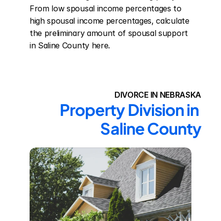
From low spousal income percentages to 
high spousal income percentages, calculate 
the preliminary amount of spousal support 
in Saline County here.
DIVORCE IN NEBRASKA
Property Division in 
Saline County