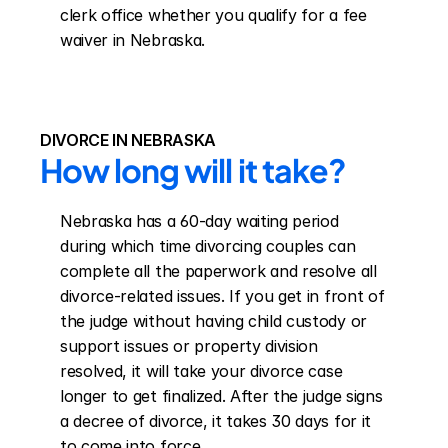
clerk office whether you qualify for a fee 
waiver in Nebraska.
DIVORCE IN NEBRASKA
How long will it take?
Nebraska has a 60-day waiting period 
during which time divorcing couples can 
complete all the paperwork and resolve all 
divorce-related issues. If you get in front of 
the judge without having child custody or 
support issues or property division 
resolved, it will take your divorce case 
longer to get finalized. After the judge signs 
a decree of divorce, it takes 30 days for it 
to come into force.