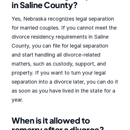
in Saline County?
Yes, Nebraska recognizes legal separation
for married couples. If you cannot meet the
divorce residency requirements in Saline
County, you can file for legal separation
and start handling all divorce-related
matters, such as custody, support, and
property. If you want to turn your legal
separation into a divorce later, you can do it
as soon as you have lived in the state for a
year.
When is it allowed to
remarry after a divorce?