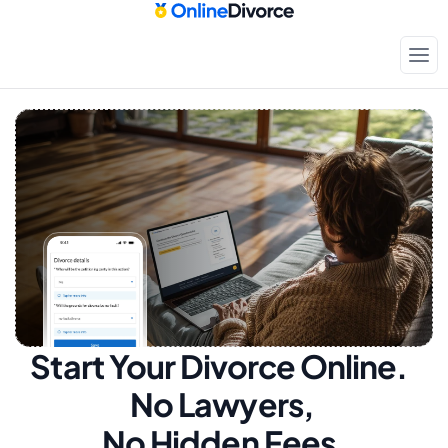
Start Your Divorce Online.  
No Lawyers, 
No Hidden Fees.