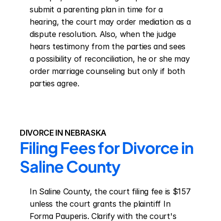
submit a parenting plan in time for a 
hearing, the court may order mediation as a 
dispute resolution. Also, when the judge 
hears testimony from the parties and sees 
a possibility of reconciliation, he or she may 
order marriage counseling but only if both 
parties agree.
DIVORCE IN NEBRASKA
Filing Fees for Divorce in 
Saline County
In Saline County, the court filing fee is $157 
unless the court grants the plaintiff In 
Forma Pauperis. Clarify with the court's 