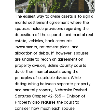
The easiest way to divide assets is to sign a 
marital settlement agreement where the 
spouses include provisions regarding the 
disposition of the separate and marital real 
estate, vehicles, bank accounts, 
investments, retirement plans, and 
allocation of debts. If, however, spouses 
are unable to reach an agreement on 
property division, Saline County courts 
divide their marital assets using the 
principles of equitable division. While 
distinguishing between separate property 
and marital property, Nebraska Revised 
Statutes Chapter 42-365 -- Division of 
Property also requires the court to 
consider how much each spouse 