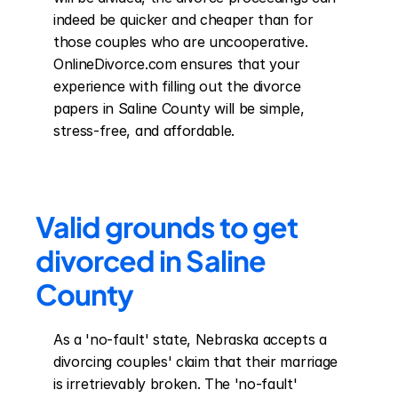
indeed be quicker and cheaper than for 
those couples who are uncooperative. 
OnlineDivorce.com ensures that your 
experience with filling out the divorce 
papers in Saline County will be simple, 
stress-free, and affordable.
Valid grounds to get 
divorced in Saline 
County
As a 'no-fault' state, Nebraska accepts a 
divorcing couples' claim that their marriage 
is irretrievably broken. The 'no-fault' 