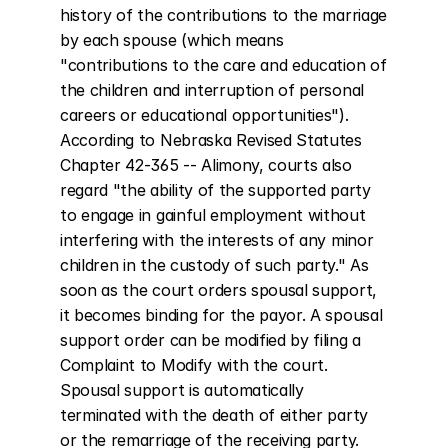
history of the contributions to the marriage 
by each spouse (which means 
"contributions to the care and education of 
the children and interruption of personal 
careers or educational opportunities"). 
According to Nebraska Revised Statutes 
Chapter 42-365 -- Alimony, courts also 
regard "the ability of the supported party 
to engage in gainful employment without 
interfering with the interests of any minor 
children in the custody of such party." As 
soon as the court orders spousal support, 
it becomes binding for the payor. A spousal 
support order can be modified by filing a 
Complaint to Modify with the court. 
Spousal support is automatically 
terminated with the death of either party 
or the remarriage of the receiving party. 