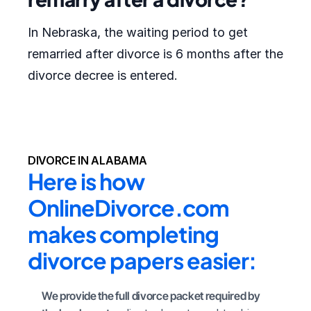
In Nebraska, the waiting period to get
remarried after divorce is 6 months after the
divorce decree is entered.
DIVORCE IN ALABAMA
Here is how 
OnlineDivorce.com 
makes completing 
divorce papers easier:
We provide the full divorce packet required by 