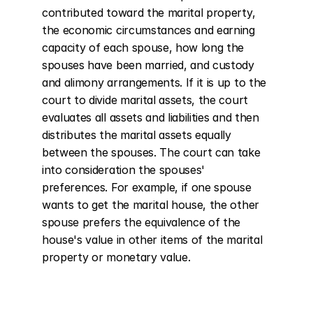
contributed toward the marital property, 
the economic circumstances and earning 
capacity of each spouse, how long the 
spouses have been married, and custody 
and alimony arrangements. If it is up to the 
court to divide marital assets, the court 
evaluates all assets and liabilities and then 
distributes the marital assets equally 
between the spouses. The court can take 
into consideration the spouses' 
preferences. For example, if one spouse 
wants to get the marital house, the other 
spouse prefers the equivalence of the 
house's value in other items of the marital 
property or monetary value.