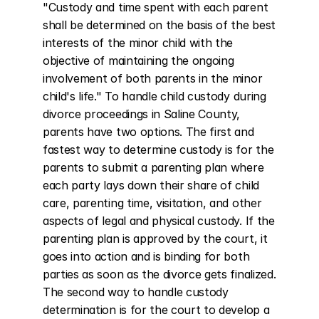
"Custody and time spent with each parent 
shall be determined on the basis of the best 
interests of the minor child with the 
objective of maintaining the ongoing 
involvement of both parents in the minor 
child's life." To handle child custody during 
divorce proceedings in Saline County, 
parents have two options. The first and 
fastest way to determine custody is for the 
parents to submit a parenting plan where 
each party lays down their share of child 
care, parenting time, visitation, and other 
aspects of legal and physical custody. If the 
parenting plan is approved by the court, it 
goes into action and is binding for both 
parties as soon as the divorce gets finalized. 
The second way to handle custody 
determination is for the court to develop a 