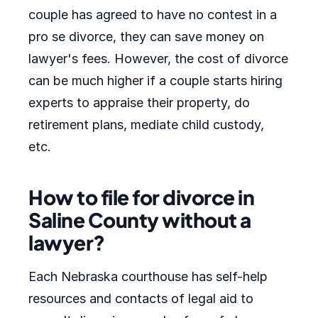
couple has agreed to have no contest in a
pro se divorce, they can save money on
lawyer's fees. However, the cost of divorce
can be much higher if a couple starts hiring
experts to appraise their property, do
retirement plans, mediate child custody,
etc.
How to file for divorce in
Saline County without a
lawyer?
Each Nebraska courthouse has self-help
resources and contacts of legal aid to