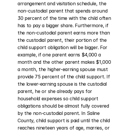
arrangement and visitation schedule, the 
non-custodial parent that spends around 
30 percent of the time with the child often 
has to pay a bigger share. Furthermore, if 
the non-custodial parent earns more than 
the custodial parent, their portion of the 
child support obligation will be bigger. For 
example, if one parent earns $4,000 a 
month and the other parent makes $1,000 
a month, the higher-earning spouse must 
provide 75 percent of the child support. If 
the lower-earning spouse is the custodial 
parent, he or she already pays for 
household expenses so child support 
obligations should be almost fully covered 
by the non-custodial parent. In Saline 
County, child support is paid until the child 
reaches nineteen years of age, marries, or 