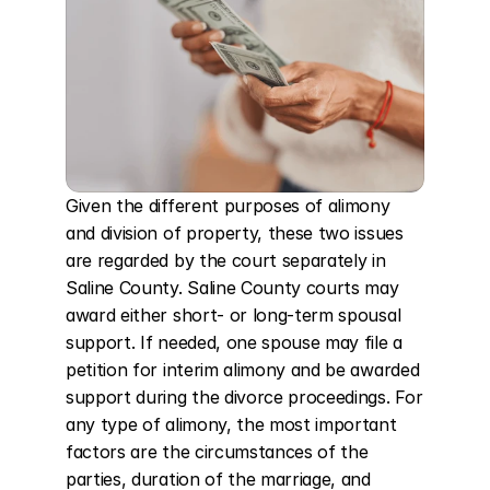
Given the different purposes of alimony 
and division of property, these two issues 
are regarded by the court separately in 
Saline County. Saline County courts may 
award either short- or long-term spousal 
support. If needed, one spouse may file a 
petition for interim alimony and be awarded 
support during the divorce proceedings. For 
any type of alimony, the most important 
factors are the circumstances of the 
parties, duration of the marriage, and 