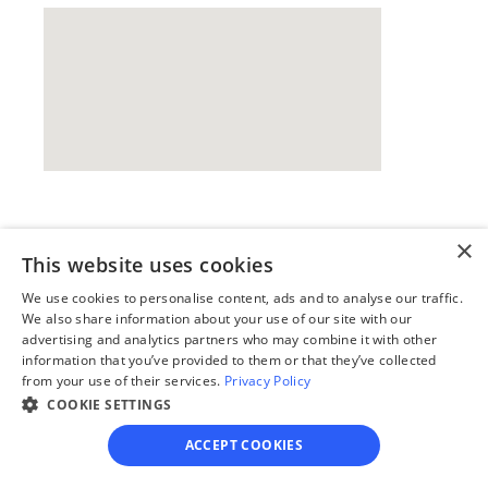
Our simple
×
This website uses cookies
4-step process
We use cookies to personalise content, ads and to analyse our traffic.
We also share information about your use of our site with our
We guide you through each step, from 
advertising and analytics partners who may combine it with other
paperwork to final filing, so you can 
information that you’ve provided to them or that they’ve collected
move forward with confidence—saving 
from your use of their services.
Privacy Policy
time, stress, and money.
COOKIE SETTINGS
Get started
ACCEPT COOKIES