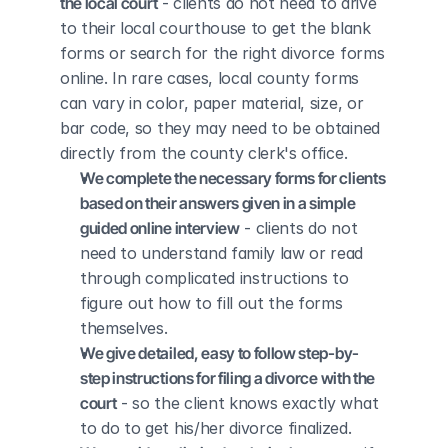
the local court
 - clients do not need to drive 
to their local courthouse to get the blank 
forms or search for the right divorce forms 
online. In rare cases, local county forms 
can vary in color, paper material, size, or 
bar code, so they may need to be obtained 
directly from the county clerk's office.
We complete the necessary forms for clients 
based on their answers given in a simple 
guided online interview
 - clients do not 
need to understand family law or read 
through complicated instructions to 
figure out how to fill out the forms 
themselves.
We give detailed, easy to follow step-by-
step instructions for filing a divorce with the 
court
 - so the client knows exactly what 
to do to get his/her divorce finalized.