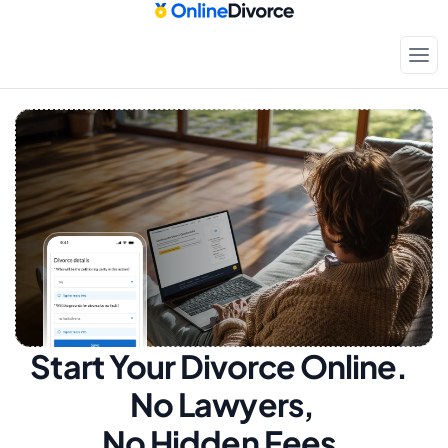
Start Your Divorce Online.  
No Lawyers, 
No Hidden Fees.