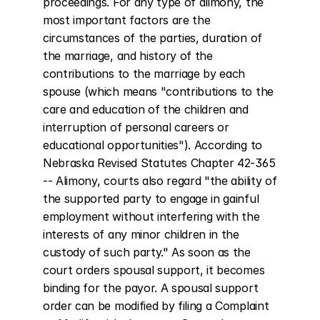
proceedings. For any type of alimony, the 
most important factors are the 
circumstances of the parties, duration of 
the marriage, and history of the 
contributions to the marriage by each 
spouse (which means "contributions to the 
care and education of the children and 
interruption of personal careers or 
educational opportunities"). According to 
Nebraska Revised Statutes Chapter 42-365 
-- Alimony, courts also regard "the ability of 
the supported party to engage in gainful 
employment without interfering with the 
interests of any minor children in the 
custody of such party." As soon as the 
court orders spousal support, it becomes 
binding for the payor. A spousal support 
order can be modified by filing a Complaint 