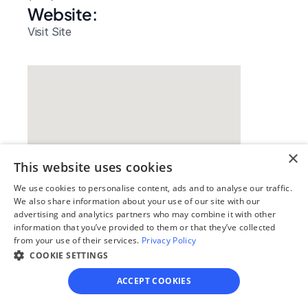
Website: 
Visit Site
×
This website uses cookies
We use cookies to personalise content, ads and to analyse our traffic.
We also share information about your use of our site with our
Our simple
advertising and analytics partners who may combine it with other
information that you’ve provided to them or that they’ve collected
4-step process
from your use of their services.
Privacy Policy
COOKIE SETTINGS
We guide you through each step, from 
paperwork to final filing, so you can 
ACCEPT COOKIES
move forward with confidence—saving 