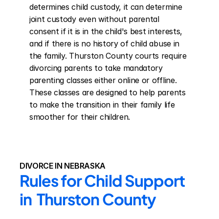
determines child custody, it can determine 
joint custody even without parental 
consent if it is in the child's best interests, 
and if there is no history of child abuse in 
the family. Thurston County courts require 
divorcing parents to take mandatory 
parenting classes either online or offline. 
These classes are designed to help parents 
to make the transition in their family life 
smoother for their children.
DIVORCE IN NEBRASKA
Rules for Child Support 
in  Thurston County