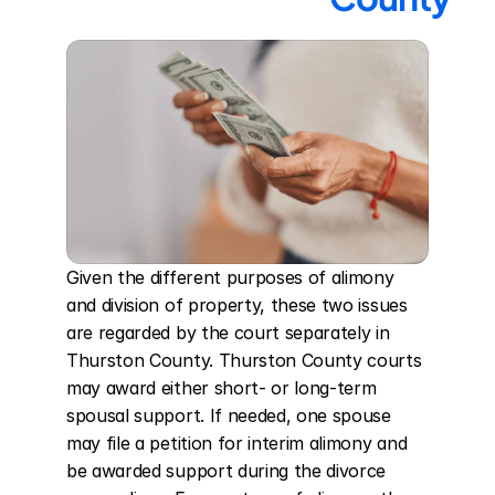
Given the different purposes of alimony 
and division of property, these two issues 
are regarded by the court separately in 
Thurston County. Thurston County courts 
may award either short- or long-term 
spousal support. If needed, one spouse 
may file a petition for interim alimony and 
be awarded support during the divorce 