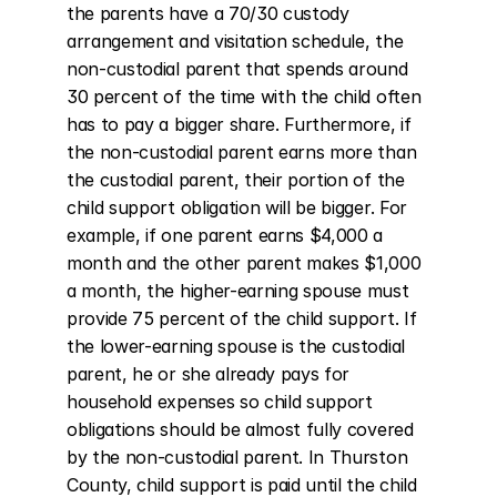
the parents have a 70/30 custody 
arrangement and visitation schedule, the 
non-custodial parent that spends around 
30 percent of the time with the child often 
has to pay a bigger share. Furthermore, if 
the non-custodial parent earns more than 
the custodial parent, their portion of the 
child support obligation will be bigger. For 
example, if one parent earns $4,000 a 
month and the other parent makes $1,000 
a month, the higher-earning spouse must 
provide 75 percent of the child support. If 
the lower-earning spouse is the custodial 
parent, he or she already pays for 
household expenses so child support 
obligations should be almost fully covered 
by the non-custodial parent. In Thurston 
County, child support is paid until the child 