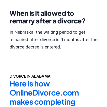
When is it allowed to
remarry after a divorce?
In Nebraska, the waiting period to get
remarried after divorce is 6 months after the
divorce decree is entered.
DIVORCE IN ALABAMA
Here is how 
OnlineDivorce.com 
makes completing 