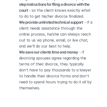
step instructions for filing a divorce with the 
court
 - so the client knows exactly what 
to do to get his/her divorce finalized.
We provide unlimited technical support
 - if a 
client needs assistance through the 
online process, he/she can always reach 
out to us via phone, email, or live chat, 
and we'll do our best to help.
We save our clients time and money
 - if 
divorcing spouses agree regarding the 
terms of their divorce, they typically 
don’t have to pay thousands to a lawyer 
to handle their divorce forms and don't 
need to spend hours trying to do it all by 
themselves.