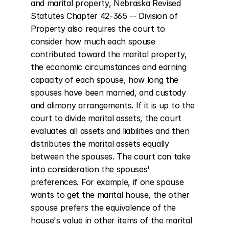
and marital property, Nebraska Revised 
Statutes Chapter 42-365 -- Division of 
Property also requires the court to 
consider how much each spouse 
contributed toward the marital property, 
the economic circumstances and earning 
capacity of each spouse, how long the 
spouses have been married, and custody 
and alimony arrangements. If it is up to the 
court to divide marital assets, the court 
evaluates all assets and liabilities and then 
distributes the marital assets equally 
between the spouses. The court can take 
into consideration the spouses' 
preferences. For example, if one spouse 
wants to get the marital house, the other 
spouse prefers the equivalence of the 
house's value in other items of the marital 