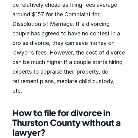
be relatively cheap as filing fees average
around $157 for the Complaint for
Dissolution of Marriage. If a divorcing
couple has agreed to have no contest in a
pro se divorce, they can save money on
lawyer's fees. However, the cost of divorce
can be much higher if a couple starts hiring
experts to appraise their property, do
retirement plans, mediate child custody,
etc.
How to file for divorce in
Thurston County without a
lawyer?