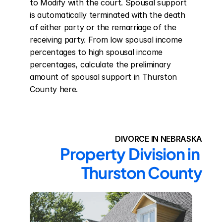
to Modify with the court. Spousal support 
is automatically terminated with the death 
of either party or the remarriage of the 
receiving party. From low spousal income 
percentages to high spousal income 
percentages, calculate the preliminary 
amount of spousal support in Thurston 
County here.
DIVORCE IN NEBRASKA
Property Division in 
Thurston County