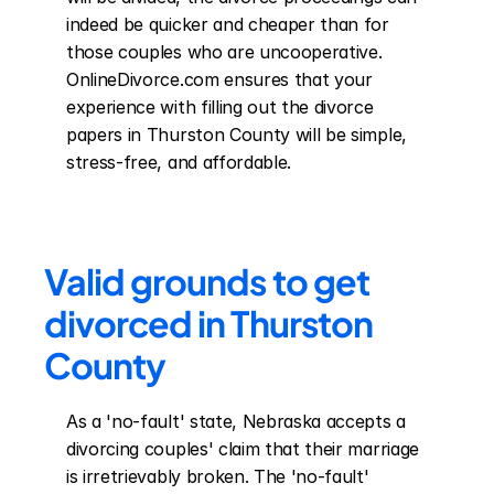
indeed be quicker and cheaper than for 
those couples who are uncooperative. 
OnlineDivorce.com ensures that your 
experience with filling out the divorce 
papers in Thurston County will be simple, 
stress-free, and affordable.
Valid grounds to get 
divorced in Thurston 
County
As a 'no-fault' state, Nebraska accepts a 
divorcing couples' claim that their marriage 
is irretrievably broken. The 'no-fault' 