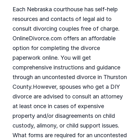
Each Nebraska courthouse has self-help
resources and contacts of legal aid to
consult divorcing couples free of charge.
OnlineDivorce.com offers an affordable
option for completing the divorce
paperwork online. You will get
comprehensive instructions and guidance
through an uncontested divorce in Thurston
County.However, spouses who get a DIY
divorce are advised to consult an attorney
at least once in cases of expensive
property and/or disagreements on child
custody, alimony, or child support issues.
What forms are required for an uncontested