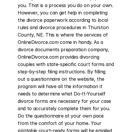
you. That is a process you do on your own. 
However, you can get help in completing 
the divorce paperwork according to local 
rules and divorce procedures in Thurston 
County, NE. This is where the services of 
OnlineDivorce.com come in handy. As a 
divorce documents preparation company, 
OnlineDivorce.com provides divorcing 
couples with state-specific court forms and 
step-by-step filing instructions. By filling 
out a questionnaire on the website, the 
program will have all the information it 
needs to determine what Do-It-Yourself 
divorce forms are necessary for your case 
and to accurately complete them for you. 
Do the questionnaire at your own pace 
from the comfort of your home. Your 
printable court-ready forms will be emailed 