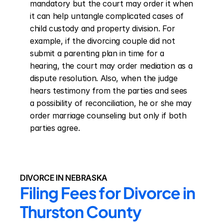
mandatory but the court may order it when 
it can help untangle complicated cases of 
child custody and property division. For 
example, if the divorcing couple did not 
submit a parenting plan in time for a 
hearing, the court may order mediation as a 
dispute resolution. Also, when the judge 
hears testimony from the parties and sees 
a possibility of reconciliation, he or she may 
order marriage counseling but only if both 
parties agree.
DIVORCE IN NEBRASKA
Filing Fees for Divorce in 
Thurston County