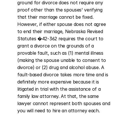
ground for divorce does not require any 
proof other than the spouses' verifying 
that their marriage cannot be fixed. 
However, if either spouse does not agree 
to end their marriage, Nebraska Revised 
Statutes �42-362 requires the court to 
grant a divorce on the grounds of a 
provable fault, such as (1) mental illness 
(making the spouse unable to consent to 
divorce) or (2) drug and alcohol abuse. A 
fault-based divorce takes more time and is 
definitely more expensive because it is 
litigated in trial with the assistance of a 
family law attorney. At that, the same 
lawyer cannot represent both spouses and 
you will need to hire an attorney each.