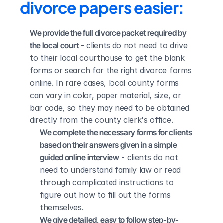
divorce papers easier:
We provide the full divorce packet required by 
the local court
 - clients do not need to drive 
to their local courthouse to get the blank 
forms or search for the right divorce forms 
online. In rare cases, local county forms 
can vary in color, paper material, size, or 
bar code, so they may need to be obtained 
directly from the county clerk's office.
We complete the necessary forms for clients 
based on their answers given in a simple 
guided online interview
 - clients do not 
need to understand family law or read 
through complicated instructions to 
figure out how to fill out the forms 
themselves.
We give detailed, easy to follow step-by-