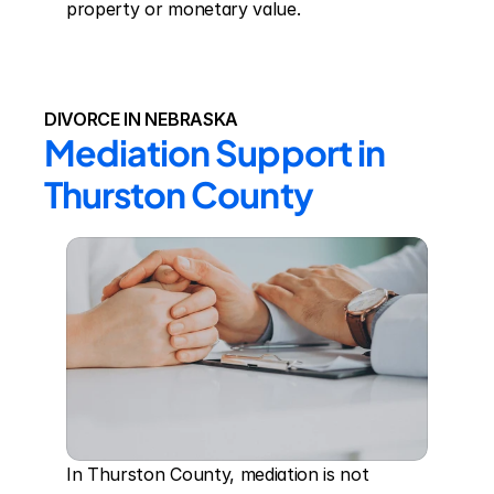
property or monetary value.
DIVORCE IN NEBRASKA
Mediation Support in 
Thurston County
In Thurston County, mediation is not 