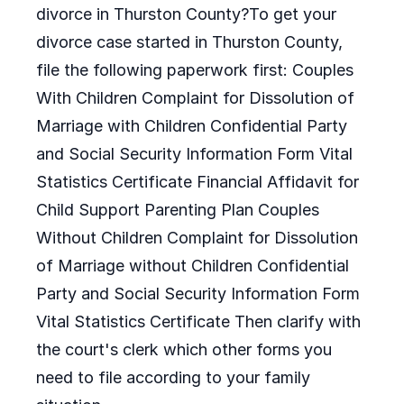
divorce in Thurston County?To get your
divorce case started in Thurston County,
file the following paperwork first: Couples
With Children Complaint for Dissolution of
Marriage with Children Confidential Party
and Social Security Information Form Vital
Statistics Certificate Financial Affidavit for
Child Support Parenting Plan Couples
Without Children Complaint for Dissolution
of Marriage without Children Confidential
Party and Social Security Information Form
Vital Statistics Certificate Then clarify with
the court's clerk which other forms you
need to file according to your family