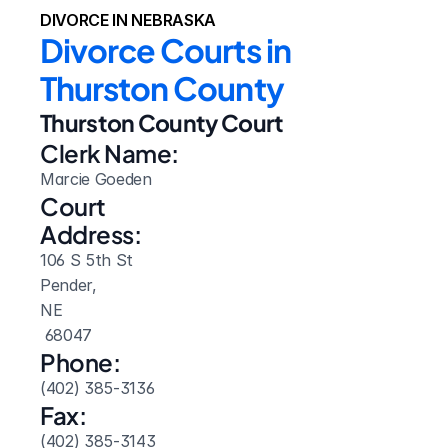
DIVORCE IN NEBRASKA
Divorce Courts in 
Thurston County
Thurston County Court
Clerk Name:
Marcie Goeden
Court 
Address:
106 S 5th St
Pender, 
NE
 68047
Phone:
(402) 385-3136
Fax:
(402) 385-3143