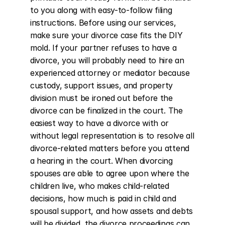
to you along with easy-to-follow filing 
instructions. Before using our services, 
make sure your divorce case fits the DIY 
mold. If your partner refuses to have a 
divorce, you will probably need to hire an 
experienced attorney or mediator because 
custody, support issues, and property 
division must be ironed out before the 
divorce can be finalized in the court. The 
easiest way to have a divorce with or 
without legal representation is to resolve all 
divorce-related matters before you attend 
a hearing in the court. When divorcing 
spouses are able to agree upon where the 
children live, who makes child-related 
decisions, how much is paid in child and 
spousal support, and how assets and debts 
will be divided, the divorce proceedings can 