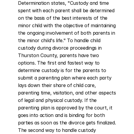
Determination states, "Custody and time 
spent with each parent shall be determined 
on the basis of the best interests of the 
minor child with the objective of maintaining 
the ongoing involvement of both parents in 
the minor child's life." To handle child 
custody during divorce proceedings in 
Thurston County, parents have two 
options. The first and fastest way to 
determine custody is for the parents to 
submit a parenting plan where each party 
lays down their share of child care, 
parenting time, visitation, and other aspects 
of legal and physical custody. If the 
parenting plan is approved by the court, it 
goes into action and is binding for both 
parties as soon as the divorce gets finalized. 
The second way to handle custody 