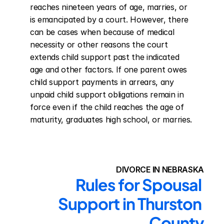
reaches nineteen years of age, marries, or 
is emancipated by a court. However, there 
can be cases when because of medical 
necessity or other reasons the court 
extends child support past the indicated 
age and other factors. If one parent owes 
child support payments in arrears, any 
unpaid child support obligations remain in 
force even if the child reaches the age of 
maturity, graduates high school, or marries.
DIVORCE IN NEBRASKA
Rules for Spousal 
Support in Thurston 
County