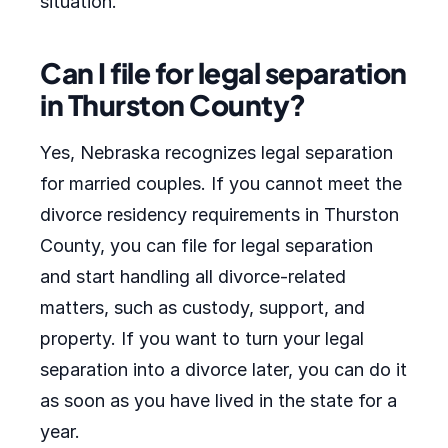
situation.
Can I file for legal separation
in Thurston County?
Yes, Nebraska recognizes legal separation
for married couples. If you cannot meet the
divorce residency requirements in Thurston
County, you can file for legal separation
and start handling all divorce-related
matters, such as custody, support, and
property. If you want to turn your legal
separation into a divorce later, you can do it
as soon as you have lived in the state for a
year.