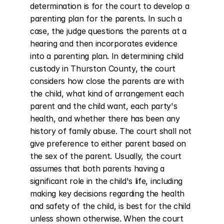
determination is for the court to develop a 
parenting plan for the parents. In such a 
case, the judge questions the parents at a 
hearing and then incorporates evidence 
into a parenting plan. In determining child 
custody in Thurston County, the court 
considers how close the parents are with 
the child, what kind of arrangement each 
parent and the child want, each party's 
health, and whether there has been any 
history of family abuse. The court shall not 
give preference to either parent based on 
the sex of the parent. Usually, the court 
assumes that both parents having a 
significant role in the child's life, including 
making key decisions regarding the health 
and safety of the child, is best for the child 
unless shown otherwise. When the court 