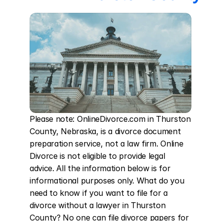
Please note: OnlineDivorce.com in Thurston 
County, Nebraska, is a divorce document 
preparation service, not a law firm. Online 
Divorce is not eligible to provide legal 
advice. All the information below is for 
informational purposes only. What do you 
need to know if you want to file for a 
divorce without a lawyer in Thurston 
County? No one can file divorce papers for 