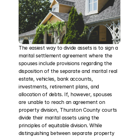
The easiest way to divide assets is to sign a 
marital settlement agreement where the 
spouses include provisions regarding the 
disposition of the separate and marital real 
estate, vehicles, bank accounts, 
investments, retirement plans, and 
allocation of debts. If, however, spouses 
are unable to reach an agreement on 
property division, Thurston County courts 
divide their marital assets using the 
principles of equitable division. While 
distinguishing between separate property 