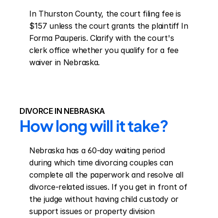
In Thurston County, the court filing fee is 
$157 unless the court grants the plaintiff In 
Forma Pauperis. Clarify with the court's 
clerk office whether you qualify for a fee 
waiver in Nebraska.
DIVORCE IN NEBRASKA
How long will it take?
Nebraska has a 60-day waiting period 
during which time divorcing couples can 
complete all the paperwork and resolve all 
divorce-related issues. If you get in front of 
the judge without having child custody or 
support issues or property division 