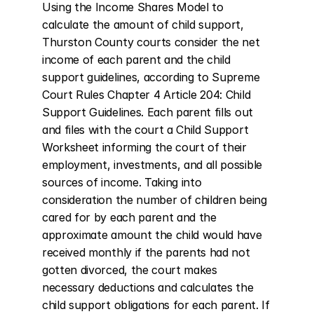
Using the Income Shares Model to 
calculate the amount of child support, 
Thurston County courts consider the net 
income of each parent and the child 
support guidelines, according to Supreme 
Court Rules Chapter 4 Article 204: Child 
Support Guidelines. Each parent fills out 
and files with the court a Child Support 
Worksheet informing the court of their 
employment, investments, and all possible 
sources of income. Taking into 
consideration the number of children being 
cared for by each parent and the 
approximate amount the child would have 
received monthly if the parents had not 
gotten divorced, the court makes 
necessary deductions and calculates the 
child support obligations for each parent. If 