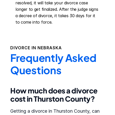
resolved, it will take your divorce case 
longer to get finalized. After the judge signs 
a decree of divorce, it takes 30 days for it 
to come into force.
DIVORCE IN
NEBRASKA
Frequently Asked
Questions
How much does a divorce
cost in Thurston County?
Getting a divorce in Thurston County, can