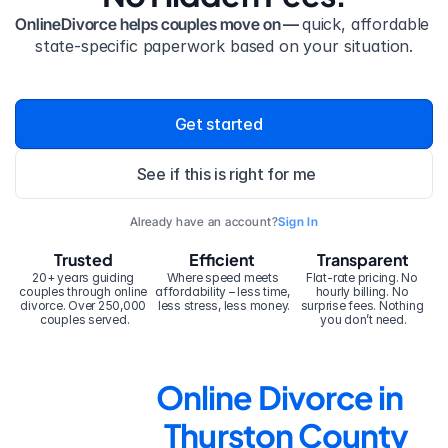
OnlineDivorce helps couples move on — 
quick, affordable 
state-specific paperwork based on your situation.
Get started
See if this is right for me
Already have an account?
Sign In
Trusted
Efficient
Transparent
20+ years guiding 
Where speed meets 
Flat-rate pricing. No 
couples through online 
affordability – less time, 
hourly billing. No 
divorce. Over 250,000 
less stress, less money.
surprise fees. Nothing 
couples served.
you don’t need.
Online Divorce in 
Thurston County