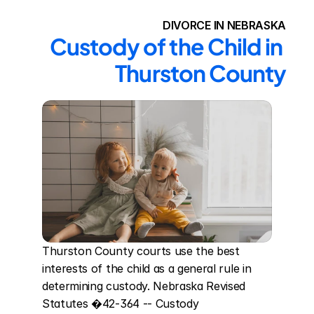
DIVORCE IN NEBRASKA
Custody of the Child in 
Thurston County
Thurston County courts use the best 
interests of the child as a general rule in 
determining custody. Nebraska Revised 
Statutes �42-364 -- Custody 