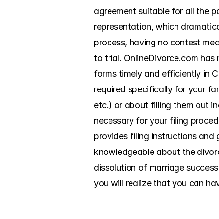
agreement suitable for all the pa
representation, which dramatical
process, having no contest mean
to trial. OnlineDivorce.com has 
forms timely and efficiently in
required specifically for your fa
etc.) or about filling them out 
necessary for your filing proced
provides filing instructions and
knowledgeable about the divorce
dissolution of marriage success
you will realize that you can ha