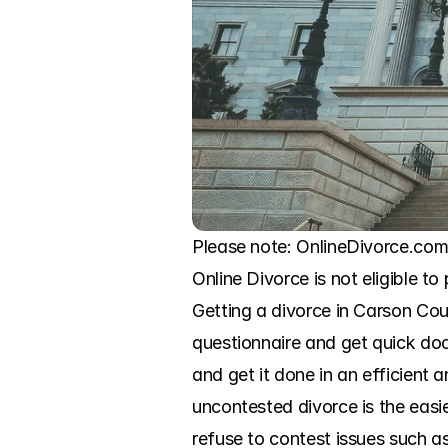
Please note: OnlineDivorce.com 
Online Divorce is not eligible to
Getting a divorce in Carson Cou
questionnaire and get quick doc
and get it done in an efficient
uncontested divorce is the easi
refuse to contest issues such as