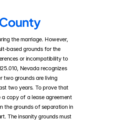
n County
ring the marriage. However, 
lt-based grounds for the 
erences or incompatibility to 
125.010, Nevada recognizes 
r two grounds are living 
ast two years. To prove that 
e a copy of a lease agreement 
n the grounds of separation in 
rt. The insanity grounds must 