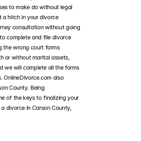
uses to make do without legal 
a hitch in your divorce 
rney consultation without going 
to complete and file divorce 
g the wrong court forms 
th or without marital assets, 
d we will complete all the forms 
s. OnlineDivorce.com also 
son County. Being 
of the keys to finalizing your 
 a divorce in Carson County, 