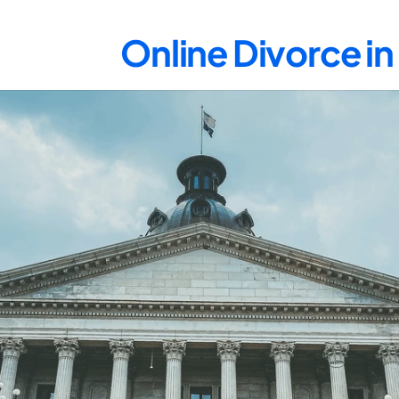
Online Divorce i