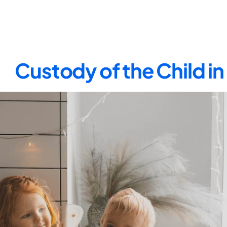
Custody of the Child i