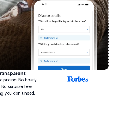
ransparent
2025
e pricing. No hourly 
Best
Online
g. No surprise fees. 
Divorce
ng you don’t need.
Service