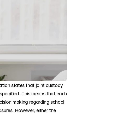
ion states that joint custody 
 specified. This means that each 
cision making regarding school 
sures. However, either the 