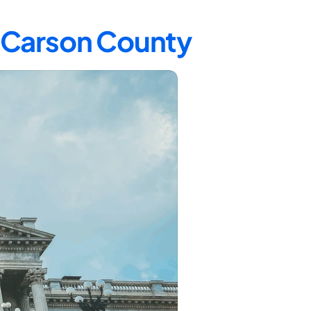
n Carson County