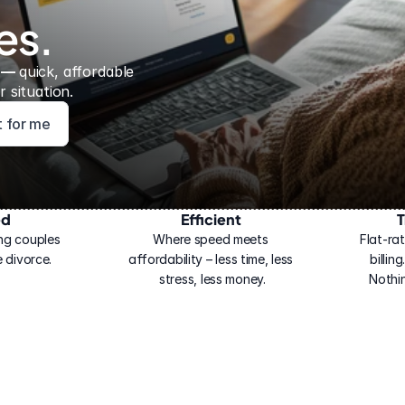
es.
 — 
quick, affordable 
 situation.
ht for me
ed
Efficient
T
ng couples 
Where speed meets 
Flat-rat
 divorce.
affordability – less time, less 
billin
stress, less money.
Nothi