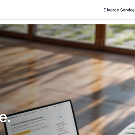
Divorce Servic
e. 