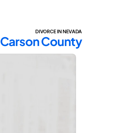
DIVORCE IN NEVADA
n Carson County