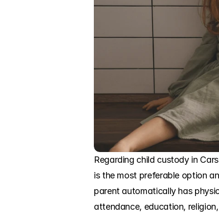
Regarding child custody in Cars
is the most preferable option an
parent automatically has physic
attendance, education, religion,