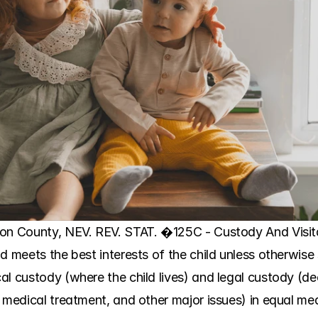
on County, NEV. REV. STAT. �125C - Custody And Visitat
d meets the best interests of the child unless otherwise
al custody (where the child lives) and legal custody (de
 medical treatment, and other major issues) in equal mea