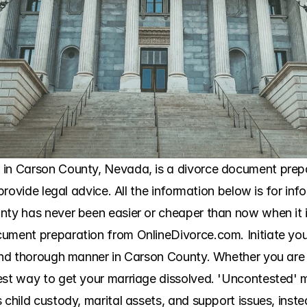
in Carson County, Nevada, is a divorce document prepara
 provide legal advice. All the information below is for inf
nty has never been easier or cheaper than now when it i
ument preparation from OnlineDivorce.com. Initiate you
 and thorough manner in Carson County. Whether you are w
est way to get your marriage dissolved. 'Uncontested' me
 child custody, marital assets, and support issues, inste