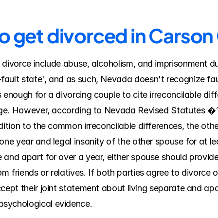
to get divorced in Carso
 divorce include abuse, alcoholism, and imprisonment du
ault state', and as such, Nevada doesn't recognize fau
enough for a divorcing couple to cite irreconcilable diff
riage. However, according to Nevada Revised Statutes �
dition to the common irreconcilable differences, the othe
one year and legal insanity of the other spouse for at le
 and apart for over a year, either spouse should provid
 friends or relatives. If both parties agree to divorce o
cept their joint statement about living separate and apa
psychological evidence.