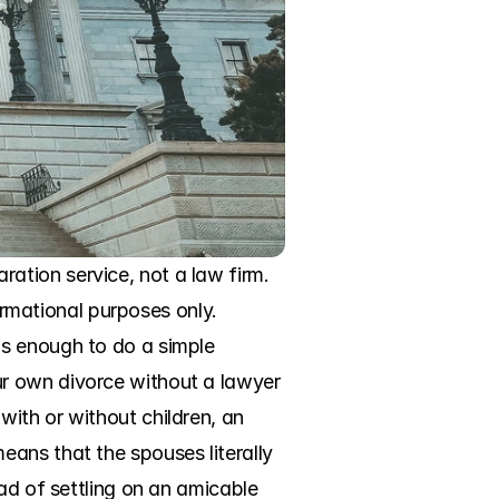
tion service, not a law firm. 
ormational purposes only. 
s enough to do a simple 
r own divorce without a lawyer 
ith or without children, an 
ans that the spouses literally 
ad of settling on an amicable 