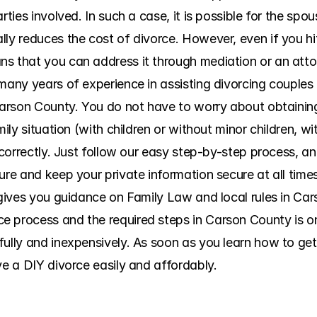
rties involved. In such a case, it is possible for the spo
ly reduces the cost of divorce. However, even if you hit 
s that you can address it through mediation or an atto
many years of experience in assisting divorcing couples 
 Carson County. You do not have to worry about obtainin
mily situation (with children or without minor children, wi
incorrectly. Just follow our easy step-by-step process, an
ure and keep your private information secure at all time
 gives you guidance on Family Law and local rules in Car
 process and the required steps in Carson County is one 
fully and inexpensively. As soon as you learn how to get
ve a DIY divorce easily and affordably.