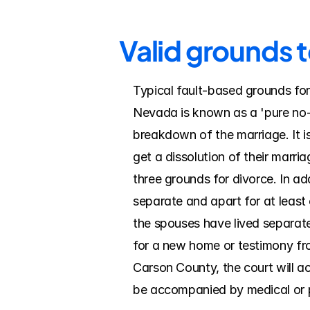
Valid grounds 
Typical fault-based grounds for
Nevada is known as a 'pure no-f
breakdown of the marriage. It is 
get a dissolution of their mar
three grounds for divorce. In ad
separate and apart for at least 
the spouses have lived separate
for a new home or testimony from
Carson County, the court will ac
be accompanied by medical or 