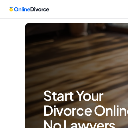
Start Your 
Divorce Onlin
No Lawyers, 