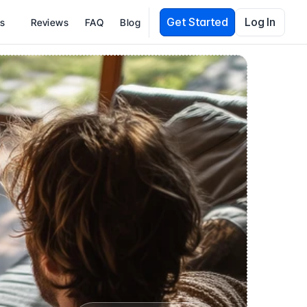
Get Started
Log In
es
Reviews
FAQ
Blog