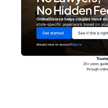
No Hidden Fe
OnlineDivorce helps couples move on
state-specific paperwork based on your
Get started
See if this is rig
Already have an account?
Sign In
Trust
Have
helped
20+ years guidi
500,000
through online
people
with
their
divorce.