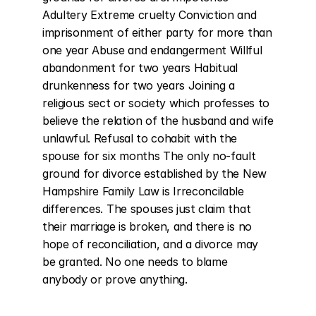
Adultery Extreme cruelty Conviction and 
imprisonment of either party for more than 
one year Abuse and endangerment Willful 
abandonment for two years Habitual 
drunkenness for two years Joining a 
religious sect or society which professes to 
believe the relation of the husband and wife 
unlawful. Refusal to cohabit with the 
spouse for six months The only no-fault 
ground for divorce established by the New 
Hampshire Family Law is Irreconcilable 
differences. The spouses just claim that 
their marriage is broken, and there is no 
hope of reconciliation, and a divorce may 
be granted. No one needs to blame 
anybody or prove anything.