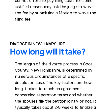
cannot afford to pay filing costs for some 
justified reason may ask the judge to waive 
the fee by submitting a Motion to waive the 
filing fee.
DIVORCE IN NEW HAMPSHIRE
How long will it take?
The length of the divorce process in Coos 
County, New Hampshire, is determined by 
numerous circumstances of a specific 
dissolution case. The key factors are how 
long it takes to reach an agreement 
concerning separation terms and whether 
the spouses file the petition jointly or not. It 
typically takes about 2-8 weeks to finalize a 