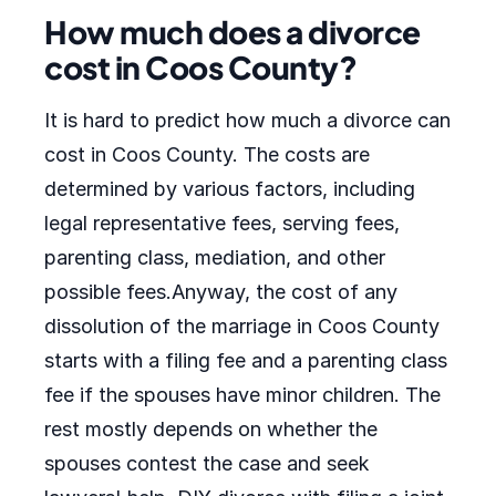
How much does a divorce
cost in Coos County?
It is hard to predict how much a divorce can
cost in Coos County. The costs are
determined by various factors, including
legal representative fees, serving fees,
parenting class, mediation, and other
possible fees.Anyway, the cost of any
dissolution of the marriage in Coos County
starts with a filing fee and a parenting class
fee if the spouses have minor children. The
rest mostly depends on whether the
spouses contest the case and seek