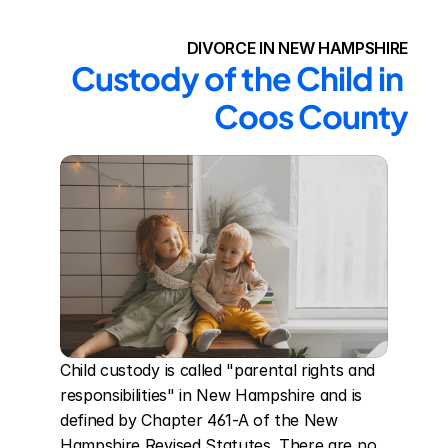
DIVORCE IN NEW HAMPSHIRE
Custody of the Child in 
Coos County
Child custody is called "parental rights and 
responsibilities" in New Hampshire and is 
defined by Chapter 461-A of the New 
Hampshire Revised Statutes. There are no 