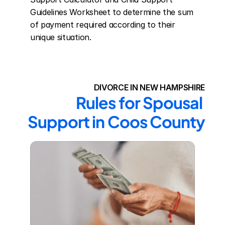
Guidelines Worksheet to determine the sum 
of payment required according to their 
unique situation.
DIVORCE IN NEW HAMPSHIRE
Rules for Spousal 
Support in Coos County