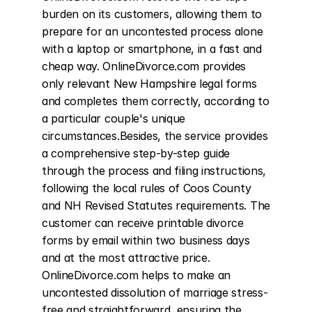
burden on its customers, allowing them to 
prepare for an uncontested process alone 
with a laptop or smartphone, in a fast and 
cheap way. OnlineDivorce.com provides 
only relevant New Hampshire legal forms 
and completes them correctly, according to 
a particular couple's unique 
circumstances.Besides, the service provides 
a comprehensive step-by-step guide 
through the process and filing instructions, 
following the local rules of Coos County 
and NH Revised Statutes requirements. The 
customer can receive printable divorce 
forms by email within two business days 
and at the most attractive price. 
OnlineDivorce.com helps to make an 
uncontested dissolution of marriage stress-
free and straightforward, ensuring the 