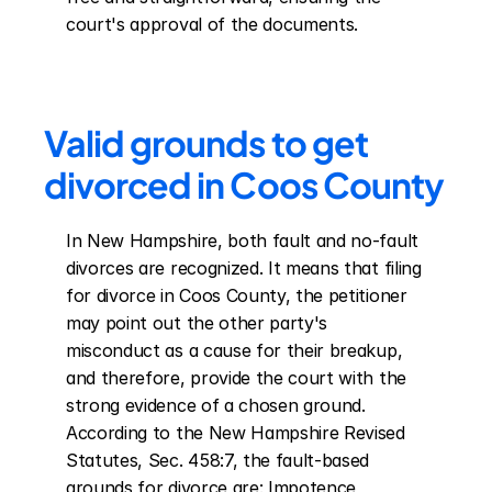
court's approval of the documents.
Valid grounds to get 
divorced in Coos County
In New Hampshire, both fault and no-fault 
divorces are recognized. It means that filing 
for divorce in Coos County, the petitioner 
may point out the other party's 
misconduct as a cause for their breakup, 
and therefore, provide the court with the 
strong evidence of a chosen ground. 
According to the New Hampshire Revised 
Statutes, Sec. 458:7, the fault-based 
grounds for divorce are: Impotence 