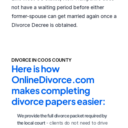
not have a waiting period before either
former-spouse can get married again once a
Divorce Decree is obtained.
DIVORCE IN COOS COUNTY
Here is how 
OnlineDivorce.com 
makes completing 
divorce papers easier:
We provide the full divorce packet required by 
the local court
 - clients do not need to drive 