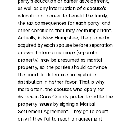
party's education or career development, 
as well as any interruption of a spouse's 
education or career to benefit the family; 
the tax consequences for each party; and 
other conditions that may seem important. 
Actually, in New Hampshire, the property 
acquired by each spouse before separation 
or even before a marriage (separate 
property) may be presumed as marital 
property, so the parties should convince 
the court to determine an equitable 
distribution in his/her favor. That is why, 
more often, the spouses who apply for 
divorce in Coos County prefer to settle the 
property issues by signing a Marital 
Settlement Agreement. They go to court 
only if they fail to reach an agreement.