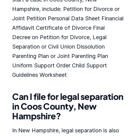
Hampshire, include: Petition for Divorce or
Joint Petition Personal Data Sheet Financial
Affidavit Certificate of Divorce Final
Decree on Petition for Divorce, Legal
Separation or Civil Union Dissolution
Parenting Plan or Joint Parenting Plan
Uniform Support Order Child Support
Guidelines Worksheet
Can I file for legal separation
in Coos County, New
Hampshire?
In New Hampshire, legal separation is also