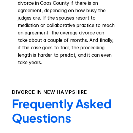
divorce in Coos County if there is an 
agreement, depending on how busy the 
judges are. If the spouses resort to 
mediation or collaborative practice to reach 
an agreement, the average divorce can 
take about a couple of months. And finally, 
if the case goes to trial, the proceeding 
length is harder to predict, and it can even 
take years.
DIVORCE IN
NEW HAMPSHIRE
Frequently Asked
Questions