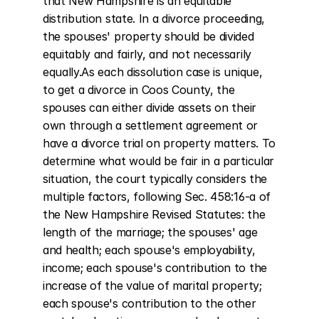
that New Hampshire is an equitable 
distribution state. In a divorce proceeding, 
the spouses' property should be divided 
equitably and fairly, and not necessarily 
equally.As each dissolution case is unique, 
to get a divorce in Coos County, the 
spouses can either divide assets on their 
own through a settlement agreement or 
have a divorce trial on property matters. To 
determine what would be fair in a particular 
situation, the court typically considers the 
multiple factors, following Sec. 458:16-a of 
the New Hampshire Revised Statutes: the 
length of the marriage; the spouses' age 
and health; each spouse's employability, 
income; each spouse's contribution to the 
increase of the value of marital property; 
each spouse's contribution to the other 