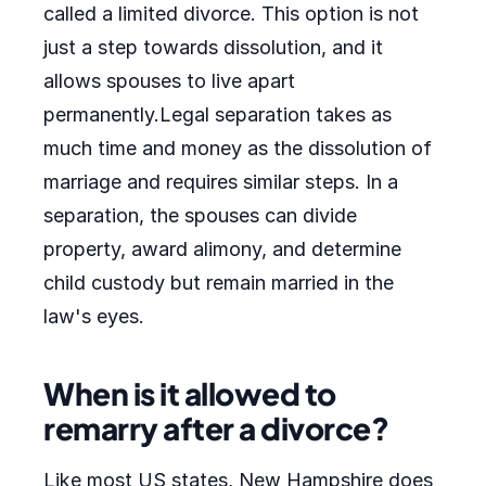
called a limited divorce. This option is not
just a step towards dissolution, and it
allows spouses to live apart
permanently.Legal separation takes as
much time and money as the dissolution of
marriage and requires similar steps. In a
separation, the spouses can divide
property, award alimony, and determine
child custody but remain married in the
law's eyes.
When is it allowed to
remarry after a divorce?
Like most US states, New Hampshire does