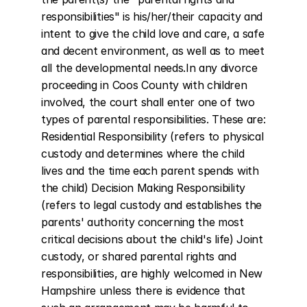
responsibilities" is his/her/their capacity and 
intent to give the child love and care, a safe 
and decent environment, as well as to meet 
all the developmental needs.In any divorce 
proceeding in Coos County with children 
involved, the court shall enter one of two 
types of parental responsibilities. These are: 
Residential Responsibility (refers to physical 
custody and determines where the child 
lives and the time each parent spends with 
the child) Decision Making Responsibility 
(refers to legal custody and establishes the 
parents' authority concerning the most 
critical decisions about the child's life) Joint 
custody, or shared parental rights and 
responsibilities, are highly welcomed in New 
Hampshire unless there is evidence that 