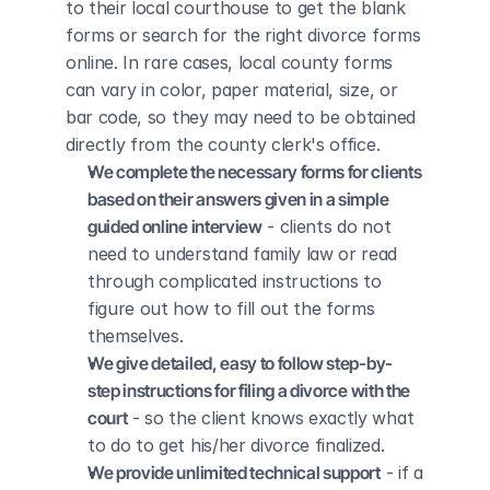
to their local courthouse to get the blank 
forms or search for the right divorce forms 
online. In rare cases, local county forms 
can vary in color, paper material, size, or 
bar code, so they may need to be obtained 
directly from the county clerk's office.
We complete the necessary forms for clients 
based on their answers given in a simple 
guided online interview
 - clients do not 
need to understand family law or read 
through complicated instructions to 
figure out how to fill out the forms 
themselves.
We give detailed, easy to follow step-by-
step instructions for filing a divorce with the 
court
 - so the client knows exactly what 
to do to get his/her divorce finalized.
We provide unlimited technical support
 - if a 