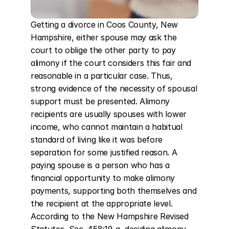
Getting a divorce in Coos County, New 
Hampshire, either spouse may ask the 
court to oblige the other party to pay 
alimony if the court considers this fair and 
reasonable in a particular case. Thus, 
strong evidence of the necessity of spousal 
support must be presented. Alimony 
recipients are usually spouses with lower 
income, who cannot maintain a habitual 
standard of living like it was before 
separation for some justified reason. A 
paying spouse is a person who has a 
financial opportunity to make alimony 
payments, supporting both themselves and 
the recipient at the appropriate level. 
According to the New Hampshire Revised 