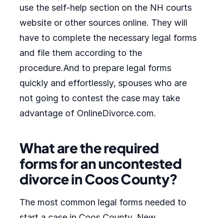
use the self-help section on the NH courts
website or other sources online. They will
have to complete the necessary legal forms
and file them according to the
procedure.And to prepare legal forms
quickly and effortlessly, spouses who are
not going to contest the case may take
advantage of OnlineDivorce.com.
What are the required
forms for an uncontested
divorce in Coos County?
The most common legal forms needed to
start a case in Coos County, New