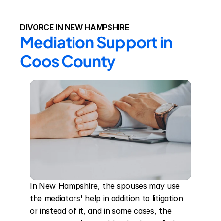
DIVORCE IN NEW HAMPSHIRE
Mediation Support in 
Coos County
In New Hampshire, the spouses may use 
the mediators' help in addition to litigation 
or instead of it, and in some cases, the 