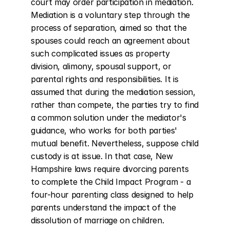
court may order participation in mediation. 
Mediation is a voluntary step through the 
process of separation, aimed so that the 
spouses could reach an agreement about 
such complicated issues as property 
division, alimony, spousal support, or 
parental rights and responsibilities. It is 
assumed that during the mediation session, 
rather than compete, the parties try to find 
a common solution under the mediator's 
guidance, who works for both parties' 
mutual benefit. Nevertheless, suppose child 
custody is at issue. In that case, New 
Hampshire laws require divorcing parents 
to complete the Child Impact Program - a 
four-hour parenting class designed to help 
parents understand the impact of the 
dissolution of marriage on children.