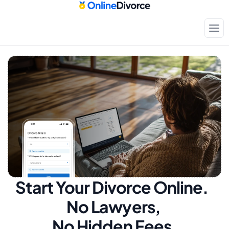
Start Your Divorce Online.  
No Lawyers, 
No Hidden Fees.