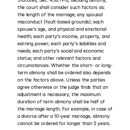
Statutes, Sec. 458:19-a, deciding alimony, 
the court shall consider such factors as: 
the length of the marriage; any spousal 
misconduct (fault-based grounds); each 
spouse's age, and physical and emotional 
health; each party's income, property, and 
earning power; each party's liabilities and 
needs; each party's social and economic 
status; and other relevant factors and 
circumstances. Whether the short- or long-
term alimony shall be ordered also depends 
on the factors above. Unless the parties 
agree otherwise or the judge finds that an 
adjustment is necessary, the maximum 
duration of term alimony shall be half of 
the marriage length. For example, in case of 
a divorce after a 10-year marriage, alimony 
cannot be ordered for longer than 5 years.