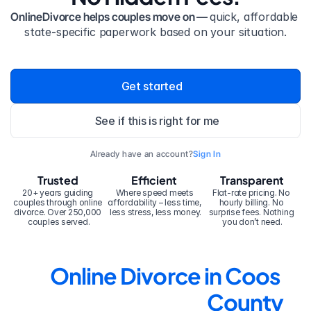
OnlineDivorce helps couples move on — 
quick, affordable 
state-specific paperwork based on your situation.
Get started
See if this is right for me
Already have an account?
Sign In
Trusted
Efficient
Transparent
20+ years guiding 
Where speed meets 
Flat-rate pricing. No 
couples through online 
affordability – less time, 
hourly billing. No 
divorce. Over 250,000 
less stress, less money.
surprise fees. Nothing 
couples served.
you don’t need.
Online Divorce in Coos 
County