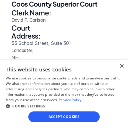
Coos County Superior Court
Clerk Name:
David P. Carlson
Court 
Address:
55 School Street, Suite 301
Lancaster, 
NH
×
 03584
This website uses cookies
Phone:
We use cookies to personalise content, ads and to analyse our traffic.
855-212-1234
We also share information about your use of our site with our
Clerk Hours:
advertising and analytics partners who may combine it with other
information that you’ve provided to them or that they’ve collected
8am-4pm
from your use of their services.
Privacy Policy
Website: 
COOKIE SETTINGS
Visit Site
ACCEPT COOKIES