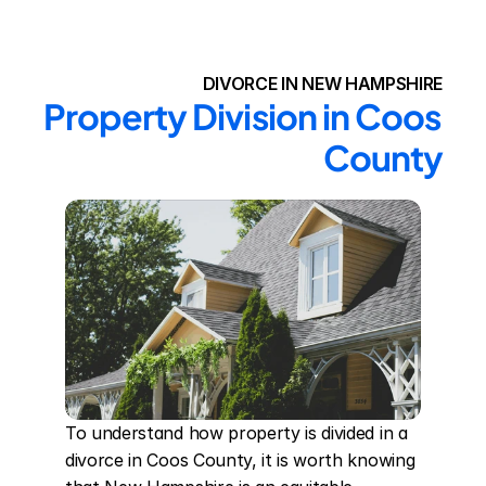
DIVORCE IN NEW HAMPSHIRE
Property Division in Coos 
County
To understand how property is divided in a 
divorce in Coos County, it is worth knowing 