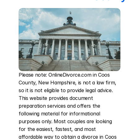
Please note: OnlineDivorce.com in Coos 
County, New Hampshire, is not a law firm, 
so it is not eligible to provide legal advice. 
This website provides document 
preparation services and offers the 
following material for informational 
purposes only. Most couples are looking 
for the easiest, fastest, and most 
affordable way to obtain a divorce in Coos 