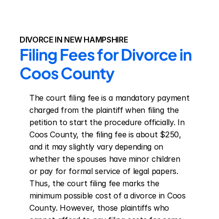
DIVORCE IN NEW HAMPSHIRE
Filing Fees for Divorce in 
Coos County
The court filing fee is a mandatory payment 
charged from the plaintiff when filing the 
petition to start the procedure officially. In 
Coos County, the filing fee is about $250, 
and it may slightly vary depending on 
whether the spouses have minor children 
or pay for formal service of legal papers. 
Thus, the court filing fee marks the 
minimum possible cost of a divorce in Coos 
County. However, those plaintiffs who 