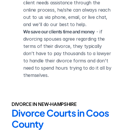
client needs assistance through the 
online process, he/she can always reach 
out to us via phone, email, or live chat, 
and we'll do our best to help.
We save our clients time and money
 - if 
divorcing spouses agree regarding the 
terms of their divorce, they typically 
don’t have to pay thousands to a lawyer 
to handle their divorce forms and don't 
need to spend hours trying to do it all by 
themselves.
DIVORCE IN NEW-HAMPSHIRE
Divorce Courts in Coos 
County