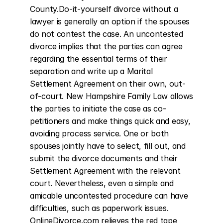
County.Do-it-yourself divorce without a 
lawyer is generally an option if the spouses 
do not contest the case. An uncontested 
divorce implies that the parties can agree 
regarding the essential terms of their 
separation and write up a Marital 
Settlement Agreement on their own, out-
of-court. New Hampshire Family Law allows 
the parties to initiate the case as co-
petitioners and make things quick and easy, 
avoiding process service. One or both 
spouses jointly have to select, fill out, and 
submit the divorce documents and their 
Settlement Agreement with the relevant 
court. Nevertheless, even a simple and 
amicable uncontested procedure can have 
difficulties, such as paperwork issues. 
OnlineDivorce.com relieves the red tape 