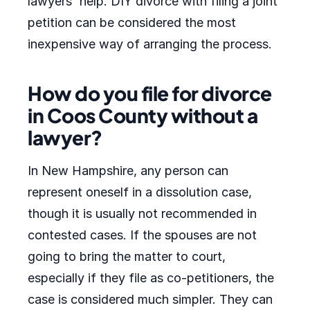
lawyers' help. DIY divorce with filing a joint
petition can be considered the most
inexpensive way of arranging the process.
How do you file for divorce
in Coos County without a
lawyer?
In New Hampshire, any person can
represent oneself in a dissolution case,
though it is usually not recommended in
contested cases. If the spouses are not
going to bring the matter to court,
especially if they file as co-petitioners, the
case is considered much simpler. They can