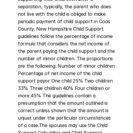
separation, typically, the parent who does 
not live with the child is obliged to make 
periodic payment of child support in Coos 
County. New Hampshire Child Support 
guidelines follow the percentage of income 
formula that considers the net income of 
the parent paying the child support and the 
number of minor children. The proportions 
are the following: Number of minor children 
Percentage of net income of the child 
support payor One child 25% Two children 
33% Three children 40% Four children or 
more 45% The guidelines contain a 
presumption that the amount outlined is 
correct unless shown that the amount is 
unjust under the particular circumstances 
of a case.The spouses may use the Child 
Support Calculator and Child Support 