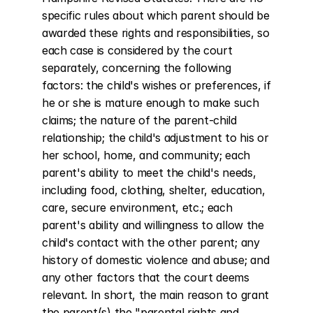
specific rules about which parent should be 
awarded these rights and responsibilities, so 
each case is considered by the court 
separately, concerning the following 
factors: the child's wishes or preferences, if 
he or she is mature enough to make such 
claims; the nature of the parent-child 
relationship; the child's adjustment to his or 
her school, home, and community; each 
parent's ability to meet the child's needs, 
including food, clothing, shelter, education, 
care, secure environment, etc.; each 
parent's ability and willingness to allow the 
child's contact with the other parent; any 
history of domestic violence and abuse; and 
any other factors that the court deems 
relevant. In short, the main reason to grant 
the parent(s) the "parental rights and 