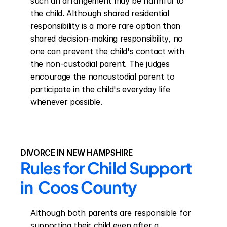
such an arrangement may be harmful to 
the child. Although shared residential 
responsibility is a more rare option than 
shared decision-making responsibility, no 
one can prevent the child's contact with 
the non-custodial parent. The judges 
encourage the noncustodial parent to 
participate in the child's everyday life 
whenever possible.
DIVORCE IN NEW HAMPSHIRE
Rules for Child Support 
in  Coos County
Although both parents are responsible for 
supporting their child even after a 