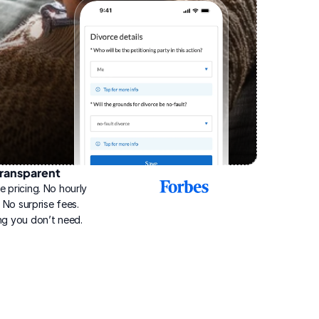
ransparent
2025
e pricing. No hourly 
Best
Online
g. No surprise fees. 
Divorce
ng you don’t need.
Service