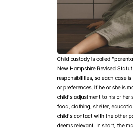
Child custody is called "parenta
New Hampshire Revised Statutes
responsibilities, so each case i
or preferences, if he or she is 
child's adjustment to his or her
food, clothing, shelter, educatio
child's contact with the other p
deems relevant. In short, the mai