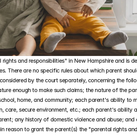
l rights and responsibilities" in New Hampshire and is d
. There are no specific rules about which parent shoul
s considered by the court separately, concerning the follo
mature enough to make such claims; the nature of the pare
 school, home, and community; each parent's ability to me
n, care, secure environment, etc.; each parent's ability a
arent; any history of domestic violence and abuse; and a
n reason to grant the parent(s) the "parental rights and re