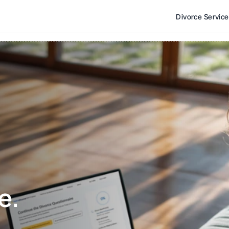
Divorce Servic
e. 