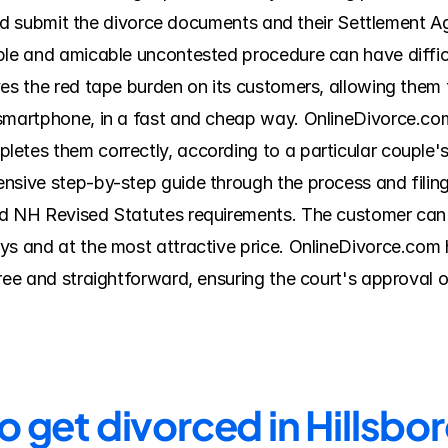
, and submit the divorce documents and their Settlement A
ple and amicable uncontested procedure can have diffic
ves the red tape burden on its customers, allowing them 
 smartphone, in a fast and cheap way. OnlineDivorce.com
etes them correctly, according to a particular couple's
sive step-by-step guide through the process and filing i
d NH Revised Statutes requirements. The customer can r
ys and at the most attractive price. OnlineDivorce.com
free and straightforward, ensuring the court's approval 
to get divorced in Hillsb