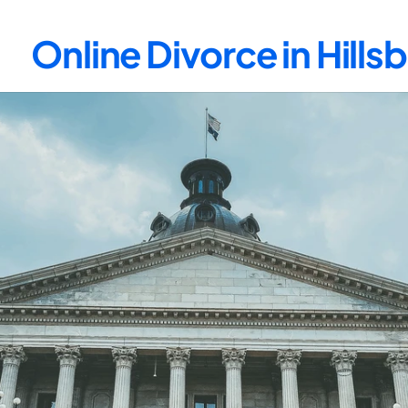
Online Divorce in Hill