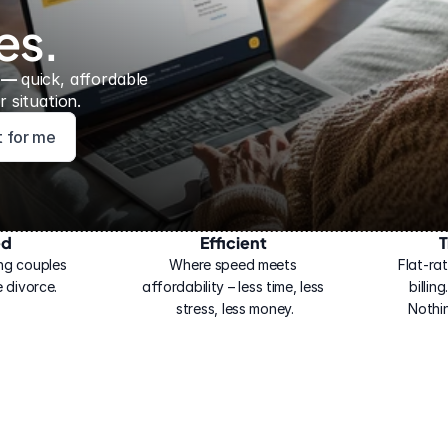
es.
 — 
quick, affordable 
 situation.
ht for me
ed
Efficient
T
ng couples 
Where speed meets 
Flat-rat
 divorce.
affordability – less time, less 
billin
stress, less money.
Nothi