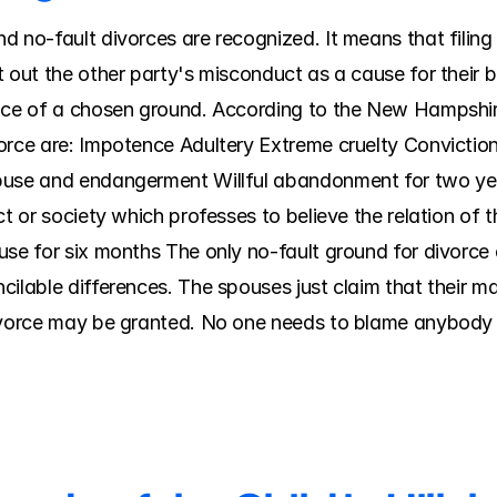
 no-fault divorces are recognized. It means that filing f
 out the other party's misconduct as a cause for their b
nce of a chosen ground. According to the New Hampshire
orce are: Impotence Adultery Extreme cruelty Conviction
buse and endangerment Willful abandonment for two yea
ct or society which professes to believe the relation of 
use for six months The only no-fault ground for divorce
ilable differences. The spouses just claim that their mar
divorce may be granted. No one needs to blame anybody 