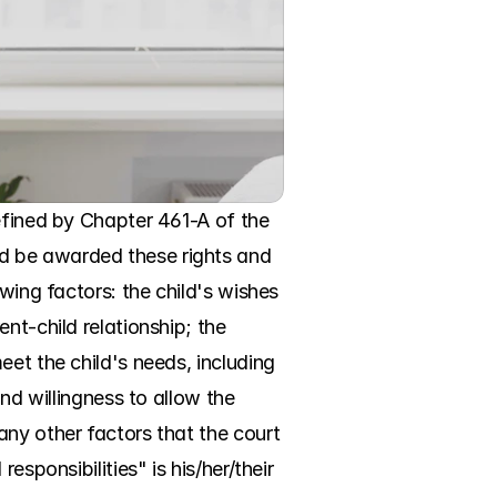
efined by Chapter 461-A of the 
d be awarded these rights and 
wing factors: the child's wishes 
nt-child relationship; the 
et the child's needs, including 
nd willingness to allow the 
ny other factors that the court 
sponsibilities" is his/her/their 