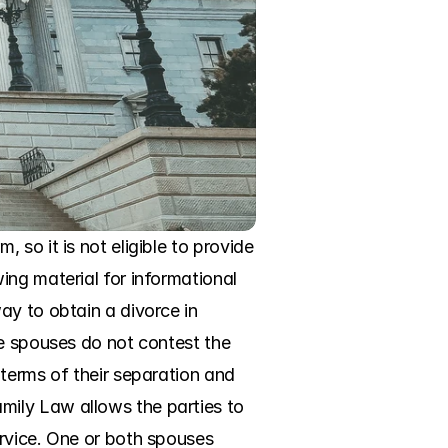
so it is not eligible to provide 
ng material for informational 
y to obtain a divorce in 
e spouses do not contest the 
terms of their separation and 
ily Law allows the parties to 
rvice. One or both spouses 