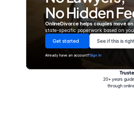
No Hidden Fe
OnlineDivorce helps couples move on
state-specific paperwork based on your
Get started
See if this is rig
Already have an account?
Sign In
Trust
Have
helped
20+ years guidi
500,000
through online
people
with
their
divorce.