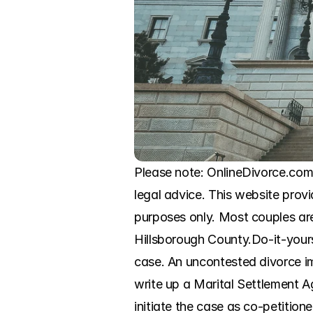
Please note: OnlineDivorce.com i
legal advice. This website provi
purposes only. Most couples are 
Hillsborough County.Do-it-yourse
case. An uncontested divorce imp
write up a Marital Settlement A
initiate the case as co-petitio