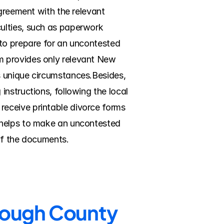
greement with the relevant 
ulties, such as paperwork 
to prepare for an uncontested 
 provides only relevant New 
 unique circumstances.Besides, 
nstructions, following the local 
eceive printable divorce forms 
 helps to make an uncontested 
of the documents.
orough County