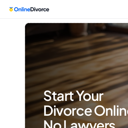
Start Your 
Divorce Onlin
No Lawyers, 