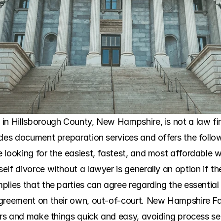
n Hillsborough County, New Hampshire, is not a law firm, 
des document preparation services and offers the followi
looking for the easiest, fastest, and most affordable wa
lf divorce without a lawyer is generally an option if th
lies that the parties can agree regarding the essential 
greement on their own, out-of-court. New Hampshire Fam
ners and make things quick and easy, avoiding process se