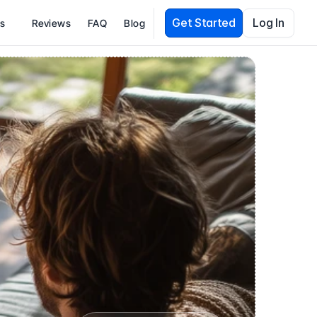
Get Started
Log In
es
Reviews
FAQ
Blog