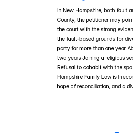
In New Hampshire, both fault and
County, the petitioner may point
the court with the strong evide
the fault-based grounds for div
party for more than one year A
two years Joining a religious se
Refusal to cohabit with the spo
Hampshire Family Law is Irreconc
hope of reconciliation, and a 