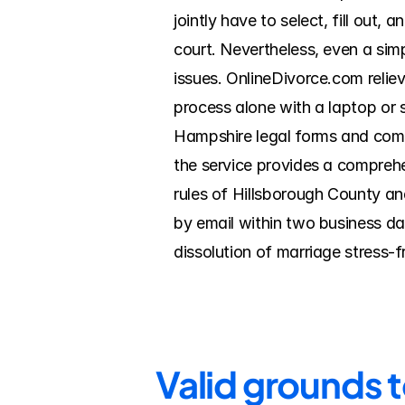
jointly have to select, fill out
court. Nevertheless, even a sim
issues. OnlineDivorce.com relie
process alone with a laptop or
Hampshire legal forms and compl
the service provides a comprehen
rules of Hillsborough County an
by email within two business da
dissolution of marriage stress-
Valid grounds 