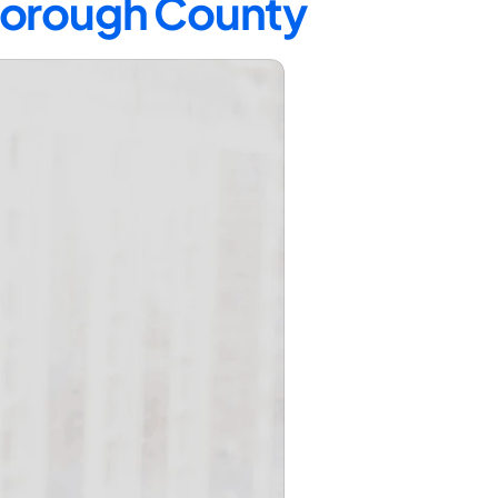
sborough County