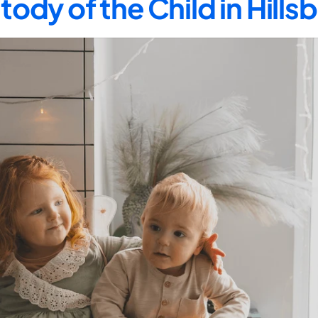
tody of the Child in Hill