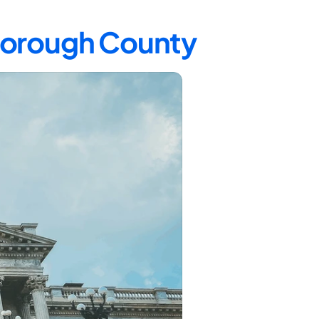
sborough County