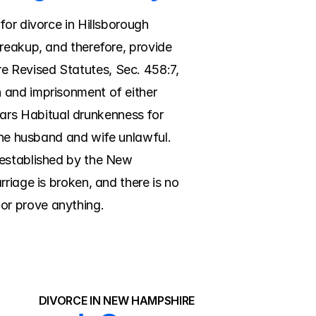
or divorce in Hillsborough 
reakup, and therefore, provide 
 Revised Statutes, Sec. 458:7, 
 and imprisonment of either 
rs Habitual drunkenness for 
the husband and wife unlawful. 
 established by the New 
riage is broken, and there is no 
or prove anything.
DIVORCE IN NEW HAMPSHIRE