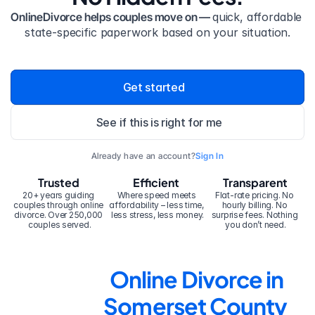
OnlineDivorce helps couples move on — 
quick, affordable 
state-specific paperwork based on your situation.
Get started
See if this is right for me
Already have an account?
Sign In
Trusted
Efficient
Transparent
20+ years guiding 
Where speed meets 
Flat-rate pricing. No 
couples through online 
affordability – less time, 
hourly billing. No 
divorce. Over 250,000 
less stress, less money.
surprise fees. Nothing 
couples served.
you don’t need.
Online Divorce in 
Somerset County