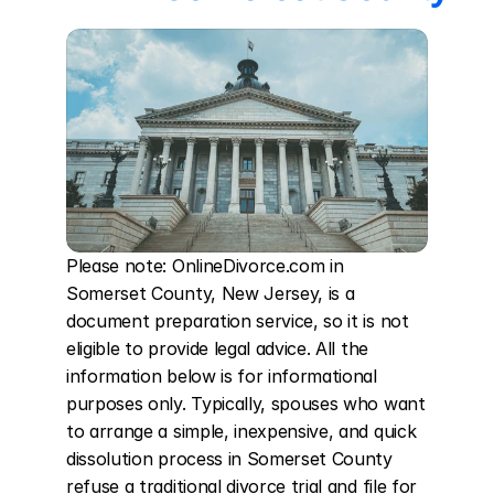
Please note: OnlineDivorce.com in 
Somerset County, New Jersey, is a 
document preparation service, so it is not 
eligible to provide legal advice. All the 
information below is for informational 
purposes only. Typically, spouses who want 
to arrange a simple, inexpensive, and quick 
dissolution process in Somerset County 
refuse a traditional divorce trial and file for 