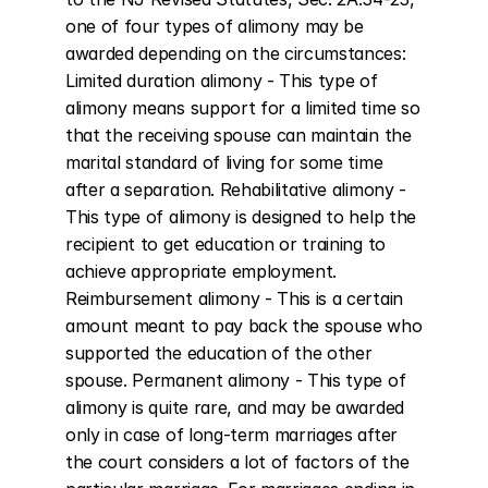
one of four types of alimony may be 
awarded depending on the circumstances: 
Limited duration alimony - This type of 
alimony means support for a limited time so 
that the receiving spouse can maintain the 
marital standard of living for some time 
after a separation. Rehabilitative alimony - 
This type of alimony is designed to help the 
recipient to get education or training to 
achieve appropriate employment. 
Reimbursement alimony - This is a certain 
amount meant to pay back the spouse who 
supported the education of the other 
spouse. Permanent alimony - This type of 
alimony is quite rare, and may be awarded 
only in case of long-term marriages after 
the court considers a lot of factors of the 