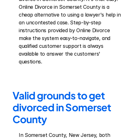
Online Divorce in Somerset County is a 
cheap alternative to using a lawyer's help in 
an uncontested case. Step-by-step 
instructions provided by Online Divorce 
make the system easy-to-navigate, and 
qualified customer support is always 
available to answer the customers' 
questions.
Valid grounds to get 
divorced in Somerset 
County
In Somerset County, New Jersey, both 