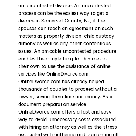
an uncontested divorce. An uncontested 
process can be the easiest way to get a 
divorce in Somerset County, NJ, if the 
spouses can reach an agreement on such 
matters as property division, child custody, 
alimony as well as any other contentious 
issues. An amicable uncontested procedure 
enables the couple filing for divorce on 
their own to use the assistance of online 
services like OnlineDivorce.com. 
OnlineDivorce.com has already helped 
thousands of couples to proceed without a 
lawyer, saving them time and money. As a 
document preparation service, 
OnlineDivorce.com offers a fast and easy 
way to avoid unnecessary costs associated 
with hiring an attorney as well as the stress 
associated with gathering and completing all 