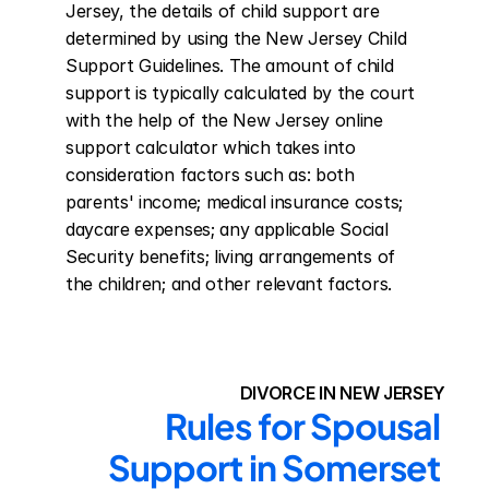
Jersey, the details of child support are 
determined by using the New Jersey Child 
Support Guidelines. The amount of child 
support is typically calculated by the court 
with the help of the New Jersey online 
support calculator which takes into 
consideration factors such as: both 
parents' income; medical insurance costs; 
daycare expenses; any applicable Social 
Security benefits; living arrangements of 
the children; and other relevant factors.
DIVORCE IN NEW JERSEY
Rules for Spousal 
Support in Somerset 