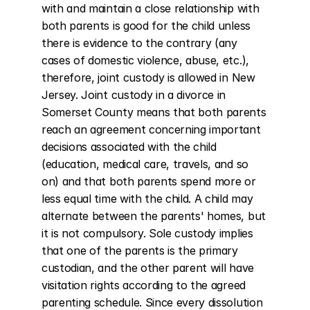
with and maintain a close relationship with 
both parents is good for the child unless 
there is evidence to the contrary (any 
cases of domestic violence, abuse, etc.), 
therefore, joint custody is allowed in New 
Jersey. Joint custody in a divorce in 
Somerset County means that both parents 
reach an agreement concerning important 
decisions associated with the child 
(education, medical care, travels, and so 
on) and that both parents spend more or 
less equal time with the child. A child may 
alternate between the parents' homes, but 
it is not compulsory. Sole custody implies 
that one of the parents is the primary 
custodian, and the other parent will have 
visitation rights according to the agreed 
parenting schedule. Since every dissolution 