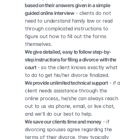
based on their answers given in a simple 
guided online interview
 - clients do not 
need to understand family law or read 
through complicated instructions to 
figure out how to fill out the forms 
themselves.
We give detailed, easy to follow step-by-
step instructions for filing a divorce with the 
court
 - so the client knows exactly what 
to do to get his/her divorce finalized.
We provide unlimited technical support
 - if a 
client needs assistance through the 
online process, he/she can always reach 
out to us via phone, email, or live chat, 
and we'll do our best to help.
We save our clients time and money
 - if 
divorcing spouses agree regarding the 
terms of their divorce, they typically 