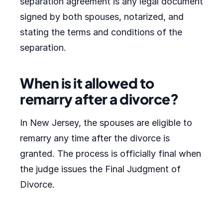
separation agreement is any legal document
signed by both spouses, notarized, and
stating the terms and conditions of the
separation.
When is it allowed to
remarry after a divorce?
In New Jersey, the spouses are eligible to
remarry any time after the divorce is
granted. The process is officially final when
the judge issues the Final Judgment of
Divorce.