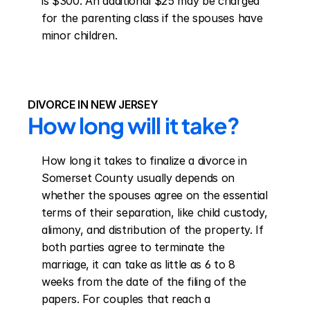
is $300. An additional $25 may be charged 
for the parenting class if the spouses have 
minor children.
DIVORCE IN NEW JERSEY
How long will it take?
How long it takes to finalize a divorce in 
Somerset County usually depends on 
whether the spouses agree on the essential 
terms of their separation, like child custody, 
alimony, and distribution of the property. If 
both parties agree to terminate the 
marriage, it can take as little as 6 to 8 
weeks from the date of the filing of the 
papers. For couples that reach a 