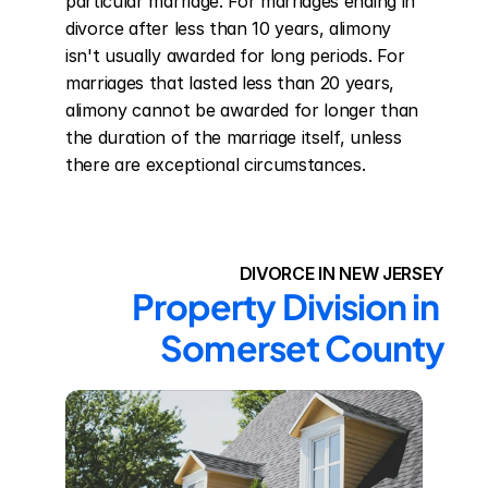
particular marriage. For marriages ending in 
divorce after less than 10 years, alimony 
isn't usually awarded for long periods. For 
marriages that lasted less than 20 years, 
alimony cannot be awarded for longer than 
the duration of the marriage itself, unless 
there are exceptional circumstances.
DIVORCE IN NEW JERSEY
Property Division in 
Somerset County