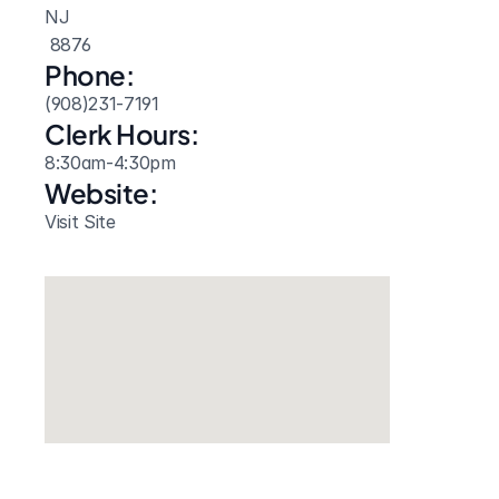
NJ
 8876
Phone:
(908)231-7191
Clerk Hours:
8:30am-4:30pm
Website: 
Visit Site