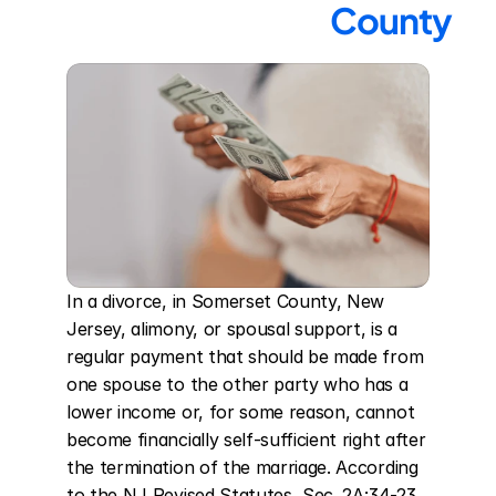
County
In a divorce, in Somerset County, New 
Jersey, alimony, or spousal support, is a 
regular payment that should be made from 
one spouse to the other party who has a 
lower income or, for some reason, cannot 
become financially self-sufficient right after 
the termination of the marriage. According 
to the NJ Revised Statutes, Sec. 2A:34-23, 