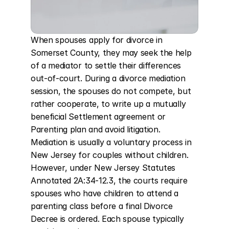
When spouses apply for divorce in 
Somerset County, they may seek the help 
of a mediator to settle their differences 
out-of-court. During a divorce mediation 
session, the spouses do not compete, but 
rather cooperate, to write up a mutually 
beneficial Settlement agreement or 
Parenting plan and avoid litigation. 
Mediation is usually a voluntary process in 
New Jersey for couples without children. 
However, under New Jersey Statutes 
Annotated 2A:34-12.3, the courts require 
spouses who have children to attend a 
parenting class before a final Divorce 
Decree is ordered. Each spouse typically 