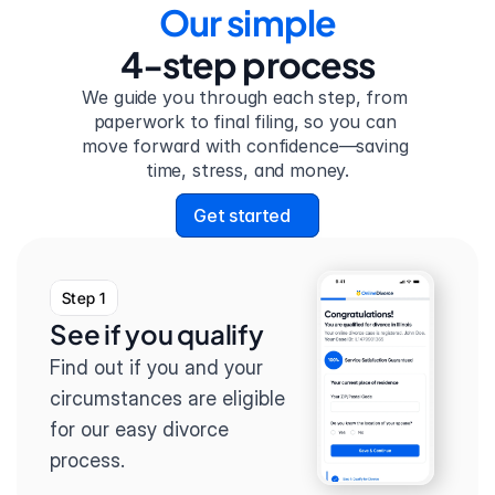
Our simple
4-step process
We guide you through each step, from 
paperwork to final filing, so you can 
move forward with confidence—saving 
time, stress, and money.
Get started
Step 1
See if you qualify
Find out if you and your 
circumstances are eligible 
for our easy divorce 
process.