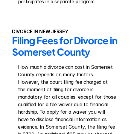
participates in a separate program.
DIVORCE IN NEW JERSEY
Filing Fees for Divorce in 
Somerset County
How much a divorce can cost in Somerset 
County depends on many factors. 
However, the court filing fee charged at 
the moment of filing for divorce is 
mandatory for all couples, except for those 
qualified for a fee waiver due to financial 
hardship. To apply for a waiver you will 
have to disclose financial information as 
evidence. In Somerset County, the filing fee 