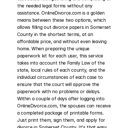
the needed legal forms without any 
assistance. OnlineDivorce.com is a golden 
means between these two options, which 
allows filling out divorce papers in Somerset 
County in the shortest terms, at an 
affordable price, and without even leaving 
home. When preparing the unique 
paperwork kit for each user, this service 
takes into account the Family Law of the 
state, local rules of each county, and the 
individual circumstances of each case to 
ensure that the court will approve the 
paperwork with no problems or delays. 
Within a couple of days after logging into 
OnlineDivorce.com, the spouses can receive 
a completed package of printable forms. 
Just print them, sign them, and apply for 
divorce in Somerset County. It's that easy. 