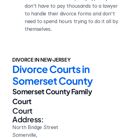
don’t have to pay thousands to a lawyer 
to handle their divorce forms and don't 
need to spend hours trying to do it all by 
themselves.
DIVORCE IN NEW-JERSEY
Divorce Courts in 
Somerset County
Somerset County Family 
Court
Court 
Address:
North Bridge Street
Somerville, 