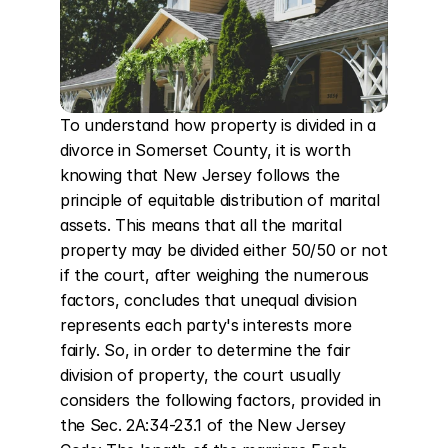
To understand how property is divided in a 
divorce in Somerset County, it is worth 
knowing that New Jersey follows the 
principle of equitable distribution of marital 
assets. This means that all the marital 
property may be divided either 50/50 or not 
if the court, after weighing the numerous 
factors, concludes that unequal division 
represents each party's interests more 
fairly. So, in order to determine the fair 
division of property, the court usually 
considers the following factors, provided in 
the Sec. 2A:34-23.1 of the New Jersey 