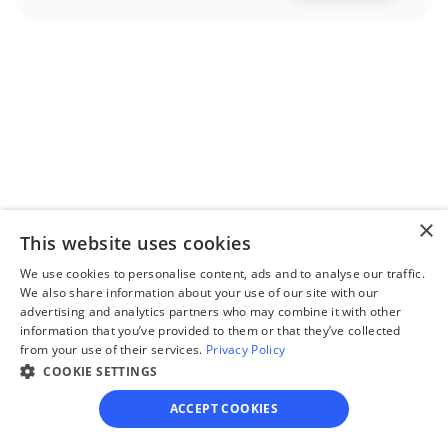
Step 2
Complete the 
questionnaire
Our questionnaire guides 
you through filling out 
×
divorce paperwork.
This website uses cookies
We use cookies to personalise content, ads and to analyse our traffic.
We also share information about your use of our site with our
advertising and analytics partners who may combine it with other
information that you’ve provided to them or that they’ve collected
from your use of their services.
Privacy Policy
Step 3
COOKIE SETTINGS
Review your forms
ACCEPT COOKIES
Review your personalized 
legal documents before 