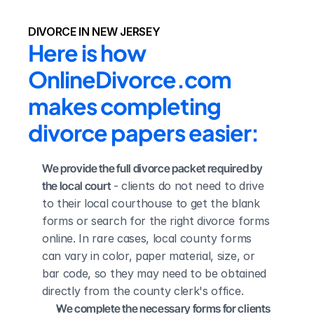
DIVORCE IN NEW JERSEY
Here is how 
OnlineDivorce.com 
makes completing 
divorce papers easier:
We provide the full divorce packet required by 
the local court
 - clients do not need to drive 
to their local courthouse to get the blank 
forms or search for the right divorce forms 
online. In rare cases, local county forms 
can vary in color, paper material, size, or 
bar code, so they may need to be obtained 
directly from the county clerk's office.
We complete the necessary forms for clients 