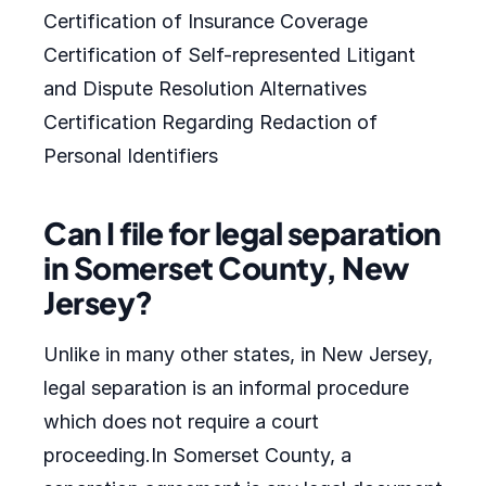
Certification of Insurance Coverage
Certification of Self-represented Litigant
and Dispute Resolution Alternatives
Certification Regarding Redaction of
Personal Identifiers
Can I file for legal separation
in Somerset County, New
Jersey?
Unlike in many other states, in New Jersey,
legal separation is an informal procedure
which does not require a court
proceeding.In Somerset County, a