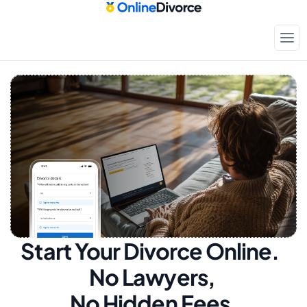
Start Your Divorce Online.  
No Lawyers, 
No Hidden Fees.