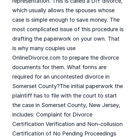
representation. This is called a DIY divorce,
which usually allows the spouses whose
case is simple enough to save money. The
most complicated issue of this procedure is
drafting the paperwork on your own. That
is why many couples use
OnlineDivorce.com to prepare the divorce
documents for them. What forms are
required for an uncontested divorce in
Somerset County?The initial paperwork the
plaintiff has to file with the court to start
the case in Somerset County, New Jersey,
includes: Complaint for Divorce
Certification Verification and Non-collusion
Certification of No Pending Proceedings