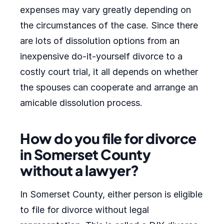
expenses may vary greatly depending on
the circumstances of the case. Since there
are lots of dissolution options from an
inexpensive do-it-yourself divorce to a
costly court trial, it all depends on whether
the spouses can cooperate and arrange an
amicable dissolution process.
How do you file for divorce
in Somerset County
without a lawyer?
In Somerset County, either person is eligible
to file for divorce without legal