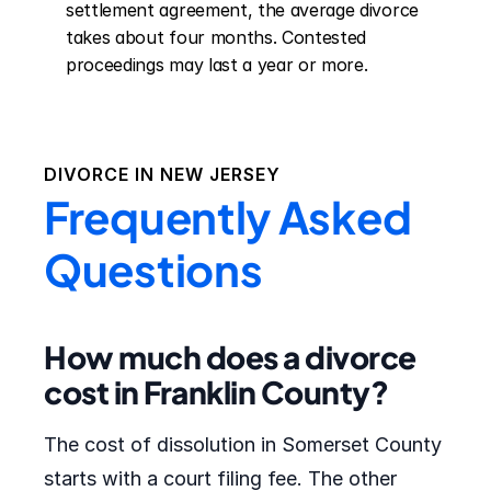
settlement agreement, the average divorce 
takes about four months. Contested 
proceedings may last a year or more.
DIVORCE IN
NEW JERSEY
Frequently Asked
Questions
How much does a divorce
cost in Franklin County?
The cost of dissolution in Somerset County
starts with a court filing fee. The other