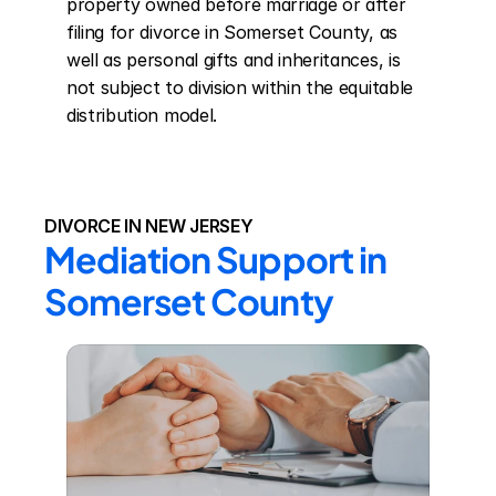
property owned before marriage or after 
filing for divorce in Somerset County, as 
well as personal gifts and inheritances, is 
not subject to division within the equitable 
distribution model.
DIVORCE IN NEW JERSEY
Mediation Support in 
Somerset County