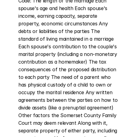
Code: The length of the marriage Each 
spouse's age and health Each spouse's 
income, earning capacity, separate 
property, economic circumstances Any 
debts or liabilities of the parties The 
standard of living maintained in a marriage 
Each spouse's contribution to the couple's 
marital property (including a non-monetary 
contribution as a homemaker) The tax 
consequences of the proposed distribution 
to each party The need of a parent who 
has physical custody of a child to own or 
occupy the marital residence Any written 
agreements between the parties on how to 
divide assets (like a prenuptial agreement) 
Other factors the Somerset County Family 
Court may deem relevant Along with it, 
separate property of either party, including 