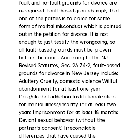
fault and no-fault grounds for divorce are 
recognized. Fault-based grounds imply that 
one of the parties is to blame for some 
form of marital misconduct which is pointed 
out in the petition for divorce. It is not 
enough to just testify the wrongdoing, so 
all fault-based grounds must be proven 
before the court. According to the NJ 
Revised Statutes, Sec. 2A:34-2, fault-based 
grounds for divorce in New Jersey include: 
Adultery Cruelty, domestic violence Willful 
abandonment for at least one year 
Drug/alcohol addiction Institutionalization 
for mental illness/insanity for at least two 
years Imprisonment for at least 18 months 
Deviant sexual behavior (without the 
partner's consent) Irreconcilable 
differences that have caused the 