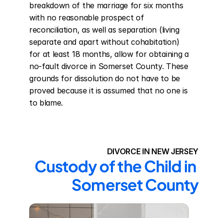
breakdown of the marriage for six months 
with no reasonable prospect of 
reconciliation, as well as separation (living 
separate and apart without cohabitation) 
for at least 18 months, allow for obtaining a 
no-fault divorce in Somerset County. These 
grounds for dissolution do not have to be 
proved because it is assumed that no one is 
to blame.
DIVORCE IN NEW JERSEY
Custody of the Child in 
Somerset County