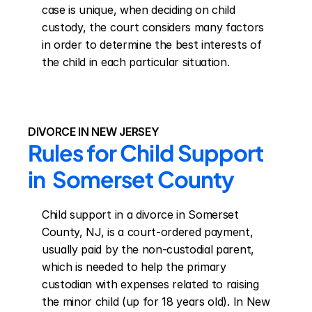
case is unique, when deciding on child 
custody, the court considers many factors 
in order to determine the best interests of 
the child in each particular situation.
DIVORCE IN NEW JERSEY
Rules for Child Support 
in  Somerset County
Child support in a divorce in Somerset 
County, NJ, is a court-ordered payment, 
usually paid by the non-custodial parent, 
which is needed to help the primary 
custodian with expenses related to raising 
the minor child (up for 18 years old). In New 