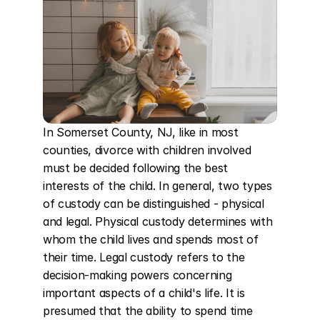
In Somerset County, NJ, like in most 
counties, divorce with children involved 
must be decided following the best 
interests of the child. In general, two types 
of custody can be distinguished - physical 
and legal. Physical custody determines with 
whom the child lives and spends most of 
their time. Legal custody refers to the 
decision-making powers concerning 
important aspects of a child's life. It is 
presumed that the ability to spend time 