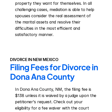
property they want for themselves. In all 
challenging cases, mediation is able to help 
spouses consider the real assessment of 
the marital assets and resolve their 
difficulties in the most efficient and 
satisfactory manner.
DIVORCE IN NEW MEXICO
Filing Fees for Divorce in 
Dona Ana County
In Dona Ana County, NM, the filing fee is 
$138 unless it is waived by a judge upon the 
petitioner's request. Check out your 
eligibility for a fee waiver with the court 