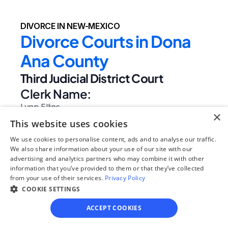
DIVORCE IN NEW-MEXICO
Divorce Courts in Dona 
Ana County
Third Judicial District Court
Clerk Name:
Lynn Ellins
×
Court 
This website uses cookies
Address:
We use cookies to personalise content, ads and to analyse our traffic.
201 W Picacho Ave
We also share information about your use of our site with our
advertising and analytics partners who may combine it with other
Las Cruces, 
information that you’ve provided to them or that they’ve collected
NM
from your use of their services.
Privacy Policy
 88005
COOKIE SETTINGS
Phone:
ACCEPT COOKIES
(575) 647-7421
Website: 