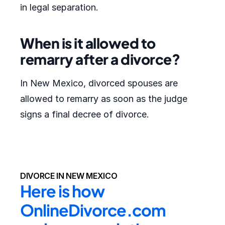
in legal separation.
When is it allowed to
remarry after a divorce?
In New Mexico, divorced spouses are
allowed to remarry as soon as the judge
signs a final decree of divorce.
DIVORCE IN NEW MEXICO
Here is how 
OnlineDivorce.com 