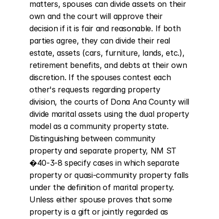
matters, spouses can divide assets on their 
own and the court will approve their 
decision if it is fair and reasonable. If both 
parties agree, they can divide their real 
estate, assets (cars, furniture, lands, etc.), 
retirement benefits, and debts at their own 
discretion. If the spouses contest each 
other's requests regarding property 
division, the courts of Dona Ana County will 
divide marital assets using the dual property 
model as a community property state. 
Distinguishing between community 
property and separate property, NM ST 
�40-3-8 specify cases in which separate 
property or quasi-community property falls 
under the definition of marital property. 
Unless either spouse proves that some 
property is a gift or jointly regarded as 