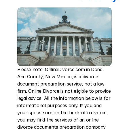
Please note: OnlineDivorce.com in Dona 
Ana County, New Mexico, is a divorce 
document preparation service, not a law 
firm. Online Divorce is not eligible to provide 
legal advice. All the information below is for 
informational purposes only. If you and 
your spouse are on the brink of a divorce, 
you may find the services of an online 
divorce documents preparation company 