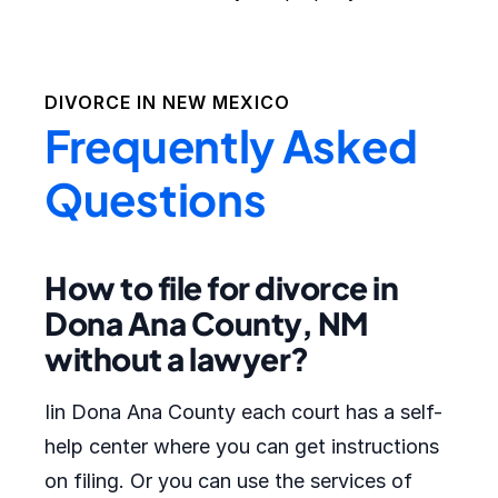
DIVORCE IN
NEW MEXICO
Frequently Asked
Questions
How to file for divorce in
Dona Ana County, NM
without a lawyer?
Iin Dona Ana County each court has a self-
help center where you can get instructions
on filing. Or you can use the services of