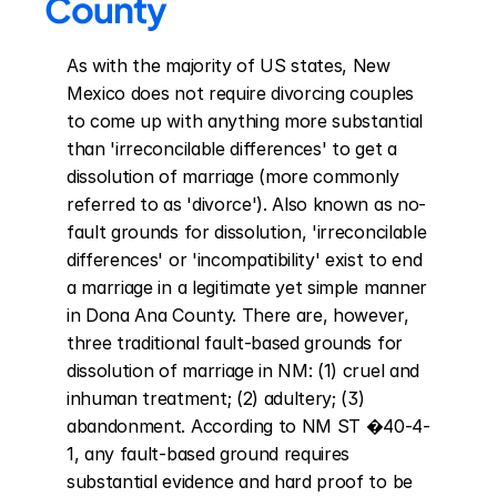
County
As with the majority of US states, New 
Mexico does not require divorcing couples 
to come up with anything more substantial 
than 'irreconcilable differences' to get a 
dissolution of marriage (more commonly 
referred to as 'divorce'). Also known as no-
fault grounds for dissolution, 'irreconcilable 
differences' or 'incompatibility' exist to end 
a marriage in a legitimate yet simple manner 
in Dona Ana County. There are, however, 
three traditional fault-based grounds for 
dissolution of marriage in NM: (1) cruel and 
inhuman treatment; (2) adultery; (3) 
abandonment. According to NM ST �40-4-
1, any fault-based ground requires 
substantial evidence and hard proof to be 