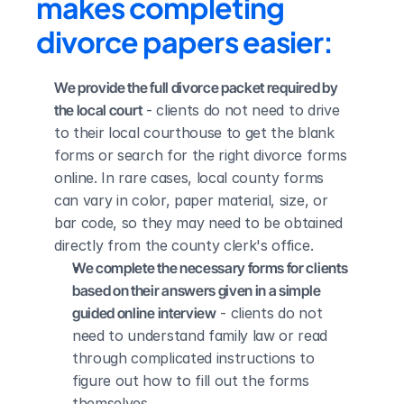
makes completing 
divorce papers easier:
We provide the full divorce packet required by 
the local court
 - clients do not need to drive 
to their local courthouse to get the blank 
forms or search for the right divorce forms 
online. In rare cases, local county forms 
can vary in color, paper material, size, or 
bar code, so they may need to be obtained 
directly from the county clerk's office.
We complete the necessary forms for clients 
based on their answers given in a simple 
guided online interview
 - clients do not 
need to understand family law or read 
through complicated instructions to 
figure out how to fill out the forms 
themselves.