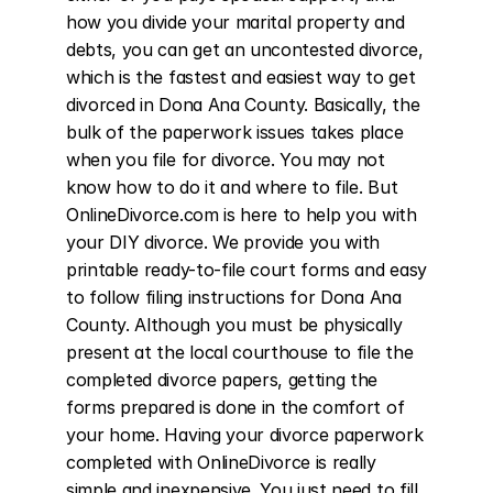
how you divide your marital property and 
debts, you can get an uncontested divorce, 
which is the fastest and easiest way to get 
divorced in Dona Ana County. Basically, the 
bulk of the paperwork issues takes place 
when you file for divorce. You may not 
know how to do it and where to file. But 
OnlineDivorce.com is here to help you with 
your DIY divorce. We provide you with 
printable ready-to-file court forms and easy 
to follow filing instructions for Dona Ana 
County. Although you must be physically 
present at the local courthouse to file the 
completed divorce papers, getting the 
forms prepared is done in the comfort of 
your home. Having your divorce paperwork 
completed with OnlineDivorce is really 
simple and inexpensive. You just need to fill 