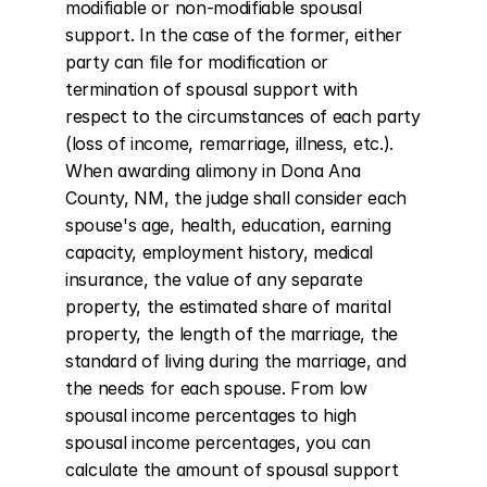
modifiable or non-modifiable spousal 
support. In the case of the former, either 
party can file for modification or 
termination of spousal support with 
respect to the circumstances of each party 
(loss of income, remarriage, illness, etc.). 
When awarding alimony in Dona Ana 
County, NM, the judge shall consider each 
spouse's age, health, education, earning 
capacity, employment history, medical 
insurance, the value of any separate 
property, the estimated share of marital 
property, the length of the marriage, the 
standard of living during the marriage, and 
the needs for each spouse. From low 
spousal income percentages to high 
spousal income percentages, you can 
calculate the amount of spousal support 