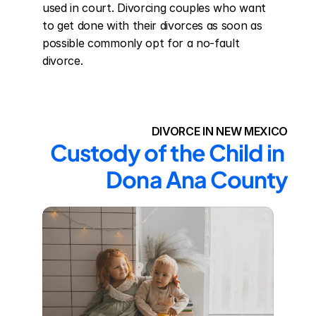
used in court. Divorcing couples who want 
to get done with their divorces as soon as 
possible commonly opt for a no-fault 
divorce.
DIVORCE IN NEW MEXICO
Custody of the Child in 
Dona Ana County