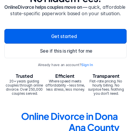
OnlineDivorce helps couples move on — 
quick, affordable 
state-specific paperwork based on your situation.
Get started
See if this is right for me
Already have an account?
Sign In
Trusted
Efficient
Transparent
20+ years guiding 
Where speed meets 
Flat-rate pricing. No 
couples through online 
affordability – less time, 
hourly billing. No 
divorce. Over 250,000 
less stress, less money.
surprise fees. Nothing 
couples served.
you don’t need.
Online Divorce in Dona 
Ana County