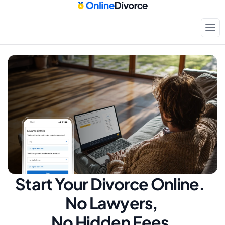
Start Your Divorce Online.  
No Lawyers, 
No Hidden Fees.