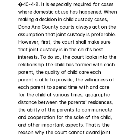
�40-4-8. It is especially required for cases 
where domestic abuse has happened. When 
making a decision in child custody cases, 
Dona Ana County courts always act on the 
assumption that joint custody is preferable. 
However, first, the court shall make sure 
that joint custody is in the child's best 
interests. To do so, the court looks into the 
relationship the child has formed with each 
parent, the quality of child care each 
parent is able to provide, the willingness of 
each parent to spend time with and care 
for the child at various times, geographic 
distance between the parents' residences, 
the ability of the parents to communicate 
and cooperation for the sake of the child, 
and other important aspects. That is the 
reason why the court cannot award joint 