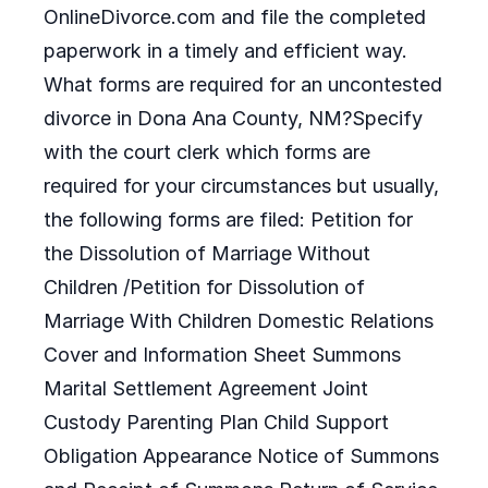
OnlineDivorce.com and file the completed
paperwork in a timely and efficient way.
What forms are required for an uncontested
divorce in Dona Ana County, NM?Specify
with the court clerk which forms are
required for your circumstances but usually,
the following forms are filed: Petition for
the Dissolution of Marriage Without
Children /Petition for Dissolution of
Marriage With Children Domestic Relations
Cover and Information Sheet Summons
Marital Settlement Agreement Joint
Custody Parenting Plan Child Support
Obligation Appearance Notice of Summons