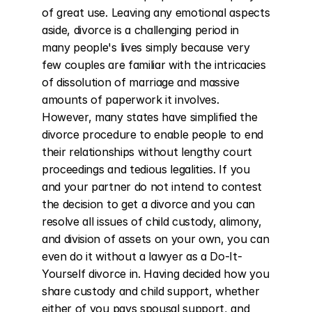
of great use. Leaving any emotional aspects 
aside, divorce is a challenging period in 
many people's lives simply because very 
few couples are familiar with the intricacies 
of dissolution of marriage and massive 
amounts of paperwork it involves. 
However, many states have simplified the 
divorce procedure to enable people to end 
their relationships without lengthy court 
proceedings and tedious legalities. If you 
and your partner do not intend to contest 
the decision to get a divorce and you can 
resolve all issues of child custody, alimony, 
and division of assets on your own, you can 
even do it without a lawyer as a Do-It-
Yourself divorce in. Having decided how you 
share custody and child support, whether 
either of you pays spousal support, and 