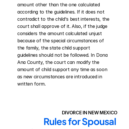
amount other than the one calculated 
according to the guidelines. If it does not 
contradict to the child's best interests, the 
court shall approve of it. Also, if the judge 
considers the amount calculated unjust 
because of the special circumstances of 
the family, the state child support 
guidelines should not be followed. In Dona 
Ana County, the court can modify the 
amount of child support any time as soon 
as new circumstances are introduced in 
written form.
DIVORCE IN NEW MEXICO
Rules for Spousal 