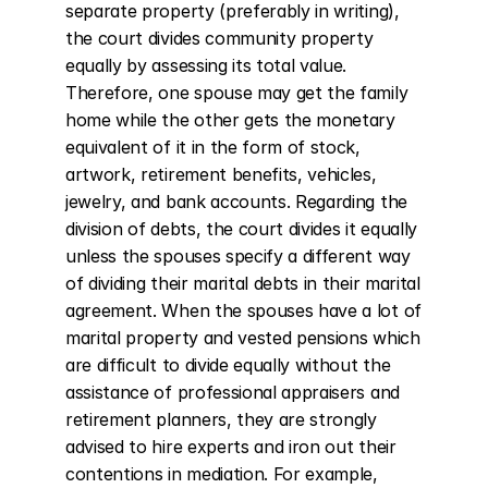
separate property (preferably in writing), 
the court divides community property 
equally by assessing its total value. 
Therefore, one spouse may get the family 
home while the other gets the monetary 
equivalent of it in the form of stock, 
artwork, retirement benefits, vehicles, 
jewelry, and bank accounts. Regarding the 
division of debts, the court divides it equally 
unless the spouses specify a different way 
of dividing their marital debts in their marital 
agreement. When the spouses have a lot of 
marital property and vested pensions which 
are difficult to divide equally without the 
assistance of professional appraisers and 
retirement planners, they are strongly 
advised to hire experts and iron out their 
contentions in mediation. For example, 