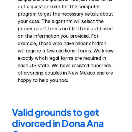
out a questionnaire for the computer 
program to get the necessary details about 
your case. The algorithm will select the 
proper court forms and fill them out based 
on the information you provided. For 
example, those who have minor children 
will require a few additional forms. We know 
exactly which legal forms are required in 
each US state. We have assisted hundreds 
of divorcing couples in New Mexico and are 
happy to help you too.
Valid grounds to get 
divorced in Dona Ana 