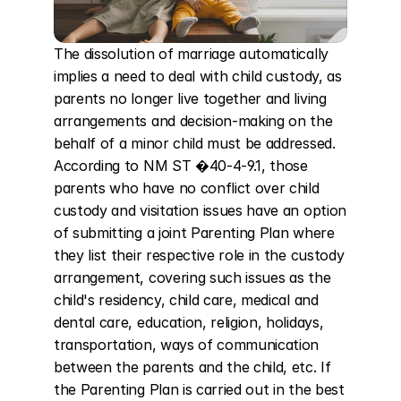
The dissolution of marriage automatically 
implies a need to deal with child custody, as 
parents no longer live together and living 
arrangements and decision-making on the 
behalf of a minor child must be addressed. 
According to NM ST �40-4-9.1, those 
parents who have no conflict over child 
custody and visitation issues have an option 
of submitting a joint Parenting Plan where 
they list their respective role in the custody 
arrangement, covering such issues as the 
child's residency, child care, medical and 
dental care, education, religion, holidays, 
transportation, ways of communication 
between the parents and the child, etc. If 
the Parenting Plan is carried out in the best 