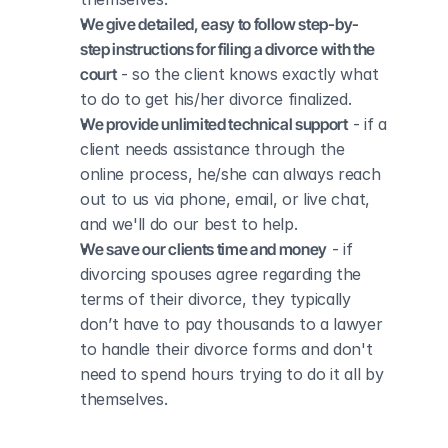
We give detailed, easy to follow step-by-
step instructions for filing a divorce with the 
court
 - so the client knows exactly what 
to do to get his/her divorce finalized.
We provide unlimited technical support
 - if a 
client needs assistance through the 
online process, he/she can always reach 
out to us via phone, email, or live chat, 
and we'll do our best to help.
We save our clients time and money
 - if 
divorcing spouses agree regarding the 
terms of their divorce, they typically 
don’t have to pay thousands to a lawyer 
to handle their divorce forms and don't 
need to spend hours trying to do it all by 
themselves.