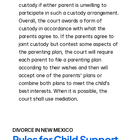
custody if either parent is unwilling to 
participate in such a custody arrangement. 
Overall, the court awards a form of 
custody in accordance with what the 
parents agree to. If the parents agree to 
joint custody but contest some aspects of 
the parenting plan, the court will require 
each parent to file a parenting plan 
according to their wishes and then will 
accept one of the parents' plans or 
combine both plans to meet the child's 
best interests. When it is possible, the 
court shall use mediation.
DIVORCE IN NEW MEXICO
Rules for Child Support 