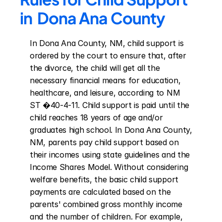
in  Dona Ana County
In Dona Ana County, NM, child support is 
ordered by the court to ensure that, after 
the divorce, the child will get all the 
necessary financial means for education, 
healthcare, and leisure, according to NM 
ST �40-4-11. Child support is paid until the 
child reaches 18 years of age and/or 
graduates high school. In Dona Ana County, 
NM, parents pay child support based on 
their incomes using state guidelines and the 
Income Shares Model. Without considering 
welfare benefits, the basic child support 
payments are calculated based on the 
parents' combined gross monthly income 
and the number of children. For example, 