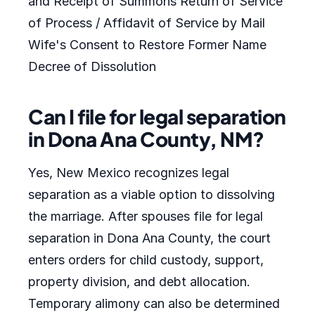
and Receipt of Summons Return of Service
of Process / Affidavit of Service by Mail
Wife's Consent to Restore Former Name
Decree of Dissolution
Can I file for legal separation
in Dona Ana County, NM?
Yes, New Mexico recognizes legal
separation as a viable option to dissolving
the marriage. After spouses file for legal
separation in Dona Ana County, the court
enters orders for child custody, support,
property division, and debt allocation.
Temporary alimony can also be determined