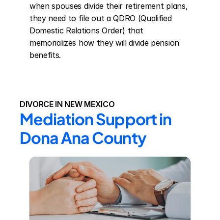
when spouses divide their retirement plans, 
they need to file out a QDRO (Qualified 
Domestic Relations Order) that 
memorializes how they will divide pension 
benefits.
DIVORCE IN NEW MEXICO
Mediation Support in 
Dona Ana County