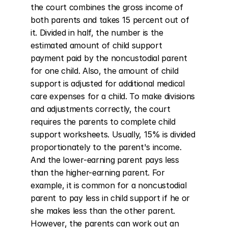
the court combines the gross income of 
both parents and takes 15 percent out of 
it. Divided in half, the number is the 
estimated amount of child support 
payment paid by the noncustodial parent 
for one child. Also, the amount of child 
support is adjusted for additional medical 
care expenses for a child. To make divisions 
and adjustments correctly, the court 
requires the parents to complete child 
support worksheets. Usually, 15% is divided 
proportionately to the parent's income. 
And the lower-earning parent pays less 
than the higher-earning parent. For 
example, it is common for a noncustodial 
parent to pay less in child support if he or 
she makes less than the other parent. 
However, the parents can work out an 