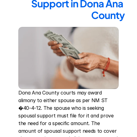
Support in Dona Ana 
County
Dona Ana County courts may award 
alimony to either spouse as per NM ST 
�40-4-12. The spouse who is seeking 
spousal support must file for it and prove 
the need for a specific amount. The 
amount of spousal support needs to cover 