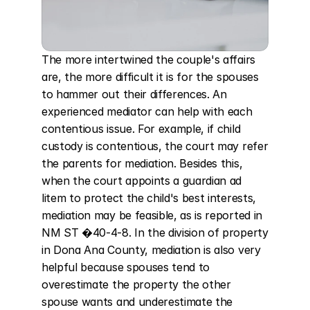
The more intertwined the couple's affairs 
are, the more difficult it is for the spouses 
to hammer out their differences. An 
experienced mediator can help with each 
contentious issue. For example, if child 
custody is contentious, the court may refer 
the parents for mediation. Besides this, 
when the court appoints a guardian ad 
litem to protect the child's best interests, 
mediation may be feasible, as is reported in 
NM ST �40-4-8. In the division of property 
in Dona Ana County, mediation is also very 
helpful because spouses tend to 
overestimate the property the other 
spouse wants and underestimate the 