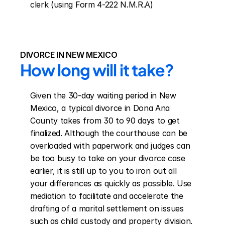
clerk (using Form 4-222 N.M.R.A)
DIVORCE IN NEW MEXICO
How long will it take?
Given the 30-day waiting period in New 
Mexico, a typical divorce in Dona Ana 
County takes from 30 to 90 days to get 
finalized. Although the courthouse can be 
overloaded with paperwork and judges can 
be too busy to take on your divorce case 
earlier, it is still up to you to iron out all 
your differences as quickly as possible. Use 
mediation to facilitate and accelerate the 
drafting of a marital settlement on issues 
such as child custody and property division.