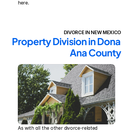
here.
DIVORCE IN NEW MEXICO
Property Division in Dona 
Ana County
As with all the other divorce-related 