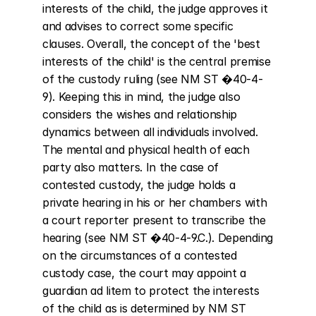
interests of the child, the judge approves it 
and advises to correct some specific 
clauses. Overall, the concept of the 'best 
interests of the child' is the central premise 
of the custody ruling (see NM ST �40-4-
9). Keeping this in mind, the judge also 
considers the wishes and relationship 
dynamics between all individuals involved. 
The mental and physical health of each 
party also matters. In the case of 
contested custody, the judge holds a 
private hearing in his or her chambers with 
a court reporter present to transcribe the 
hearing (see NM ST �40-4-9.C.). Depending 
on the circumstances of a contested 
custody case, the court may appoint a 
guardian ad litem to protect the interests 
of the child as is determined by NM ST 