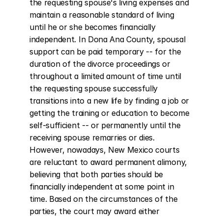
the requesting spouse's living expenses and 
maintain a reasonable standard of living 
until he or she becomes financially 
independent. In Dona Ana County, spousal 
support can be paid temporary -- for the 
duration of the divorce proceedings or 
throughout a limited amount of time until 
the requesting spouse successfully 
transitions into a new life by finding a job or 
getting the training or education to become 
self-sufficient -- or permanently until the 
receiving spouse remarries or dies. 
However, nowadays, New Mexico courts 
are reluctant to award permanent alimony, 
believing that both parties should be 
financially independent at some point in 
time. Based on the circumstances of the 
parties, the court may award either 