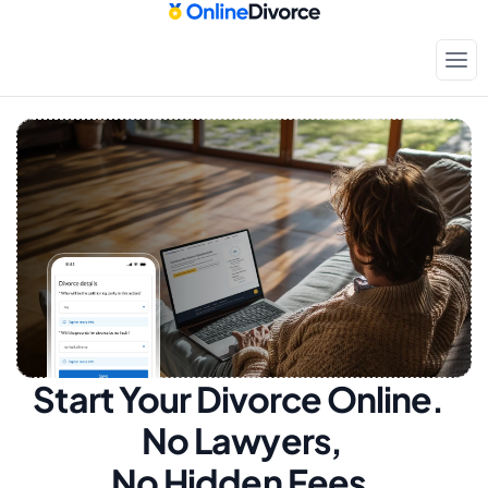
Start Your Divorce Online.  
No Lawyers, 
No Hidden Fees.