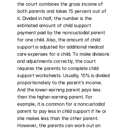
the court combines the gross income of 
both parents and takes 15 percent out of 
it. Divided in half, the number is the 
estimated amount of child support 
payment paid by the noncustodial parent 
for one child. Also, the amount of child 
support is adjusted for additional medical 
care expenses for a child. To make divisions 
and adjustments correctly, the court 
requires the parents to complete child 
support worksheets. Usually, 15% is divided 
proportionately to the parent's income. 
And the lower-earning parent pays less 
than the higher-earning parent. For 
example, it is common for a noncustodial 
parent to pay less in child support if he or 
she makes less than the other parent. 
However, the parents can work out an 