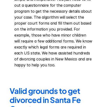
out a questionnaire for the computer 
program to get the necessary details about 
your case. The algorithm will select the 
proper court forms and fill them out based 
on the information you provided. For 
example, those who have minor children 
will require a few additional forms. We know 
exactly which legal forms are required in 
each US state. We have assisted hundreds 
of divorcing couples in New Mexico and are 
happy to help you too.
Valid grounds to get 
divorced in Santa Fe 