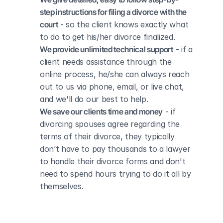
step instructions for filing a divorce with the 
court
 - so the client knows exactly what 
to do to get his/her divorce finalized.
We provide unlimited technical support
 - if a 
client needs assistance through the 
online process, he/she can always reach 
out to us via phone, email, or live chat, 
and we'll do our best to help.
We save our clients time and money
 - if 
divorcing spouses agree regarding the 
terms of their divorce, they typically 
don’t have to pay thousands to a lawyer 
to handle their divorce forms and don't 
need to spend hours trying to do it all by 
themselves.