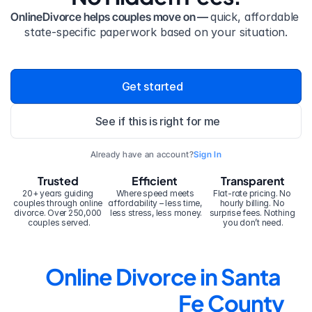
OnlineDivorce helps couples move on — 
quick, affordable 
state-specific paperwork based on your situation.
Get started
See if this is right for me
Already have an account?
Sign In
Trusted
Efficient
Transparent
20+ years guiding 
Where speed meets 
Flat-rate pricing. No 
couples through online 
affordability – less time, 
hourly billing. No 
divorce. Over 250,000 
less stress, less money.
surprise fees. Nothing 
couples served.
you don’t need.
Online Divorce in Santa 
Fe County