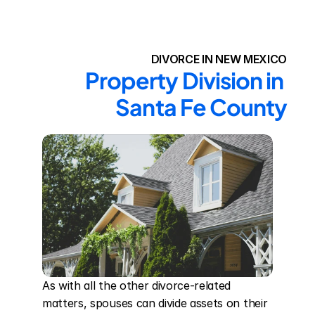
DIVORCE IN NEW MEXICO
Property Division in 
Santa Fe County
As with all the other divorce-related 
matters, spouses can divide assets on their 