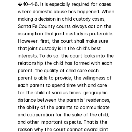
�40-4-8. It is especially required for cases 
where domestic abuse has happened. When 
making a decision in child custody cases, 
Santa Fe County courts always act on the 
assumption that joint custody is preferable. 
However, first, the court shall make sure 
that joint custody is in the child's best 
interests. To do so, the court looks into the 
relationship the child has formed with each 
parent, the quality of child care each 
parent is able to provide, the willingness of 
each parent to spend time with and care 
for the child at various times, geographic 
distance between the parents' residences, 
the ability of the parents to communicate 
and cooperation for the sake of the child, 
and other important aspects. That is the 
reason why the court cannot award joint 