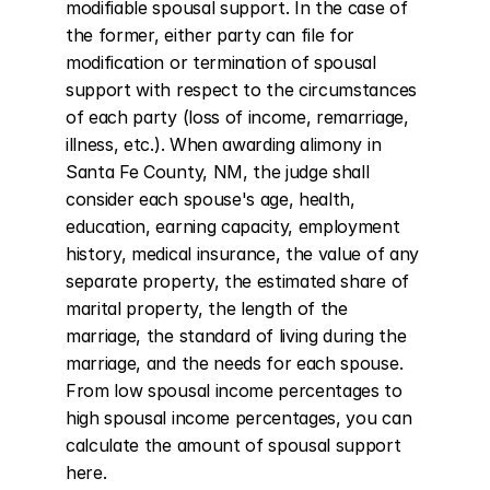
modifiable spousal support. In the case of 
the former, either party can file for 
modification or termination of spousal 
support with respect to the circumstances 
of each party (loss of income, remarriage, 
illness, etc.). When awarding alimony in 
Santa Fe County, NM, the judge shall 
consider each spouse's age, health, 
education, earning capacity, employment 
history, medical insurance, the value of any 
separate property, the estimated share of 
marital property, the length of the 
marriage, the standard of living during the 
marriage, and the needs for each spouse. 
From low spousal income percentages to 
high spousal income percentages, you can 
calculate the amount of spousal support 
here.