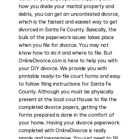
how you divide your marital property and 
debts, you can get an uncontested divorce, 
which is the fastest and easiest way to get 
divorced in Santa Fe County. Basically, the 
bulk of the paperwork issues takes place 
when you file for divorce. You may not 
know how to do it and where to file. But 
OnlineDivorce.com is here to help you with 
your DIY divorce. We provide you with 
printable ready-to-file court forms and easy 
to follow filing instructions for Santa Fe 
County. Although you must be physically 
present at the local courthouse to file the 
completed divorce papers, getting the 
forms prepared is done in the comfort of 
your home. Having your divorce paperwork 
completed with OnlineDivorce is really 
simple and inexpensive. You just need to fill 