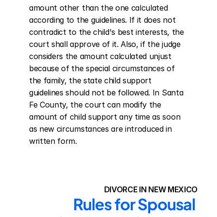
amount other than the one calculated 
according to the guidelines. If it does not 
contradict to the child's best interests, the 
court shall approve of it. Also, if the judge 
considers the amount calculated unjust 
because of the special circumstances of 
the family, the state child support 
guidelines should not be followed. In Santa 
Fe County, the court can modify the 
amount of child support any time as soon 
as new circumstances are introduced in 
written form.
DIVORCE IN NEW MEXICO
Rules for Spousal 