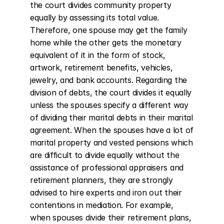
the court divides community property 
equally by assessing its total value. 
Therefore, one spouse may get the family 
home while the other gets the monetary 
equivalent of it in the form of stock, 
artwork, retirement benefits, vehicles, 
jewelry, and bank accounts. Regarding the 
division of debts, the court divides it equally 
unless the spouses specify a different way 
of dividing their marital debts in their marital 
agreement. When the spouses have a lot of 
marital property and vested pensions which 
are difficult to divide equally without the 
assistance of professional appraisers and 
retirement planners, they are strongly 
advised to hire experts and iron out their 
contentions in mediation. For example, 
when spouses divide their retirement plans, 