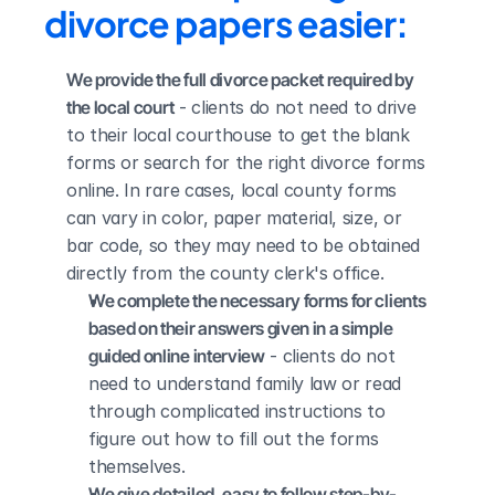
divorce papers easier:
We provide the full divorce packet required by 
the local court
 - clients do not need to drive 
to their local courthouse to get the blank 
forms or search for the right divorce forms 
online. In rare cases, local county forms 
can vary in color, paper material, size, or 
bar code, so they may need to be obtained 
directly from the county clerk's office.
We complete the necessary forms for clients 
based on their answers given in a simple 
guided online interview
 - clients do not 
need to understand family law or read 
through complicated instructions to 
figure out how to fill out the forms 
themselves.
We give detailed, easy to follow step-by-