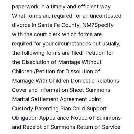
paperwork in a timely and efficient way.
What forms are required for an uncontested
divorce in Santa Fe County, NM?Specify
with the court clerk which forms are
required for your circumstances but usually,
the following forms are filed: Petition for
the Dissolution of Marriage Without
Children /Petition for Dissolution of
Marriage With Children Domestic Relations
Cover and Information Sheet Summons
Marital Settlement Agreement Joint
Custody Parenting Plan Child Support
Obligation Appearance Notice of Summons
and Receipt of Summons Return of Service