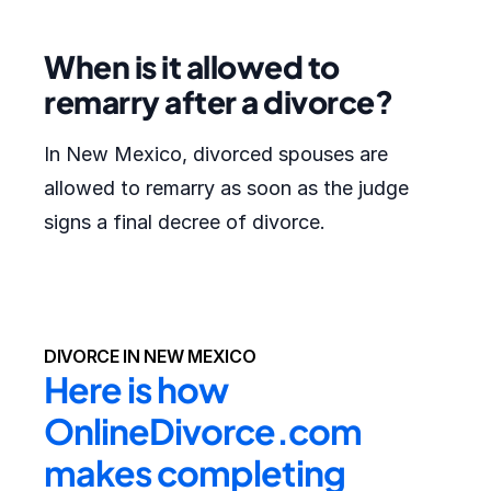
When is it allowed to
remarry after a divorce?
In New Mexico, divorced spouses are
allowed to remarry as soon as the judge
signs a final decree of divorce.
DIVORCE IN NEW MEXICO
Here is how 
OnlineDivorce.com 
makes completing 