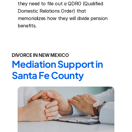
they need to file out a QDRO (Qualified 
Domestic Relations Order) that 
memorializes how they will divide pension 
benefits.
DIVORCE IN NEW MEXICO
Mediation Support in 
Santa Fe County