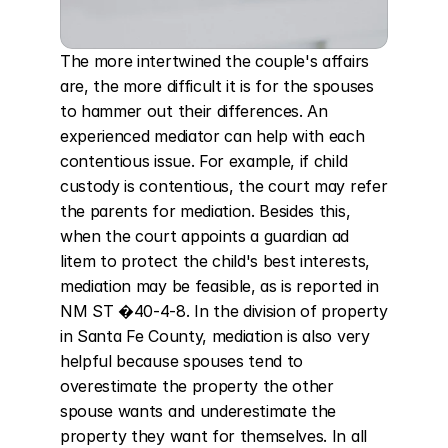
The more intertwined the couple's affairs 
are, the more difficult it is for the spouses 
to hammer out their differences. An 
experienced mediator can help with each 
contentious issue. For example, if child 
custody is contentious, the court may refer 
the parents for mediation. Besides this, 
when the court appoints a guardian ad 
litem to protect the child's best interests, 
mediation may be feasible, as is reported in 
NM ST �40-4-8. In the division of property 
in Santa Fe County, mediation is also very 
helpful because spouses tend to 
overestimate the property the other 
spouse wants and underestimate the 
property they want for themselves. In all 