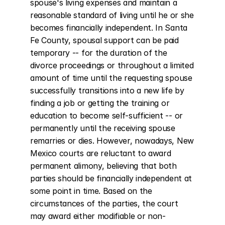
spouse's living expenses and maintain a 
reasonable standard of living until he or she 
becomes financially independent. In Santa 
Fe County, spousal support can be paid 
temporary -- for the duration of the 
divorce proceedings or throughout a limited 
amount of time until the requesting spouse 
successfully transitions into a new life by 
finding a job or getting the training or 
education to become self-sufficient -- or 
permanently until the receiving spouse 
remarries or dies. However, nowadays, New 
Mexico courts are reluctant to award 
permanent alimony, believing that both 
parties should be financially independent at 
some point in time. Based on the 
circumstances of the parties, the court 
may award either modifiable or non-