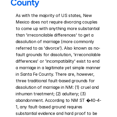
County
As with the majority of US states, New 
Mexico does not require divorcing couples 
to come up with anything more substantial 
than 'irreconcilable differences' to get a 
dissolution of marriage (more commonly 
referred to as 'divorce'). Also known as no-
fault grounds for dissolution, 'irreconcilable 
differences' or 'incompatibility' exist to end 
a marriage in a legitimate yet simple manner 
in Santa Fe County. There are, however, 
three traditional fault-based grounds for 
dissolution of marriage in NM: (1) cruel and 
inhuman treatment; (2) adultery; (3) 
abandonment. According to NM ST �40-4-
1, any fault-based ground requires 
substantial evidence and hard proof to be 