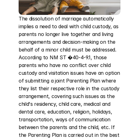
The dissolution of marriage automatically 
implies a need to deal with child custody, as 
parents no longer live together and living 
arrangements and decision-making on the 
behalf of a minor child must be addressed. 
According to NM ST �40-4-9.1, those 
parents who have no conflict over child 
custody and visitation issues have an option 
of submitting a joint Parenting Plan where 
they list their respective role in the custody 
arrangement, covering such issues as the 
child's residency, child care, medical and 
dental care, education, religion, holidays, 
transportation, ways of communication 
between the parents and the child, etc. If 
the Parenting Plan is carried out in the best 