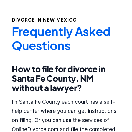
DIVORCE IN
NEW MEXICO
Frequently Asked
Questions
How to file for divorce in
Santa Fe County, NM
without a lawyer?
Iin Santa Fe County each court has a self-
help center where you can get instructions
on filing. Or you can use the services of
OnlineDivorce.com and file the completed