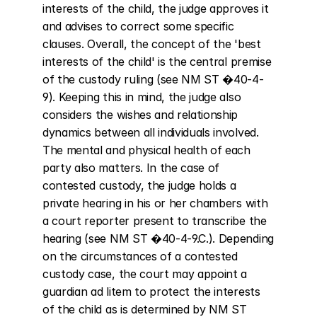
interests of the child, the judge approves it 
and advises to correct some specific 
clauses. Overall, the concept of the 'best 
interests of the child' is the central premise 
of the custody ruling (see NM ST �40-4-
9). Keeping this in mind, the judge also 
considers the wishes and relationship 
dynamics between all individuals involved. 
The mental and physical health of each 
party also matters. In the case of 
contested custody, the judge holds a 
private hearing in his or her chambers with 
a court reporter present to transcribe the 
hearing (see NM ST �40-4-9.C.). Depending 
on the circumstances of a contested 
custody case, the court may appoint a 
guardian ad litem to protect the interests 
of the child as is determined by NM ST 