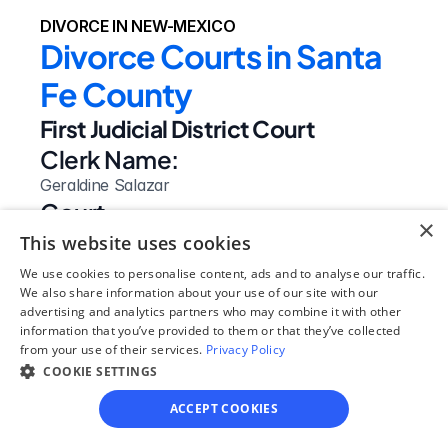
DIVORCE IN NEW-MEXICO
Divorce Courts in Santa 
Fe County
First Judicial District Court
Clerk Name:
Geraldine Salazar
Court 
×
Address:
This website uses cookies
225 Montezuma Ave.
We use cookies to personalise content, ads and to analyse our traffic.
Santa Fe, 
We also share information about your use of our site with our
advertising and analytics partners who may combine it with other
NM
information that you’ve provided to them or that they’ve collected
 87501
from your use of their services.
Privacy Policy
Phone:
COOKIE SETTINGS
(505) 986-6280
ACCEPT COOKIES
Website: 
Visit Site