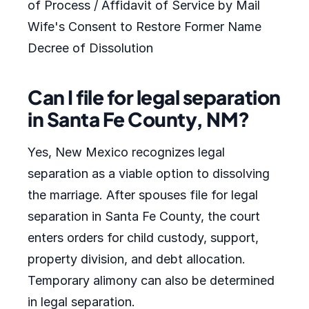
of Process / Affidavit of Service by Mail
Wife's Consent to Restore Former Name
Decree of Dissolution
Can I file for legal separation
in Santa Fe County, NM?
Yes, New Mexico recognizes legal
separation as a viable option to dissolving
the marriage. After spouses file for legal
separation in Santa Fe County, the court
enters orders for child custody, support,
property division, and debt allocation.
Temporary alimony can also be determined
in legal separation.