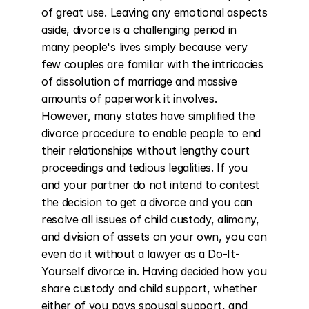
of great use. Leaving any emotional aspects 
aside, divorce is a challenging period in 
many people's lives simply because very 
few couples are familiar with the intricacies 
of dissolution of marriage and massive 
amounts of paperwork it involves. 
However, many states have simplified the 
divorce procedure to enable people to end 
their relationships without lengthy court 
proceedings and tedious legalities. If you 
and your partner do not intend to contest 
the decision to get a divorce and you can 
resolve all issues of child custody, alimony, 
and division of assets on your own, you can 
even do it without a lawyer as a Do-It-
Yourself divorce in. Having decided how you 
share custody and child support, whether 
either of you pays spousal support, and 