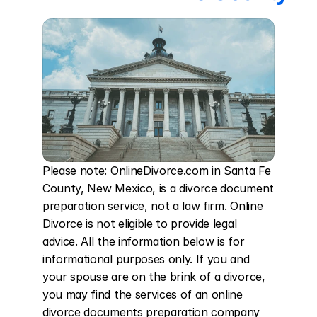
Please note: OnlineDivorce.com in Santa Fe 
County, New Mexico, is a divorce document 
preparation service, not a law firm. Online 
Divorce is not eligible to provide legal 
advice. All the information below is for 
informational purposes only. If you and 
your spouse are on the brink of a divorce, 
you may find the services of an online 
divorce documents preparation company 