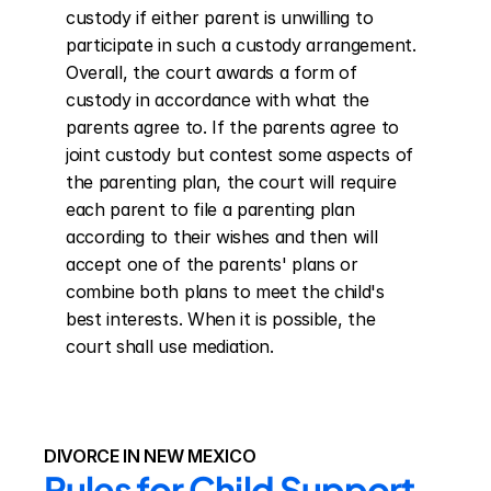
custody if either parent is unwilling to 
participate in such a custody arrangement. 
Overall, the court awards a form of 
custody in accordance with what the 
parents agree to. If the parents agree to 
joint custody but contest some aspects of 
the parenting plan, the court will require 
each parent to file a parenting plan 
according to their wishes and then will 
accept one of the parents' plans or 
combine both plans to meet the child's 
best interests. When it is possible, the 
court shall use mediation.
DIVORCE IN NEW MEXICO
Rules for Child Support 