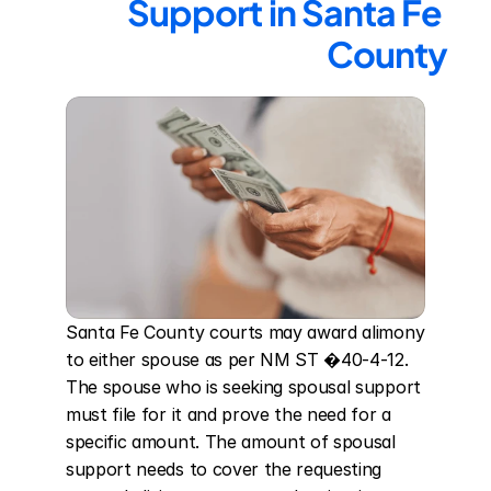
Support in Santa Fe 
County
Santa Fe County courts may award alimony 
to either spouse as per NM ST �40-4-12. 
The spouse who is seeking spousal support 
must file for it and prove the need for a 
specific amount. The amount of spousal 
support needs to cover the requesting 