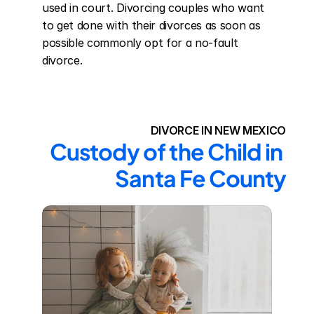
used in court. Divorcing couples who want 
to get done with their divorces as soon as 
possible commonly opt for a no-fault 
divorce.
DIVORCE IN NEW MEXICO
Custody of the Child in 
Santa Fe County