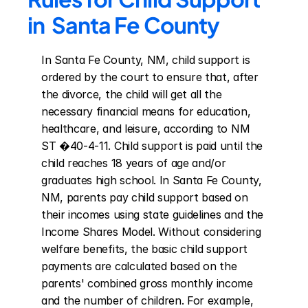
in  Santa Fe County
In Santa Fe County, NM, child support is 
ordered by the court to ensure that, after 
the divorce, the child will get all the 
necessary financial means for education, 
healthcare, and leisure, according to NM 
ST �40-4-11. Child support is paid until the 
child reaches 18 years of age and/or 
graduates high school. In Santa Fe County, 
NM, parents pay child support based on 
their incomes using state guidelines and the 
Income Shares Model. Without considering 
welfare benefits, the basic child support 
payments are calculated based on the 
parents' combined gross monthly income 
and the number of children. For example, 