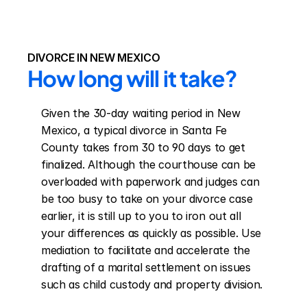
DIVORCE IN NEW MEXICO
How long will it take?
Given the 30-day waiting period in New 
Mexico, a typical divorce in Santa Fe 
County takes from 30 to 90 days to get 
finalized. Although the courthouse can be 
overloaded with paperwork and judges can 
be too busy to take on your divorce case 
earlier, it is still up to you to iron out all 
your differences as quickly as possible. Use 
mediation to facilitate and accelerate the 
drafting of a marital settlement on issues 
such as child custody and property division.