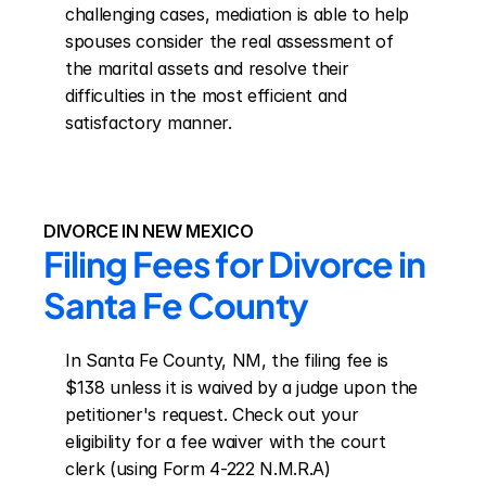
challenging cases, mediation is able to help 
spouses consider the real assessment of 
the marital assets and resolve their 
difficulties in the most efficient and 
satisfactory manner.
DIVORCE IN NEW MEXICO
Filing Fees for Divorce in 
Santa Fe County
In Santa Fe County, NM, the filing fee is 
$138 unless it is waived by a judge upon the 
petitioner's request. Check out your 
eligibility for a fee waiver with the court 
clerk (using Form 4-222 N.M.R.A)