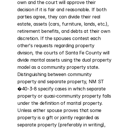
own and the court will approve their 
decision if it is fair and reasonable. If both 
parties agree, they can divide their real 
estate, assets (cars, furniture, lands, etc.), 
retirement benefits, and debts at their own 
discretion. If the spouses contest each 
other's requests regarding property 
division, the courts of Santa Fe County will 
divide marital assets using the dual property 
model as a community property state. 
Distinguishing between community 
property and separate property, NM ST 
�40-3-8 specify cases in which separate 
property or quasi-community property falls 
under the definition of marital property. 
Unless either spouse proves that some 
property is a gift or jointly regarded as 
separate property (preferably in writing), 