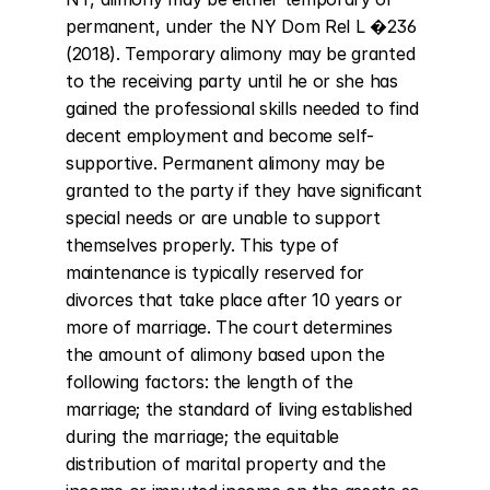
permanent, under the NY Dom Rel L �236 
(2018). Temporary alimony may be granted 
to the receiving party until he or she has 
gained the professional skills needed to find 
decent employment and become self-
supportive. Permanent alimony may be 
granted to the party if they have significant 
special needs or are unable to support 
themselves properly. This type of 
maintenance is typically reserved for 
divorces that take place after 10 years or 
more of marriage. The court determines 
the amount of alimony based upon the 
following factors: the length of the 
marriage; the standard of living established 
during the marriage; the equitable 
distribution of marital property and the 