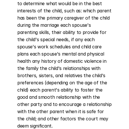
to determine what would be in the best 
interests of the child, such as: which parent 
has been the primary caregiver of the child 
during the marriage each spouse's 
parenting skills, their ability to provide for 
the child's special needs, if any each 
spouse's work schedules and child care 
plans each spouse's mental and physical 
health any history of domestic violence in 
the family the child's relationships with 
brothers, sisters, and relatives the child's 
preferences (depending on the age of the 
child) each parent's ability to foster the 
good and smooth relationship with the 
other party and to encourage a relationship 
with the other parent when it is safe for 
the child; and other factors the court may 
deem significant.