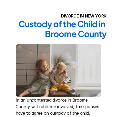
DIVORCE IN NEW YORK
Custody of the Child in 
Broome County
In an uncontested divorce in Broome 
County with children involved, the spouses 
have to agree on custody of the child. 