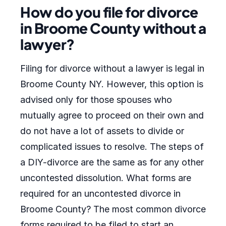
How do you file for divorce
in Broome County without a
lawyer?
Filing for divorce without a lawyer is legal in
Broome County NY. However, this option is
advised only for those spouses who
mutually agree to proceed on their own and
do not have a lot of assets to divide or
complicated issues to resolve. The steps of
a DIY-divorce are the same as for any other
uncontested dissolution. What forms are
required for an uncontested divorce in
Broome County? The most common divorce
forms required to be filed to start an