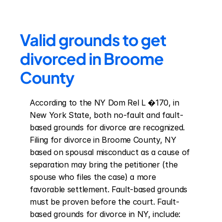
Valid grounds to get 
divorced in Broome 
County
According to the NY Dom Rel L �170, in 
New York State, both no-fault and fault-
based grounds for divorce are recognized. 
Filing for divorce in Broome County, NY 
based on spousal misconduct as a cause of 
separation may bring the petitioner (the 
spouse who files the case) a more 
favorable settlement. Fault-based grounds 
must be proven before the court. Fault-
based grounds for divorce in NY, include: 