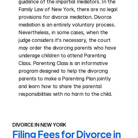
guidance of the impartial mediators. In the 
Family Law of New York, there are no legal 
provisions for divorce mediation. Divorce 
mediation is an entirely voluntary process. 
Nevertheless, in some cases, when the 
judge considers it's necessary, the court 
may order the divorcing parents who have 
underage children to attend Parenting 
Class. Parenting Class is an informative 
program designed to help the divorcing 
parents to make a Parenting Plan jointly 
and learn how to share the parental 
responsibilities with no harm to the child.
DIVORCE IN NEW YORK
Filing Fees for Divorce in 