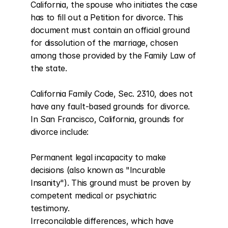
California, the spouse who initiates the case 
has to fill out a Petition for divorce. This 
document must contain an official ground 
for dissolution of the marriage, chosen 
among those provided by the Family Law of 
the state.

California Family Code, Sec. 2310, does not 
have any fault-based grounds for divorce. 
In San Francisco, California, grounds for 
divorce include:

Permanent legal incapacity to make 
decisions (also known as "Incurable 
Insanity"). This ground must be proven by 
competent medical or psychiatric 
testimony.

Irreconcilable differences, which have 