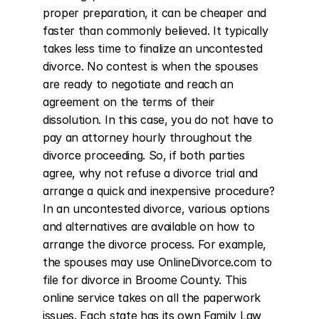
proper preparation, it can be cheaper and 
faster than commonly believed. It typically 
takes less time to finalize an uncontested 
divorce. No contest is when the spouses 
are ready to negotiate and reach an 
agreement on the terms of their 
dissolution. In this case, you do not have to 
pay an attorney hourly throughout the 
divorce proceeding. So, if both parties 
agree, why not refuse a divorce trial and 
arrange a quick and inexpensive procedure? 
In an uncontested divorce, various options 
and alternatives are available on how to 
arrange the divorce process. For example, 
the spouses may use OnlineDivorce.com to 
file for divorce in Broome County. This 
online service takes on all the paperwork 
issues. Each state has its own Family Law 