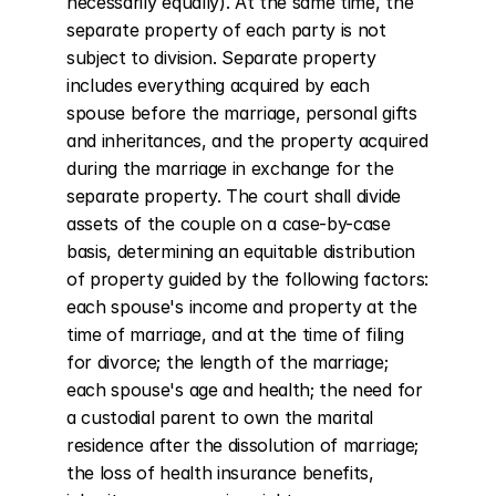
necessarily equally). At the same time, the 
separate property of each party is not 
subject to division. Separate property 
includes everything acquired by each 
spouse before the marriage, personal gifts 
and inheritances, and the property acquired 
during the marriage in exchange for the 
separate property. The court shall divide 
assets of the couple on a case-by-case 
basis, determining an equitable distribution 
of property guided by the following factors: 
each spouse's income and property at the 
time of marriage, and at the time of filing 
for divorce; the length of the marriage; 
each spouse's age and health; the need for 
a custodial parent to own the marital 
residence after the dissolution of marriage; 
the loss of health insurance benefits, 