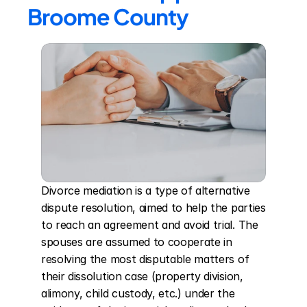
Broome County
Divorce mediation is a type of alternative 
dispute resolution, aimed to help the parties 
to reach an agreement and avoid trial. The 
spouses are assumed to cooperate in 
resolving the most disputable matters of 
their dissolution case (property division, 
alimony, child custody, etc.) under the 