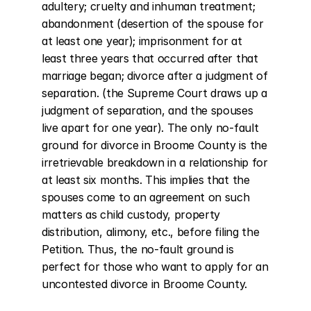
adultery; cruelty and inhuman treatment; 
abandonment (desertion of the spouse for 
at least one year); imprisonment for at 
least three years that occurred after that 
marriage began; divorce after a judgment of 
separation. (the Supreme Court draws up a 
judgment of separation, and the spouses 
live apart for one year). The only no-fault 
ground for divorce in Broome County is the 
irretrievable breakdown in a relationship for 
at least six months. This implies that the 
spouses come to an agreement on such 
matters as child custody, property 
distribution, alimony, etc., before filing the 
Petition. Thus, the no-fault ground is 
perfect for those who want to apply for an 
uncontested divorce in Broome County.