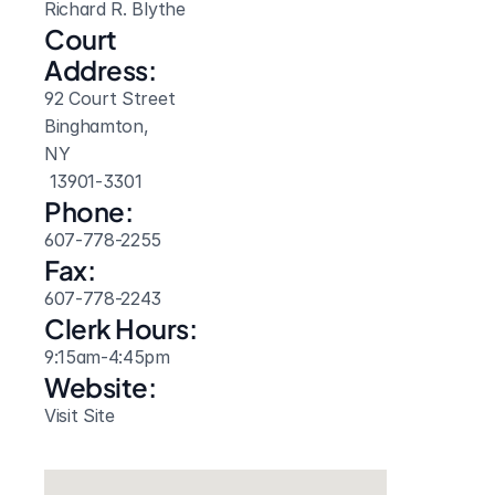
Richard R. Blythe
Court 
Address:
92 Court Street
Binghamton, 
NY
 13901-3301
Phone:
607-778-2255
Fax:
607-778-2243
Clerk Hours:
9:15am-4:45pm
Website: 
Visit Site