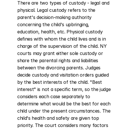
There are two types of custody - legal and 
physical. Legal custody refers to the 
parent's decision-making authority 
concerning the child's upbringing, 
education, health, etc. Physical custody 
defines with whom the child lives and is in 
charge of the supervision of the child. NY 
courts may grant either sole custody or 
share the parental rights and liabilities 
between the divorcing parents. Judges 
decide custody and visitation orders guided 
by the best interests of the child. "Best 
interest" is not a specific term, so the judge 
considers each case separately to 
determine what would be the best for each 
child under the present circumstances. The 
child's health and safety are given top 
priority. The court considers many factors 