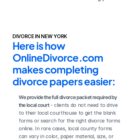
DIVORCE IN NEW YORK
Here is how 
OnlineDivorce.com 
makes completing 
divorce papers easier:
We provide the full divorce packet required by 
the local court
 - clients do not need to drive 
to their local courthouse to get the blank 
forms or search for the right divorce forms 
online. In rare cases, local county forms 
can vary in color, paper material, size, or 