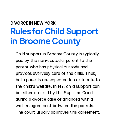
DIVORCE IN NEW YORK
Rules for Child Support 
in  Broome County
Child support in Broome County is typically 
paid by the non-custodial parent to the 
parent who has physical custody and 
provides everyday care of the child. Thus, 
both parents are expected to contribute to 
the child's welfare. In NY, child support can 
be either ordered by the Supreme Court 
during a divorce case or arranged with a 
written agreement between the parents. 
The court usually approves this agreement. 