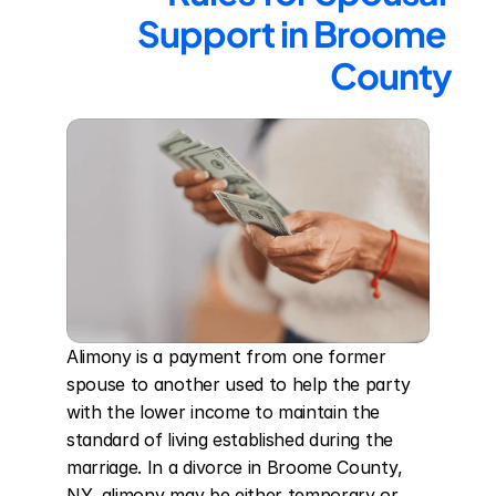
Support in Broome 
County
Alimony is a payment from one former 
spouse to another used to help the party 
with the lower income to maintain the 
standard of living established during the 
marriage. In a divorce in Broome County, 
NY, alimony may be either temporary or 