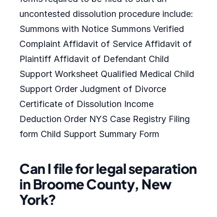
uncontested dissolution procedure include:
Summons with Notice Summons Verified
Complaint Affidavit of Service Affidavit of
Plaintiff Affidavit of Defendant Child
Support Worksheet Qualified Medical Child
Support Order Judgment of Divorce
Certificate of Dissolution Income
Deduction Order NYS Case Registry Filing
form Child Support Summary Form
Can I file for legal separation
in Broome County, New
York?