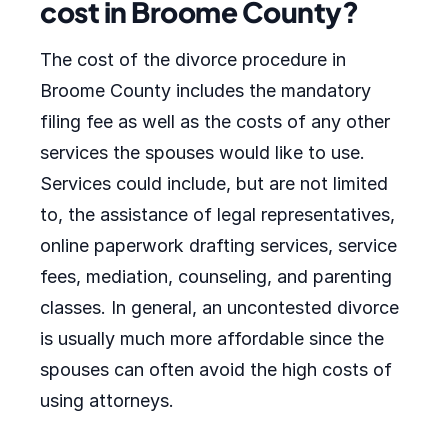
cost in Broome County?
The cost of the divorce procedure in
Broome County includes the mandatory
filing fee as well as the costs of any other
services the spouses would like to use.
Services could include, but are not limited
to, the assistance of legal representatives,
online paperwork drafting services, service
fees, mediation, counseling, and parenting
classes. In general, an uncontested divorce
is usually much more affordable since the
spouses can often avoid the high costs of
using attorneys.