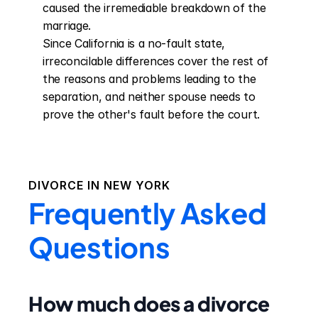
caused the irremediable breakdown of the 
marriage.

Since California is a no-fault state, 
irreconcilable differences cover the rest of 
the reasons and problems leading to the 
separation, and neither spouse needs to 
prove the other's fault before the court.
DIVORCE IN
NEW YORK
Frequently Asked
Questions
How much does a divorce