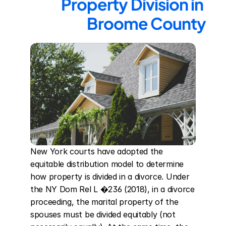
Property Division in 
Broome County
New York courts have adopted the 
equitable distribution model to determine 
how property is divided in a divorce. Under 
the NY Dom Rel L �236 (2018), in a divorce 
proceeding, the marital property of the 
spouses must be divided equitably (not 