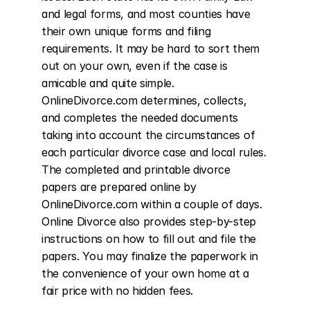
and legal forms, and most counties have 
their own unique forms and filing 
requirements. It may be hard to sort them 
out on your own, even if the case is 
amicable and quite simple. 
OnlineDivorce.com determines, collects, 
and completes the needed documents 
taking into account the circumstances of 
each particular divorce case and local rules. 
The completed and printable divorce 
papers are prepared online by 
OnlineDivorce.com within a couple of days. 
Online Divorce also provides step-by-step 
instructions on how to fill out and file the 
papers. You may finalize the paperwork in 
the convenience of your own home at a 
fair price with no hidden fees.