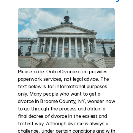
Please note: OnlineDivorce.com provides 
paperwork services, not legal advice. The 
text below is for informational purposes 
only. Many people who want to get a 
divorce in Broome County, NY, wonder how 
to go through the process and obtain a 
final decree of divorce in the easiest and 
fastest way. Although divorce is always a 
challenge, under certain conditions and with 