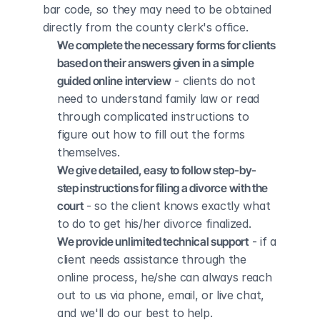
bar code, so they may need to be obtained 
directly from the county clerk's office.
We complete the necessary forms for clients 
based on their answers given in a simple 
guided online interview
 - clients do not 
need to understand family law or read 
through complicated instructions to 
figure out how to fill out the forms 
themselves.
We give detailed, easy to follow step-by-
step instructions for filing a divorce with the 
court
 - so the client knows exactly what 
to do to get his/her divorce finalized.
We provide unlimited technical support
 - if a 
client needs assistance through the 
online process, he/she can always reach 
out to us via phone, email, or live chat, 
and we'll do our best to help.