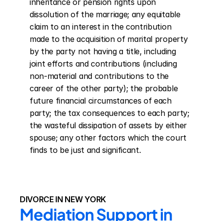
inheritance or pension rights upon 
dissolution of the marriage; any equitable 
claim to an interest in the contribution 
made to the acquisition of marital property 
by the party not having a title, including 
joint efforts and contributions (including 
non-material and contributions to the 
career of the other party); the probable 
future financial circumstances of each 
party; the tax consequences to each party; 
the wasteful dissipation of assets by either 
spouse; any other factors which the court 
finds to be just and significant.
DIVORCE IN NEW YORK
Mediation Support in 