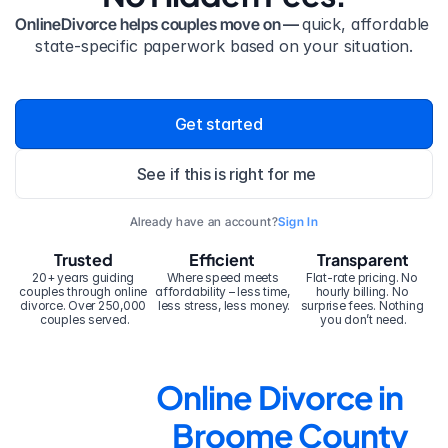
OnlineDivorce helps couples move on — 
quick, affordable 
state-specific paperwork based on your situation.
Get started
See if this is right for me
Already have an account?
Sign In
Trusted
Efficient
Transparent
20+ years guiding 
Where speed meets 
Flat-rate pricing. No 
couples through online 
affordability – less time, 
hourly billing. No 
divorce. Over 250,000 
less stress, less money.
surprise fees. Nothing 
couples served.
you don’t need.
Online Divorce in 
Broome County