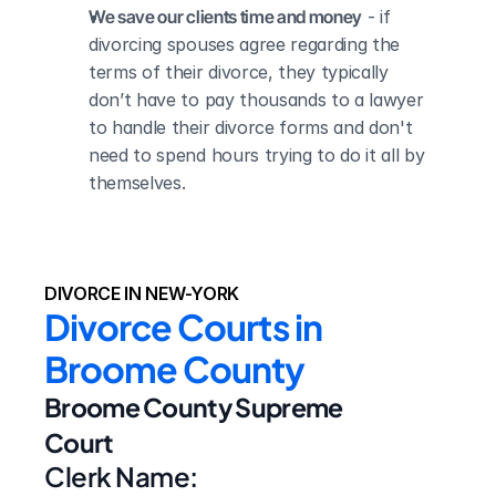
We save our clients time and money
 - if 
divorcing spouses agree regarding the 
terms of their divorce, they typically 
don’t have to pay thousands to a lawyer 
to handle their divorce forms and don't 
need to spend hours trying to do it all by 
themselves.
DIVORCE IN NEW-YORK
Divorce Courts in 
Broome County
Broome County Supreme 
Court
Clerk Name: