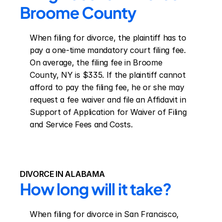
Broome County
When filing for divorce, the plaintiff has to 
pay a one-time mandatory court filing fee. 
On average, the filing fee in Broome 
County, NY is $335. If the plaintiff cannot 
afford to pay the filing fee, he or she may 
request a fee waiver and file an Affidavit in 
Support of Application for Waiver of Filing 
and Service Fees and Costs.
DIVORCE IN ALABAMA
How long will it take?
When filing for divorce in San Francisco, 