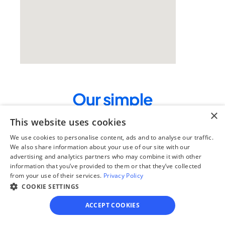
Our simple
×
4-step process
This website uses cookies
We guide you through each step, from 
We use cookies to personalise content, ads and to analyse our traffic.
paperwork to final filing, so you can 
We also share information about your use of our site with our
move forward with confidence—saving 
advertising and analytics partners who may combine it with other
time, stress, and money.
information that you’ve provided to them or that they’ve collected
from your use of their services.
Privacy Policy
Get started
COOKIE SETTINGS
ACCEPT COOKIES
Step 1