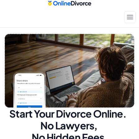
Start Your Divorce Online.  
No Lawyers, 
No Hidden Fees.