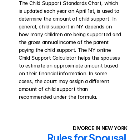
The Child Support Standards Chart, which 
is updated each year on April 1st, is used to 
determine the amount of child support. In 
general, child support in NY depends on 
how many children are being supported and 
the gross annual income of the parent 
paying the child support. The NY online 
Child Support Calculator helps the spouses 
to estimate an approximate amount based 
on their financial information. In some 
cases, the court may assign a different 
amount of child support than 
recommended under the formula.
DIVORCE IN NEW YORK
Rules for Spousal 