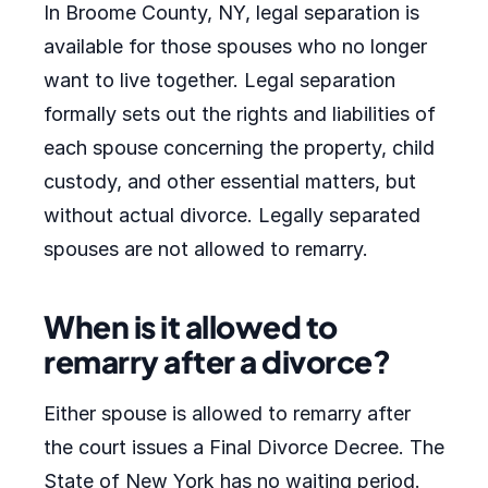
In Broome County, NY, legal separation is
available for those spouses who no longer
want to live together. Legal separation
formally sets out the rights and liabilities of
each spouse concerning the property, child
custody, and other essential matters, but
without actual divorce. Legally separated
spouses are not allowed to remarry.
When is it allowed to
remarry after a divorce?
Either spouse is allowed to remarry after
the court issues a Final Divorce Decree. The
State of New York has no waiting period.