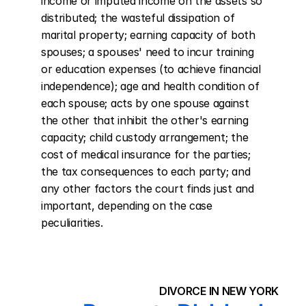
income or imputed income on the assets so 
distributed; the wasteful dissipation of 
marital property; earning capacity of both 
spouses; a spouses' need to incur training 
or education expenses (to achieve financial 
independence); age and health condition of 
each spouse; acts by one spouse against 
the other that inhibit the other's earning 
capacity; child custody arrangement; the 
cost of medical insurance for the parties; 
the tax consequences to each party; and 
any other factors the court finds just and 
important, depending on the case 
peculiarities.
DIVORCE IN NEW YORK