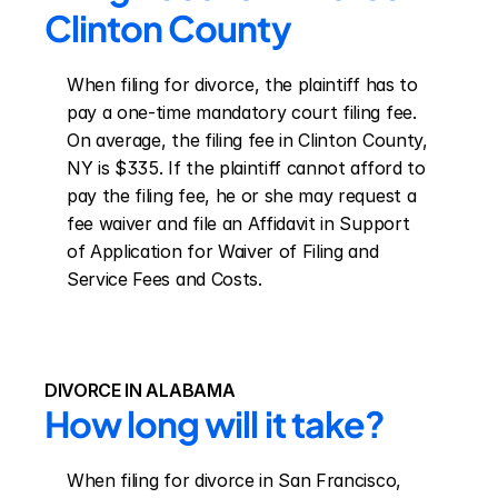
Clinton County
When filing for divorce, the plaintiff has to 
pay a one-time mandatory court filing fee. 
On average, the filing fee in Clinton County, 
NY is $335. If the plaintiff cannot afford to 
pay the filing fee, he or she may request a 
fee waiver and file an Affidavit in Support 
of Application for Waiver of Filing and 
Service Fees and Costs.
DIVORCE IN ALABAMA
How long will it take?
When filing for divorce in San Francisco, 