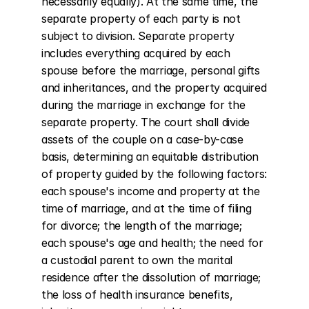
necessarily equally). At the same time, the 
separate property of each party is not 
subject to division. Separate property 
includes everything acquired by each 
spouse before the marriage, personal gifts 
and inheritances, and the property acquired 
during the marriage in exchange for the 
separate property. The court shall divide 
assets of the couple on a case-by-case 
basis, determining an equitable distribution 
of property guided by the following factors: 
each spouse's income and property at the 
time of marriage, and at the time of filing 
for divorce; the length of the marriage; 
each spouse's age and health; the need for 
a custodial parent to own the marital 
residence after the dissolution of marriage; 
the loss of health insurance benefits, 