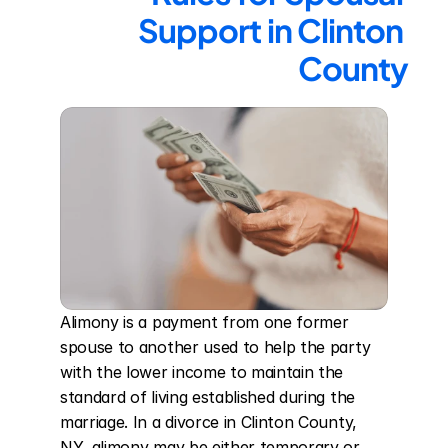
Support in Clinton 
County
Alimony is a payment from one former 
spouse to another used to help the party 
with the lower income to maintain the 
standard of living established during the 
marriage. In a divorce in Clinton County, 
NY, alimony may be either temporary or 