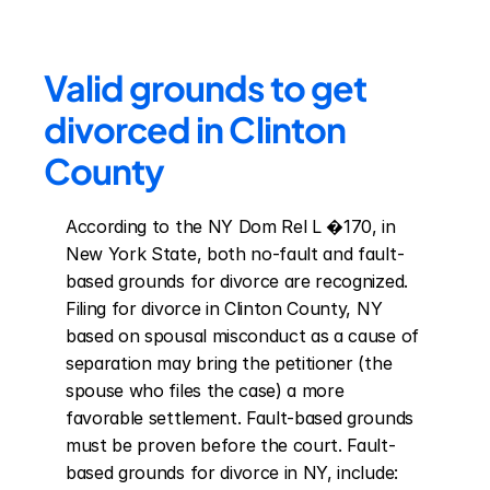
Valid grounds to get 
divorced in Clinton 
County
According to the NY Dom Rel L �170, in 
New York State, both no-fault and fault-
based grounds for divorce are recognized. 
Filing for divorce in Clinton County, NY 
based on spousal misconduct as a cause of 
separation may bring the petitioner (the 
spouse who files the case) a more 
favorable settlement. Fault-based grounds 
must be proven before the court. Fault-
based grounds for divorce in NY, include: 