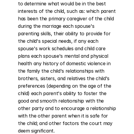
to determine what would be in the best 
interests of the child, such as: which parent 
has been the primary caregiver of the child 
during the marriage each spouse's 
parenting skills, their ability to provide for 
the child's special needs, if any each 
spouse's work schedules and child care 
plans each spouse's mental and physical 
health any history of domestic violence in 
the family the child's relationships with 
brothers, sisters, and relatives the child's 
preferences (depending on the age of the 
child) each parent's ability to foster the 
good and smooth relationship with the 
other party and to encourage a relationship 
with the other parent when it is safe for 
the child; and other factors the court may 
deem significant.