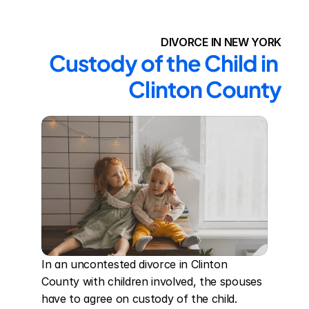
DIVORCE IN NEW YORK
Custody of the Child in 
Clinton County
In an uncontested divorce in Clinton 
County with children involved, the spouses 
have to agree on custody of the child. 