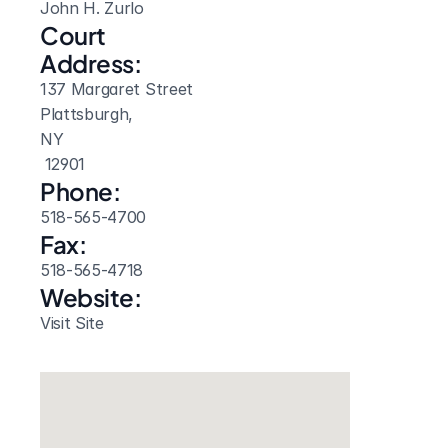
John H. Zurlo
Court 
Address:
137 Margaret Street
Plattsburgh, 
NY
 12901
Phone:
518-565-4700
Fax:
518-565-4718
Website: 
Visit Site