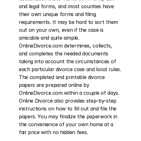
and legal forms, and most counties have 
their own unique forms and filing 
requirements. It may be hard to sort them 
out on your own, even if the case is 
amicable and quite simple. 
OnlineDivorce.com determines, collects, 
and completes the needed documents 
taking into account the circumstances of 
each particular divorce case and local rules. 
The completed and printable divorce 
papers are prepared online by 
OnlineDivorce.com within a couple of days. 
Online Divorce also provides step-by-step 
instructions on how to fill out and file the 
papers. You may finalize the paperwork in 
the convenience of your own home at a 
fair price with no hidden fees.