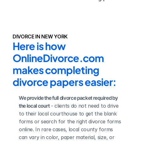
DIVORCE IN NEW YORK
Here is how 
OnlineDivorce.com 
makes completing 
divorce papers easier:
We provide the full divorce packet required by 
the local court
 - clients do not need to drive 
to their local courthouse to get the blank 
forms or search for the right divorce forms 
online. In rare cases, local county forms 
can vary in color, paper material, size, or 