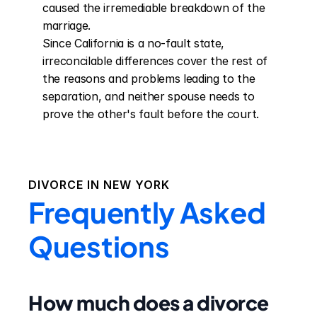
caused the irremediable breakdown of the 
marriage.

Since California is a no-fault state, 
irreconcilable differences cover the rest of 
the reasons and problems leading to the 
separation, and neither spouse needs to 
prove the other's fault before the court.
DIVORCE IN
NEW YORK
Frequently Asked
Questions
How much does a divorce