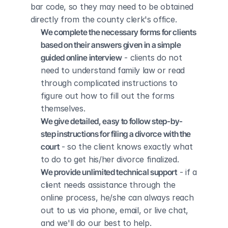
bar code, so they may need to be obtained 
directly from the county clerk's office.
We complete the necessary forms for clients 
based on their answers given in a simple 
guided online interview
 - clients do not 
need to understand family law or read 
through complicated instructions to 
figure out how to fill out the forms 
themselves.
We give detailed, easy to follow step-by-
step instructions for filing a divorce with the 
court
 - so the client knows exactly what 
to do to get his/her divorce finalized.
We provide unlimited technical support
 - if a 
client needs assistance through the 
online process, he/she can always reach 
out to us via phone, email, or live chat, 
and we'll do our best to help.