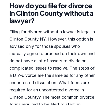
How do you file for divorce
in Clinton County without a
lawyer?
Filing for divorce without a lawyer is legal in
Clinton County NY. However, this option is
advised only for those spouses who
mutually agree to proceed on their own and
do not have a lot of assets to divide or
complicated issues to resolve. The steps of
a DIY-divorce are the same as for any other
uncontested dissolution. What forms are
required for an uncontested divorce in
Clinton County? The most common divorce
forms required to be filed to start an