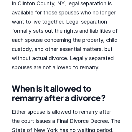
In Clinton County, NY, legal separation is
available for those spouses who no longer
want to live together. Legal separation
formally sets out the rights and liabilities of
each spouse concerning the property, child
custody, and other essential matters, but
without actual divorce. Legally separated
spouses are not allowed to remarry.
When is it allowed to
remarry after a divorce?
Either spouse is allowed to remarry after
the court issues a Final Divorce Decree. The
State of New York has no waiting period.