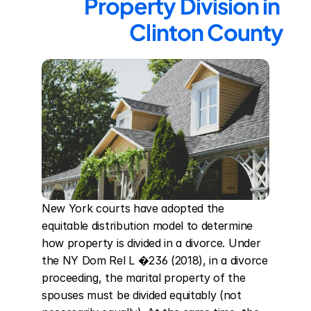
Property Division in 
Clinton County
New York courts have adopted the 
equitable distribution model to determine 
how property is divided in a divorce. Under 
the NY Dom Rel L �236 (2018), in a divorce 
proceeding, the marital property of the 
spouses must be divided equitably (not 