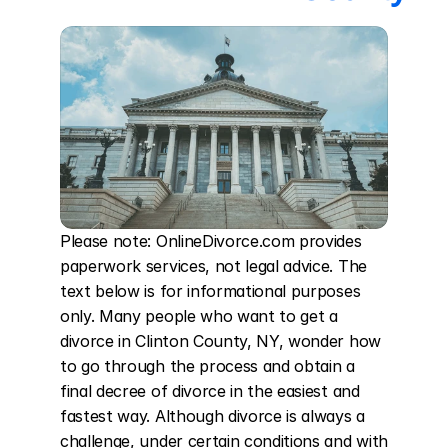
Please note: OnlineDivorce.com provides 
paperwork services, not legal advice. The 
text below is for informational purposes 
only. Many people who want to get a 
divorce in Clinton County, NY, wonder how 
to go through the process and obtain a 
final decree of divorce in the easiest and 
fastest way. Although divorce is always a 
challenge, under certain conditions and with 