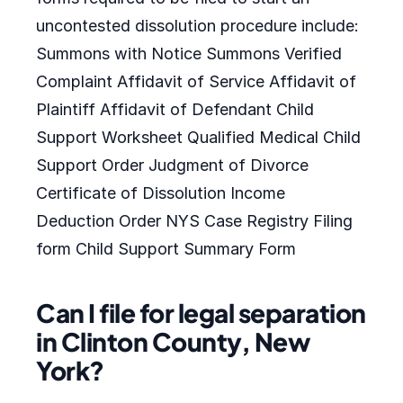
uncontested dissolution procedure include:
Summons with Notice Summons Verified
Complaint Affidavit of Service Affidavit of
Plaintiff Affidavit of Defendant Child
Support Worksheet Qualified Medical Child
Support Order Judgment of Divorce
Certificate of Dissolution Income
Deduction Order NYS Case Registry Filing
form Child Support Summary Form
Can I file for legal separation
in Clinton County, New
York?