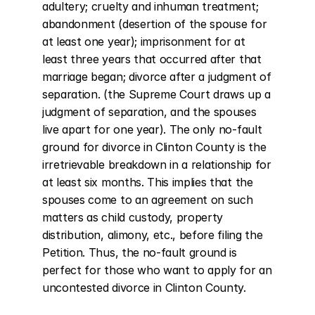
adultery; cruelty and inhuman treatment; 
abandonment (desertion of the spouse for 
at least one year); imprisonment for at 
least three years that occurred after that 
marriage began; divorce after a judgment of 
separation. (the Supreme Court draws up a 
judgment of separation, and the spouses 
live apart for one year). The only no-fault 
ground for divorce in Clinton County is the 
irretrievable breakdown in a relationship for 
at least six months. This implies that the 
spouses come to an agreement on such 
matters as child custody, property 
distribution, alimony, etc., before filing the 
Petition. Thus, the no-fault ground is 
perfect for those who want to apply for an 
uncontested divorce in Clinton County.