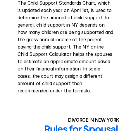
The Child Support Standards Chart, which 
is updated each year on April 1st, is used to 
determine the amount of child support. In 
general, child support in NY depends on 
how many children are being supported and 
the gross annual income of the parent 
paying the child support. The NY online 
Child Support Calculator helps the spouses 
to estimate an approximate amount based 
on their financial information. In some 
cases, the court may assign a different 
amount of child support than 
recommended under the formula.
DIVORCE IN NEW YORK
Rules for Spousal 