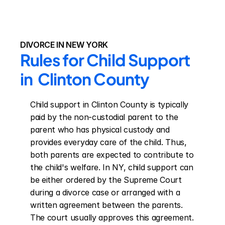
DIVORCE IN NEW YORK
Rules for Child Support 
in  Clinton County
Child support in Clinton County is typically 
paid by the non-custodial parent to the 
parent who has physical custody and 
provides everyday care of the child. Thus, 
both parents are expected to contribute to 
the child's welfare. In NY, child support can 
be either ordered by the Supreme Court 
during a divorce case or arranged with a 
written agreement between the parents. 
The court usually approves this agreement. 