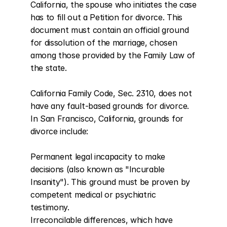
California, the spouse who initiates the case 
has to fill out a Petition for divorce. This 
document must contain an official ground 
for dissolution of the marriage, chosen 
among those provided by the Family Law of 
the state.

California Family Code, Sec. 2310, does not 
have any fault-based grounds for divorce. 
In San Francisco, California, grounds for 
divorce include:

Permanent legal incapacity to make 
decisions (also known as "Incurable 
Insanity"). This ground must be proven by 
competent medical or psychiatric 
testimony.

Irreconcilable differences, which have 