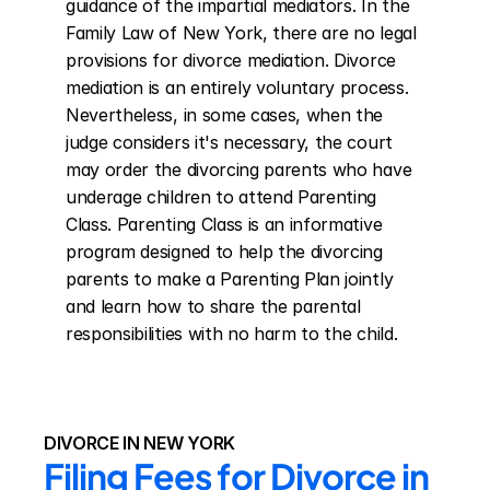
guidance of the impartial mediators. In the 
Family Law of New York, there are no legal 
provisions for divorce mediation. Divorce 
mediation is an entirely voluntary process. 
Nevertheless, in some cases, when the 
judge considers it's necessary, the court 
may order the divorcing parents who have 
underage children to attend Parenting 
Class. Parenting Class is an informative 
program designed to help the divorcing 
parents to make a Parenting Plan jointly 
and learn how to share the parental 
responsibilities with no harm to the child.
DIVORCE IN NEW YORK
Filing Fees for Divorce in 