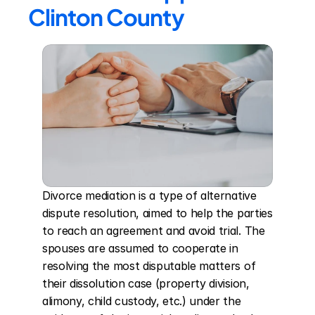
Clinton County
Divorce mediation is a type of alternative 
dispute resolution, aimed to help the parties 
to reach an agreement and avoid trial. The 
spouses are assumed to cooperate in 
resolving the most disputable matters of 
their dissolution case (property division, 
alimony, child custody, etc.) under the 