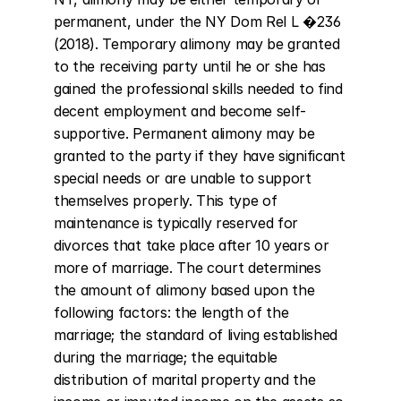
permanent, under the NY Dom Rel L �236 
(2018). Temporary alimony may be granted 
to the receiving party until he or she has 
gained the professional skills needed to find 
decent employment and become self-
supportive. Permanent alimony may be 
granted to the party if they have significant 
special needs or are unable to support 
themselves properly. This type of 
maintenance is typically reserved for 
divorces that take place after 10 years or 
more of marriage. The court determines 
the amount of alimony based upon the 
following factors: the length of the 
marriage; the standard of living established 
during the marriage; the equitable 
distribution of marital property and the 