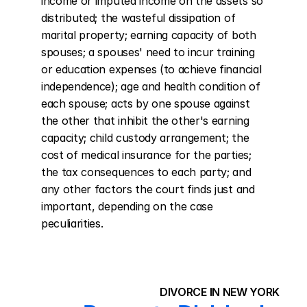
income or imputed income on the assets so 
distributed; the wasteful dissipation of 
marital property; earning capacity of both 
spouses; a spouses' need to incur training 
or education expenses (to achieve financial 
independence); age and health condition of 
each spouse; acts by one spouse against 
the other that inhibit the other's earning 
capacity; child custody arrangement; the 
cost of medical insurance for the parties; 
the tax consequences to each party; and 
any other factors the court finds just and 
important, depending on the case 
peculiarities.
DIVORCE IN NEW YORK