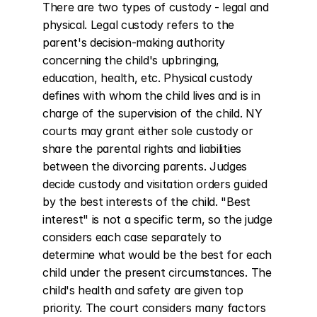
There are two types of custody - legal and 
physical. Legal custody refers to the 
parent's decision-making authority 
concerning the child's upbringing, 
education, health, etc. Physical custody 
defines with whom the child lives and is in 
charge of the supervision of the child. NY 
courts may grant either sole custody or 
share the parental rights and liabilities 
between the divorcing parents. Judges 
decide custody and visitation orders guided 
by the best interests of the child. "Best 
interest" is not a specific term, so the judge 
considers each case separately to 
determine what would be the best for each 
child under the present circumstances. The 
child's health and safety are given top 
priority. The court considers many factors 