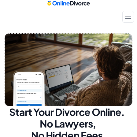
Start Your Divorce Online.  
No Lawyers, 
No Hidden Fees.