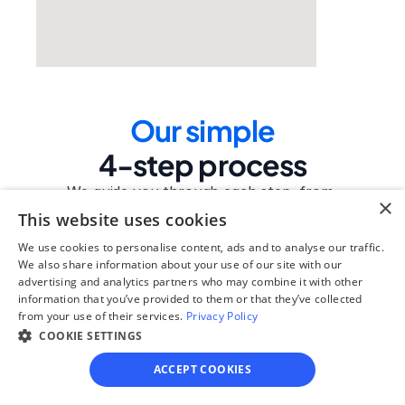
Our simple
4-step process
We guide you through each step, from 
×
paperwork to final filing, so you can 
This website uses cookies
move forward with confidence—saving 
We use cookies to personalise content, ads and to analyse our traffic.
time, stress, and money.
We also share information about your use of our site with our
advertising and analytics partners who may combine it with other
Get started
information that you’ve provided to them or that they’ve collected
from your use of their services.
Privacy Policy
COOKIE SETTINGS
Step 1
ACCEPT COOKIES
See if you qualify