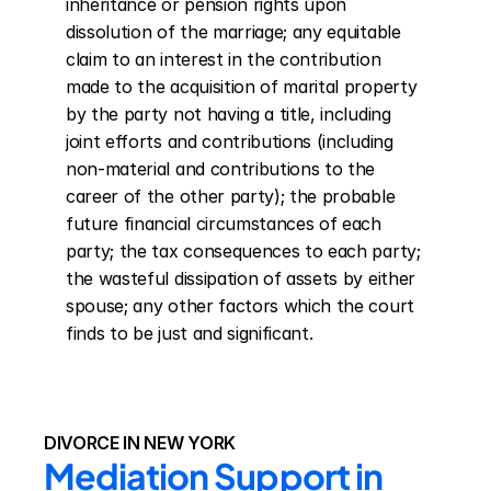
inheritance or pension rights upon 
dissolution of the marriage; any equitable 
claim to an interest in the contribution 
made to the acquisition of marital property 
by the party not having a title, including 
joint efforts and contributions (including 
non-material and contributions to the 
career of the other party); the probable 
future financial circumstances of each 
party; the tax consequences to each party; 
the wasteful dissipation of assets by either 
spouse; any other factors which the court 
finds to be just and significant.
DIVORCE IN NEW YORK
Mediation Support in 