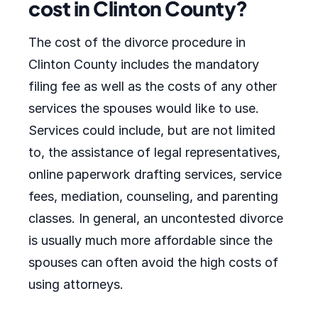
cost in Clinton County?
The cost of the divorce procedure in
Clinton County includes the mandatory
filing fee as well as the costs of any other
services the spouses would like to use.
Services could include, but are not limited
to, the assistance of legal representatives,
online paperwork drafting services, service
fees, mediation, counseling, and parenting
classes. In general, an uncontested divorce
is usually much more affordable since the
spouses can often avoid the high costs of
using attorneys.