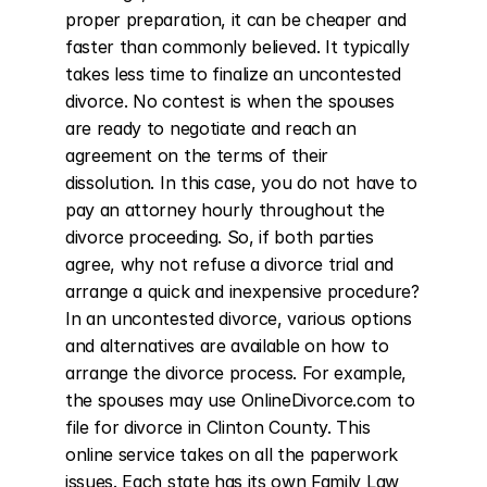
proper preparation, it can be cheaper and 
faster than commonly believed. It typically 
takes less time to finalize an uncontested 
divorce. No contest is when the spouses 
are ready to negotiate and reach an 
agreement on the terms of their 
dissolution. In this case, you do not have to 
pay an attorney hourly throughout the 
divorce proceeding. So, if both parties 
agree, why not refuse a divorce trial and 
arrange a quick and inexpensive procedure? 
In an uncontested divorce, various options 
and alternatives are available on how to 
arrange the divorce process. For example, 
the spouses may use OnlineDivorce.com to 
file for divorce in Clinton County. This 
online service takes on all the paperwork 
issues. Each state has its own Family Law 