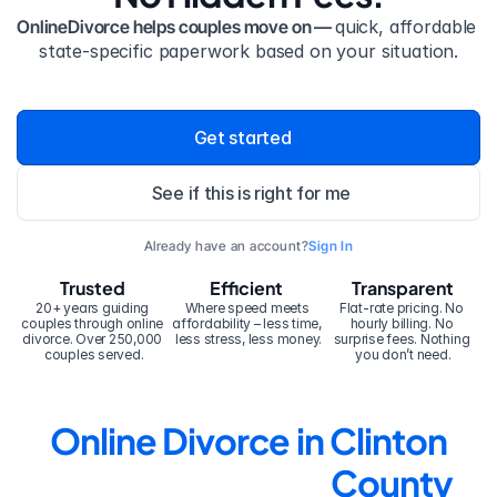
OnlineDivorce helps couples move on — 
quick, affordable 
state-specific paperwork based on your situation.
Get started
See if this is right for me
Already have an account?
Sign In
Trusted
Efficient
Transparent
20+ years guiding 
Where speed meets 
Flat-rate pricing. No 
couples through online 
affordability – less time, 
hourly billing. No 
divorce. Over 250,000 
less stress, less money.
surprise fees. Nothing 
couples served.
you don’t need.
Online Divorce in Clinton 
County