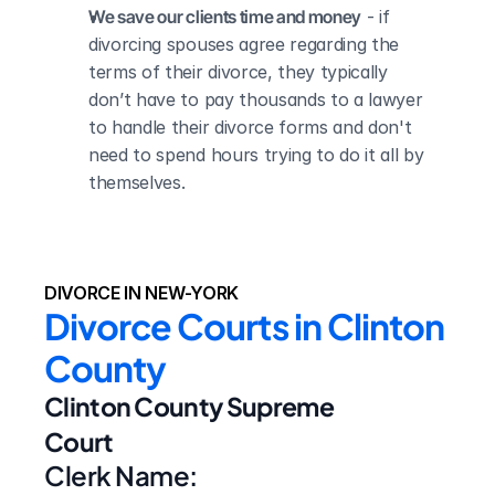
We save our clients time and money
 - if 
divorcing spouses agree regarding the 
terms of their divorce, they typically 
don’t have to pay thousands to a lawyer 
to handle their divorce forms and don't 
need to spend hours trying to do it all by 
themselves.
DIVORCE IN NEW-YORK
Divorce Courts in Clinton 
County
Clinton County Supreme 
Court
Clerk Name: