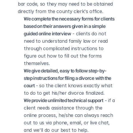
bar code, so they may need to be obtained 
directly from the county clerk's office.
We complete the necessary forms for clients 
based on their answers given in a simple 
guided online interview
 - clients do not 
need to understand family law or read 
through complicated instructions to 
figure out how to fill out the forms 
themselves.
We give detailed, easy to follow step-by-
step instructions for filing a divorce with the 
court
 - so the client knows exactly what 
to do to get his/her divorce finalized.
We provide unlimited technical support
 - if a 
client needs assistance through the 
online process, he/she can always reach 
out to us via phone, email, or live chat, 
and we'll do our best to help.