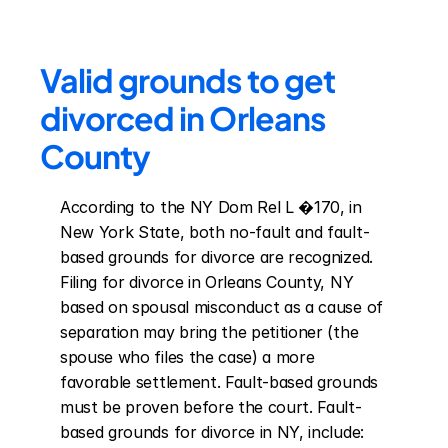
Valid grounds to get 
divorced in Orleans 
County
According to the NY Dom Rel L �170, in 
New York State, both no-fault and fault-
based grounds for divorce are recognized. 
Filing for divorce in Orleans County, NY 
based on spousal misconduct as a cause of 
separation may bring the petitioner (the 
spouse who files the case) a more 
favorable settlement. Fault-based grounds 
must be proven before the court. Fault-
based grounds for divorce in NY, include: 