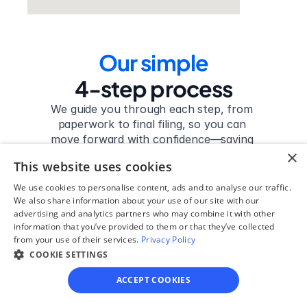
Our simple
4-step process
We guide you through each step, from 
paperwork to final filing, so you can 
move forward with confidence—saving 
×
time, stress, and money.
This website uses cookies
Get started
We use cookies to personalise content, ads and to analyse our traffic.
We also share information about your use of our site with our
advertising and analytics partners who may combine it with other
information that you’ve provided to them or that they’ve collected
Step 1
from your use of their services.
Privacy Policy
See if you qualify
COOKIE SETTINGS
Find out if you and your 
ACCEPT COOKIES
circumstances are eligible 