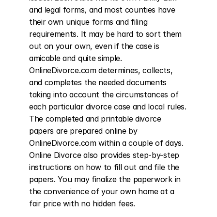
and legal forms, and most counties have 
their own unique forms and filing 
requirements. It may be hard to sort them 
out on your own, even if the case is 
amicable and quite simple. 
OnlineDivorce.com determines, collects, 
and completes the needed documents 
taking into account the circumstances of 
each particular divorce case and local rules. 
The completed and printable divorce 
papers are prepared online by 
OnlineDivorce.com within a couple of days. 
Online Divorce also provides step-by-step 
instructions on how to fill out and file the 
papers. You may finalize the paperwork in 
the convenience of your own home at a 
fair price with no hidden fees.