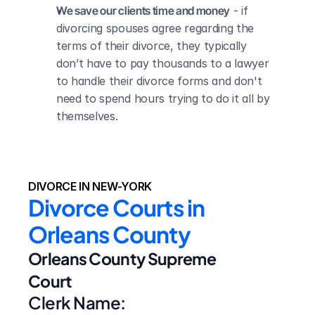
We save our clients time and money
 - if 
divorcing spouses agree regarding the 
terms of their divorce, they typically 
don’t have to pay thousands to a lawyer 
to handle their divorce forms and don't 
need to spend hours trying to do it all by 
themselves.
DIVORCE IN NEW-YORK
Divorce Courts in 
Orleans County
Orleans County Supreme 
Court
Clerk Name: