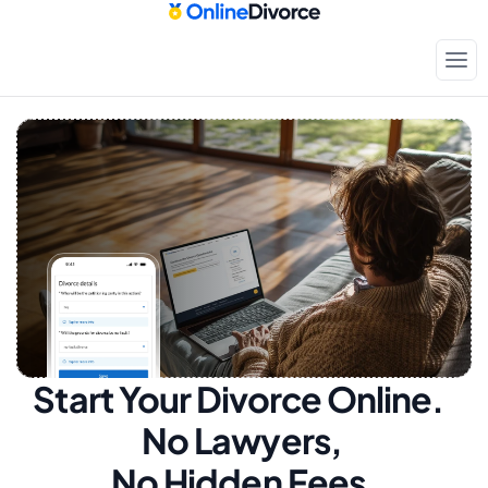
Start Your Divorce Online.  
No Lawyers, 
No Hidden Fees.