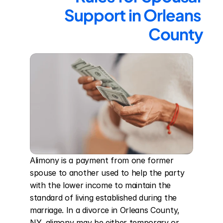
Support in Orleans 
County
Alimony is a payment from one former 
spouse to another used to help the party 
with the lower income to maintain the 
standard of living established during the 
marriage. In a divorce in Orleans County, 
NY, alimony may be either temporary or 