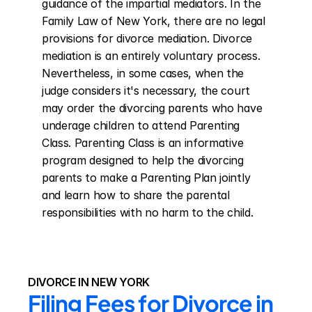
guidance of the impartial mediators. In the 
Family Law of New York, there are no legal 
provisions for divorce mediation. Divorce 
mediation is an entirely voluntary process. 
Nevertheless, in some cases, when the 
judge considers it's necessary, the court 
may order the divorcing parents who have 
underage children to attend Parenting 
Class. Parenting Class is an informative 
program designed to help the divorcing 
parents to make a Parenting Plan jointly 
and learn how to share the parental 
responsibilities with no harm to the child.
DIVORCE IN NEW YORK
Filing Fees for Divorce in 