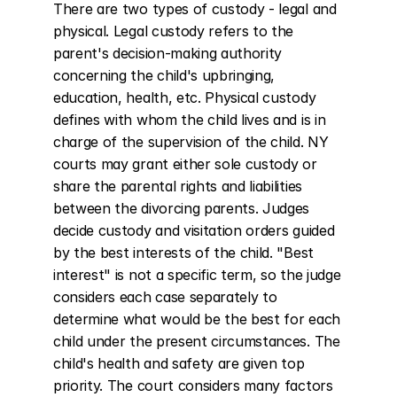
There are two types of custody - legal and 
physical. Legal custody refers to the 
parent's decision-making authority 
concerning the child's upbringing, 
education, health, etc. Physical custody 
defines with whom the child lives and is in 
charge of the supervision of the child. NY 
courts may grant either sole custody or 
share the parental rights and liabilities 
between the divorcing parents. Judges 
decide custody and visitation orders guided 
by the best interests of the child. "Best 
interest" is not a specific term, so the judge 
considers each case separately to 
determine what would be the best for each 
child under the present circumstances. The 
child's health and safety are given top 
priority. The court considers many factors 