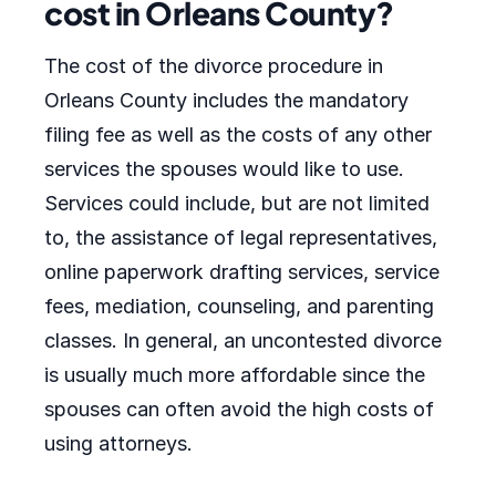
cost in Orleans County?
The cost of the divorce procedure in
Orleans County includes the mandatory
filing fee as well as the costs of any other
services the spouses would like to use.
Services could include, but are not limited
to, the assistance of legal representatives,
online paperwork drafting services, service
fees, mediation, counseling, and parenting
classes. In general, an uncontested divorce
is usually much more affordable since the
spouses can often avoid the high costs of
using attorneys.