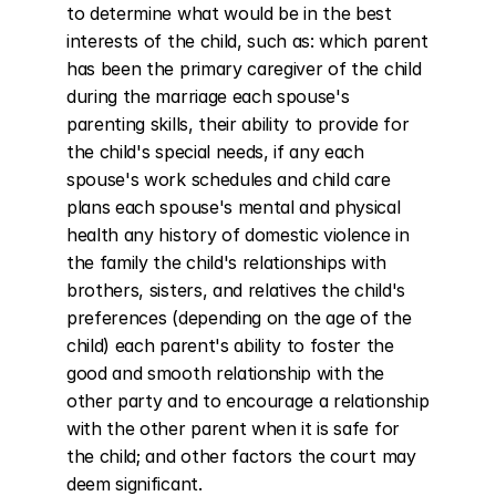
to determine what would be in the best 
interests of the child, such as: which parent 
has been the primary caregiver of the child 
during the marriage each spouse's 
parenting skills, their ability to provide for 
the child's special needs, if any each 
spouse's work schedules and child care 
plans each spouse's mental and physical 
health any history of domestic violence in 
the family the child's relationships with 
brothers, sisters, and relatives the child's 
preferences (depending on the age of the 
child) each parent's ability to foster the 
good and smooth relationship with the 
other party and to encourage a relationship 
with the other parent when it is safe for 
the child; and other factors the court may 
deem significant.