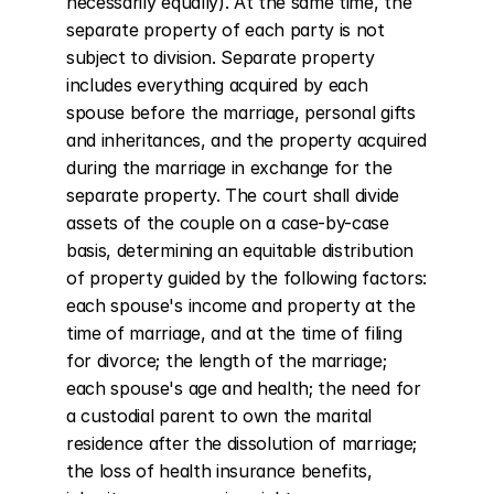
necessarily equally). At the same time, the 
separate property of each party is not 
subject to division. Separate property 
includes everything acquired by each 
spouse before the marriage, personal gifts 
and inheritances, and the property acquired 
during the marriage in exchange for the 
separate property. The court shall divide 
assets of the couple on a case-by-case 
basis, determining an equitable distribution 
of property guided by the following factors: 
each spouse's income and property at the 
time of marriage, and at the time of filing 
for divorce; the length of the marriage; 
each spouse's age and health; the need for 
a custodial parent to own the marital 
residence after the dissolution of marriage; 
the loss of health insurance benefits, 