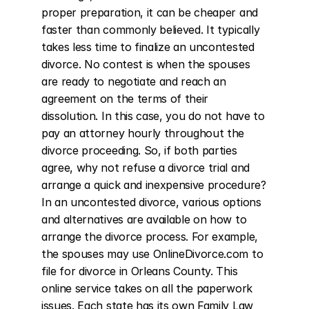
proper preparation, it can be cheaper and 
faster than commonly believed. It typically 
takes less time to finalize an uncontested 
divorce. No contest is when the spouses 
are ready to negotiate and reach an 
agreement on the terms of their 
dissolution. In this case, you do not have to 
pay an attorney hourly throughout the 
divorce proceeding. So, if both parties 
agree, why not refuse a divorce trial and 
arrange a quick and inexpensive procedure? 
In an uncontested divorce, various options 
and alternatives are available on how to 
arrange the divorce process. For example, 
the spouses may use OnlineDivorce.com to 
file for divorce in Orleans County. This 
online service takes on all the paperwork 
issues. Each state has its own Family Law 