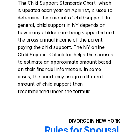
The Child Support Standards Chart, which 
is updated each year on April 1st, is used to 
determine the amount of child support. In 
general, child support in NY depends on 
how many children are being supported and 
the gross annual income of the parent 
paying the child support. The NY online 
Child Support Calculator helps the spouses 
to estimate an approximate amount based 
on their financial information. In some 
cases, the court may assign a different 
amount of child support than 
recommended under the formula.
DIVORCE IN NEW YORK
Rules for Spousal 