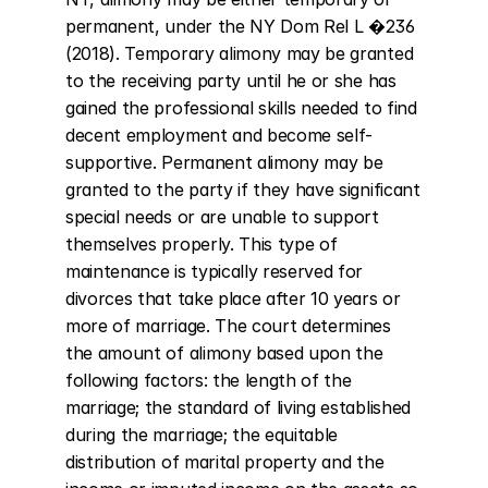
permanent, under the NY Dom Rel L �236 
(2018). Temporary alimony may be granted 
to the receiving party until he or she has 
gained the professional skills needed to find 
decent employment and become self-
supportive. Permanent alimony may be 
granted to the party if they have significant 
special needs or are unable to support 
themselves properly. This type of 
maintenance is typically reserved for 
divorces that take place after 10 years or 
more of marriage. The court determines 
the amount of alimony based upon the 
following factors: the length of the 
marriage; the standard of living established 
during the marriage; the equitable 
distribution of marital property and the 