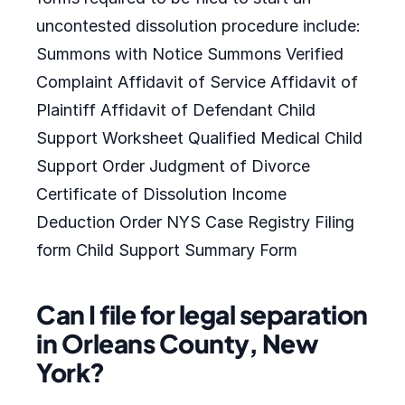
uncontested dissolution procedure include:
Summons with Notice Summons Verified
Complaint Affidavit of Service Affidavit of
Plaintiff Affidavit of Defendant Child
Support Worksheet Qualified Medical Child
Support Order Judgment of Divorce
Certificate of Dissolution Income
Deduction Order NYS Case Registry Filing
form Child Support Summary Form
Can I file for legal separation
in Orleans County, New
York?