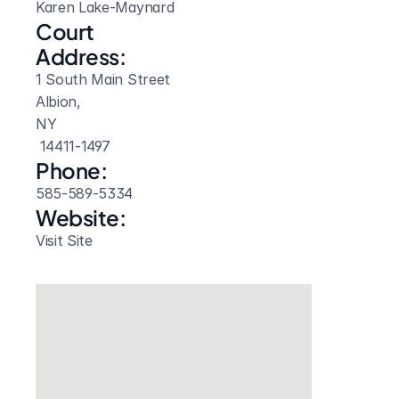
Karen Lake-Maynard
Court 
Address:
1 South Main Street
Albion, 
NY
 14411-1497
Phone:
585-589-5334
Website: 
Visit Site