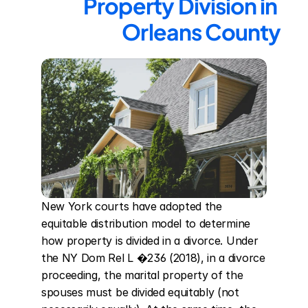
Property Division in 
Orleans County
New York courts have adopted the 
equitable distribution model to determine 
how property is divided in a divorce. Under 
the NY Dom Rel L �236 (2018), in a divorce 
proceeding, the marital property of the 
spouses must be divided equitably (not 