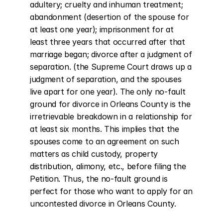
adultery; cruelty and inhuman treatment; 
abandonment (desertion of the spouse for 
at least one year); imprisonment for at 
least three years that occurred after that 
marriage began; divorce after a judgment of 
separation. (the Supreme Court draws up a 
judgment of separation, and the spouses 
live apart for one year). The only no-fault 
ground for divorce in Orleans County is the 
irretrievable breakdown in a relationship for 
at least six months. This implies that the 
spouses come to an agreement on such 
matters as child custody, property 
distribution, alimony, etc., before filing the 
Petition. Thus, the no-fault ground is 
perfect for those who want to apply for an 
uncontested divorce in Orleans County.