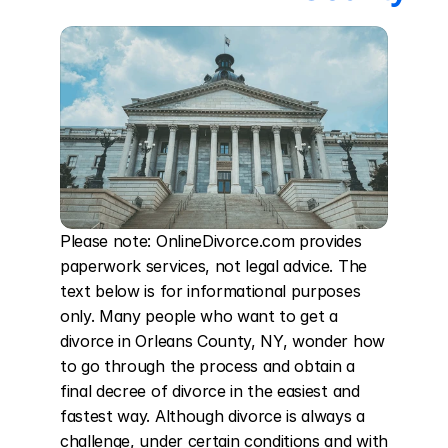
Please note: OnlineDivorce.com provides 
paperwork services, not legal advice. The 
text below is for informational purposes 
only. Many people who want to get a 
divorce in Orleans County, NY, wonder how 
to go through the process and obtain a 
final decree of divorce in the easiest and 
fastest way. Although divorce is always a 
challenge, under certain conditions and with 