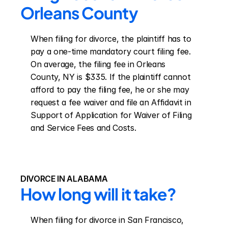
Orleans County
When filing for divorce, the plaintiff has to 
pay a one-time mandatory court filing fee. 
On average, the filing fee in Orleans 
County, NY is $335. If the plaintiff cannot 
afford to pay the filing fee, he or she may 
request a fee waiver and file an Affidavit in 
Support of Application for Waiver of Filing 
and Service Fees and Costs.
DIVORCE IN ALABAMA
How long will it take?
When filing for divorce in San Francisco, 