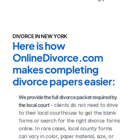
DIVORCE IN NEW YORK
Here is how 
OnlineDivorce.com 
makes completing 
divorce papers easier:
We provide the full divorce packet required by 
the local court
 - clients do not need to drive 
to their local courthouse to get the blank 
forms or search for the right divorce forms 
online. In rare cases, local county forms 
can vary in color, paper material, size, or 