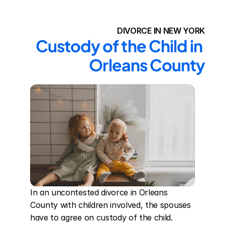
DIVORCE IN NEW YORK
Custody of the Child in 
Orleans County
In an uncontested divorce in Orleans 
County with children involved, the spouses 
have to agree on custody of the child. 