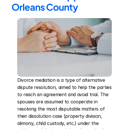
Orleans County
Divorce mediation is a type of alternative 
dispute resolution, aimed to help the parties 
to reach an agreement and avoid trial. The 
spouses are assumed to cooperate in 
resolving the most disputable matters of 
their dissolution case (property division, 
alimony, child custody, etc.) under the 