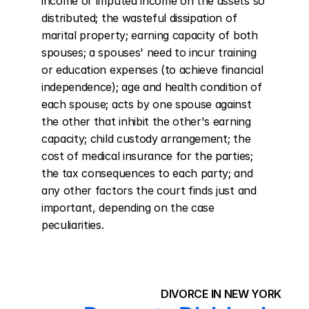
income or imputed income on the assets so 
distributed; the wasteful dissipation of 
marital property; earning capacity of both 
spouses; a spouses' need to incur training 
or education expenses (to achieve financial 
independence); age and health condition of 
each spouse; acts by one spouse against 
the other that inhibit the other's earning 
capacity; child custody arrangement; the 
cost of medical insurance for the parties; 
the tax consequences to each party; and 
any other factors the court finds just and 
important, depending on the case 
peculiarities.
DIVORCE IN NEW YORK