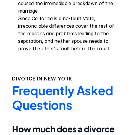
caused the irremediable breakdown of the 
marriage.

Since California is a no-fault state, 
irreconcilable differences cover the rest of 
the reasons and problems leading to the 
separation, and neither spouse needs to 
prove the other's fault before the court.
DIVORCE IN
NEW YORK
Frequently Asked
Questions
How much does a divorce