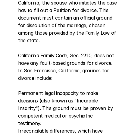
California, the spouse who initiates the case 
has to fill out a Petition for divorce. This 
document must contain an official ground 
for dissolution of the marriage, chosen 
among those provided by the Family Law of 
the state.

California Family Code, Sec. 2310, does not 
have any fault-based grounds for divorce. 
In San Francisco, California, grounds for 
divorce include:

Permanent legal incapacity to make 
decisions (also known as "Incurable 
Insanity"). This ground must be proven by 
competent medical or psychiatric 
testimony.

Irreconcilable differences, which have 