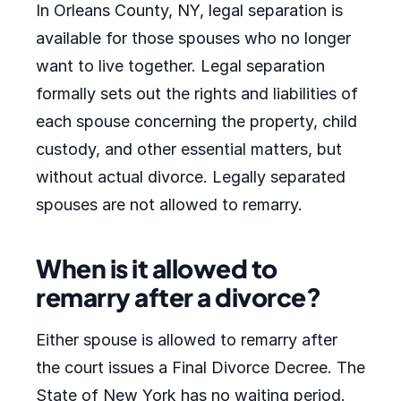
In Orleans County, NY, legal separation is
available for those spouses who no longer
want to live together. Legal separation
formally sets out the rights and liabilities of
each spouse concerning the property, child
custody, and other essential matters, but
without actual divorce. Legally separated
spouses are not allowed to remarry.
When is it allowed to
remarry after a divorce?
Either spouse is allowed to remarry after
the court issues a Final Divorce Decree. The
State of New York has no waiting period.