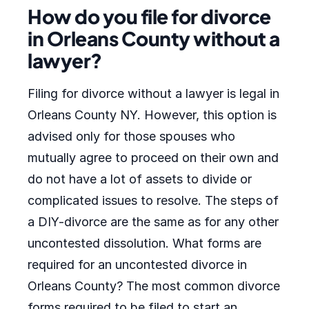
How do you file for divorce
in Orleans County without a
lawyer?
Filing for divorce without a lawyer is legal in
Orleans County NY. However, this option is
advised only for those spouses who
mutually agree to proceed on their own and
do not have a lot of assets to divide or
complicated issues to resolve. The steps of
a DIY-divorce are the same as for any other
uncontested dissolution. What forms are
required for an uncontested divorce in
Orleans County? The most common divorce
forms required to be filed to start an