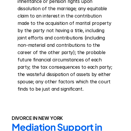
inheritance or pension rights upon 
dissolution of the marriage; any equitable 
claim to an interest in the contribution 
made to the acquisition of marital property 
by the party not having a title, including 
joint efforts and contributions (including 
non-material and contributions to the 
career of the other party); the probable 
future financial circumstances of each 
party; the tax consequences to each party; 
the wasteful dissipation of assets by either 
spouse; any other factors which the court 
finds to be just and significant.
DIVORCE IN NEW YORK
Mediation Support in 