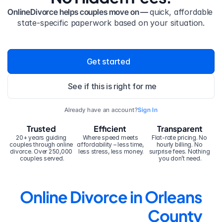
OnlineDivorce helps couples move on — 
quick, affordable 
state-specific paperwork based on your situation.
Get started
See if this is right for me
Already have an account?
Sign In
Trusted
Efficient
Transparent
20+ years guiding 
Where speed meets 
Flat-rate pricing. No 
couples through online 
affordability – less time, 
hourly billing. No 
divorce. Over 250,000 
less stress, less money.
surprise fees. Nothing 
couples served.
you don’t need.
Online Divorce in Orleans 
County