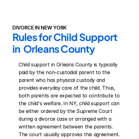
DIVORCE IN NEW YORK
Rules for Child Support 
in  Orleans County
Child support in Orleans County is typically 
paid by the non-custodial parent to the 
parent who has physical custody and 
provides everyday care of the child. Thus, 
both parents are expected to contribute to 
the child's welfare. In NY, child support can 
be either ordered by the Supreme Court 
during a divorce case or arranged with a 
written agreement between the parents. 
The court usually approves this agreement. 